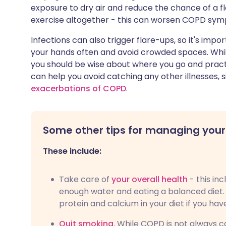
exposure to dry air and reduce the chance of a fl
exercise altogether - this can worsen COPD sy
Infections can also trigger flare-ups, so it's impo
your hands often and avoid crowded spaces. While 
you should be wise about where you go and pract
can help you avoid catching any other illnesses, 
exacerbations of COPD
.
Some other tips for managing your
These include:
Take care of
your overall health
- this in
enough water and eating a balanced diet. 
protein and calcium in your diet if you ha
Quit smoking
. While COPD is not always