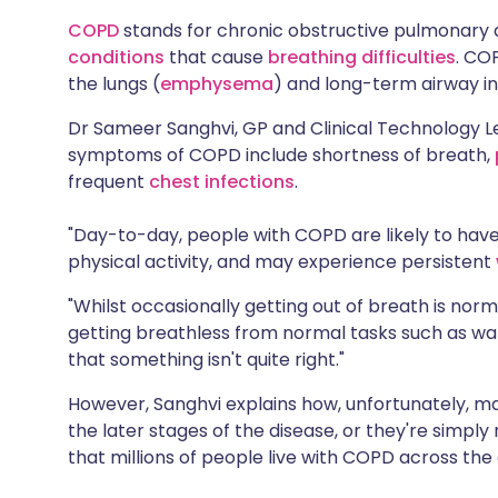
Share via X
🇮🇳 हिन्दी
🇮🇱 עבר
COPD
stands for chronic obstructive pulmonary 
conditions
that cause
breathing difficulties
. CO
the lungs (
emphysema
) and long-term airway i
Share via WhatsApp
🇸🇦 عربي
🇸🇪 Sv
Dr Sameer Sanghvi, GP and Clinical Technology 
Copy link
symptoms of COPD include shortness of breath,
frequent
chest infections
.
"Day-to-day, people with COPD are likely to have d
physical activity, and may experience persistent
"Whilst occasionally getting out of breath is norm
getting breathless from normal tasks such as walk
that something isn't quite right."
However, Sanghvi explains how, unfortunately, m
the later stages of the disease, or they're simply 
that millions of people live with COPD across the