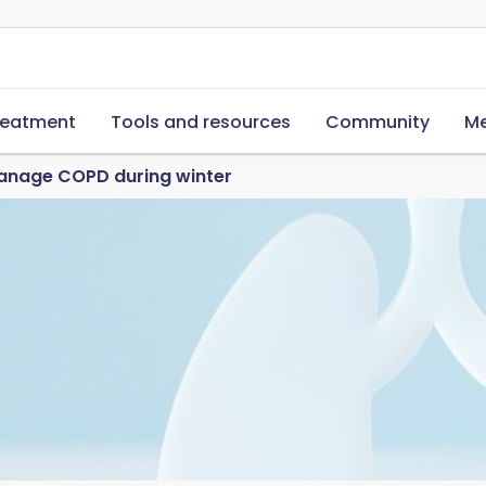
reatment
Tools and resources
Community
Me
anage COPD during winter