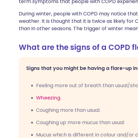
term symptoms that people with COPD experien
During winter, people with COPD may notice tha
weather. It is thought that it is twice as likely 
than in other seasons. The trigger of winter me
What are the signs of a COPD f
Signs that you might be having a flare-up in
Feeling more out of breath than usual/sha
Wheezing
.
Coughing more than usual.
Coughing up more mucus than usual
Mucus which is different in colour and/or