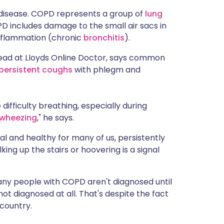
ית
disease. COPD represents a group of
lung
PD includes damage to the small air sacs in
nflammation (chronic
bronchitis
).
enska
Lead at Lloyds Online Doctor, says common
persistent coughs
with phlegm and
ifficulty breathing, especially during
wheezing
," he says.
al and healthy for many of us, persistently
ing up the stairs or hoovering is a signal
any people with COPD aren't diagnosed until
not diagnosed at all. That's despite the fact
 country.