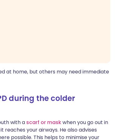
ed at home, but others may need immediate
 during the colder
uth with a
scarf or mask
when you go out in
 it reaches your airways. He also advises
here possible. This helps to minimise your