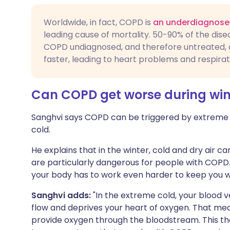
Worldwide, in fact, COPD is
an underdiagnose
leading cause of mortality. 50-90% of the dis
COPD undiagnosed, and therefore untreated, 
faster, leading to heart problems and respirat
Can COPD get worse during win
Sanghvi says COPD can be triggered by extreme f
cold.
He explains that in the winter, cold and dry air 
are particularly dangerous for people with COPD
your body has to work even harder to keep you 
Sanghvi adds:
"In the extreme cold, your blood v
flow and deprives your heart of oxygen. That me
provide oxygen through the bloodstream. This t