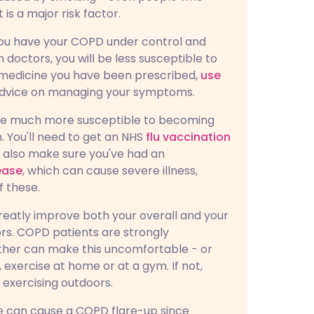
s a major risk factor.
f you have your COPD under control and
 doctors, you will be less susceptible to
y medicine you have been prescribed,
use
 advice on managing your symptoms.
're much more susceptible to becoming
n. You'll need to get an NHS
flu vaccination
d also make sure you've had an
ease
, which can cause severe illness,
f these.
greatly improve both your overall and your
oors. COPD patients are strongly
ther can make this uncomfortable - or
, exercise at home or at a gym. If not,
exercising outdoors.
se can cause a COPD flare-up since