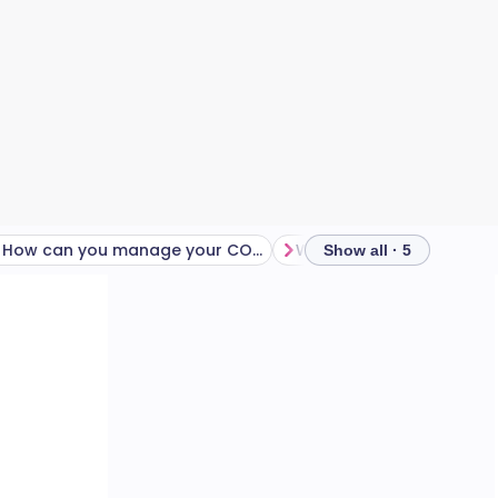
How can you manage your COPD during the colder months?
Show all · 5