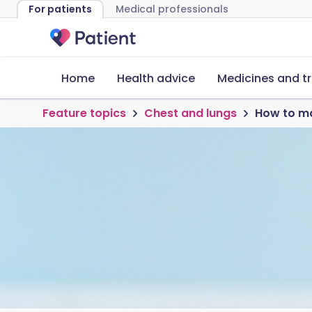
For patients
Medical professionals
Home
Health advice
Medicines and t
Feature topics
Chest and lungs
How to m