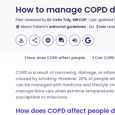
How to manage COPD du
Peer reviewed by
Dr Colin Tidy, MRCGP
Last updated
Meets Patient’s
editorial guidelines
Est.
3
min
read
How does COPD affect people day-to-day?
COPD is a result of narrowing, damage, or infla
Share via email
🇬🇧 English
🇩🇪 De
caused by smoking. However, 20% of people wi
can be managed with medicine and lifestyle cha
Share via Facebook
🇪🇸 Español
🇫🇷 Fra
manage flare-ups when extreme temperatures
susceptible to infections.
Share via LinkedIn
🇮🇹 Italiano
🇵🇹 Po
How does COPD affect people 