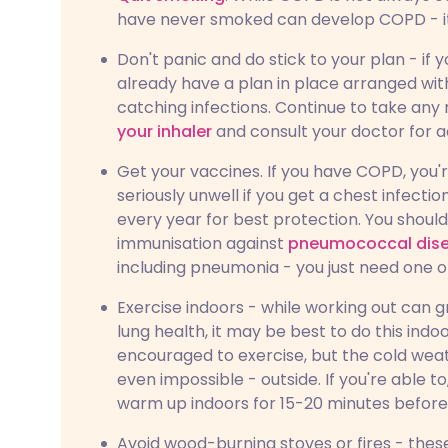
have never smoked can develop COPD - it i
Don't panic and do stick to your plan - i
already have a plan in place arranged with
catching infections. Continue to take an
your inhaler
and consult your doctor for
Get your vaccines. If you have COPD, you
seriously unwell if you get a chest infectio
every year for best protection. You shoul
immunisation against
pneumococcal dis
including pneumonia - you just need one o
Exercise indoors - while working out can 
lung health, it may be best to do this ind
encouraged to exercise, but the cold wea
even impossible - outside. If you're able to
warm up indoors for 15-20 minutes before 
Avoid wood-burning stoves or fires - the