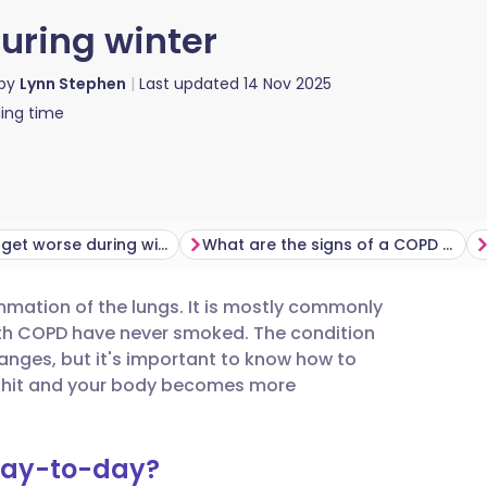
ring winter
 by
Lynn Stephen
Last updated
14 Nov 2025
ing time
Can COPD get worse during winter, and how?
What are the signs of a COPD flare-up?
mmation of the lungs. It is mostly commonly
utsch
th COPD have never smoked. The condition
nges, but it's important to know how to
nçais
 hit and your body becomes more
rtuguês
day-to-day?