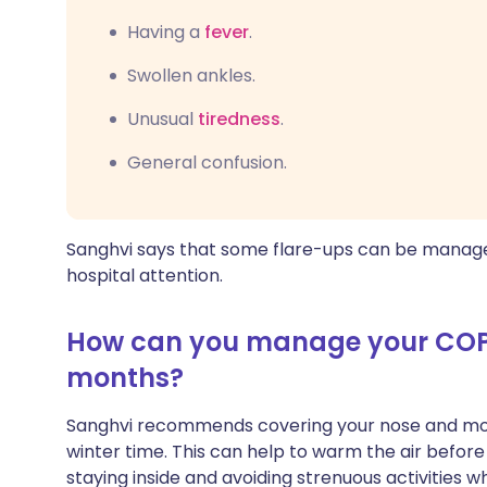
Having a
fever
.
Swollen ankles.
Unusual
tiredness
.
General confusion.
Sanghvi says that some flare-ups can be manag
hospital attention.
How can you manage your COPD
months?
Sanghvi recommends covering your nose and mo
winter time. This can help to warm the air before
staying inside and avoiding strenuous activities w