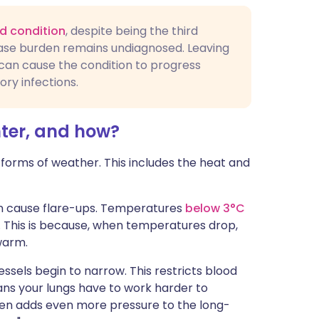
d condition
, despite being the third
ease burden remains undiagnosed. Leaving
can cause the condition to progress
ory infections.
ter, and how?
orms of weather. This includes the heat and
can cause flare-ups. Temperatures
below 3°C
. This is because, when temperatures drop,
warm.
essels begin to narrow. This restricts blood
ans your lungs have to work harder to
hen adds even more pressure to the long-