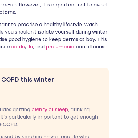
are-up. However, it is important not to avoid
mptoms.
rtant to practise a healthy lifestyle. Wash
you shouldn't isolate yourself during winter,
ise good hygiene to keep germs at bay. This
since
colds
,
flu
, and
pneumonia
can all cause
 COPD this winter
cludes getting
plenty of sleep
, drinking
It's particularly important to get enough
ve COPD.
 caused by smoking - even people who