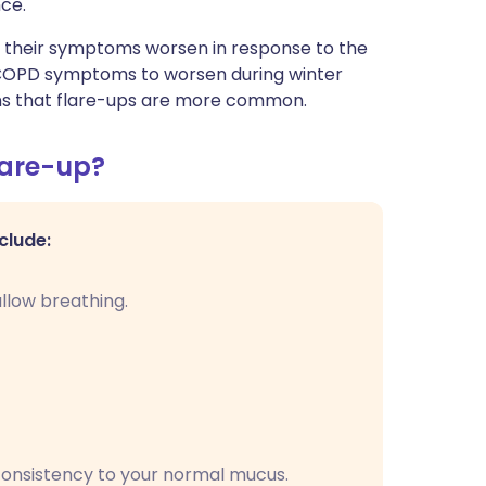
ce."
t their symptoms worsen in response to the
for COPD symptoms to worsen during winter
ans that flare-ups are more common.
lare-up?
clude:
llow breathing.
 consistency to your normal mucus.