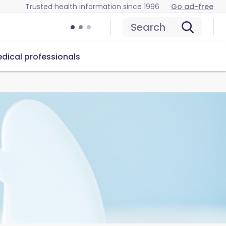
Trusted health information since 1996
Go ad-free
Search
dical professionals