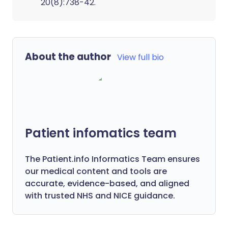
20(8):738-42.
About the author
View full bio
Patient infomatics team
The Patient.info Informatics Team ensures
our medical content and tools are
accurate, evidence-based, and aligned
with trusted NHS and NICE guidance.