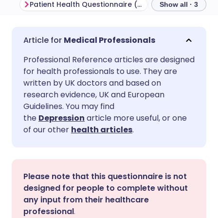
Patient Health Questionnaire (PHQ-9)
Note about cred
Show all · 3
Share via email
🇬🇧 English
🇩🇪 Deutsch
Medical Professionals
Professional Reference articles are designed
Share via Facebook
🇪🇸 Español
🇫🇷 Français
for health professionals to use. They are
written by UK doctors and based on
Share via LinkedIn
🇮🇹 Italiano
🇵🇹 Portugu
research evidence, UK and European
Guidelines. You may find
the
Depression
article more useful, or one
Share via X
🇮🇳 हिन्दी
🇮🇱 עברית
of our other
health articles
.
Share via WhatsApp
🇸🇦 عربي
🇸🇪 Svenska
Please note that this questionnaire is not
Copy link
designed for people to complete without
any input from their healthcare
professional
.