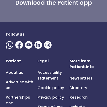
Download the Patient app
Follow us
Patient
Legal
More from
Patient.info
About us
Accessibility
statement
Newsletters
Advertise with
us
Cookie policy
Directory
Partnerships
Privacy policy
Research
and
Terms of use
Insights