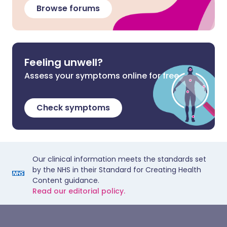
Browse forums
Feeling unwell?
Assess your symptoms online for free
Check symptoms
Our clinical information meets the standards set
by the NHS in their Standard for Creating Health
Content guidance.
Read our editorial policy.