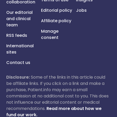
collaboration
Editorial policy
Jobs
Our editorial
and clinical
Affiliate policy
team
Manage
RSS feeds
consent
International
sites
Contact us
Disclosure:
Some of the links in this article could
be affiliate links. If you click on a link and make a
purchase, Patient.info may earn a small
commission at no additional cost to you. This does
not influence our editorial content or medical
recommendations.
Read more about how we
fund our work.