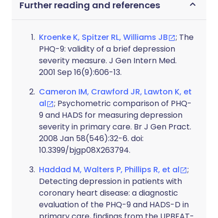
Further reading and references
Kroenke K, Spitzer RL, Williams JB
; The
PHQ-9: validity of a brief depression
severity measure. J Gen Intern Med.
2001 Sep 16(9):606-13.
Cameron IM, Crawford JR, Lawton K, et
al
; Psychometric comparison of PHQ-
9 and HADS for measuring depression
severity in primary care. Br J Gen Pract.
2008 Jan 58(546):32-6. doi:
10.3399/bjgp08X263794.
Haddad M, Walters P, Phillips R, et al
;
Detecting depression in patients with
coronary heart disease: a diagnostic
evaluation of the PHQ-9 and HADS-D in
primary care, findings from the UPBEAT-