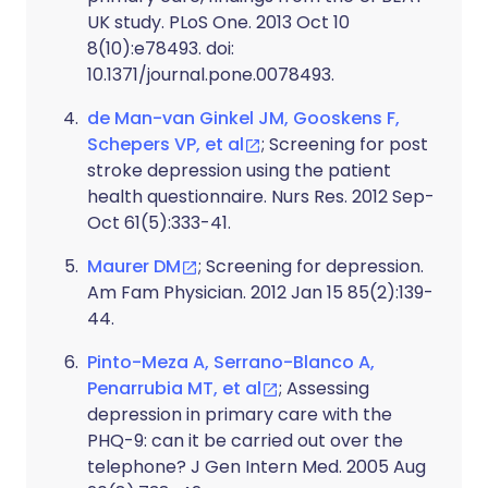
UK study. PLoS One. 2013 Oct 10
8(10):e78493. doi:
10.1371/journal.pone.0078493.
de Man-van Ginkel JM, Gooskens F,
Schepers VP, et al
; Screening for post
stroke depression using the patient
health questionnaire. Nurs Res. 2012 Sep-
Oct 61(5):333-41.
Maurer DM
; Screening for depression.
Am Fam Physician. 2012 Jan 15 85(2):139-
44.
Pinto-Meza A, Serrano-Blanco A,
Penarrubia MT, et al
; Assessing
depression in primary care with the
PHQ-9: can it be carried out over the
telephone? J Gen Intern Med. 2005 Aug