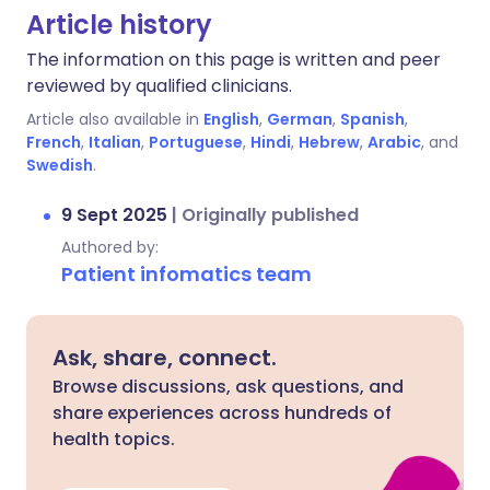
Article history
The information on this page is written and peer
reviewed by qualified clinicians.
Article also available in
English
,
German
,
Spanish
,
French
,
Italian
,
Portuguese
,
Hindi
,
Hebrew
,
Arabic
, and
Swedish
.
9 Sept 2025
|
Originally published
Authored by:
Patient infomatics team
Ask, share, connect.
Browse discussions, ask questions, and
share experiences across hundreds of
health topics.