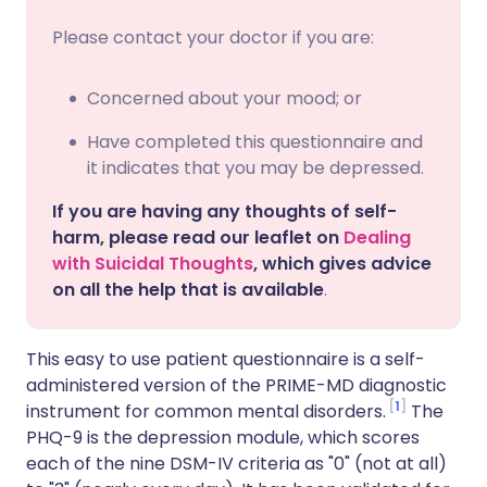
Please contact your doctor if you are:
Concerned about your mood; or
Have completed this questionnaire and
it indicates that you may be depressed.
If you are having any thoughts of self-
harm, please read our leaflet on
Dealing
with Suicidal Thoughts
, which gives advice
on all the help that is available
.
This easy to use patient questionnaire is a self-
administered version of the PRIME-MD diagnostic
1
instrument for common mental disorders.
The
PHQ-9 is the depression module, which scores
each of the nine DSM-IV criteria as "0" (not at all)