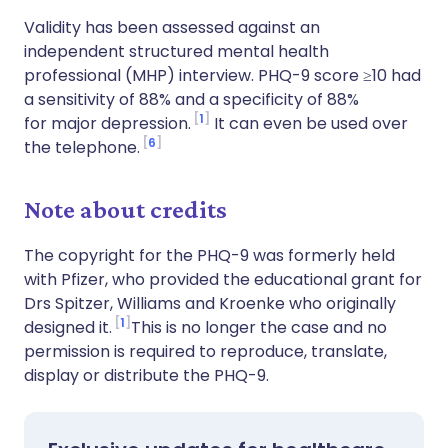
Validity has been assessed against an
independent structured mental health
professional (MHP) interview. PHQ-9 score ≥10 had
a sensitivity of 88% and a specificity of 88%
1
for major depression.
It can even be used over
6
the telephone.
Note about credits
The copyright for the PHQ-9 was formerly held
with Pfizer, who provided the educational grant for
Drs Spitzer, Williams and Kroenke who originally
1
designed it.
This is no longer the case and no
permission is required to reproduce, translate,
display or distribute the PHQ-9.