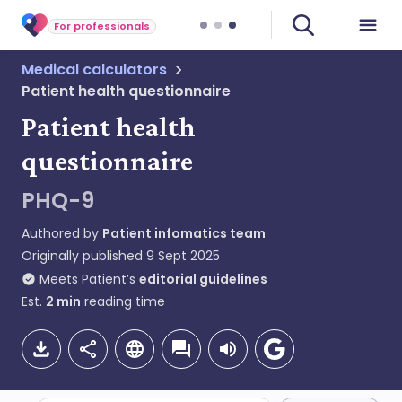
For professionals
Medical calculators
Patient health questionnaire
Patient health
questionnaire
PHQ-9
Authored by
Patient infomatics team
Originally published
9 Sept 2025
Meets Patient’s
editorial guidelines
Est.
2
min
reading time