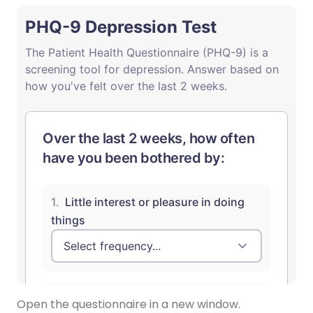
Open the questionnaire in a new window.