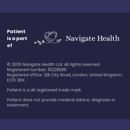
Patient
is a part
of
©
2026
Navigate Health Ltd. All rights reserved.
Registered number: 16229589
Registered office: 128 City Road, London, United Kingdom,
EC1V 2NX.
Patient is a UK registered trade mark.
Patient does not provide medical advice, diagnosis or
treatment.