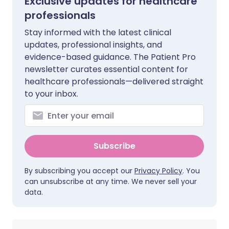
Exclusive updates for healthcare
professionals
Stay informed with the latest clinical
updates, professional insights, and
evidence-based guidance. The Patient Pro
newsletter curates essential content for
healthcare professionals—delivered straight
to your inbox.
Subscribe
By subscribing you accept our
Privacy Policy
. You
can unsubscribe at any time. We never sell your
data.