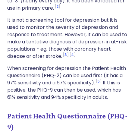
to "3" (nearly every day). It has been validated for
2
use in primary care.
It is not a screening tool for depression but it is
used to monitor the severity of depression and
response to treatment. However, it can be used to
make a tentative diagnosis of depression in at-risk
populations - eg, those with coronary heart
3
4
disease or after stroke.
When screening for depression the Patient Health
Questionnaire (PHQ-2) can be used first (it has a
5
97% sensitivity and a 67% specificity).
If this is
positive, the PHQ-9 can then be used, which has
61% sensitivity and 94% specificity in adults.
Patient Health Questionnaire (PHQ-
9)