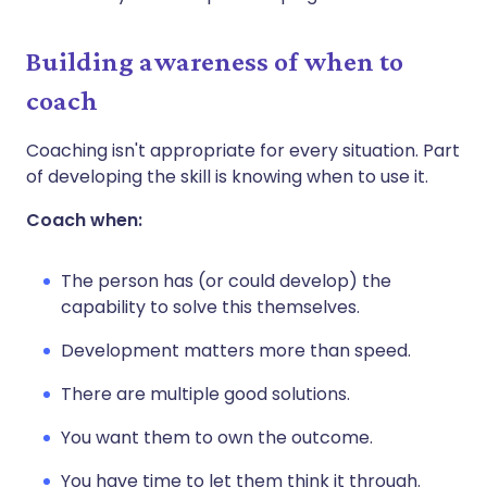
Building awareness of when to
coach
Coaching isn't appropriate for every situation. Part
of developing the skill is knowing when to use it.
Coach when:
The person has (or could develop) the
capability to solve this themselves.
Development matters more than speed.
There are multiple good solutions.
You want them to own the outcome.
You have time to let them think it through.