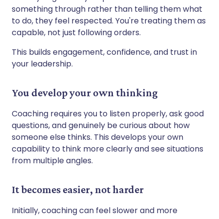
something through rather than telling them what
to do, they feel respected. You're treating them as
capable, not just following orders.
This builds engagement, confidence, and trust in
your leadership.
You develop your own thinking
Coaching requires you to listen properly, ask good
questions, and genuinely be curious about how
someone else thinks. This develops your own
capability to think more clearly and see situations
from multiple angles.
It becomes easier, not harder
Initially, coaching can feel slower and more