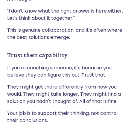
"I don't know what the right answer is here either.
Let's think about it together."
This is genuine collaboration, and it's often where
the best solutions emerge.
Trust their capability
If you're coaching someone, it's because you
believe they can figure this out. Trust that.
They might get there differently from how you
would. They might take longer. They might find a
solution you hadn't thought of. All of that is fine.
Your job is to support their thinking, not control
their conclusions.