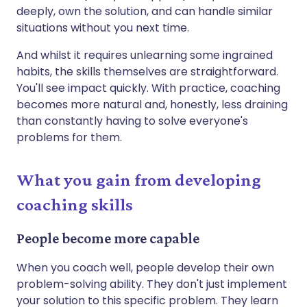
deeply, own the solution, and can handle similar
situations without you next time.
And whilst it requires unlearning some ingrained
habits, the skills themselves are straightforward.
You'll see impact quickly. With practice, coaching
becomes more natural and, honestly, less draining
than constantly having to solve everyone's
problems for them.
What you gain from developing
coaching skills
People become more capable
When you coach well, people develop their own
problem-solving ability. They don't just implement
your solution to this specific problem. They learn