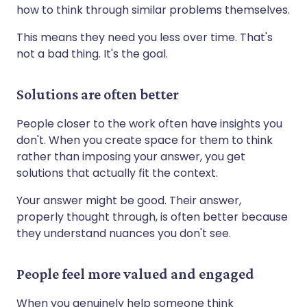
how to think through similar problems themselves.
This means they need you less over time. That's
not a bad thing. It's the goal.
Solutions are often better
People closer to the work often have insights you
don't. When you create space for them to think
rather than imposing your answer, you get
solutions that actually fit the context.
Your answer might be good. Their answer,
properly thought through, is often better because
they understand nuances you don't see.
People feel more valued and engaged
When you genuinely help someone think