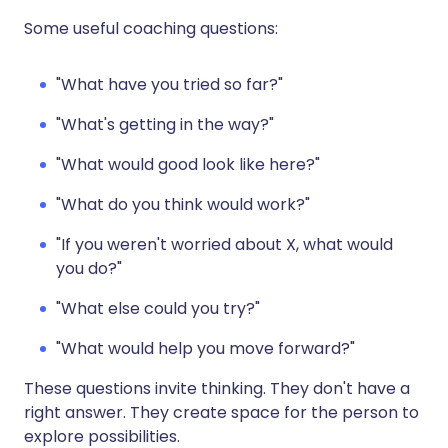
Some useful coaching questions:
"What have you tried so far?"
"What's getting in the way?"
"What would good look like here?"
"What do you think would work?"
"If you weren't worried about X, what would
you do?"
"What else could you try?"
"What would help you move forward?"
These questions invite thinking. They don't have a
right answer. They create space for the person to
explore possibilities.