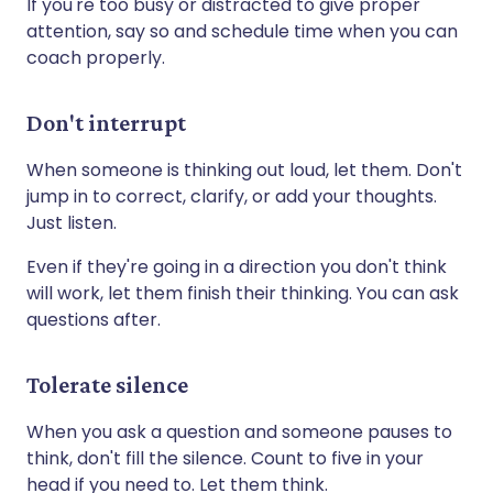
If you're too busy or distracted to give proper
attention, say so and schedule time when you can
coach properly.
Don't interrupt
When someone is thinking out loud, let them. Don't
jump in to correct, clarify, or add your thoughts.
Just listen.
Even if they're going in a direction you don't think
will work, let them finish their thinking. You can ask
questions after.
Tolerate silence
When you ask a question and someone pauses to
think, don't fill the silence. Count to five in your
head if you need to. Let them think.