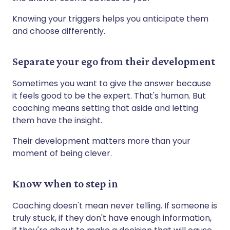
Knowing your triggers helps you anticipate them
and choose differently.
Separate your ego from their development
Sometimes you want to give the answer because
it feels good to be the expert. That's human. But
coaching means setting that aside and letting
them have the insight.
Their development matters more than your
moment of being clever.
Know when to step in
Coaching doesn't mean never telling. If someone is
truly stuck, if they don't have enough information,