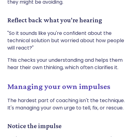
they might be avoiding.
Reflect back what you're hearing
"So it sounds like you're confident about the
technical solution but worried about how people
will react?"
This checks your understanding and helps them
hear their own thinking, which often clarifies it.
Managing your own impulses
The hardest part of coaching isn't the technique.
It's managing your own urge to tell, fix, or rescue.
Notice the impulse