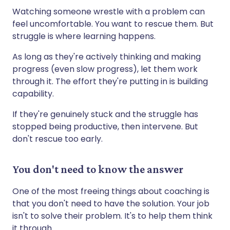
Watching someone wrestle with a problem can
feel uncomfortable. You want to rescue them. But
struggle is where learning happens.
As long as they're actively thinking and making
progress (even slow progress), let them work
through it. The effort they're putting in is building
capability.
If they're genuinely stuck and the struggle has
stopped being productive, then intervene. But
don't rescue too early.
You don't need to know the answer
One of the most freeing things about coaching is
that you don't need to have the solution. Your job
isn't to solve their problem. It's to help them think
it through.