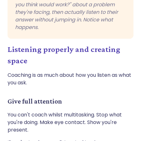
you think would work?" about a problem
they're facing, then actually listen to their
answer without jumping in. Notice what
happens.
Listening properly and creating
space
Coaching is as much about how you listen as what
you ask.
Give full attention
You can't coach whilst multitasking. Stop what
you're doing. Make eye contact. Show you're
present.