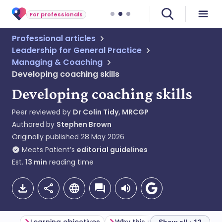
For professionals
Professional articles
Leadership for General Practice
Managing & Coaching
Developing coaching skills
Developing coaching skills
Peer reviewed by
Dr Colin Tidy, MRCGP
Authored by
Stephen Brown
Originally published
28 May 2026
Meets Patient’s
editorial guidelines
Est.
13
min
reading time