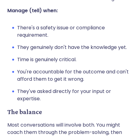
Manage (tell) when:
There's a safety issue or compliance
requirement.
They genuinely don't have the knowledge yet.
Time is genuinely critical.
You're accountable for the outcome and can't
afford them to get it wrong.
They've asked directly for your input or
expertise.
The balance
Most conversations will involve both. You might
coach them through the problem-solving, then