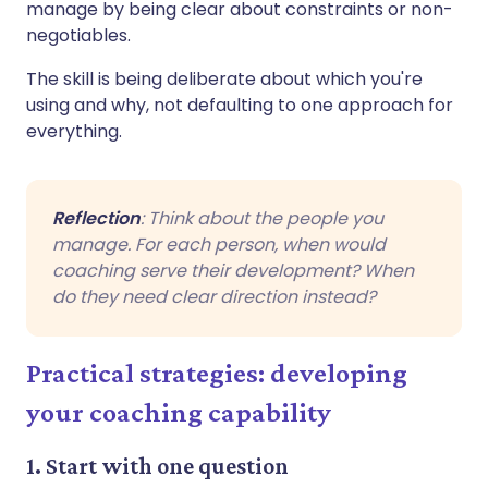
manage by being clear about constraints or non-
negotiables.
The skill is being deliberate about which you're
using and why, not defaulting to one approach for
everything.
Reflection
: Think about the people you
manage. For each person, when would
coaching serve their development? When
do they need clear direction instead?
Practical strategies: developing
your coaching capability
1. Start with one question