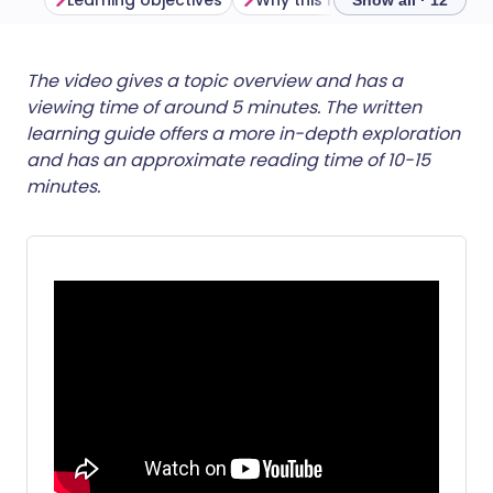
Learning objectives
Why this matters
Show all · 12
Share via email
🇬🇧 English
🇩🇪 Deutsch
The video gives a topic overview and has a
viewing time of around 5 minutes. The written
learning guide offers a more in-depth exploration
Share via Facebook
🇪🇸 Español
🇫🇷 Français
and has an approximate reading time of 10-15
minutes.
Share via LinkedIn
🇮🇹 Italiano
🇵🇹 Portugu
Share via X
🇮🇳 हिन्दी
🇮🇱 עברית
Share via WhatsApp
🇸🇦 عربي
🇸🇪 Svenska
Copy link