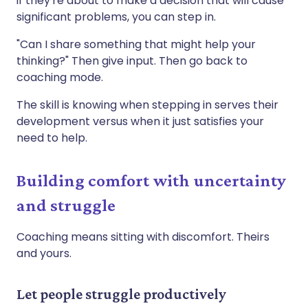
if they're about to make a decision that will cause
significant problems, you can step in.
"Can I share something that might help your
thinking?" Then give input. Then go back to
coaching mode.
The skill is knowing when stepping in serves their
development versus when it just satisfies your
need to help.
Building comfort with uncertainty
and struggle
Coaching means sitting with discomfort. Theirs
and yours.
Let people struggle productively