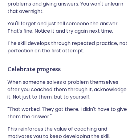
problems and giving answers. You won't unlearn
that overnight.
You'll forget and just tell someone the answer.
That's fine. Notice it and try again next time.
The skill develops through repeated practice, not
perfection on the first attempt.
Celebrate progress
When someone solves a problem themselves
after you coached them through it, acknowledge
it. Not just to them, but to yourself.
"That worked. They got there. I didn't have to give
them the answer."
This reinforces the value of coaching and
motivates you to keep developing the skill.