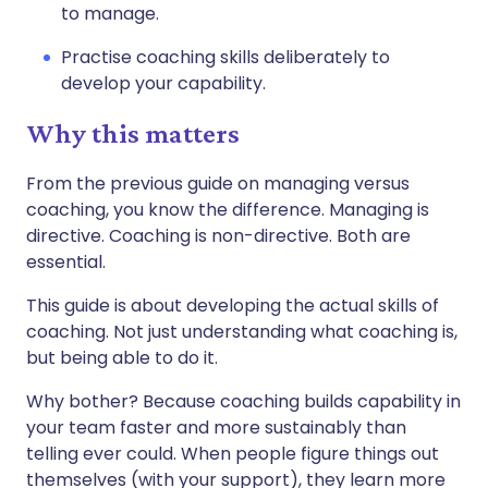
to manage.
Practise coaching skills deliberately to
develop your capability.
Why this matters
From the previous guide on managing versus
coaching, you know the difference. Managing is
directive. Coaching is non-directive. Both are
essential.
This guide is about developing the actual skills of
coaching. Not just understanding what coaching is,
but being able to do it.
Why bother? Because coaching builds capability in
your team faster and more sustainably than
telling ever could. When people figure things out
themselves (with your support), they learn more