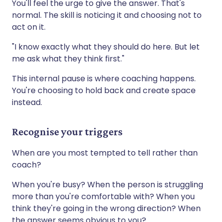
You'll feel the urge to give the answer. That's
normal. The skill is noticing it and choosing not to
act on it.
"I know exactly what they should do here. But let
me ask what they think first."
This internal pause is where coaching happens.
You're choosing to hold back and create space
instead.
Recognise your triggers
When are you most tempted to tell rather than
coach?
When you're busy? When the person is struggling
more than you're comfortable with? When you
think they're going in the wrong direction? When
the answer seems obvious to you?