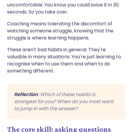
uncomfortable. You know you could solve it in 30
seconds. So you take over.
Coaching means tolerating the discomfort of
watching someone struggle, knowing that the
struggle is where learning happens.
These aren't bad habits in general. They're
valuable in many situations. You're just learning to
recognise when to use them and when to do
something different.
Reflection
: Which of these habits is
strongest for you? When do you most want
to jump in with the answer?
The core skill: asking questions