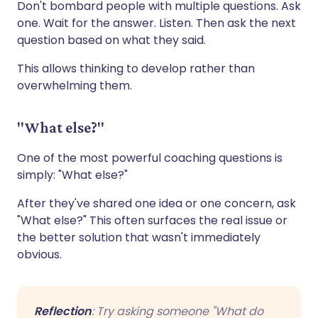
Don't bombard people with multiple questions. Ask
one. Wait for the answer. Listen. Then ask the next
question based on what they said.
This allows thinking to develop rather than
overwhelming them.
"What else?"
One of the most powerful coaching questions is
simply: "What else?"
After they've shared one idea or one concern, ask
"What else?" This often surfaces the real issue or
the better solution that wasn't immediately
obvious.
Reflection
: Try asking someone "What do