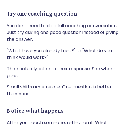
Try one coaching question
You don't need to do a full coaching conversation.
Just try asking one good question instead of giving
the answer.
"What have you already tried?" or "What do you
think would work?"
Then actually listen to their response. See where it
goes.
Small shifts accumulate. One question is better
than none.
Notice what happens
After you coach someone, reflect on it. What