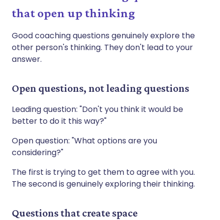
that open up thinking
Good coaching questions genuinely explore the
other person's thinking. They don't lead to your
answer.
Open questions, not leading questions
Leading question: "Don't you think it would be
better to do it this way?"
Open question: "What options are you
considering?"
The first is trying to get them to agree with you.
The second is genuinely exploring their thinking.
Questions that create space