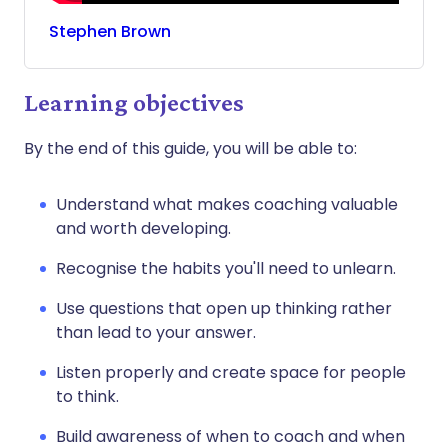
Stephen
Brown
Learning objectives
By the end of this guide, you will be able to:
Understand what makes coaching valuable
and worth developing.
Recognise the habits you'll need to unlearn.
Use questions that open up thinking rather
than lead to your answer.
Listen properly and create space for people
to think.
Build awareness of when to coach and when