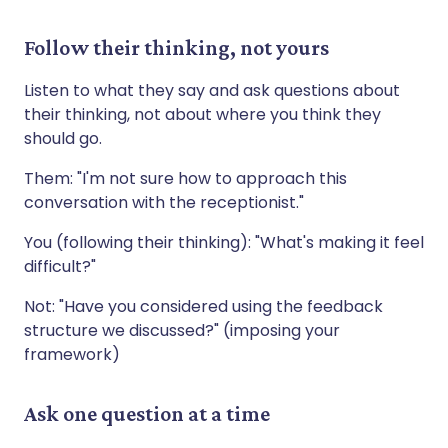
Follow their thinking, not yours
Listen to what they say and ask questions about
their thinking, not about where you think they
should go.
Them: "I'm not sure how to approach this
conversation with the receptionist."
You (following their thinking): "What's making it feel
difficult?"
Not: "Have you considered using the feedback
structure we discussed?" (imposing your
framework)
Ask one question at a time