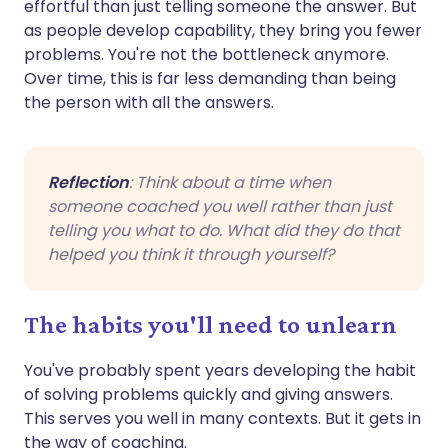
effortful than just telling someone the answer. But
as people develop capability, they bring you fewer
problems. You're not the bottleneck anymore.
Over time, this is far less demanding than being
the person with all the answers.
Reflection
: Think about a time when
someone coached you well rather than just
telling you what to do. What did they do that
helped you think it through yourself?
The habits you'll need to unlearn
You've probably spent years developing the habit
of solving problems quickly and giving answers.
This serves you well in many contexts. But it gets in
the way of coaching.