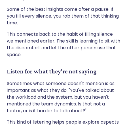
Some of the best insights come after a pause. If
you fill every silence, you rob them of that thinking
time.
This connects back to the habit of filling silence
we mentioned earlier. The skill is learning to sit with
the discomfort and let the other person use that
space.
Listen for what they're not saying
Sometimes what someone doesn't mention is as
important as what they do. "You've talked about
the workload and the system, but you haven't
mentioned the team dynamics. Is that not a
factor, or is it harder to talk about?"
This kind of listening helps people explore aspects