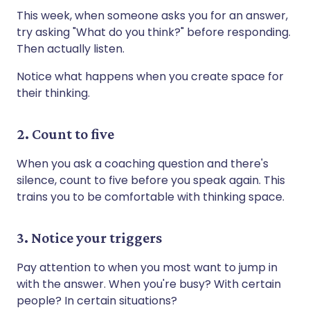
This week, when someone asks you for an answer,
try asking "What do you think?" before responding.
Then actually listen.
Notice what happens when you create space for
their thinking.
2. Count to five
When you ask a coaching question and there's
silence, count to five before you speak again. This
trains you to be comfortable with thinking space.
3. Notice your triggers
Pay attention to when you most want to jump in
with the answer. When you're busy? With certain
people? In certain situations?