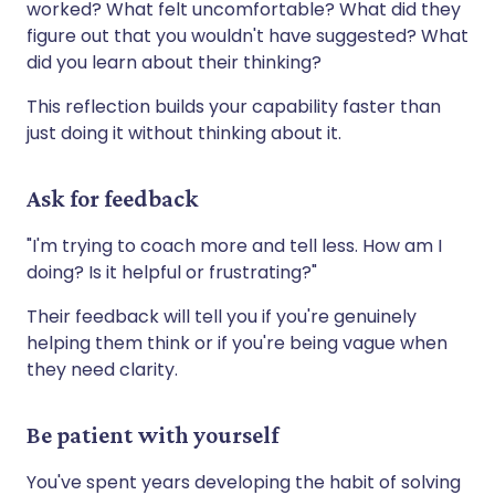
worked? What felt uncomfortable? What did they
figure out that you wouldn't have suggested? What
did you learn about their thinking?
This reflection builds your capability faster than
just doing it without thinking about it.
Ask for feedback
"I'm trying to coach more and tell less. How am I
doing? Is it helpful or frustrating?"
Their feedback will tell you if you're genuinely
helping them think or if you're being vague when
they need clarity.
Be patient with yourself
You've spent years developing the habit of solving