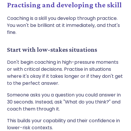
Practising and developing the skill
Coaching is a skill you develop through practice.
You won't be brilliant at it immediately, and that's
fine.
Start with low-stakes situations
Don't begin coaching in high-pressure moments
or with critical decisions. Practise in situations
where it's okay if it takes longer or if they don't get
to the perfect answer.
Someone asks you a question you could answer in
30 seconds. Instead, ask "What do you think?" and
coach them through it.
This builds your capability and their confidence in
lower-risk contexts.