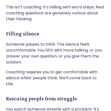
This isn't coaching. It's telling with extra steps. Real
coaching questions are genuinely curious about
their thinking.
Filling silence
Someone pauses to think. The silence feels
uncomfortable. You fill it with more talking, or you
answer your own question, or you give them the
solution.
Coaching requires you to get comfortable with
silence whilst people think. We'll come back to
this.
Rescuing people from struggle
You watch someone wrestle with a problem. It's