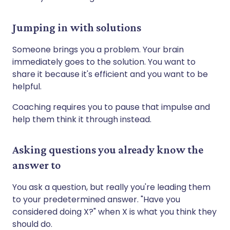
Jumping in with solutions
Someone brings you a problem. Your brain
immediately goes to the solution. You want to
share it because it's efficient and you want to be
helpful.
Coaching requires you to pause that impulse and
help them think it through instead.
Asking questions you already know the
answer to
You ask a question, but really you're leading them
to your predetermined answer. "Have you
considered doing X?" when X is what you think they
should do.