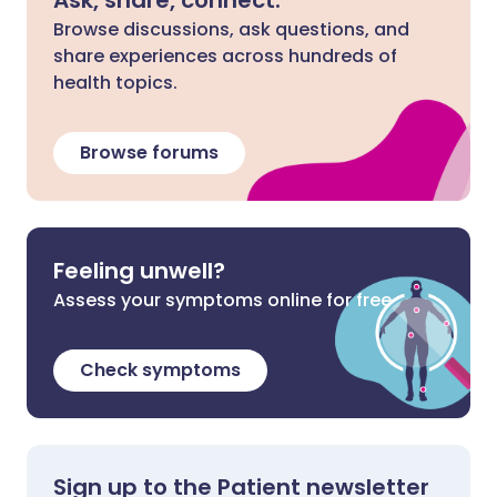
Ask, share, connect.
Browse discussions, ask questions, and
share experiences across hundreds of
health topics.
Browse forums
Feeling unwell?
Assess your symptoms online for free
Check symptoms
Sign up to the Patient newsletter