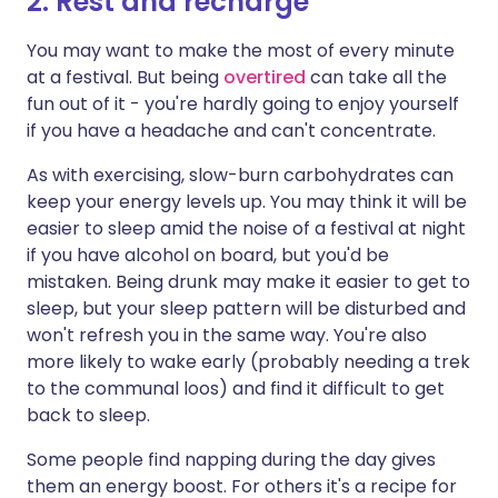
2. Rest and recharge
You may want to make the most of every minute
at a festival. But being
overtired
can take all the
fun out of it - you're hardly going to enjoy yourself
if you have a headache and can't concentrate.
As with exercising, slow-burn carbohydrates can
keep your energy levels up. You may think it will be
easier to sleep amid the noise of a festival at night
if you have alcohol on board, but you'd be
mistaken. Being drunk may make it easier to get to
sleep, but your sleep pattern will be disturbed and
won't refresh you in the same way. You're also
more likely to wake early (probably needing a trek
to the communal loos) and find it difficult to get
back to sleep.
Some people find napping during the day gives
them an energy boost. For others it's a recipe for