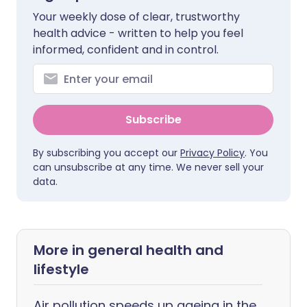
Your weekly dose of clear, trustworthy
health advice - written to help you feel
informed, confident and in control.
Subscribe
By subscribing you accept our
Privacy Policy
. You
can unsubscribe at any time. We never sell your
data.
More in general health and
lifestyle
Air pollution speeds up ageing in the