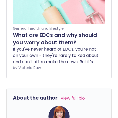
be gaining popularity.
General health and lifestyle
What are EDCs and why should
you worry about them?
If you've never heard of EDCs, you're not
on your own - they're rarely talked about
and don't often make the news. But it's
time to start paying attention, because
by Victoria Raw
they're all around you, in places you'd
never expect. What may surprise you
even more is how harmful they can be to
your hormone health.
About the author
View full bio