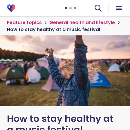
Feature topics
General health and lifestyle
How to stay healthy at a music festival
How to stay healthy at
a music festival