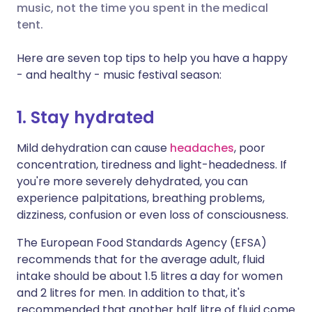
music, not the time you spent in the medical
tent.
Share via X
🇮🇳 हिन्दी
🇮🇱 עברית
Here are seven top tips to help you have a happy
- and healthy - music festival season:
Share via WhatsApp
🇸🇦 عربي
🇸🇪 Svenska
1. Stay hydrated
Copy link
Mild dehydration can cause
headaches
, poor
concentration, tiredness and light-headedness. If
you're more severely dehydrated, you can
experience palpitations, breathing problems,
dizziness, confusion or even loss of consciousness.
The European Food Standards Agency (EFSA)
recommends that for the average adult, fluid
intake should be about 1.5 litres a day for women
and 2 litres for men. In addition to that, it's
recommended that another half litre of fluid come