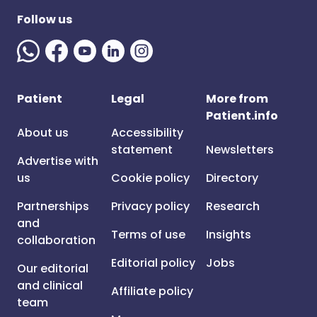
Follow us
Patient
Legal
More from
Patient.info
About us
Accessibility
statement
Newsletters
Advertise with
us
Cookie policy
Directory
Partnerships
Privacy policy
Research
and
Terms of use
Insights
collaboration
Editorial policy
Jobs
Our editorial
and clinical
Affiliate policy
team