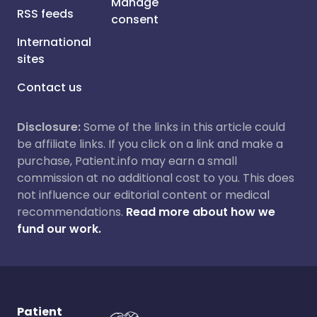
Manage
RSS feeds
consent
International
sites
Contact us
Disclosure:
Some of the links in this article could
be affiliate links. If you click on a link and make a
purchase, Patient.info may earn a small
commission at no additional cost to you. This does
not influence our editorial content or medical
recommendations.
Read more about how we
fund our work.
Patient