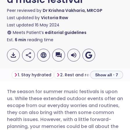
Peer reviewed by
Dr Krishna Vakharia, MRCGP
Last updated by
Victoria Raw
Last updated
16 May 2024
Meets Patient’s
editorial guidelines
Est.
6
min
reading time
1. Stay hydrated
2. Rest and recharge
3. Give
Show all · 7
The season for summer music festivals is upon
Share via email
🇬🇧 English
🇩🇪 Deutsch
us. While these extended outdoor events offer an
escape from our everyday worries and routines,
Share via Facebook
🇪🇸 Español
🇫🇷 Français
they can also bring with them some common
health issues. However, with a little forward-
planning, your memories could be all about the
Share via LinkedIn
🇮🇹 Italiano
🇵🇹 Portugu