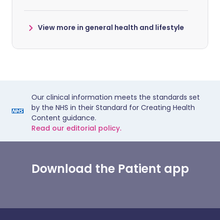
View more in general health and lifestyle
Our clinical information meets the standards set
by the NHS in their Standard for Creating Health
Content guidance.
Read our editorial policy.
Download the Patient app