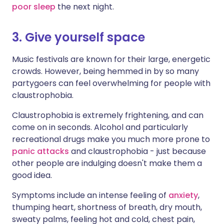
poor sleep
the next night.
3. Give yourself space
Music festivals are known for their large, energetic
crowds. However, being hemmed in by so many
partygoers can feel overwhelming for people with
claustrophobia.
Claustrophobia is extremely frightening, and can
come on in seconds. Alcohol and particularly
recreational drugs make you much more prone to
panic attacks
and claustrophobia - just because
other people are indulging doesn't make them a
good idea.
Symptoms include an intense feeling of
anxiety
,
thumping heart, shortness of breath, dry mouth,
sweaty palms, feeling hot and cold, chest pain,