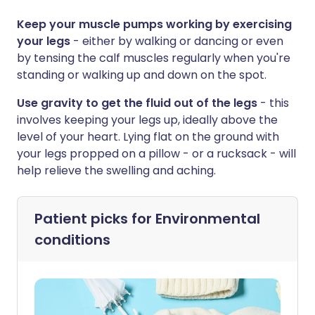
Keep your muscle pumps working by exercising
your legs
- either by walking or dancing or even
by tensing the calf muscles regularly when you're
standing or walking up and down on the spot.
Use gravity to get the fluid out of the legs
- this
involves keeping your legs up, ideally above the
level of your heart. Lying flat on the ground with
your legs propped on a pillow - or a rucksack - will
help relieve the swelling and aching.
Patient picks for
Environmental
conditions