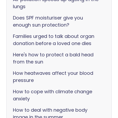
lungs
Does SPF moisturiser give you
enough sun protection?
Families urged to talk about organ
donation before a loved one dies
Here's how to protect a bald head
from the sun
How heatwaves affect your blood
pressure
How to cope with climate change
anxiety
How to deal with negative body
image in the summer