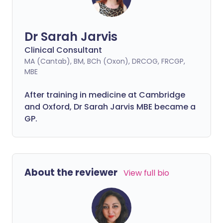
Dr Sarah Jarvis
Clinical Consultant
MA (Cantab), BM, BCh (Oxon), DRCOG, FRCGP,
MBE
After training in medicine at Cambridge
and Oxford, Dr Sarah Jarvis MBE became a
GP.
About the reviewer
View full bio