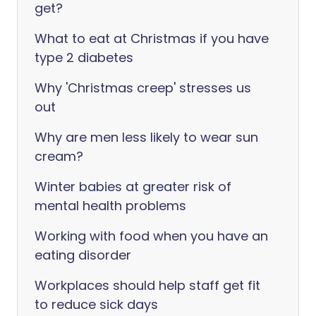
get?
What to eat at Christmas if you have
type 2 diabetes
Why 'Christmas creep' stresses us
out
Why are men less likely to wear sun
cream?
Winter babies at greater risk of
mental health problems
Working with food when you have an
eating disorder
Workplaces should help staff get fit
to reduce sick days