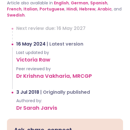
Article also available in
English
,
German
,
Spanish
,
French
,
Italian
,
Portuguese
,
Hindi
,
Hebrew
,
Arabic
, and
Swedish
.
Next review due: 16 May 2027
16 May 2024
|
Latest version
Last updated by
Victoria Raw
Peer reviewed by
Dr Krishna Vakharia, MRCGP
3 Jul 2018
|
Originally published
Authored by:
Dr Sarah Jarvis