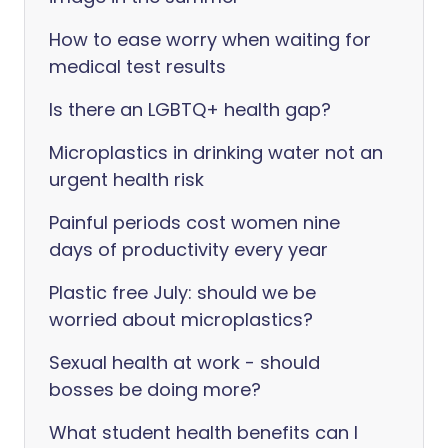
How to ease worry when waiting for
medical test results
Is there an LGBTQ+ health gap?
Microplastics in drinking water not an
urgent health risk
Painful periods cost women nine
days of productivity every year
Plastic free July: should we be
worried about microplastics?
Sexual health at work - should
bosses be doing more?
What student health benefits can I