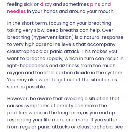
feeling sick or
dizzy
and sometimes
pins and
needles
in your hands and around your mouth.
In the short term, focusing on your breathing -
taking very slow, deep breaths can help. Over-
breathing (hyperventilation) is a natural response
to very high adrenaline levels that accompany
claustrophobia or panic attack. This makes you
want to breathe rapidly, which in turn can result in
light-headedness and dizziness from too much
oxygen and too little carbon dioxide in the system.
You may also want to get out of the situation as
soon as possible.
However, be aware that avoiding a situation that
causes symptoms of anxiety can make the
problem worse in the long term, as you end up
restricting your life more and more. If you suffer
from regular panic attacks or claustrophobia, see