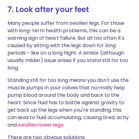
7. Look after your feet
Many people suffer from swollen legs. For those
with long-term health problems, this can be a
warning sign of heart failure. But all too often it's
caused by sitting with the legs down for long
periods - like on a long flight. A similar (although
usually milder) issue arises if you stand still for too
long.
Standing still for too long means you don't use the
muscle pumps in your calves that normally help
pump blood around the body and back to the
heart. Since fluid has to battle against gravity to
get back up the legs when you're standing, this
can lead to fluid accumulating, causing tired, achy
and
swollen lower legs
.
There are two obvious solutions: