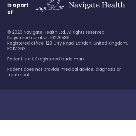
is a part
of
©
2026
Navigate Health Ltd. All rights reserved.
Registered number: 16229589
Registered office: 128 City Road, London, United Kingdom,
EC1V 2NX.
Patient is a UK registered trade mark.
Patient does not provide medical advice, diagnosis or
treatment.