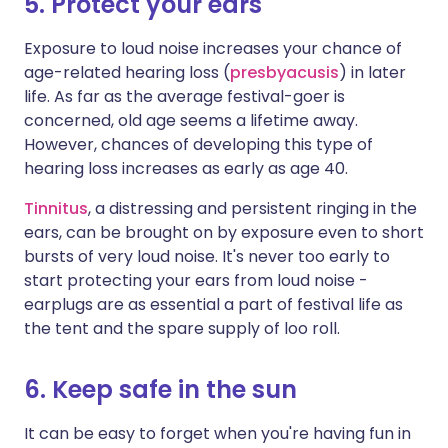
5. Protect your ears
Exposure to loud noise increases your chance of
age-related hearing loss (
presbyacusis
) in later
life. As far as the average festival-goer is
concerned, old age seems a lifetime away.
However, chances of developing this type of
hearing loss increases as early as age 40.
Tinnitus
, a distressing and persistent ringing in the
ears, can be brought on by exposure even to short
bursts of very loud noise. It's never too early to
start protecting your ears from loud noise -
earplugs are as essential a part of festival life as
the tent and the spare supply of loo roll.
6. Keep safe in the sun
It can be easy to forget when you're having fun in