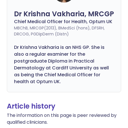
Dr Krishna Vakharia, MRCGP
Chief Medical Officer for Health, Optum UK
MBChB, MRCGP(2013), BMedSci (hons), DFSRH,
DRCOG, PGDipDerm (Distn)
Dr Krishna Vakharia is an NHS GP. She is
also a regular examiner for the
postgraduate Diploma in Practical
Dermatology at Cardiff University as well
as being the Chief Medical Officer for
health at Optum UK.
Article history
The information on this page is peer reviewed by
qualified clinicians.