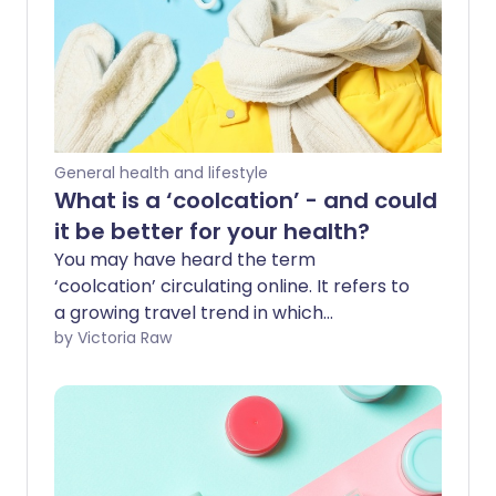
General health and lifestyle
What is a ‘coolcation’ - and could
it be better for your health?
You may have heard the term
‘coolcation’ circulating online. It refers to
a growing travel trend in which
holidaymakers are swapping traditional
by Victoria Raw
sunny destinations for cooler climates
and experiences. We spoke to an expert
to find out more about the benefits of
choosing colder weather for a holiday,
and why this shift in travel habits might