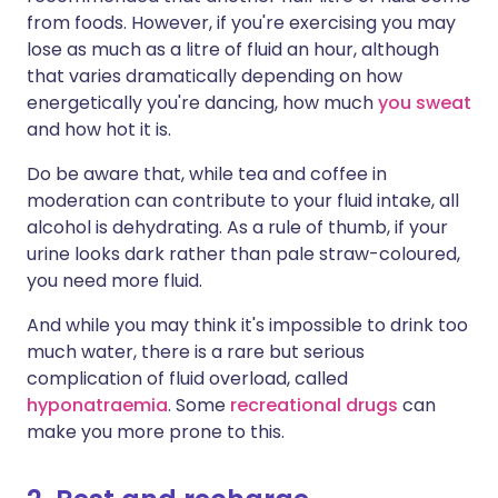
from foods. However, if you're exercising you may
lose as much as a litre of fluid an hour, although
that varies dramatically depending on how
energetically you're dancing, how much
you sweat
and how hot it is.
Do be aware that, while tea and coffee in
moderation can contribute to your fluid intake, all
alcohol is dehydrating. As a rule of thumb, if your
urine looks dark rather than pale straw-coloured,
you need more fluid.
And while you may think it's impossible to drink too
much water, there is a rare but serious
complication of fluid overload, called
hyponatraemia
. Some
recreational drugs
can
make you more prone to this.