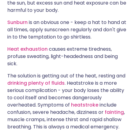
the sun, but excess sun and heat exposure can be
harmful to your body.
Sunburn
is an obvious one - keep a hat to hand at
all times, apply sunscreen regularly and don't give
in to the temptation to go shirtless.
Heat exhaustion
causes extreme tiredness,
profuse sweating, light-headedness and being
sick.
The solution is getting out of the heat, resting and
drinking plenty of fluids
. Heatstroke is a more
serious complication - your body loses the ability
to cool itself and becomes dangerously
overheated. Symptoms of
heatstroke
include
confusion, severe headache, dizziness or
fainting
,
muscle cramps, intense thirst and rapid shallow
breathing. This is always a medical emergency.