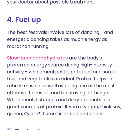
your doctor about possible treatment.
4. Fuel up
The best festivals involve lots of dancing - and
energetic dancing takes as much energy as
marathon running.
Slow-burn carbohydrates
are the body's
preferred energy source during high-intensity
activity - wholemeal pasta, potatoes and some
fruit and vegetables are ideal. Protein helps to
rebuild muscle as well as being one of the most
effective forms of food for staving off hunger.
White meat, fish, eggs and dairy products are
great sources of protein. If you're vegan, think soy,
quinoa, Quorn®, hummus or rice and beans.