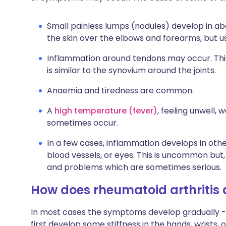
Small painless lumps (nodules) develop in a
the skin over the elbows and forearms, but u
Inflammation around tendons may occur. This
is similar to the synovium around the joints.
Anaemia and tiredness are common.
A
high temperature (fever)
, feeling unwell,
sometimes occur.
In a few cases, inflammation develops in other
blood vessels, or eyes. This is uncommon but,
and problems which are sometimes serious.
How does rheumatoid arthritis
In most cases the symptoms develop gradually - 
first develop some stiffness in the hands, wrists, 