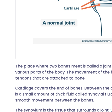
The place where two bones meet is called a joint.
various parts of the body. The movement of the 
tendons that are attached to bone.
Cartilage covers the end of bones. Between the c
is a small amount of thick fluid called synovial flui
smooth movement between the bones.
The synovium is the tissue that surrounds a joint. S