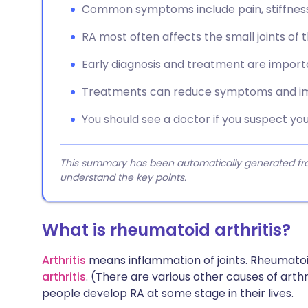
Common symptoms include pain, stiffness, 
RA most often affects the small joints of t
Early diagnosis and treatment are impor
Treatments can reduce symptoms and im
You should see a doctor if you suspect y
This summary has been automatically generated from
understand the key points.
What is rheumatoid arthritis?
Arthritis
means inflammation of joints. Rheumatoid
arthritis
. (There are various other causes of arthri
people develop RA at some stage in their lives.