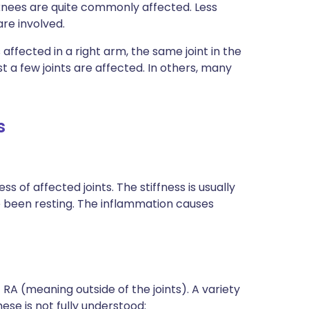
 knees are quite commonly affected. Less
re involved.
is affected in a right arm, the same joint in the
st a few joints are affected. In others, many
s
of affected joints. The stiffness is usually
ve been resting. The inflammation causes
A (meaning outside of the joints). A variety
se is not fully understood: