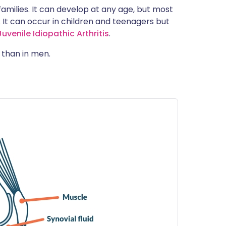
 families. It can develop at any age, but most
It can occur in children and teenagers but
uvenile Idiopathic Arthritis
.
than in men.