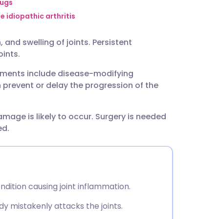
utsch
rugs
e idiopathic arthritis
nçais
and swelling of joints. Persistent
ints.
rtuguês
atments include disease-modifying
prevent or delay the progression of the
ית
damage is likely to occur. Surgery is needed
enska
ed.
dition causing joint inflammation.
y mistakenly attacks the joints.