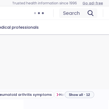
Trusted health information since 1996
Go ad-free
Search
dical professionals
eumatoid arthritis symptoms
Show all · 12