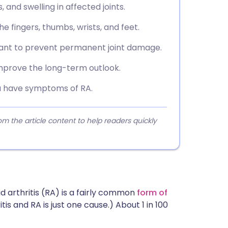
and swelling in affected joints.
he fingers, thumbs, wrists, and feet.
tant to prevent permanent joint damage.
prove the long-term outlook.
ou have symptoms of RA.
 the article content to help readers quickly
 arthritis (RA) is a fairly common
form of
tis and RA is just one cause.) About 1 in 100