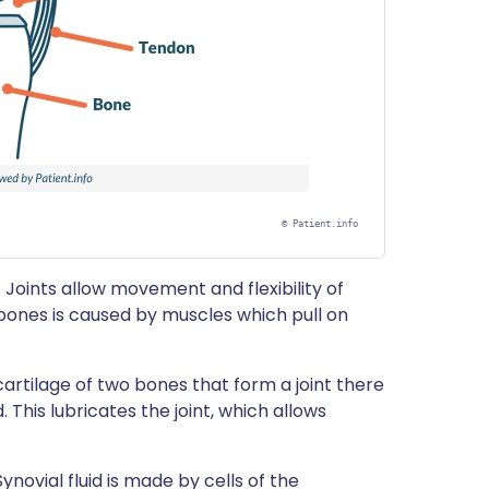
©
Patient.info
 Joints allow movement and flexibility of
bones is caused by muscles which pull on
artilage of two bones that form a joint there
d. This lubricates the joint, which allows
ynovial fluid is made by cells of the