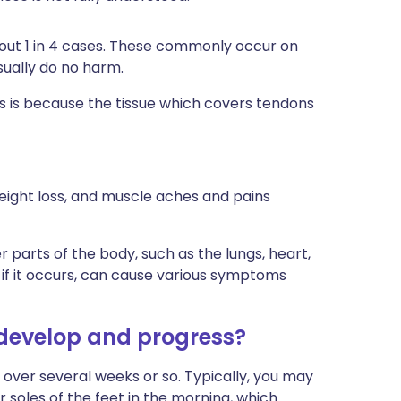
bout 1 in 4 cases. These commonly occur on
sually do no harm.
 is because the tissue which covers tendons
 weight loss, and muscle aches and pains
 parts of the body, such as the lungs, heart,
 if it occurs, can cause various symptoms
 develop and progress?
over several weeks or so. Typically, you may
or soles of the feet in the morning, which