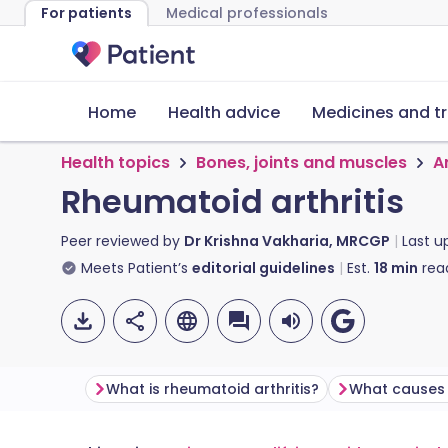
For patients
Medical professionals
Home
Health advice
Medicines and t
Health topics
Bones, joints and muscles
Ar
Rheumatoid arthritis
Peer reviewed by
Dr Krishna Vakharia, MRCGP
Last 
Meets Patient’s
editorial guidelines
Est.
18
min
rea
What is rheumatoid arthritis?