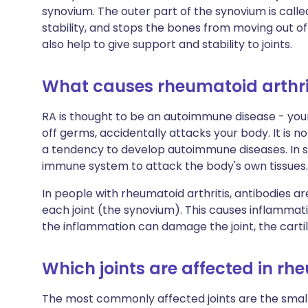
synovium. The outer part of the synovium is called 
stability, and stops the bones from moving out of
also help to give support and stability to joints.
What causes rheumatoid arthri
RA is thought to be an autoimmune disease - you
off germs, accidentally attacks your body. It is
a tendency to develop autoimmune diseases. In s
immune system to attack the body's own tissues. 
In people with rheumatoid arthritis, antibodies a
each joint (the synovium). This causes inflammati
the inflammation can damage the joint, the cartil
Which joints are affected in rh
The most commonly affected joints are the small j