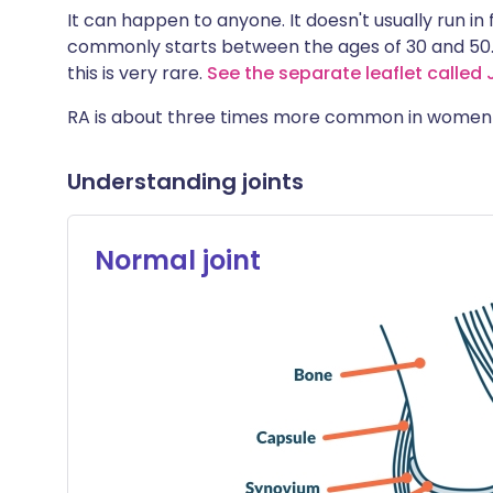
It can happen to anyone. It doesn't usually run in
commonly starts between the ages of 30 and 50. 
this is very rare.
See the separate leaflet called J
RA is about three times more common in women 
Understanding joints
Normal joint