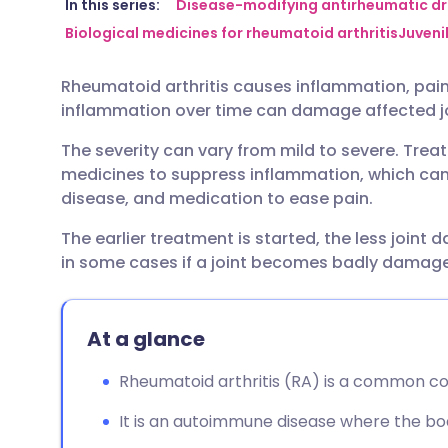
Share via email
🇬🇧 English
🇩🇪 De
In this series:
Disease-modifying antirheumatic d
Biological medicines for rheumatoid arthritis
Juvenil
Share via Facebook
🇪🇸 Español
🇫🇷 Fra
Rheumatoid arthritis causes inflammation, pain, 
inflammation over time can damage affected jo
Share via LinkedIn
🇮🇹 Italiano
🇵🇹 Po
The severity can vary from mild to severe. Tre
medicines to suppress inflammation, which can 
Share via X
🇮🇳 हिन्दी
🇮🇱 עבר
disease, and medication to ease pain.
The earlier treatment is started, the less joint 
Share via WhatsApp
🇸🇦 عربي
🇸🇪 Sv
in some cases if a joint becomes badly damag
Copy link
At a glance
Rheumatoid arthritis (RA) is a common con
It is an autoimmune disease where the bod