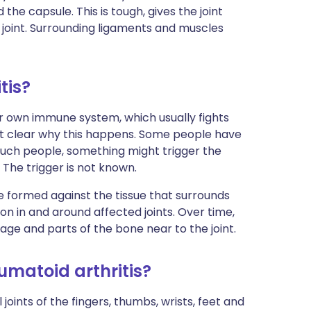
the capsule. This is tough, gives the joint
 joint. Surrounding ligaments and muscles
tis?
r own immune system, which usually fights
 not clear why this happens. Some people have
uch people, something might trigger the
The trigger is not known.
re formed against the tissue that surrounds
on in and around affected joints. Over time,
age and parts of the bone near to the joint.
eumatoid arthritis?
oints of the fingers, thumbs, wrists, feet and