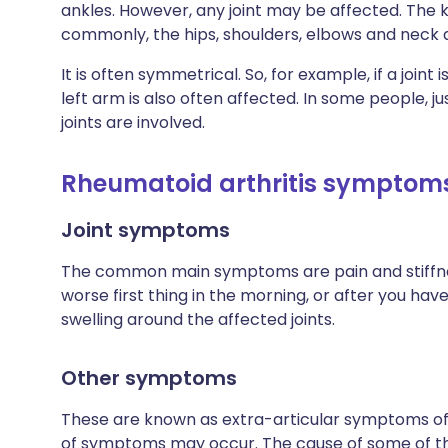
ankles. However, any joint may be affected. The
commonly, the hips, shoulders, elbows and neck a
It is often symmetrical. So, for example, if a joint 
left arm is also often affected. In some people, ju
joints are involved.
Rheumatoid arthritis symptom
Joint symptoms
The common main symptoms are pain and stiffness 
worse first thing in the morning, or after you ha
swelling around the affected joints.
Other symptoms
These are known as extra-articular symptoms of R
of symptoms may occur. The cause of some of the