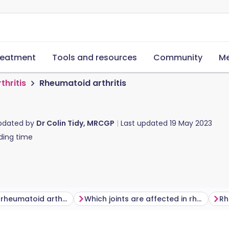
reatment
Tools and resources
Community
Me
thritis
Rheumatoid arthritis
updated by
Dr Colin Tidy, MRCGP
Last updated
19 May 2023
ding time
What causes rheumatoid arthritis?
Which joints are affected in rheumatoid arthritis?
Rh