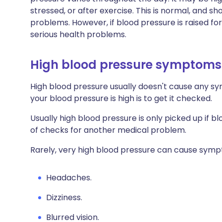
stressed, or after exercise. This is normal, and s
problems. However, if blood pressure is raised fo
serious health problems.
High blood pressure symptoms
High blood pressure usually doesn't cause any sy
your blood pressure is high is to get it checked.
Usually high blood pressure is only picked up if b
of checks for another medical problem.
Rarely, very high blood pressure can cause symp
Headaches.
Dizziness.
Blurred vision.