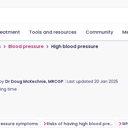
reatment
Tools and resources
Community
Me
s
Blood pressure
High blood pressure
 by
Dr Doug McKechnie, MRCGP
Last updated
20 Jan 2025
ing time
pressure symptoms
Risks of having high blood pressure