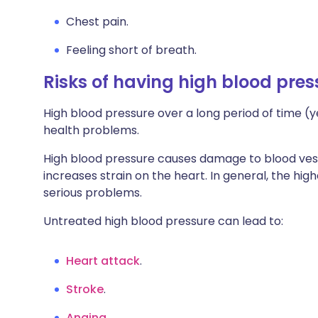
Chest pain.
Feeling short of breath.
Risks of having high blood pres
High blood pressure over a long period of time (y
health problems.
High blood pressure causes damage to blood ves
increases strain on the heart. In general, the hig
serious problems.
Untreated high blood pressure can lead to:
Heart attack
.
Stroke
.
Angina
.