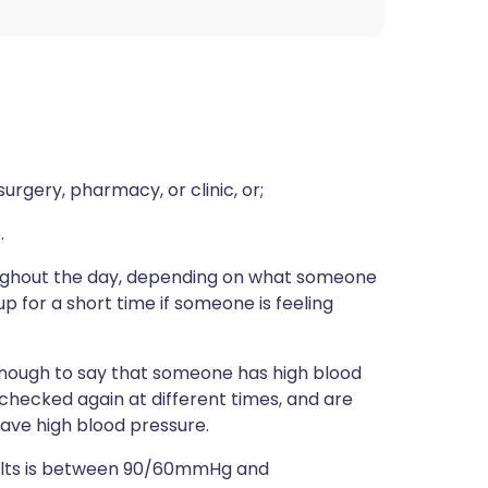
rgery, pharmacy, or clinic, or;
.
ughout the day, depending on what someone
 up for a short time if someone is feeling
t enough to say that someone has high blood
 checked again at different times, and are
 have high blood pressure.
adults is between 90/60mmHg and