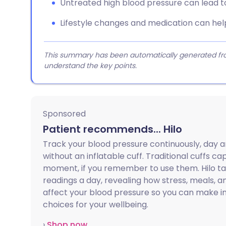
Untreated high blood pressure can lead t
Lifestyle changes and medication can hel
This summary has been automatically generated from
understand the key points.
Sponsored
Patient recommends... Hilo
Track your blood pressure continuously, day a
without an inflatable cuff. Traditional cuffs ca
moment, if you remember to use them. Hilo t
readings a day, revealing how stress, meals, an
affect your blood pressure so you can make 
choices for your wellbeing.
›
Shop now