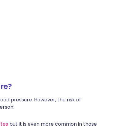
re?
lood pressure. However, the risk of
person:
tes
but it is even more common in those