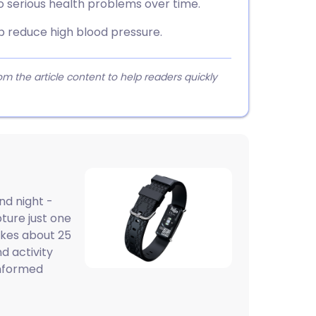
o serious health problems over time.
p reduce high blood pressure.
 the article content to help readers quickly
nd night -
pture just one
akes about 25
d activity
informed