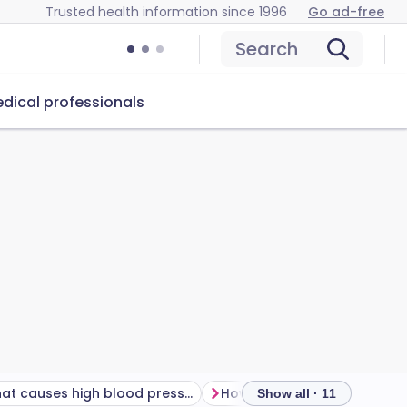
Trusted health information since 1996
Go ad-free
Search
dical professionals
What causes high blood pressure?
Show all · 11