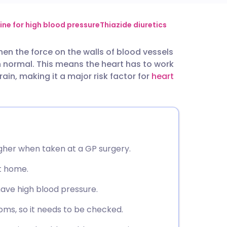
utsch
ine for high blood pressure
Thiazide diuretics
n the force on the walls of blood vessels
nçais
 normal. This means the heart has to work
ain, making it a major risk factor for
heart
rtuguês
ית
enska
gher when taken at a GP surgery.
t home.
have high blood pressure.
oms, so it needs to be checked.