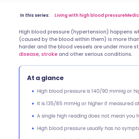
Share via email
🇬🇧 English
🇩🇪 De
In this series:
Living with high blood pressure
Medic
High blood pressure (hypertension) happens whe
Share via Facebook
🇪🇸 Español
🇫🇷 Fra
(caused by the blood within them) is more than
harder and the blood vessels are under more str
Share via LinkedIn
🇮🇹 Italiano
🇵🇹 Po
disease
,
stroke
and other serious conditions.
Share via X
🇮🇳 हिन्दी
🇮🇱 עבר
At a glance
Share via WhatsApp
🇸🇦 عربي
🇸🇪 Sv
High blood pressure is 140/90 mmHg or hi
It is 135/85 mmHg or higher if measured a
Copy link
A single high reading does not mean you 
High blood pressure usually has no sympt