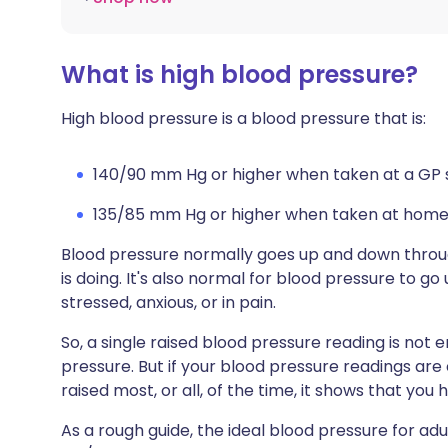
What is high blood pressure?
High blood pressure is a blood pressure that is:
140/90 mm Hg or higher when taken at a GP su
135/85 mm Hg or higher when taken at home
Blood pressure normally goes up and down thro
is doing. It's also normal for blood pressure to go
stressed, anxious, or in pain.
So, a single raised blood pressure reading is no
pressure. But if your blood pressure readings are
raised most, or all, of the time, it shows that you
As a rough guide, the ideal blood pressure for 