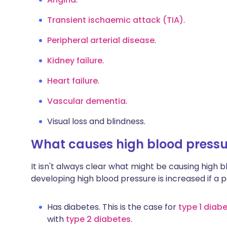
Transient ischaemic attack (TIA)
.
Peripheral arterial disease
.
Kidney failure
.
Heart failure
.
Vascular dementia
.
Visual loss and blindness.
What causes high blood pressu
It isn't always clear what might be causing high b
developing high blood pressure is increased if a 
Has diabetes. This is the case for
type 1
diabe
with
type 2 diabetes
.