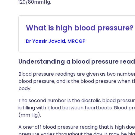
120/80mmHg.
What is high blood pressure?
Dr
Yassir
Javaid, MRCGP
Understanding a blood pressure read
Blood pressure readings are given as two numbers,
blood pressure, and is the blood pressure when t
body.
The second number is the diastolic blood pressur
is filling with blood between heartbeats. Blood p
(mm Hg).
A one-off blood pressure reading that is high do
pressure varies throughout the day. It may be hig