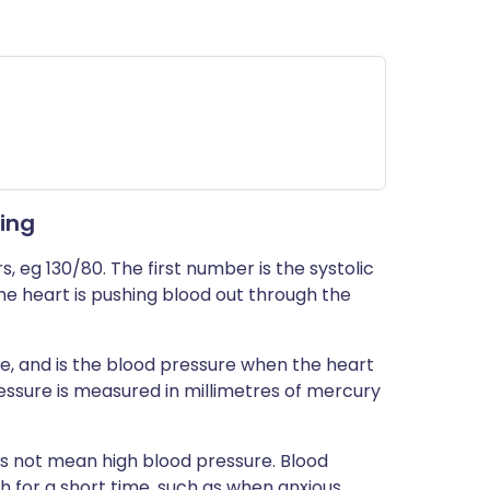
ing
 eg 130/80. The first number is the systolic
he heart is pushing blood out through the
e, and is the blood pressure when the heart
ressure is measured in millimetres of mercury
es not mean high blood pressure. Blood
h for a short time, such as when anxious,