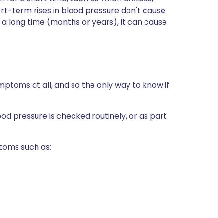
hort-term rises in blood pressure don't cause
r a long time (months or years), it can cause
mptoms at all, and so the only way to know if
lood pressure is checked routinely, or as part
toms such as: