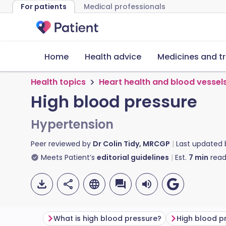
For patients
Medical professionals
Home
Health advice
Medicines and t
Health topics
Heart health and blood vessel
High blood pressure
Hypertension
Peer reviewed by
Dr Colin Tidy, MRCGP
Last updated
Meets Patient’s
editorial guidelines
Est.
7
min
read
What is high blood pressure?
High blood 