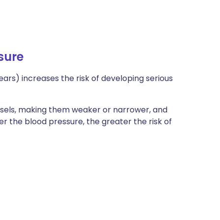
sure
ears) increases the risk of developing serious
sels, making them weaker or narrower, and
her the blood pressure, the greater the risk of