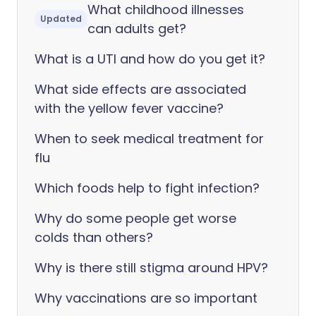
What childhood illnesses
Updated
can adults get?
What is a UTI and how do you get it?
What side effects are associated
with the yellow fever vaccine?
When to seek medical treatment for
flu
Which foods help to fight infection?
Why do some people get worse
colds than others?
Why is there still stigma around HPV?
Why vaccinations are so important