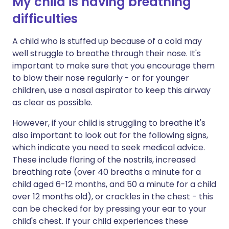
My child is having breathing
difficulties
A child who is stuffed up because of a cold may
well struggle to breathe through their nose. It's
important to make sure that you encourage them
to blow their nose regularly - or for younger
children, use a nasal aspirator to keep this airway
as clear as possible.
However, if your child is struggling to breathe it's
also important to look out for the following signs,
which indicate you need to seek medical advice.
These include flaring of the nostrils, increased
breathing rate (over 40 breaths a minute for a
child aged 6-12 months, and 50 a minute for a child
over 12 months old), or crackles in the chest - this
can be checked for by pressing your ear to your
child's chest. If your child experiences these