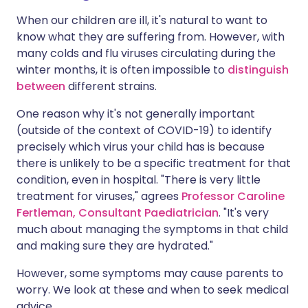
When our children are ill, it's natural to want to
know what they are suffering from. However, with
many colds and flu viruses circulating during the
winter months, it is often impossible to
distinguish
between
different strains.
One reason why it's not generally important
(outside of the context of COVID-19) to identify
precisely which virus your child has is because
there is unlikely to be a specific treatment for that
condition, even in hospital. "There is very little
treatment for viruses," agrees
Professor Caroline
Fertleman, Consultant Paediatrician
. "It's very
much about managing the symptoms in that child
and making sure they are hydrated."
However, some symptoms may cause parents to
worry. We look at these and when to seek medical
advice.