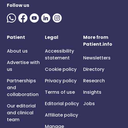
Follow us
Patient
Legal
More from
Patient.info
About us
Accessibility
statement
Newsletters
Advertise with
us
Cookie policy
Directory
Partnerships
Privacy policy
Research
and
Terms of use
Insights
collaboration
Editorial policy
Jobs
Our editorial
and clinical
Affiliate policy
team
Manage