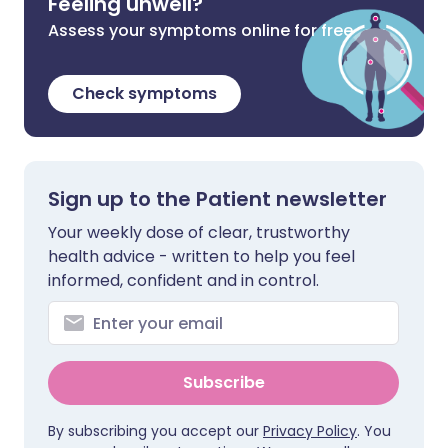
Feeling unwell?
Assess your symptoms online for free
Check symptoms
Sign up to the Patient newsletter
Your weekly dose of clear, trustworthy
health advice - written to help you feel
informed, confident and in control.
Subscribe
By subscribing you accept our
Privacy Policy
. You