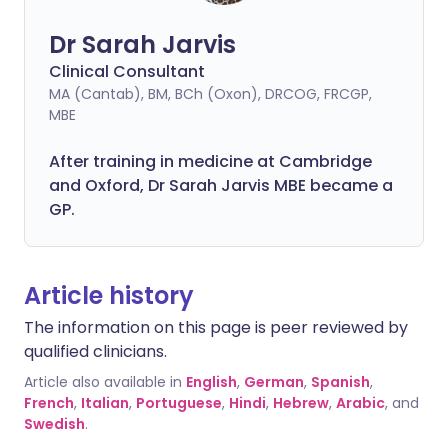
Dr Sarah Jarvis
Clinical Consultant
MA (Cantab), BM, BCh (Oxon), DRCOG, FRCGP,
MBE
After training in medicine at Cambridge
and Oxford, Dr Sarah Jarvis MBE became a
GP.
Article history
The information on this page is peer reviewed by
qualified clinicians.
Article also available in
English
,
German
,
Spanish
,
French
,
Italian
,
Portuguese
,
Hindi
,
Hebrew
,
Arabic
, and
Swedish
.