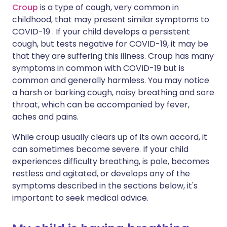
Croup
is a type of cough, very common in
childhood, that may present similar symptoms to
COVID-19 . If your child develops a persistent
cough, but tests negative for COVID-19, it may be
that they are suffering this illness. Croup has many
symptoms in common with COVID-19 but is
common and generally harmless. You may notice
a harsh or barking cough, noisy breathing and sore
throat, which can be accompanied by fever,
aches and pains.
While croup usually clears up of its own accord, it
can sometimes become severe. If your child
experiences difficulty breathing, is pale, becomes
restless and agitated, or develops any of the
symptoms described in the sections below, it's
important to seek medical advice.