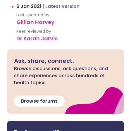
6 Jan 2021
|
Latest version
Last updated by
Gillian Harvey
Peer reviewed by
Dr Sarah Jarvis
Ask, share, connect.
Browse discussions, ask questions, and
share experiences across hundreds of
health topics.
Browse forums