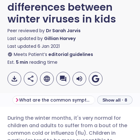
differences between
winter viruses in kids
Peer reviewed by
Dr Sarah Jarvis
Last updated by
Gillian Harvey
Last updated
6 Jan 2021
Meets Patient’s
editorial guidelines
Est.
5
min
reading time
What are the common symptoms?
Show all · 8
During the winter months, it's very normal for
Share via email
🇬🇧 English
🇩🇪 Deutsch
children and adults to suffer from a bout of the
common cold or influenza (flu). Children in
Share via Facebook
🇪🇸 Español
🇫🇷 Français