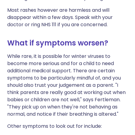
Most rashes however are harmless and will
disappear within a few days. Speak with your
doctor or ring NHS 111 if you are concerned.
What if symptoms worsen?
While rare, it is possible for winter viruses to
become more serious and for a child to need
additional medical support. There are certain
symptoms to be particularly mindful of, and you
should also trust your judgement as a parent. "I
think parents are really good at working out when
babies or children are not well," says Fertleman.
"They pick up on when they're not behaving as
normal, and notice if their breathing is altered."
Other symptoms to look out for include: