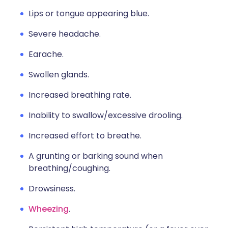
Lips or tongue appearing blue.
Severe headache.
Earache.
Swollen glands.
Increased breathing rate.
Inability to swallow/excessive drooling.
Increased effort to breathe.
A grunting or barking sound when
breathing/coughing.
Drowsiness.
Wheezing
.