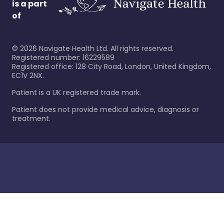
is a part
of
©
2026
Navigate Health Ltd. All rights reserved.
Registered number: 16229589
Registered office: 128 City Road, London, United Kingdom,
EC1V 2NX.
Patient is a UK registered trade mark.
Patient does not provide medical advice, diagnosis or
treatment.