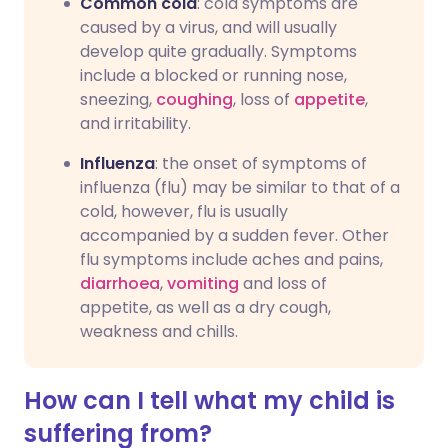
Common cold
: cold symptoms are
caused by a virus, and will usually
develop quite gradually. Symptoms
include a blocked or running nose,
sneezing,
coughing
, loss of
appetite
,
and irritability.
Influenza
: the onset of symptoms of
influenza (flu) may be similar to that of a
cold, however, flu is usually
accompanied by a sudden fever. Other
flu symptoms include aches and pains,
diarrhoea
,
vomiting
and loss of
appetite, as well as a dry cough,
weakness and chills.
How can I tell what my child is
suffering from?