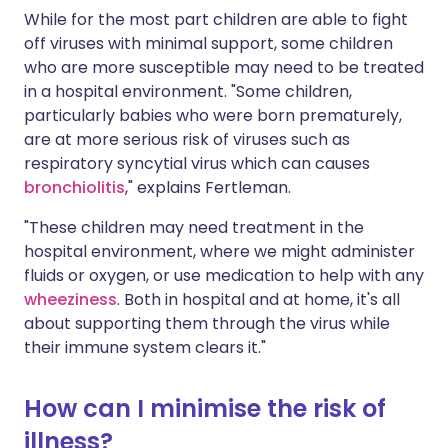
While for the most part children are able to fight
off viruses with minimal support, some children
who are more susceptible may need to be treated
in a hospital environment. "Some children,
particularly babies who were born prematurely,
are at more serious risk of viruses such as
respiratory syncytial virus which can causes
bronchiolitis
," explains Fertleman.
"These children may need treatment in the
hospital environment, where we might administer
fluids or oxygen, or use medication to help with any
wheeziness
. Both in hospital and at home, it's all
about supporting them through the virus while
their immune system clears it."
How can I minimise the risk of
illness?