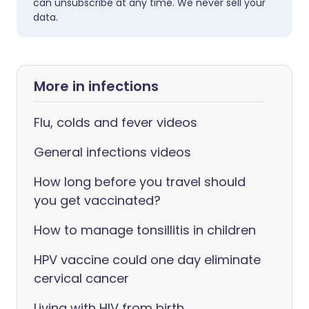
can unsubscribe at any time. We never sell your
data.
More in infections
Flu, colds and fever videos
General infections videos
How long before you travel should
you get vaccinated?
How to manage tonsillitis in children
HPV vaccine could one day eliminate
cervical cancer
Living with HIV from birth