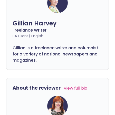
Gillian Harvey
Freelance Writer
BA (Hons) English
Gillian is a freelance writer and columnist
for a variety of national newspapers and
magazines.
About the reviewer
View full bio