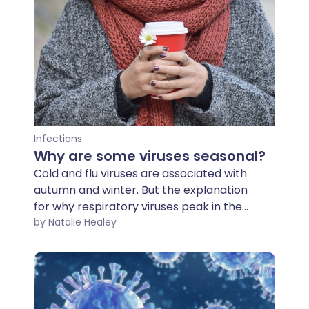
Infections
Why are some viruses seasonal?
Cold and flu viruses are associated with
autumn and winter. But the explanation
for why respiratory viruses peak in the
colder months is far from clear.
by Natalie Healey