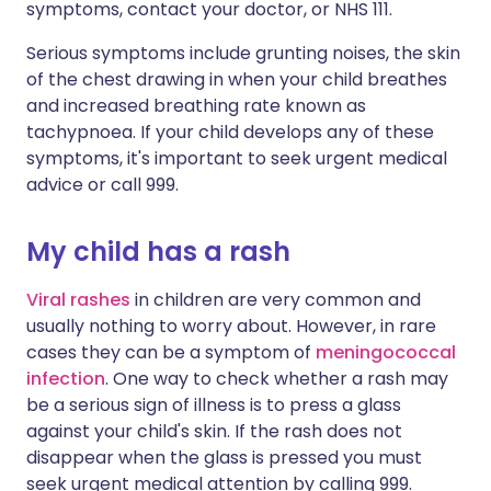
symptoms, contact your doctor, or NHS 111.
Serious symptoms include grunting noises, the skin
of the chest drawing in when your child breathes
and increased breathing rate known as
tachypnoea. If your child develops any of these
symptoms, it's important to seek urgent medical
advice or call 999.
My child has a rash
Viral rashes
in children are very common and
usually nothing to worry about. However, in rare
cases they can be a symptom of
meningococcal
infection
. One way to check whether a rash may
be a serious sign of illness is to press a glass
against your child's skin. If the rash does not
disappear when the glass is pressed you must
seek urgent medical attention by calling 999.