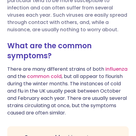
particular tend to be more susceptible to
infection and can often suffer from several
viruses each year. Such viruses are easily spread
Share via LinkedIn
🇮🇹 Italiano
🇵🇹 Portugu
through contact with others, and, while a
nuisance, are usually nothing to worry about.
Share via X
🇮🇳 हिन्दी
🇮🇱 עברית
What are the common
Share via WhatsApp
🇸🇦 عربي
🇸🇪 Svenska
symptoms?
There are many different strains of both
influenza
Copy link
and the
common cold
, but all appear to flourish
during the winter months. The instances of cold
and flu in the UK usually peak between October
and February each year. There are usually several
strains circulating at once, but the symptoms
caused are often similar.