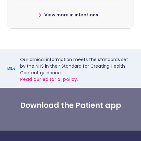
View more in infections
Our clinical information meets the standards set
by the NHS in their Standard for Creating Health
Content guidance.
Read our editorial policy.
Download the Patient app