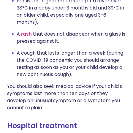
Persistent high temperature (or a fever over
38°C in a baby under 3 months old and 39°C in
an older child, especially one aged 3-6
months).
A
rash
that does not disappear when a glass is
pressed against it.
A cough that lasts longer than a week (during
the COVID-19 pandemic you should arrange
testing as soon as you or your child develop a
new continuous cough).
You should also seek medical advice if your child's
symptoms last more than ten days or they
develop an unusual symptom or a symptom you
cannot explain.
Hospital treatment