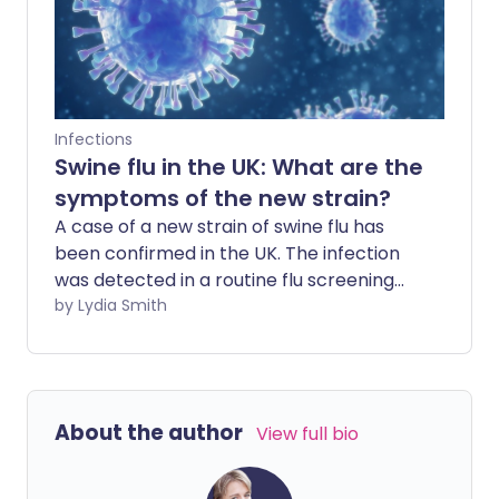
Infections
Swine flu in the UK: What are the
symptoms of the new strain?
A case of a new strain of swine flu has
been confirmed in the UK. The infection
was detected in a routine flu screening
test at a GP surgery in North Yorkshire.
by Lydia Smith
Here's everything you need to know
about the virus.
About the author
View full bio