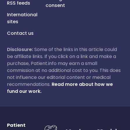
RSS feeds
consent
International
sites
Contact us
Disclosure:
Some of the links in this article could
be affiliate links. If you click on a link and make a
purchase, Patient.info may earn a small
commission at no additional cost to you. This does
not influence our editorial content or medical
recommendations.
Read more about how we
fund our work.
Patient