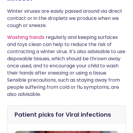
Winter viruses are easily passed around via direct
contact or in the droplets we produce when we
cough or sneeze.
Washing hands
regularly and keeping surfaces
and toys clean can help to reduce the risk of
contracting a winter virus. It's also advisable to use
disposable tissues, which should be thrown away
once used, and to encourage your child to wash
their hands after sneezing or using a tissue.
Sensible precautions, such as staying away from
people suffering from cold or flu symptoms, are
also advisable.
Patient picks for
Viral infections