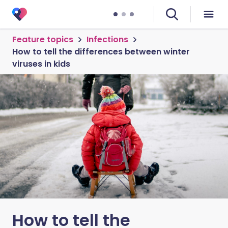
Feature topics
Infections
How to tell the differences between winter
viruses in kids
How to tell the