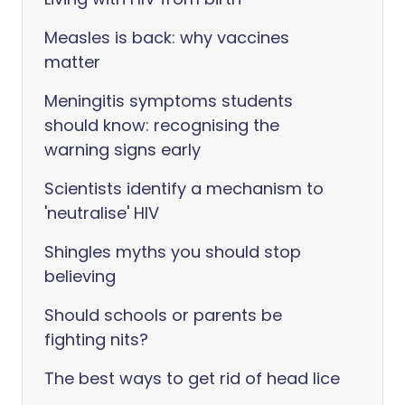
Measles is back: why vaccines
matter
Meningitis symptoms students
should know: recognising the
warning signs early
Scientists identify a mechanism to
'neutralise' HIV
Shingles myths you should stop
believing
Should schools or parents be
fighting nits?
The best ways to get rid of head lice