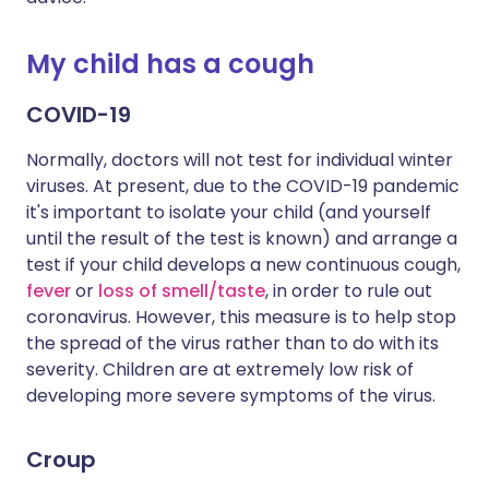
My child has a cough
COVID-19
Normally, doctors will not test for individual winter
viruses. At present, due to the COVID-19 pandemic
it's important to isolate your child (and yourself
until the result of the test is known) and arrange a
test if your child develops a new continuous cough,
fever
or
loss of smell/taste
, in order to rule out
coronavirus. However, this measure is to help stop
the spread of the virus rather than to do with its
severity. Children are at extremely low risk of
developing more severe symptoms of the virus.
Croup