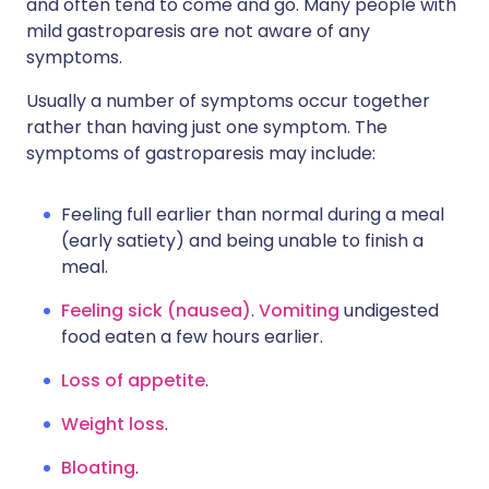
and often tend to come and go. Many people with
mild gastroparesis are not aware of any
symptoms.
Usually a number of symptoms occur together
rather than having just one symptom. The
symptoms of gastroparesis may include:
Feeling full earlier than normal during a meal
(early satiety) and being unable to finish a
meal.
Feeling sick (nausea)
.
Vomiting
undigested
food eaten a few hours earlier.
Loss of appetite
.
Weight loss
.
Bloating
.