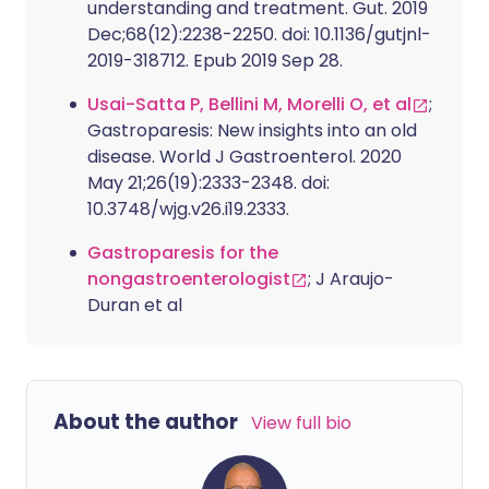
understanding and treatment. Gut. 2019
Dec;68(12):2238-2250. doi: 10.1136/gutjnl-
2019-318712. Epub 2019 Sep 28.
Usai-Satta P, Bellini M, Morelli O, et al
;
Gastroparesis: New insights into an old
disease. World J Gastroenterol. 2020
May 21;26(19):2333-2348. doi:
10.3748/wjg.v26.i19.2333.
Gastroparesis for the
nongastroenterologist
; J Araujo-
Duran et al
About the author
View full bio