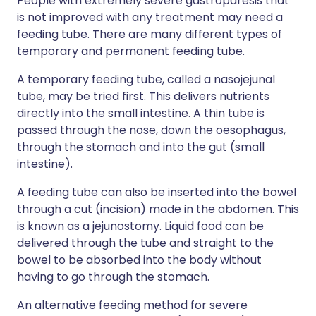
People with extremely severe gastroparesis that
is not improved with any treatment may need a
feeding tube. There are many different types of
temporary and permanent feeding tube.
A temporary feeding tube, called a nasojejunal
tube, may be tried first. This delivers nutrients
directly into the small intestine. A thin tube is
passed through the nose, down the oesophagus,
through the stomach and into the gut (small
intestine).
A feeding tube can also be inserted into the bowel
through a cut (incision) made in the abdomen. This
is known as a jejunostomy. Liquid food can be
delivered through the tube and straight to the
bowel to be absorbed into the body without
having to go through the stomach.
An alternative feeding method for severe