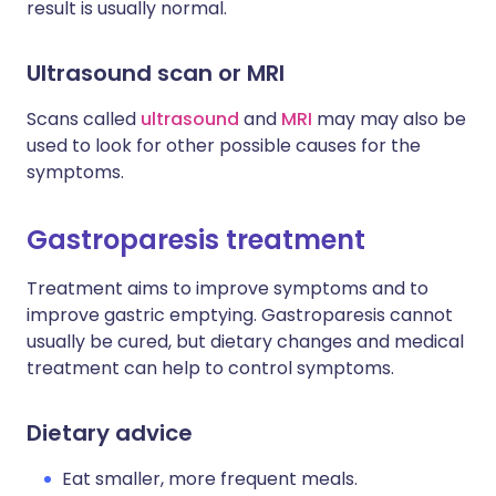
result is usually normal.
Ultrasound scan or MRI
Scans called
ultrasound
and
MRI
may may also be
used to look for other possible causes for the
symptoms.
Gastroparesis treatment
Treatment aims to improve symptoms and to
improve gastric emptying. Gastroparesis cannot
usually be cured, but dietary changes and medical
treatment can help to control symptoms.
Dietary advice
Eat smaller, more frequent meals.