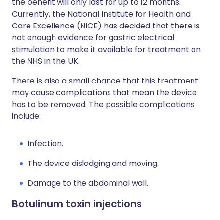
the benefit will only last for up to 12 months.
Currently, the National Institute for Health and
Care Excellence (NICE) has decided that there is
not enough evidence for gastric electrical
stimulation to make it available for treatment on
the NHS in the UK.
There is also a small chance that this treatment
may cause complications that mean the device
has to be removed. The possible complications
include:
Infection.
The device dislodging and moving.
Damage to the abdominal wall.
Botulinum toxin injections