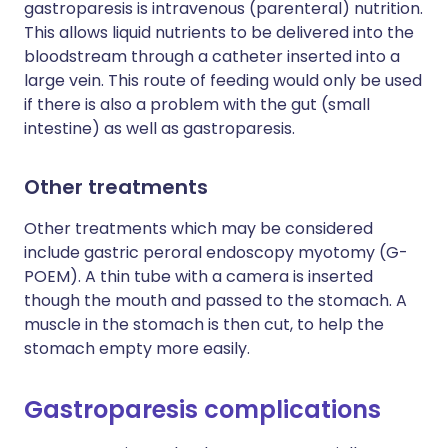
gastroparesis is intravenous (parenteral) nutrition.
This allows liquid nutrients to be delivered into the
bloodstream through a catheter inserted into a
large vein. This route of feeding would only be used
if there is also a problem with the gut (small
intestine) as well as gastroparesis.
Other treatments
Other treatments which may be considered
include gastric peroral endoscopy myotomy (G-
POEM). A thin tube with a camera is inserted
though the mouth and passed to the stomach. A
muscle in the stomach is then cut, to help the
stomach empty more easily.
Gastroparesis complications