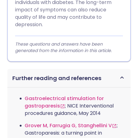
individuals with diabetes. The long-term
impact of symptoms can also reduce
quality of life and may contribute to
depression.
These questions and answers have been
generated from the information in this article.
Further reading and references
Gastroelectrical stimulation for
gastroparesis
; NICE Interventional
procedures guidance, May 2014
Grover M, Farrugia G, Stanghellini V
;
Gastroparesis: a turning point in