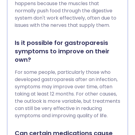
happens because the muscles that
normally push food through the digestive
system don't work effectively, often due to
issues with the nerves that supply them.
Is it possible for gastroparesis
symptoms to improve on their
own?
For some people, particularly those who
developed gastroparesis after an infection,
symptoms may improve over time, often
taking at least 12 months. For other causes,
the outlook is more variable, but treatments
can still be very effective in reducing
symptoms and improving quality of life.
Can certain medications cause