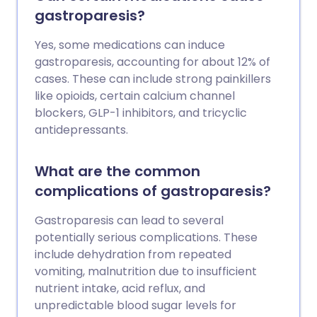
gastroparesis?
Yes, some medications can induce
gastroparesis, accounting for about 12% of
cases. These can include strong painkillers
like opioids, certain calcium channel
blockers, GLP-1 inhibitors, and tricyclic
antidepressants.
What are the common
complications of gastroparesis?
Gastroparesis can lead to several
potentially serious complications. These
include dehydration from repeated
vomiting, malnutrition due to insufficient
nutrient intake, acid reflux, and
unpredictable blood sugar levels for