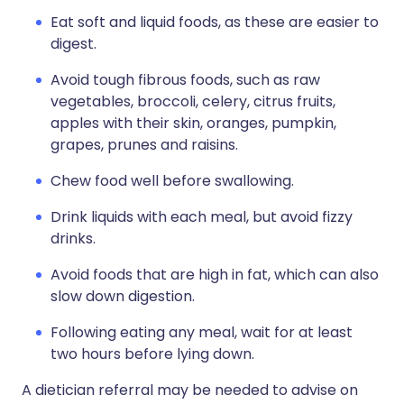
Eat soft and liquid foods, as these are easier to
digest.
Avoid tough fibrous foods, such as raw
vegetables, broccoli, celery, citrus fruits,
apples with their skin, oranges, pumpkin,
grapes, prunes and raisins.
Chew food well before swallowing.
Drink liquids with each meal, but avoid fizzy
drinks.
Avoid foods that are high in fat, which can also
slow down digestion.
Following eating any meal, wait for at least
two hours before lying down.
A dietician referral may be needed to advise on