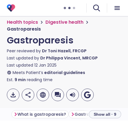
Health topics
Digestive health
Gastroparesis
Gastroparesis
Peer reviewed by
Dr Toni Hazell, FRCGP
Last updated by
Dr Philippa Vincent, MRCGP
Last updated
12 Jan 2025
Meets Patient’s
editorial guidelines
Est.
9
min
reading time
What is gastroparesis​?
Gastroparesis symptom
Show all · 9