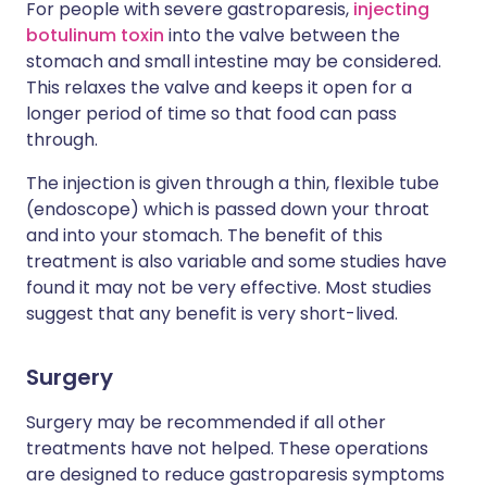
For people with severe gastroparesis,
injecting
botulinum toxin
into the valve between the
stomach and small intestine may be considered.
This relaxes the valve and keeps it open for a
longer period of time so that food can pass
through.
The injection is given through a thin, flexible tube
(endoscope) which is passed down your throat
and into your stomach. The benefit of this
treatment is also variable and some studies have
found it may not be very effective. Most studies
suggest that any benefit is very short-lived.
Surgery
Surgery may be recommended if all other
treatments have not helped. These operations
are designed to reduce gastroparesis symptoms