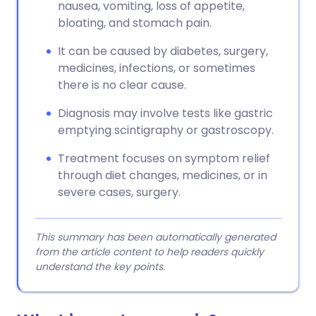
nausea, vomiting, loss of appetite,
bloating, and stomach pain.
It can be caused by diabetes, surgery,
medicines, infections, or sometimes
there is no clear cause.
Diagnosis may involve tests like gastric
emptying scintigraphy or gastroscopy.
Treatment focuses on symptom relief
through diet changes, medicines, or in
severe cases, surgery.
This summary has been automatically generated
from the article content to help readers quickly
understand the key points.