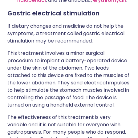
haloperidol
, and the antibiotic,
erythromycin
.
Gastric electrical stimulation
If dietary changes and medicine do not help the
symptoms, a treatment called gastric electrical
stimulation may be recommended.
This treatment involves a minor surgical
procedure to implant a battery-operated device
under the skin of the abdomen. Two leads
attached to this device are fixed to the muscles of
the lower abdomen. They send electrical impulses
to help stimulate the stomach muscles involved in
controlling the passage of food. The device is
turned on using a handheld external control.
The effectiveness of this treatment is very
variable and it is not suitable for everyone with
gastroparesis. For many people who do respond,