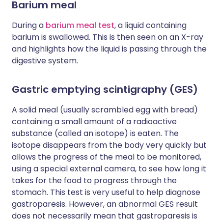
Barium meal
During a
barium meal test
, a liquid containing
barium is swallowed. This is then seen on an X-ray
and highlights how the liquid is passing through the
digestive system.
Gastric emptying scintigraphy (GES)
A solid meal (usually scrambled egg with bread)
containing a small amount of a radioactive
substance (called an isotope) is eaten. The
isotope disappears from the body very quickly but
allows the progress of the meal to be monitored,
using a special external camera, to see how long it
takes for the food to progress through the
stomach. This test is very useful to help diagnose
gastroparesis. However, an abnormal GES result
does not necessarily mean that gastroparesis is