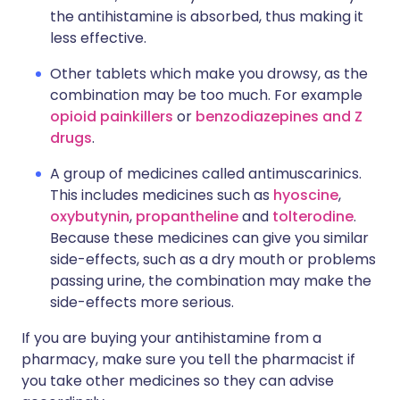
the antihistamine is absorbed, thus making it
less effective.
Other tablets which make you drowsy, as the
combination may be too much. For example
opioid painkillers
or
benzodiazepines and Z
drugs
.
A group of medicines called antimuscarinics.
This includes medicines such as
hyoscine
,
oxybutynin
,
propantheline
and
tolterodine
.
Because these medicines can give you similar
side-effects, such as a dry mouth or problems
passing urine, the combination may make the
side-effects more serious.
If you are buying your antihistamine from a
pharmacy, make sure you tell the pharmacist if
you take other medicines so they can advise