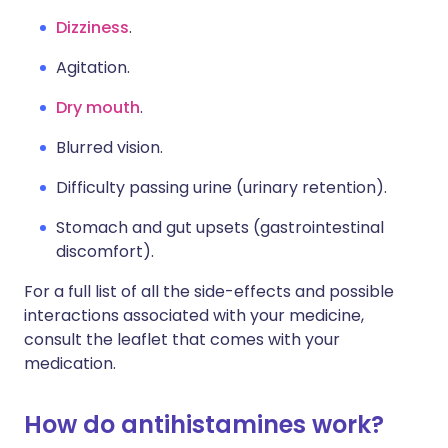
Dizziness
.
Agitation.
Dry mouth
.
Blurred vision.
Difficulty passing urine (urinary retention).
Stomach and gut upsets (gastrointestinal
discomfort).
For a full list of all the side-effects and possible
interactions associated with your medicine,
consult the leaflet that comes with your
medication.
How do antihistamines work?