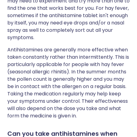
may need to experiment and try more than one to
find the one that works best for you. For hay fever,
sometimes if the antihistamine tablet isn't enough
by itself, you may need eye drops and/or a nasal
spray as well to completely sort out all your
symptoms.
Antihistamines are generally more effective when
taken constantly rather than intermittently. This is
particularly applicable for people with hay fever
(seasonal allergic rhinitis). In the summer months
the pollen count is generally higher and you may
be in contact with the allergen on a regular basis.
Taking the medication regularly may help keep
your symptoms under control. Their effectiveness
will also depend on the dose you take and what
form the medicine is given in.
Can you take antihistamines when