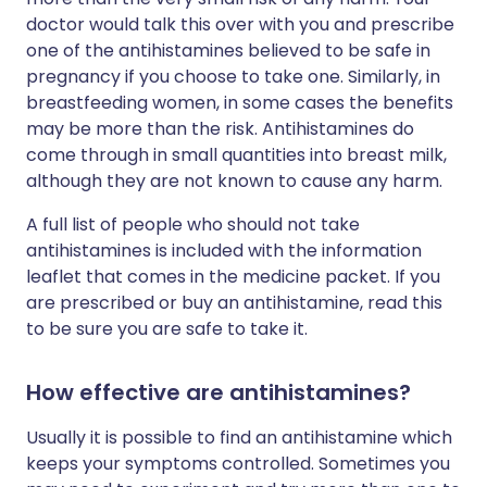
doctor would talk this over with you and prescribe
one of the antihistamines believed to be safe in
pregnancy if you choose to take one. Similarly, in
breastfeeding women, in some cases the benefits
may be more than the risk. Antihistamines do
come through in small quantities into breast milk,
although they are not known to cause any harm.
A full list of people who should not take
antihistamines is included with the information
leaflet that comes in the medicine packet. If you
are prescribed or buy an antihistamine, read this
to be sure you are safe to take it.
How effective are antihistamines?
Usually it is possible to find an antihistamine which
keeps your symptoms controlled. Sometimes you