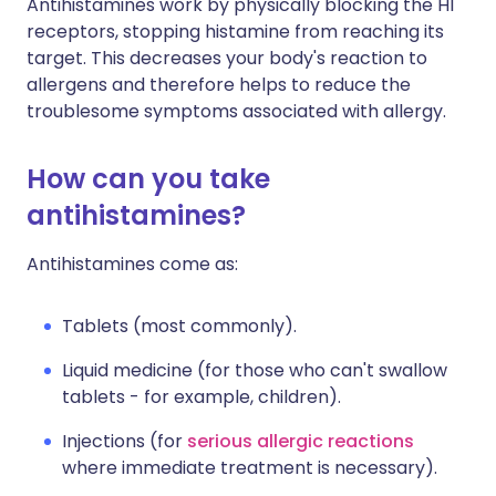
Antihistamines work by physically blocking the H1
receptors, stopping histamine from reaching its
target. This decreases your body's reaction to
allergens and therefore helps to reduce the
troublesome symptoms associated with allergy.
How can you take
antihistamines?
Antihistamines come as:
Tablets (most commonly).
Liquid medicine (for those who can't swallow
tablets - for example, children).
Injections (for
serious allergic reactions
where immediate treatment is necessary).