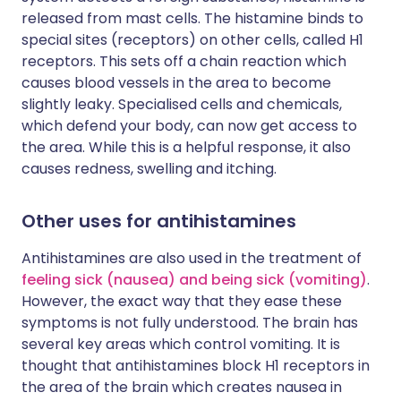
released from mast cells. The histamine binds to
special sites (receptors) on other cells, called H1
receptors. This sets off a chain reaction which
causes blood vessels in the area to become
slightly leaky. Specialised cells and chemicals,
which defend your body, can now get access to
the area. While this is a helpful response, it also
causes redness, swelling and itching.
Other uses for antihistamines
Antihistamines are also used in the treatment of
feeling sick (nausea) and being sick (vomiting)
.
However, the exact way that they ease these
symptoms is not fully understood. The brain has
several key areas which control vomiting. It is
thought that antihistamines block H1 receptors in
the area of the brain which creates nausea in