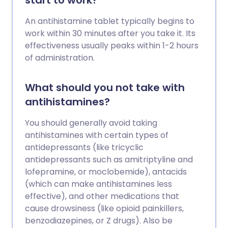
start to work?
An antihistamine tablet typically begins to
work within 30 minutes after you take it. Its
effectiveness usually peaks within 1-2 hours
of administration.
What should you not take with
antihistamines?
You should generally avoid taking
antihistamines with certain types of
antidepressants (like tricyclic
antidepressants such as amitriptyline and
lofepramine, or moclobemide), antacids
(which can make antihistamines less
effective), and other medications that
cause drowsiness (like opioid painkillers,
benzodiazepines, or Z drugs). Also be