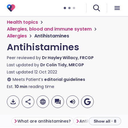
Health topics
Allergies, blood and immune system
Allergies
Antihistamines
Antihistamines
Peer reviewed by
Dr Hayley Willacy, FRCGP
Last updated by
Dr Colin Tidy, MRCGP
Last updated
12 Oct 2022
Meets Patient’s
editorial guidelines
Est.
10
min
reading time
What are antihistamines?
Antihistamine types
Show all · 8