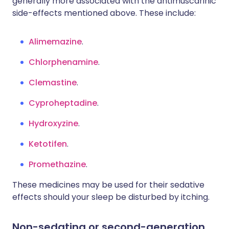
generally more associated with the antimuscarinic
side-effects mentioned above. These include:
Alimemazine
.
Chlorphenamine
.
Clemastine
.
Cyproheptadine
.
Hydroxyzine
.
Ketotifen
.
Promethazine
.
These medicines may be used for their sedative
effects should your sleep be disturbed by itching.
Non-sedating or second-generation