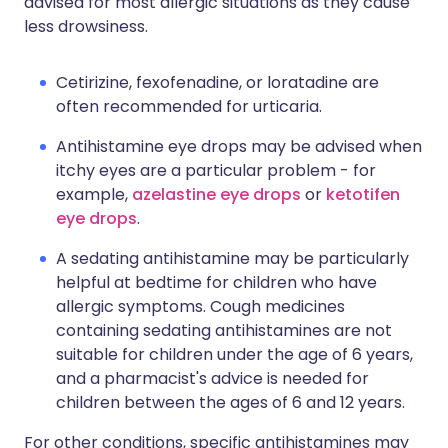
advised for most allergic situations as they cause
less drowsiness.
Cetirizine, fexofenadine, or loratadine are
often recommended for urticaria.
Antihistamine eye drops may be advised when
itchy eyes are a particular problem - for
example,
azelastine eye drops
or
ketotifen
eye drops
.
A sedating antihistamine may be particularly
helpful at bedtime for children who have
allergic symptoms. Cough medicines
containing sedating antihistamines are not
suitable for children under the age of 6 years,
and a pharmacist's advice is needed for
children between the ages of 6 and 12 years.
For other conditions, specific antihistamines may