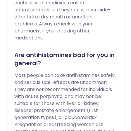
cautious with medicines called
antimuscarinics, as they can worsen side-
effects like dry mouth or urination
problems. Always check with your
pharmacist if you're taking other
medications.
Are antihistamines bad for you in
general?
Most people can take antihistamines safely,
and serious side-effects are uncommon.
They are not recommended for individuals
with acute porphyria, and may not be
suitable for those with liver or kidney
disease, prostate enlargement (first-
generation types), or glaucoma risk.
Pregnant or breastfeeding women are