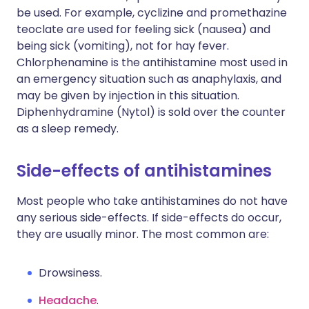
be used. For example, cyclizine and promethazine
teoclate are used for feeling sick (nausea) and
being sick (vomiting), not for hay fever.
Chlorphenamine is the antihistamine most used in
an emergency situation such as anaphylaxis, and
may be given by injection in this situation.
Diphenhydramine (Nytol) is sold over the counter
as a sleep remedy.
Side-effects of antihistamines
Most people who take antihistamines do not have
any serious side-effects. If side-effects do occur,
they are usually minor. The most common are:
Drowsiness.
Headache
.