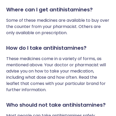
Where can I get antihistamines?
Some of these medicines are available to buy over
the counter from your pharmacist. Others are
only available on prescription.
How do I take antihistamines?
These medicines come in a variety of forms, as
mentioned above. Your doctor or pharmacist will
advise you on how to take your medication,
including what dose and how often. Read the
leaflet that comes with your particular brand for
further information.
Who should not take antihistamines?
Most people can take antihistamines safely.