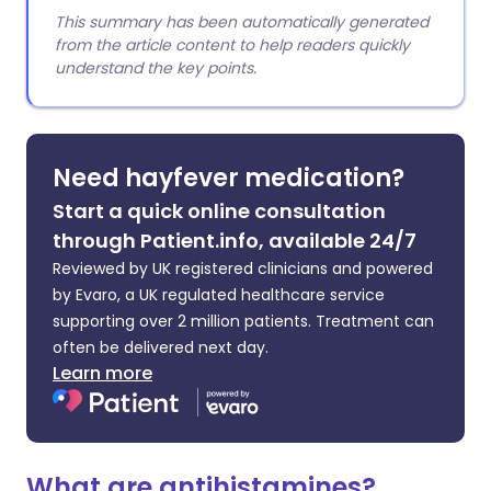
This summary has been automatically generated
from the article content to help readers quickly
understand the key points.
Need hayfever medication?
Start a quick online consultation
through Patient.info, available 24/7
Reviewed by UK registered clinicians and powered
by Evaro, a UK regulated healthcare service
supporting over 2 million patients. Treatment can
often be delivered next day.
Learn more
What are antihistamines?