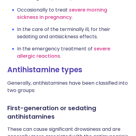
Occasionally to treat
severe morning
sickness in pregnancy
.
In the care of the terminally ill, for their
sedating and antisickness effects.
In the emergency treatment of
severe
allergic reactions
.
Antihistamine types
Generally, antihistamines have been classified into
two groups:
First-generation or sedating
antihistamines
These can cause significant drowsiness and are