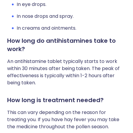
In eye drops.
In nose drops and spray.
In creams and ointments.
How long do antihistamines take to
work?
An antihistamine tablet typically starts to work
within 30 minutes after being taken. The peak of
effectiveness is typically within 1-2 hours after
being taken.
How long is treatment needed?
This can vary depending on the reason for
treating you. If you have hay fever you may take
the medicine throughout the pollen season.