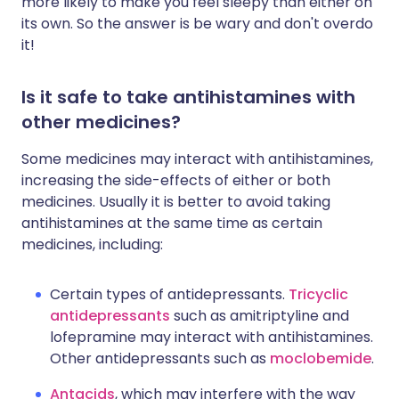
more likely to make you feel sleepy than either on
its own. So the answer is be wary and don't overdo
it!
Is it safe to take antihistamines with
other medicines?
Some medicines may interact with antihistamines,
increasing the side-effects of either or both
medicines. Usually it is better to avoid taking
antihistamines at the same time as certain
medicines, including:
Certain types of antidepressants.
Tricyclic
antidepressants
such as amitriptyline and
lofepramine may interact with antihistamines.
Other antidepressants such as
moclobemide
.
Antacids
, which may interfere with the way