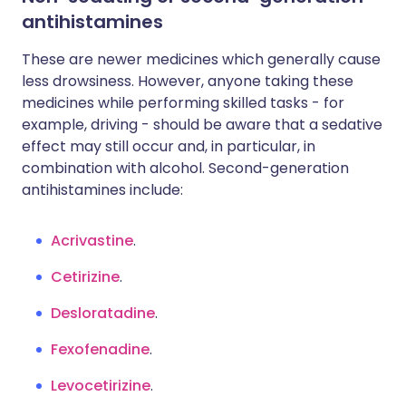
antihistamines
These are newer medicines which generally cause
less drowsiness. However, anyone taking these
medicines while performing skilled tasks - for
example, driving - should be aware that a sedative
effect may still occur and, in particular, in
combination with alcohol. Second-generation
antihistamines include:
Acrivastine
.
Cetirizine
.
Desloratadine
.
Fexofenadine
.
Levocetirizine
.