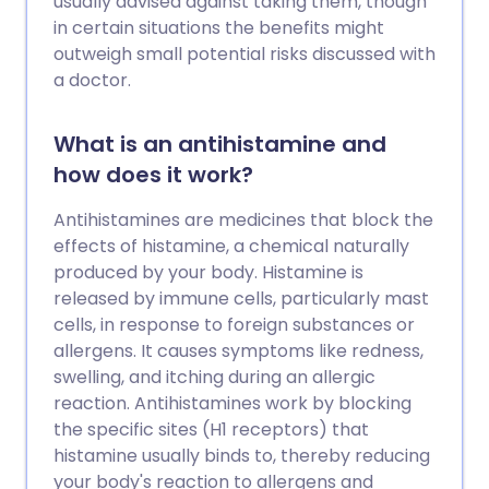
usually advised against taking them, though
in certain situations the benefits might
outweigh small potential risks discussed with
a doctor.
What is an antihistamine and
how does it work?
Antihistamines are medicines that block the
effects of histamine, a chemical naturally
produced by your body. Histamine is
released by immune cells, particularly mast
cells, in response to foreign substances or
allergens. It causes symptoms like redness,
swelling, and itching during an allergic
reaction. Antihistamines work by blocking
the specific sites (H1 receptors) that
histamine usually binds to, thereby reducing
your body's reaction to allergens and