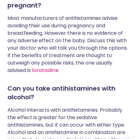
pregnant?
Most manufacturers of antihistamines advise
avoiding their use during pregnancy and
breastfeeding. However there is no evidence of
any adverse effect on the baby. Discuss this with
your doctor who will talk you through the options.
If the benefits of treatment are thought to
outweigh any possible risks, the one usually
advised is
loratadine
.
Can you take antihistamines with
alcohol?
Alcohol interacts with antihistamines. Probably
the effect is greater for the sedative
antihistamines, but it can occur with either type.
Alcohol and an antihistamine in combination are