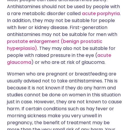
Antihistamines should not be used by people with
a rare metabolic disorder called
acute porphyria
.
In addition, they may not be suitable for people
with liver or kidney disease. First-generation
antihistamines may not be suitable for men with
prostate enlargement (benign prostatic
hyperplasia)
. They may also not be suitable for
people with raised pressure in the eye (
acute
glaucoma
) or who are at risk of glaucoma.
Women who are pregnant or breastfeeding are
usually advised not to take antihistamines. This is
because it is not known if they do any harm and
studies cannot be done on women in this situation
just in case. However, they are not known to cause
harm. If certain conditions such as hay fever or
morning sickness make you very unwell in
pregnancy, the benefit of treatment may be
more than the very small risk of any harm. Your