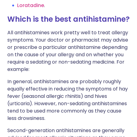
Loratadine
.
Which is the best antihistamine?
All antihistamines work pretty well to treat allergy
symptoms. Your doctor or pharmacist may advise
or prescribe a particular antihistamine depending
on the cause of your allergy and on whether you
require a sedating or non-sedating medicine. For
example:
In general, antihistamines are probably roughly
equally effective in reducing the symptoms of hay
fever (seasonal allergic rhinitis) and hives
(urticaria). However, non-sedating antihistamines
tend to be used more commonly as they cause
less drowsiness.
Second-generation antihistamines are generally