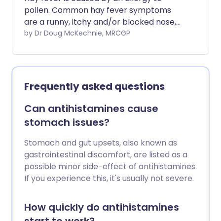
pollen. Common hay fever symptoms
are a runny, itchy and/or blocked nose,
sneezing and itchy eyes. Common
by Dr Doug McKechnie, MRCGP
treatments are an antihistamine nasal
spray or medicine and/or a steroid nasal
spray. Other treatments are sometimes
used if these common treatments do not
Frequently asked questions
work so well.
Can antihistamines cause
stomach issues?
Stomach and gut upsets, also known as
gastrointestinal discomfort, are listed as a
possible minor side-effect of antihistamines.
If you experience this, it's usually not severe.
How quickly do antihistamines