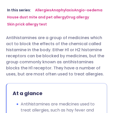
Share via email
🇬🇧 English
🇩🇪 Deutsch
In this series:
Allergies
Anaphylaxis
Angio-oedema
House dust mite and pet allergy
Drug allergy
Skin prick allergy test
Share via Facebook
🇪🇸 Español
🇫🇷 Français
Antihistamines are a group of medicines which
Share via LinkedIn
🇮🇹 Italiano
🇵🇹 Portugu
act to block the effects of the chemical called
histamine in the body. Either H1 or H2 histamine
Share via X
🇮🇳 हिन्दी
🇮🇱 עברית
receptors can be blocked by medicines, but the
group commonly known as antihistamines
blocks the H1 receptor. They have a number of
Share via WhatsApp
🇸🇦 عربي
🇸🇪 Svenska
uses, but are most often used to treat allergies.
Copy link
At a glance
Antihistamines are medicines used to
treat allergies, such as hay fever and