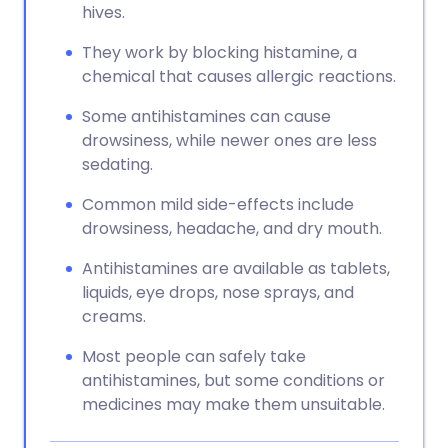
hives.
They work by blocking histamine, a
chemical that causes allergic reactions.
Some antihistamines can cause
drowsiness, while newer ones are less
sedating.
Common mild side-effects include
drowsiness, headache, and dry mouth.
Antihistamines are available as tablets,
liquids, eye drops, nose sprays, and
creams.
Most people can safely take
antihistamines, but some conditions or
medicines may make them unsuitable.