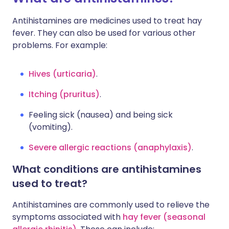
Antihistamines are medicines used to treat hay
fever. They can also be used for various other
problems. For example:
Hives (urticaria)
.
Itching (pruritus)
.
Feeling sick (nausea) and being sick
(vomiting).
Severe allergic reactions (anaphylaxis)
.
What conditions are antihistamines
used to treat?
Antihistamines are commonly used to relieve the
symptoms associated with
hay fever (seasonal