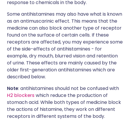
response to chemicals in the body.
Some antihistamines may also have what is known
as an antimuscarinic effect. This means that the
medicine can also block another type of receptor
found on the surface of certain cells. If these
receptors are affected, you may experience some
of the side-effects of antihistamines - for
example, dry mouth, blurred vision and retention
of urine. These effects are mainly caused by the
older first-generation antihistamines which are
described below.
Note
: antihistamines should not be confused with
H2 blockers
which reduce the production of
stomach acid. While both types of medicine block
the actions of histamine, they work on different
receptors in different systems of the body.