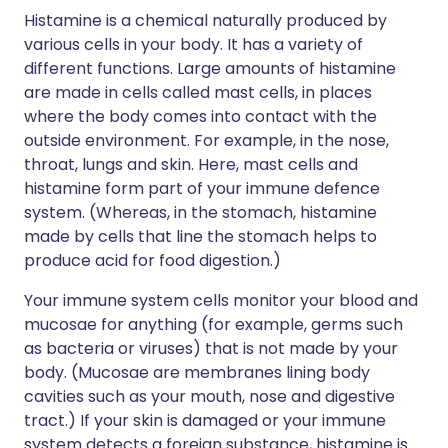
Histamine is a chemical naturally produced by
various cells in your body. It has a variety of
different functions. Large amounts of histamine
are made in cells called mast cells, in places
where the body comes into contact with the
outside environment. For example, in the nose,
throat, lungs and skin. Here, mast cells and
histamine form part of your immune defence
system. (Whereas, in the stomach, histamine
made by cells that line the stomach helps to
produce acid for food digestion.)
Your immune system cells monitor your blood and
mucosae for anything (for example, germs such
as bacteria or viruses) that is not made by your
body. (Mucosae are membranes lining body
cavities such as your mouth, nose and digestive
tract.) If your skin is damaged or your immune
system detects a foreign substance, histamine is