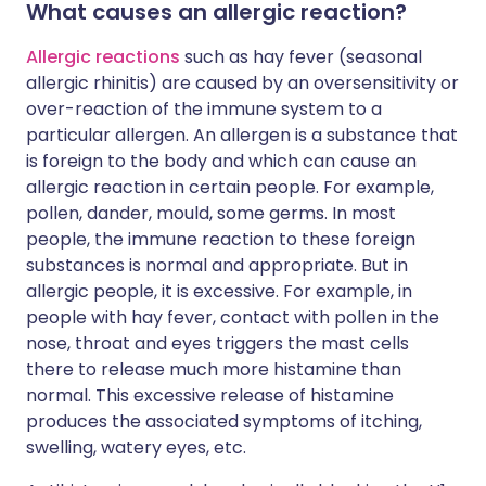
What causes an allergic reaction?
Allergic reactions
such as hay fever (seasonal
allergic rhinitis) are caused by an oversensitivity or
over-reaction of the immune system to a
particular allergen. An allergen is a substance that
is foreign to the body and which can cause an
allergic reaction in certain people. For example,
pollen, dander, mould, some germs. In most
people, the immune reaction to these foreign
substances is normal and appropriate. But in
allergic people, it is excessive. For example, in
people with hay fever, contact with pollen in the
nose, throat and eyes triggers the mast cells
there to release much more histamine than
normal. This excessive release of histamine
produces the associated symptoms of itching,
swelling, watery eyes, etc.