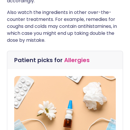
accordingly.
Also watch the ingredients in other over-the-
counter treatments. For example, remedies for
coughs and colds may contain antihistamines, in
which case you might end up taking double the
dose by mistake.
Patient picks for
Allergies