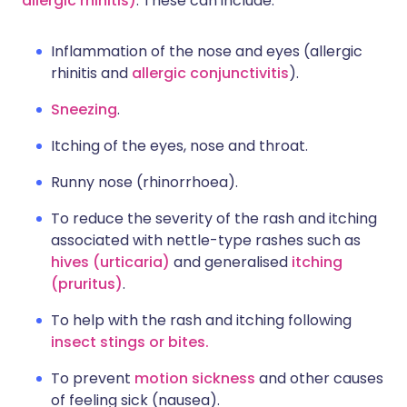
allergic rhinitis)
. These can include:
Inflammation of the nose and eyes (allergic
rhinitis and
allergic conjunctivitis
).
Sneezing
.
Itching of the eyes, nose and throat.
Runny nose (rhinorrhoea).
To reduce the severity of the rash and itching
associated with nettle-type rashes such as
hives (urticaria)
and generalised
itching
(pruritus)
.
To help with the rash and itching following
insect stings or bites.
To prevent
motion sickness
and other causes
of feeling sick (nausea).