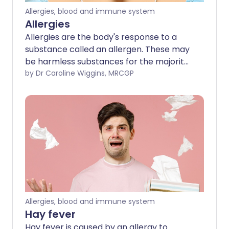
Allergies, blood and immune system
Allergies
Allergies are the body's response to a
substance called an allergen. These may
be harmless substances for the majority
of people, but for some, the person's
by Dr Caroline Wiggins, MRCGP
immune system reacts to the allergen,
causing an allergic reaction. There are
many possible allergens and many
different allergic reactions can occur.
Allergies, blood and immune system
Hay fever
Hay fever is caused by an allergy to