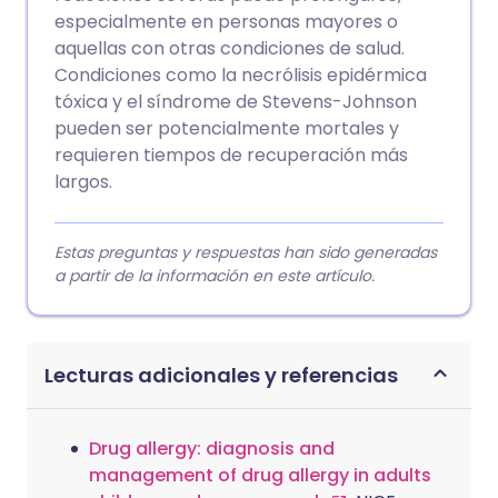
especialmente en personas mayores o
aquellas con otras condiciones de salud.
Condiciones como la necrólisis epidérmica
tóxica y el síndrome de Stevens-Johnson
pueden ser potencialmente mortales y
requieren tiempos de recuperación más
largos.
Estas preguntas y respuestas han sido generadas
a partir de la información en este artículo.
Lecturas adicionales y referencias
Drug allergy: diagnosis and
management of drug allergy in adults