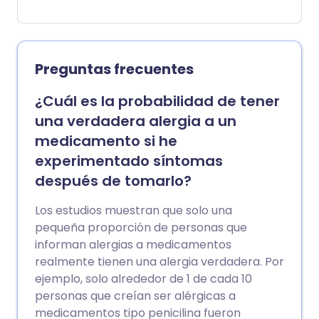
nariz que moquea o congestionada, ojos
rojos, con picazón o llorosos y sibilancias.
Si tienes asma, tus síntomas de asma
también pueden empeorar por estas
Preguntas frecuentes
alergias. El uso regular de medicación a
largo plazo puede mejorar los síntomas,
¿Cuál es la probabilidad de tener
pero evitar la causa también puede ser
una verdadera alergia a un
importante, especialmente con las
medicamento si he
alergias a las mascotas.
experimentado síntomas
después de tomarlo?
Los estudios muestran que solo una
pequeña proporción de personas que
informan alergias a medicamentos
realmente tienen una alergia verdadera. Por
ejemplo, solo alrededor de 1 de cada 10
personas que creían ser alérgicas a
medicamentos tipo penicilina fueron