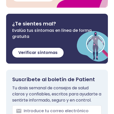
¿Te sientes mal?
Evalúa tus síntomas en línea de forma
gratuita
Verificar síntomas
Suscríbete al boletín de Patient
Tu dosis semanal de consejos de salud
claros y confiables, escritos para ayudarte a
sentirte informado, seguro y en control.