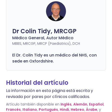
Dr Colin Tidy, MRCGP
Médico General, Autor Médico
MBBS, MRCGP, MRCP (Paediatrics), DCH
El Dr. Colin Tidy es un médico del NHS, con
sede en Oxfordshire.
Historial del artículo
La información en esta página está escrita y
revisada por pares por clínicos calificados.
Artículo también disponible en
Inglés
,
Alemán
,
Español
,
Francés
,
Italiano
,
Portugués
,
Hindi
,
Hebreo
,
Árabe
, y