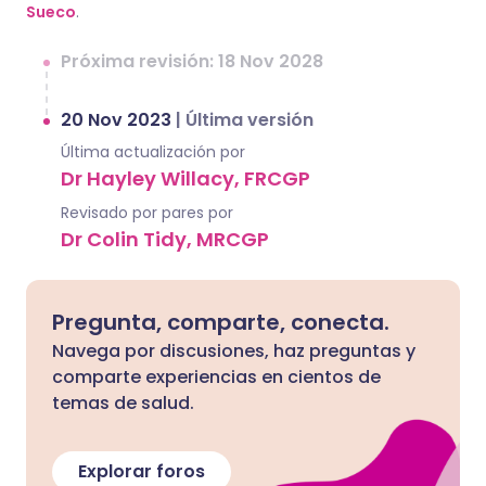
Sueco
.
Próxima revisión: 18 Nov 2028
20 Nov 2023
|
Última versión
Última actualización por
Dr Hayley Willacy, FRCGP
Revisado por pares por
Dr Colin Tidy, MRCGP
Pregunta, comparte, conecta.
Navega por discusiones, haz preguntas y
comparte experiencias en cientos de
temas de salud.
Explorar foros