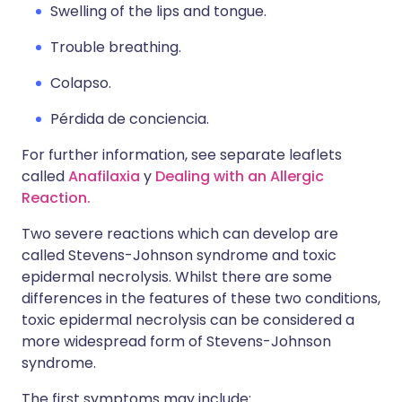
Swelling of the lips and tongue.
Trouble breathing.
Colapso.
Pérdida de conciencia.
For further information, see separate leaflets
called
Anafilaxia
y
Dealing with an Allergic
Reaction.
Two severe reactions which can develop are
called Stevens-Johnson syndrome and toxic
epidermal necrolysis. Whilst there are some
differences in the features of these two conditions,
toxic epidermal necrolysis can be considered a
more widespread form of Stevens-Johnson
syndrome.
The first symptoms may include: