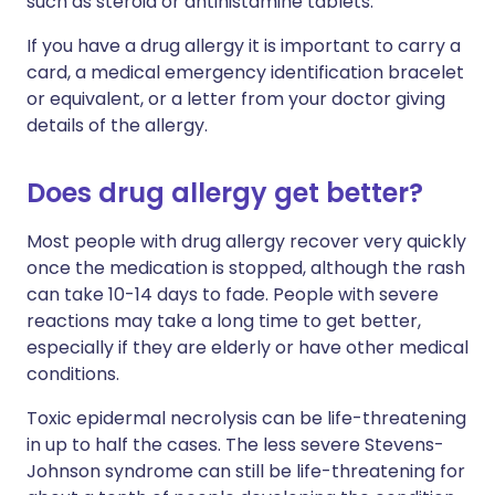
such as steroid or antihistamine tablets.
If you have a drug allergy it is important to carry a
card, a medical emergency identification bracelet
or equivalent, or a letter from your doctor giving
details of the allergy.
Does drug allergy get better?
Most people with drug allergy recover very quickly
once the medication is stopped, although the rash
can take 10-14 days to fade. People with severe
reactions may take a long time to get better,
especially if they are elderly or have other medical
conditions.
Toxic epidermal necrolysis can be life-threatening
in up to half the cases. The less severe Stevens-
Johnson syndrome can still be life-threatening for