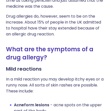
time as taking penicillin and just assumed that the
medicine was the cause.
Drug allergies do, however, seem to be on the
increase. About 15% of people in the UK admitted
to hospital have their stay extended because of
an allergic drug reaction.
What are the symptoms of a
drug allergy?
Mild reactions
In a mild reaction you may develop itchy eyes or a
runny nose. All sorts of skin rashes are possible.
These include:
Acneform lesions
- acne spots on the upper
part of the body.