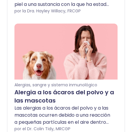
piel a una sustancia con la que ha estado
en contacto. Puede que necesites
por la Dra. Hayley Willacy, FRCGP
pruebas de parche para identificar la
sustancia causante. Una crema o
ungüento con esteroides generalmente
eliminará la erupción. Sin embargo, el
tratamiento a largo plazo es evitar el
contacto con lo que la está causando.
Alergias, sangre y sistema inmunológico
Alergia a los ácaros del polvo y a
las mascotas
Las alergias a los ácaros del polvo y a las
mascotas ocurren debido a una reacción
a pequeñas partículas en el aire dentro
del hogar. Los síntomas pueden incluir
por el Dr. Colin Tidy, MRCGP