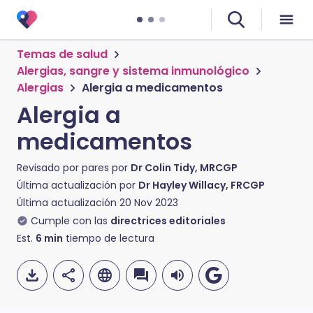
Temas de salud
Alergias, sangre y sistema inmunológico
Alergias
Alergia a medicamentos
Alergia a
medicamentos
Revisado por pares por
Dr Colin Tidy, MRCGP
Última actualización por
Dr Hayley Willacy, FRCGP
Última actualización
20 Nov 2023
Cumple con las
directrices editoriales
Est.
6
min
tiempo de lectura