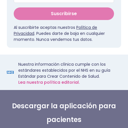
Suscribirse
Al suscribirte aceptas nuestros
Política de
Privacidad
. Puedes darte de baja en cualquier
momento. Nunca vendemos tus datos.
Nuestra información clínica cumple con los
estándares establecidos por el NHS en su guía
Estándar para Crear Contenido de Salud.
Lea nuestra política editorial.
Descargar la aplicación para
pacientes