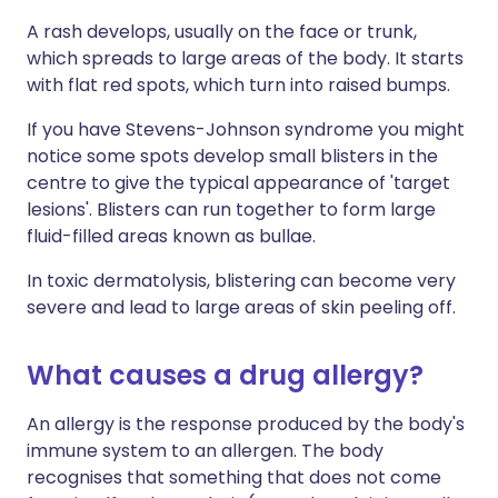
A rash develops, usually on the face or trunk,
which spreads to large areas of the body. It starts
with flat red spots, which turn into raised bumps.
If you have Stevens-Johnson syndrome you might
notice some spots develop small blisters in the
centre to give the typical appearance of 'target
lesions'. Blisters can run together to form large
fluid-filled areas known as bullae.
In toxic dermatolysis, blistering can become very
severe and lead to large areas of skin peeling off.
What causes a drug allergy?
An allergy is the response produced by the body's
immune system to an allergen. The body
recognises that something that does not come