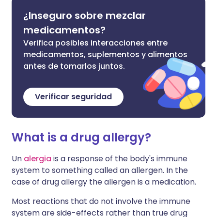
¿Inseguro sobre mezclar
medicamentos?
Verifica posibles interacciones entre
medicamentos, suplementos y alimentos
antes de tomarlos juntos.
Verificar seguridad
What is a drug allergy?
Un
alergia
is a response of the body's immune
system to something called an allergen. In the
case of drug allergy the allergen is a medication.
Most reactions that do not involve the immune
system are side-effects rather than true drug