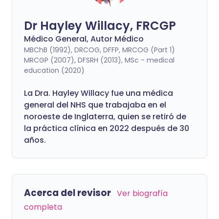
Dr Hayley Willacy, FRCGP
Médico General, Autor Médico
MBChB (1992), DRCOG, DFFP, MRCOG (Part 1)
MRCGP (2007), DFSRH (2013), MSc - medical
education (2020)
La Dra. Hayley Willacy fue una médica
general del NHS que trabajaba en el
noroeste de Inglaterra, quien se retiró de
la práctica clínica en 2022 después de 30
años.
Acerca del revisor
Ver biografía
completa