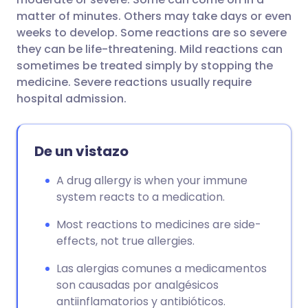
matter of minutes. Others may take days or even
weeks to develop. Some reactions are so severe
they can be life-threatening. Mild reactions can
sometimes be treated simply by stopping the
medicine. Severe reactions usually require
hospital admission.
De un vistazo
A drug allergy is when your immune
system reacts to a medication.
Most reactions to medicines are side-
effects, not true allergies.
Las alergias comunes a medicamentos
son causadas por analgésicos
antiinflamatorios y antibióticos.