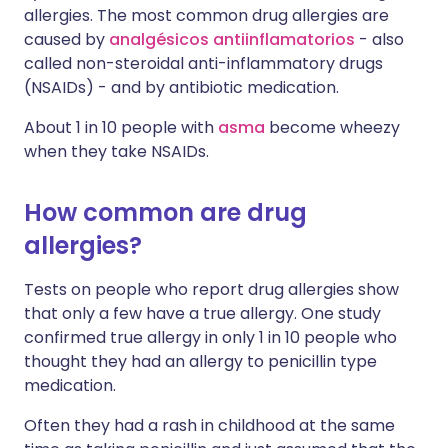
allergies. The most common drug allergies are
caused by
analgésicos antiinflamatorios
- also
called non-steroidal anti-inflammatory drugs
(NSAIDs) - and by antibiotic medication.
About 1 in 10 people with
asma
become wheezy
when they take NSAIDs.
How common are drug
allergies?
Tests on people who report drug allergies show
that only a few have a true allergy. One study
confirmed true allergy in only 1 in 10 people who
thought they had an allergy to penicillin type
medication.
Often they had a rash in childhood at the same