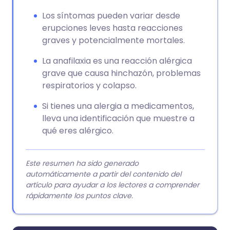
Los síntomas pueden variar desde
erupciones leves hasta reacciones
graves y potencialmente mortales.
La anafilaxia es una reacción alérgica
grave que causa hinchazón, problemas
respiratorios y colapso.
Si tienes una alergia a medicamentos,
lleva una identificación que muestre a
qué eres alérgico.
Este resumen ha sido generado
automáticamente a partir del contenido del
artículo para ayudar a los lectores a comprender
rápidamente los puntos clave.