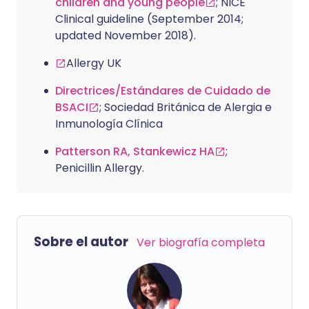
children and young people
; NICE
Clinical guideline (September 2014;
updated November 2018).
Allergy UK
Directrices/Estándares de Cuidado de
BSACI
; Sociedad Británica de Alergia e
Inmunología Clínica
Patterson RA, Stankewicz HA
;
Penicillin Allergy.
Sobre el autor
Ver biografía completa