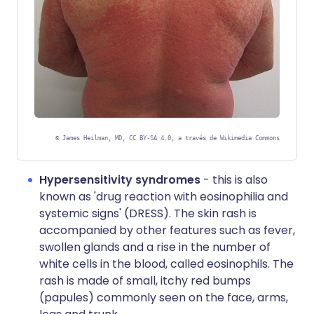
©
James Heilman, MD, CC BY-SA 4.0, a través de Wikimedia Commons
Hypersensitivity syndromes
- this is also
known as 'drug reaction with eosinophilia and
systemic signs' (DRESS). The skin rash is
accompanied by other features such as fever,
swollen glands and a rise in the number of
white cells in the blood, called eosinophils. The
rash is made of small, itchy red bumps
(papules) commonly seen on the face, arms,