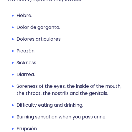
Fiebre.
Dolor de garganta.
Dolores articulares.
Picazón.
Sickness.
Diarrea.
Soreness of the eyes, the inside of the mouth,
the throat, the nostrils and the genitals.
Difficulty eating and drinking.
Burning sensation when you pass urine.
Erupción.