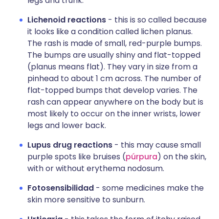
legs and trunk.
Lichenoid reactions
- this is so called because
it looks like a condition called lichen planus.
The rash is made of small, red-purple bumps.
The bumps are usually shiny and flat-topped
(planus means flat). They vary in size from a
pinhead to about 1 cm across. The number of
flat-topped bumps that develop varies. The
rash can appear anywhere on the body but is
most likely to occur on the inner wrists, lower
legs and lower back.
Lupus drug reactions
- this may cause small
purple spots like bruises (
púrpura
) on the skin,
with or without erythema nodosum.
Fotosensibilidad
- some medicines make the
skin more sensitive to sunburn.