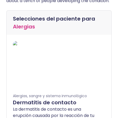
about a tenth of people developing the condition.
Selecciones del paciente para
Alergias
Alergias, sangre y sistema inmunológico
Dermatitis de contacto
La dermatitis de contacto es una
erupción causada por la reacción de tu