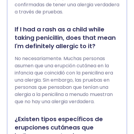
confirmadas de tener una alergia verdadera
a través de pruebas.
If I had a rash as a child while
taking penicillin, does that mean
I'm definitely allergic to it?
No necesariamente. Muchas personas
asumen que una erupción cutánea en la
infancia que coincidió con la penicilina era
una alergia. Sin embargo, las pruebas en
personas que pensaban que tenían una
alergia a la penicilina a menudo muestran
que no hay una alergia verdadera.
¿Existen tipos específicos de
erupciones cutáneas que