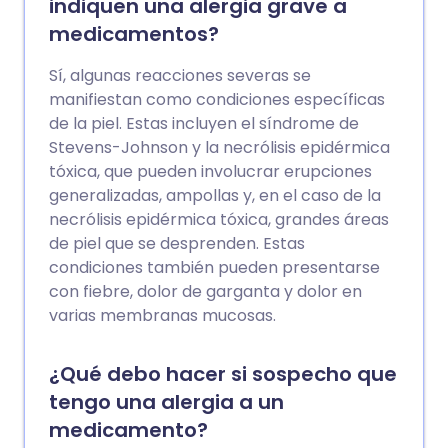
indiquen una alergia grave a
medicamentos?
Sí, algunas reacciones severas se
manifiestan como condiciones específicas
de la piel. Estas incluyen el síndrome de
Stevens-Johnson y la necrólisis epidérmica
tóxica, que pueden involucrar erupciones
generalizadas, ampollas y, en el caso de la
necrólisis epidérmica tóxica, grandes áreas
de piel que se desprenden. Estas
condiciones también pueden presentarse
con fiebre, dolor de garganta y dolor en
varias membranas mucosas.
¿Qué debo hacer si sospecho que
tengo una alergia a un
medicamento?