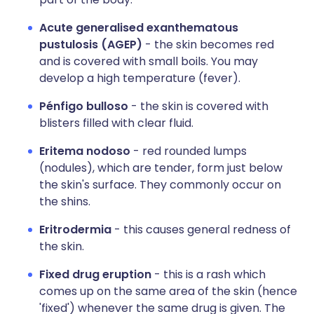
Acute generalised exanthematous
pustulosis (AGEP)
- the skin becomes red
and is covered with small boils. You may
develop a high temperature (fever).
Pénfigo bulloso
- the skin is covered with
blisters filled with clear fluid.
Eritema nodoso
- red rounded lumps
(nodules), which are tender, form just below
the skin's surface. They commonly occur on
the shins.
Eritrodermia
- this causes general redness of
the skin.
Fixed drug eruption
- this is a rash which
comes up on the same area of the skin (hence
'fixed') whenever the same drug is given. The