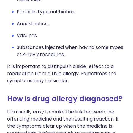
Penicillin type antibiotics.
Anaesthetics.
Vacunas.
Substances injected when having some types
of x-ray procedures.
It is important to distinguish a side-effect to a
medication from a true allergy. Sometimes the
symptoms may be similar.
How is drug allergy diagnosed?
It is usually easy to make the link between the
offending medicine and the resulting reaction. If
the symptoms clear up when the medicine is