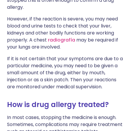
stopped this is often enough to confirm a drug
allergy.
However, if the reaction is severe, you may need
blood and urine tests to check that your liver,
kidneys and other bodily functions are working
properly. A chest
radiografía
may be required if
your lungs are involved.
If it is not certain that your symptoms are due to a
particular medicine, you may need to be given a
small amount of the drug, either by mouth,
injection or as a skin patch. Then your reactions
are monitored under medical supervision.
How is drug allergy treated?
In most cases, stopping the medicine is enough.
Sometimes, complications may require treatment