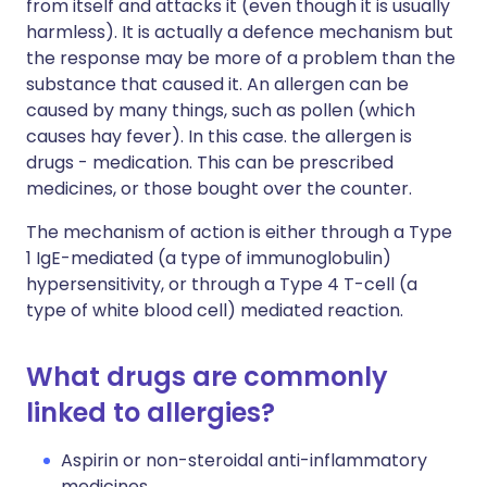
from itself and attacks it (even though it is usually
harmless). It is actually a defence mechanism but
the response may be more of a problem than the
substance that caused it. An allergen can be
caused by many things, such as pollen (which
causes hay fever). In this case. the allergen is
drugs - medication. This can be prescribed
medicines, or those bought over the counter.
The mechanism of action is either through a Type
1 IgE-mediated (a type of immunoglobulin)
hypersensitivity, or through a Type 4 T-cell (a
type of white blood cell) mediated reaction.
What drugs are commonly
linked to allergies?
Aspirin or non-steroidal anti-inflammatory
medicines.