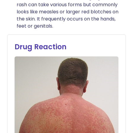
rash can take various forms but commonly
looks like measles or larger red blotches on
the skin. It frequently occurs on the hands,
feet or genitals.
Drug Reaction