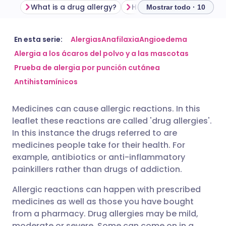
What is a drug allergy?
Mostrar todo · 10
Compartir por correo
🇬🇧 English
🇩🇪 Deutsch
En esta serie:
Alergias
Anafilaxia
Angioedema
electrónico
Alergia a los ácaros del polvo y a las mascotas
Prueba de alergia por punción cutánea
🇪🇸 Español
🇫🇷 Français
Compartir en Facebook
Antihistamínicos
🇮🇹 Italiano
🇵🇹 Portugu
Medicines can cause allergic reactions. In this
Compartir en LinkedIn
leaflet these reactions are called 'drug allergies'.
🇮🇳 हिन्दी
🇮🇱 עברית
In this instance the drugs referred to are
Compartir en X
medicines people take for their health. For
example, antibiotics or anti-inflammatory
🇸🇦 عربي
🇸🇪 Svenska
painkillers rather than drugs of addiction.
Compartir vía WhatsApp
Allergic reactions can happen with prescribed
Copiar enlace
medicines as well as those you have bought
from a pharmacy. Drug allergies may be mild,
moderate or severe. Some can come on in a