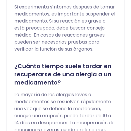
Si experimenta síntomas después de tomar
medicamentos, es importante suspender el
medicamento. Si su reacción es grave o
está preocupado, debe buscar consejo
médico. En casos de reacciones graves,
pueden ser necesarias pruebas para
verificar la función de sus órganos.
¿Cuánto tiempo suele tardar en
recuperarse de una alergia a un
medicamento?
La mayoría de las alergias leves a
medicamentos se resuelven rápidamente
una vez que se detiene la medicación,
aunque una erupción puede tardar de 10 a
14 días en desaparecer. La recuperación de
reacciones severas puede prolongarse,