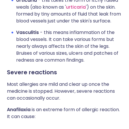
Urticaria
- this takes the form of itchy raised
weals (also known as '
urticaria
') on the skin.
formed by tiny amounts of fluid that leak from
blood vessels just under the skin's surface.
Vasculitis
- this means inflammation of the
blood vessels. It can take various forms but
nearly always affects the skin of the legs.
Bruises of various sizes, ulcers and patches of
redness are common findings.
Severe reactions
Most allergies are mild and clear up once the
medicine is stopped. However, severe reactions
can occasionally occur.
Anafilaxia
is an extreme form of allergic reaction.
It can cause: