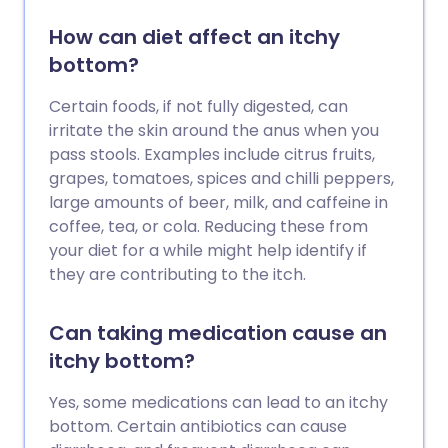
How can diet affect an itchy
bottom?
Certain foods, if not fully digested, can
irritate the skin around the anus when you
pass stools. Examples include citrus fruits,
grapes, tomatoes, spices and chilli peppers,
large amounts of beer, milk, and caffeine in
coffee, tea, or cola. Reducing these from
your diet for a while might help identify if
they are contributing to the itch.
Can taking medication cause an
itchy bottom?
Yes, some medications can lead to an itchy
bottom. Certain antibiotics can cause