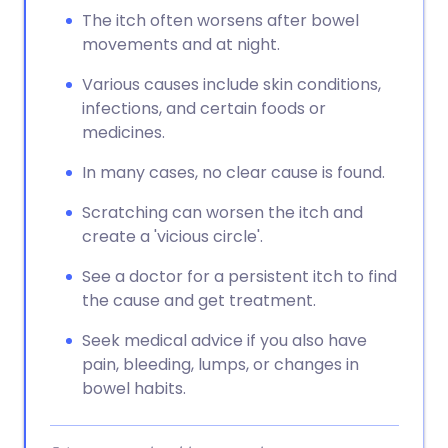
The itch often worsens after bowel
movements and at night.
Various causes include skin conditions,
infections, and certain foods or
medicines.
In many cases, no clear cause is found.
Scratching can worsen the itch and
create a 'vicious circle'.
See a doctor for a persistent itch to find
the cause and get treatment.
Seek medical advice if you also have
pain, bleeding, lumps, or changes in
bowel habits.