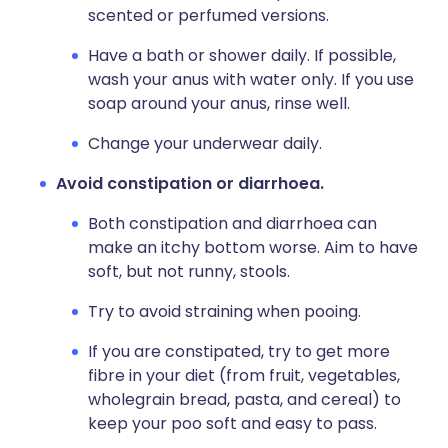
scented or perfumed versions.
Have a bath or shower daily. If possible,
wash your anus with water only. If you use
soap around your anus, rinse well.
Change your underwear daily.
Avoid constipation or diarrhoea.
Both constipation and diarrhoea can
make an itchy bottom worse. Aim to have
soft, but not runny, stools.
Try to avoid straining when pooing.
If you are constipated, t
ry to get more
fibre in your diet (from fruit, vegetables,
wholegrain bread, pasta, and cereal) to
keep your poo soft and easy to pass.