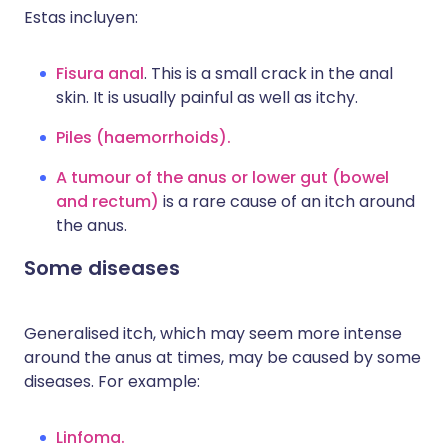
Estas incluyen:
Fisura anal
. This is a small crack in the anal
skin. It is usually painful as well as itchy.
Piles (haemorrhoids).
A tumour of the anus or lower gut (bowel
and rectum)
is a rare cause of an itch around
the anus.
Some diseases
Generalised itch, which may seem more intense
around the anus at times, may be caused by some
diseases. For example:
Linfoma.