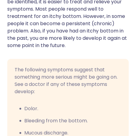
be identified, it is easier to treat and relieve your
symptoms. Most people respond well to
treatment for an itchy bottom. However, in some
people it can become a persistent (chronic)
problem. Also, if you have had an itchy bottom in
the past, you are more likely to develop it again at
some point in the future.
The following symptoms suggest that
something more serious might be going on.
See a doctor if any of these symptoms
develop:
Dolor.
Bleeding from the bottom.
Mucous discharge.