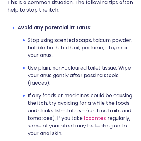
This is a common situation. The following tips often
help to stop the itch:
Avoid any potential irritants
:
Stop using scented soaps, talcum powder,
bubble bath, bath oil, perfume, etc, near
your anus.
Use plain, non-coloured toilet tissue. Wipe
your anus gently after passing stools
(faeces).
If any foods or medicines could be causing
the itch, try avoiding for a while the foods
and drinks listed above (such as fruits and
tomatoes). If you take
laxantes
regularly,
some of your stool may be leaking on to
your anal skin.