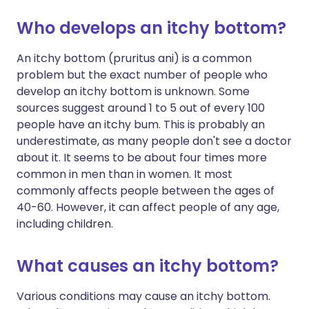
Who develops an itchy bottom?
An itchy bottom (pruritus ani) is a common
problem but the exact number of people who
develop an itchy bottom is unknown. Some
sources suggest around 1 to 5 out of every 100
people have an itchy bum. This is probably an
underestimate, as many people don't see a doctor
about it. It seems to be about four times more
common in men than in women. It most
commonly affects people between the ages of
40-60. However, it can affect people of any age,
including children.
What causes an itchy bottom?
Various conditions may cause an itchy bottom.