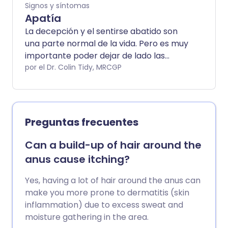
Signos y síntomas
Apatía
La decepción y el sentirse abatido son
una parte normal de la vida. Pero es muy
importante poder dejar de lado las
decepciones para que ya no te sientas
por el Dr. Colin Tidy, MRCGP
apático. Así que un período temporal de
apatía es normal. Sin embargo, la apatía
a largo plazo no es normal y puede
causar problemas graves con tu calidad
Preguntas frecuentes
de vida.
Can a build-up of hair around the
anus cause itching?
Yes, having a lot of hair around the anus can
make you more prone to dermatitis (skin
inflammation) due to excess sweat and
moisture gathering in the area.