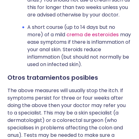
this for longer than two weeks unless you
are advised otherwise by your doctor.
A short course (up to 14 days but no
more) of a mild
crema de esteroides
may
ease symptoms if there is inflammation of
your anal skin. Steroids reduce
inflammation (but should not normally be
used on infected skin).
Otros tratamientos posibles
The above measures will usually stop the itch. If
symptoms persist for three or four weeks after
doing the above then your doctor may refer you
to a specialist. This may be a skin specialist (a
dermatologist) or a colorectal surgeon (who
specialises in problems affecting the colon and
anus). Tests may be needed to make sure a