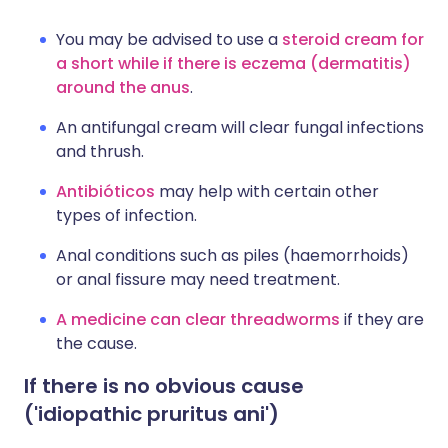
You may be advised to use a
steroid cream for
a short while if there is eczema (dermatitis)
around the anus
.
An antifungal cream will clear fungal infections
and thrush.
Antibióticos
may help with certain other
types of infection.
Anal conditions such as piles (haemorrhoids)
or anal fissure may need treatment.
A medicine can clear threadworms
if they are
the cause.
If there is no obvious cause
('idiopathic pruritus ani')