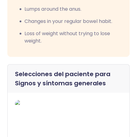
Lumps around the anus.
Changes in your regular bowel habit.
Loss of weight without trying to lose
weight.
Selecciones del paciente para
Signos y síntomas generales