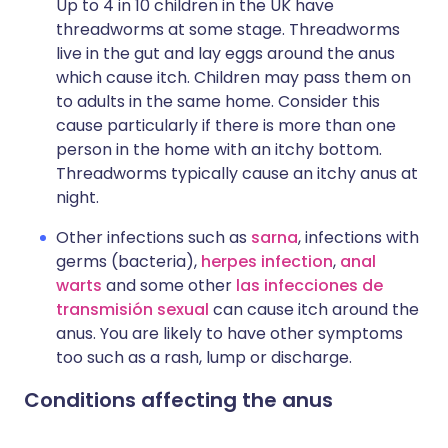
Up to 4 in 10 children in the UK have
threadworms at some stage. Threadworms
live in the gut and lay eggs around the anus
which cause itch. Children may pass them on
to adults in the same home. Consider this
cause particularly if there is more than one
person in the home with an itchy bottom.
Threadworms typically cause an itchy anus at
night.
Other infections such as
sarna
, infections with
germs (bacteria),
herpes infection
,
anal
warts
and some other
las infecciones de
transmisión sexual
can cause itch around the
anus. You are likely to have other symptoms
too such as a rash, lump or discharge.
Conditions affecting the anus