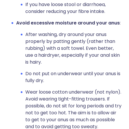
If you have loose stool or diarrhoea,
consider reducing your fibre intake.
Avoid excessive moisture around your anus
:
After washing, dry around your anus
properly by patting gently (rather than
rubbing) with a soft towel. Even better,
use a hairdryer, especially if your anal skin
is hairy.
Do not put on underwear until your anus is
fully dry.
Wear loose cotton underwear (not nylon).
Avoid wearing tight-fitting trousers. If
possible, do not sit for long periods and try
not to get too hot. The aim is to allow air
to get to your anus as much as possible
and to avoid getting too sweaty.