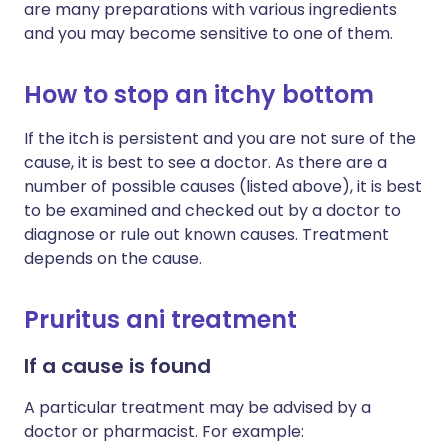
are many preparations with various ingredients
and you may become sensitive to one of them.
How to stop an itchy bottom
If the itch is persistent and you are not sure of the
cause, it is best to see a doctor. As there are a
number of possible causes (listed above), it is best
to be examined and checked out by a doctor to
diagnose or rule out known causes. Treatment
depends on the cause.
Pruritus ani treatment
If a cause is found
A particular treatment may be advised by a
doctor or pharmacist. For example: