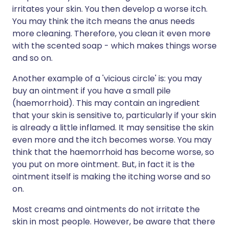
irritates your skin. You then develop a worse itch.
You may think the itch means the anus needs
more cleaning. Therefore, you clean it even more
with the scented soap - which makes things worse
and so on.
Another example of a 'vicious circle' is: you may
buy an ointment if you have a small pile
(haemorrhoid). This may contain an ingredient
that your skin is sensitive to, particularly if your skin
is already a little inflamed. It may sensitise the skin
even more and the itch becomes worse. You may
think that the haemorrhoid has become worse, so
you put on more ointment. But, in fact it is the
ointment itself is making the itching worse and so
on.
Most creams and ointments do not irritate the
skin in most people. However, be aware that there