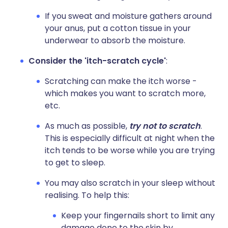
If you sweat and moisture gathers around
your anus, put a cotton tissue in your
underwear to absorb the moisture.
Consider the 'itch-scratch cycle'
:
Scratching can make the itch worse -
which makes you want to scratch more,
etc.
As much as possible,
try not to scratch
.
This is especially difficult at night when the
itch tends to be worse while you are trying
to get to sleep.
You may also scratch in your sleep without
realising. To help this:
Keep your fingernails short to limit any
damage done to the skin by