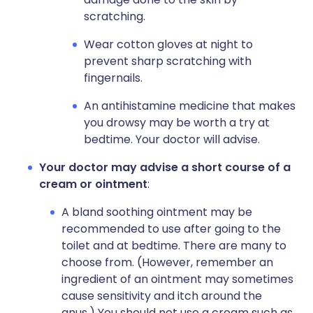
scratching.
Wear cotton gloves at night to
prevent sharp scratching with
fingernails.
An antihistamine medicine that makes
you drowsy may be worth a try at
bedtime. Your doctor will advise.
Your doctor may advise a short course of a
cream or ointment
:
A bland soothing ointment may be
recommended to use after going to the
toilet and at bedtime. There are many to
choose from. (However, remember an
ingredient of an ointment may sometimes
cause sensitivity and itch around the
anus.) You should not use a cream such as