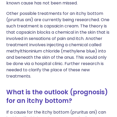
known cause has not been missed.
Other possible treatments for an itchy bottom
(pruritus ani) are currently being researched. One
such treatment is capsaicin cream. The theory is
that capsaicin blocks a chemical in the skin that is
involved in sensations of pain and itch. Another
treatment involves injecting a chemical called
methylthioninium chloride (methylene blue) into
and beneath the skin of the anus. This would only
be done via a hospital clinic. Further research is
needed to clarify the place of these new
treatments.
What is the outlook (prognosis)
for an itchy bottom?
If a cause for the itchy bottom (pruritus ani) can