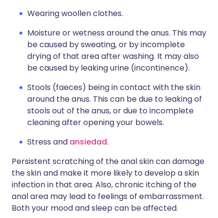
Wearing woollen clothes.
Moisture or wetness around the anus. This may
be caused by sweating, or by incomplete
drying of that area after washing. It may also
be caused by leaking urine (incontinence).
Stools (faeces) being in contact with the skin
around the anus. This can be due to leaking of
stools out of the anus, or due to incomplete
cleaning after opening your bowels.
Stress and
ansiedad
.
Persistent scratching of the anal skin can damage
the skin and make it more likely to develop a skin
infection in that area. Also, chronic itching of the
anal area may lead to feelings of embarrassment.
Both your mood and sleep can be affected.