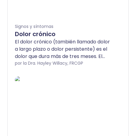
Signos y síntomas
Dolor crónico
El dolor crónico (también llamado dolor
a largo plazo o dolor persistente) es el
dolor que dura más de tres meses. El
dolor puede ser causado por (secundario
por la Dra. Hayley Willacy, FRCGP
a) una condición subyacente (como la
osteoartritis, la artritis reumatoide, la
colitis ulcerosa o la endometriosis). El
dolor crónico también puede ser
primario. El dolor crónico primario no
tiene una condición subyacente obvia, o
el dolor parece ser mucho peor que
cualquier lesión o enfermedad
observable.