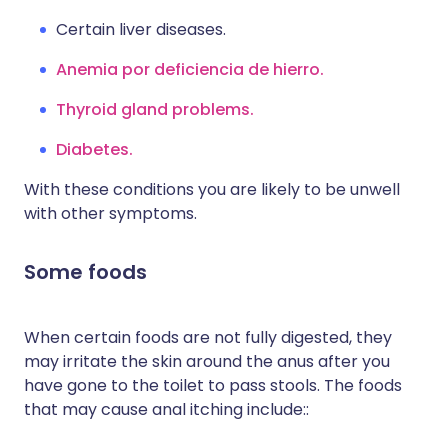
Certain liver diseases.
Anemia por deficiencia de hierro.
Thyroid gland problems.
Diabetes.
With these conditions you are likely to be unwell
with other symptoms.
Some foods
When certain foods are not fully digested, they
may irritate the skin around the anus after you
have gone to the toilet to pass stools. The foods
that may cause anal itching include::