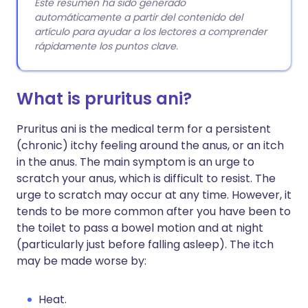
Este resumen ha sido generado
automáticamente a partir del contenido del
artículo para ayudar a los lectores a comprender
rápidamente los puntos clave.
What is pruritus ani?
Pruritus ani is the medical term for a persistent
(chronic) itchy feeling around the anus, or an itch
in the anus. The main symptom is an urge to
scratch your anus, which is difficult to resist. The
urge to scratch may occur at any time. However, it
tends to be more common after you have been to
the toilet to pass a bowel motion and at night
(particularly just before falling asleep). The itch
may be made worse by:
Heat.