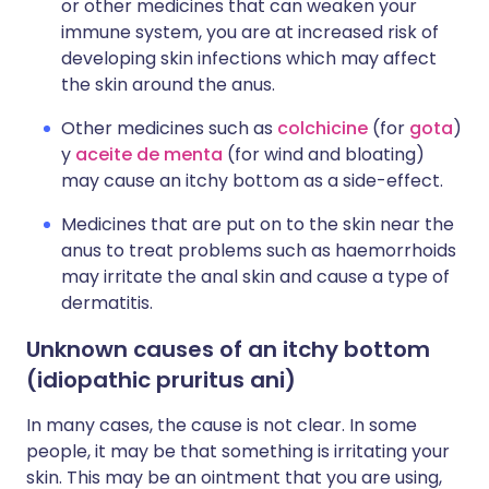
or other medicines that can weaken your
immune system, you are at increased risk of
developing skin infections which may affect
the skin around the anus.
Other medicines such as
colchicine
(for
gota
)
y
aceite de menta
(for wind and bloating)
may cause an itchy bottom as a side-effect.
Medicines that are put on to the skin near the
anus to treat problems such as haemorrhoids
may irritate the anal skin and cause a type of
dermatitis.
Unknown causes of an itchy bottom
(idiopathic pruritus ani)
In many cases, the cause is not clear. In some
people, it may be that something is irritating your
skin. This may be an ointment that you are using,