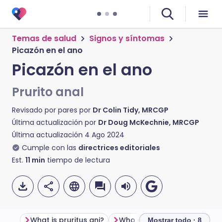
Temas de salud
Signos y síntomas
Picazón en el ano
Picazón en el ano
Prurito anal
Revisado por pares por
Dr Colin Tidy, MRCGP
Última actualización por
Dr Doug McKechnie, MRCGP
Última actualización
4 Ago 2024
Cumple con las
directrices editoriales
Est.
11
min
tiempo de lectura
What is pruritus ani?
Mostrar todo · 8