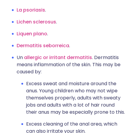
La psoriasis
.
Lichen sclerosus
.
Liquen plano
.
Dermatitis seborreica
.
Un
allergic or irritant dermatitis
. Dermatitis
means inflammation of the skin. This may be
caused by:
Excess sweat and moisture around the
anus. Young children who may not wipe
themselves properly, adults with sweaty
jobs and adults with a lot of hair round
their anus may be especially prone to this.
Excess cleaning of the anal area, which
can also irritate your skin.