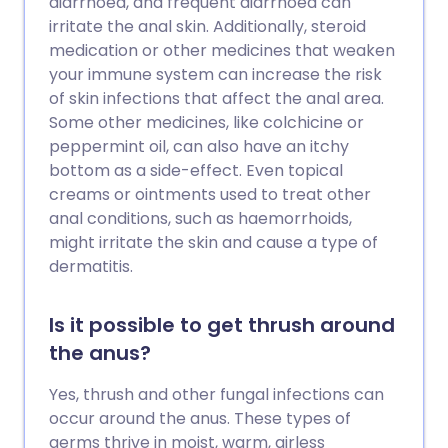
diarrhoea, and frequent diarrhoea can
irritate the anal skin. Additionally, steroid
medication or other medicines that weaken
your immune system can increase the risk
of skin infections that affect the anal area.
Some other medicines, like colchicine or
peppermint oil, can also have an itchy
bottom as a side-effect. Even topical
creams or ointments used to treat other
anal conditions, such as haemorrhoids,
might irritate the skin and cause a type of
dermatitis.
Is it possible to get thrush around
the anus?
Yes, thrush and other fungal infections can
occur around the anus. These types of
germs thrive in moist, warm, airless