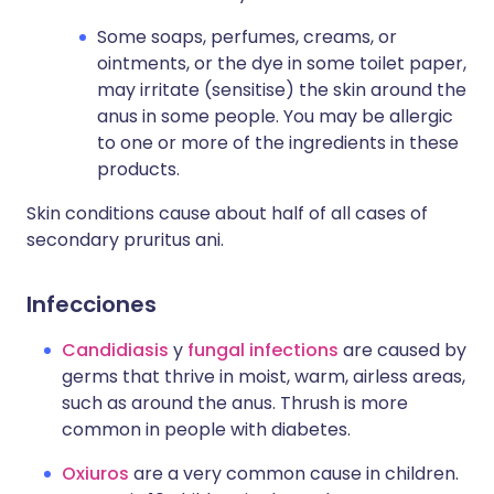
Some soaps, perfumes, creams, or
ointments, or the dye in some toilet paper,
may irritate (sensitise) the skin around the
anus in some people. You may be allergic
to one or more of the ingredients in these
products.
Skin conditions cause about half of all cases of
secondary pruritus ani.
Infecciones
Candidiasis
y
fungal infections
are caused by
germs that thrive in moist, warm, airless areas,
such as around the anus. Thrush is more
common in people with diabetes.
Oxiuros
are a very common cause in children.