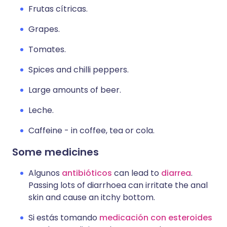
Frutas cítricas.
Grapes.
Tomates.
Spices and chilli peppers.
Large amounts of beer.
Leche.
Caffeine - in coffee, tea or cola.
Some medicines
Algunos
antibióticos
can lead to
diarrea
.
Passing lots of diarrhoea can irritate the anal
skin and cause an itchy bottom.
Si estás tomando
medicación con esteroides