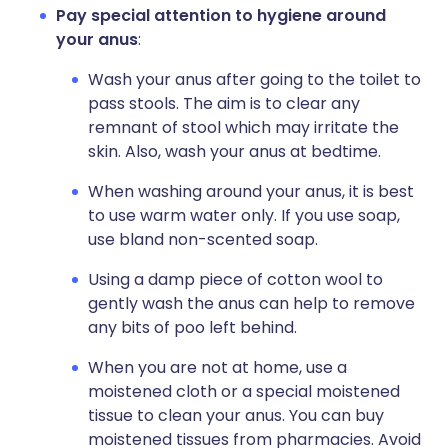
Pay special attention to hygiene around
your anus
:
Wash your anus after going to the toilet to
pass stools. The aim is to clear any
remnant of stool which may irritate the
skin. Also, wash your anus at bedtime.
When washing around your anus, it is best
to use warm water only. If you use soap,
use bland non-scented soap.
Using a damp piece of cotton wool to
gently wash the anus can help to remove
any bits of poo left behind.
When you are not at home, use a
moistened cloth or a special moistened
tissue to clean your anus. You can buy
moistened tissues from pharmacies. Avoid