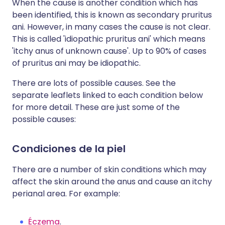
When the cause is another condition which has
been identified, this is known as secondary pruritus
ani. However, in many cases the cause is not clear.
This is called 'idiopathic pruritus ani' which means
'itchy anus of unknown cause'. Up to 90% of cases
of pruritus ani may be idiopathic.
There are lots of possible causes. See the
separate leaflets linked to each condition below
for more detail. These are just some of the
possible causes:
Condiciones de la piel
There are a number of skin conditions which may
affect the skin around the anus and cause an itchy
perianal area. For example:
Éczema
.