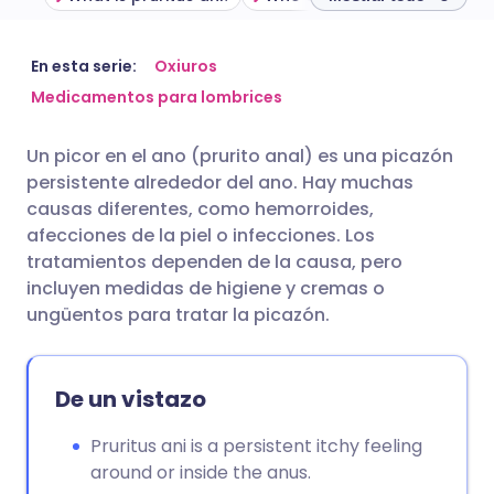
Compartir por correo
🇬🇧 English
🇩🇪 Deutsch
En esta serie:
Oxiuros
electrónico
Medicamentos para lombrices
🇪🇸 Español
🇫🇷 Français
Un picor en el ano (prurito anal) es una picazón
Compartir en Facebook
persistente alrededor del ano. Hay muchas
🇮🇹 Italiano
🇵🇹 Portugu
causas diferentes, como hemorroides,
Compartir en LinkedIn
afecciones de la piel o infecciones. Los
🇮🇳 हिन्दी
🇮🇱 עברית
tratamientos dependen de la causa, pero
Compartir en X
incluyen medidas de higiene y cremas o
ungüentos para tratar la picazón.
🇸🇦 عربي
🇸🇪 Svenska
Compartir vía WhatsApp
De un vistazo
Copiar enlace
Pruritus ani is a persistent itchy feeling
around or inside the anus.