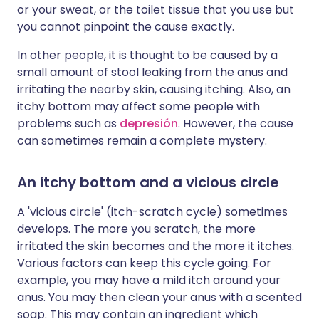
or your sweat, or the toilet tissue that you use but
you cannot pinpoint the cause exactly.
In other people, it is thought to be caused by a
small amount of stool leaking from the anus and
irritating the nearby skin, causing itching. Also, an
itchy bottom may affect some people with
problems such as
depresión
. However, the cause
can sometimes remain a complete mystery.
An itchy bottom and a vicious circle
A 'vicious circle' (itch-scratch cycle) sometimes
develops. The more you scratch, the more
irritated the skin becomes and the more it itches.
Various factors can keep this cycle going. For
example, you may have a mild itch around your
anus. You may then clean your anus with a scented
soap. This may contain an ingredient which