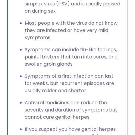
simplex virus (HSV) and is usually passed
on during sex.
Most people with the virus do not know
they are infected or have very mild
symptoms.
Symptoms can include flu-like feelings,
painful blisters that turn into sores, and
swollen groin glands.
Symptoms of a first infection can last
for weeks, but recurrent episodes are
usually milder and shorter.
Antiviral medicines can reduce the
severity and duration of symptoms but
cannot cure genital herpes.
If you suspect you have genital herpes,