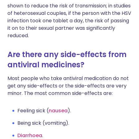
shown to reduce the risk of transmission; in studies
of heterosexual couples, if the person with the HSV
infection took one tablet a day, the risk of passing
it on to their sexual partner was significantly
reduced.
Are there any side-effects from
antiviral medicines?
Most people who take antiviral medication do not
get any side-effects or the side-effects are very
minor. The most common side-effects are:
Feeling sick (
nausea
).
Being sick (vomiting).
Diarrhoea
.