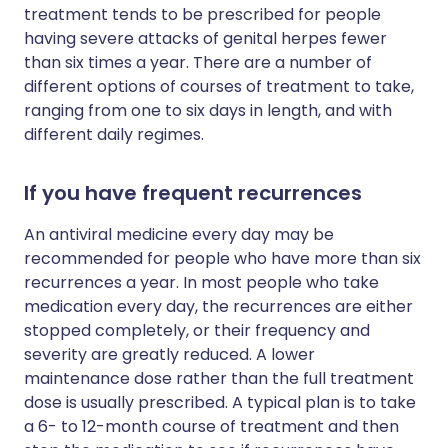
treatment tends to be prescribed for people
having severe attacks of genital herpes fewer
than six times a year. There are a number of
different options of courses of treatment to take,
ranging from one to six days in length, and with
different daily regimes.
If you have frequent recurrences
An antiviral medicine every day may be
recommended for people who have more than six
recurrences a year. In most people who take
medication every day, the recurrences are either
stopped completely, or their frequency and
severity are greatly reduced. A lower
maintenance dose rather than the full treatment
dose is usually prescribed. A typical plan is to take
a 6- to 12-month course of treatment and then