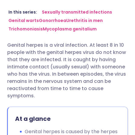
Share via email
🇬🇧 English
🇩🇪 Deutsch
In this series:
Sexually transmitted infections
Genital warts
Gonorrhoea
Urethritis in men
Trichomoniasis
Mycoplasma genitalium
Share via Facebook
🇪🇸 Español
🇫🇷 Français
Genital herpes is a viral infection. At least 8 in 10
Share via LinkedIn
🇮🇹 Italiano
🇵🇹 Portugu
people with the genital herpes virus do not know
that they are infected. It is caught by having
Share via X
🇮🇳 हिन्दी
🇮🇱 עברית
intimate contact (usually sexual) with someone
who has the virus. In between episodes, the virus
remains in the nervous system and can be
Share via WhatsApp
🇸🇦 عربي
🇸🇪 Svenska
reactivated from time to time to cause
symptoms.
Copy link
At a glance
Genital herpes is caused by the herpes