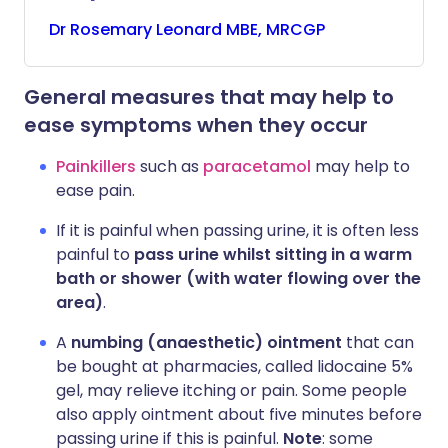
Dr
Rosemary
Leonard MBE, MRCGP
General measures that may help to
ease symptoms when they occur
Painkillers
such as
paracetamol
may help to
ease pain.
If it is painful when passing urine, it is often less
painful to
pass urine whilst sitting in a warm
bath or shower (with water flowing over the
area)
.
A
numbing (anaesthetic) ointment
that can
be bought at pharmacies, called lidocaine 5%
gel, may relieve itching or pain. Some people
also apply ointment about five minutes before
passing urine if this is painful.
Note
: some