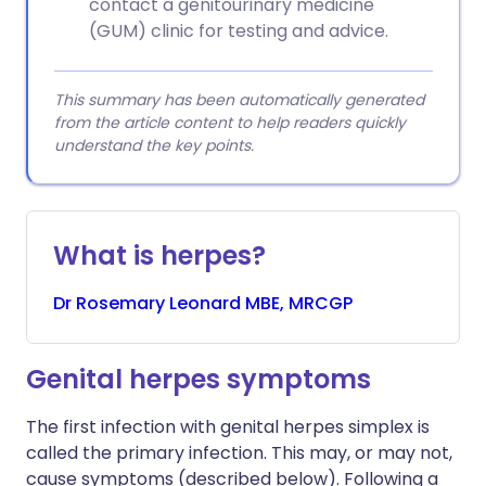
contact a genitourinary medicine
(GUM) clinic for testing and advice.
This summary has been automatically generated
from the article content to help readers quickly
understand the key points.
What is herpes?
Dr
Rosemary
Leonard MBE, MRCGP
Genital herpes symptoms
The first infection with genital herpes simplex is
called the primary infection. This may, or may not,
cause symptoms (described below). Following a