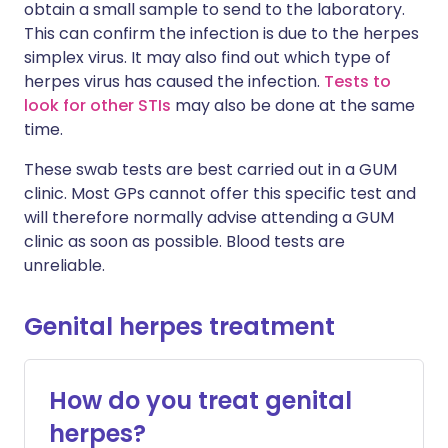
obtain a small sample to send to the laboratory.
This can confirm the infection is due to the herpes
simplex virus. It may also find out which type of
herpes virus has caused the infection.
Tests to
look for other STIs
may also be done at the same
time.
These swab tests are best carried out in a GUM
clinic. Most GPs cannot offer this specific test and
will therefore normally advise attending a GUM
clinic as soon as possible. Blood tests are
unreliable.
Genital herpes treatment
How do you treat genital
herpes?