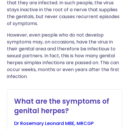
that they are infected. In such people, the virus
stays inactive in the root of a nerve that supplies
the genitals, but never causes recurrent episodes
of symptoms.
However, even people who do not develop
symptoms may, on occasions, have the virus in
their genital area and therefore be infectious to
sexual partners. In fact, this is how many genital
herpes simplex infections are passed on. This can
occur weeks, months or even years after the first
infection.
What are the symptoms of
genital herpes?
Dr
Rosemary
Leonard MBE, MRCGP