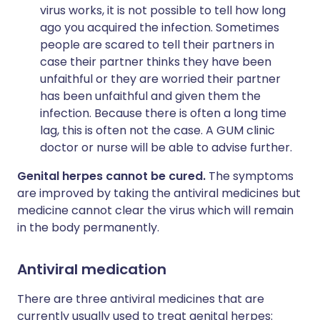
virus works, it is not possible to tell how long
ago you acquired the infection. Sometimes
people are scared to tell their partners in
case their partner thinks they have been
unfaithful or they are worried their partner
has been unfaithful and given them the
infection. Because there is often a long time
lag, this is often not the case. A GUM clinic
doctor or nurse will be able to advise further.
Genital herpes cannot be cured.
The symptoms
are improved by taking the antiviral medicines but
medicine cannot clear the virus which will remain
in the body permanently.
Antiviral medication
There are three antiviral medicines that are
currently usually used to treat genital herpes: