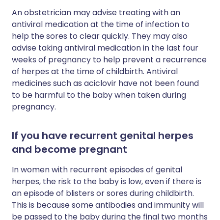
An obstetrician may advise treating with an
antiviral medication at the time of infection to
help the sores to clear quickly. They may also
advise taking antiviral medication in the last four
weeks of pregnancy to help prevent a recurrence
of herpes at the time of childbirth. Antiviral
medicines such as aciclovir have not been found
to be harmful to the baby when taken during
pregnancy.
If you have recurrent genital herpes
and become pregnant
In women with recurrent episodes of genital
herpes, the risk to the baby is low, even if there is
an episode of blisters or sores during childbirth.
This is because some antibodies and immunity will
be passed to the baby during the final two months