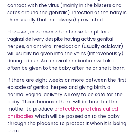
contact with the virus (mainly in the blisters and
sores around the genitals). Infection of the baby is
then usually (but not always) prevented.
However, in women who choose to opt for a
vaginal delivery despite having active genital
herpes, an antiviral medication (usually aciclovir)
will usually be given into the veins (intravenously)
during labour. An antiviral medication will also
often be given to the baby after he or she is born.
If there are eight weeks or more between the first
episode of genital herpes and giving birth, a
normal vaginal delivery is likely to be safe for the
baby. This is because there will be time for the
mother to produce
protective proteins called
antibodies
which will be passed on to the baby
through the placenta to protect it when it is being
born.