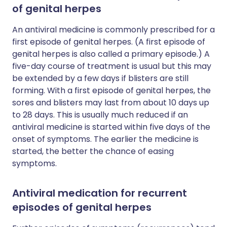
of genital herpes
An antiviral medicine is commonly prescribed for a
first episode of genital herpes. (A first episode of
genital herpes is also called a primary episode.) A
five-day course of treatment is usual but this may
be extended by a few days if blisters are still
forming. With a first episode of genital herpes, the
sores and blisters may last from about 10 days up
to 28 days. This is usually much reduced if an
antiviral medicine is started within five days of the
onset of symptoms. The earlier the medicine is
started, the better the chance of easing
symptoms.
Antiviral medication for recurrent
episodes of genital herpes