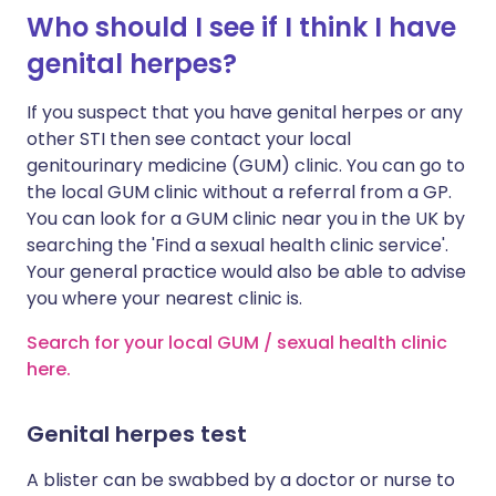
Who should I see if I think I have
genital herpes?
If you suspect that you have genital herpes or any
other STI then see contact your local
genitourinary medicine (GUM) clinic. You can go to
the local GUM clinic without a referral from a GP.
You can look for a GUM clinic near you in the UK by
searching the 'Find a sexual health clinic service'.
Your general practice would also be able to advise
you where your nearest clinic is.
Search for your local GUM / sexual health clinic
here.
Genital herpes test
A blister can be swabbed by a doctor or nurse to