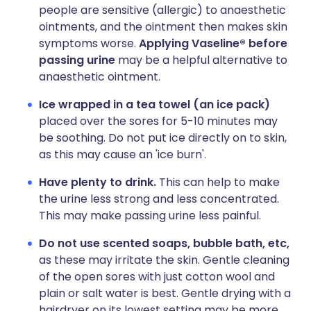
people are sensitive (allergic) to anaesthetic
ointments, and the ointment then makes skin
symptoms worse.
Applying Vaseline® before
passing urine
may be a helpful alternative to
anaesthetic ointment.
Ice wrapped in a tea towel (an ice pack)
placed over the sores for 5-10 minutes may
be soothing. Do not put ice directly on to skin,
as this may cause an 'ice burn'.
Have plenty to drink.
This can help to make
the urine less strong and less concentrated.
This may make passing urine less painful.
Do not use scented soaps, bubble bath, etc,
as these may irritate the skin. Gentle cleaning
of the open sores with just cotton wool and
plain or salt water is best. Gentle drying with a
hairdryer on its lowest setting may be more