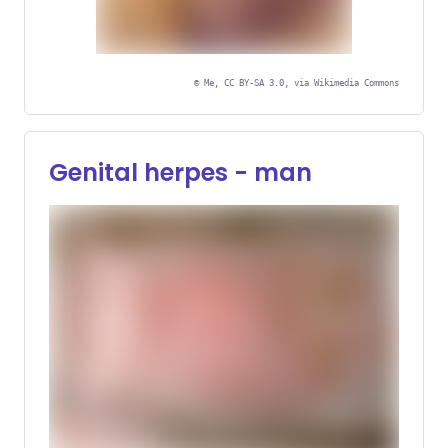
©
Me, CC BY-SA 3.0, via Wikimedia Commons
Sensitive or Graphic
Content
Genital herpes - man
Hover or click to display image