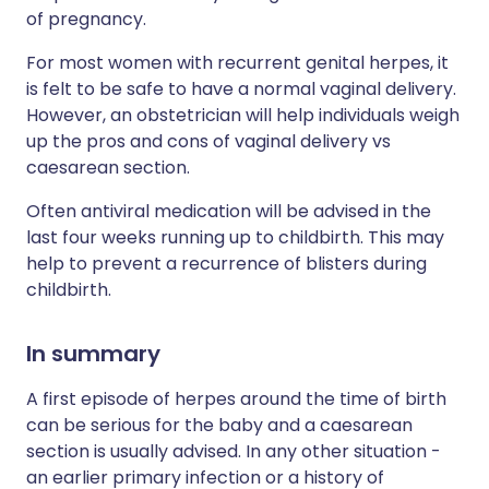
of pregnancy.
For most women with recurrent genital herpes, it
is felt to be safe to have a normal vaginal delivery.
However, an obstetrician will help individuals weigh
up the pros and cons of vaginal delivery vs
caesarean section.
Often antiviral medication will be advised in the
last four weeks running up to childbirth. This may
help to prevent a recurrence of blisters during
childbirth.
In summary
A first episode of herpes around the time of birth
can be serious for the baby and a caesarean
section is usually advised. In any other situation -
an earlier primary infection or a history of