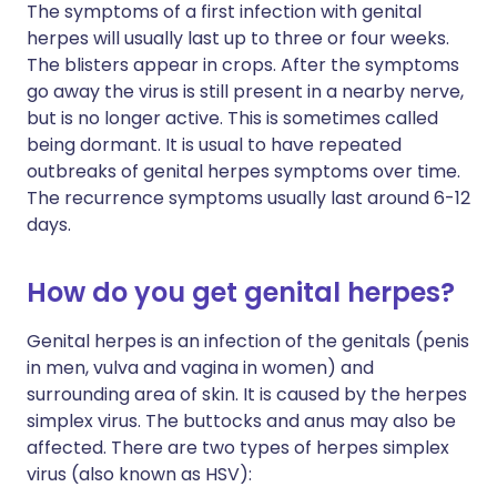
The symptoms of a first infection with genital
herpes will usually last up to three or four weeks.
The blisters appear in crops. After the symptoms
go away the virus is still present in a nearby nerve,
but is no longer active. This is sometimes called
being dormant. It is usual to have repeated
outbreaks of genital herpes symptoms over time.
The recurrence symptoms usually last around 6-12
days.
How do you get genital herpes?
Genital herpes is an infection of the genitals (penis
in men, vulva and vagina in women) and
surrounding area of skin. It is caused by the herpes
simplex virus. The buttocks and anus may also be
affected. There are two types of herpes simplex
virus (also known as HSV):