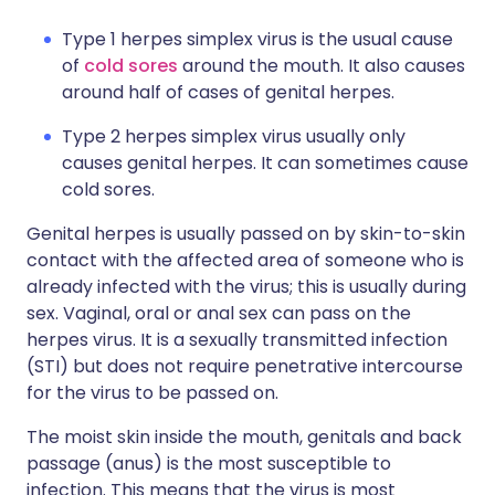
Type 1 herpes simplex virus is the usual cause
of
cold sores
around the mouth. It also causes
around half of cases of genital herpes.
Type 2 herpes simplex virus usually only
causes genital herpes. It can sometimes cause
cold sores.
Genital herpes is usually passed on by skin-to-skin
contact with the affected area of someone who is
already infected with the virus; this is usually during
sex. Vaginal, oral or anal sex can pass on the
herpes virus. It is a sexually transmitted infection
(STI) but does not require penetrative intercourse
for the virus to be passed on.
The moist skin inside the mouth, genitals and back
passage (anus) is the most susceptible to
infection. This means that the virus is most