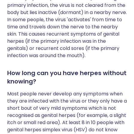
primary infection, the virus is not cleared from the
body but lies inactive (dormant) in a nearby nerve.
In some people, the virus 'activates' from time to
time and travels down the nerve to the nearby
skin. This causes recurrent symptoms of genital
herpes (if the primary infection was in the
genitals) or recurrent cold sores (if the primary
infection was around the mouth).
How long can you have herpes without
knowing?
Most people never develop any symptoms when
they are infected with the virus or they only have a
short bout of very mild symptoms which is not
recognised as genital herpes (for example, a slight
itch or small red area). At least 8 in 10 people with
genital herpes simplex virus (HSV) do not know