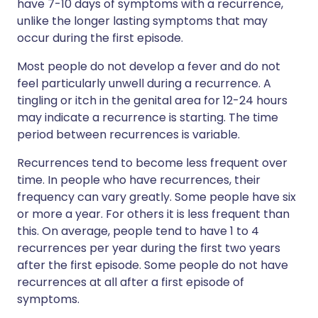
have 7-10 days of symptoms with a recurrence,
unlike the longer lasting symptoms that may
occur during the first episode.
Most people do not develop a fever and do not
feel particularly unwell during a recurrence. A
tingling or itch in the genital area for 12-24 hours
may indicate a recurrence is starting. The time
period between recurrences is variable.
Recurrences tend to become less frequent over
time. In people who have recurrences, their
frequency can vary greatly. Some people have six
or more a year. For others it is less frequent than
this. On average, people tend to have 1 to 4
recurrences per year during the first two years
after the first episode. Some people do not have
recurrences at all after a first episode of
symptoms.