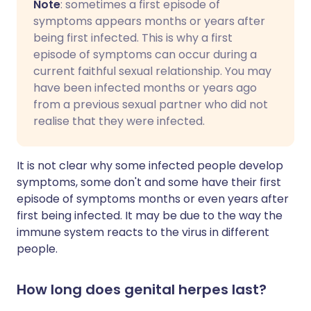
Note
: sometimes a first episode of
symptoms appears months or years after
being first infected. This is why a first
episode of symptoms can occur during a
current faithful sexual relationship. You may
have been infected months or years ago
from a previous sexual partner who did not
realise that they were infected.
It is not clear why some infected people develop
symptoms, some don't and some have their first
episode of symptoms months or even years after
first being infected. It may be due to the way the
immune system reacts to the virus in different
people.
How long does genital herpes last?