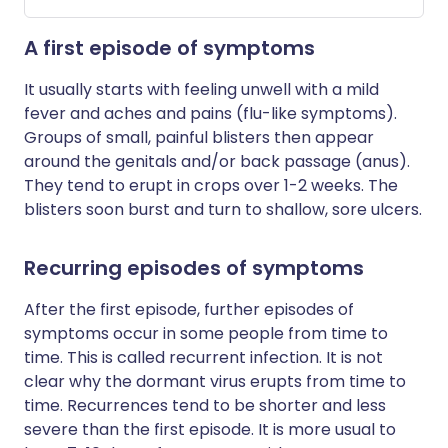
A first episode of symptoms
It usually starts with feeling unwell with a mild
fever and aches and pains (flu-like symptoms).
Groups of small, painful blisters then appear
around the genitals and/or back passage (anus).
They tend to erupt in crops over 1-2 weeks. The
blisters soon burst and turn to shallow, sore ulcers.
Recurring episodes of symptoms
After the first episode, further episodes of
symptoms occur in some people from time to
time. This is called recurrent infection. It is not
clear why the dormant virus erupts from time to
time. Recurrences tend to be shorter and less
severe than the first episode. It is more usual to