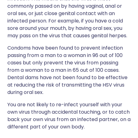
commonly passed on by having vaginal, anal or
oral sex, or just close genital contact with an
infected person. For example, if you have a cold
sore around your mouth, by having oral sex, you
may pass on the virus that causes genital herpes.
Condoms have been found to prevent infection
passing from a man to a woman in 96 out of 100
cases but only prevent the virus from passing
from a woman to a man in 65 out of 100 cases.
Dental dams have not been found to be effective
at reducing the risk of transmitting the HSV virus
during oral sex.
You are not likely to re-infect yourself with your
own virus through accidental touching, or to catch
back your own virus from an infected partner, on a
different part of your own body.