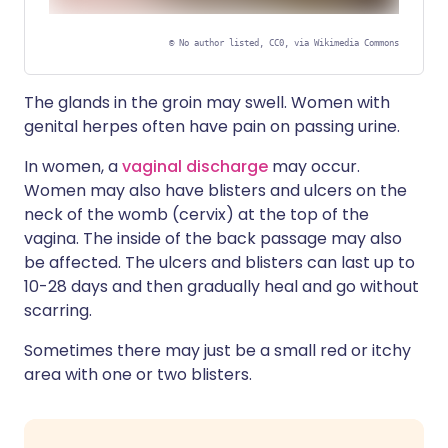
©
No author listed, CC0, via Wikimedia Commons
Sensitive or Graphic Content
The glands in the groin may swell. Women with
Hover or click to display image
genital herpes often have pain on passing urine.
In women, a
vaginal discharge
may occur.
Women may also have blisters and ulcers on the
neck of the womb (cervix) at the top of the
vagina. The inside of the back passage may also
be affected. The ulcers and blisters can last up to
10-28 days and then gradually heal and go without
scarring.
Sometimes there may just be a small red or itchy
area with one or two blisters.