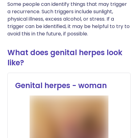
Some people can identify things that may trigger
a recurrence. Such triggers include sunlight,
physical illness, excess alcohol, or stress. If a
trigger can be identified, it may be helpful to try to
avoid this in the future, if possible.
What does genital herpes look
like?
Genital herpes - woman