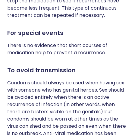
stop the medication to see if recurrences have
become less frequent. This type of continuous
treatment can be repeated if necessary.
For special events
There is no evidence that short courses of
medication help to prevent a recurrence.
To avoid transmission
Condoms should always be used when having sex
with someone who has genital herpes. Sex should
be avoided entirely when there is an active
recurrence of infection (in other words, when
there are blisters visible on the genitals) but
condoms should be worn at other times as the
virus can shed and be passed on even when there
is no outbreak. Anti-viral medication has been