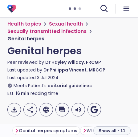
Health topics
Sexual health
Sexually transmitted infections
Genital herpes
Genital herpes
Peer reviewed by
Dr Hayley Willacy, FRCGP
Last updated by
Dr Philippa Vincent, MRCGP
Last updated
3 Jul 2024
Meets Patient’s
editorial guidelines
Est.
16
min
reading time
Genital herpes symptoms
Show all · 11