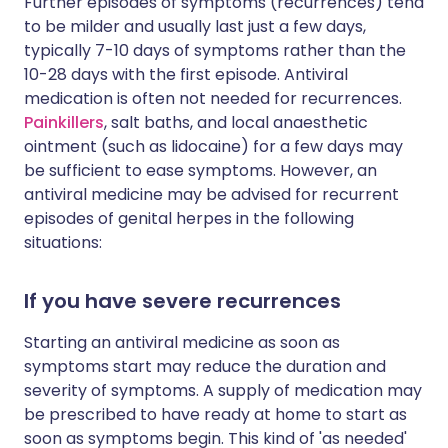
Further episodes of symptoms (recurrences) tend
to be milder and usually last just a few days,
typically 7-10 days of symptoms rather than the
10-28 days with the first episode. Antiviral
medication is often not needed for recurrences.
Painkillers
, salt baths, and local anaesthetic
ointment (such as lidocaine) for a few days may
be sufficient to ease symptoms. However, an
antiviral medicine may be advised for recurrent
episodes of genital herpes in the following
situations:
If you have severe recurrences
Starting an antiviral medicine as soon as
symptoms start may reduce the duration and
severity of symptoms. A supply of medication may
be prescribed to have ready at home to start as
soon as symptoms begin. This kind of 'as needed'