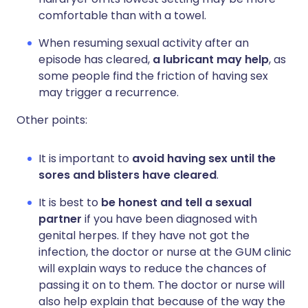
comfortable than with a towel.
When resuming sexual activity after an
episode has cleared,
a lubricant may help
, as
some people find the friction of having sex
may trigger a recurrence.
Other points:
It is important to
avoid having sex until the
sores and blisters have cleared
.
It is best to
be honest and tell a sexual
partner
if you have been diagnosed with
genital herpes. If they have not got the
infection, the doctor or nurse at the GUM clinic
will explain ways to reduce the chances of
passing it on to them. The doctor or nurse will
also help explain that because of the way the