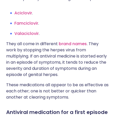
Aciclovir
.
Famciclovir
.
Valaciclovir
.
They all come in different
brand names
. They
work by stopping the herpes virus from
multiplying. If an antiviral medicine is started early
in an episode of symptoms, it tends to reduce the
severity and duration of symptoms during an
episode of genital herpes.
These medications all appear to be as effective as
each other; one is not better or quicker than
another at clearing symptoms.
Antiviral medication for a first episode