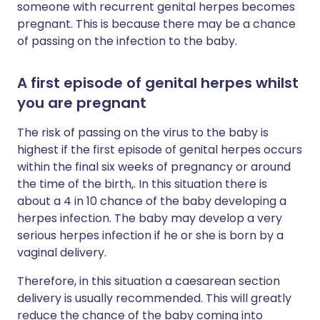
someone with recurrent genital herpes becomes
pregnant. This is because there may be a chance
of passing on the infection to the baby.
A first episode of genital herpes whilst
you are pregnant
The risk of passing on the virus to the baby is
highest if the first episode of genital herpes occurs
within the final six weeks of pregnancy or around
the time of the birth,. In this situation there is
about a 4 in 10 chance of the baby developing a
herpes infection. The baby may develop a very
serious herpes infection if he or she is born by a
vaginal delivery.
Therefore, in this situation a caesarean section
delivery is usually recommended. This will greatly
reduce the chance of the baby coming into