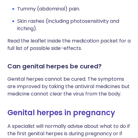
Tummy (abdominal) pain.
Skin rashes (including photosensitivity and
itching).
Read the leaflet inside the medication packet for a
full list of possible side-effects.
Can genital herpes be cured?
Genital herpes cannot be cured. The symptoms
are improved by taking the antiviral medicines but
medicine cannot clear the virus from the body.
Genital herpes in pregnancy
A specialist will normally advise about what to do if
the first genital herpes is during pregnancy or if