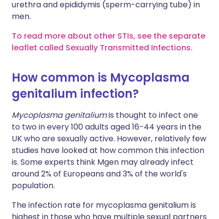
urethra and epididymis (sperm-carrying tube) in
men.
To read more about other STIs, see the separate
leaflet called Sexually Transmitted Infections.
How common is Mycoplasma
genitalium infection?
Mycoplasma genitalium
is thought to infect one
to two in every 100 adults aged 16-44 years in the
UK who are sexually active. However, relatively few
studies have looked at how common this infection
is. Some experts think Mgen may already infect
around 2% of Europeans and 3% of the world's
population.
The infection rate for mycoplasma genitalium is
highest in those who have multiple sexual partners