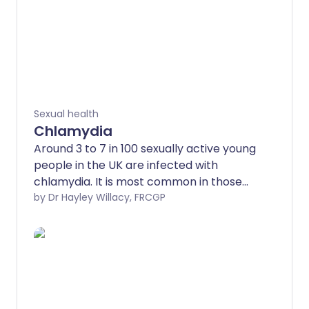
Sexual health
Chlamydia
Around 3 to 7 in 100 sexually active young
people in the UK are infected with
chlamydia. It is most common in those
aged under 25.
by Dr Hayley Willacy, FRCGP