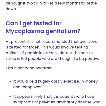
although it typically takes a few months to settle
down.
Can I get tested for
Mycoplasma genitalium?
At present, it is not recommended that everyone
is tested for Mgen. This would involve testing
millions of people in order to detect the one to
three in 100 people who are thought to be positive.
This is not done because:
It would be a hugely costly exercise, in money
and manpower.
It appears likely that it is patients who have
symptoms of pelvic inflammatory disease who