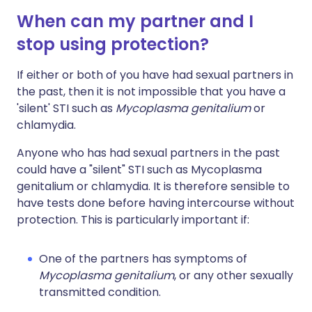
When can my partner and I
stop using protection?
If either or both of you have had sexual partners in
the past, then it is not impossible that you have a
'silent' STI such as
Mycoplasma genitalium
or
chlamydia.
Anyone who has had sexual partners in the past
could have a "silent" STI such as Mycoplasma
genitalium or chlamydia. It is therefore sensible to
have tests done before having intercourse without
protection. This is particularly important if:
One of the partners has symptoms of
Mycoplasma genitalium
, or any other sexually
transmitted condition.