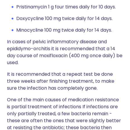
Pristinamycin 1 g four times daily for 10 days.
Doxycycline 100 mg twice daily for 14 days.
Minocycline 100 mg twice daily for 14 days.
In cases of pelvic inflammatory disease and
epididymo-orchitis it is recommended that a 14
day course of moxifloxacin (400 mg once daily) be
used.
It is recommended that a repeat test be done
three weeks after finishing treatment, to make
sure the infection has completely gone.
One of the main causes of medication resistance
is partial treatment of infections If infections are
only partially treated, a few bacteria remain -
these are often the ones that were slightly better
at resisting the antibiotic; these bacteria then