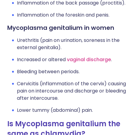
Inflammation of the back passage (proctitis).
Inflammation of the foreskin and penis.
Mycoplasma genitalium in women
Urethritis (pain on urination, soreness in the
external genitalia).
Increased or altered
vaginal discharge
.
Bleeding between periods.
Cervicitis (inflammation of the cervix) causing
pain on intercourse and discharge or bleeding
after intercourse.
Lower tummy (abdominal) pain.
Is Mycoplasma genitalium the
same as chlamydia?