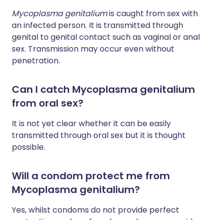
Mycoplasma genitalium
is caught from sex with
an infected person. It is transmitted through
genital to genital contact such as vaginal or anal
sex. Transmission may occur even without
penetration.
Can I catch Mycoplasma genitalium
from oral sex?
It is not yet clear whether it can be easily
transmitted through oral sex but it is thought
possible.
Will a condom protect me from
Mycoplasma genitalium?
Yes, whilst condoms do not provide perfect