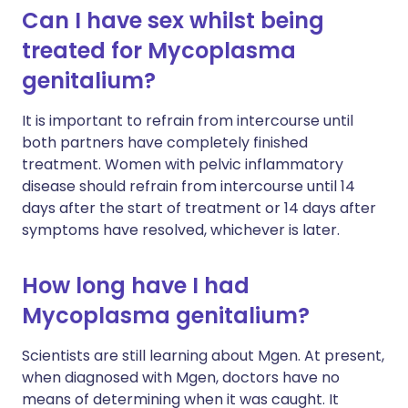
Can I have sex whilst being
treated for Mycoplasma
genitalium?
It is important to refrain from intercourse until
both partners have completely finished
treatment. Women with pelvic inflammatory
disease should refrain from intercourse until 14
days after the start of treatment or 14 days after
symptoms have resolved, whichever is later.
How long have I had
Mycoplasma genitalium?
Scientists are still learning about Mgen. At present,
when diagnosed with Mgen, doctors have no
means of determining when it was caught. It