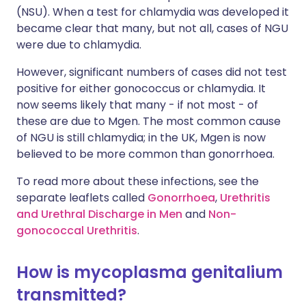
(NSU). When a test for chlamydia was developed it
became clear that many, but not all, cases of NGU
were due to chlamydia.
However, significant numbers of cases did not test
positive for either gonococcus or chlamydia. It
now seems likely that many - if not most - of
these are due to Mgen. The most common cause
of NGU is still chlamydia; in the UK, Mgen is now
believed to be more common than gonorrhoea.
To read more about these infections, see the
separate leaflets called
Gonorrhoea
,
Urethritis
and Urethral Discharge in Men
and
Non-
gonococcal Urethritis
.
How is mycoplasma genitalium
transmitted?