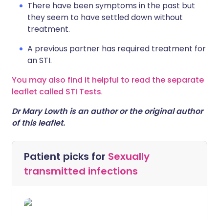
There have been symptoms in the past but
they seem to have settled down without
treatment.
A previous partner has required treatment for
an STI.
You may also find it helpful to read the separate
leaflet called STI Tests
.
Dr Mary Lowth is an author or the original author
of this leaflet.
Patient picks for
Sexually
transmitted infections