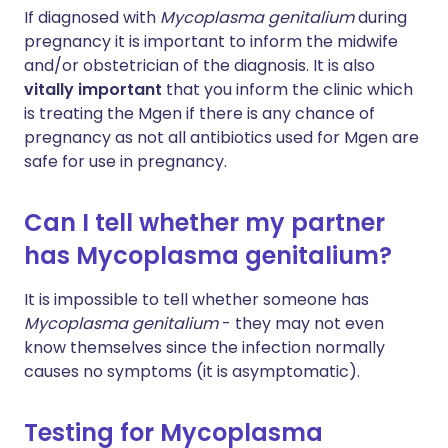
If diagnosed with
Mycoplasma genitalium
during
pregnancy it is important to inform the midwife
and/or obstetrician of the diagnosis. It is also
vitally important
that you inform the clinic which
is treating the Mgen if there is any chance of
pregnancy as not all antibiotics used for Mgen are
safe for use in pregnancy.
Can I tell whether my partner
has Mycoplasma genitalium?
It is impossible to tell whether someone has
Mycoplasma genitalium
- they may not even
know themselves since the infection normally
causes no symptoms (it is asymptomatic).
Testing for Mycoplasma