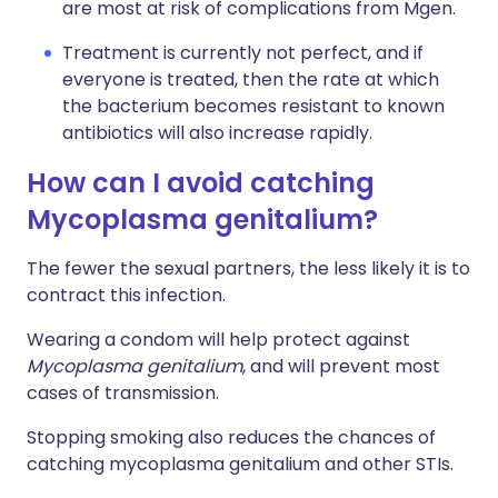
are most at risk of complications from Mgen.
Treatment is currently not perfect, and if
everyone is treated, then the rate at which
the bacterium becomes resistant to known
antibiotics will also increase rapidly.
How can I avoid catching
Mycoplasma genitalium?
The fewer the sexual partners, the less likely it is to
contract this infection.
Wearing a condom will help protect against
Mycoplasma genitalium
, and will prevent most
cases of transmission.
Stopping smoking also reduces the chances of
catching mycoplasma genitalium and other STIs
.