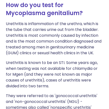
How do you test for
Mycoplasma genitalium?
Urethritis is inflammation of the urethra, which is
the tube that carries urine out from the bladder.
Urethritis is most commonly caused by infection
and is the most common condition diagnosed and
treated among men in genitourinary medicine
(GUM) clinics or sexual health clinics in the UK.
Urethritis is known to be an STI. Some years ago,
when testing was not available for chlamydia or
for Mgen (and they were not known as major
causes of urethritis), cases of urethritis were
divided into two terms.
They were referred to as 'gonococcal urethritis'
and 'non-gonococcal urethritis' (NGU) -
sometimes also called 'nonspecific urethritis'