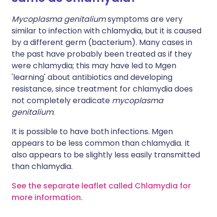
Mycoplasma genitalium
symptoms are very
similar to infection with chlamydia, but it is caused
by a different germ (bacterium). Many cases in
the past have probably been treated as if they
were chlamydia; this may have led to Mgen
'learning' about antibiotics and developing
resistance, since treatment for chlamydia does
not completely eradicate
mycoplasma
genitalium
.
It is possible to have both infections. Mgen
appears to be less common than chlamydia. It
also appears to be slightly less easily transmitted
than chlamydia.
See the separate leaflet called Chlamydia for
more information.