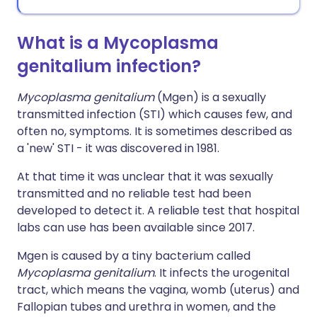
What is a Mycoplasma
genitalium infection?
Mycoplasma genitalium
(Mgen) is a sexually
transmitted infection (STI) which causes few, and
often no, symptoms. It is sometimes described as
a 'new' STI - it was discovered in 1981.
At that time it was unclear that it was sexually
transmitted and no reliable test had been
developed to detect it. A reliable test that hospital
labs can use has been available since 2017.
Mgen is caused by a tiny bacterium called
Mycoplasma genitalium
. It infects the urogenital
tract, which means the vagina, womb (uterus) and
Fallopian tubes and urethra in women, and the