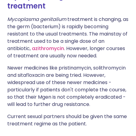
treatment
Mycoplasma genitalium
treatment is changing, as
the germ (bacterium) is rapidly becoming
resistant to the usual treatments. The mainstay of
treatment used to be a single dose of an
antibiotic,
azithromycin
. However, longer courses
of treatment are usually now needed.
Newer medicines like pristinamycin, solithromycin
and sitafloxacin are being tried. However,
widespread use of these newer medicines -
particularly if patients don't complete the course,
so that their Mgen is not completely eradicated -
will lead to further drug resistance.
Current sexual partners should be given the same
treatment regime as the patient.