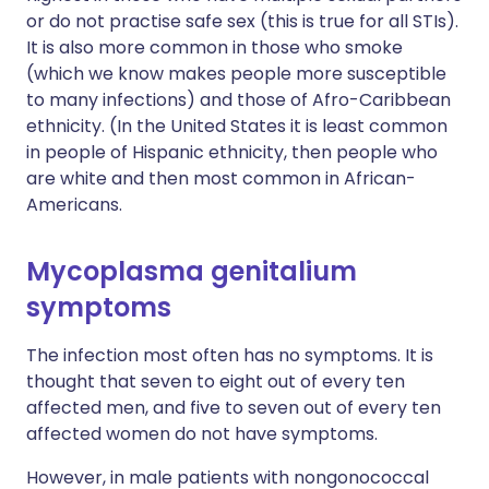
or do not practise safe sex (this is true for all STIs).
It is also more common in those who smoke
(which we know makes people more susceptible
to many infections) and those of Afro-Caribbean
ethnicity. (In the United States it is least common
in people of Hispanic ethnicity, then people who
are white and then most common in African-
Americans.
Mycoplasma genitalium
symptoms
The infection most often has no symptoms. It is
thought that seven to eight out of every ten
affected men, and five to seven out of every ten
affected women do not have symptoms.
However, in male patients with nongonococcal