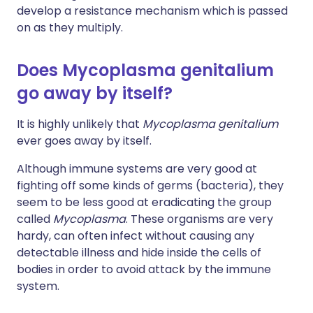
develop a resistance mechanism which is passed
on as they multiply.
Does Mycoplasma genitalium
go away by itself?
It is highly unlikely that
Mycoplasma genitalium
ever goes away by itself.
Although immune systems are very good at
fighting off some kinds of germs (bacteria), they
seem to be less good at eradicating the group
called
Mycoplasma
. These organisms are very
hardy, can often infect without causing any
detectable illness and hide inside the cells of
bodies in order to avoid attack by the immune
system.