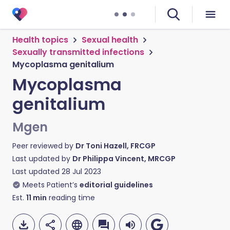
Health topics
Sexual health
Sexually transmitted infections
Mycoplasma genitalium
Mycoplasma
genitalium
Mgen
Peer reviewed by
Dr Toni Hazell, FRCGP
Last updated by
Dr Philippa Vincent, MRCGP
Last updated
28 Jul 2023
Meets Patient’s
editorial guidelines
Est.
11
min
reading time