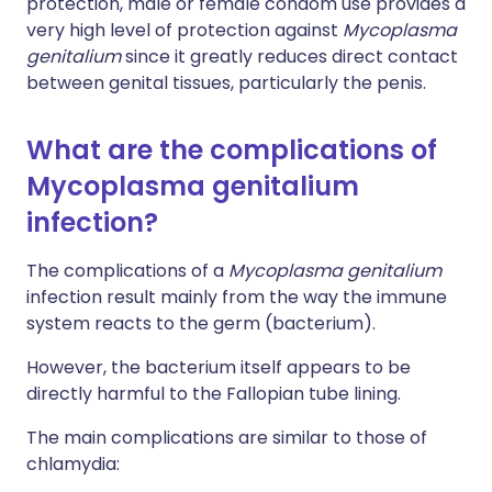
protection, male or female condom use provides a
very high level of protection against
Mycoplasma
genitalium
since it greatly reduces direct contact
between genital tissues, particularly the penis.
What are the complications of
Mycoplasma genitalium
infection?
The complications of a
Mycoplasma genitalium
infection result mainly from the way the immune
system reacts to the germ (bacterium).
However, the bacterium itself appears to be
directly harmful to the Fallopian tube lining.
The main complications are similar to those of
chlamydia: