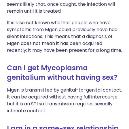
seems likely that, once caught, the infection will
remain until it is treated.
It is also not known whether people who have
symptoms from Mgen could previously have had
silent infections. This means that a diagnosis of
Mgen does not mean it has been acquired
recently; it may have been present for a long time.
Can I get Mycoplasma
genitalium without having sex?
Mgen is transmitted by genital-to-genital contact.
It can be acquired without having full intercourse
but it is an STI so transmission requires sexually
intimate contact.
I am in a same-sex relationship