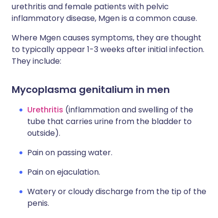
urethritis and female patients with pelvic
inflammatory disease, Mgen is a common cause.
Where Mgen causes symptoms, they are thought
to typically appear 1-3 weeks after initial infection.
They include:
Mycoplasma genitalium in men
Urethritis
(inflammation and swelling of the
tube that carries urine from the bladder to
outside).
Pain on passing water.
Pain on ejaculation.
Watery or cloudy discharge from the tip of the
penis.