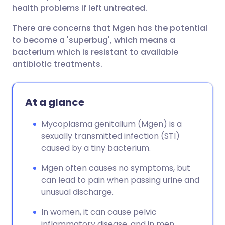
health problems if left untreated.
There are concerns that Mgen has the potential
to become a 'superbug', which means a
bacterium which is resistant to available
antibiotic treatments.
At a glance
Mycoplasma genitalium (Mgen) is a
sexually transmitted infection (STI)
caused by a tiny bacterium.
Mgen often causes no symptoms, but
can lead to pain when passing urine and
unusual discharge.
In women, it can cause pelvic
inflammatory disease, and in men,