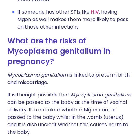
If someone has other STIs like
HIV
, having
Mgen as well makes them more likely to pass
on those other infections.
What are the risks of
Mycoplasma genitalium in
pregnancy?
Mycoplasma genitalium
is linked to preterm birth
and miscarriage.
It is thought possible that
Mycoplasma genitalium
can be passed to the baby at the time of vaginal
delivery. It is not clear whether Mgen can be
passed to the baby whilst in the womb (uterus)
and it is also unclear whether this causes harm to
the baby.