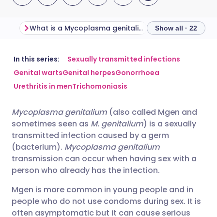
What is a Mycoplasma genitalium infection?
Show all · 22
Share via email
🇬🇧 English
🇩🇪 Deutsch
In this series:
Sexually transmitted infections
Genital warts
Genital herpes
Gonorrhoea
Urethritis in men
Trichomoniasis
Share via Facebook
🇪🇸 Español
🇫🇷 Français
Mycoplasma genitalium
(also called Mgen and
Share via LinkedIn
🇮🇹 Italiano
🇵🇹 Portugu
sometimes seen as
M. genitalium
) is a sexually
transmitted infection caused by a germ
Share via X
🇮🇳 हिन्दी
🇮🇱 עברית
(bacterium).
Mycoplasma genitalium
transmission can occur when having sex with a
person who already has the infection.
Share via WhatsApp
🇸🇦 عربي
🇸🇪 Svenska
Mgen is more common in young people and in
people who do not use condoms during sex. It is
Copy link
often asymptomatic but it can cause serious