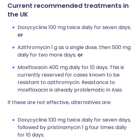
Current recommended treatments in
the UK
Doxycycline 100 mg twice daily for seven days;
or
Azithromycin 1 g as a single dose, then 500 mg
daily for two more days;
or
Moxifloxacin 400 mg daily for 10 days. This is
currently reserved for cases known to be
resistant to azithromycin. Resistance to
moxifloxacin is already problematic in Asia.
If these are not effective, alternatives are:
Doxycycline 100 mg twice daily for seven days,
followed by pristinamycin 1 g four times daily
for 10 days.