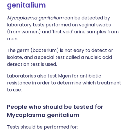
genitalium
Mycoplasma genitalium
can be detected by
laboratory tests performed on vaginal swabs
(from women) and 'first void' urine samples from
men.
The germ (bacterium) is not easy to detect or
isolate, and a special test called a nucleic acid
detection test is used.
Laboratories also test Mgen for antibiotic
resistance in order to determine which treatment
to use.
People who should be tested for
Mycoplasma genitalium
Tests should be performed for: