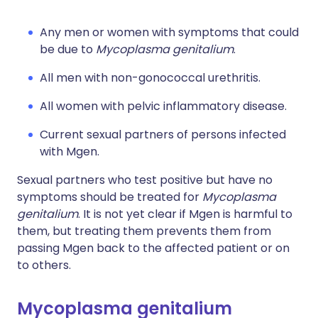
Any men or women with symptoms that could
be due to
Mycoplasma genitalium
.
All men with non-gonococcal urethritis.
All women with pelvic inflammatory disease.
Current sexual partners of persons infected
with Mgen.
Sexual partners who test positive but have no
symptoms should be treated for
Mycoplasma
genitalium
. It is not yet clear if Mgen is harmful to
them, but treating them prevents them from
passing Mgen back to the affected patient or on
to others.
Mycoplasma genitalium