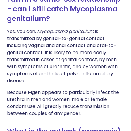
- can I still catch Mycoplasma
genitalium?
Yes, you can.
Mycoplasma genitalium
is
transmitted by genital-to-genital contact
including vaginal and anal contact and oral-to-
genital contact. It is likely to be more easily
transmitted in cases of genital contact, by men
with symptoms of urethritis, and by women with
symptoms of urethritis of pelvic inflammatory
disease.
Because Mgen appears to particularly infect the
urethra in men and women, male or female
condom use will greatly reduce transmission
between couples of any gender.