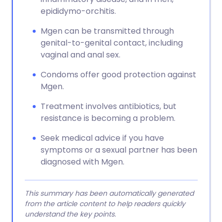
epididymo-orchitis.
Mgen can be transmitted through
genital-to-genital contact, including
vaginal and anal sex.
Condoms offer good protection against
Mgen.
Treatment involves antibiotics, but
resistance is becoming a problem.
Seek medical advice if you have
symptoms or a sexual partner has been
diagnosed with Mgen.
This summary has been automatically generated
from the article content to help readers quickly
understand the key points.