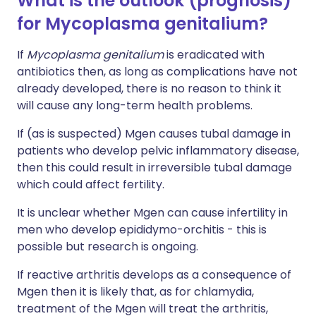
What is the outlook (prognosis)
for Mycoplasma genitalium?
If
Mycoplasma genitalium
is eradicated with
antibiotics then, as long as complications have not
already developed, there is no reason to think it
will cause any long-term health problems.
If (as is suspected) Mgen causes tubal damage in
patients who develop pelvic inflammatory disease,
then this could result in irreversible tubal damage
which could affect fertility.
It is unclear whether Mgen can cause infertility in
men who develop epididymo-orchitis - this is
possible but research is ongoing.
If reactive arthritis develops as a consequence of
Mgen then it is likely that, as for chlamydia,
treatment of the Mgen will treat the arthritis,