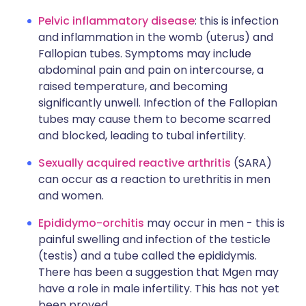
Pelvic inflammatory disease
: this is infection
and inflammation in the womb (uterus) and
Fallopian tubes. Symptoms may include
abdominal pain and pain on intercourse, a
raised temperature, and becoming
significantly unwell. Infection of the Fallopian
tubes may cause them to become scarred
and blocked, leading to tubal infertility.
Sexually acquired reactive arthritis
(SARA)
can occur as a reaction to urethritis in men
and women.
Epididymo-orchitis
may occur in men - this is
painful swelling and infection of the testicle
(testis) and a tube called the epididymis.
There has been a suggestion that Mgen may
have a role in male infertility. This has not yet
been proved.