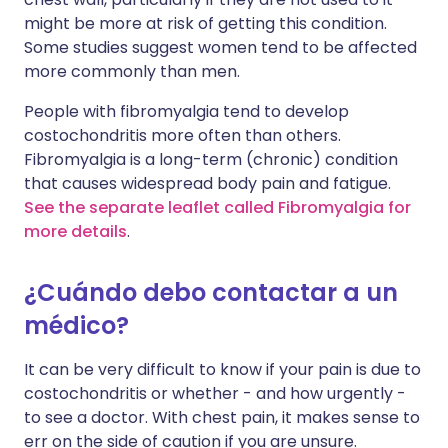
might be more at risk of getting this condition.
Some studies suggest women tend to be affected
more commonly than men.
People with fibromyalgia tend to develop
costochondritis more often than others.
Fibromyalgia is a long-term (chronic) condition
that causes widespread body pain and fatigue.
See the separate leaflet called Fibromyalgia for
more details
.
¿Cuándo debo contactar a un
médico?
It can be very difficult to know if your pain is due to
costochondritis or whether - and how urgently -
to see a doctor. With chest pain, it makes sense to
err on the side of caution if you are unsure.