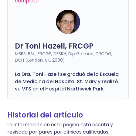
completa
Dr Toni Hazell, FRCGP
MBBS, BSc, FRCGP, DFSRH, Dip GU med, DRCOG,
DCH (London, UK, 2000)
La Dra. Toni Hazell se graduó de la Escuela
de Medicina del Hospital St. Mary y realizó
su VTS en el Hospital Northwick Park.
Historial del artículo
La información en esta página está escrita y
revisada por pares por clínicos calificados.