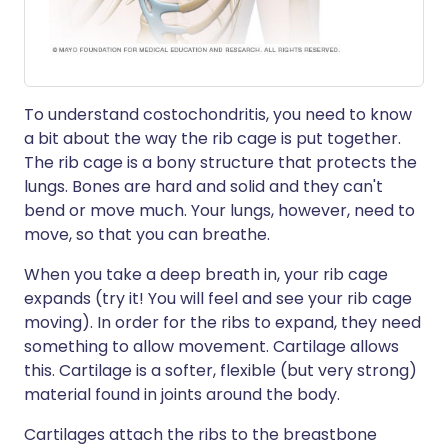
To understand costochondritis, you need to know
a bit about the way the rib cage is put together.
The rib cage is a bony structure that protects the
lungs. Bones are hard and solid and they can't
bend or move much. Your lungs, however, need to
move, so that you can breathe.
When you take a deep breath in, your rib cage
expands (try it! You will feel and see your rib cage
moving). In order for the ribs to expand, they need
something to allow movement. Cartilage allows
this. Cartilage is a softer, flexible (but very strong)
material found in joints around the body.
Cartilages attach the ribs to the breastbone