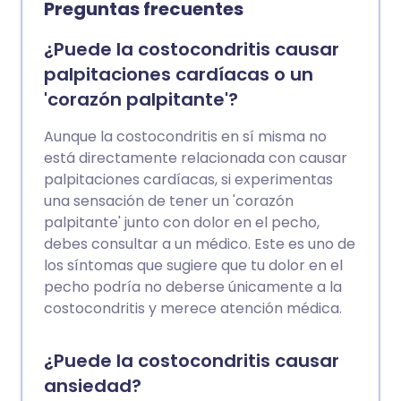
Preguntas frecuentes
¿Puede la costocondritis causar
palpitaciones cardíacas o un
'corazón palpitante'?
Aunque la costocondritis en sí misma no
está directamente relacionada con causar
palpitaciones cardíacas, si experimentas
una sensación de tener un 'corazón
palpitante' junto con dolor en el pecho,
debes consultar a un médico. Este es uno de
los síntomas que sugiere que tu dolor en el
pecho podría no deberse únicamente a la
costocondritis y merece atención médica.
¿Puede la costocondritis causar
ansiedad?