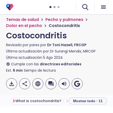
Temas de salud
Pecho y pulmones
Dolor en el pecho
Costocondritis
Costocondritis
Revisado por pares por
Dr Toni Hazell, FRCGP
Última actualización por
Dr Surangi Mendis, MRCGP
Última actualización
5 Ago 2024
Cumple con las
directrices editoriales
Est.
6
min
tiempo de lectura
What is costochondritis?
How does the chest wal
Mostrar todo · 11