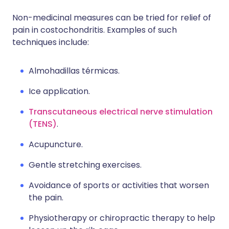
Non-medicinal measures can be tried for relief of
pain in costochondritis. Examples of such
techniques include:
Almohadillas térmicas.
Ice application.
Transcutaneous electrical nerve stimulation
(TENS)
.
Acupuncture.
Gentle stretching exercises.
Avoidance of sports or activities that worsen
the pain.
Physiotherapy or chiropractic therapy to help