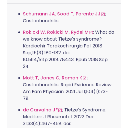
Schumann JA, Sood T, Parente JJ
;
Costochondritis
Rokicki W, Rokicki M, Rydel M
; What do
we know about Tietze's syndrome?
Kardiochir Torakochirurgia Pol. 2018
Sep;15(3):180-182. doi:
10.5114/kitp.2018.78443. Epub 2018 Sep
24.
Mott T, Jones G, Roman K
;
Costochondritis: Rapid Evidence Review.
Am Fam Physician. 2021 Jul 1;104(1):73-
78.
de Carvalho JF
; Tietze's Syndrome.
Mediterr J Rheumatol. 2022 Dec
31;33(4):467-468. doi: