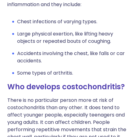
inflammation and they include:
Chest infections of varying types.
Large physical exertion, like lifting heavy
objects or repeated bouts of coughing.
Accidents involving the chest, like falls or car
accidents.
Some types of arthritis.
Who develops costochondritis?
There is no particular person more at risk of
costochondritis than any other. It does tend to
affect younger people, especially teenagers and
young adults. It can affect children. People
performing repetitive movements that strain the
chest wall, particularly if they are not used to it