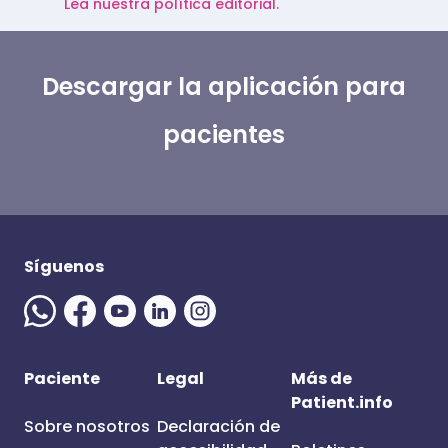
Lea nuestra política editorial.
Descargar la aplicación para
pacientes
Síguenos
Paciente
Legal
Más de
Patient.info
Sobre nosotros
Declaración de