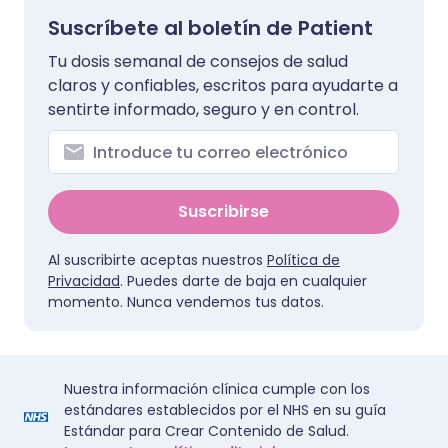
Suscríbete al boletín de Patient
Tu dosis semanal de consejos de salud
claros y confiables, escritos para ayudarte a
sentirte informado, seguro y en control.
Suscribirse
Al suscribirte aceptas nuestros
Política de
Privacidad
. Puedes darte de baja en cualquier
momento. Nunca vendemos tus datos.
Nuestra información clínica cumple con los
estándares establecidos por el NHS en su guía
Estándar para Crear Contenido de Salud.