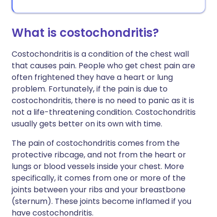
What is costochondritis?
Costochondritis is a condition of the chest wall
that causes pain. People who get chest pain are
often frightened they have a heart or lung
problem. Fortunately, if the pain is due to
costochondritis, there is no need to panic as it is
not a life-threatening condition. Costochondritis
usually gets better on its own with time.
The pain of costochondritis comes from the
protective ribcage, and not from the heart or
lungs or blood vessels inside your chest. More
specifically, it comes from one or more of the
joints between your ribs and your breastbone
(sternum). These joints become inflamed if you
have costochondritis.