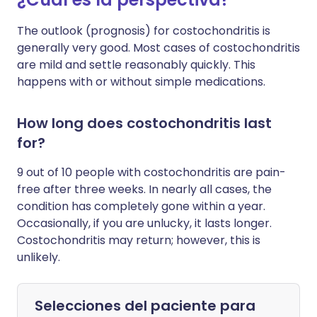
The outlook (prognosis) for costochondritis is
generally very good. Most cases of costochondritis
are mild and settle reasonably quickly. This
happens with or without simple medications.
How long does costochondritis last
for?
9 out of 10 people with costochondritis are pain-
free after three weeks. In nearly all cases, the
condition has completely gone within a year.
Occasionally, if you are unlucky, it lasts longer.
Costochondritis may return; however, this is
unlikely.
Selecciones del paciente para