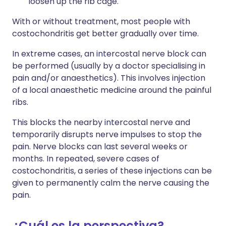
loosen up the rib cage.
With or without treatment, most people with
costochondritis get better gradually over time.
In extreme cases, an intercostal nerve block can
be performed (usually by a doctor specialising in
pain and/or anaesthetics). This involves injection
of a local anaesthetic medicine around the painful
ribs.
This blocks the nearby intercostal nerve and
temporarily disrupts nerve impulses to stop the
pain. Nerve blocks can last several weeks or
months. In repeated, severe cases of
costochondritis, a series of these injections can be
given to permanently calm the nerve causing the
pain.
¿Cuál es la perspectiva?