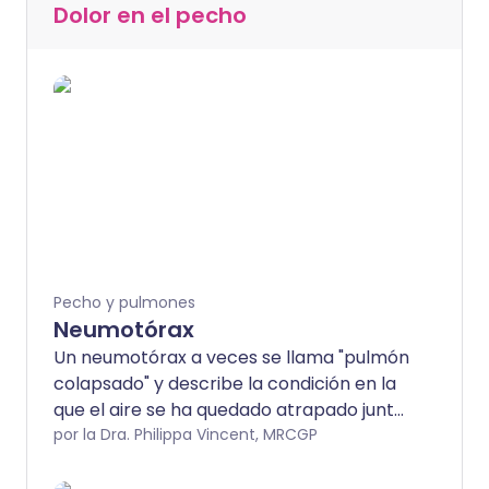
Dolor en el pecho
Pecho y pulmones
Neumotórax
Un neumotórax a veces se llama "pulmón
colapsado" y describe la condición en la
que el aire se ha quedado atrapado junto
a un pulmón. Muchos casos ocurren sin
por la Dra. Philippa Vincent, MRCGP
previo aviso, particularmente en
hombres jóvenes y saludables. Algunos