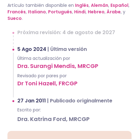
Artículo también disponible en
Inglés
,
Alemán
,
Español
,
Francés
,
Italiano
,
Portugués
,
Hindi
,
Hebreo
,
Árabe
, y
Sueco
.
Próxima revisión: 4 de agosto de 2027
5 Ago 2024
|
Última versión
Última actualización por
Dra. Surangi Mendis, MRCGP
Revisado por pares por
Dr Toni Hazell, FRCGP
27 Jan 2011
|
Publicado originalmente
Escrito por:
Dra. Katrina Ford, MRCGP