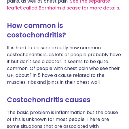
pains, as well as chest pain.
See the separate
leaflet called Bornholm disease for more details
.
How common is
costochondritis?
It is hard to be sure exactly how common
costochondritis is, as lots of people probably have
it but don't see a doctor. It seems to be quite
common. Of people with chest pain who see their
GP, about 1 in 5 have a cause related to the
muscles, ribs and joints in their chest wall.
Costochondritis causes
The basic problem is inflammation but the cause
of this is unknown for most people. There are
some situations that are associated with