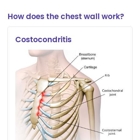
How does the chest wall work?
Costocondritis