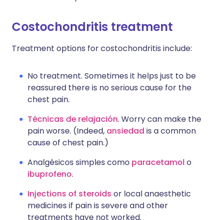
Costochondritis treatment
Treatment options for costochondritis include:
No treatment. Sometimes it helps just to be
reassured there is no serious cause for the
chest pain.
Técnicas de relajación
. Worry can make the
pain worse. (Indeed,
ansiedad
is a common
cause of chest pain.)
Analgésicos simples como
paracetamol
o
ibuprofeno
.
Injections of steroids
or local anaesthetic
medicines if pain is severe and other
treatments have not worked.