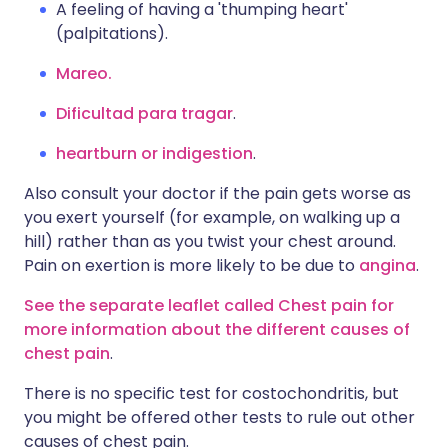
A feeling of having a 'thumping heart'
(palpitations).
Mareo.
Dificultad para tragar
.
heartburn or indigestion
.
Also consult your doctor if the pain gets worse as
you exert yourself (for example, on walking up a
hill) rather than as you twist your chest around.
Pain on exertion is more likely to be due to
angina
.
See the separate leaflet called Chest pain for
more information about the different causes of
chest pain
.
There is no specific test for costochondritis, but
you might be offered other tests to rule out other
causes of chest pain.