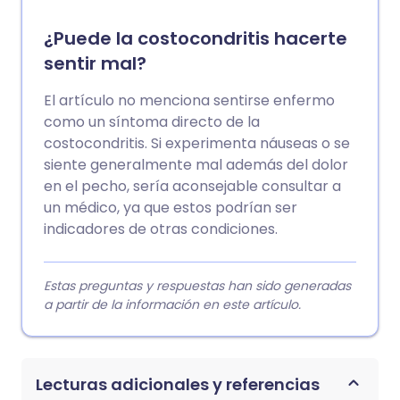
¿Puede la costocondritis hacerte
sentir mal?
El artículo no menciona sentirse enfermo
como un síntoma directo de la
costocondritis. Si experimenta náuseas o se
siente generalmente mal además del dolor
en el pecho, sería aconsejable consultar a
un médico, ya que estos podrían ser
indicadores de otras condiciones.
Estas preguntas y respuestas han sido generadas
a partir de la información en este artículo.
Lecturas adicionales y referencias