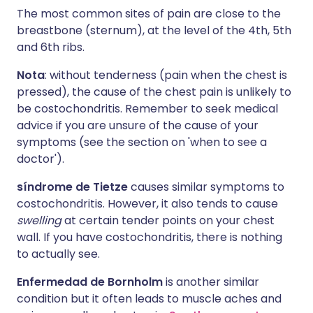
The most common sites of pain are close to the
breastbone (sternum), at the level of the 4th, 5th
and 6th ribs.
Nota
: without tenderness (pain when the chest is
pressed), the cause of the chest pain is unlikely to
be costochondritis. Remember to seek medical
advice if you are unsure of the cause of your
symptoms (see the section on 'when to see a
doctor').
síndrome de Tietze
causes similar symptoms to
costochondritis. However, it also tends to cause
swelling
at certain tender points on your chest
wall. If you have costochondritis, there is nothing
to actually see.
Enfermedad de Bornholm
is another similar
condition but it often leads to muscle aches and