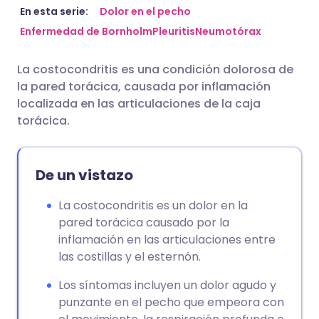
Compartir por correo
🇬🇧 English
🇩🇪 Deutsch
En esta serie:
Dolor en el pecho
electrónico
Enfermedad de Bornholm
Pleuritis
Neumotórax
🇪🇸 Español
🇫🇷 Français
La costocondritis es una condición dolorosa de
Compartir en Facebook
la pared torácica, causada por inflamación
🇮🇹 Italiano
🇵🇹 Portugu
localizada en las articulaciones de la caja
Compartir en LinkedIn
torácica.
🇮🇳 हिन्दी
🇮🇱 עברית
Compartir en X
De un vistazo
🇸🇦 عربي
🇸🇪 Svenska
Compartir vía WhatsApp
La costocondritis es un dolor en la
pared torácica causado por la
Copiar enlace
inflamación en las articulaciones entre
las costillas y el esternón.
Los síntomas incluyen un dolor agudo y
punzante en el pecho que empeora con