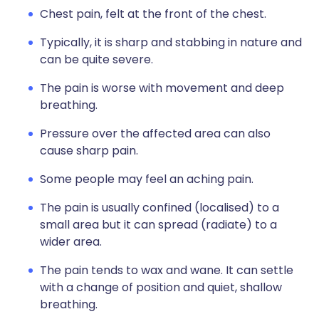
Chest pain, felt at the front of the chest.
Typically, it is sharp and stabbing in nature and
can be quite severe.
The pain is worse with movement and deep
breathing.
Pressure over the affected area can also
cause sharp pain.
Some people may feel an aching pain.
The pain is usually confined (localised) to a
small area but it can spread (radiate) to a
wider area.
The pain tends to wax and wane. It can settle
with a change of position and quiet, shallow
breathing.