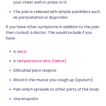
your chest wall or press on it.
The pain is relieved with simple painkillers such
as paracetamol or ibuprofen.
If you have other symptoms in addition to the pain
then consult a doctor. This would include if you
have:
A
seca
.
A
temperatura alta (fiebre)
.
Dificultad para respirar.
Blood in the mucus you cough up (sputum).
Pain which spreads to other parts of the body.
Una erupción.