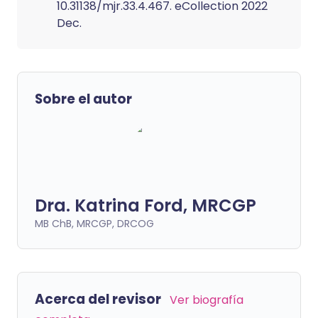
10.31138/mjr.33.4.467. eCollection 2022
Dec.
Sobre el autor
Dra. Katrina Ford, MRCGP
MB ChB, MRCGP, DRCOG
Acerca del revisor
Ver biografía