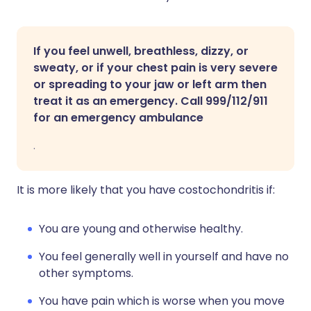
If you feel unwell, breathless, dizzy, or
sweaty, or if your chest pain is very severe
or spreading to your jaw or left arm then
treat it as an emergency. Call 999/112/911
for an emergency ambulance
.
It is more likely that you have costochondritis if:
You are young and otherwise healthy.
You feel generally well in yourself and have no
other symptoms.
You have pain which is worse when you move