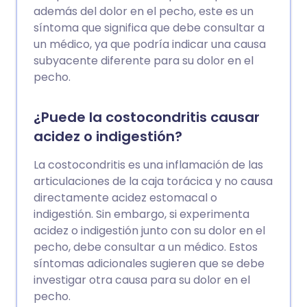
además del dolor en el pecho, este es un
síntoma que significa que debe consultar a
un médico, ya que podría indicar una causa
subyacente diferente para su dolor en el
pecho.
¿Puede la costocondritis causar
acidez o indigestión?
La costocondritis es una inflamación de las
articulaciones de la caja torácica y no causa
directamente acidez estomacal o
indigestión. Sin embargo, si experimenta
acidez o indigestión junto con su dolor en el
pecho, debe consultar a un médico. Estos
síntomas adicionales sugieren que se debe
investigar otra causa para su dolor en el
pecho.