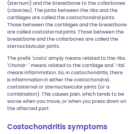
(sternum) and the breastbone to the collarbones
(clavicles). The joints between the ribs and the
cartilages are called the costochondral joints.
Those between the cartilages and the breastbone
are called costosternal joints. Those between the
breastbone and the collarbones are called the
sternoclavicular joints.
The prefix 'costo' simply means related to the ribs.
'Chondr-' means related to the cartilage and '-itis'
means inflammation. So, in costochondritis, there
is inflammation in either the costochondral,
costosternal or sternoclavicular joints (or a
combination). This causes pain, which tends to be
worse when you move, or when you press down on
the affected part.
Costochondritis symptoms