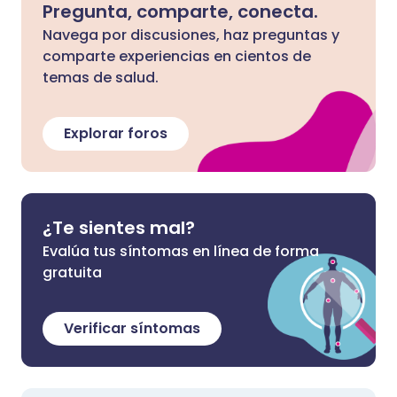
Pregunta, comparte, conecta.
Navega por discusiones, haz preguntas y
comparte experiencias en cientos de
temas de salud.
Explorar foros
¿Te sientes mal?
Evalúa tus síntomas en línea de forma
gratuita
Verificar síntomas