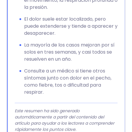
el movimiento, la respiración profunda o
la presión.
El dolor suele estar localizado, pero
puede extenderse y tiende a aparecer y
desaparecer.
La mayoría de los casos mejoran por sí
solos en tres semanas, y casi todos se
resuelven en un año.
Consulte a un médico si tiene otros
síntomas junto con dolor en el pecho,
como fiebre, tos o dificultad para
respirar.
Este resumen ha sido generado
automáticamente a partir del contenido del
artículo para ayudar a los lectores a comprender
rápidamente los puntos clave.