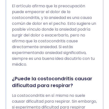
El artículo afirma que la preocupación
puede empeorar el dolor de la
costocondritis, y la ansiedad es una causa
común de dolor en el pecho. Esto sugiere un
posible vínculo donde la ansiedad podría
surgir del dolor o exacerbarlo, pero no
afirma que la costocondritis cause
directamente ansiedad. Si estás
experimentando ansiedad significativa,
siempre es una buena idea discutirlo con tu
médico.
¿Puede la costocondritis causar
dificultad para respirar?
La costocondritis en sí misma no suele
causar dificultad para respirar. Sin embargo,
si experimenta dificultad para respirar