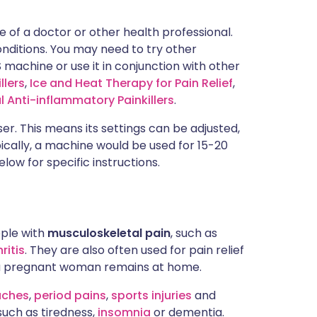
e of a doctor or other health professional.
conditions. You may need to try other
 machine or use it in conjunction with other
llers
,
Ice and Heat Therapy for Pain Relief
,
l Anti-inflammatory Painkillers
.
er. This means its settings can be adjusted,
pically, a machine would be used for 15-20
low for specific instructions.
ple with
musculoskeletal pain
, such as
ritis
. They are also often used for pain relief
st a pregnant woman remains at home.
aches
,
period pains
,
sports injuries
and
such as tiredness,
insomnia
or dementia.