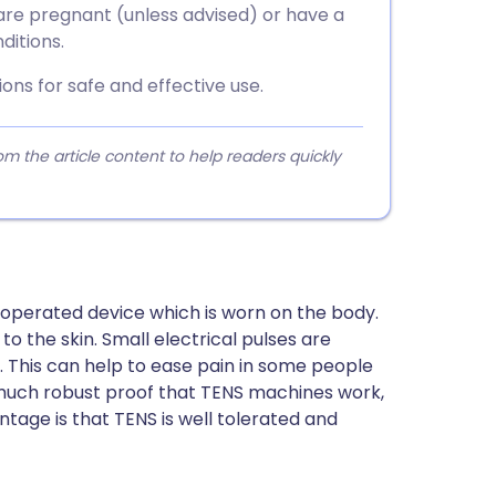
are pregnant (unless advised) or have a
ditions.
ons for safe and effective use.
 the article content to help readers quickly
-operated device which is worn on the body.
to the skin. Small electrical pulses are
ks. This can help to ease pain in some people
t much robust proof that TENS machines work,
tage is that TENS is well tolerated and