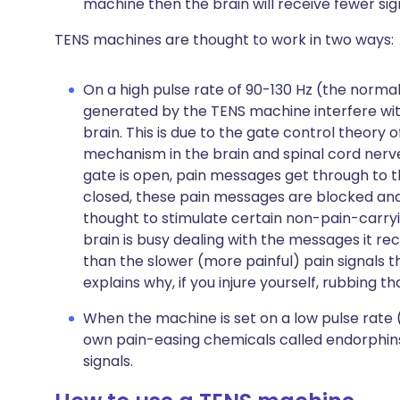
machine then the brain will receive fewer sig
TENS machines are thought to work in two ways:
On a high pulse rate of 90-130 Hz (the normal
generated by the TENS machine interfere wi
brain. This is due to the gate control theory o
mechanism in the brain and spinal cord nerv
gate is open, pain messages get through to t
closed, these pain messages are blocked and
thought to stimulate certain non-pain-carryin
brain is busy dealing with the messages it re
than the slower (more painful) pain signals t
explains why, if you injure yourself, rubbing 
When the machine is set on a low pulse rate (
own pain-easing chemicals called endorphins.
signals.