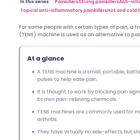
Share via email
🇬🇧 English
🇩🇪 De
In this series:
Painkillers
Strong painkillers
Anti-inf
Topical anti-inflammatory painkillers
Hot and cold t
Share via Facebook
🇪🇸 Español
🇫🇷 Fra
For some people with certain types of pain, a t
(TENS) machine is used as an alternative to pai
Share via LinkedIn
🇮🇹 Italiano
🇵🇹 Po
Share via X
🇮🇳 हिन्दी
🇮🇱 עבר
At a glance
A TENS machine is a small, portable, batt
Share via WhatsApp
🇸🇦 عربي
🇸🇪 Sv
pulses to help ease pain.
It is thought to work by blocking pain sig
Copy link
its own pain-relieving chemicals.
TENS machines are commonly used for mus
arthritis.
They have virtually no side-effects but s