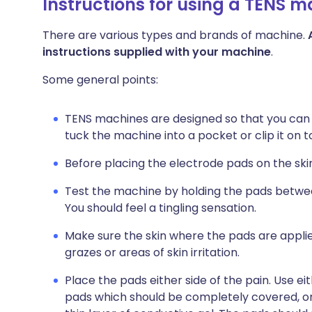
Instructions for using a TENS 
There are various types and brands of machine.
instructions supplied with your machine
.
Some general points:
TENS machines are designed so that you can
tuck the machine into a pocket or clip it on to
Before placing the electrode pads on the ski
Test the machine by holding the pads between
You should feel a tingling sensation.
Make sure the skin where the pads are applie
grazes or areas of skin irritation.
Place the pads either side of the pain. Use ei
pads which should be completely covered, on 