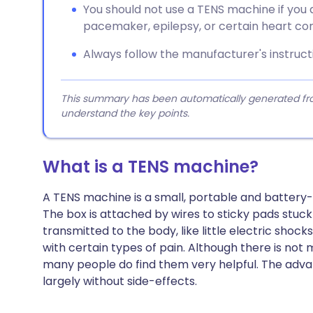
You should not use a TENS machine if you 
pacemaker, epilepsy, or certain heart con
Always follow the manufacturer's instructi
This summary has been automatically generated from
understand the key points.
What is a TENS machine?
A TENS machine is a small, portable and battery
The box is attached by wires to sticky pads stuck 
transmitted to the body, like little electric shoc
with certain types of pain. Although there is no
many people do find them very helpful. The advan
largely without side-effects.