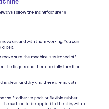
machine
Always follow the manufacturer's
 move around with them working. You can
 a belt.
n make sure the machine is switched off.
 the fingers and then carefully turn it on.
d is clean and dry and there are no cuts,
ther self-adhesive pads or flexible rubber
the surface to be applied to the skin, with a