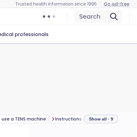
Trusted health information since 1996
Go ad-free
Search
dical professionals
 use a TENS machine
Instructions for using a TENS machine
Show all · 9