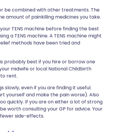
 or be combined with other treatments. The
he amount of painkilling medicines you take.
 your TENS machine before finding the best
 using a TENS machine. A TENS machine might
n relief methods have been tried and
s probably best if you hire or borrow one
r, your midwife or local National Childbirth
to rent.
slowly, even if you are finding it useful.
rt yourself and make the pain worse). Also
o quickly. If you are on either a lot of strong
t be worth consulting your GP for advice. Your
fewer side-effects.