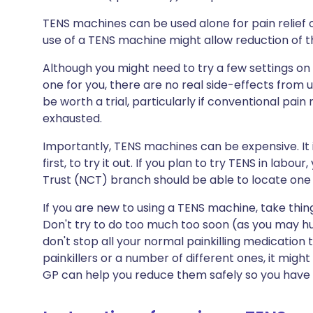
TENS machines can be used alone for pain relief
use of a TENS machine might allow reduction of t
Although you might need to try a few settings on
one for you, there are no real side-effects from
be worth a trial, particularly if conventional pai
exhausted.
Importantly, TENS machines can be expensive. It i
first, to try it out. If you plan to try TENS in labou
Trust (NCT) branch should be able to locate one 
If you are new to using a TENS machine, take things 
Don't try to do too much too soon (as you may hu
don't stop all your normal painkilling medication to
painkillers or a number of different ones, it migh
GP can help you reduce them safely so you have 