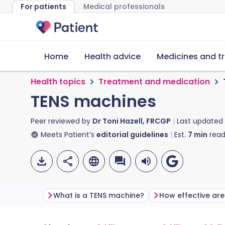
For patients
Medical professionals
Home
Health advice
Medicines and t
Health topics
Treatment and medication
TENS machines
Peer reviewed by
Dr Toni Hazell, FRCGP
Last updated
Meets Patient’s
editorial guidelines
Est.
7
min
read
What is a TENS machine?