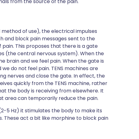
nals from the source of the pain.
 method of use), the electrical impulses
th and block pain messages sent to the
f pain. This proposes that there is a gate
es (the central nervous system). When the
he brain and we feel pain. When the gate is
 we do not feel pain. TENS machines are
g nerves and close the gate. In effect, the
ceives quickly from the TENS machine, rather
hat the body is receiving from elsewhere. It
that area can temporarily reduce the pain.
2-5 Hz) it stimulates the body to make its
 These act a bit like morphine to block pain