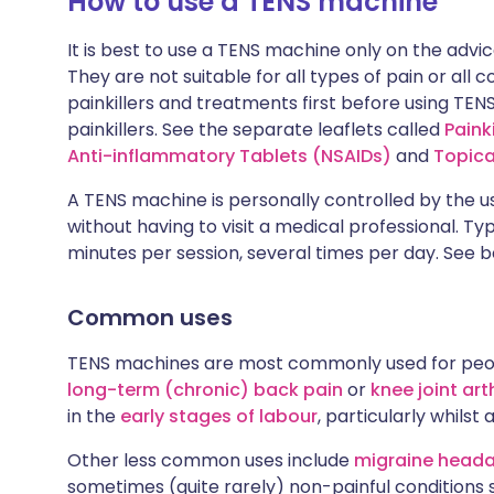
How to use a TENS machine
It is best to use a TENS machine only on the advic
They are not suitable for all types of pain or all 
painkillers and treatments first before using TENS
painkillers. See the separate leaflets called
Painki
Anti-inflammatory Tablets (NSAIDs)
and
Topica
A TENS machine is personally controlled by the us
without having to visit a medical professional. Ty
minutes per session, several times per day. See be
Common uses
TENS machines are most commonly used for peo
long-term (chronic) back pain
or
knee joint arth
in the
early stages of labour
, particularly whil
Other less common uses include
migraine head
sometimes (quite rarely) non-painful conditions 