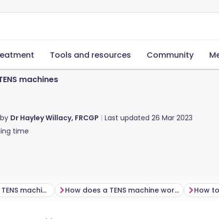
reatment
Tools and resources
Community
Me
TENS machines
 by
Dr Hayley Willacy, FRCGP
Last updated
26 Mar 2023
ing time
How effective are TENS machines?
How does a TENS machine work?
How to