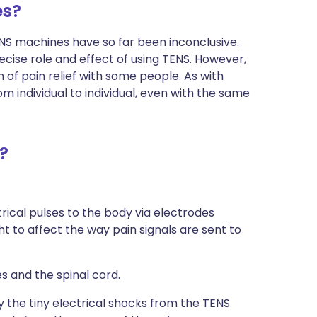
es?
ENS machines have so far been inconclusive.
ecise role and effect of using TENS. However,
of pain relief with some people. As with
 individual to individual, even with the same
?
trical pulses to the body via electrodes
t to affect the way pain signals are sent to
es and the spinal cord.
by the tiny electrical shocks from the TENS