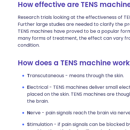
How effective are TENS machin
Research trials looking at the effectiveness of T
Further large studies are needed to clarify the pr
TENS machines have proved to be a popular form 
many forms of treatment, the effect can vary from
condition.
How does a TENS machine work
T
ranscutaneous - means through the skin.
E
lectrical - TENS machines deliver small elec
placed on the skin. TENS machines are though
the brain.
N
erve - pain signals reach the brain via nerv
S
timulation - if pain signals can be blocked 