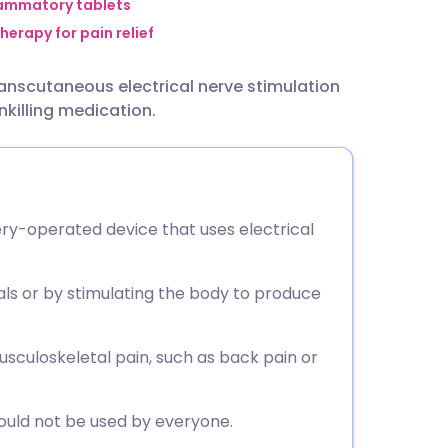
utsch
lammatory tablets
herapy for pain relief
nçais
ranscutaneous electrical nerve stimulation
nkilling medication.
rtuguês
ית
ery-operated device that uses electrical
enska
nals or by stimulating the body to produce
culoskeletal pain, such as back pain or
hould not be used by everyone.