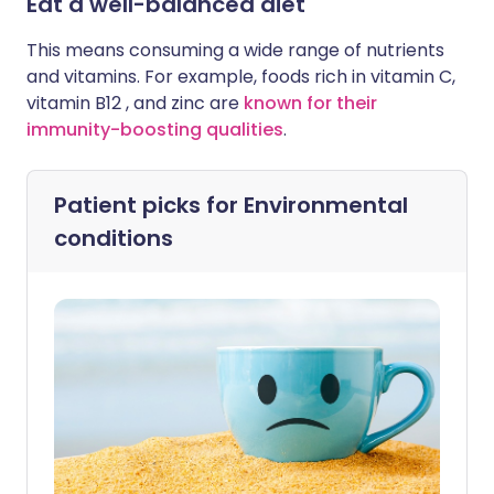
Eat a well-balanced diet
This means consuming a wide range of nutrients
and vitamins. For example, foods rich in vitamin C,
vitamin B12 , and zinc are
known for their
immunity-boosting qualities
.
Patient picks for
Environmental
conditions