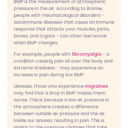
BMP is the measurement of atmospheric
pressure in the air. According to Brame,
people with rheumatological disorders -
autoimmune diseases that cause an immune
response that attacks your muscles, joints,
bones, and organs - can often feel worse
when BMP changes.
For example, people with
fibromyalgia
- a
condition causing pain all over the body and
extreme tiredness - may experience an
increase in pain during low BMP.
Likewise, those who experience
migraines
may find that a drop in BMP makes them
worse. This is because a low air pressure in
the atmosphere creates a difference
between outside air pressure and the air
inside our sinuses, resulting in pain. This is
similar to the pressure changes that take