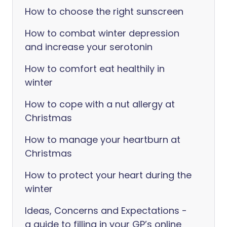
How to choose the right sunscreen
How to combat winter depression
and increase your serotonin
How to comfort eat healthily in
winter
How to cope with a nut allergy at
Christmas
How to manage your heartburn at
Christmas
How to protect your heart during the
winter
Ideas, Concerns and Expectations -
a guide to filling in your GP’s online