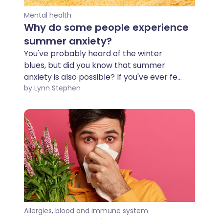
Mental health
Why do some people experience
summer anxiety?
You've probably heard of the winter
blues, but did you know that summer
anxiety is also possible? If you've ever felt
panicky during summer, you aren't alone
by Lynn Stephen
and, fortunately, there are ways of
managing these feelings.
Allergies, blood and immune system