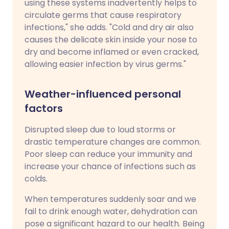
using these systems inadvertently helps to
circulate germs that cause respiratory
infections," she adds. "Cold and dry air also
causes the delicate skin inside your nose to
dry and become inflamed or even cracked,
allowing easier infection by virus germs."
Weather-influenced personal
factors
Disrupted sleep due to loud storms or
drastic temperature changes are common.
Poor sleep can reduce your immunity and
increase your chance of infections such as
colds.
When temperatures suddenly soar and we
fail to drink enough water, dehydration can
pose a significant hazard to our health. Being