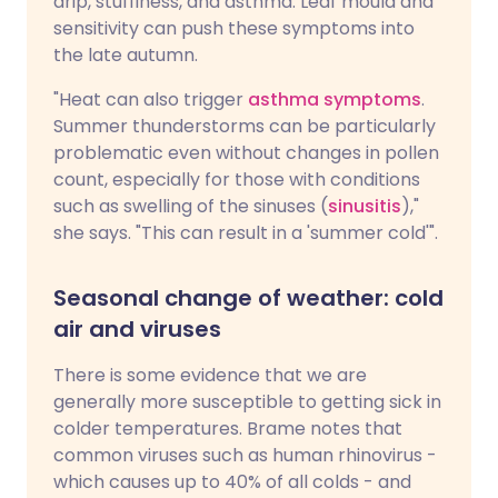
drip, stuffiness, and asthma. Leaf mould and
sensitivity can push these symptoms into
the late autumn.
"Heat can also trigger
asthma symptoms
.
Summer thunderstorms can be particularly
problematic even without changes in pollen
count, especially for those with conditions
such as swelling of the sinuses (
sinusitis
),"
she says. "This can result in a 'summer cold'".
Seasonal change of weather: cold
air and viruses
There is some evidence that we are
generally more susceptible to getting sick in
colder temperatures. Brame notes that
common viruses such as human rhinovirus -
which causes up to 40% of all colds - and