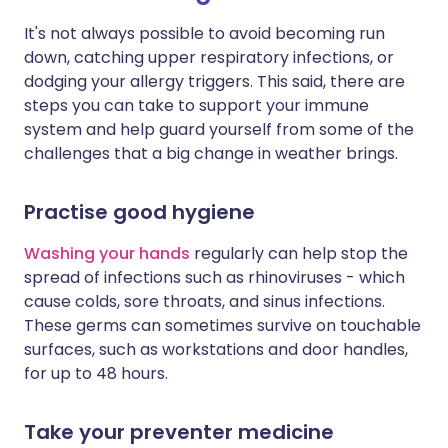
It's not always possible to avoid becoming run
down, catching upper respiratory infections, or
dodging your allergy triggers. This said, there are
steps you can take to support your immune
system and help guard yourself from some of the
challenges that a big change in weather brings.
Practise good hygiene
Washing your hands
regularly can help stop the
spread of infections such as rhinoviruses - which
cause colds, sore throats, and sinus infections.
These germs can sometimes survive on touchable
surfaces, such as workstations and door handles,
for up to 48 hours.
Take your preventer medicine