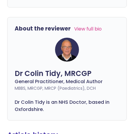
About the reviewer
View full bio
Dr Colin Tidy, MRCGP
General Practitioner, Medical Author
MBBS, MRCGP, MRCP (Paediatrics), DCH
Dr Colin Tidy is an NHS Doctor, based in
Oxfordshire.