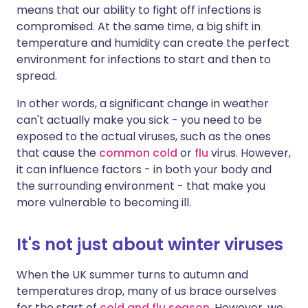
means that our ability to fight off infections is
compromised. At the same time, a big shift in
temperature and humidity can create the perfect
environment for infections to start and then to
spread.
In other words, a significant change in weather
can't actually make you sick - you need to be
exposed to the actual viruses, such as the ones
that cause the
common cold
or
flu
virus. However,
it can influence factors - in both your body and
the surrounding environment - that make you
more vulnerable to becoming ill.
It's not just about winter viruses
When the UK summer turns to autumn and
temperatures drop, many of us brace ourselves
for the start of
cold and flu season
. However, we