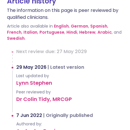
Article history
The information on this page is peer reviewed by
qualified clinicians.
Article also available in
English
,
German
,
Spanish
,
French
,
Italian
,
Portuguese
,
Hindi
,
Hebrew
,
Arabic
, and
Swedish
.
Next review due: 27 May 2029
29 May 2026
|
Latest version
Last updated by
Lynn Stephen
Peer reviewed by
Dr Colin Tidy, MRCGP
7 Jun 2022
|
Originally published
Authored by: