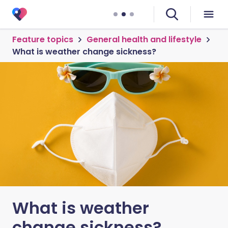
Feature topics
General health and lifestyle
What is weather change sickness?
What is weather
change sickness?