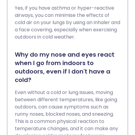
Yes, if you have asthma or hyper-reactive
airways, you can minimise the effects of
cold air on your lungs by using an inhaler and
a face covering, especially when exercising
outdoors in cold weather.
Why do my nose and eyes react
when I go from indoors to
outdoors, even if I don't have a
cold?
Even without a cold or lung issues, moving
between different temperatures, like going
outdoors, can cause symptoms such as
runny noses, blocked noses, and sneezing.
This is a common physical reaction to
temperature changes, and it can make any