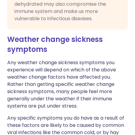
dehydrated may also compromise the
immune system and make us more
vulnerable to infectious diseases.
Weather change sickness
symptoms
Any weather change sickness symptoms you
experience will depend on which of the above
weather change factors have affected you.
Rather than getting specific weather change
sickness symptoms, many people feel more
generally under the weather if their immune
systems are put under stress.
Any specific symptoms you do have as a result of
these factors are likely to be caused by common
viral infections like the common cold, or by hay