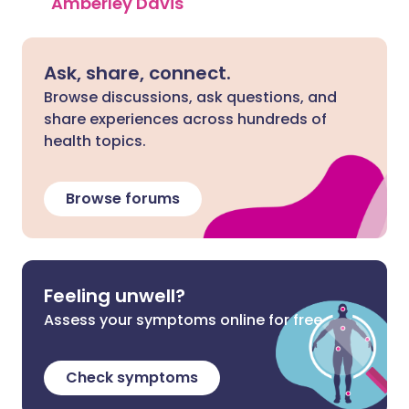
Amberley Davis
Ask, share, connect.
Browse discussions, ask questions, and
share experiences across hundreds of
health topics.
Browse forums
Feeling unwell?
Assess your symptoms online for free
Check symptoms