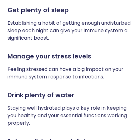
Get plenty of sleep
Establishing a habit of getting enough undisturbed
sleep each night can give your immune system a
significant boost.
Manage your stress levels
Feeling stressed can have a big impact on your
immune system response to infections.
Drink plenty of water
Staying well hydrated plays a key role in keeping
you healthy and your essential functions working
properly.