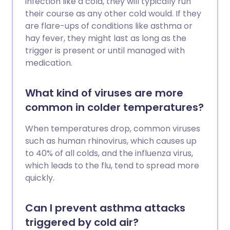
infection like a cold, they will typically run
their course as any other cold would. If they
are flare-ups of conditions like asthma or
hay fever, they might last as long as the
trigger is present or until managed with
medication.
What kind of viruses are more
common in colder temperatures?
When temperatures drop, common viruses
such as human rhinovirus, which causes up
to 40% of all colds, and the influenza virus,
which leads to the flu, tend to spread more
quickly.
Can I prevent asthma attacks
triggered by cold air?