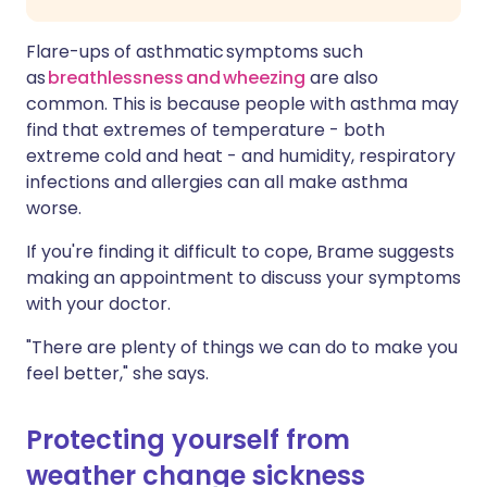
Flare-ups of asthmatic symptoms such
as
breathlessness and wheezing
are also
common. This is because people with asthma may
find that extremes of temperature - both
extreme cold and heat - and humidity, respiratory
infections and allergies can all make asthma
worse.
If you're finding it difficult to cope, Brame suggests
making an appointment to discuss your symptoms
with your doctor.
"There are plenty of things we can do to make you
feel better," she says.
Protecting yourself from
weather change sickness