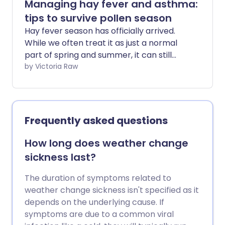
Managing hay fever and asthma:
tips to survive pollen season
Hay fever season has officially arrived.
While we often treat it as just a normal
part of spring and summer, it can still
make you feel far from your best. For
by Victoria Raw
many, hay fever can be disruptive, lasting
for months and making daily life more
challenging - especially if you have a
respiratory condition such as asthma. St
Frequently asked questions
John Ambulance shares simple tips to
help manage hay fever symptoms and
How long does weather change
limit your exposure to pesky pollen.
sickness last?
The duration of symptoms related to
weather change sickness isn't specified as it
depends on the underlying cause. If
symptoms are due to a common viral