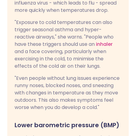
influenza virus - which leads to flu - spread
more quickly when temperatures drop.
"Exposure to cold temperatures can also
trigger seasonal asthma and hyper-
reactive airways," she warns. "People who
have these triggers should use an
inhaler
and a face covering, particularly when
exercising in the cold, to minimise the
effects of the cold air on their lungs.
"Even people without lung issues experience
runny noses, blocked noses, and sneezing
with changes in temperature as they move
outdoors. This also makes symptoms feel
worse when you do develop a cold."
Lower barometric pressure (BMP)