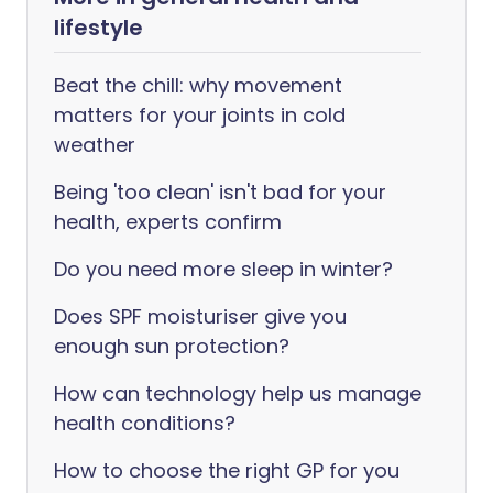
lifestyle
Beat the chill: why movement
matters for your joints in cold
weather
Being 'too clean' isn't bad for your
health, experts confirm
Do you need more sleep in winter?
Does SPF moisturiser give you
enough sun protection?
How can technology help us manage
health conditions?
How to choose the right GP for you