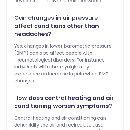
developing cold symptoms feel worse.
Can changes in air pressure
affect conditions other than
headaches?
Yes, changes in lower barometric pressure
(BMP) can also affect people with
rheumatological disorders. For instance,
individuals with fibromyalgia may
experience an increase in pain when BMP
changes.
How does central heating and air
conditioning worsen symptoms?
Central heating and air conditioning can
dehumidify the air and recirculate dust,