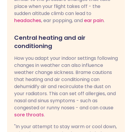
place when your flight takes off - the
sudden altitude climb can lead to
headaches
, ear popping, and
ear pain
.
Central heating and air
conditioning
How you adapt your indoor settings following
changes in weather can also influence
weather change sickness. Brame cautions
that heating and air conditioning can
dehumidify air and recirculate the dust on
your radiators. This can set off allergies, and
nasal and sinus symptoms - such as
congested or runny noses - and can cause
sore throats
.
"In your attempt to stay warm or cool down,