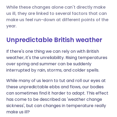
While these changes alone can't directly make
Share via X
🇮🇳 हिन्दी
🇮🇱 עברית
us ill, they are linked to several factors that can
make us feel run-down at different points of the
year.
Share via WhatsApp
🇸🇦 عربي
🇸🇪 Svenska
Unpredictable British weather
Copy link
If there's one thing we can rely on with British
weather, it's the unreliability. Rising temperatures
over spring and summer can be suddenly
interrupted by rain, storms, and colder spells.
While many of us learn to tut and roll our eyes at
these unpredictable ebbs and flows, our bodies
can sometimes find it harder to adapt. This effect
has come to be described as 'weather change
sickness', but can changes in temperature really
make us ill?