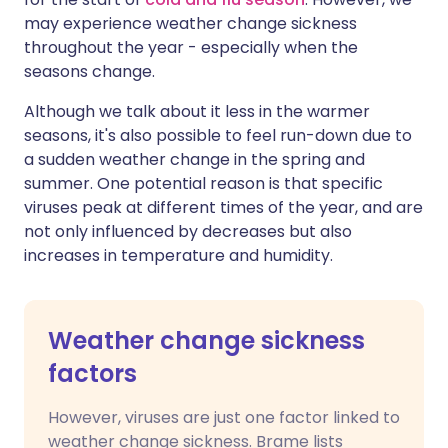
may experience weather change sickness
throughout the year - especially when the
seasons change.
Although we talk about it less in the warmer
seasons, it's also possible to feel run-down due to
a sudden weather change in the spring and
summer. One potential reason is that specific
viruses peak at different times of the year, and are
not only influenced by decreases but also
increases in temperature and humidity.
Weather change sickness
factors
However, viruses are just one factor linked to
weather change sickness. Brame lists