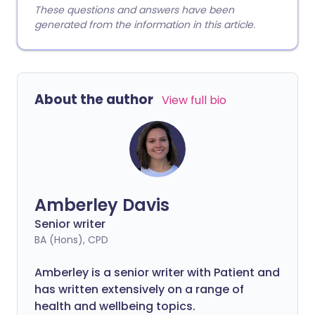
These questions and answers have been
generated from the information in this article.
About the author
View full bio
Amberley Davis
Senior writer
BA (Hons), CPD
Amberley is a senior writer with Patient and
has written extensively on a range of
health and wellbeing topics.