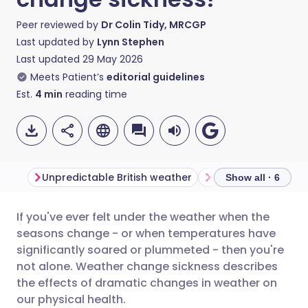
Peer reviewed by
Dr Colin Tidy, MRCGP
Last updated by
Lynn Stephen
Last updated
29 May 2026
Meets Patient’s
editorial guidelines
Est.
4
min
reading time
Unpredictable British weather
Show all · 6
If you've ever felt under the weather when the
Share via email
🇬🇧 English
🇩🇪 Deutsch
seasons change - or when temperatures have
significantly soared or plummeted - then you're
Share via Facebook
🇪🇸 Español
🇫🇷 Français
not alone. Weather change sickness describes
the effects of dramatic changes in weather on
our physical health.
Share via LinkedIn
🇮🇹 Italiano
🇵🇹 Portugu