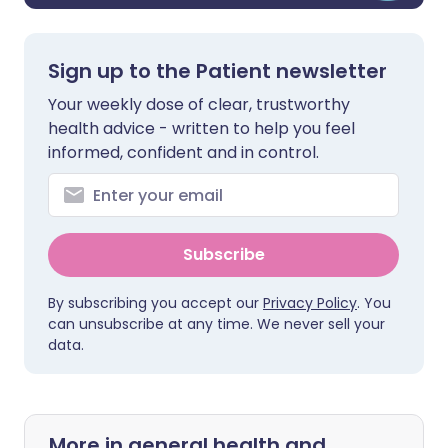
Sign up to the Patient newsletter
Your weekly dose of clear, trustworthy
health advice - written to help you feel
informed, confident and in control.
Subscribe
By subscribing you accept our
Privacy Policy
. You
can unsubscribe at any time. We never sell your
data.
More in general health and