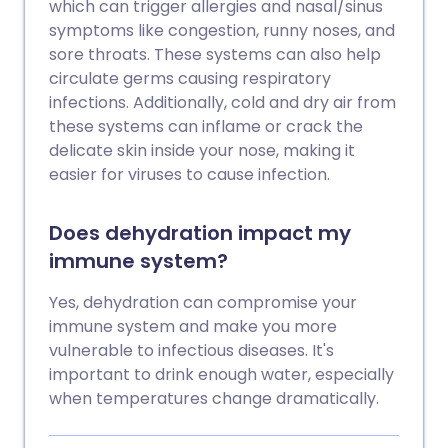
which can trigger allergies and nasal/sinus
symptoms like congestion, runny noses, and
sore throats. These systems can also help
circulate germs causing respiratory
infections. Additionally, cold and dry air from
these systems can inflame or crack the
delicate skin inside your nose, making it
easier for viruses to cause infection.
Does dehydration impact my
immune system?
Yes, dehydration can compromise your
immune system and make you more
vulnerable to infectious diseases. It's
important to drink enough water, especially
when temperatures change dramatically.