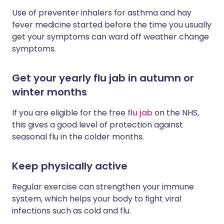
Use of preventer inhalers for asthma and hay
fever medicine started before the time you usually
get your symptoms can ward off weather change
symptoms.
Get your yearly flu jab in autumn or
winter months
If you are eligible for the free
flu jab
on the NHS,
this gives a good level of protection against
seasonal flu in the colder months.
Keep physically active
Regular exercise can strengthen your immune
system, which helps your body to fight viral
infections such as cold and flu.