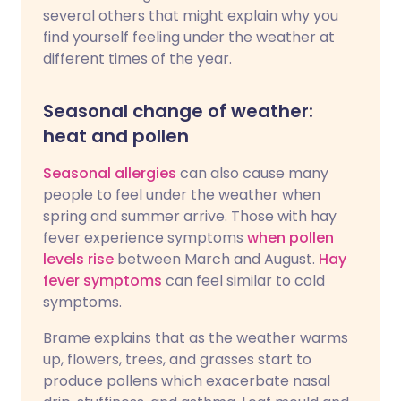
several others that might explain why you
find yourself feeling under the weather at
different times of the year.
Seasonal change of weather:
heat and pollen
Seasonal allergies
can also cause many
people to feel under the weather when
spring and summer arrive. Those with hay
fever experience symptoms
when pollen
levels rise
between March and August.
Hay
fever symptoms
can feel similar to cold
symptoms.
Brame explains that as the weather warms
up, flowers, trees, and grasses start to
produce pollens which exacerbate nasal