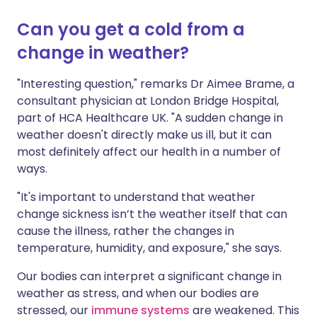
Can you get a cold from a
change in weather?
"Interesting question," remarks Dr Aimee Brame, a
consultant physician at London Bridge Hospital,
part of HCA Healthcare UK. "A sudden change in
weather doesn't directly make us ill, but it can
most definitely affect our health in a number of
ways.
"It's important to understand that weather
change sickness isn’t the weather itself that can
cause the illness, rather the changes in
temperature, humidity, and exposure," she says.
Our bodies can interpret a significant change in
weather as stress, and when our bodies are
stressed, our
immune systems
are weakened. This