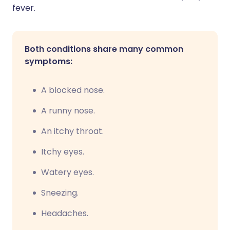
fever.
Both conditions share many common
symptoms:
A blocked nose.
A runny nose.
An itchy throat.
Itchy eyes.
Watery eyes.
Sneezing.
Headaches.