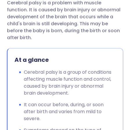
Cerebral palsy is a problem with muscle
Share via email
🇬🇧 English
🇩🇪 Deutsch
function. It is caused by brain injury or abnormal
development of the brain that occurs while a
Share via Facebook
🇪🇸 Español
🇫🇷 Français
child's brain is still developing. This may be
before the baby is born, during the birth or soon
after birth.
Share via LinkedIn
🇮🇹 Italiano
🇵🇹 Portugu
Share via X
🇮🇳 हिन्दी
🇮🇱 עברית
At a glance
Cerebral palsy is a group of conditions
Share via WhatsApp
🇸🇦 عربي
🇸🇪 Svenska
affecting muscle function and control,
caused by brain injury or abnormal
Copy link
brain development.
It can occur before, during, or soon
after birth and varies from mild to
severe.