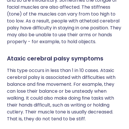
and so are involuntary. Sometimes the tongue or
facial muscles are also affected. The stiffness
(tone) of the muscles can vary from too high to
too low. As a result, people with athetoid cerebral
palsy have difficulty in staying in one position. They
may also be unable to use their arms or hands
properly - for example, to hold objects.
Ataxic cerebral palsy symptoms
This type occurs in less than 1 in 10 cases. Ataxic
cerebral palsy is associated with difficulties with
balance and fine movement. For example, they
can lose their balance or be unsteady when
walking. It could also make doing fine tasks with
their hands difficult, such as writing or holding
cutlery. Their muscle tone is usually decreased.
That is, they do not tend to be stiff.