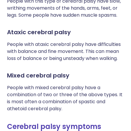
People with this type of cerebral palsy have slow,
writhing movements of the hands, arms, feet, or
legs. Some people have sudden muscle spasms.
Ataxic cerebral palsy
People with ataxic cerebral palsy have difficulties
with balance and fine movement. This can mean
loss of balance or being unsteady when walking.
Mixed cerebral palsy
People with mixed cerebral palsy have a
combination of two or three of the above types. It
is most often a combination of spastic and
athetoid cerebral palsy.
Cerebral palsy symptoms