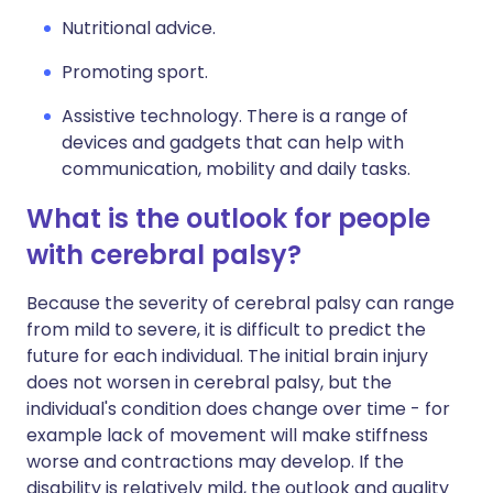
Nutritional advice.
Promoting sport.
Assistive technology. There is a range of
devices and gadgets that can help with
communication, mobility and daily tasks.
What is the outlook for people
with cerebral palsy?
Because the severity of cerebral palsy can range
from mild to severe, it is difficult to predict the
future for each individual. The initial brain injury
does not worsen in cerebral palsy, but the
individual's condition does change over time - for
example lack of movement will make stiffness
worse and contractions may develop. If the
disability is relatively mild, the outlook and quality