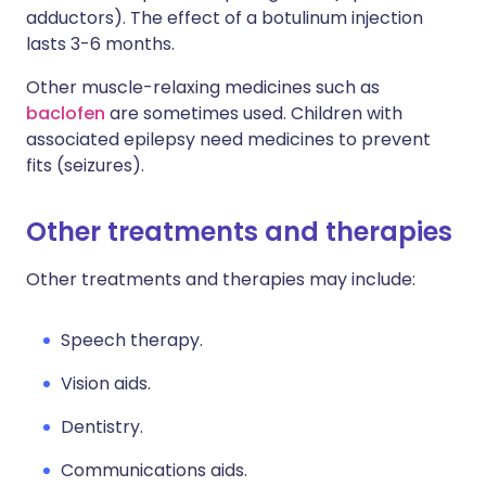
adductors). The effect of a botulinum injection
lasts 3-6 months.
Other muscle-relaxing medicines such as
baclofen
are sometimes used. Children with
associated epilepsy need medicines to prevent
fits (seizures).
Other treatments and therapies
Other treatments and therapies may include:
Speech therapy.
Vision aids.
Dentistry.
Communications aids.