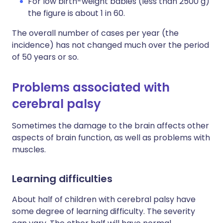
For low birth-weight babies (less than 2500 g)
the figure is about 1 in 60.
The overall number of cases per year (the
incidence) has not changed much over the period
of 50 years or so.
Problems associated with
cerebral palsy
Sometimes the damage to the brain affects other
aspects of brain function, as well as problems with
muscles.
Learning difficulties
About half of children with cerebral palsy have
some degree of learning difficulty. The severity