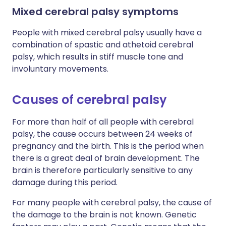
Mixed cerebral palsy symptoms
People with mixed cerebral palsy usually have a
combination of spastic and athetoid cerebral
palsy, which results in stiff muscle tone and
involuntary movements.
Causes of cerebral palsy
For more than half of all people with cerebral
palsy, the cause occurs between 24 weeks of
pregnancy and the birth. This is the period when
there is a great deal of brain development. The
brain is therefore particularly sensitive to any
damage during this period.
For many people with cerebral palsy, the cause of
the damage to the brain is not known. Genetic