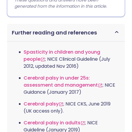
These questions and answers have been
generated from the information in this article.
Further reading and references
Spasticity in children and young
people
; NICE Clinical Guideline (July
2012, updated Nov 2016)
Cerebral palsy in under 25s:
assessment and management
; NICE
Guidance (January 2017)
Cerebral palsy
; NICE CKS, June 2019
(UK access only).
Cerebral palsy in adults
; NICE
Guideline (January 2019)