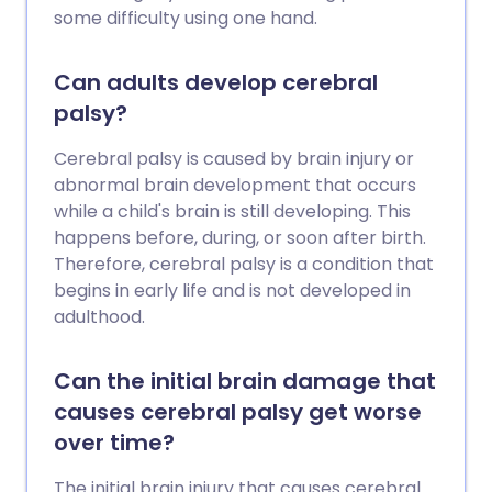
some difficulty using one hand.
Can adults develop cerebral
palsy?
Cerebral palsy is caused by brain injury or
abnormal brain development that occurs
while a child's brain is still developing. This
happens before, during, or soon after birth.
Therefore, cerebral palsy is a condition that
begins in early life and is not developed in
adulthood.
Can the initial brain damage that
causes cerebral palsy get worse
over time?
The initial brain injury that causes cerebral