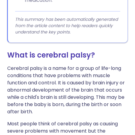
medication.
This summary has been automatically generated
from the article content to help readers quickly
understand the key points.
What is cerebral palsy?
Cerebral palsy is a name for a group of life-long
conditions that have problems with muscle
function and control. It is caused by brain injury or
abnormal development of the brain that occurs
while a child's brain is still developing. This may be
before the baby is born, during the birth or soon
after birth.
Most people think of cerebral palsy as causing
severe problems with movement but the