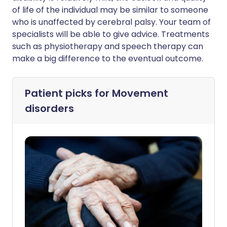
of life of the individual may be similar to someone
who is unaffected by cerebral palsy. Your team of
specialists will be able to give advice. Treatments
such as physiotherapy and speech therapy can
make a big difference to the eventual outcome.
Patient picks for
Movement
disorders