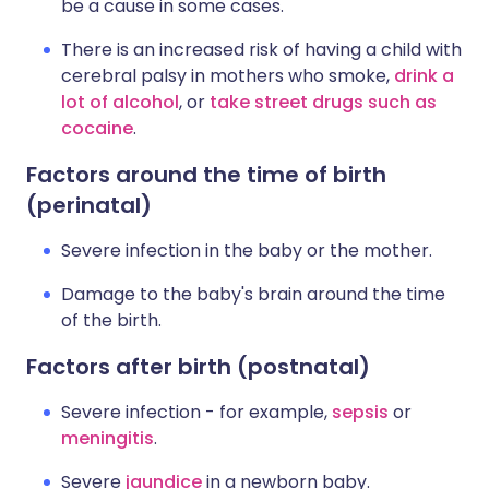
be a cause in some cases.
There is an increased risk of having a child with
cerebral palsy in mothers who smoke,
drink a
lot of alcohol
, or
take street drugs such as
cocaine
.
Factors around the time of birth
(perinatal)
Severe infection in the baby or the mother.
Damage to the baby's brain around the time
of the birth.
Factors after birth (postnatal)
Severe infection - for example,
sepsis
or
meningitis
.
Severe
jaundice
in a newborn baby.