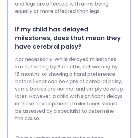
and legs are affected, with arms being
equally or more affected than legs.
If my child has delayed
milestones, does that mean they
have cerebral palsy?
Not necessarily. While delayed milestones
like not sitting by 8 months, not walking by
18 months, or showing a hand preference
before 1 year can be signs of cerebral palsy,
some babies are normal and simply develop
later. However, a child with significant delays
in these developmental milestones should
be assessed by a specialist to determine
the cause.