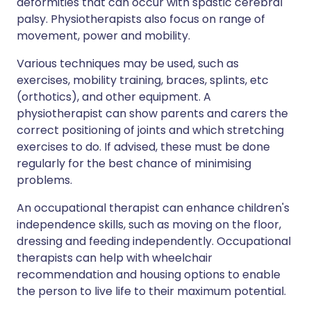
deformities that can occur with spastic cerebral
palsy. Physiotherapists also focus on range of
movement, power and mobility.
Various techniques may be used, such as
exercises, mobility training, braces, splints, etc
(orthotics), and other equipment. A
physiotherapist can show parents and carers the
correct positioning of joints and which stretching
exercises to do. If advised, these must be done
regularly for the best chance of minimising
problems.
An occupational therapist can enhance children's
independence skills, such as moving on the floor,
dressing and feeding independently. Occupational
therapists can help with wheelchair
recommendation and housing options to enable
the person to live life to their maximum potential.