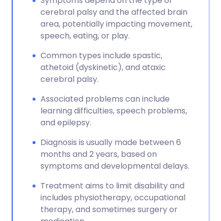
Symptoms depend on the type of
cerebral palsy and the affected brain
area, potentially impacting movement,
speech, eating, or play.
Common types include spastic,
athetoid (dyskinetic), and ataxic
cerebral palsy.
Associated problems can include
learning difficulties, speech problems,
and epilepsy.
Diagnosis is usually made between 6
months and 2 years, based on
symptoms and developmental delays.
Treatment aims to limit disability and
includes physiotherapy, occupational
therapy, and sometimes surgery or