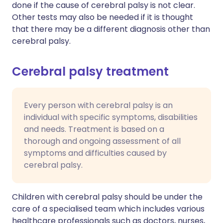
done if the cause of cerebral palsy is not clear.
Other tests may also be needed if it is thought
that there may be a different diagnosis other than
cerebral palsy.
Cerebral palsy treatment
Every person with cerebral palsy is an
individual with specific symptoms, disabilities
and needs. Treatment is based on a
thorough and ongoing assessment of all
symptoms and difficulties caused by
cerebral palsy.
Children with cerebral palsy should be under the
care of a specialised team which includes various
healthcare professionals such as doctors, nurses,