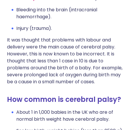
Bleeding into the brain (intracranial
haemorrhage).
Injury (trauma).
It was thought that problems with labour and
delivery were the main cause of cerebral palsy.
However, this is now known to be incorrect. It is
thought that less than 1 case in 10 is due to
problems around the birth of a baby. For example,
severe prolonged lack of oxygen during birth may
be a cause in a small number of cases.
How common is cerebral palsy?
About 1 in 1,000 babies in the UK who are of
normal birth weight have cerebral palsy.