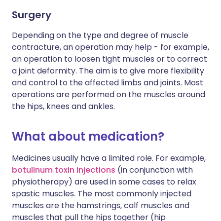
Surgery
Depending on the type and degree of muscle
contracture, an operation may help - for example,
an operation to loosen tight muscles or to correct
a joint deformity. The aim is to give more flexibility
and control to the affected limbs and joints. Most
operations are performed on the muscles around
the hips, knees and ankles.
What about medication?
Medicines usually have a limited role. For example,
botulinum toxin injections
(in conjunction with
physiotherapy) are used in some cases to relax
spastic muscles. The most commonly injected
muscles are the hamstrings, calf muscles and
muscles that pull the hips together (hip