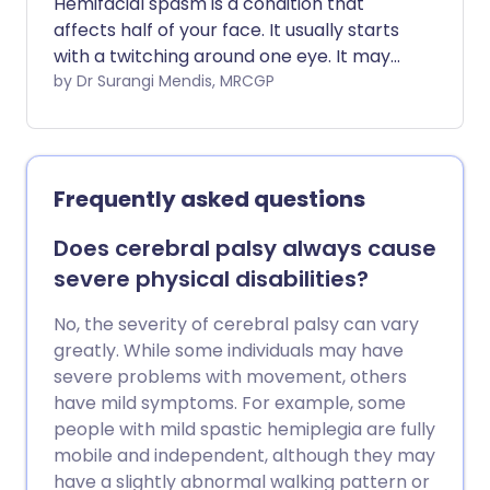
Hemifacial spasm is a condition that
affects half of your face. It usually starts
with a twitching around one eye. It may
gradually involve your mouth also. There
by Dr Surangi Mendis, MRCGP
are different types of treatment.
Although the condition is not dangerous,
it can affect quality of life.
Frequently asked questions
Does cerebral palsy always cause
severe physical disabilities?
No, the severity of cerebral palsy can vary
greatly. While some individuals may have
severe problems with movement, others
have mild symptoms. For example, some
people with mild spastic hemiplegia are fully
mobile and independent, although they may
have a slightly abnormal walking pattern or