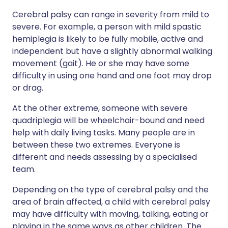
Cerebral palsy can range in severity from mild to
severe. For example, a person with mild spastic
hemiplegia is likely to be fully mobile, active and
independent but have a slightly abnormal walking
movement (gait). He or she may have some
difficulty in using one hand and one foot may drop
or drag.
At the other extreme, someone with severe
quadriplegia will be wheelchair-bound and need
help with daily living tasks. Many people are in
between these two extremes. Everyone is
different and needs assessing by a specialised
team.
Depending on the type of cerebral palsy and the
area of brain affected, a child with cerebral palsy
may have difficulty with moving, talking, eating or
playing in the same ways as other children. The