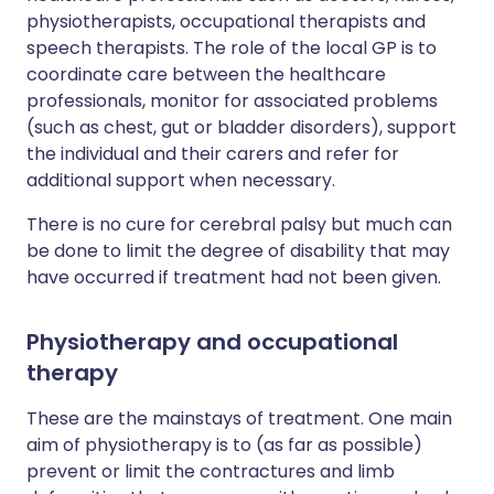
physiotherapists, occupational therapists and
speech therapists. The role of the local GP is to
coordinate care between the healthcare
professionals, monitor for associated problems
(such as chest, gut or bladder disorders), support
the individual and their carers and refer for
additional support when necessary.
There is no cure for cerebral palsy but much can
be done to limit the degree of disability that may
have occurred if treatment had not been given.
Physiotherapy and occupational
therapy
These are the mainstays of treatment. One main
aim of physiotherapy is to (as far as possible)
prevent or limit the contractures and limb