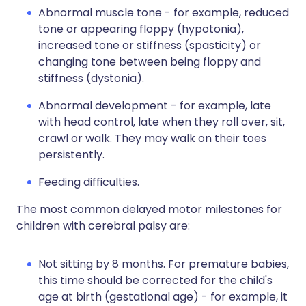
Abnormal muscle tone - for example, reduced
tone or appearing floppy (hypotonia),
increased tone or stiffness (spasticity) or
changing tone between being floppy and
stiffness (dystonia).
Abnormal development - for example, late
with head control, late when they roll over, sit,
crawl or walk. They may walk on their toes
persistently.
Feeding difficulties.
The most common delayed motor milestones for
children with cerebral palsy are:
Not sitting by 8 months. For premature babies,
this time should be corrected for the child's
age at birth (gestational age) - for example, it