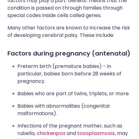
factors may play a part. Genetic means that the
condition is passed on through families through
special codes inside cells called genes.
Many other factors are known to increase the risk
of developing cerebral palsy. These include:
Factors during pregnancy (antenatal)
Preterm birth (premature babies) - in
particular, babies born before 28 weeks of
pregnancy.
Babies who are part of twins, triplets, or more.
Babies with abnormalities (congenital
malformations).
Infections of the pregnant mother, such as
rubella,
chickenpox
and
toxoplasmosis
, may