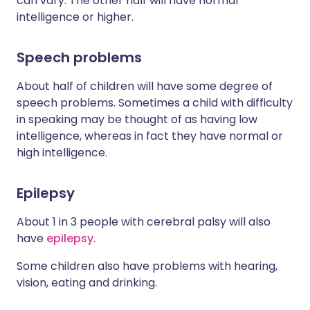
can vary. The other half will have normal
intelligence or higher.
Speech problems
About half of children will have some degree of
speech problems. Sometimes a child with difficulty
in speaking may be thought of as having low
intelligence, whereas in fact they have normal or
high intelligence.
Epilepsy
About 1 in 3 people with cerebral palsy will also
have
epilepsy
.
Some children also have problems with hearing,
vision, eating and drinking.