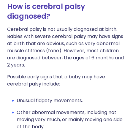
How is cerebral palsy
diagnosed?
Cerebral palsy is not usually diagnosed at birth.
Babies with severe cerebral palsy may have signs
at birth that are obvious, such as very abnormal
muscle stiffness (tone). However, most children
are diagnosed between the ages of 6 months and
2 years.
Possible early signs that a baby may have
cerebral palsy include:
Unusual fidgety movements.
Other abnormal movements, including not
moving very much, or mainly moving one side
of the body.