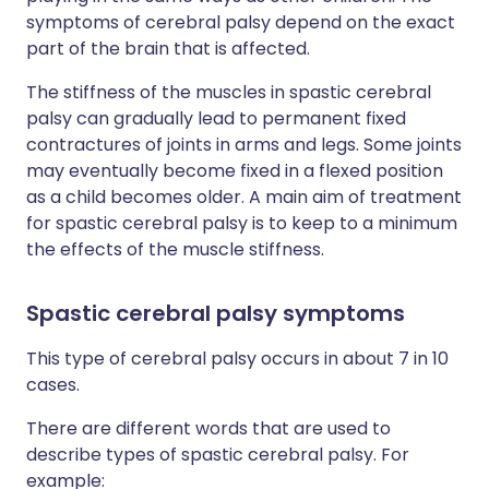
symptoms of cerebral palsy depend on the exact
part of the brain that is affected.
The stiffness of the muscles in spastic cerebral
palsy can gradually lead to permanent fixed
contractures of joints in arms and legs. Some joints
may eventually become fixed in a flexed position
as a child becomes older. A main aim of treatment
for spastic cerebral palsy is to keep to a minimum
the effects of the muscle stiffness.
Spastic cerebral palsy symptoms
This type of cerebral palsy occurs in about 7 in 10
cases.
There are different words that are used to
describe types of spastic cerebral palsy. For
example: