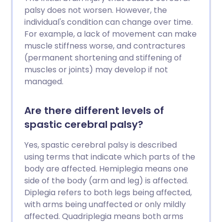
palsy does not worsen. However, the
individual's condition can change over time.
For example, a lack of movement can make
muscle stiffness worse, and contractures
(permanent shortening and stiffening of
muscles or joints) may develop if not
managed.
Are there different levels of
spastic cerebral palsy?
Yes, spastic cerebral palsy is described
using terms that indicate which parts of the
body are affected. Hemiplegia means one
side of the body (arm and leg) is affected.
Diplegia refers to both legs being affected,
with arms being unaffected or only mildly
affected. Quadriplegia means both arms