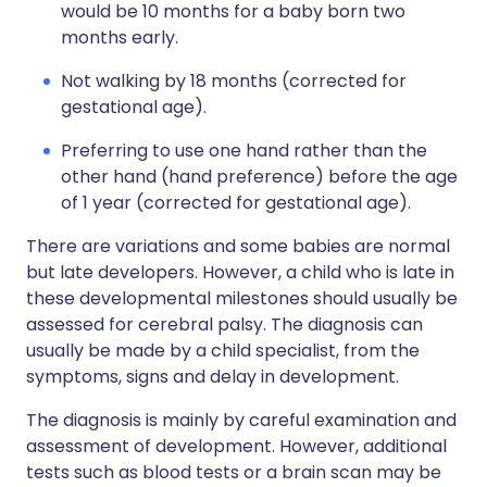
would be 10 months for a baby born two
months early.
Not walking by 18 months (corrected for
gestational age).
Preferring to use one hand rather than the
other hand (hand preference) before the age
of 1 year (corrected for gestational age).
There are variations and some babies are normal
but late developers. However, a child who is late in
these developmental milestones should usually be
assessed for cerebral palsy. The diagnosis can
usually be made by a child specialist, from the
symptoms, signs and delay in development.
The diagnosis is mainly by careful examination and
assessment of development. However, additional
tests such as blood tests or a brain scan may be