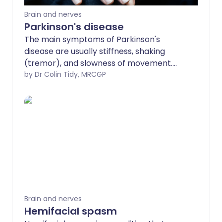
Brain and nerves
Parkinson's disease
The main symptoms of Parkinson's
disease are usually stiffness, shaking
(tremor), and slowness of movement.
People with Parkinson's may also
by Dr Colin Tidy, MRCGP
develop other symptoms (listed below).
Symptoms typically become gradually
worse over time. Treatment often
provides good relief of symptoms for
several years.
Brain and nerves
Hemifacial spasm