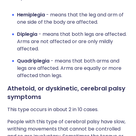
Hemiplegia
- means that the leg and arm of
one side of the body are affected.
Diplegia
- means that both legs are affected.
Arms are not affected or are only mildly
affected.
Quadriplegia
- means that both arms and
legs are affected. Arms are equally or more
affected than legs.
Athetoid, or dyskinetic, cerebral palsy
symptoms
This type occurs in about 2 in 10 cases.
People with this type of cerebral palsy have slow,
writhing movements that cannot be controlled