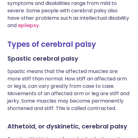
symptoms and disabilities range from mild to
severe. Some people with cerebral palsy also
have other problems such as intellectual disability
and
epilepsy
.
Types of cerebral palsy
Spastic cerebral palsy
Spastic means that the affected muscles are
more stiff than normal. How stiff an affected arm
or leg is, can vary greatly from case to case.
Movements of an affected arm or leg are stiff and
jerky. Some muscles may become permanently
shortened and stiff. This is called contracted.
Athetoid, or dyskinetic, cerebral palsy