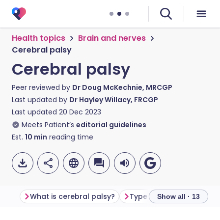
Health topics
Brain and nerves
Cerebral palsy
Cerebral palsy
Peer reviewed by
Dr Doug McKechnie, MRCGP
Last updated by
Dr Hayley Willacy, FRCGP
Last updated
20 Dec 2023
Meets Patient’s
editorial guidelines
Est.
10
min
reading time
What is cerebral palsy?
Types of cerebral palsy
Show all · 13