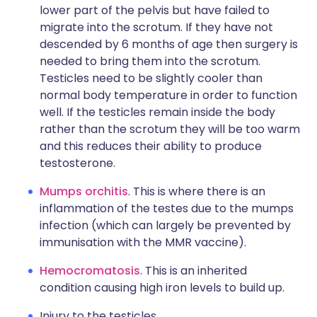
lower part of the pelvis but have failed to
migrate into the scrotum. If they have not
descended by 6 months of age then surgery is
needed to bring them into the scrotum.
Testicles need to be slightly cooler than
normal body temperature in order to function
well. If the testicles remain inside the body
rather than the scrotum they will be too warm
and this reduces their ability to produce
testosterone.
Mumps orchitis
. This is where there is an
inflammation of the testes due to the mumps
infection (which can largely be prevented by
immunisation with the MMR vaccine).
Hemocromatosis
. This is an inherited
condition causing high iron levels to build up.
Injury to the testicles.