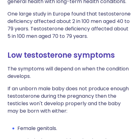
general health with long-term health conditions.
One large study in Europe found that testosterone
deficiency affected about 2 in 100 men aged 40 to
79 years. Testosterone deficiency affected about
5 in 100 men aged 70 to 79 years.
Low testosterone symptoms
The symptoms will depend on when the condition
develops.
If an unborn male baby does not produce enough
testosterone during the pregnancy then the
testicles won't develop properly and the baby
may be born with either:
Female genitals.