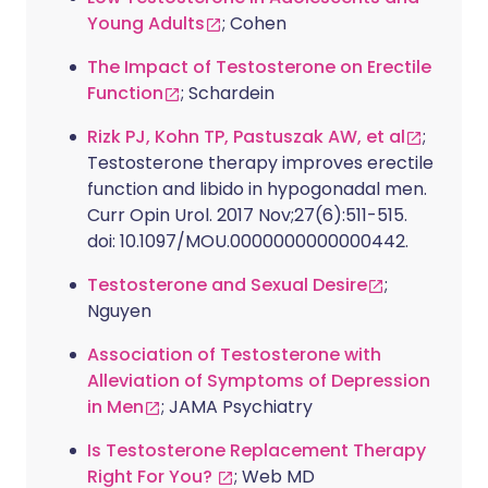
Young Adults
; Cohen
The Impact of Testosterone on Erectile
Function
; Schardein
Rizk PJ, Kohn TP, Pastuszak AW, et al
;
Testosterone therapy improves erectile
function and libido in hypogonadal men.
Curr Opin Urol. 2017 Nov;27(6):511-515.
doi: 10.1097/MOU.0000000000000442.
Testosterone and Sexual Desire
;
Nguyen
Association of Testosterone with
Alleviation of Symptoms of Depression
in Men
; JAMA Psychiatry
Is Testosterone Replacement Therapy
Right For You?
; Web MD