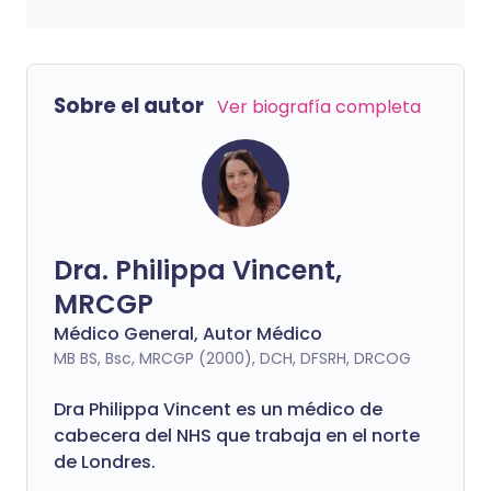
Sobre el autor
Ver biografía completa
Dra. Philippa Vincent,
MRCGP
Médico General, Autor Médico
MB BS, Bsc, MRCGP (2000), DCH, DFSRH, DRCOG
Dra
Philippa
Vincent es un médico de
cabecera del NHS que trabaja en el norte
de Londres.