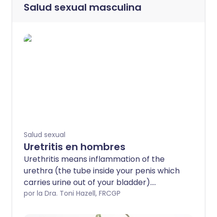
Salud sexual masculina
Salud sexual
Uretritis en hombres
Urethritis means inflammation of the
urethra (the tube inside your penis which
carries urine out of your bladder).
Urethritis is usually caused by a sexually
por la Dra. Toni Hazell, FRCGP
transmitted infection (STI) but not