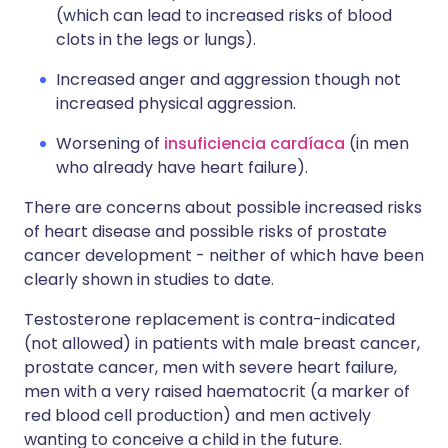
(which can lead to increased risks of blood
clots in the legs or lungs).
Increased anger and aggression though not
increased physical aggression.
Worsening of
insuficiencia cardíaca
(in men
who already have heart failure).
There are concerns about possible increased risks
of heart disease and possible risks of prostate
cancer development - neither of which have been
clearly shown in studies to date.
Testosterone replacement is contra-indicated
(not allowed) in patients with male breast cancer,
prostate cancer, men with severe heart failure,
men with a very raised haematocrit (a marker of
red blood cell production) and men actively
wanting to conceive a child in the future.