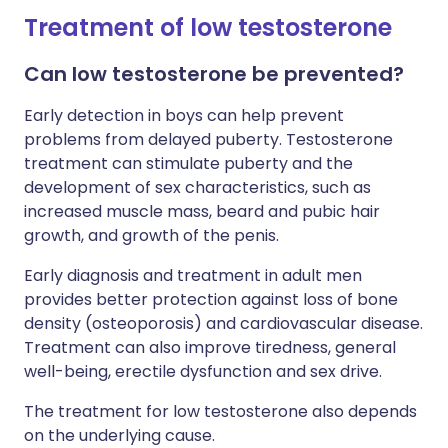
Treatment of low testosterone
Can low testosterone be prevented?
Early detection in boys can help prevent
problems from delayed puberty. Testosterone
treatment can stimulate puberty and the
development of sex characteristics, such as
increased muscle mass, beard and pubic hair
growth, and growth of the penis.
Early diagnosis and treatment in adult men
provides better protection against loss of bone
density (osteoporosis) and cardiovascular disease.
Treatment can also improve tiredness, general
well-being, erectile dysfunction and sex drive.
The treatment for low testosterone also depends
on the underlying cause.