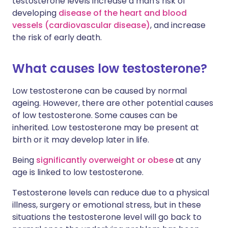
testosterone levels increase a man's risk of
developing
disease of the heart and blood
vessels (cardiovascular disease)
, and increase
the risk of early death.
What causes low testosterone?
Low testosterone can be caused by normal
ageing. However, there are other potential causes
of low testosterone. Some causes can be
inherited. Low testosterone may be present at
birth or it may develop later in life.
Being
significantly overweight or obese
at any
age is linked to low testosterone.
Testosterone levels can reduce due to a physical
illness, surgery or emotional stress, but in these
situations the testosterone level will go back to