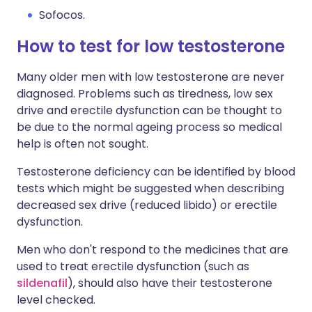
Sofocos.
How to test for low testosterone
Many older men with low testosterone are never
diagnosed. Problems such as tiredness, low sex
drive and erectile dysfunction can be thought to
be due to the normal ageing process so medical
help is often not sought.
Testosterone deficiency can be identified by blood
tests which might be suggested when describing
decreased sex drive (reduced libido) or erectile
dysfunction.
Men who don't respond to the medicines that are
used to treat erectile dysfunction (such as
sildenafil
), should also have their testosterone
level checked.