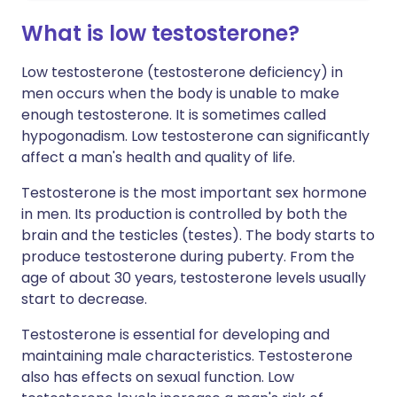
What is low testosterone?
Low testosterone (testosterone deficiency) in
men occurs when the body is unable to make
enough testosterone. It is sometimes called
hypogonadism. Low testosterone can significantly
affect a man's health and quality of life.
Testosterone is the most important sex hormone
in men. Its production is controlled by both the
brain and the testicles (testes). The body starts to
produce testosterone during puberty. From the
age of about 30 years, testosterone levels usually
start to decrease.
Testosterone is essential for developing and
maintaining male characteristics. Testosterone
also has effects on sexual function. Low