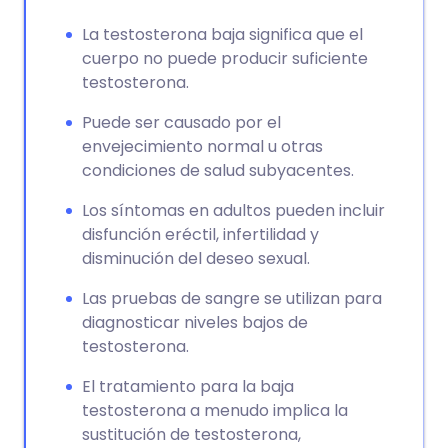
La testosterona baja significa que el
cuerpo no puede producir suficiente
testosterona.
Puede ser causado por el
envejecimiento normal u otras
condiciones de salud subyacentes.
Los síntomas en adultos pueden incluir
disfunción eréctil, infertilidad y
disminución del deseo sexual.
Las pruebas de sangre se utilizan para
diagnosticar niveles bajos de
testosterona.
El tratamiento para la baja
testosterona a menudo implica la
sustitución de testosterona,