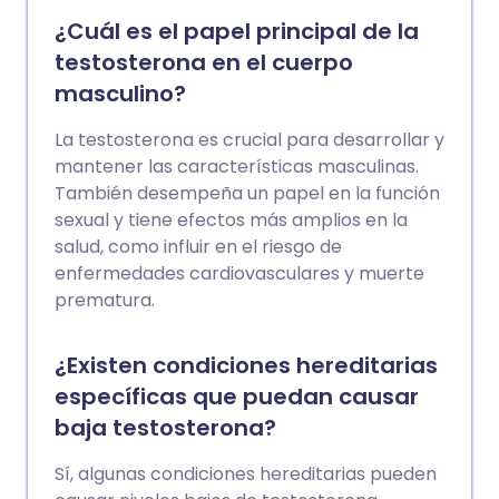
usually treatable, most commonly by a
¿Cuál es el papel principal de la
tablet taken before sex. You may also
testosterona en el cuerpo
receive lifestyle advice and treatments
masculino?
to minimise your risk of heart disease.
La testosterona es crucial para desarrollar y
mantener las características masculinas.
También desempeña un papel en la función
sexual y tiene efectos más amplios en la
salud, como influir en el riesgo de
enfermedades cardiovasculares y muerte
prematura.
¿Existen condiciones hereditarias
específicas que puedan causar
baja testosterona?
Sí, algunas condiciones hereditarias pueden