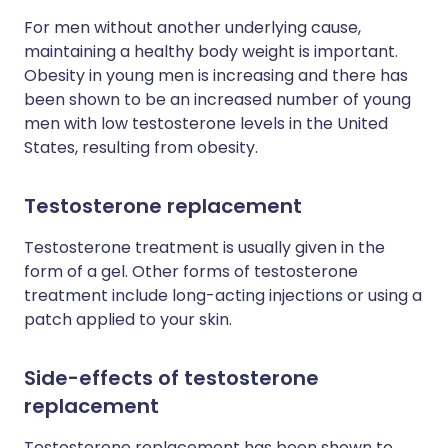
For men without another underlying cause,
maintaining a healthy body weight is important.
Obesity in young men is increasing and there has
been shown to be an increased number of young
men with low testosterone levels in the United
States, resulting from obesity.
Testosterone replacement
Testosterone treatment is usually given in the
form of a gel. Other forms of testosterone
treatment include long-acting injections or using a
patch applied to your skin.
Side-effects of testosterone
replacement
Testosterone replacement has been shown to