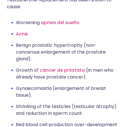
cause:
Worsening
apnea del sueño
.
Acné
.
Benign prostatic hypertrophy (non-
cancerous enlargement of the prostate
gland).
Growth of
cáncer de próstata
(in men who
already have prostate cancer).
Gynaecomastia (enlargement of breast
tissue).
Shrinking of the testicles (testicular atrophy)
and reduction in sperm count.
Red blood cell production over-development