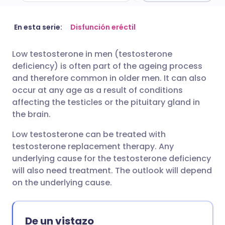
Compartir por correo
🇬🇧 English
🇩🇪 Deutsch
En esta serie:
Disfunción eréctil
electrónico
Low testosterone in men (testosterone
🇪🇸 Español
🇫🇷 Français
deficiency) is often part of the ageing process
Compartir en Facebook
and therefore common in older men. It can also
🇮🇹 Italiano
🇵🇹 Portugu
occur at any age as a result of conditions
Compartir en LinkedIn
affecting the testicles or the pituitary gland in
the brain.
🇮🇳 हिन्दी
🇮🇱 עברית
Compartir en X
Low testosterone can be treated with
🇸🇦 عربي
🇸🇪 Svenska
testosterone replacement therapy. Any
Compartir vía WhatsApp
underlying cause for the testosterone deficiency
will also need treatment. The outlook will depend
on the underlying cause.
Copiar enlace
De un vistazo