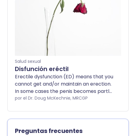
always. It can occur within a stable
relationship.
Salud sexual
Disfunción eréctil
Erectile dysfunction (ED) means that you
cannot get and/or maintain an erection.
In some cases the penis becomes partly
erect but not hard enough to have sex
por el Dr. Doug McKechnie, MRCGP
properly. In other cases, there is no
swelling or fullness of the penis at all.
Both can have a significant effect on
your sex life. Erectile dysfunction is
Preguntas frecuentes
sometimes called impotence. ED is