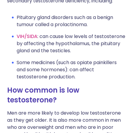
secondary testosterone deficiency, including:
Pituitary gland disorders such as a benign
tumour called a prolactinoma.
VIH/SIDA
: can cause low levels of testosterone
by affecting the hypothalamus, the pituitary
gland and the testicles.
Some medicines (such as opiate painkillers
and some hormones): can affect
testosterone production.
How common is low
testosterone?
Men are more likely to develop low testosterone
as they get older. It is also more common in men
who are overweight and men who are in poor