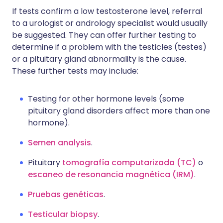
If tests confirm a low testosterone level, referral
to a urologist or andrology specialist would usually
be suggested. They can offer further testing to
determine if a problem with the testicles (testes)
or a pituitary gland abnormality is the cause.
These further tests may include:
Testing for other hormone levels (some
pituitary gland disorders affect more than one
hormone).
Semen analysis
.
Pituitary
tomografía computarizada (TC)
o
escaneo de resonancia magnética (IRM)
.
Pruebas genéticas
.
Testicular biopsy
.