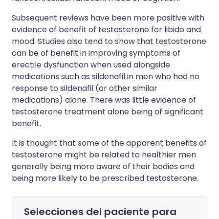
Subsequent reviews have been more positive with
evidence of benefit of testosterone for libido and
mood. Studies also tend to show that testosterone
can be of benefit in improving symptoms of
erectile dysfunction when used alongside
medications such as sildenafil in men who had no
response to sildenafil (or other similar
medications) alone. There was little evidence of
testosterone treatment alone being of significant
benefit.
It is thought that some of the apparent benefits of
testosterone might be related to healthier men
generally being more aware of their bodies and
being more likely to be prescribed testosterone.
Selecciones del paciente para