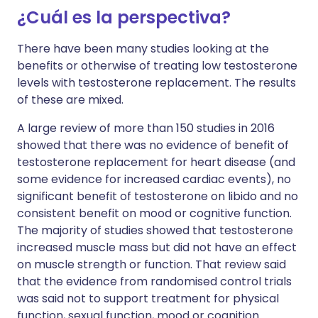
¿Cuál es la perspectiva?
There have been many studies looking at the
benefits or otherwise of treating low testosterone
levels with testosterone replacement. The results
of these are mixed.
A large review of more than 150 studies in 2016
showed that there was no evidence of benefit of
testosterone replacement for heart disease (and
some evidence for increased cardiac events), no
significant benefit of testosterone on libido and no
consistent benefit on mood or cognitive function.
The majority of studies showed that testosterone
increased muscle mass but did not have an effect
on muscle strength or function. That review said
that the evidence from randomised control trials
was said not to support treatment for physical
function, sexual function, mood or cognition.