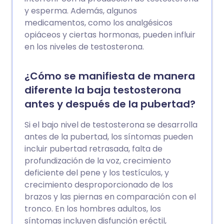
y esperma. Además, algunos
medicamentos, como los analgésicos
opiáceos y ciertas hormonas, pueden influir
en los niveles de testosterona.
¿Cómo se manifiesta de manera
diferente la baja testosterona
antes y después de la pubertad?
Si el bajo nivel de testosterona se desarrolla
antes de la pubertad, los síntomas pueden
incluir pubertad retrasada, falta de
profundización de la voz, crecimiento
deficiente del pene y los testículos, y
crecimiento desproporcionado de los
brazos y las piernas en comparación con el
tronco. En los hombres adultos, los
síntomas incluyen disfunción eréctil,