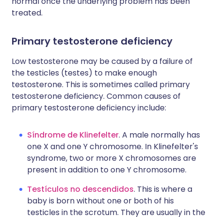
normal once the underlying problem has been
treated.
Primary testosterone deficiency
Low testosterone may be caused by a failure of
the testicles (testes) to make enough
testosterone. This is sometimes called primary
testosterone deficiency. Common causes of
primary testosterone deficiency include:
Síndrome de Klinefelter
. A male normally has
one X and one Y chromosome. In Klinefelter's
syndrome, two or more X chromosomes are
present in addition to one Y chromosome.
Testículos no descendidos
. This is where a
baby is born without one or both of his
testicles in the scrotum. They are usually in the