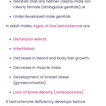
Genitals that are neither clearly male nor
clearly female (ambiguous genitals);
o
Underdeveloped male genitals.
In adult males,
signs of low testosterone
are:
Disfunción eréctil
.
Infertilidad
.
Decrease in beard and body hair growth.
Decrease in muscle mass.
Development of breast tissue
(gynaecomastia).
Loss of bone density (osteoporosis)
.
If testosterone deficiency develops before