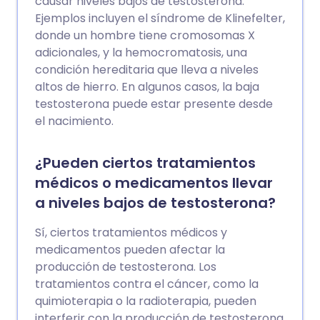
causar niveles bajos de testosterona.
Ejemplos incluyen el síndrome de Klinefelter,
donde un hombre tiene cromosomas X
adicionales, y la hemocromatosis, una
condición hereditaria que lleva a niveles
altos de hierro. En algunos casos, la baja
testosterona puede estar presente desde
el nacimiento.
¿Pueden ciertos tratamientos
médicos o medicamentos llevar
a niveles bajos de testosterona?
Sí, ciertos tratamientos médicos y
medicamentos pueden afectar la
producción de testosterona. Los
tratamientos contra el cáncer, como la
quimioterapia o la radioterapia, pueden
interferir con la producción de testosterona