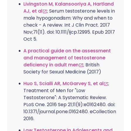
Livingston M, Kalansooriya A, Hartland
AJ, et al
; Serum testosterone levels in
male hypogonadism: Why and when to
check - A review. Int J Clin Pract. 2017
Nov;71(11). doi: 10.1111/ijcp.12995. Epub 2017
Oct 5.
A practical guide on the assessment
and management of testosterone
deficiency in adult men
; British
Society for Sexual Medicine (2017)
Huo S, Scialli AR, McGarvey S, et al
;
Treatment of Men for "Low
Testosterone": A Systematic Review.
PLoS One. 2016 Sep 21;11(9):e0162480. doi:
10.1371/journal.pone.0162480. eCollection
2016.
Low Testosterone in Adolescents and