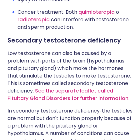
Cancer treatment. Both
quimioterapia
o
radioterapia
can interfere with testosterone
and sperm production.
Secondary testosterone deficiency
Low testosterone can also be caused by a
problem with parts of the brain (hypothalamus
and pituitary gland) which make the hormones
that stimulate the testicles to make testosterone.
This is sometimes called secondary testosterone
deficiency.
See the separate leaflet called
Pituitary Gland Disorders for further information
.
In secondary testosterone deficiency, the testicles
are normal but don't function properly because of
a problem with the pituitary gland or
hypothalamus. A number of conditions can cause