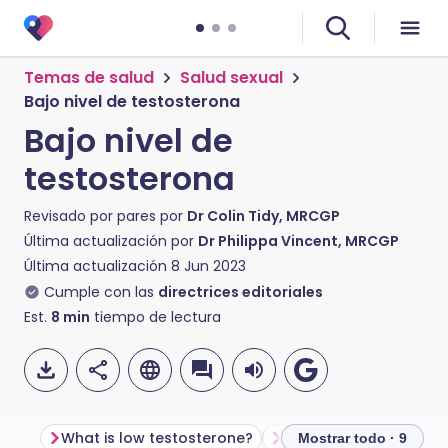
Temas de salud
Salud sexual
Bajo nivel de testosterona
Bajo nivel de
testosterona
Revisado por pares por
Dr Colin Tidy, MRCGP
Última actualización por
Dr Philippa Vincent, MRCGP
Última actualización
8 Jun 2023
Cumple con las
directrices editoriales
Est.
8
min
tiempo de lectura
What is low testosterone?
What causes low test
Mostrar todo · 9