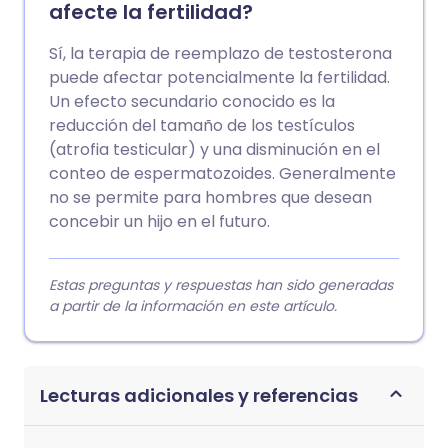
afecte la fertilidad?
Sí, la terapia de reemplazo de testosterona
puede afectar potencialmente la fertilidad.
Un efecto secundario conocido es la
reducción del tamaño de los testículos
(atrofia testicular) y una disminución en el
conteo de espermatozoides. Generalmente
no se permite para hombres que desean
concebir un hijo en el futuro.
Estas preguntas y respuestas han sido generadas
a partir de la información en este artículo.
Lecturas adicionales y referencias