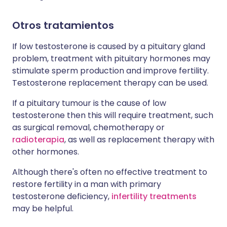
Otros tratamientos
If low testosterone is caused by a pituitary gland
problem, treatment with pituitary hormones may
stimulate sperm production and improve fertility.
Testosterone replacement therapy can be used.
If a pituitary tumour is the cause of low
testosterone then this will require treatment, such
as surgical removal, chemotherapy or
radioterapia
, as well as replacement therapy with
other hormones.
Although there's often no effective treatment to
restore fertility in a man with primary
testosterone deficiency,
infertility treatments
may be helpful.