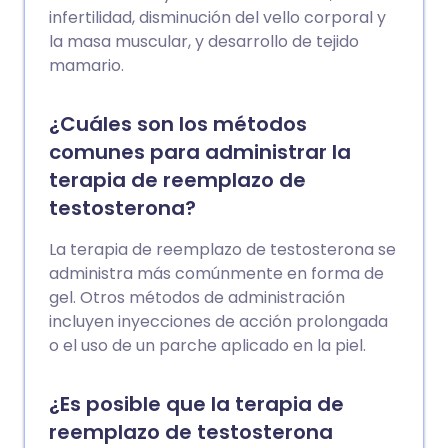
infertilidad, disminución del vello corporal y
la masa muscular, y desarrollo de tejido
mamario.
¿Cuáles son los métodos
comunes para administrar la
terapia de reemplazo de
testosterona?
La terapia de reemplazo de testosterona se
administra más comúnmente en forma de
gel. Otros métodos de administración
incluyen inyecciones de acción prolongada
o el uso de un parche aplicado en la piel.
¿Es posible que la terapia de
reemplazo de testosterona