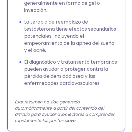
generalmente en forma de gel o
inyección.
La terapia de reemplazo de
testosterona tiene efectos secundarios
potenciales, incluyendo el
empeoramiento de la apnea del sueño
y el acné.
El diagnóstico y tratamiento tempranos
pueden ayudar a proteger contra la
pérdida de densidad ósea y las
enfermedades cardiovasculares.
Este resumen ha sido generado
automáticamente a partir del contenido del
artículo para ayudar a los lectores a comprender
rápidamente los puntos clave.