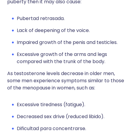
puberty then it may also cause:
Pubertad retrasada.
Lack of deepening of the voice.
Impaired growth of the penis and testicles.
Excessive growth of the arms and legs
compared with the trunk of the body.
As testosterone levels decrease in older men,
some men experience symptoms similar to those
of the menopause in women, such as:
Excessive tiredness (fatigue).
Decreased sex drive (reduced libido).
Dificultad para concentrarse.