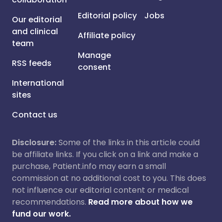
Editorial policy
Jobs
Our editorial
and clinical
Affiliate policy
team
Manage
RSS feeds
consent
International
sites
Contact us
Disclosure:
Some of the links in this article could
be affiliate links. If you click on a link and make a
purchase, Patient.info may earn a small
commission at no additional cost to you. This does
not influence our editorial content or medical
recommendations.
Read more about how we
fund our work.