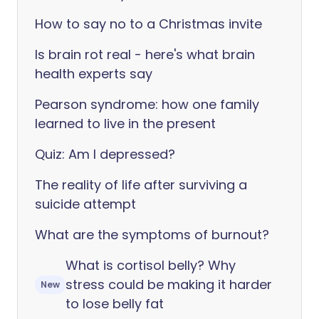
How to say no to a Christmas invite
Is brain rot real - here's what brain
health experts say
Pearson syndrome: how one family
learned to live in the present
Quiz: Am I depressed?
The reality of life after surviving a
suicide attempt
What are the symptoms of burnout?
What is cortisol belly? Why
stress could be making it harder
New
to lose belly fat