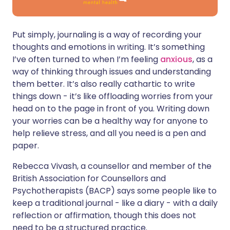
Put simply, journaling is a way of recording your
thoughts and emotions in writing. It’s something
I’ve often turned to when I’m feeling
anxious
, as a
way of thinking through issues and understanding
them better. It’s also really cathartic to write
things down - it’s like offloading worries from your
head on to the page in front of you. Writing down
your worries can be a healthy way for anyone to
help relieve stress, and all you need is a pen and
paper.
Rebecca Vivash, a counsellor and member of the
British Association for Counsellors and
Psychotherapists (BACP) says some people like to
keep a traditional journal - like a diary - with a daily
reflection or affirmation, though this does not
need to be a structured practice.