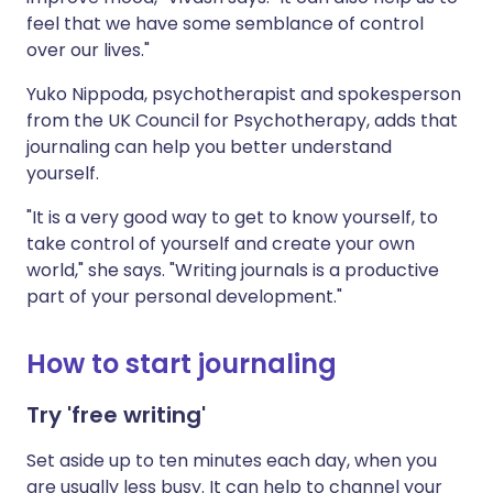
feel that we have some semblance of control
over our lives."
Yuko Nippoda, psychotherapist and spokesperson
from the UK Council for Psychotherapy, adds that
journaling can help you better understand
yourself.
"It is a very good way to get to know yourself, to
take control of yourself and create your own
world," she says. "Writing journals is a productive
part of your personal development."
How to start journaling
Try 'free writing'
Set aside up to ten minutes each day, when you
are usually less busy. It can help to channel your