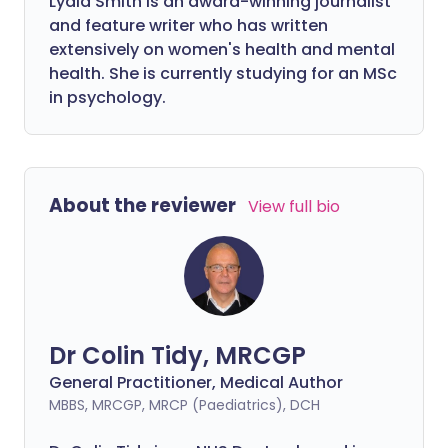
Lydia Smith is an award-winning journalist
and feature writer who has written
extensively on women's health and mental
health. She is currently studying for an MSc
in psychology.
About the reviewer
View full bio
Dr Colin Tidy, MRCGP
General Practitioner, Medical Author
MBBS, MRCGP, MRCP (Paediatrics), DCH