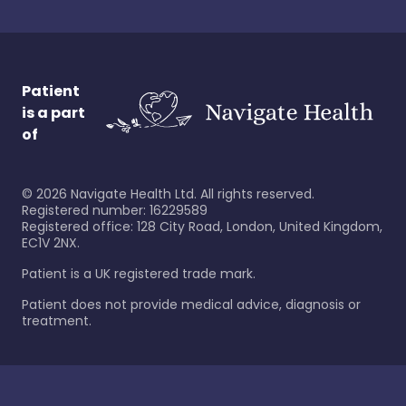
Patient
is a part
of
©
2026
Navigate Health Ltd. All rights reserved.
Registered number: 16229589
Registered office: 128 City Road, London, United Kingdom,
EC1V 2NX.
Patient is a UK registered trade mark.
Patient does not provide medical advice, diagnosis or
treatment.