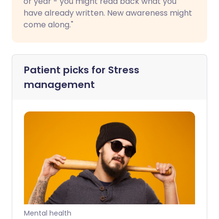
or year - you might read back what you
have already written. New awareness might
come along."
Patient picks for
Stress
management
Mental health