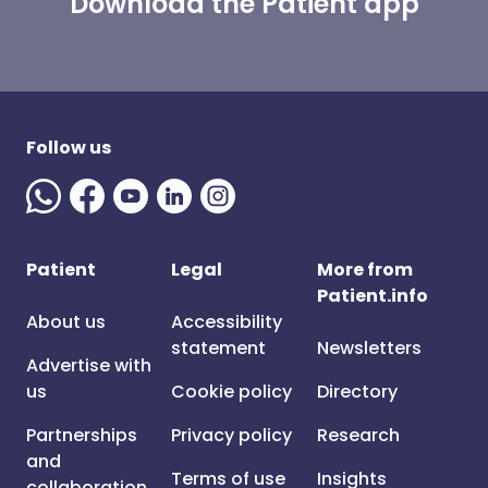
Download the Patient app
Follow us
Patient
Legal
More from
Patient.info
About us
Accessibility
statement
Newsletters
Advertise with
us
Cookie policy
Directory
Partnerships
Privacy policy
Research
and
Terms of use
Insights
collaboration