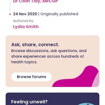
Dr Colin Tidy, MRCGP
24 Nov 2020
|
Originally published
Authored by:
Lydia Smith
Ask, share, connect.
Browse discussions, ask questions, and
share experiences across hundreds of
health topics.
Browse forums
Feeling unwell?