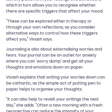
which in turn allows you to recognise whether
there are specific triggers that affect your mood.
"These can be explored either in therapy or
through your own reflections, as you consider
alternative ways to control how these triggers
affect you," Vivash says.
Journaling is also about externalising worries and
fears. Your journal can be an outlet for anxiety
where you can 'worry dump' and get all your
thoughts and emotions down on paper.
Vivash explains that writing your worries down can
be cathartic, as the simple act of putting pen to
paper helps to organise your thoughts.
"It can also help to revisit your writings the next
day," she adds. "Often a new morning with a fresh
perspective can reduce the intensity of your