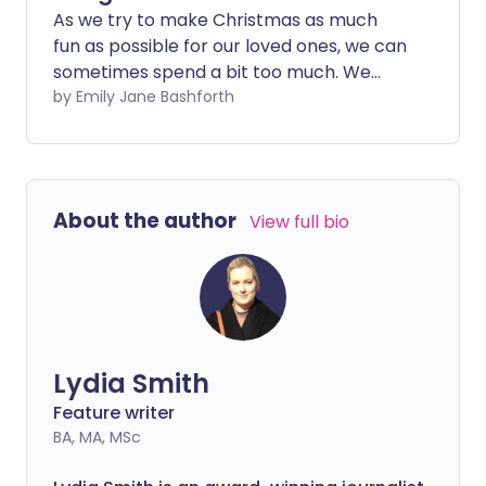
As we try to make Christmas as much
fun as possible for our loved ones, we can
sometimes spend a bit too much. We
share expert tips for budgeting and self-
by Emily Jane Bashforth
care this Christmas, to help households
enjoy the festive season during the cost
of living crisis.
About the author
View full bio
Lydia Smith
Feature writer
BA, MA, MSc