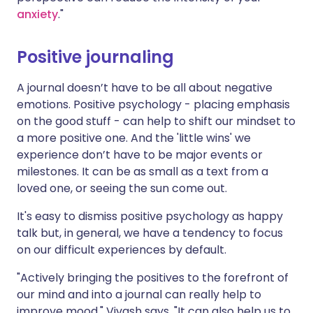
anxiety
."
Positive journaling
A
journal doesn’t have to be all about negative
emotions. Positive psychology - placing emphasis
on the good stuff - can help to shift our mindset to
a more positive one. And the 'little wins' we
experience don’t have to be major events or
milestones. It can be as small as a text from a
loved one, or seeing the sun come out.
It's easy to dismiss positive psychology as happy
talk but, in general, we have a tendency to focus
on our difficult experiences by default.
"Actively bringing the positives to the forefront of
our mind and into a journal can really help to
improve mood," Vivash says. "It can also help us to