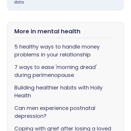
data.
More in mental health
5 healthy ways to handle money
problems in your relationship
7 ways to ease 'morning dread'
during perimenopause
Building healthier habits with Holly
Health
Can men experience postnatal
depression?
Coping with grief after losing a loved