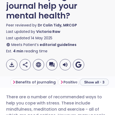
journal help your
mental health?
Peer reviewed by
Dr Colin Tidy, MRCGP
Last updated by
Victoria Raw
Last updated
14 May 2025
Meets Patient’s
editorial guidelines
Est.
4
min
reading time
Benefits of journaling
Positive journaling
How t
Show all · 3
There are a number of recommended ways to
Share via email
🇬🇧 English
🇩🇪 Deutsch
help you cope with stress. These include
mindfulness, meditation and exercise - all of
Share via Facebook
🇪🇸 Español
🇫🇷 Français