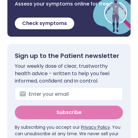
Assess your symptoms online for free
Check symptoms
Sign up to the Patient newsletter
Your weekly dose of clear, trustworthy
health advice - written to help you feel
informed, confident and in control.
Subscribe
By subscribing you accept our
Privacy Policy
. You
can unsubscribe at any time. We never sell your