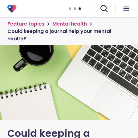
Feature topics
Mental health
Could keeping a journal help your mental
health?
Could keeping a