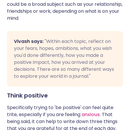
could be a broad subject such as your relationship,
friendships or work, depending on what is on your
mind.
Vivash says:
"Within each topic, reflect on
your fears, hopes, ambitions, what you wish
you'd done differently, how you made a
positive impact, how you arrived at your
decisions. There are so many different ways
to explore your world in a journal."
Think positive
Specifically trying to 'be positive' can feel quite
trite, especially if you are feeling
anxious
. That
being said, it can help to write down three things
that you are grateful for at the end of each day.