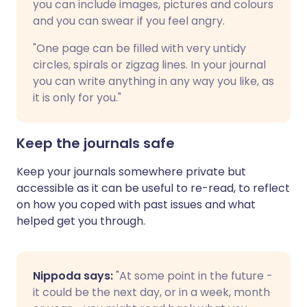
you can include images, pictures and colours
and you can swear if you feel angry.
"One page can be filled with very untidy
circles, spirals or zigzag lines. In your journal
you can write anything in any way you like, as
it is only for you."
Keep the journals safe
Keep your journals somewhere private but
accessible as it can be useful to re-read, to reflect
on how you coped with past issues and what
helped get you through.
Nippoda says:
"At some point in the future -
it could be the next day, or in a week, month