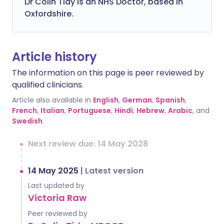
Dr Colin Tidy is an NHS Doctor, based in
Oxfordshire.
Article history
The information on this page is peer reviewed by
qualified clinicians.
Article also available in
English
,
German
,
Spanish
,
French
,
Italian
,
Portuguese
,
Hindi
,
Hebrew
,
Arabic
, and
Swedish
.
Next review due: 14 May 2028
14 May 2025
|
Latest version
Last updated by
Victoria Raw
Peer reviewed by