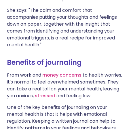
She says: "The calm and comfort that
accompanies putting your thoughts and feelings
down on paper, together with the insight that
comes from identifying and understanding your
emotional triggers, is a real recipe for improved
mental health."
Benefits of journaling
From work and
money concerns
to health worries,
it's normal to feel overwhelmed sometimes. They
can take a real toll on your mental health, leaving
you anxious,
stressed
and feeling low.
One of the key benefits of journaling on your
mental health is that it helps with emotional
regulation. Keeping a written journal can help to
identify patterns in your feelings and behaviours,