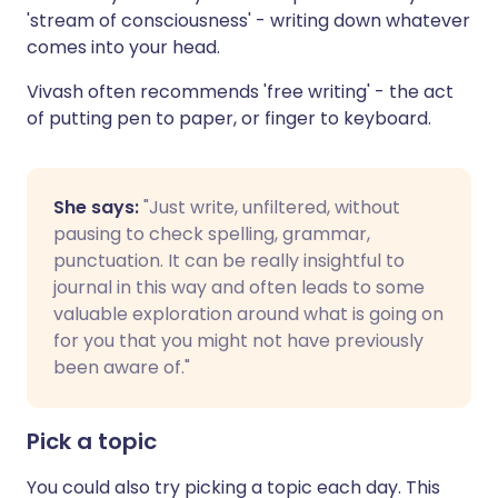
'stream of consciousness' - writing down whatever
comes into your head.
Vivash often recommends 'free writing' - the act
of putting pen to paper, or finger to keyboard.
She says:
"Just write, unfiltered, without
pausing to check spelling, grammar,
punctuation. It can be really insightful to
journal in this way and often leads to some
valuable exploration around what is going on
for you that you might not have previously
been aware of."
Pick a topic
You could also try picking a topic each day. This