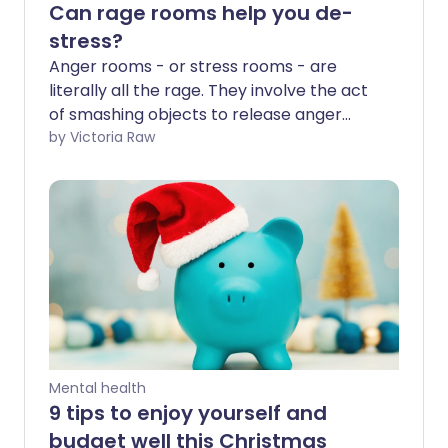
Can rage rooms help you de-
stress?
Anger rooms - or stress rooms - are
literally all the rage. They involve the act
of smashing objects to release anger
and frustration. While the idea of
by Victoria Raw
reducing tension through controlled
destruction is becoming popular, does
science actually confirm they're a
healthy outlet for anger? And what are
the other ways to help ease stress?
Mental health
9 tips to enjoy yourself and
budget well this Christmas