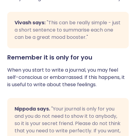
Vivash says:
"This can be really simple - just
a short sentence to summarise each one
can be a great mood booster."
Remember it is only for you
When you start to write a journal, you may feel
self-conscious or embarrassed. If this happens, it
is useful to write about these feelings.
Nippoda says.
"Your journal is only for you
and you do not need to show it to anybody,
so it is your secret friend. Please do not think
that you need to write perfectly. If you want,