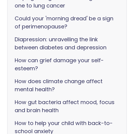
one to lung cancer
Could your 'morning dread' be a sign
of perimenopause?
Diapression: unravelling the link
between diabetes and depression
How can grief damage your self-
esteem?
How does climate change affect
mental health?
How gut bacteria affect mood, focus
and brain health
How to help your child with back-to-
school anxiety