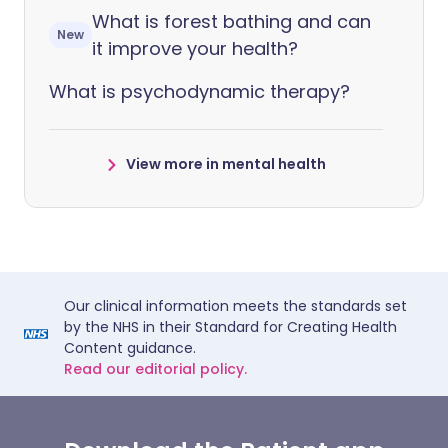
What is forest bathing and can
New
it improve your health?
What is psychodynamic therapy?
View more in mental health
Our clinical information meets the standards set
by the NHS in their Standard for Creating Health
Content guidance.
Read our editorial policy.