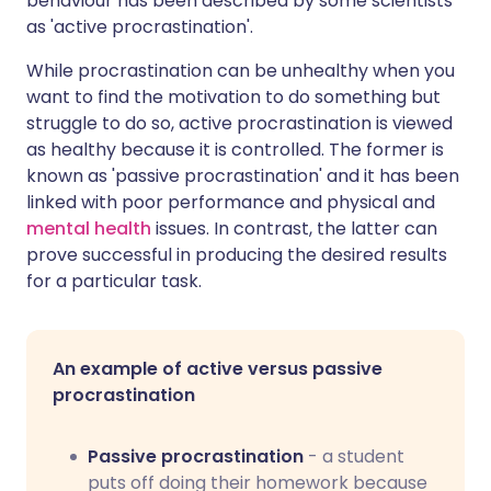
behaviour has been described by some scientists
as 'active procrastination'.
While procrastination can be unhealthy when you
want to find the motivation to do something but
struggle to do so, active procrastination is viewed
as healthy because it is controlled. The former is
known as 'passive procrastination' and it has been
linked with poor performance and physical and
mental health
issues. In contrast, the latter can
prove successful in producing the desired results
for a particular task.
An example of active versus passive
procrastination
Passive procrastination
- a student
puts off doing their homework because