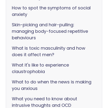
How to spot the symptoms of social
anxiety
Skin-picking and hair-pulling:
managing body-focused repetitive
behaviours
What is toxic masculinity and how
does it affect men?
What it's like to experience
claustrophobia
What to do when the news is making
you anxious
What you need to know about
intrusive thoughts and OCD