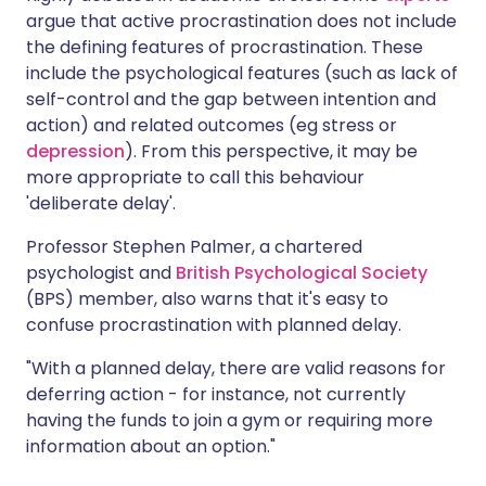
argue that active procrastination does not include
the defining features of procrastination. These
include the psychological features (such as lack of
self-control and the gap between intention and
action) and related outcomes (eg stress or
depression
). From this perspective, it may be
more appropriate to call this behaviour
'deliberate delay'.
Professor Stephen Palmer, a chartered
psychologist and
British Psychological Society
(BPS) member, also warns that it's easy to
confuse procrastination with planned delay.
"With a planned delay, there are valid reasons for
deferring action - for instance, not currently
having the funds to join a gym or requiring more
information about an option."