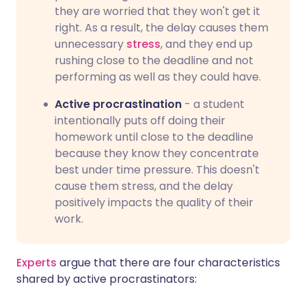
they are worried that they won't get it
right. As a result, the delay causes them
unnecessary
stress
, and they end up
rushing close to the deadline and not
performing as well as they could have.
Active procrastination
- a student
intentionally puts off doing their
homework until close to the deadline
because they know they concentrate
best under time pressure. This doesn't
cause them stress, and the delay
positively impacts the quality of their
work.
Experts
argue that there are four characteristics
shared by active procrastinators: