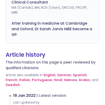
Clinical Consultant
MA (Cantab), BM, BCh (Oxon), DRCOG, FRCGP,
MBE
After training in medicine at Cambridge
and Oxford, Dr Sarah Jarvis MBE became a
GP.
Article history
The information on this page is peer reviewed by
qualified clinicians.
Article also available in
English
,
German
,
Spanish
,
French
,
Italian
,
Portuguese
,
Hindi
,
Hebrew
,
Arabic
, and
Swedish
.
19 Jan 2022
|
Latest version
Last updated by