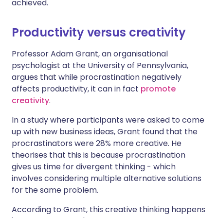
achieved.
Productivity versus creativity
Professor Adam Grant, an organisational
psychologist at the University of Pennsylvania,
argues that while procrastination negatively
affects productivity, it can in fact
promote
creativity
.
In a study where participants were asked to come
up with new business ideas, Grant found that the
procrastinators were 28% more creative. He
theorises that this is because procrastination
gives us time for divergent thinking - which
involves considering multiple alternative solutions
for the same problem.
According to Grant, this creative thinking happens