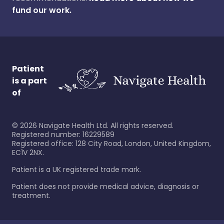
fund our work.
Patient
is a part
of
©
2026
Navigate Health Ltd. All rights reserved.
Registered number: 16229589
Registered office: 128 City Road, London, United Kingdom,
EC1V 2NX.
Patient is a UK registered trade mark.
Patient does not provide medical advice, diagnosis or
treatment.