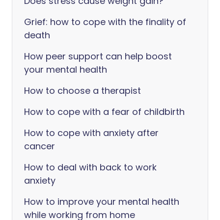
Does stress cause weight gain?
Grief: how to cope with the finality of
death
How peer support can help boost
your mental health
How to choose a therapist
How to cope with a fear of childbirth
How to cope with anxiety after
cancer
How to deal with back to work
anxiety
How to improve your mental health
while working from home