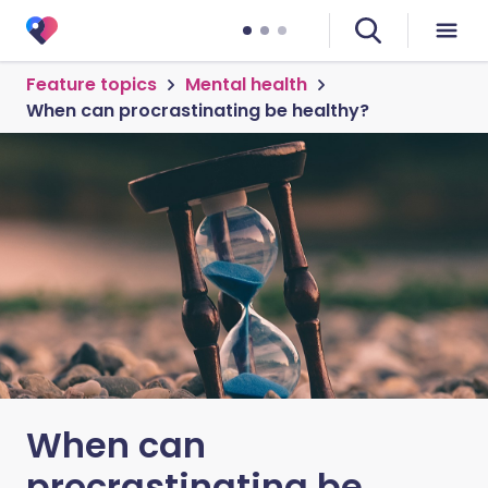
Feature topics
Mental health
When can procrastinating be healthy?
When can
procrastinating be