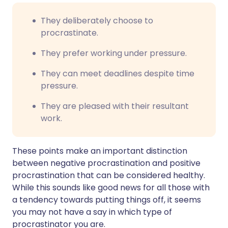
They deliberately choose to
procrastinate.
They prefer working under pressure.
They can meet deadlines despite time
pressure.
They are pleased with their resultant
work.
These points make an important distinction
between negative procrastination and positive
procrastination that can be considered healthy.
While this sounds like good news for all those with
a tendency towards putting things off, it seems
you may not have a say in which type of
procrastinator you are.