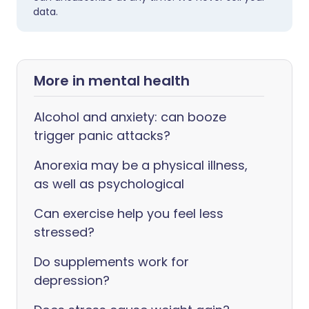
data.
More in mental health
Alcohol and anxiety: can booze
trigger panic attacks?
Anorexia may be a physical illness,
as well as psychological
Can exercise help you feel less
stressed?
Do supplements work for
depression?