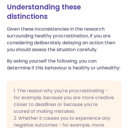
Understanding these
distinctions
Given these inconsistencies in the research
surrounding healthy procrastination, if you are
considering deliberately delaying an action then
you should assess the situation carefully.
By asking yourself the following, you can
determine if this behaviour is healthy or unhealthy:
1. The reason why you're procrastinating -
for example, because you are more creative
closer to deadlines or because you're
scared of making mistakes.
2. Whether it causes you to experience any
negative outcomes - for example, more