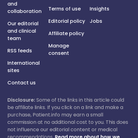
and
Terms of use
Insights
collaboration
Editorial policy
Jobs
Our editorial
and clinical
Affiliate policy
team
Manage
RSS feeds
consent
International
sites
Contact us
Disclosure:
Some of the links in this article could
be affiliate links. If you click on a link and make a
purchase, Patient.info may earn a small
commission at no additional cost to you. This does
not influence our editorial content or medical
recommendations.
Read more about how we