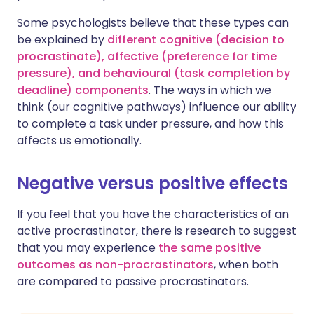
Some psychologists believe that these types can
be explained by
different cognitive (decision to
procrastinate), affective (preference for time
pressure), and behavioural (task completion by
deadline) components
. The ways in which we
think (our cognitive pathways) influence our ability
to complete a task under pressure, and how this
affects us emotionally.
Negative versus positive effects
If you feel that you have the characteristics of an
active procrastinator, there is research to suggest
that you may experience
the same positive
outcomes as non-procrastinators
, when both
are compared to passive procrastinators.