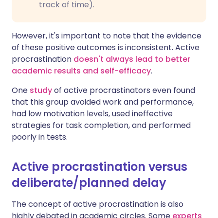
track of time).
However, it's important to note that the evidence
of these positive outcomes is inconsistent. Active
procrastination
doesn't always lead to better
academic results and self-efficacy
.
One
study
of active procrastinators even found
that this group avoided work and performance,
had low motivation levels, used ineffective
strategies for task completion, and performed
poorly in tests.
Active procrastination versus
deliberate/planned delay
The concept of active procrastination is also
highly debated in academic circles. Some
experts