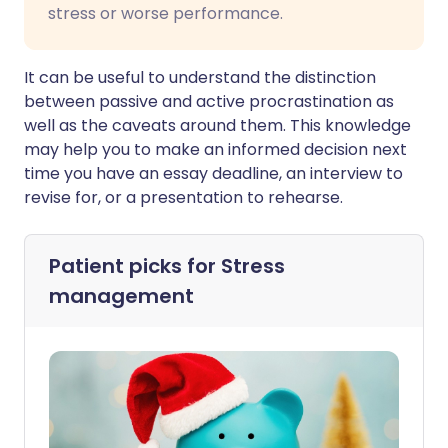
stress or worse performance.
It can be useful to understand the distinction
between passive and active procrastination as
well as the caveats around them. This knowledge
may help you to make an informed decision next
time you have an essay deadline, an interview to
revise for, or a presentation to rehearse.
Patient picks for
Stress
management