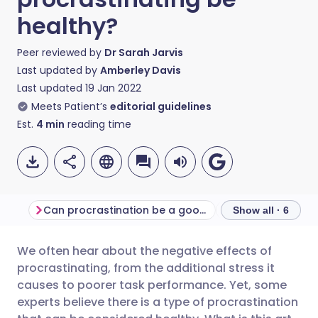
healthy?
Peer reviewed by
Dr Sarah Jarvis
Last updated by
Amberley Davis
Last updated
19 Jan 2022
Meets Patient’s
editorial guidelines
Est.
4
min
reading time
Can procrastination be a good thing?
Productivity vers
Show all · 6
We often hear about the negative effects of
Share via email
🇬🇧 English
🇩🇪 Deutsch
procrastinating, from the additional stress it
causes to poorer task performance. Yet, some
Share via Facebook
🇪🇸 Español
🇫🇷 Français
experts believe there is a type of procrastination