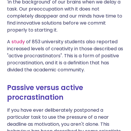
'in the background' of our brains when we delay a
task. Our preoccupation with it does not
completely disappear and our minds have time to
find innovative solutions before we commit
properly to starting it.
A
study
of 853 university students also reported
increased levels of creativity in those described as
"active procrastinators". This is a form of positive
procrastination, and it is a definition that has
divided the academic community.
Passive versus active
procrastination
If you have ever deliberately postponed a
particular task to use the pressure of a near
deadline as motivation, you aren't alone. This