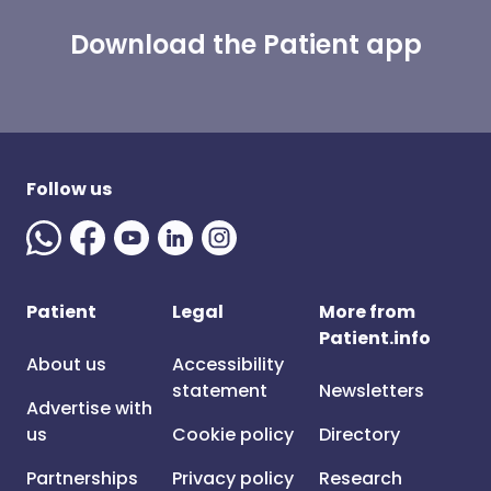
Download the Patient app
Follow us
Patient
Legal
More from
Patient.info
About us
Accessibility
statement
Newsletters
Advertise with
us
Cookie policy
Directory
Partnerships
Privacy policy
Research