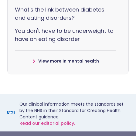
What's the link between diabetes
and eating disorders?
You don't have to be underweight to
have an eating disorder
View more in mental health
Our clinical information meets the standards set
by the NHS in their Standard for Creating Health
Content guidance.
Read our editorial policy.