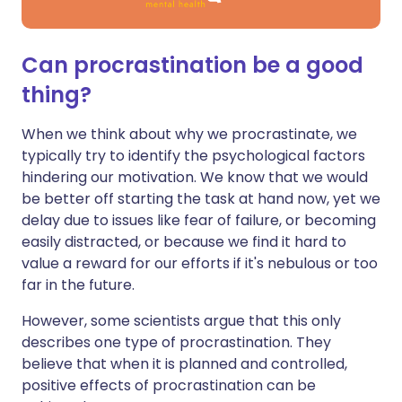
Can procrastination be a good
thing?
When we think about why we procrastinate, we
typically try to identify the psychological factors
hindering our motivation. We know that we would
be better off starting the task at hand now, yet we
delay due to issues like fear of failure, or becoming
easily distracted, or because we find it hard to
value a reward for our efforts if it's nebulous or too
far in the future.
However, some scientists argue that this only
describes one type of procrastination. They
believe that when it is planned and controlled,
positive effects of procrastination can be