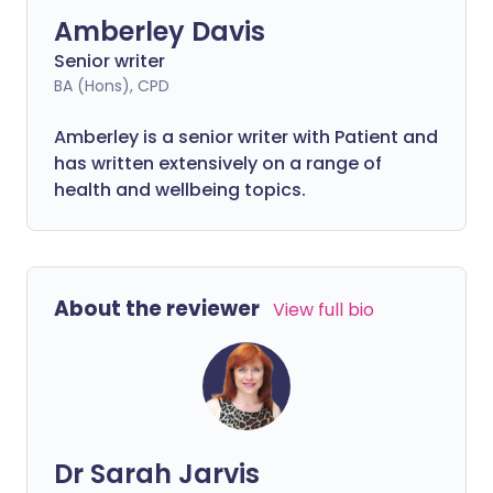
Amberley Davis
Senior writer
BA (Hons), CPD
Amberley is a senior writer with Patient and
has written extensively on a range of
health and wellbeing topics.
About the reviewer
View full bio
Dr Sarah Jarvis