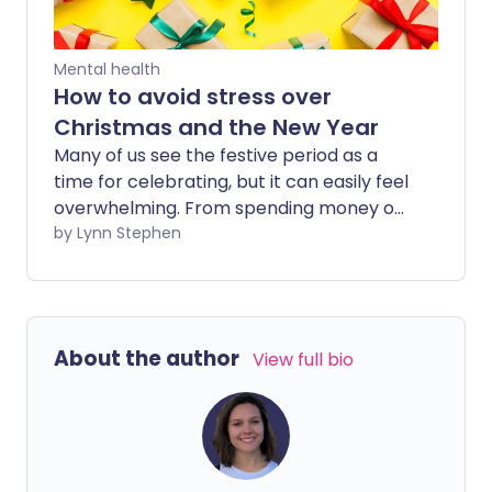
Mental health
How to avoid stress over
Christmas and the New Year
Many of us see the festive period as a
time for celebrating, but it can easily feel
overwhelming. From spending money on
presents to non-stop social obligations
by Lynn Stephen
and extended time with family, Christmas
can easily become exhausting and
stressful.
About the author
View full bio