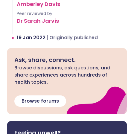
Amberley Davis
Peer reviewed by
Dr Sarah Jarvis
19 Jan 2022
|
Originally published
Ask, share, connect.
Browse discussions, ask questions, and
share experiences across hundreds of
health topics.
Browse forums
Feeling unwell?