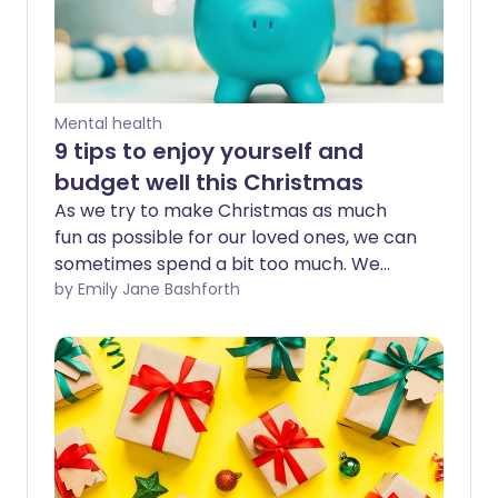
Mental health
9 tips to enjoy yourself and
budget well this Christmas
As we try to make Christmas as much
fun as possible for our loved ones, we can
sometimes spend a bit too much. We
share expert tips for budgeting and self-
by Emily Jane Bashforth
care this Christmas, to help households
enjoy the festive season during the cost
of living crisis.