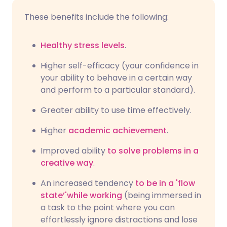
These benefits include the following:
Healthy stress levels
.
Higher self-efficacy (your confidence in
your ability to behave in a certain way
and perform to a particular standard).
Greater ability to use time effectively.
Higher
academic achievement
.
Improved ability
to solve problems in a
creative way
.
An increased tendency
to be in a 'flow
state’'while working
(being immersed in
a task to the point where you can
effortlessly ignore distractions and lose