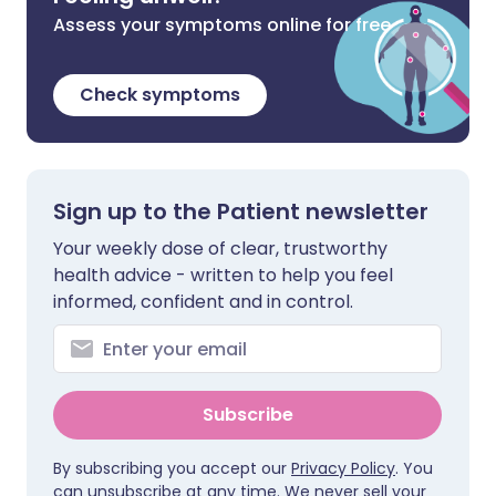
Assess your symptoms online for free
Check symptoms
Sign up to the Patient newsletter
Your weekly dose of clear, trustworthy
health advice - written to help you feel
informed, confident and in control.
Subscribe
By subscribing you accept our
Privacy Policy
. You
can unsubscribe at any time. We never sell your