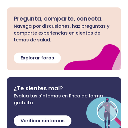
Pregunta, comparte, conecta.
Navega por discusiones, haz preguntas y
comparte experiencias en cientos de
temas de salud.
Explorar foros
¿Te sientes mal?
Evalúa tus síntomas en línea de forma
gratuita
Verificar síntomas