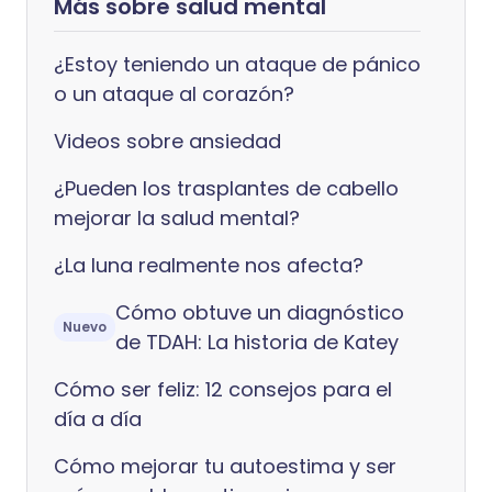
Más sobre salud mental
¿Estoy teniendo un ataque de pánico
o un ataque al corazón?
Videos sobre ansiedad
¿Pueden los trasplantes de cabello
mejorar la salud mental?
¿La luna realmente nos afecta?
Cómo obtuve un diagnóstico
Nuevo
de TDAH: La historia de Katey
Cómo ser feliz: 12 consejos para el
día a día
Cómo mejorar tu autoestima y ser