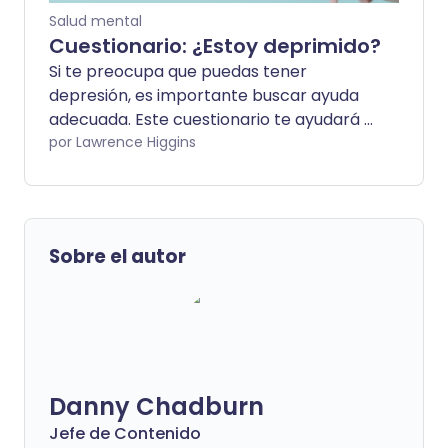
Salud mental
Cuestionario: ¿Estoy deprimido?
Si te preocupa que puedas tener
depresión, es importante buscar ayuda
adecuada. Este cuestionario te ayudará a
determinar si estás experimentando
por Lawrence Higgins
algunos de los síntomas de una condición
de salud mental.
Sobre el autor
Danny Chadburn
Jefe de Contenido