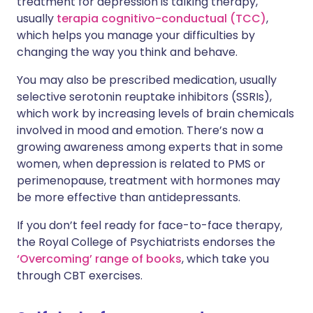
treatment for depression is talking therapy,
usually
terapia cognitivo-conductual (TCC)
,
which helps you manage your difficulties by
changing the way you think and behave.
You may also be prescribed medication, usually
selective serotonin reuptake inhibitors (SSRIs),
which work by increasing levels of brain chemicals
involved in mood and emotion. There’s now a
growing awareness among experts that in some
women, when depression is related to PMS or
perimenopause, treatment with hormones may
be more effective than antidepressants.
If you don’t feel ready for face-to-face therapy,
the Royal College of Psychiatrists endorses the
‘Overcoming’ range of books
, which take you
through CBT exercises.