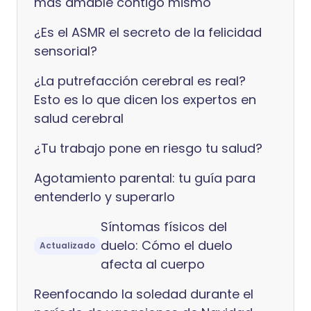
más amable contigo mismo
¿Es el ASMR el secreto de la felicidad
sensorial?
¿La putrefacción cerebral es real?
Esto es lo que dicen los expertos en
salud cerebral
¿Tu trabajo pone en riesgo tu salud?
Agotamiento parental: tu guía para
entenderlo y superarlo
Síntomas físicos del
duelo: Cómo el duelo
Actualizado
afecta al cuerpo
Reenfocando la soledad durante el