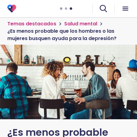
Temas destacados
Salud mental
¿Es menos probable que los hombres o las
mujeres busquen ayuda para la depresión?
¿Es menos probable