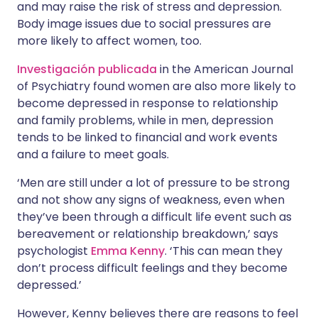
and may raise the risk of stress and depression.
Body image issues due to social pressures are
more likely to affect women, too.
Investigación publicada
in the American Journal
of Psychiatry found women are also more likely to
become depressed in response to relationship
and family problems, while in men, depression
tends to be linked to financial and work events
and a failure to meet goals.
‘Men are still under a lot of pressure to be strong
and not show any signs of weakness, even when
they’ve been through a difficult life event such as
bereavement or relationship breakdown,’ says
psychologist
Emma Kenny
. ‘This can mean they
don’t process difficult feelings and they become
depressed.’
However, Kenny believes there are reasons to feel