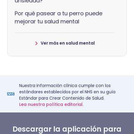
ansiedad?
Por qué pasear a tu perro puede
mejorar tu salud mental
Ver más en salud mental
Nuestra información clínica cumple con los
estándares establecidos por el NHS en su guía
Estándar para Crear Contenido de Salud.
Lea nuestra política editorial.
Descargar la aplicación para