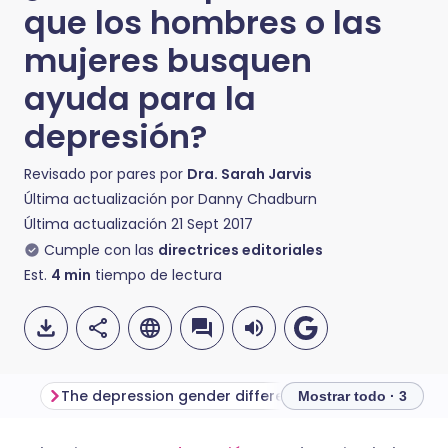
que los hombres o las
mujeres busquen
ayuda para la
depresión?
Revisado por pares por
Dra. Sarah Jarvis
Última actualización por
Danny Chadburn
Última actualización
21 Sept 2017
Cumple con las
directrices editoriales
Est.
4
min
tiempo de lectura
The depression gender differences
Getting the right
Mostrar todo · 3