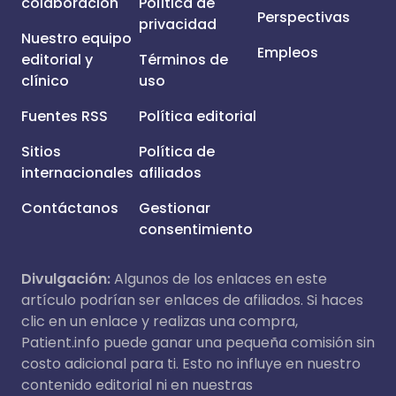
colaboración
Política de
Perspectivas
privacidad
Nuestro equipo
Empleos
editorial y
Términos de
clínico
uso
Fuentes RSS
Política editorial
Sitios
Política de
internacionales
afiliados
Contáctanos
Gestionar
consentimiento
Divulgación:
Algunos de los enlaces en este
artículo podrían ser enlaces de afiliados. Si haces
clic en un enlace y realizas una compra,
Patient.info puede ganar una pequeña comisión sin
costo adicional para ti. Esto no influye en nuestro
contenido editorial ni en nuestras