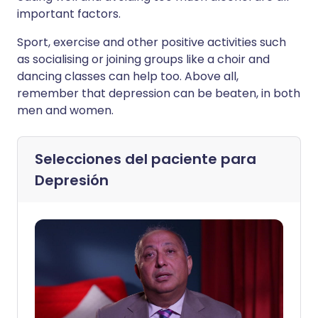
important factors.
Sport, exercise and other positive activities such
as socialising or joining groups like a choir and
dancing classes can help too. Above all,
remember that depression can be beaten, in both
men and women.
Selecciones del paciente para
Depresión