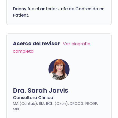
Danny fue el anterior Jefe de Contenido en
Patient.
Acerca del revisor
Ver biografía
completa
Dra. Sarah Jarvis
Consultora Clínica
MA (Cantab), BM, BCh (Oxon), DRCOG, FRCGP,
MBE