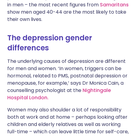
in men – the most recent figures from
Samaritans
show men aged 40-44 are the most likely to take
their own lives.
The depression gender
differences
The underlying causes of depression are different
for men and women. ‘In women, triggers can be
hormonal, related to PMS, postnatal depression or
menopause, for example,’ says Dr Monica Cain, a
counselling psychologist at the
Nightingale
Hospital London.
Women may also shoulder a lot of responsibility
both at work and at home – perhaps looking after
children and elderly relatives as well as working
full-time – which can leave little time for self-care,