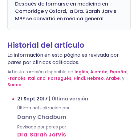
Después de formarse en medicina en
Cambridge y Oxford, la Dra. Sarah Jarvis
MBE se convirtió en médica general.
Historial del artículo
La información en esta página es revisada por
pares por clínicos calificados.
Artículo también disponible en
Inglés
,
Alemán
,
Español
,
Francés
,
Italiano
,
Portugués
,
Hindi
,
Hebreo
,
Árabe
, y
Sueco
.
21 Sept 2017
|
Última versión
Última actualización por
Danny Chadburn
Revisado por pares por
Dra. Sarah Jarvis