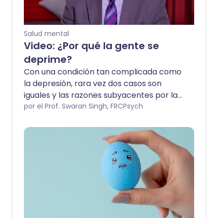
Salud mental
Video: ¿Por qué la gente se
deprime?
Con una condición tan complicada como
la depresión, rara vez dos casos son
iguales y las razones subyacentes por las
que tú o tus seres cercanos están
por el Prof. Swaran Singh, FRCPsych
afectados pueden necesitar apoyo
profesional para descubrirse. Puede que
no podamos ofrecer todas las
respuestas, pero nuestros expertos han
abordado algunas de las preguntas
comunes que surgen.