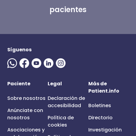
pacientes
Síguenos
Paciente
Legal
Más de
Patient.info
Sobre nosotros
Declaración de
accesibilidad
Boletines
Anúnciate con
nosotros
Política de
Directorio
cookies
Asociaciones y
Investigación