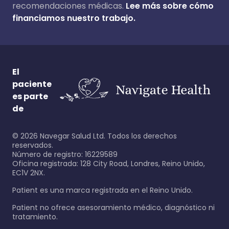
recomendaciones médicas.
Lee más sobre cómo
financiamos nuestro trabajo.
El
paciente
es parte
de
©
2026
Navegar Salud Ltd. Todos los derechos
reservados.
Número de registro: 16229589
Oficina registrada: 128 City Road, Londres, Reino Unido,
EC1V 2NX.
Patient es una marca registrada en el Reino Unido.
Patient no ofrece asesoramiento médico, diagnóstico ni
tratamiento.