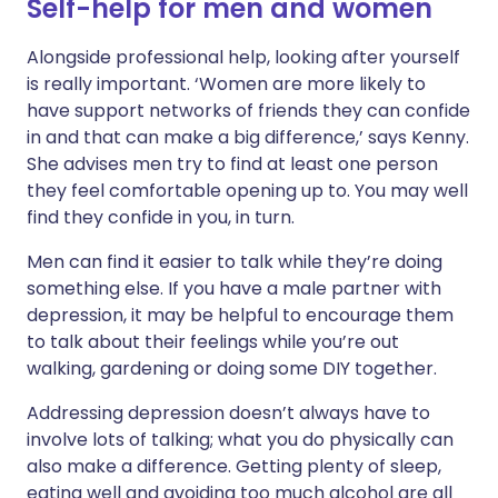
Self-help for men and women
Alongside professional help, looking after yourself
is really important. ‘Women are more likely to
have support networks of friends they can confide
in and that can make a big difference,’ says Kenny.
She advises men try to find at least one person
they feel comfortable opening up to. You may well
find they confide in you, in turn.
Men can find it easier to talk while they’re doing
something else. If you have a male partner with
depression, it may be helpful to encourage them
to talk about their feelings while you’re out
walking, gardening or doing some DIY together.
Addressing depression doesn’t always have to
involve lots of talking; what you do physically can
also make a difference. Getting plenty of sleep,
eating well and avoiding too much alcohol are all