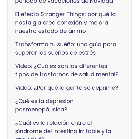
período de vacaciones de Navidad
El efecto Stranger Things: por qué la
nostalgia crea conexión y mejora
nuestro estado de ánimo
Transforma tu sueño: una guía para
superar los sueños de estrés
Video: ¿Cuáles son los diferentes
tipos de trastornos de salud mental?
Video: ¿Por qué la gente se deprime?
¿Qué es la depresión
posmenopáusica?
¿Cuál es la relación entre el
síndrome del intestino irritable y la