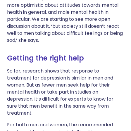
more optimistic about attitudes towards mental
health in general, and male mental health in
particular. We are starting to see more open
discussion about it, ‘but society still doesn’t react
well to men talking about difficult feelings or being
sad,’ she says.
Getting the right help
So far, research shows that response to
treatment for depression is similar in men and
women. But as fewer men seek help for their
mental health or take part in studies on
depression, it’s difficult for experts to know for
sure that men benefit in the same way from
treatment.
For both men and women, the recommended