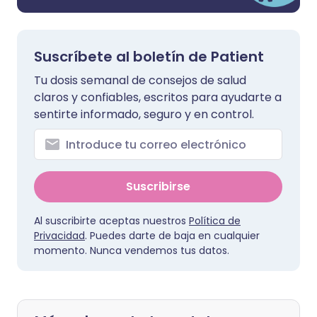
Suscríbete al boletín de Patient
Tu dosis semanal de consejos de salud
claros y confiables, escritos para ayudarte a
sentirte informado, seguro y en control.
Suscribirse
Al suscribirte aceptas nuestros
Política de
Privacidad
. Puedes darte de baja en cualquier
momento. Nunca vendemos tus datos.