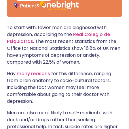
To start with, fewer men are diagnosed with
depression, according to the
Real Colegio de
Psiquiatras
. The most recent statistics from the
Office for National Statistics show 16.8% of UK men
have symptoms of depression or anxiety,
compared with 22.5% of women.
Hay
many reasons
for this difference, ranging
from brain anatomy to socio-cultural factors,
including the fact women may feel more
comfortable about going to their doctor with
depression.
Men are also more likely to self-medicate with
drink and/or drugs rather than seeking
professional help. In fact, suicide rates are higher