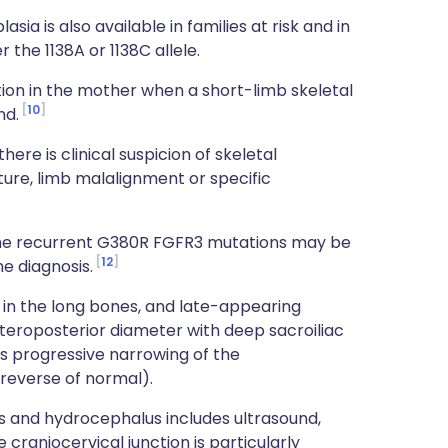
a is also available in families at risk and in
the 1138A or 1138C allele.
on in the mother when a short-limb skeletal
10
nd.
here is clinical suspicion of skeletal
ture, limb malalignment or specific
the recurrent G380R FGFR3 mutations may be
12
he diagnosis.
g in the long bones, and late-appearing
anteroposterior diameter with deep sacroiliac
ws progressive narrowing of the
reverse of normal).
es and hydrocephalus includes ultrasound,
craniocervical junction is particularly