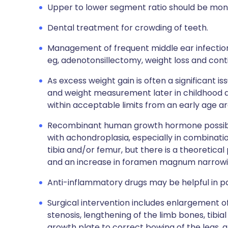
Upper to lower segment ratio should be mon
Dental treatment for crowding of teeth.
Management of frequent middle ear infectio
eg, adenotonsillectomy, weight loss and cont
As excess weight gain is often a significant i
and weight measurement later in childhood 
within acceptable limits from an early age a
Recombinant human growth hormone possibly
with achondroplasia, especially in combinatio
tibia and/or femur, but there is a theoretica
and an increase in foramen magnum narrowin
Anti-inflammatory drugs may be helpful in pa
Surgical intervention includes enlargement 
stenosis, lengthening of the limb bones, tibia
growth plate to correct bowing of the legs, 