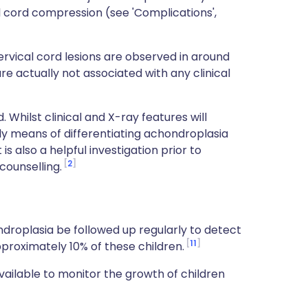
al cord compression (see 'Complications',
rvical cord lesions are observed in around
e actually not associated with any clinical
 Whilst clinical and X-ray features will
only means of differentiating achondroplasia
is also a helpful investigation prior to
2
counselling.
droplasia be followed up regularly to detect
11
pproximately 10% of these children.
vailable to monitor the growth of children