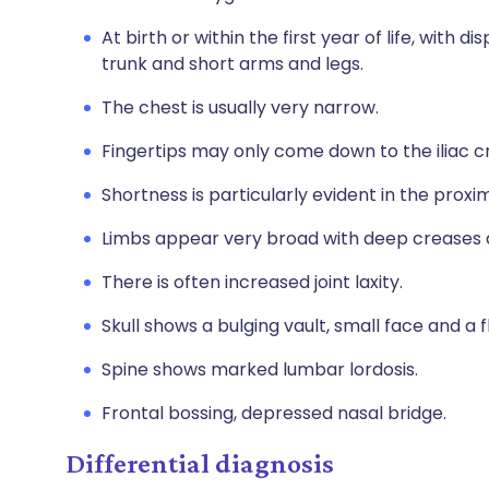
At birth or within the first year of life, with 
trunk and short arms and legs.
The chest is usually very narrow.
Fingertips may only come down to the iliac cr
Shortness is particularly evident in the prox
Limbs appear very broad with deep creases an
There is often increased joint laxity.
Skull shows a bulging vault, small face and a f
Spine shows marked lumbar lordosis.
Frontal bossing, depressed nasal bridge.
Differential diagnosis