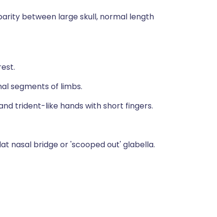
disparity between large skull, normal length
est.
imal segments of limbs.
d trident-like hands with short fingers.
lat nasal bridge or 'scooped out' glabella.