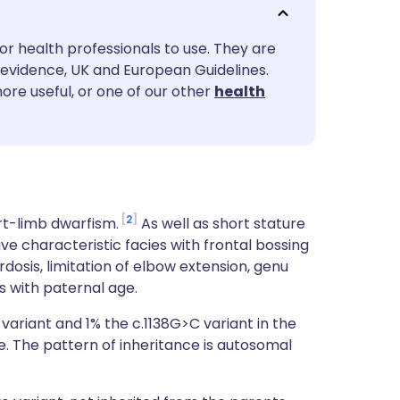
utsch
or health professionals to use. They are
nçais
evidence, UK and European Guidelines.
ore useful, or one of our other
health
rtuguês
ית
enska
2
rt-limb dwarfism.
As well as short stature
ave characteristic facies with frontal bossing
osis, limitation of elbow extension, genu
s with paternal age.
variant and 1% the c.1138G>C variant in the
. The pattern of inheritance is autosomal