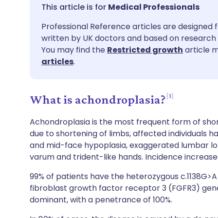
Share via email
🇬🇧 English
🇩🇪 De
Medical Professionals
Professional Reference articles are designed f
Share via Facebook
🇪🇸 Español
🇫🇷 Fra
written by UK doctors and based on research 
You may find the
Restricted growth
article m
Share via LinkedIn
🇮🇹 Italiano
🇵🇹 Po
articles
.
Share via X
🇮🇳 हिन्दी
🇮🇱 עבר
1
What is achondroplasia?
Share via WhatsApp
🇸🇦 عربي
🇸🇪 Sv
Achondroplasia is the most frequent form of sho
due to shortening of limbs, affected individuals h
and mid-face hypoplasia, exaggerated lumbar lord
Copy link
varum and trident-like hands. Incidence increase
99% of patients have the heterozygous c.1138G>A 
fibroblast growth factor receptor 3 (FGFR3) gene
dominant, with a penetrance of 100%.