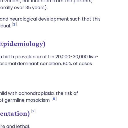
o variant, not inherited from the parents,
rally over 35 years).
l and neurological development such that this
3
idual.
Epidemiology)
 birth prevalence of 1 in 20,000-30,000 live-
autosomal dominant condition, 80% of cases
ld with achondroplasia, the risk of
6
k of germline mosaicism.
7
entation)
re and lethal.