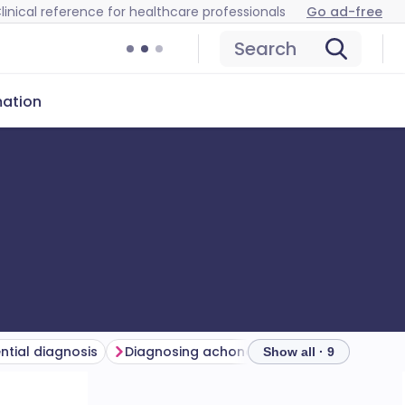
linical reference for healthcare professionals
Go ad-free
Search
mation
ential diagnosis
Diagnosing achondroplasia (investigations)
Show all · 9