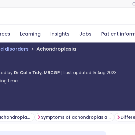
C
rces
Learning
Insights
Jobs
Patient infor
ed disorders
Achondroplasia
ted by
Dr Colin Tidy, MRCGP
Last updated
15 Aug 2023
ing time
How common is achondroplasia? (Epidemiology)
Symptoms of achondroplasia (presentation)
Differ