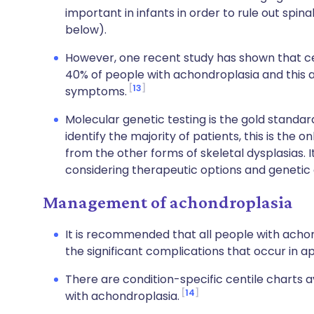
important in infants in order to rule out spin
below).
However, one recent study has shown that ce
40% of people with achondroplasia and this ar
13
symptoms.
Molecular genetic testing is the gold standard.
identify the majority of patients, this is the 
from the other forms of skeletal dysplasias. It 
considering therapeutic options and genetic 
Management of achondroplasia
It is recommended that all people with achon
the significant complications that occur in a
There are condition-specific centile charts a
14
with achondroplasia.