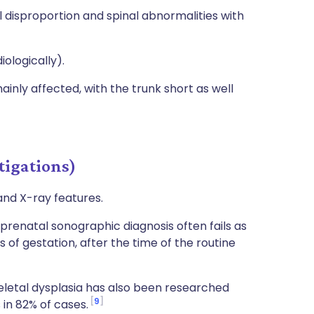
 disproportion and spinal abnormalities with
ologically).
ainly affected, with the trunk short as well
tigations)
 and X-ray features.
 prenatal sonographic diagnosis often fails as
 of gestation, after the time of the routine
keletal dysplasia has also been researched
9
in 82% of cases.