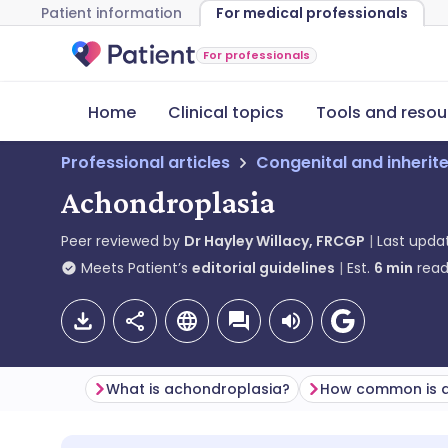
Patient information
For medical professionals
For professionals
Home
Clinical topics
Tools and resou
Professional articles
Congenital and inherit
Achondroplasia
Peer reviewed by
Dr Hayley Willacy, FRCGP
Last upda
Meets Patient’s
editorial guidelines
Est.
6
min
read
What is achondroplasia?