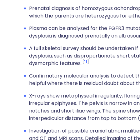
Prenatal diagnosis of homozygous achondroplasi
which the parents are heterozygous for either 
Plasma can be analysed for the FGFR3 mutati
dysplasia is diagnosed prenatally on ultrasou
A full skeletal survey should be undertaken if t
dysplasia, such as disproportionate short sta
11
dysmorphic features.
Confirmatory molecular analysis to detect 
helpful where there is residual doubt about t
X-rays show metaphyseal irregularity, flarin
irregular epiphyses. The pelvis is narrow in 
notches and short iliac wings. The spine sho
interpedicular distance from top to bottom (
Investigation of possible cranial abnormaliti
and CT and MRI scans. Detailed imaging of the 