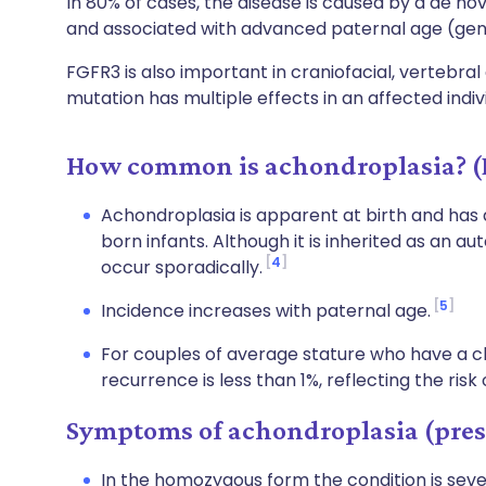
In 80% of cases, the disease is caused by a de nov
and associated with advanced paternal age (gene
FGFR3 is also important in craniofacial, vertebra
mutation has multiple effects in an affected indiv
How common is achondroplasia? (
Achondroplasia is apparent at birth and has a
born infants. Although it is inherited as an 
4
occur sporadically.
5
Incidence increases with paternal age.
For couples of average stature who have a chi
recurrence is less than 1%, reflecting the ris
Symptoms of achondroplasia (pres
In the homozygous form the condition is seve