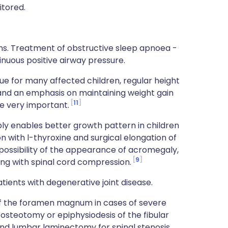
itored.
ns. Treatment of obstructive sleep apnoea -
inuous positive airway pressure.
ssue for many affected children, regular height
and an emphasis on maintaining weight gain
11
re very important.
 enables better growth pattern in children
n with l-thyroxine and surgical elongation of
l possibility of the appearance of acromegaly,
9
g with spinal cord compression.
tients with degenerative joint disease.
of the foramen magnum in cases of severe
l osteotomy or epiphysiodesis of the fibular
and lumbar laminectomy for spinal stenosis