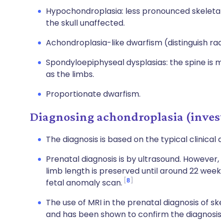
Hypochondroplasia: less pronounced skeletal
the skull unaffected.
Achondroplasia-like dwarfism (distinguish radi
Spondyloepiphyseal dysplasias: the spine is m
as the limbs.
Proportionate dwarfism.
Diagnosing achondroplasia (inves
The diagnosis is based on the typical clinical
Prenatal diagnosis is by ultrasound. However,
limb length is preserved until around 22 weeks
8
fetal anomaly scan.
The use of MRI in the prenatal diagnosis of s
and has been shown to confirm the diagnosis 