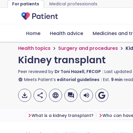
For patients
Medical professionals
Home
Health advice
Medicines and t
Health topics
Surgery and procedures
Ki
Kidney transplant
Peer reviewed by
Dr Toni Hazell, FRCGP
Last updated
Meets Patient’s
editorial guidelines
Est.
9
min
read
What is a kidney transplant?