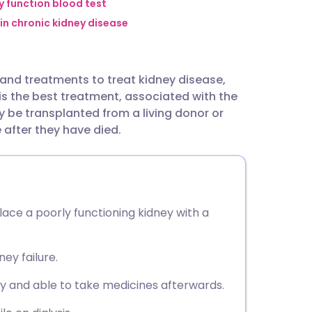
utsch
y function blood test
 in chronic kidney disease
nçais
and treatments to treat kidney disease,
rtuguês
 is the best treatment, associated with the
 be transplanted from a living donor or
ית
after they have died.
enska
lace a poorly functioning kidney with a
ney failure.
ry and able to take medicines afterwards.