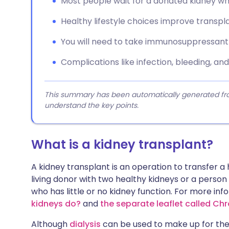
Most people wait for a donated kidney whil
Healthy lifestyle choices improve transp
You will need to take immunosuppressant m
Complications like infection, bleeding, an
This summary has been automatically generated from
understand the key points.
What is a kidney transplant?
A kidney transplant is an operation to transfer a
living donor with two healthy kidneys or a perso
who has little or no kidney function. For more in
kidneys do?
and
the separate leaflet called Ch
Although
dialysis
can be used to make up for the l