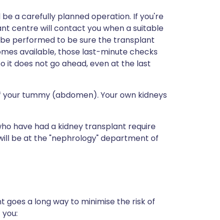
ll be a carefully planned operation. If you're
ant centre will contact you when a suitable
l be performed to be sure the transplant
mes available, those last-minute checks
 it does not go ahead, even at the last
 of your tummy (abdomen). Your own kidneys
who have had a kidney transplant require
s will be at the "nephrology" department of
nt goes a long way to minimise the risk of
 you: