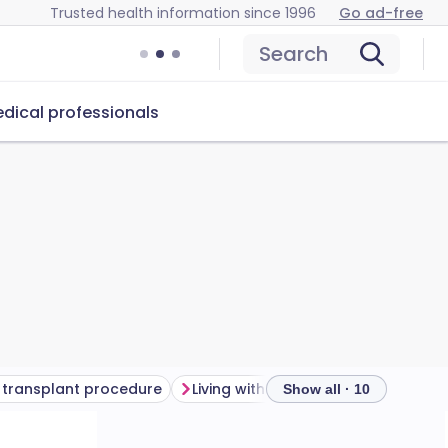
Trusted health information since 1996
Go ad-free
Search
dical professionals
 transplant procedure
Living with a kidney transplant
Show all · 10