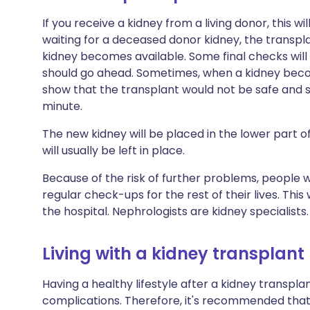
If you receive a kidney from a living donor, this wi
waiting for a deceased donor kidney, the transpl
kidney becomes available. Some final checks wil
should go ahead. Sometimes, when a kidney beco
show that the transplant would not be safe and so
minute.
The new kidney will be placed in the lower part
will usually be left in place.
Because of the risk of further problems, people 
regular check-ups for the rest of their lives. Thi
the hospital. Nephrologists are kidney specialists.
Living with a kidney transplant
Having a healthy lifestyle after a kidney transpla
complications. Therefore, it's recommended that