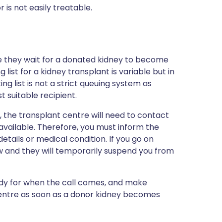
 is not easily treatable.
ile they wait for a donated kidney to become
list for a kidney transplant is variable but in
ng list is not a strict queuing system as
 suitable recipient.
nt, the transplant centre will need to contact
vailable. Therefore, you must inform the
etails or medical condition. If you go on
w and they will temporarily suspend you from
dy for when the call comes, and make
entre as soon as a donor kidney becomes