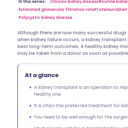
Share via email
🇬🇧 English
🇩🇪 De
In this series:
Chronic kidney disease
Routine kidne
Estimated glomerular filtration rate
Proteinuria
Diet
Polycystic kidney disease
Share via Facebook
🇪🇸 Español
🇫🇷 Fra
Although there are now many successful drugs 
Share via LinkedIn
🇮🇹 Italiano
🇵🇹 Po
when kidney failure occurs, a kidney transplant
best long-term outcomes. A healthy kidney may
Share via X
🇮🇳 हिन्दी
🇮🇱 עבר
may be taken from a donor as soon as possible 
Share via WhatsApp
🇸🇦 عربي
🇸🇪 Sv
At a glance
Copy link
A kidney transplant is an operation to rep
healthy one.
It is often the preferred treatment for kid
You need to be well enough for the surge