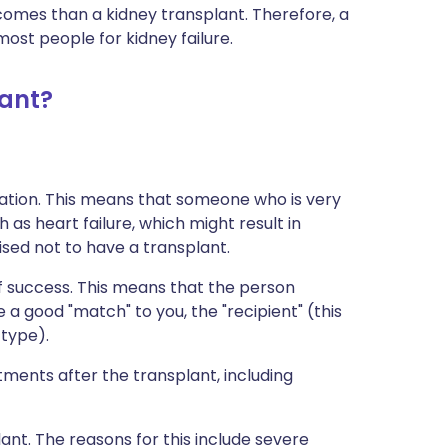
mes than a kidney transplant. Therefore, a
most people for kidney failure.
ant?
ation. This means that someone who is very
 as heart failure, which might result in
sed not to have a transplant.
 success. This means that the person
 a good "match" to you, the "recipient" (this
 type).
ents after the transplant, including
nt. The reasons for this include severe