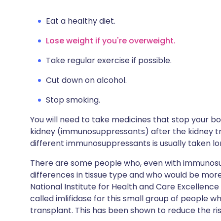
Eat a healthy diet.
Lose weight if you're overweight.
Take regular exercise if possible.
Cut down on alcohol.
Stop smoking.
You will need to take medicines that stop your b
kidney (immunosuppressants) after the kidney tr
different immunosuppressants is usually taken l
There are some people who, even with immunosup
differences in tissue type and who would be more 
National Institute for Health and Care Excellen
called imlifidase for this small group of people 
transplant. This has been shown to reduce the risk