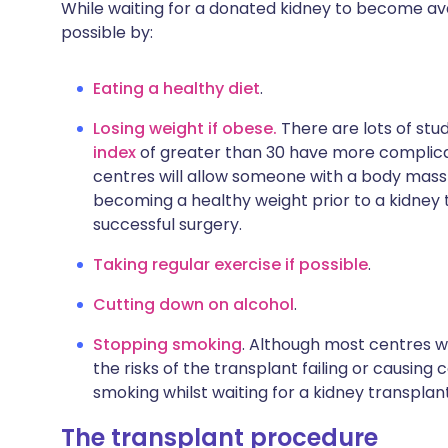
While waiting for a donated kidney to become avai
possible by:
Eating a healthy diet
.
Losing weight if obese.
There are lots of stu
index
of greater than 30 have more complicat
centres will allow someone with a body mass in
becoming a healthy weight prior to a kidney 
successful surgery.
Taking regular exercise if possible
.
Cutting down on alcohol
.
Stopping smoking
. Although most centres wi
the risks of the transplant failing or causing c
smoking whilst waiting for a kidney transplant
The transplant procedure