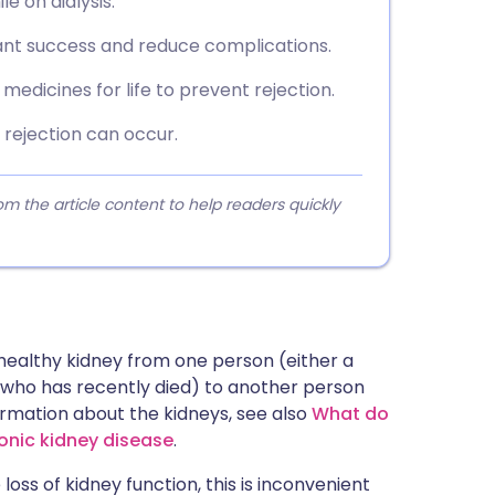
e on dialysis.
lant success and reduce complications.
edicines for life to prevent rejection.
d rejection can occur.
 the article content to help readers quickly
 healthy kidney from one person (either a
n who has recently died) to another person
formation about the kidneys, see also
What do
ronic kidney disease
.
oss of kidney function, this is inconvenient