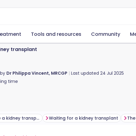
reatment
Tools and resources
Community
Me
dney transplant
 by
Dr Philippa Vincent, MRCGP
Last updated
24 Jul 2025
ing time
Who can have a kidney transplant?
Waiting for a kidney transplant
The