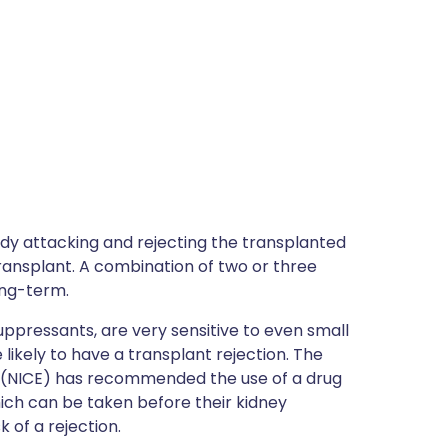
ody attacking and rejecting the transplanted
ansplant. A combination of two or three
ong-term.
pressants, are very sensitive to even small
likely to have a transplant rejection. The
ce (NICE) has recommended the use of a drug
which can be taken before their kidney
 of a rejection.