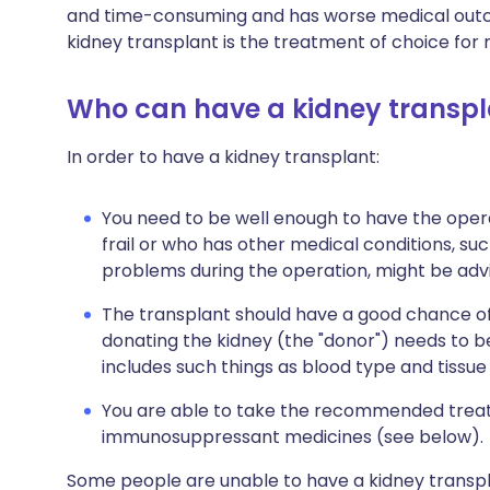
and time-consuming and has worse medical outco
kidney transplant is the treatment of choice for 
Who can have a kidney transpl
In order to have a kidney transplant:
You need to be well enough to have the oper
frail or who has other medical conditions, such
problems during the operation, might be advi
The transplant should have a good chance of
donating the kidney (the "donor") needs to be
includes such things as blood type and tissue
You are able to take the recommended treatm
immunosuppressant medicines (see below).
Some people are unable to have a kidney transpla