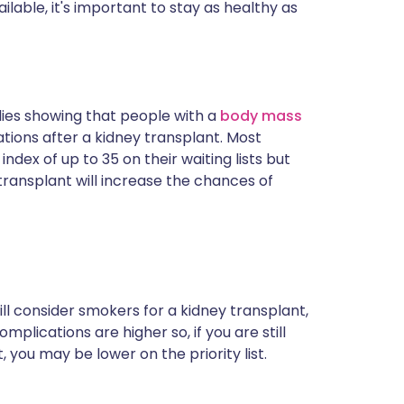
lable, it's important to stay as healthy as
dies showing that people with a
body mass
ions after a kidney transplant. Most
dex of up to 35 on their waiting lists but
transplant will increase the chances of
ll consider smokers for a kidney transplant,
omplications are higher so, if you are still
, you may be lower on the priority list.