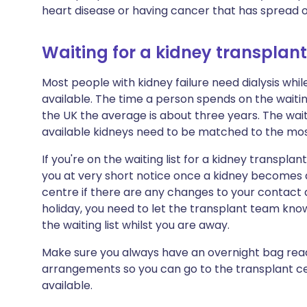
heart disease or having cancer that has spread or
Waiting for a kidney transplant
Most people with kidney failure need dialysis wh
available. The time a person spends on the waiting 
the UK the average is about three years. The waiti
available kidneys need to be matched to the most
If you're on the waiting list for a kidney transpla
you at very short notice once a kidney becomes a
centre if there are any changes to your contact d
holiday, you need to let the transplant team kno
the waiting list whilst you are away.
Make sure you always have an overnight bag rea
arrangements so you can go to the transplant c
available.