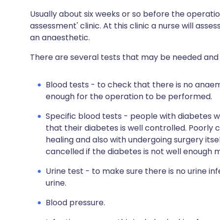
Usually about six weeks or so before the operation
assessment' clinic. At this clinic a nurse will asses
an anaesthetic.
There are several tests that may be needed and 
Blood tests - to check that there is no anae
enough for the operation to be performed.
Specific blood tests - people with diabetes w
that their diabetes is well controlled. Poorl
healing and also with undergoing surgery itsel
cancelled if the diabetes is not well enough
Urine test - to make sure there is no urine inf
urine.
Blood pressure.