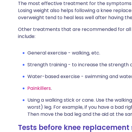
The most effective treatment for the symptoms of
Losing weight also helps following a knee repla
overweight tend to heal less well after having the
Other treatments that are recommended for all p
include:
General exercise - walking, etc.
Strength training - to increase the strength o
Water-based exercise - swimming and water
Painkillers
.
Using a walking stick or cane. Use the walking
worst) leg. For example, if you have a bad righ
Then move the bad leg and the aid at the sam
Tests before knee replacement