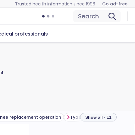
Trusted health information since 1996
Go ad-free
Search
dical professionals
24
nee replacement operation
Show all · 11