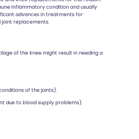
mune inflammatory condition and usually
nificant advances in treatments for
 joint replacements.
lage of the knee might result in needing a
nditions of the joints).
int due to blood supply problems).