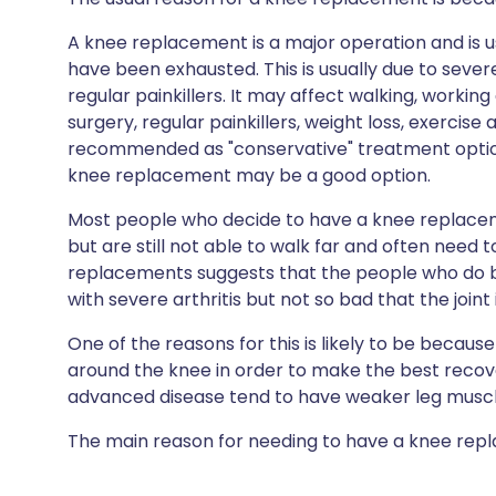
A knee replacement is a major operation and is u
have been exhausted. This is usually due to severe
regular painkillers. It may affect walking, workin
surgery, regular painkillers, weight loss, exercise
recommended as "conservative" treatment option
knee replacement may be a good option.
Most people who decide to have a knee replaceme
but are still not able to walk far and often need 
replacements suggests that the people who do 
with severe arthritis but not so bad that the join
One of the reasons for this is likely to be becaus
around the knee in order to make the best reco
advanced disease tend to have weaker leg muscl
The main reason for needing to have a knee replac