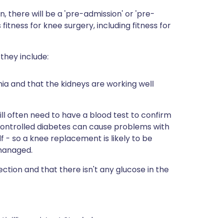
, there will be a 'pre-admission' or 'pre-
s fitness for knee surgery, including fitness for
they include:
mia and that the kidneys are working well
ill often need to have a blood test to confirm
y controlled diabetes can cause problems with
f - so a knee replacement is likely to be
 managed.
ection and that there isn't any glucose in the