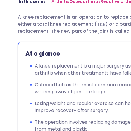
Share via email
🇬🇧 English
🇩🇪 De
In this series:
Arthritis
Osteoarthritis
Reactive arthr
A knee replacement is an operation to replace 
Share via Facebook
🇪🇸 Español
🇫🇷 Fra
either a total knee replacement (TKR) or a par
replacement. The new part of the joint is called
Share via LinkedIn
🇮🇹 Italiano
🇵🇹 Po
At a glance
Share via X
🇮🇳 हिन्दी
🇮🇱 עבר
A knee replacement is a major surgery usu
Share via WhatsApp
🇸🇦 عربي
🇸🇪 Sv
arthritis when other treatments have fail
Osteoarthritis is the most common reason
Copy link
wearing away of joint cartilage.
Losing weight and regular exercise can h
improve recovery after surgery.
The operation involves replacing damaged
from metal and plastic.