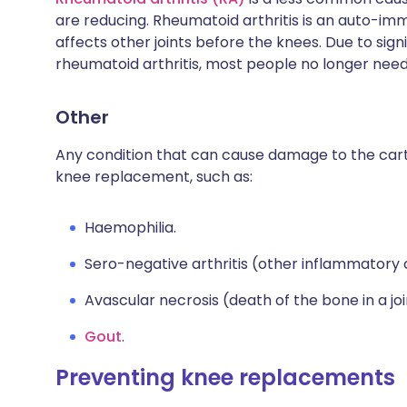
are reducing. Rheumatoid arthritis is an auto-im
affects other joints before the knees. Due to sig
rheumatoid arthritis, most people no longer need
Other
Any condition that can cause damage to the carti
knee replacement, such as:
Haemophilia.
Sero-negative arthritis (other inflammatory co
Avascular necrosis (death of the bone in a jo
Gout
.
Preventing knee replacements