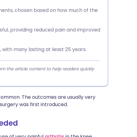
ements, chosen based on how much of the
ful, providing reduced pain and improved
 with many lasting at least 25 years.
 the article content to help readers quickly
y common. The outcomes are usually very
rgery was first introduced.
eeded
use of very painful
arthritis
in the knee.