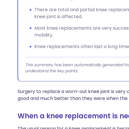
There are total and partial knee replac
knee joint is affected.
Most knee replacements are very success
mobility.
Knee replacements often last a long time,
This summary has been automatically generated from
understand the key points.
Surgery to replace a worn-out knee joint is ver
good and much better than they were when the su
When a knee replacement is n
The usual reason for a knee replacement is beca