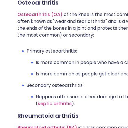
Osteoarthritis
Osteoarthritis (OA)
of the knee is the most com
often known as "wear and tear arthritis" and is a 
the ends of the bones in a joint and protects th
the most common) or secondary:
Primary osteoarthritis:
Is more common in people who have a clos
Is more common as people get older and
Secondary osteoarthritis:
Happens after some other damage to th
(
septic arthritis
).
Rheumatoid arthritis
Rheumatoid arthritis (RA)
is a less common caus