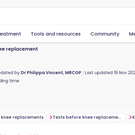
reatment
Tools and resources
Community
Me
ee replacement
pdated by
Dr Philippa Vincent, MRCGP
Last updated
19 Nov 20
ding time
g knee replacements
Tests before knee replacement surgery
K