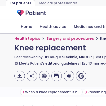
For patients
Medical professionals
Home
Health advice
Medicines and t
Health topics
Surgery and procedures
Kn
Knee replacement
Peer reviewed by
Dr Doug McKechnie, MRCGP
Last u
Meets Patient’s
editorial guidelines
Est.
13
min
rea
When a knee replacement is needed
Preventin