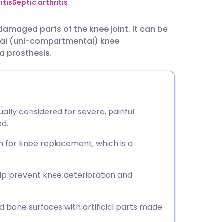
utsch
itis
Septic arthritis
damaged parts of the knee joint. It can be
nçais
tial (uni-compartmental) knee
 a prosthesis.
rtuguês
ית
ally considered for severe, painful
enska
ed.
 for knee replacement, which is a
elp prevent knee deterioration and
 bone surfaces with artificial parts made