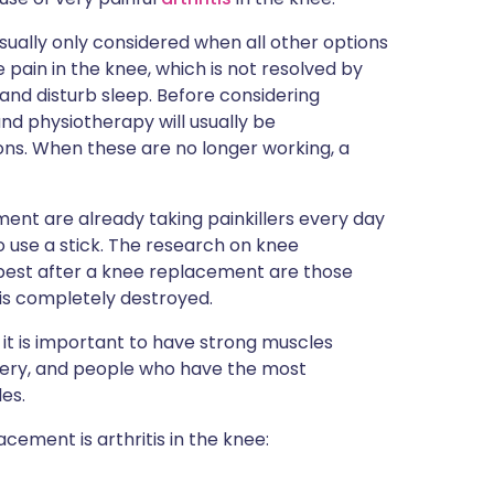
sually only considered when all other options
 pain in the knee, which is not resolved by
g and disturb sleep. Before considering
 and physiotherapy will usually be
s. When these are no longer working, a
nt are already taking painkillers every day
to use a stick. The research on knee
best after a knee replacement are those
t is completely destroyed.
e it is important to have strong muscles
very, and people who have the most
es.
ement is arthritis in the knee: