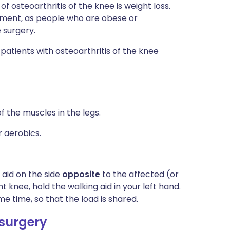
 osteoarthritis of the knee is weight loss.
cement, as people who are obese or
 surgery.
atients with osteoarthritis of the knee
f the muscles in the legs.
 aerobics.
 aid on the side
opposite
to the affected (or
t knee, hold the walking aid in your left hand.
e time, so that the load is shared.
 surgery