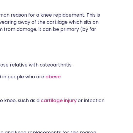
mon reason for a knee replacement. This is
wearing away of the cartilage which sits on
em from damage. It can be primary (by far
e relative with osteoarthritis.
 in people who are
obese
.
e knee, such as a
cartilage injury
or infection
e and knee replacements for this reason