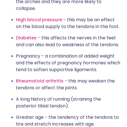
the arches and they are more likely to
collapse.
High blood pressure
- this may be an effect
on the blood supply to the tendons in the foot.
Diabetes
- this affects the nerves in the feet
and can also lead to weakness of the tendons.
Pregnancy - a combination of added weight
and the effects of pregnancy hormones which
tend to soften supportive ligaments.
Rheumatoid arthritis
- this may weaken the
tendons or affect the joints.
A long history of running (straining the
posterior tibial tendon).
Greater age - the tendency of the tendons to
tire and stretch increases with age.