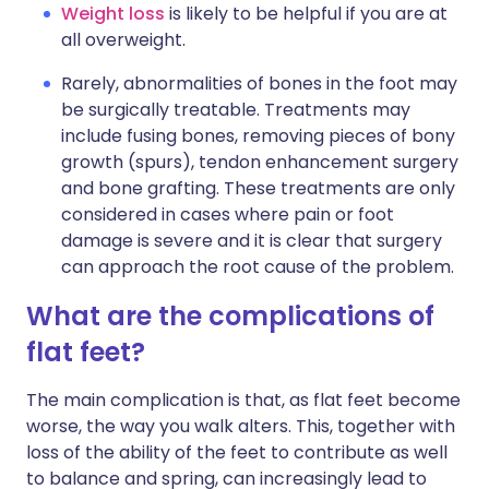
Weight loss
is likely to be helpful if you are at
all overweight.
Rarely, abnormalities of bones in the foot may
be surgically treatable. Treatments may
include fusing bones, removing pieces of bony
growth (spurs), tendon enhancement surgery
and bone grafting. These treatments are only
considered in cases where pain or foot
damage is severe and it is clear that surgery
can approach the root cause of the problem.
What are the complications of
flat feet?
The main complication is that, as flat feet become
worse, the way you walk alters. This, together with
loss of the ability of the feet to contribute as well
to balance and spring, can increasingly lead to