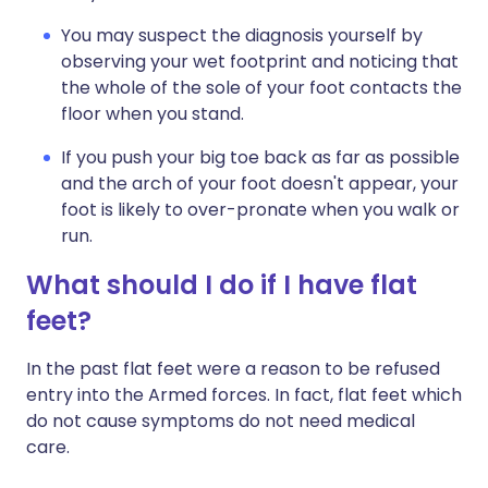
You may suspect the diagnosis yourself by
observing your wet footprint and noticing that
the whole of the sole of your foot contacts the
floor when you stand.
If you push your big toe back as far as possible
and the arch of your foot doesn't appear, your
foot is likely to over-pronate when you walk or
run.
What should I do if I have flat
feet?
In the past flat feet were a reason to be refused
entry into the Armed forces. In fact, flat feet which
do not cause symptoms do not need medical
care.