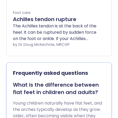
Foot care
Achilles tendon rupture
The Achilles tendon is at the back of the
heel. It can be ruptured by sudden force
on the foot or ankle. If your Achilles
tendon is ruptured you will be unable to
by Dr Doug McKechnie, MRCGP
stand on tiptoe and will have a flat-
footed walk. It is important to diagnose
and treat this injury as soon as possible,
to help promote healing. Treatment
Frequently asked questions
involves wearing a plaster cast or brace
(orthosis) for several weeks, and possibly
What is the difference between
having an operation.
flat feet in children and adults?
Young children naturally have flat feet, and
the arches typically develop as they grow
older, often becoming visible when they