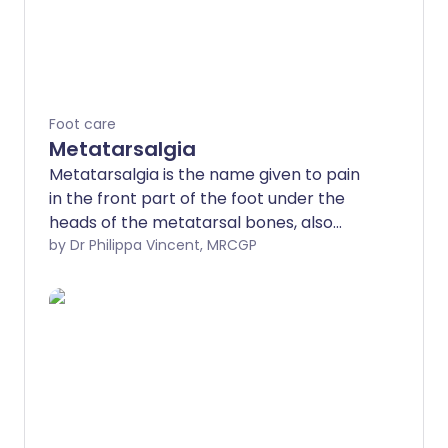
Foot care
Metatarsalgia
Metatarsalgia is the name given to pain
in the front part of the foot under the
heads of the metatarsal bones, also
known as the ball of the foot.
by Dr Philippa Vincent, MRCGP
Metatarsalgia can be caused by a
number of different conditions affecting
the foot. Treatment will depend on the
underlying cause. Measures such as
changes to footwear, rest and losing
weight can sometimes help.