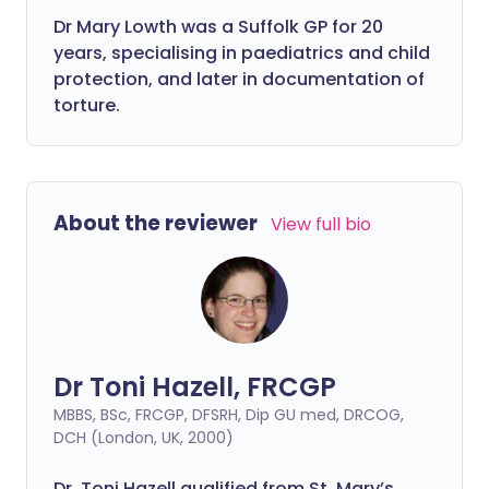
Dr Mary Lowth was a Suffolk GP for 20
years, specialising in paediatrics and child
protection, and later in documentation of
torture.
About the reviewer
View full bio
Dr Toni Hazell, FRCGP
MBBS, BSc, FRCGP, DFSRH, Dip GU med, DRCOG,
DCH (London, UK, 2000)
Dr. Toni Hazell qualified from St. Mary’s