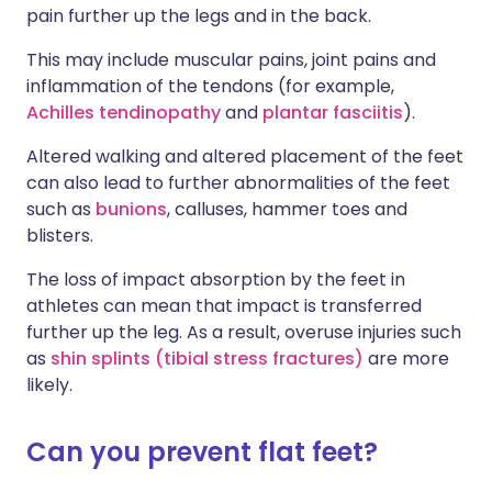
pain further up the legs and in the back.
This may include muscular pains, joint pains and
inflammation of the tendons (for example,
Achilles tendinopathy
and
plantar fasciitis
).
Altered walking and altered placement of the feet
can also lead to further abnormalities of the feet
such as
bunions
, calluses, hammer toes and
blisters.
The loss of impact absorption by the feet in
athletes can mean that impact is transferred
further up the leg. As a result, overuse injuries such
as
shin splints (tibial stress fractures)
are more
likely.
Can you prevent flat feet?