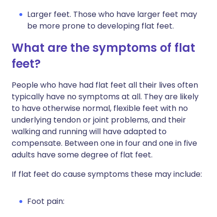
Larger feet. Those who have larger feet may
be more prone to developing flat feet.
What are the symptoms of flat
feet?
People who have had flat feet all their lives often
typically have no symptoms at all. They are likely
to have otherwise normal, flexible feet with no
underlying tendon or joint problems, and their
walking and running will have adapted to
compensate. Between one in four and one in five
adults have some degree of flat feet.
If flat feet do cause symptoms these may include:
Foot pain: