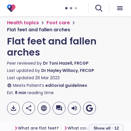
Health topics
Foot care
Flat feet and fallen arches
Flat feet and fallen
arches
Peer reviewed by
Dr Toni Hazell, FRCGP
Last updated by
Dr Hayley Willacy, FRCGP
Last updated
26 Mar 2023
Meets Patient’s
editorial guidelines
Est.
8
min
reading time
What are flat feet?
What causes flat feet?
Show all · 12