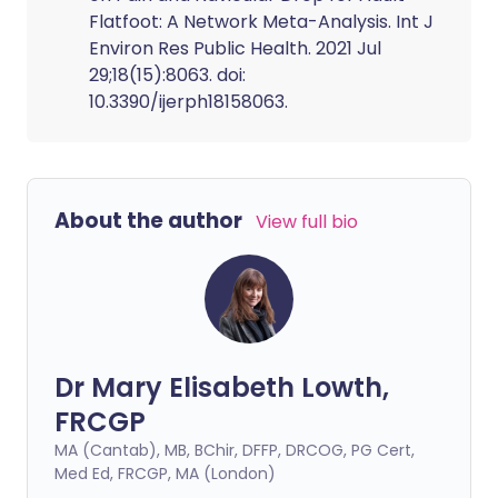
Flatfoot: A Network Meta-Analysis. Int J
Environ Res Public Health. 2021 Jul
29;18(15):8063. doi:
10.3390/ijerph18158063.
About the author
View full bio
Dr Mary Elisabeth Lowth,
FRCGP
MA (Cantab), MB, BChir, DFFP, DRCOG, PG Cert,
Med Ed, FRCGP, MA (London)