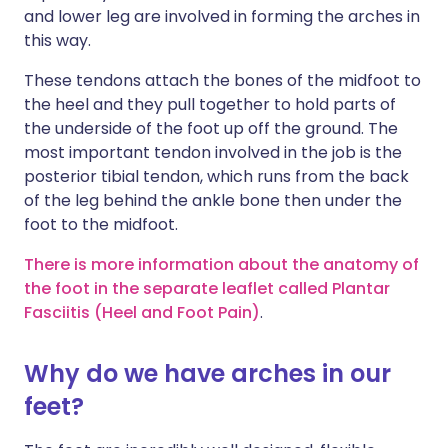
and lower leg are involved in forming the arches in
this way.
These tendons attach the bones of the midfoot to
the heel and they pull together to hold parts of
the underside of the foot up off the ground. The
most important tendon involved in the job is the
posterior tibial tendon, which runs from the back
of the leg behind the ankle bone then under the
foot to the midfoot.
There is more information about the anatomy of
the foot in the separate leaflet called Plantar
Fasciitis (Heel and Foot Pain)
.
Why do we have arches in our
feet?