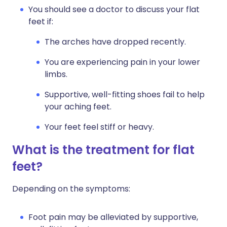
You should see a doctor to discuss your flat
feet if:
The arches have dropped recently.
You are experiencing pain in your lower
limbs.
Supportive, well-fitting shoes fail to help
your aching feet.
Your feet feel stiff or heavy.
What is the treatment for flat
feet?
Depending on the symptoms:
Foot pain may be alleviated by supportive,