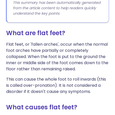
This summary has been automatically generated
from the article content to help readers quickly
understand the key points.
What are flat feet?
Flat feet, or 'fallen arches', occur when the normal
foot arches have partially or completely
collapsed. When the foot is put to the ground the
inner or middle side of the foot comes down to the
floor rather than remaining raised.
This can cause the whole foot to roll inwards (this
is called over-pronation). It is not considered a
disorder if it doesn't cause any symptoms.
What causes flat feet?