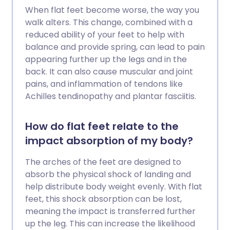
When flat feet become worse, the way you
walk alters. This change, combined with a
reduced ability of your feet to help with
balance and provide spring, can lead to pain
appearing further up the legs and in the
back. It can also cause muscular and joint
pains, and inflammation of tendons like
Achilles tendinopathy and plantar fasciitis.
How do flat feet relate to the
impact absorption of my body?
The arches of the feet are designed to
absorb the physical shock of landing and
help distribute body weight evenly. With flat
feet, this shock absorption can be lost,
meaning the impact is transferred further
up the leg. This can increase the likelihood