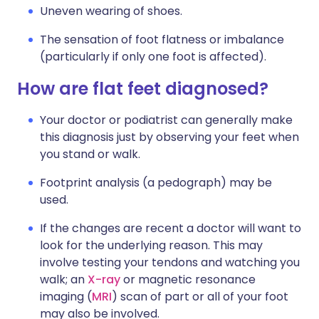
Uneven wearing of shoes.
The sensation of foot flatness or imbalance
(particularly if only one foot is affected).
How are flat feet diagnosed?
Your doctor or podiatrist can generally make
this diagnosis just by observing your feet when
you stand or walk.
Footprint analysis (a pedograph) may be
used.
If the changes are recent a doctor will want to
look for the underlying reason. This may
involve testing your tendons and watching you
walk; an
X-ray
or magnetic resonance
imaging (
MRI
) scan of part or all of your foot
may also be involved.