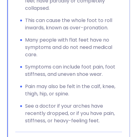
feet have partially or completely
collapsed.
This can cause the whole foot to roll
inwards, known as over-pronation.
Many people with flat feet have no
symptoms and do not need medical
care.
Symptoms can include foot pain, foot
stiffness, and uneven shoe wear.
Pain may also be felt in the calf, knee,
thigh, hip, or spine.
See a doctor if your arches have
recently dropped, or if you have pain,
stiffness, or heavy-feeling feet.