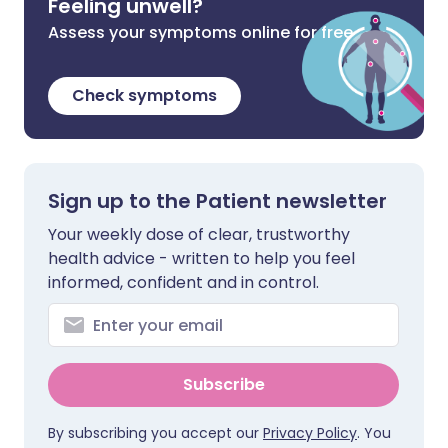
Feeling unwell?
Assess your symptoms online for free
Check symptoms
Sign up to the Patient newsletter
Your weekly dose of clear, trustworthy
health advice - written to help you feel
informed, confident and in control.
Subscribe
By subscribing you accept our
Privacy Policy
. You