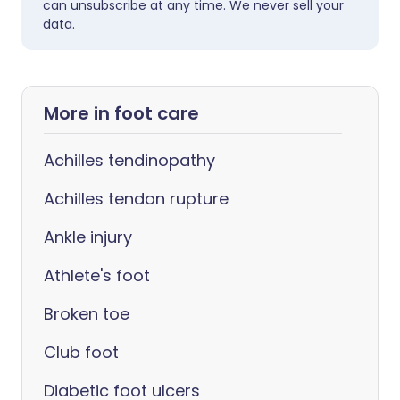
can unsubscribe at any time. We never sell your
data.
More in foot care
Achilles tendinopathy
Achilles tendon rupture
Ankle injury
Athlete's foot
Broken toe
Club foot
Diabetic foot ulcers