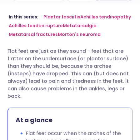
Share via email
🇬🇧 English
🇩🇪 Deutsch
In this series:
Plantar fasciitis
Achilles tendinopathy
Achilles tendon rupture
Metatarsalgia
Metatarsal fractures
Morton's neuroma
Share via Facebook
🇪🇸 Español
🇫🇷 Français
Flat feet are just as they sound - feet that are
Share via LinkedIn
🇮🇹 Italiano
🇵🇹 Portugu
flatter on the undersurface (or plantar surface)
than they should be, because the arches
Share via X
🇮🇳 हिन्दी
🇮🇱 עברית
(insteps) have dropped. This can (but does not
always) lead to pain and tiredness in the feet. It
can also cause problems in the ankles, legs or
Share via WhatsApp
🇸🇦 عربي
🇸🇪 Svenska
back.
Copy link
At a glance
Flat feet occur when the arches of the