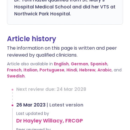
Hospital Medical School and did her VTS at
Northwick Park Hospital.
Article history
The information on this page is written and peer
reviewed by qualified clinicians.
Article also available in
English
,
German
,
Spanish
,
French
,
Italian
,
Portuguese
,
Hindi
,
Hebrew
,
Arabic
, and
Swedish
.
Next review due: 24 Mar 2028
26 Mar 2023
|
Latest version
Last updated by
Dr Hayley Willacy, FRCGP
Peer reviewed by