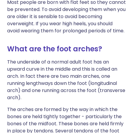
Most people are born with flat feet so they cannot
be prevented. To avoid developing them when you
are older it is sensible to avoid becoming
overweight. If you wear high heels, you should
avoid wearing them for prolonged periods of time.
What are the foot arches?
The underside of a normal adult foot has an
upward curve in the middle and this is called an
arch. In fact there are two main arches, one
running lengthways down the foot (longitudinal
arch) and one running across the foot (transverse
arch).
The arches are formed by the way in which the
bones are held tightly together - particularly the
bones of the midfoot. These bones are held firmly
in place by tendons. Several tendons of the foot