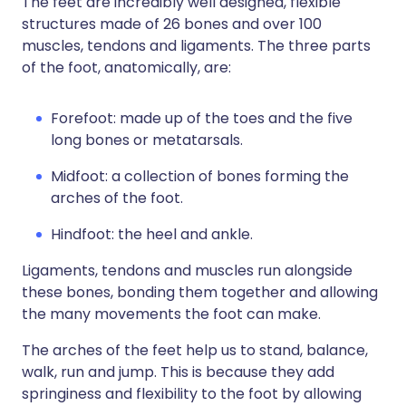
The feet are incredibly well designed, flexible
structures made of 26 bones and over 100
muscles, tendons and ligaments. The three parts
of the foot, anatomically, are:
Forefoot: made up of the toes and the five
long bones or metatarsals.
Midfoot: a collection of bones forming the
arches of the foot.
Hindfoot: the heel and ankle.
Ligaments, tendons and muscles run alongside
these bones, bonding them together and allowing
the many movements the foot can make.
The arches of the feet help us to stand, balance,
walk, run and jump. This is because they add
springiness and flexibility to the foot by allowing