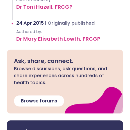
Dr Toni Hazell, FRCGP
24 Apr 2015
|
Originally published
Authored by:
Dr Mary Elisabeth Lowth, FRCGP
Ask, share, connect.
Browse discussions, ask questions, and
share experiences across hundreds of
health topics.
Browse forums