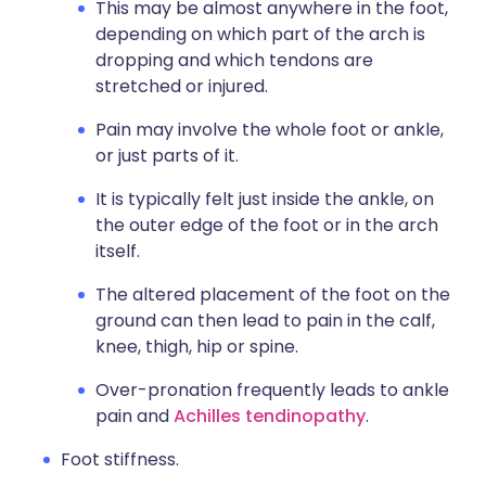
This may be almost anywhere in the foot,
depending on which part of the arch is
dropping and which tendons are
stretched or injured.
Pain may involve the whole foot or ankle,
or just parts of it.
It is typically felt just inside the ankle, on
the outer edge of the foot or in the arch
itself.
The altered placement of the foot on the
ground can then lead to pain in the calf,
knee, thigh, hip or spine.
Over-pronation frequently leads to ankle
pain and
Achilles tendinopathy
.
Foot stiffness.