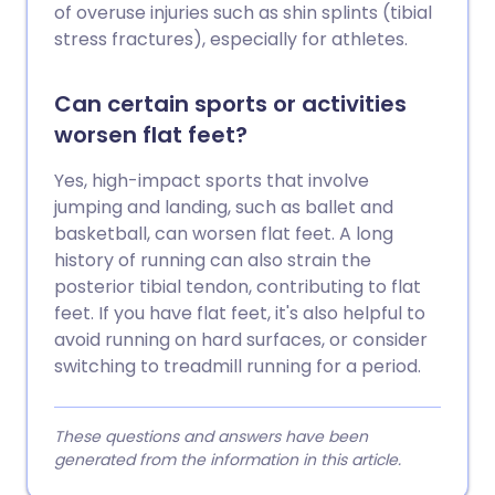
of overuse injuries such as shin splints (tibial
stress fractures), especially for athletes.
Can certain sports or activities
worsen flat feet?
Yes, high-impact sports that involve
jumping and landing, such as ballet and
basketball, can worsen flat feet. A long
history of running can also strain the
posterior tibial tendon, contributing to flat
feet. If you have flat feet, it's also helpful to
avoid running on hard surfaces, or consider
switching to treadmill running for a period.
These questions and answers have been
generated from the information in this article.