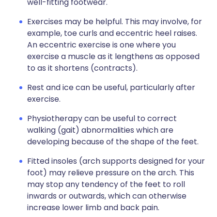
well-fitting footwear.
Exercises may be helpful. This may involve, for
example, toe curls and eccentric heel raises.
An eccentric exercise is one where you
exercise a muscle as it lengthens as opposed
to as it shortens (contracts).
Rest and ice can be useful, particularly after
exercise.
Physiotherapy can be useful to correct
walking (gait) abnormalities which are
developing because of the shape of the feet.
Fitted insoles (arch supports designed for your
foot) may relieve pressure on the arch. This
may stop any tendency of the feet to roll
inwards or outwards, which can otherwise
increase lower limb and back pain.