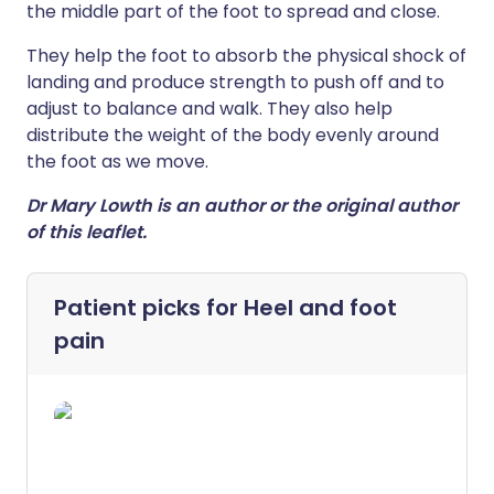
the middle part of the foot to spread and close.
They help the foot to absorb the physical shock of
landing and produce strength to push off and to
adjust to balance and walk. They also help
distribute the weight of the body evenly around
the foot as we move.
Dr Mary Lowth is an author or the original author
of this leaflet.
Patient picks for
Heel and foot
pain