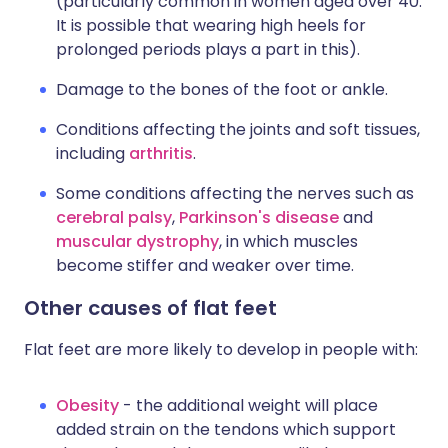
(particularly common in women aged over 40.
It is possible that wearing high heels for
prolonged periods plays a part in this).
Damage to the bones of the foot or ankle.
Conditions affecting the joints and soft tissues,
including
arthritis
.
Some conditions affecting the nerves such as
cerebral palsy
,
Parkinson's disease
and
muscular dystrophy
, in which muscles
become stiffer and weaker over time.
Other causes of flat feet
Flat feet are more likely to develop in people with:
Obesity
- the additional weight will place
added strain on the tendons which support