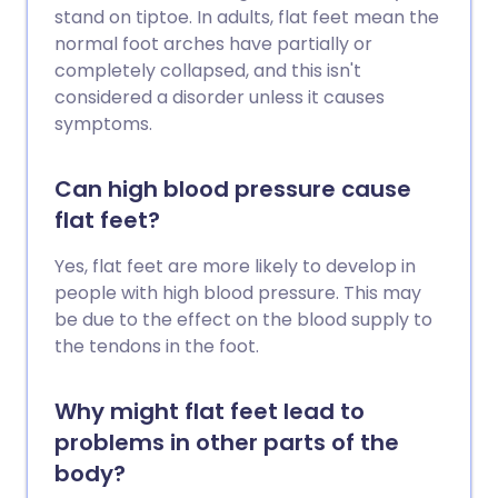
stand on tiptoe. In adults, flat feet mean the
normal foot arches have partially or
completely collapsed, and this isn't
considered a disorder unless it causes
symptoms.
Can high blood pressure cause
flat feet?
Yes, flat feet are more likely to develop in
people with high blood pressure. This may
be due to the effect on the blood supply to
the tendons in the foot.
Why might flat feet lead to
problems in other parts of the
body?