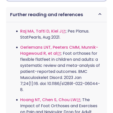
Further reading and references
Raj MA, Tafti D, Kiel J
; Pes Planus.
StatPearls, Aug 2021.
Oerlemans LNT, Peeters CMM, Munnik-
Hagewoud R, et al
; Foot orthoses for
flexible flatfeet in children and adults: a
systematic review and meta-analysis of
patient-reported outcomes. BMC
Musculoskelet Disord. 2023 Jan
7;24(1):16. doi: 10.1186/s12891-022-06044-
8.
Hoang NT, Chen S, Chou LW
; The
Impact of Foot Orthoses and Exercises
on Pain and Navicular Drop for Adult