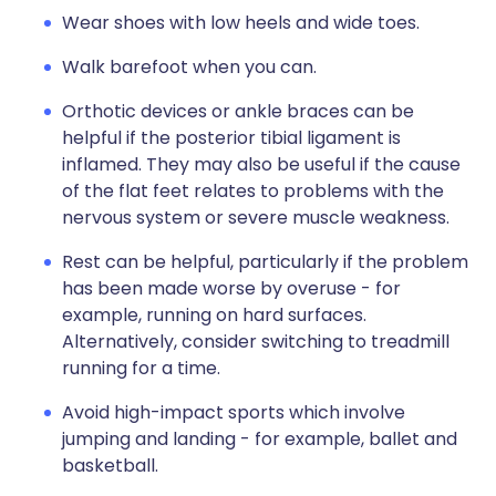
Wear shoes with low heels and wide toes.
Walk barefoot when you can.
Orthotic devices or ankle braces can be
helpful if the posterior tibial ligament is
inflamed. They may also be useful if the cause
of the flat feet relates to problems with the
nervous system or severe muscle weakness.
Rest can be helpful, particularly if the problem
has been made worse by overuse - for
example, running on hard surfaces.
Alternatively, consider switching to treadmill
running for a time.
Avoid high-impact sports which involve
jumping and landing - for example, ballet and
basketball.