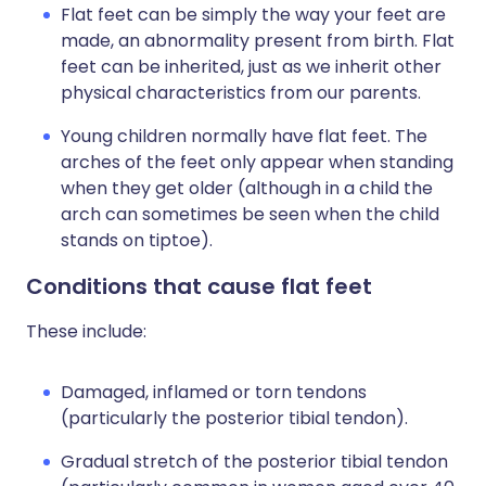
Flat feet can be simply the way your feet are
made, an abnormality present from birth. Flat
feet can be inherited, just as we inherit other
physical characteristics from our parents.
Young children normally have flat feet. The
arches of the feet only appear when standing
when they get older (although in a child the
arch can sometimes be seen when the child
stands on tiptoe).
Conditions that cause flat feet
These include:
Damaged, inflamed or torn tendons
(particularly the posterior tibial tendon).
Gradual stretch of the posterior tibial tendon