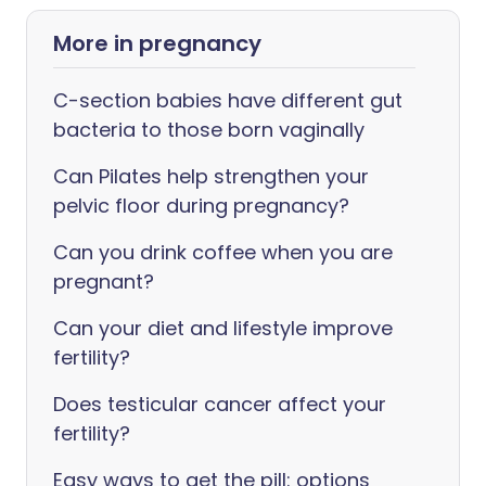
More in pregnancy
C-section babies have different gut
bacteria to those born vaginally
Can Pilates help strengthen your
pelvic floor during pregnancy?
Can you drink coffee when you are
pregnant?
Can your diet and lifestyle improve
fertility?
Does testicular cancer affect your
fertility?
Easy ways to get the pill: options