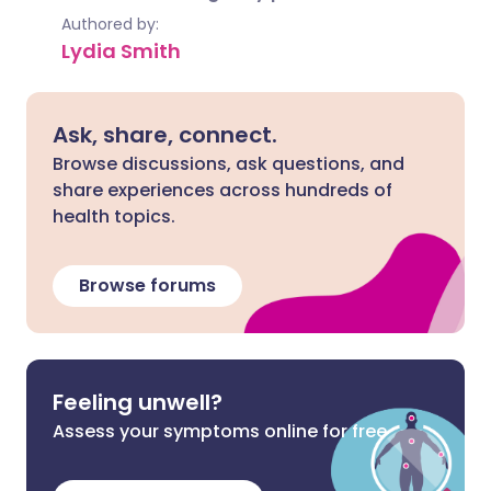
Authored by:
Lydia Smith
Ask, share, connect.
Browse discussions, ask questions, and
share experiences across hundreds of
health topics.
Browse forums
Feeling unwell?
Assess your symptoms online for free