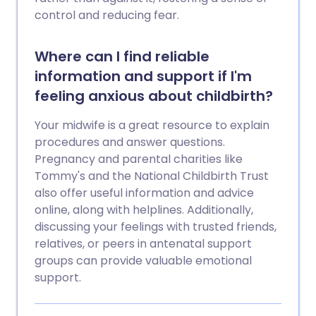
control and reducing fear.
Where can I find reliable
information and support if I'm
feeling anxious about childbirth?
Your midwife is a great resource to explain
procedures and answer questions.
Pregnancy and parental charities like
Tommy's and the National Childbirth Trust
also offer useful information and advice
online, along with helplines. Additionally,
discussing your feelings with trusted friends,
relatives, or peers in antenatal support
groups can provide valuable emotional
support.