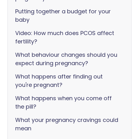
Putting together a budget for your
baby
Video: How much does PCOS affect
fertility?
What behaviour changes should you
expect during pregnancy?
What happens after finding out
you're pregnant?
What happens when you come off
the pill?
What your pregnancy cravings could
mean