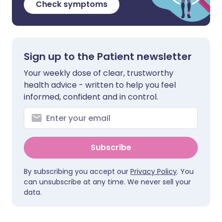
Check symptoms
Sign up to the Patient newsletter
Your weekly dose of clear, trustworthy
health advice - written to help you feel
informed, confident and in control.
Subscribe
By subscribing you accept our
Privacy Policy
. You
can unsubscribe at any time. We never sell your
data.