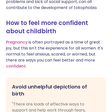
problems and lack of social support, can all
contribute to the development of tokophobia.
How to feel more confident
about childbirth
Pregnancy
is often portrayed as a time of great
joy, but this isn't the experience for all women. It's
normal to feel anxious, scared, or worried, but
there are ways you can feel better and more
confident
.
Avoid unhelpful depictions of
birth
"There are loads of effective ways to
support and help work through fears,