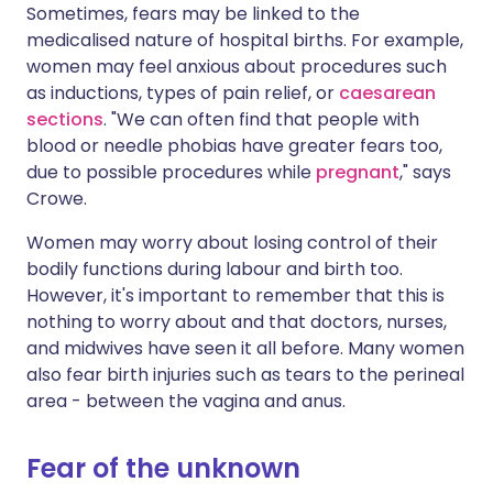
Sometimes, fears may be linked to the
medicalised nature of hospital births. For example,
women may feel anxious about procedures such
as inductions, types of pain relief, or
caesarean
sections
. "We can often find that people with
blood or needle phobias have greater fears too,
due to possible procedures while
pregnant
," says
Crowe.
Women may worry about losing control of their
bodily functions during labour and birth too.
However, it's important to remember that this is
nothing to worry about and that doctors, nurses,
and midwives have seen it all before. Many women
also fear birth injuries such as tears to the perineal
area - between the vagina and anus.
Fear of the unknown