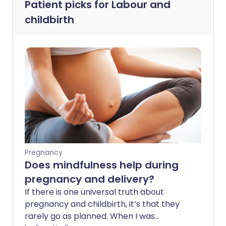
Patient picks for
Labour and
childbirth
Pregnancy
Does mindfulness help during
pregnancy and delivery?
If there is one universal truth about
pregnancy and childbirth, it’s that they
rarely go as planned. When I was