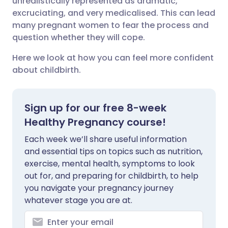
unrealistically represented as dramatic,
excruciating, and very medicalised. This can lead
Share via LinkedIn
🇮🇹 Italiano
🇵🇹 Portugu
many pregnant women to fear the process and
question whether they will cope.
Share via X
🇮🇳 हिन्दी
🇮🇱 עברית
Here we look at how you can feel more confident
about childbirth.
Share via WhatsApp
🇸🇦 عربي
🇸🇪 Svenska
Copy link
Sign up for our free 8-week
Healthy Pregnancy course!
Each week we’ll share useful information
and essential tips on topics such as nutrition,
exercise, mental health, symptoms to look
out for, and preparing for childbirth, to help
you navigate your pregnancy journey
whatever stage you are at.