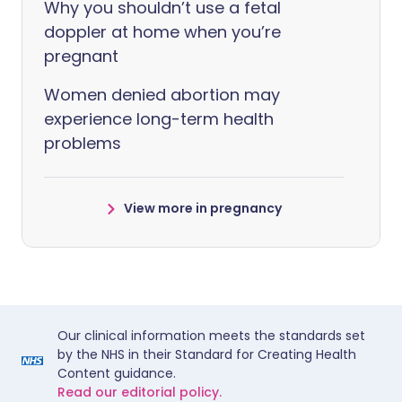
Why you shouldn’t use a fetal
doppler at home when you’re
pregnant
Women denied abortion may
experience long-term health
problems
View more in pregnancy
Our clinical information meets the standards set
by the NHS in their Standard for Creating Health
Content guidance.
Read our editorial policy.