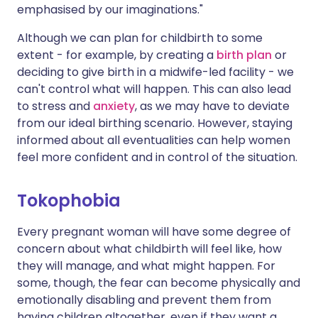
emphasised by our imaginations."
Although we can plan for childbirth to some
extent - for example, by creating a
birth plan
or
deciding to give birth in a midwife-led facility - we
can't control what will happen. This can also lead
to stress and
anxiety
, as we may have to deviate
from our ideal birthing scenario. However, staying
informed about all eventualities can help women
feel more confident and in control of the situation.
Tokophobia
Every pregnant woman will have some degree of
concern about what childbirth will feel like, how
they will manage, and what might happen. For
some, though, the fear can become physically and
emotionally disabling and prevent them from
having children altogether, even if they want a