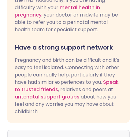
the NHS. Additionally, if you are having
difficulty with your
mental health in
pregnancy
, your doctor or midwife may be
able to refer you to a perinatal mental
health team for specialist support.
Have a strong support network
Pregnancy and birth can be difficult and it's
easy to feel isolated. Connecting with other
people can really help, particularly if they
have had similar experiences to you.
Speak
to trusted friends
, relatives and peers at
antenatal support groups
about how you
feel and any worries you may have about
childbirth.