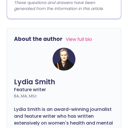
These questions and answers have been
generated from the information in this article.
About the author
View full bio
Lydia Smith
Feature writer
BA, MA, MSc
Lydia Smith is an award-winning journalist
and feature writer who has written
extensively on women's health and mental