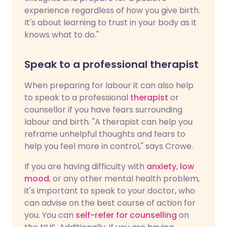
experience regardless of how you give birth.
It's about learning to trust in your body as it
knows what to do."
Speak to a professional therapist
When preparing for labour it can also help
to speak to a professional
therapist
or
counsellor if you have fears surrounding
labour and birth. "A therapist can help you
reframe unhelpful thoughts and fears to
help you feel more in control," says Crowe.
If you are having difficulty with
anxiety
,
low
mood
, or any other mental health problem,
it's important to speak to your doctor, who
can advise on the best course of action for
you. You can
self-refer for counselling
on