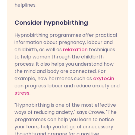
helplines.
Consider hypnobirthing
Hypnobirthing programmes offer practical
information about pregnancy, labour and
childbirth, as well as
relaxation
techniques
to help women through the childbirth
process. It also helps you understand how
the mind and body are connected. For
example, how hormones such as
oxytocin
can progress labour and reduce anxiety and
stress
.
"Hypnobirthing is one of the most effective
ways of reducing anxiety," says Crowe. "The
programmes can help you learn to notice
your fears, help you let go of unnecessary
thoughts and prepare for a positive