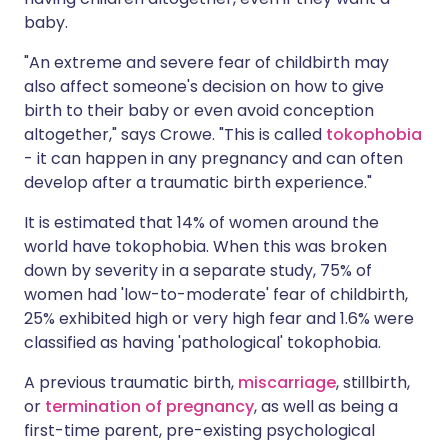
baby.
"An extreme and severe fear of childbirth may
also affect someone's decision on how to give
birth to their baby or even avoid conception
altogether," says Crowe. "This is called
tokophobia
- it can happen in any pregnancy and can often
develop after a traumatic birth experience."
It is estimated that 14% of women around the
world have tokophobia. When this was broken
down by severity in a separate study, 75% of
women had 'low-to-moderate' fear of childbirth,
25% exhibited high or very high fear and 1.6% were
classified as having 'pathological' tokophobia.
A previous traumatic birth,
miscarriage
, stillbirth,
or
termination of pregnancy
, as well as being a
first-time parent, pre-existing psychological