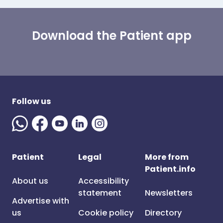
Download the Patient app
Follow us
Patient
Legal
More from
Patient.info
About us
Accessibility
statement
Newsletters
Advertise with
us
Cookie policy
Directory