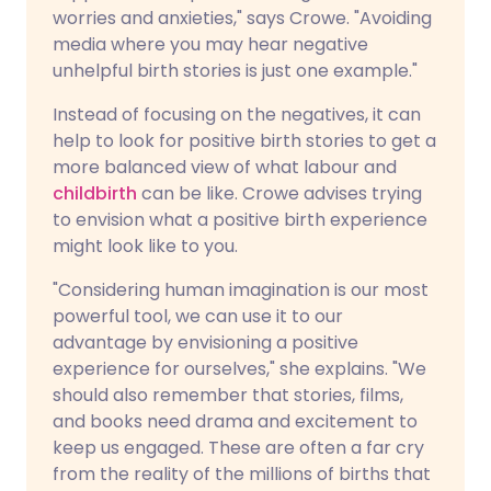
worries and anxieties," says Crowe. "Avoiding
media where you may hear negative
unhelpful birth stories is just one example."
Instead of focusing on the negatives, it can
help to look for positive birth stories to get a
more balanced view of what labour and
childbirth
can be like. Crowe advises trying
to envision what a positive birth experience
might look like to you.
"Considering human imagination is our most
powerful tool, we can use it to our
advantage by envisioning a positive
experience for ourselves," she explains. "We
should also remember that stories, films,
and books need drama and excitement to
keep us engaged. These are often a far cry
from the reality of the millions of births that