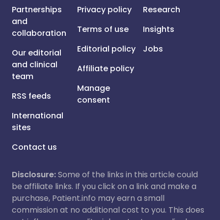
Partnerships
Privacy policy
Research
and
Terms of use
Insights
collaboration
Editorial policy
Jobs
Our editorial
and clinical
Affiliate policy
team
Manage
RSS feeds
consent
International
sites
Contact us
Disclosure:
Some of the links in this article could
be affiliate links. If you click on a link and make a
purchase, Patient.info may earn a small
commission at no additional cost to you. This does