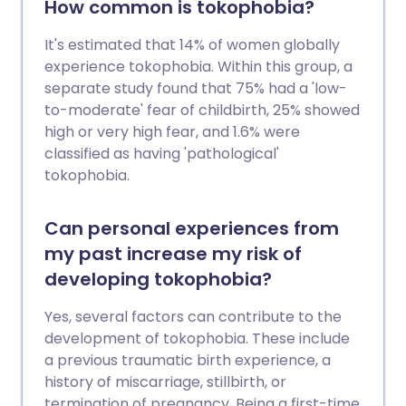
How common is tokophobia?
It's estimated that 14% of women globally
experience tokophobia. Within this group, a
separate study found that 75% had a 'low-
to-moderate' fear of childbirth, 25% showed
high or very high fear, and 1.6% were
classified as having 'pathological'
tokophobia.
Can personal experiences from
my past increase my risk of
developing tokophobia?
Yes, several factors can contribute to the
development of tokophobia. These include
a previous traumatic birth experience, a
history of miscarriage, stillbirth, or
termination of pregnancy. Being a first-time