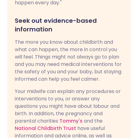
happen every day."
Seek out evidence-based
information
The more you know about childbirth and
what can happen, the more in control you
will feel. Things might not always go to plan
and you may need medical interventions for
the safety of you and your baby, but staying
informed can help you feel calmer.
Your midwife can explain any procedures or
interventions to you, or answer any
questions you might have about labour and
birth. In addition, the pregnancy and
parental charities
Tommy's
and the
National Childbirth Trust
have useful
information and advice online, as well as