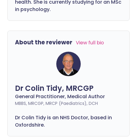
health. She is currently studying for an MSc
in psychology.
About the reviewer
View full bio
Dr Colin Tidy, MRCGP
General Practitioner, Medical Author
MBBS, MRCGP, MRCP (Paediatrics), DCH
Dr Colin Tidy is an NHS Doctor, based in
Oxfordshire.