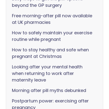
beyond the GP surgery
Free morning-after pill now available
at UK pharmacies
How to safely maintain your exercise
routine while pregnant
How to stay healthy and safe when
pregnant at Christmas
Looking after your mental health
when returning to work after
maternity leave
Morning after pill myths debunked
Postpartum power: exercising after
pregnancy