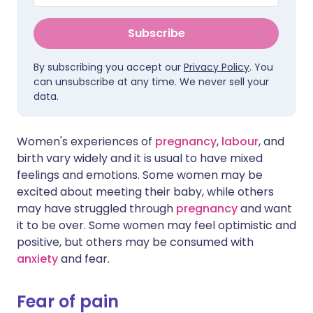
Subscribe
By subscribing you accept our
Privacy Policy
. You
can unsubscribe at any time. We never sell your
data.
Women's experiences of
pregnancy
,
labour
, and
birth vary widely and it is usual to have mixed
feelings and emotions. Some women may be
excited about meeting their baby, while others
may have struggled through
pregnancy
and want
it to be over. Some women may feel optimistic and
positive, but others may be consumed with
anxiety
and fear.
Fear of pain