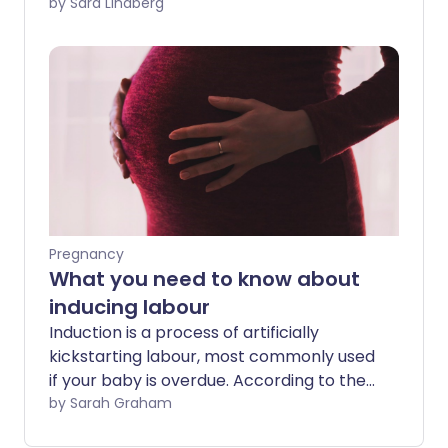
pregnant with my second child, I took a
by Sara Lindberg
tumble down the steps and landed
myself in the hospital with pre-labour
contractions.
Pregnancy
What you need to know about
inducing labour
Induction is a process of artificially
kickstarting labour, most commonly used
if your baby is overdue. According to the
NHS, one in every five labours in the UK
by Sarah Graham
are induced, so here's what you need to