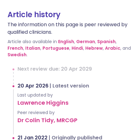
Article history
The information on this page is peer reviewed by
qualified clinicians.
Article also available in
English
,
German
,
Spanish
,
French
,
Italian
,
Portuguese
,
Hindi
,
Hebrew
,
Arabic
, and
Swedish
.
Next review due: 20 Apr 2029
20 Apr 2026
|
Latest version
Last updated by
Lawrence Higgins
Peer reviewed by
Dr Colin Tidy, MRCGP
21 Jan 2022
|
Originally published