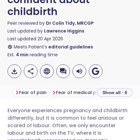
childbirth
Peer reviewed by
Dr Colin Tidy, MRCGP
Last updated by
Lawrence Higgins
Last updated
20 Apr 2026
Meets Patient’s
editorial guidelines
Est.
4
min
reading time
Fear of pain
Fear of medical procedures
Fear
Show all · 6
Everyone experiences pregnancy and childbirth
Share via email
🇬🇧 English
🇩🇪 Deutsch
differently, but it is common to feel anxious or
scared of labour. Often, we only encounter
Share via Facebook
🇪🇸 Español
🇫🇷 Français
labour and birth on the TV, where it is