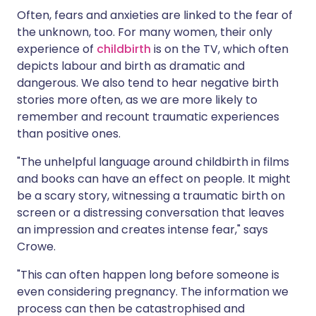
Often, fears and anxieties are linked to the fear of
the unknown, too. For many women, their only
experience of
childbirth
is on the TV, which often
depicts labour and birth as dramatic and
dangerous. We also tend to hear negative birth
stories more often, as we are more likely to
remember and recount traumatic experiences
than positive ones.
"The unhelpful language around childbirth in films
and books can have an effect on people. It might
be a scary story, witnessing a traumatic birth on
screen or a distressing conversation that leaves
an impression and creates intense fear," says
Crowe.
"This can often happen long before someone is
even considering pregnancy. The information we
process can then be catastrophised and