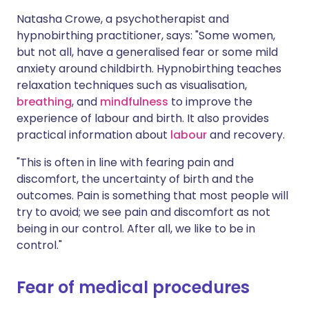
Natasha Crowe, a psychotherapist and
hypnobirthing practitioner, says: "Some women,
but not all, have a generalised fear or some mild
anxiety around childbirth. Hypnobirthing teaches
relaxation techniques such as visualisation,
breathing
, and
mindfulness
to improve the
experience of labour and birth. It also provides
practical information about
labour
and recovery.
"This is often in line with fearing pain and
discomfort, the uncertainty of birth and the
outcomes. Pain is something that most people will
try to avoid; we see pain and discomfort as not
being in our control. After all, we like to be in
control."
Fear of medical procedures