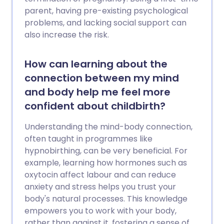
parent, having pre-existing psychological
problems, and lacking social support can
also increase the risk.
How can learning about the
connection between my mind
and body help me feel more
confident about childbirth?
Understanding the mind-body connection,
often taught in programmes like
hypnobirthing, can be very beneficial. For
example, learning how hormones such as
oxytocin affect labour and can reduce
anxiety and stress helps you trust your
body's natural processes. This knowledge
empowers you to work with your body,
rather than against it, fostering a sense of