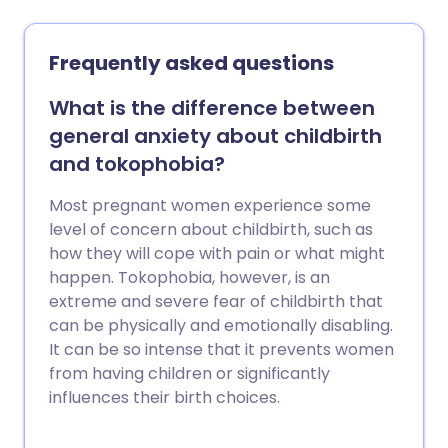
know if you're offered induction to get
the birth moving along.
Frequently asked questions
What is the difference between
general anxiety about childbirth
and tokophobia?
Most pregnant women experience some
level of concern about childbirth, such as
how they will cope with pain or what might
happen. Tokophobia, however, is an
extreme and severe fear of childbirth that
can be physically and emotionally disabling.
It can be so intense that it prevents women
from having children or significantly
influences their birth choices.