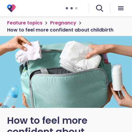
Feature topics
Pregnancy
How to feel more confident about childbirth
How to feel more
confident about