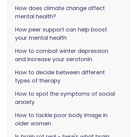
How does climate change affect
mental health?
How peer support can help boost
your mental health
How to combat winter depression
and increase your serotonin
How to decide between different
types of therapy
How to spot the symptoms of social
anxiety
How to tackle poor body image in
older women
Is brain rot real - here's what brain