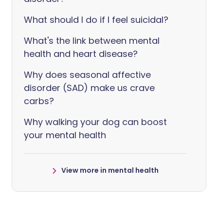
What should I do if I feel suicidal?
What's the link between mental
health and heart disease?
Why does seasonal affective
disorder (SAD) make us crave
carbs?
Why walking your dog can boost
your mental health
View more in mental health