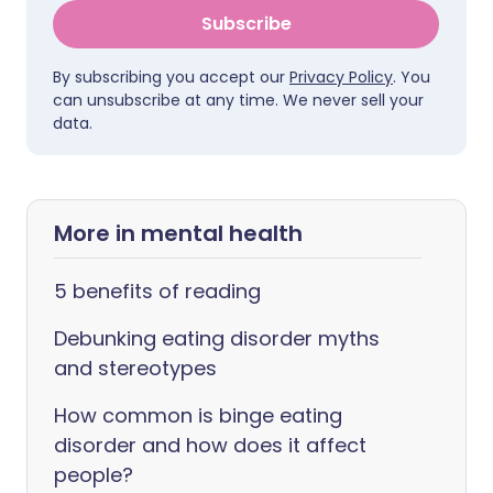
Subscribe
By subscribing you accept our
Privacy Policy
. You
can unsubscribe at any time. We never sell your
data.
More in mental health
5 benefits of reading
Debunking eating disorder myths
and stereotypes
How common is binge eating
disorder and how does it affect
people?