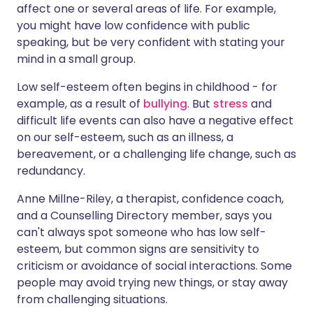
affect one or several areas of life. For example,
you might have low confidence with public
speaking, but be very confident with stating your
mind in a small group.
Low self-esteem often begins in childhood - for
example, as a result of
bullying
. But
stress
and
difficult life events can also have a negative effect
on our self-esteem, such as an illness, a
bereavement, or a challenging life change, such as
redundancy.
Anne Millne-Riley, a therapist, confidence coach,
and a Counselling Directory member, says you
can't always spot someone who has low self-
esteem, but common signs are sensitivity to
criticism or avoidance of social interactions. Some
people may avoid trying new things, or stay away
from challenging situations.