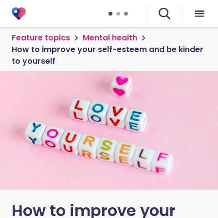
Feature topics
Mental health
How to improve your self-esteem and be kinder
to yourself
How to improve your