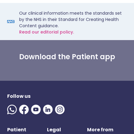
Our clinical information meets the standards set
by the NHS in their Standard for Creating Health
Content guidance.
Read our editorial policy.
Download the Patient app
Follow us
Patient
Legal
More from