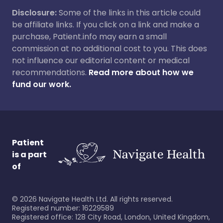
Disclosure:
Some of the links in this article could
be affiliate links. If you click on a link and make a
purchase, Patient.info may earn a small
commission at no additional cost to you. This does
not influence our editorial content or medical
recommendations.
Read more about how we
fund our work.
Patient
is a part
of
©
2026
Navigate Health Ltd. All rights reserved.
Registered number: 16229589
Registered office: 128 City Road, London, United Kingdom,