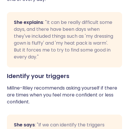
She explains
: "It can be really difficult some
days, and there have been days when
they've included things such as 'my dressing
gown is fluffy' and 'my heat pack is warm'.
But it forces me to try to find some good in
every day."
Identify your triggers
Millne-Riley recommends asking yourself if there
are times when you feel more confident or less
confident.
She says
: "If we can identify the triggers