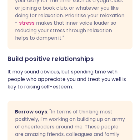
your diary for 'me time' such as a yoga class
or joining a book club, or whatever you like
doing for relaxation. Prioritise your relaxation
-
stress
makes that inner voice louder so
reducing your stress through relaxation
helps to dampen it."
Build positive relationships
It may sound obvious, but spending time with
people who appreciate you and treat you well is
key to raising self-esteem.
Barrow says
: "In terms of thinking most
positively, I'm working on building up an army
of cheerleaders around me. These people
are amazing friends, colleagues and family