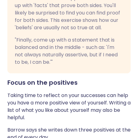
up with 'facts' that prove both sides. You'll
likely be surprised to find you can find proof
for both sides. This exercise shows how our
'beliefs' are usually not so true at all.
"Finally, come up with a statement that is
balanced and in the middle - such as: 'I'm
not always naturally assertive, but if I need
to be, I can be.'"
Focus on the positives
Taking time to reflect on your successes can help
you have a more positive view of yourself. Writing a
list of what you like about yourself may also be
helpful.
Barrow says she writes down three positives at the
end of every day.