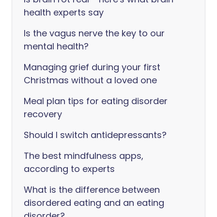
health experts say
Is the vagus nerve the key to our
mental health?
Managing grief during your first
Christmas without a loved one
Meal plan tips for eating disorder
recovery
Should I switch antidepressants?
The best mindfulness apps,
according to experts
What is the difference between
disordered eating and an eating
disorder?