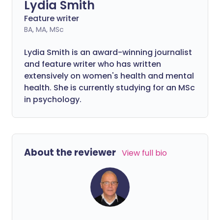
Lydia Smith
Feature writer
BA, MA, MSc
Lydia Smith is an award-winning journalist
and feature writer who has written
extensively on women's health and mental
health. She is currently studying for an MSc
in psychology.
About the reviewer
View full bio