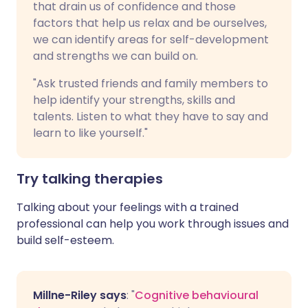
that drain us of confidence and those
factors that help us relax and be ourselves,
we can identify areas for self-development
and strengths we can build on.
"Ask trusted friends and family members to
help identify your strengths, skills and
talents. Listen to what they have to say and
learn to like yourself."
Try talking therapies
Talking about your feelings with a trained
professional can help you work through issues and
build self-esteem.
Millne-Riley says
: "
Cognitive behavioural