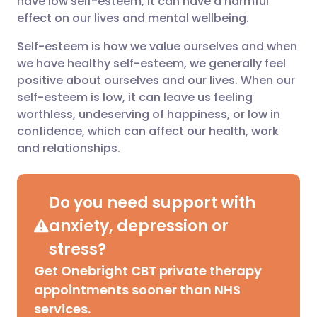
have low self-esteem, it can have a harmful
effect on our lives and mental wellbeing.
Share via LinkedIn
🇮🇹 Italiano
🇵🇹 Portugu
Self-esteem is how we value ourselves and when
we have healthy self-esteem, we generally feel
Share via X
🇮🇳 हिन्दी
🇮🇱 עברית
positive about ourselves and our lives. When our
self-esteem is low, it can leave us feeling
worthless, undeserving of happiness, or low in
Share via WhatsApp
🇸🇦 عربي
🇸🇪 Svenska
confidence, which can affect our health, work
and relationships.
Copy link
Do you need support with
anxiety, depression or
stress?
Get Onebright CBT private therapy
appointments sooner than NHS
services.