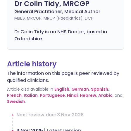
Dr Colin Tidy, MRCGP
General Practitioner, Medical Author
MBBS, MRCGP, MRCP (Paediatrics), DCH
Dr Colin Tidy is an NHS Doctor, based in
Oxfordshire.
Article history
The information on this page is peer reviewed by
qualified clinicians.
Article also available in
English
,
German
,
Spanish
,
French
,
Italian
,
Portuguese
,
Hindi
,
Hebrew
,
Arabic
, and
Swedish
.
Next review due: 3 Nov 2028
3 Nov 2025
|
Latest version