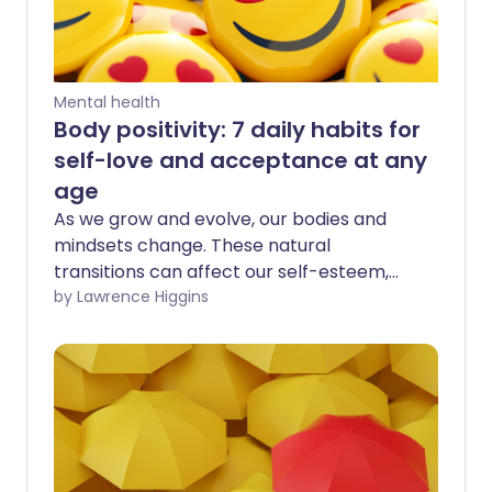
Mental health
Body positivity: 7 daily habits for
self-love and acceptance at any
age
As we grow and evolve, our bodies and
mindsets change. These natural
transitions can affect our self-esteem,
making it challenging to maintain body
by Lawrence Higgins
positivity. However, it's important to
remember to love our bodies - and
ourselves - at every stage of life.