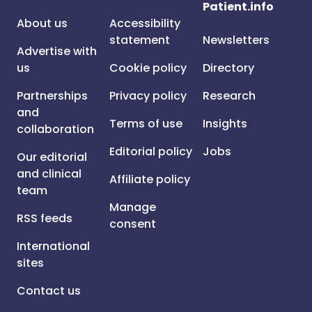
Patient.info
About us
Accessibility
statement
Newsletters
Advertise with
us
Cookie policy
Directory
Partnerships
Privacy policy
Research
and
Terms of use
Insights
collaboration
Editorial policy
Jobs
Our editorial
and clinical
Affiliate policy
team
Manage
RSS feeds
consent
International
sites
Contact us