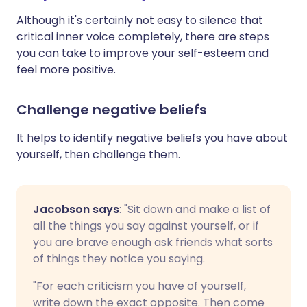
Although it's certainly not easy to silence that
critical inner voice completely, there are steps
you can take to improve your self-esteem and
feel more positive.
Challenge negative beliefs
It helps to identify negative beliefs you have about
yourself, then challenge them.
Jacobson says
: "Sit down and make a list of
all the things you say against yourself, or if
you are brave enough ask friends what sorts
of things they notice you saying.
"For each criticism you have of yourself,
write down the exact opposite. Then come