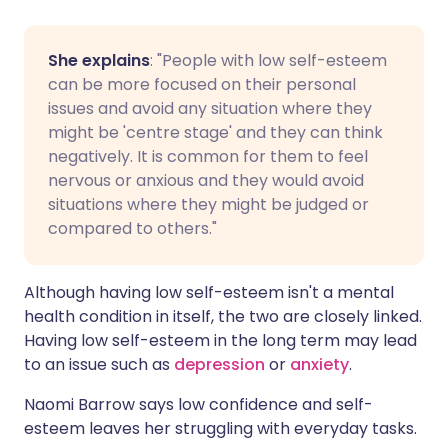
She explains
: "People with low self-esteem
can be more focused on their personal
issues and avoid any situation where they
might be 'centre stage' and they can think
negatively. It is common for them to feel
nervous or anxious and they would avoid
situations where they might be judged or
compared to others."
Although having low self-esteem isn't a mental
health condition in itself, the two are closely linked.
Having low self-esteem in the long term may lead
to an issue such as
depression
or
anxiety
.
Naomi Barrow says low confidence and self-
esteem leaves her struggling with everyday tasks.