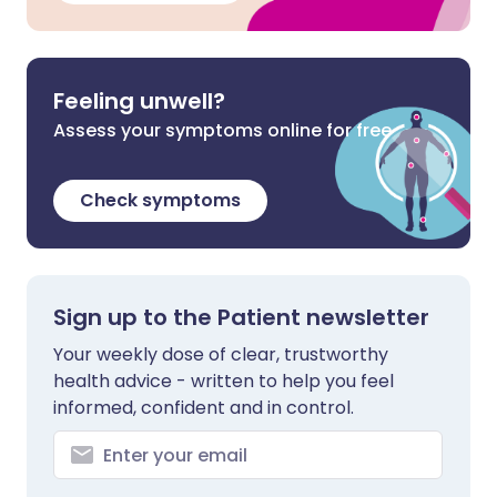
Feeling unwell?
Assess your symptoms online for free
Check symptoms
Sign up to the Patient newsletter
Your weekly dose of clear, trustworthy
health advice - written to help you feel
informed, confident and in control.