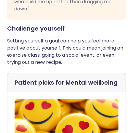
who build me up rather than dragging me
down."
Challenge yourself
Setting yourself a goal can help you feel more
positive about yourself. This could mean joining an
exercise class, going to a social event, or even
trying out a new recipe.
Patient picks for
Mental wellbeing