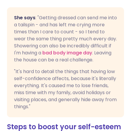
She says
: "Getting dressed can send me into
a tailspin - and has left me crying more
times than I care to count - so I tend to
wear the same thing pretty much every day.
Showering can also be incredibly difficult if
I'm having a
bad body image day
. Leaving
the house can be a real challenge.
"It's hard to detail the things that having low
self-confidence affects, because it's literally
everything. It's caused me to lose friends,
miss time with my family, avoid holidays or
visiting places, and generally hide away from
things."
Steps to boost your self-esteem