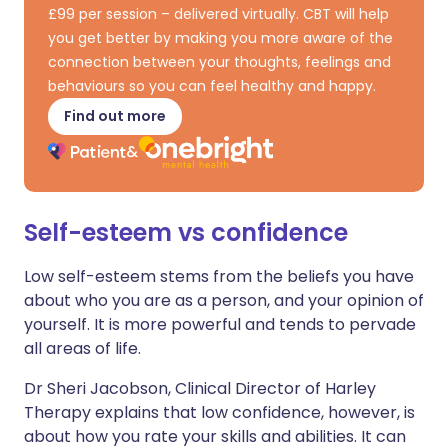
£99 per session – delivered virtually. CBT will help
you get better by making you more aware of the
connection between your thoughts, feelings and
behaviours so you can feel healthy and happy.
Find out more
Self-esteem vs confidence
Low self-esteem stems from the beliefs you have
about who you are as a person, and your opinion of
yourself. It is more powerful and tends to pervade
all areas of life.
Dr Sheri Jacobson, Clinical Director of Harley
Therapy explains that low confidence, however, is
about how you rate your skills and abilities. It can