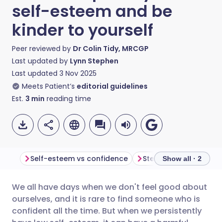
self-esteem and be
kinder to yourself
Peer reviewed by
Dr Colin Tidy, MRCGP
Last updated by
Lynn Stephen
Last updated
3 Nov 2025
Meets Patient’s
editorial guidelines
Est.
3
min
reading time
Self-esteem vs confidence
Show all · 2
We all have days when we don't feel good about
Share via email
🇬🇧 English
🇩🇪 Deutsch
ourselves, and it is rare to find someone who is
confident all the time. But when we persistently
Share via Facebook
🇪🇸 Español
🇫🇷 Français