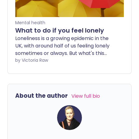
Mental health
What to do if you feel lonely
Loneliness is a growing epidemic in the
UK, with around half of us feeling lonely
sometimes or always. But what's this
doing to our physical health? And how
by Victoria Raw
can you help yourself if you feel lonely?
About the author
View full bio