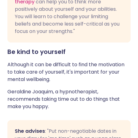
therapy
can help you to think more
positively about yourself and your abilities.
You will learn to challenge your limiting
beliefs and become less self-critical as you
focus on your strengths."
Be kind to yourself
Although it can be difficult to find the motivation
to take care of yourself, it's important for your
mental wellbeing.
Geraldine Joaquim, a hypnotherapist,
recommends taking time out to do things that
make you happy.
She advises
: "Put non-negotiable dates in