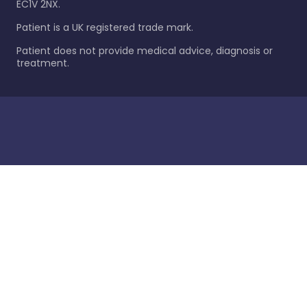
EC1V 2NX.
Patient is a UK registered trade mark.
Patient does not provide medical advice, diagnosis or
treatment.