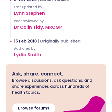
Last updated by
Lynn Stephen
Peer reviewed by
Dr Colin Tidy, MRCGP
15 Feb 2018
|
Originally published
Authored by:
Lydia Smith
Ask, share, connect.
Browse discussions, ask questions, and
share experiences across hundreds of
health topics.
Browse forums