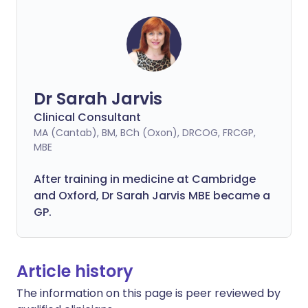
Dr Sarah Jarvis
Clinical Consultant
MA (Cantab), BM, BCh (Oxon), DRCOG, FRCGP,
MBE
After training in medicine at Cambridge
and Oxford, Dr Sarah Jarvis MBE became a
GP.
Article history
The information on this page is peer reviewed by