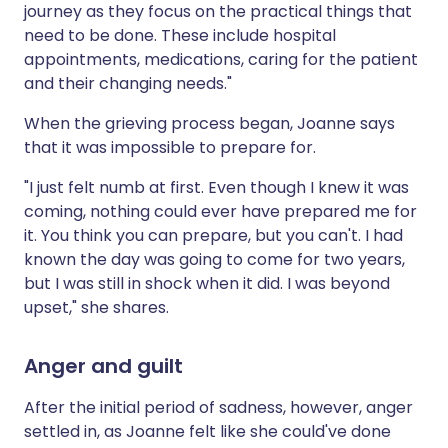
journey as they focus on the practical things that
need to be done. These include hospital
appointments, medications, caring for the patient
and their changing needs."
When the grieving process began, Joanne says
that it was impossible to prepare for.
"I just felt numb at first. Even though I knew it was
coming, nothing could ever have prepared me for
it. You think you can prepare, but you can't. I had
known the day was going to come for two years,
but I was still in shock when it did. I was beyond
upset," she shares.
Anger and guilt
After the initial period of sadness, however, anger
settled in, as Joanne felt like she could've done