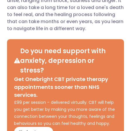
arise, ranging from shock, sadness and anger. It
can also take a long time for a loved one's death
to feel real, and the healing process following
Share via LinkedIn
🇮🇹 Italiano
🇵🇹 Portugu
that can take months or even years, as you learn
to navigate life in a different way.
Share via X
🇮🇳 हिन्दी
🇮🇱 עברית
Do you need support with
Share via WhatsApp
🇸🇦 عربي
🇸🇪 Svenska
anxiety, depression or
Copy link
stress?
Get Onebright CBT private therapy
appointments sooner than NHS
services.
£99 per session – delivered virtually. CBT will help
you get better by making you more aware of the
connection between your thoughts, feelings and
behaviours so you can feel healthy and happy.