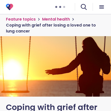
Feature topics
Mental health
Coping with grief after losing a loved one to
lung cancer
Coping with grief after