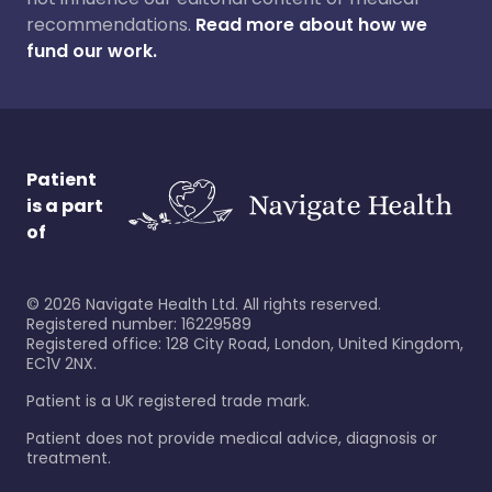
recommendations.
Read more about how we
fund our work.
Patient
is a part
of
©
2026
Navigate Health Ltd. All rights reserved.
Registered number: 16229589
Registered office: 128 City Road, London, United Kingdom,
EC1V 2NX.
Patient is a UK registered trade mark.
Patient does not provide medical advice, diagnosis or
treatment.