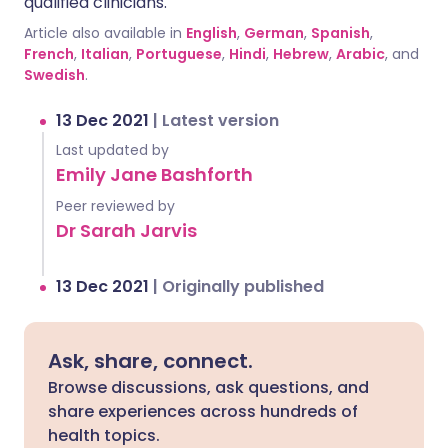
qualified clinicians.
Article also available in
English
,
German
,
Spanish
,
French
,
Italian
,
Portuguese
,
Hindi
,
Hebrew
,
Arabic
, and
Swedish
.
13 Dec 2021
|
Latest version
Last updated by
Emily Jane Bashforth
Peer reviewed by
Dr Sarah Jarvis
13 Dec 2021
|
Originally published
Ask, share, connect.
Browse discussions, ask questions, and
share experiences across hundreds of
health topics.