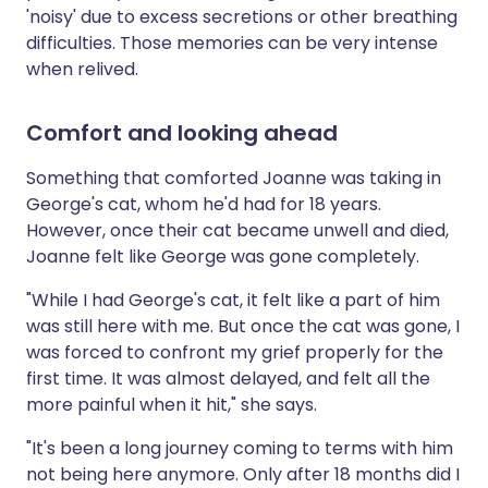
'noisy' due to excess secretions or other breathing
difficulties. Those memories can be very intense
when relived.
Comfort and looking ahead
Something that comforted Joanne was taking in
George's cat, whom he'd had for 18 years.
However, once their cat became unwell and died,
Joanne felt like George was gone completely.
"While I had George's cat, it felt like a part of him
was still here with me. But once the cat was gone, I
was forced to confront my grief properly for the
first time. It was almost delayed, and felt all the
more painful when it hit," she says.
"It's been a long journey coming to terms with him
not being here anymore. Only after 18 months did I