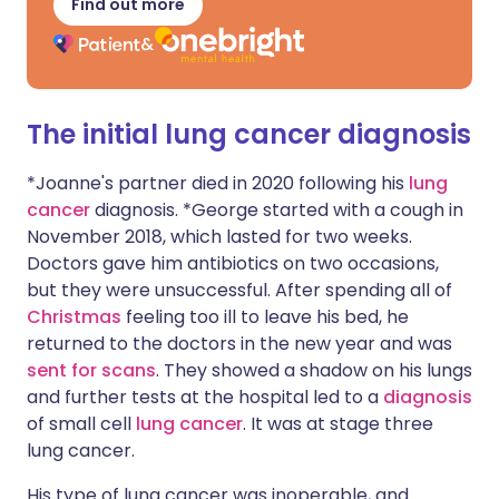
Find out more
The initial lung cancer diagnosis
*Joanne's partner died in 2020 following his
lung
cancer
diagnosis. *George started with a cough in
November 2018, which lasted for two weeks.
Doctors gave him antibiotics on two occasions,
but they were unsuccessful. After spending all of
Christmas
feeling too ill to leave his bed, he
returned to the doctors in the new year and was
sent for scans
. They showed a shadow on his lungs
and further tests at the hospital led to a
diagnosis
of small cell
lung cancer
. It was at stage three
lung cancer.
His type of lung cancer was inoperable, and