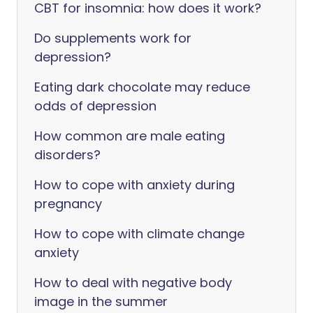
CBT for insomnia: how does it work?
Do supplements work for
depression?
Eating dark chocolate may reduce
odds of depression
How common are male eating
disorders?
How to cope with anxiety during
pregnancy
How to cope with climate change
anxiety
How to deal with negative body
image in the summer