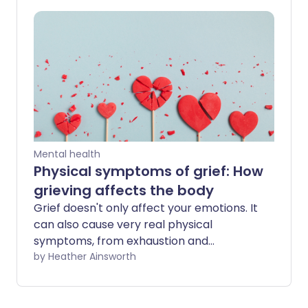
your life and make it even more difficult
to cope with your loss.
Mental health
Physical symptoms of grief: How
grieving affects the body
Grief doesn't only affect your emotions. It
can also cause very real physical
symptoms, from exhaustion and
headaches to nausea, chest pain, and
by Heather Ainsworth
muscle aches. While these symptoms
can feel frightening, they're a normal
response to intense stress for many