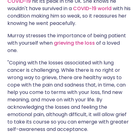
COVID-19
hit its peak in the UK. She knows he
wouldn't have survived in a
COVID-19 world
with his
condition making him so weak, so it reassures her
knowing he went peacefully.
Murray stresses the importance of being patient
with yourself when
grieving the loss
of a loved
one.
"Coping with the losses associated with lung
cancer is challenging. While there is no right or
wrong way to grieve, there are healthy ways to
cope with the pain and sadness that, in time, can
help you come to terms with your loss, find new
meaning, and move on with your life. By
acknowledging the losses and feeling the
emotional pain, although difficult, it will allow grief
to take its course so you can emerge with greater
self-awareness and acceptance.