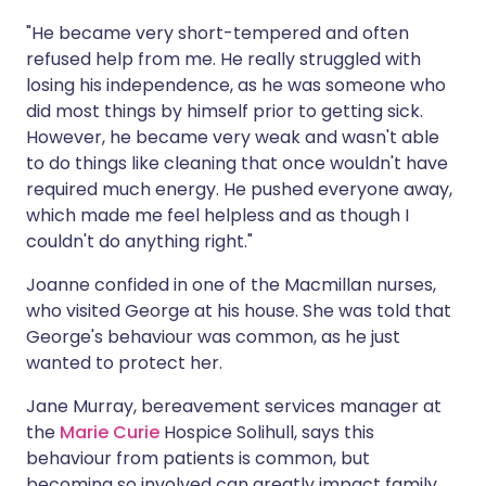
"He became very short-tempered and often
refused help from me. He really struggled with
losing his independence, as he was someone who
did most things by himself prior to getting sick.
However, he became very weak and wasn't able
to do things like cleaning that once wouldn't have
required much energy. He pushed everyone away,
which made me feel helpless and as though I
couldn't do anything right."
Joanne confided in one of the Macmillan nurses,
who visited George at his house. She was told that
George's behaviour was common, as he just
wanted to protect her.
Jane Murray, bereavement services manager at
the
Marie Curie
Hospice Solihull, says this
behaviour from patients is common, but
becoming so involved can greatly impact family