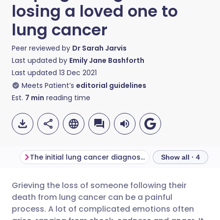
losing a loved one to
lung cancer
Peer reviewed by
Dr Sarah Jarvis
Last updated by
Emily Jane Bashforth
Last updated
13 Dec 2021
Meets Patient’s
editorial guidelines
Est.
7
min
reading time
The initial lung cancer diagnosis
Show all · 4
Grieving the loss of someone following their
Share via email
🇬🇧 English
🇩🇪 Deutsch
death from lung cancer can be a painful
process. A lot of complicated emotions often
Share via Facebook
🇪🇸 Español
🇫🇷 Français