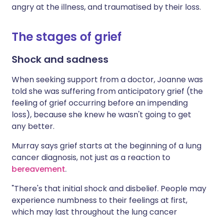
angry at the illness, and traumatised by their loss.
The stages of grief
Shock and sadness
When seeking support from a doctor, Joanne was
told she was suffering from anticipatory grief (the
feeling of grief occurring before an impending
loss), because she knew he wasn't going to get
any better.
Murray says grief starts at the beginning of a lung
cancer diagnosis, not just as a reaction to
bereavement
.
"There's that initial shock and disbelief. People may
experience numbness to their feelings at first,
which may last throughout the lung cancer