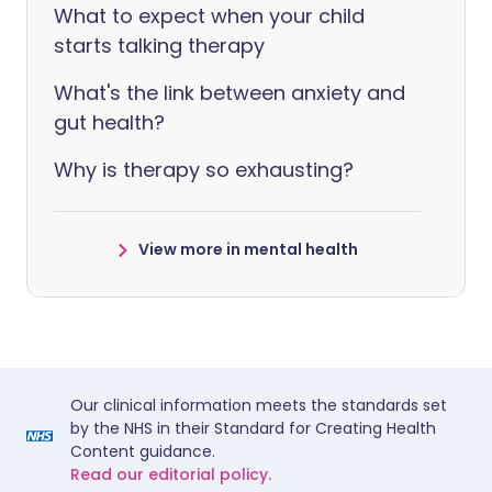
What to expect when your child
starts talking therapy
What's the link between anxiety and
gut health?
Why is therapy so exhausting?
View more in mental health
Our clinical information meets the standards set
by the NHS in their Standard for Creating Health
Content guidance.
Read our editorial policy.