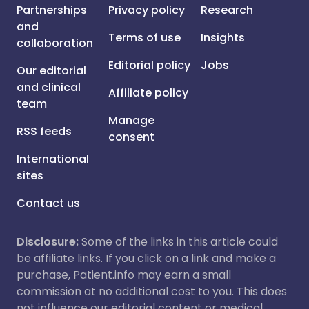
Partnerships
Privacy policy
Research
and
Terms of use
Insights
collaboration
Editorial policy
Jobs
Our editorial
and clinical
Affiliate policy
team
Manage
RSS feeds
consent
International
sites
Contact us
Disclosure:
Some of the links in this article could
be affiliate links. If you click on a link and make a
purchase, Patient.info may earn a small
commission at no additional cost to you. This does
not influence our editorial content or medical