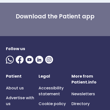
Download the Patient app
Follow us
Patient
Legal
More from
Patient.info
About us
Accessibility
statement
Newsletters
Advertise with
us
Cookie policy
Directory