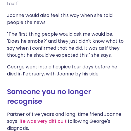
fault'.
Joanne would also feel this way when she told
people the news.
"The first thing people would ask me would be,
'Does he smoke?' and they just didn't know what to
say when I confirmed that he did. It was as if they
thought he should've expected this," she says.
George went into a hospice four days before he
died in February, with Joanne by his side.
Someone you no longer
recognise
Partner of five years and long-time friend Joanne
says
life was very difficult
following George's
diagnosis.