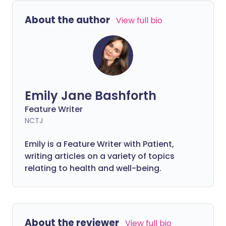
people. Understanding why grief affects
About the author
View full bio
the body can help you know what to
expect and when to seek medical advice.
Emily Jane Bashforth
Feature Writer
NCTJ
Emily is a Feature Writer with Patient,
writing articles on a variety of topics
relating to health and well-being.
About the reviewer
View full bio