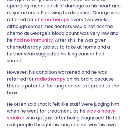
operating meant a risk of damage to his heart and
major arteries. Following his diagnosis, George was
referred for
chemotherapy
every two weeks,
although sometimes doctors would not risk the
chemo as George's blood count was very low and
he
had no immunity
. After this, he was given
chemotherapy tablets to take at home and a
further scan suggested his lung cancer had
shrunk.
However, his condition worsened and he was
referred for
radiotherapy
on his brain, because
there is potential for lung cancer to spread to the
brain.
He often said that it felt like staff were judging him
when he went for treatment, as he
was a heavy
smoker
who quit just after being diagnosed. He felt
as if people thought his lung cancer was 'his own