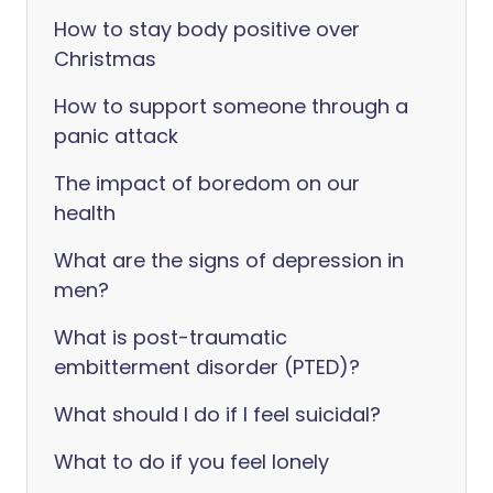
How to stay body positive over
Christmas
How to support someone through a
panic attack
The impact of boredom on our
health
What are the signs of depression in
men?
What is post-traumatic
embitterment disorder (PTED)?
What should I do if I feel suicidal?
What to do if you feel lonely