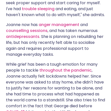
seek proper support and start caring for myself.
I've had
trouble sleeping
and eating, and just
haven't known what to do with myself," she admits.
Joanne now has
anger management
and
counselling sessions
, and has taken numerous
antidepressants
. She is planning on rebuilding her
life, but has only recently felt able to socialise
again and requires professional support to
manage everyday tasks.
While grief has been a tough emotion for many
people to tackle
throughout the pandemic
,
Joanne actually felt lockdowns helped her. Since
everyone was asked to stay home, she didn't have
to justify her reasons for wanting to be alone, and
she had time to process what had happened as
the world came to a standstill. She also tries to find
comfort in the fact that George died before