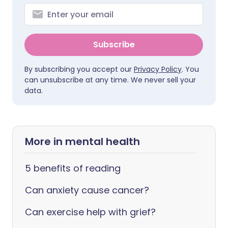
Subscribe
By subscribing you accept our
Privacy Policy
. You
can unsubscribe at any time. We never sell your
data.
More in mental health
5 benefits of reading
Can anxiety cause cancer?
Can exercise help with grief?