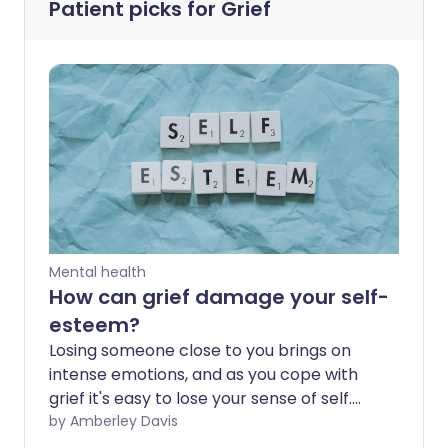
Patient picks for
Grief
Mental health
How can grief damage your self-
esteem?
Losing someone close to you brings on
intense emotions, and as you cope with
grief it's easy to lose your sense of self.
This can severely impact your self-
by Amberley Davis
esteem, which can affect all areas of