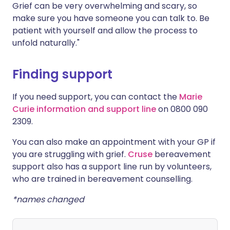
Grief can be very overwhelming and scary, so
make sure you have someone you can talk to. Be
patient with yourself and allow the process to
unfold naturally."
Finding support
If you need support, you can contact the
Marie
Curie information and support line
on 0800 090
2309.
You can also make an appointment with your GP if
you are struggling with grief.
Cruse
bereavement
support also has a support line run by volunteers,
who are trained in bereavement counselling.
*names changed