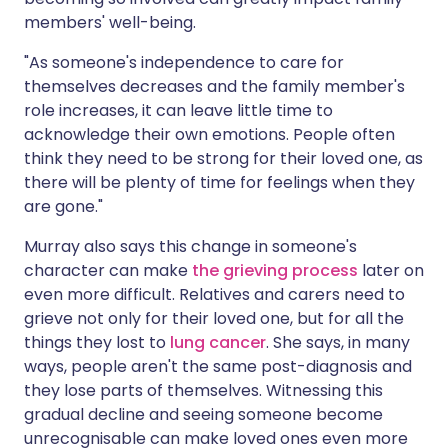
members' well-being.
"As someone's independence to care for
themselves decreases and the family member's
role increases, it can leave little time to
acknowledge their own emotions. People often
think they need to be strong for their loved one, as
there will be plenty of time for feelings when they
are gone."
Murray also says this change in someone's
character can make
the grieving process
later on
even more difficult. Relatives and carers need to
grieve not only for their loved one, but for all the
things they lost to
lung cancer
. She says, in many
ways, people aren't the same post-diagnosis and
they lose parts of themselves. Witnessing this
gradual decline and seeing someone become
unrecognisable can make loved ones even more