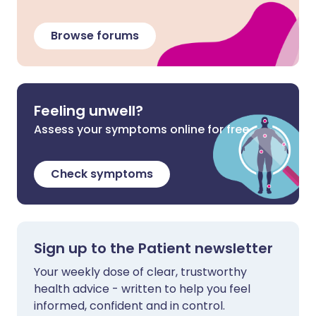
Browse forums
Feeling unwell?
Assess your symptoms online for free
Check symptoms
Sign up to the Patient newsletter
Your weekly dose of clear, trustworthy
health advice - written to help you feel
informed, confident and in control.