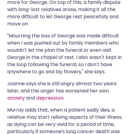
more for George. On top of this, a family dispute
with long-lost relatives arose, making it all the
more difficult to let George rest peacefully and
move on.
"Mourning the loss of George was made difficult
when I was pushed out by family members who
wouldn't let me plan the funeral or even visit
George in the chapel of rest. I also wasn't kept in
the loop following the funeral, so I don't have
anywhere to go and lay flowers," she says.
Joanne says she is still angry almost two years
later, and this anger has worsened her own
anxiety
and
depression
.
Murray adds that, when a patient sadly dies, a
relative may start reliving aspects of their illness,
as dying can be very vivid for a period of time,
particularly if someone's lung cancer death was