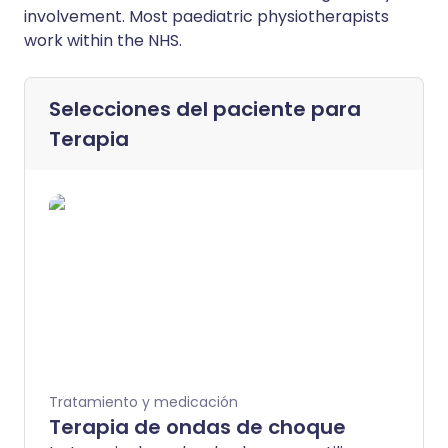
involvement. Most paediatric physiotherapists
work within the NHS.
Selecciones del paciente para
Terapia
Tratamiento y medicación
Terapia de ondas de choque