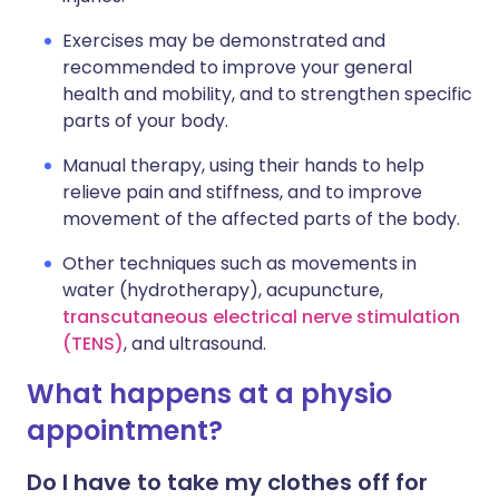
Exercises may be demonstrated and
recommended to improve your general
health and mobility, and to strengthen specific
parts of your body.
Manual therapy, using their hands to help
relieve pain and stiffness, and to improve
movement of the affected parts of the body.
Other techniques such as movements in
water (hydrotherapy), acupuncture,
transcutaneous electrical nerve stimulation
(TENS)
, and ultrasound.
What happens at a physio
appointment?
Do I have to take my clothes off for