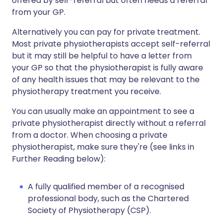
offered by self-referral but often needs a referral
from your GP.
Alternatively you can pay for private treatment.
Most private physiotherapists accept self-referral
but it may still be helpful to have a letter from
your GP so that the physiotherapist is fully aware
of any health issues that may be relevant to the
physiotherapy treatment you receive.
You can usually make an appointment to see a
private physiotherapist directly without a referral
from a doctor. When choosing a private
physiotherapist, make sure they're (see links in
Further Reading below):
A fully qualified member of a recognised
professional body, such as the Chartered
Society of Physiotherapy (CSP).