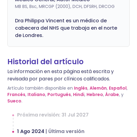
MB BS, Bsc, MRCGP (2000), DCH, DFSRH, DRCOG
Dra
Philippa
Vincent es un médico de
cabecera del NHS que trabaja en el norte
de Londres.
Historial del artículo
La información en esta página está escrita y
revisada por pares por clínicos calificados.
Artículo también disponible en
Inglés
,
Alemán
,
Español
,
Francés
,
Italiano
,
Portugués
,
Hindi
,
Hebreo
,
Árabe
, y
Sueco
.
Próxima revisión: 31 Jul 2027
1 Ago 2024
|
Última versión