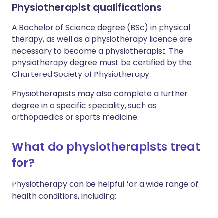
Physiotherapist qualifications
A Bachelor of Science degree (BSc) in physical
therapy, as well as a physiotherapy licence are
necessary to become a physiotherapist. The
physiotherapy degree must be certified by the
Chartered Society of Physiotherapy.
Physiotherapists may also complete a further
degree in a specific speciality, such as
orthopaedics or sports medicine.
What do physiotherapists treat
for?
Physiotherapy can be helpful for a wide range of
health conditions, including: