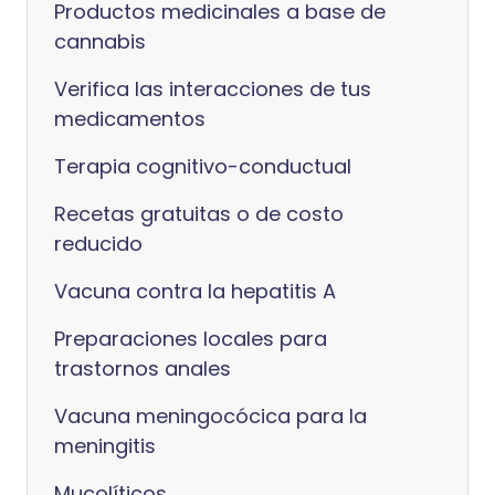
Productos medicinales a base de
cannabis
Verifica las interacciones de tus
medicamentos
Terapia cognitivo-conductual
Recetas gratuitas o de costo
reducido
Vacuna contra la hepatitis A
Preparaciones locales para
trastornos anales
Vacuna meningocócica para la
meningitis
Mucolíticos