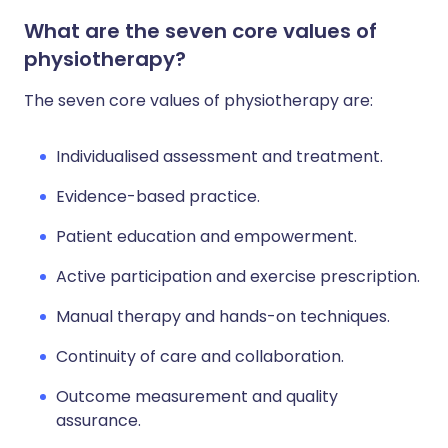
What are the seven core values of
physiotherapy?
The seven core values of physiotherapy are:
Individualised assessment and treatment.
Evidence-based practice.
Patient education and empowerment.
Active participation and exercise prescription.
Manual therapy and hands-on techniques.
Continuity of care and collaboration.
Outcome measurement and quality
assurance.