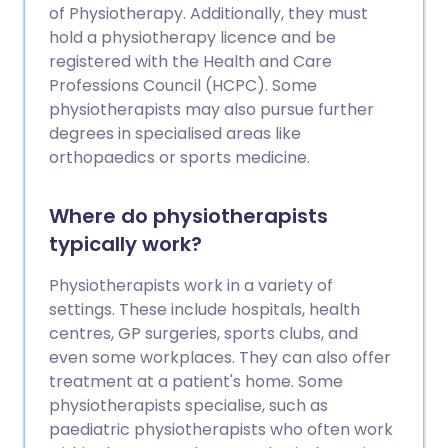
of Physiotherapy. Additionally, they must
hold a physiotherapy licence and be
registered with the Health and Care
Professions Council (HCPC). Some
physiotherapists may also pursue further
degrees in specialised areas like
orthopaedics or sports medicine.
Where do physiotherapists
typically work?
Physiotherapists work in a variety of
settings. These include hospitals, health
centres, GP surgeries, sports clubs, and
even some workplaces. They can also offer
treatment at a patient's home. Some
physiotherapists specialise, such as
paediatric physiotherapists who often work