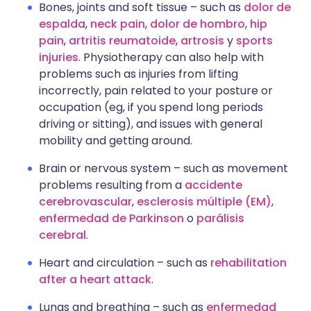
Bones, joints and soft tissue – such as
dolor de
espalda
,
neck pain
,
dolor de hombro
,
hip
pain
,
artritis reumatoide
,
artrosis
y
sports
injuries
. Physiotherapy can also help with
problems such as injuries from lifting
incorrectly, pain related to your posture or
occupation (eg, if you spend long periods
driving or sitting), and issues with general
mobility and getting around.
Brain or nervous system – such as movement
problems resulting from a
accidente
cerebrovascular
,
esclerosis múltiple (EM)
,
enfermedad de Parkinson
o
parálisis
cerebral
.
Heart and circulation – such as
rehabilitation
after a heart attack
.
Lungs and breathing – such as
enfermedad