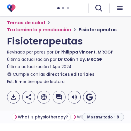
Temas de salud
Tratamiento y medicación
Fisioterapeutas
Fisioterapeutas
Revisado por pares por
Dr Philippa Vincent, MRCGP
Última actualización por
Dr Colin Tidy, MRCGP
Última actualización
1 Ago 2024
Cumple con las
directrices editoriales
Est.
5
min
tiempo de lectura
What is physiotherapy?
What is a physiotherapis
Mostrar todo · 8