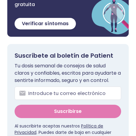
gratuita
Verificar síntomas
Suscríbete al boletín de Patient
Tu dosis semanal de consejos de salud
claros y confiables, escritos para ayudarte a
sentirte informado, seguro y en control.
Suscribirse
Al suscribirte aceptas nuestros
Política de
Privacidad
. Puedes darte de baja en cualquier