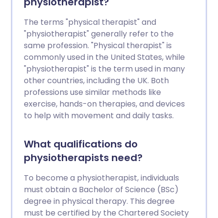
physiotherapist?
The terms "physical therapist" and
"physiotherapist" generally refer to the
same profession. "Physical therapist" is
commonly used in the United States, while
"physiotherapist" is the term used in many
other countries, including the UK. Both
professions use similar methods like
exercise, hands-on therapies, and devices
to help with movement and daily tasks.
What qualifications do
physiotherapists need?
To become a physiotherapist, individuals
must obtain a Bachelor of Science (BSc)
degree in physical therapy. This degree
must be certified by the Chartered Society