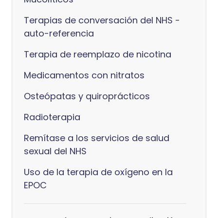
Terapias de conversación del NHS -
auto-referencia
Terapia de reemplazo de nicotina
Medicamentos con nitratos
Osteópatas y quiroprácticos
Radioterapia
Remítase a los servicios de salud
sexual del NHS
Uso de la terapia de oxígeno en la
EPOC