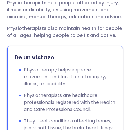
Physiotherapists help people affected by injury,
Compartir por correo
🇬🇧 English
🇩🇪 Deutsch
illness or disability, by using movement and
electrónico
exercise, manual therapy, education and advice.
🇪🇸 Español
🇫🇷 Français
Physiotherapists also maintain health for people
Compartir en Facebook
of all ages, helping people to be fit and active.
🇮🇹 Italiano
🇵🇹 Portugu
Compartir en LinkedIn
🇮🇳 हिन्दी
🇮🇱 עברית
De un vistazo
Compartir en X
Physiotherapy helps improve
🇸🇦 عربي
🇸🇪 Svenska
movement and function after injury,
Compartir vía WhatsApp
illness, or disability.
Physiotherapists are healthcare
Copiar enlace
professionals registered with the Health
and Care Professions Council.
They treat conditions affecting bones,
joints, soft tissue, the brain, heart, lungs,