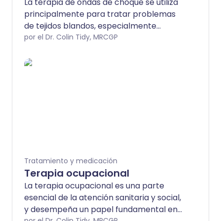
La terapia de ondas de choque se utiliza
principalmente para tratar problemas
de tejidos blandos, especialmente
lesiones de tendones e inflamación de
por el Dr. Colin Tidy, MRCGP
tejidos que se encuentran
profundamente bajo la piel (fascitis).
Tratamiento y medicación
Terapia ocupacional
La terapia ocupacional es una parte
esencial de la atención sanitaria y social,
y desempeña un papel fundamental en
por el Dr. Colin Tidy, MRCGP