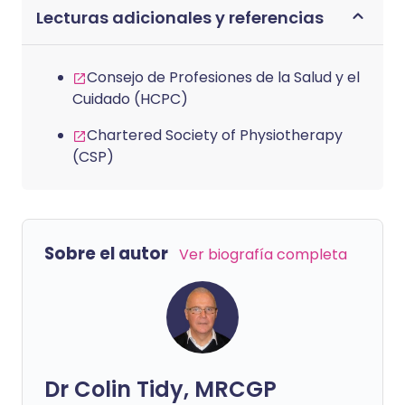
Lecturas adicionales y referencias
Consejo de Profesiones de la Salud y el
Cuidado (HCPC)
Chartered Society of Physiotherapy
(CSP)
Sobre el autor
Ver biografía completa
Dr Colin Tidy, MRCGP