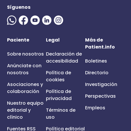
Síguenos
Paciente
Legal
Más de
Patient.info
Sobre nosotros
Declaración de
accesibilidad
Boletines
Anúnciate con
nosotros
Política de
Directorio
cookies
Asociaciones y
Investigación
colaboración
Política de
Perspectivas
privacidad
Nuestro equipo
Empleos
editorial y
Términos de
clínico
uso
Fuentes RSS
Política editorial