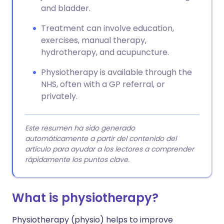
and bladder.
Treatment can involve education,
exercises, manual therapy,
hydrotherapy, and acupuncture.
Physiotherapy is available through the
NHS, often with a GP referral, or
privately.
Este resumen ha sido generado
automáticamente a partir del contenido del
artículo para ayudar a los lectores a comprender
rápidamente los puntos clave.
What is physiotherapy?
Physiotherapy (physio) helps to improve