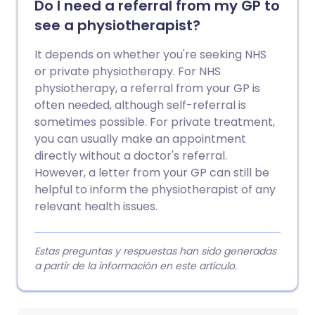
Do I need a referral from my GP to
see a physiotherapist?
It depends on whether you're seeking NHS
or private physiotherapy. For NHS
physiotherapy, a referral from your GP is
often needed, although self-referral is
sometimes possible. For private treatment,
you can usually make an appointment
directly without a doctor's referral.
However, a letter from your GP can still be
helpful to inform the physiotherapist of any
relevant health issues.
Estas preguntas y respuestas han sido generadas
a partir de la información en este artículo.