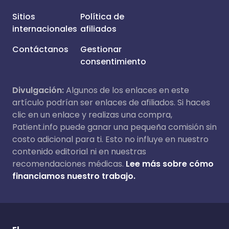
Sitios
Política de
internacionales
afiliados
Contáctanos
Gestionar
consentimiento
Divulgación:
Algunos de los enlaces en este
artículo podrían ser enlaces de afiliados. Si haces
clic en un enlace y realizas una compra,
Patient.info puede ganar una pequeña comisión sin
costo adicional para ti. Esto no influye en nuestro
contenido editorial ni en nuestras
recomendaciones médicas.
Lee más sobre cómo
financiamos nuestro trabajo.