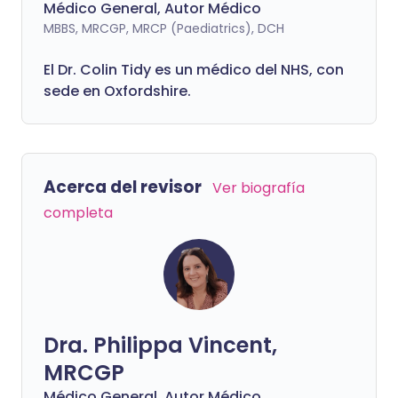
Médico General, Autor Médico
MBBS, MRCGP, MRCP (Paediatrics), DCH
El Dr. Colin Tidy es un médico del NHS, con
sede en Oxfordshire.
Acerca del revisor
Ver biografía
completa
Dra. Philippa Vincent,
MRCGP
Médico General, Autor Médico