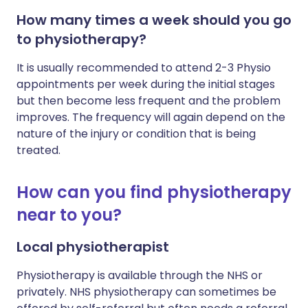
How many times a week should you go
to physiotherapy?
It is usually recommended to attend 2-3 Physio
appointments per week during the initial stages
but then become less frequent and the problem
improves. The frequency will again depend on the
nature of the injury or condition that is being
treated.
How can you find physiotherapy
near to you?
Local physiotherapist
Physiotherapy is available through the NHS or
privately. NHS physiotherapy can sometimes be