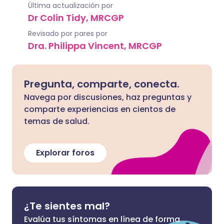
Última actualización por
Dr Colin Tidy, MRCGP
Revisado por pares por
Dra. Philippa Vincent, MRCGP
Pregunta, comparte, conecta.
Navega por discusiones, haz preguntas y
comparte experiencias en cientos de
temas de salud.
Explorar foros
¿Te sientes mal?
Evalúa tus síntomas en línea de forma