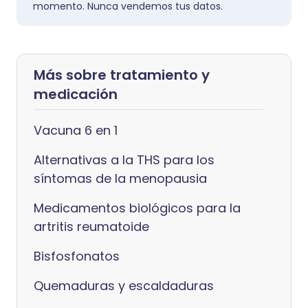
momento. Nunca vendemos tus datos.
Más sobre tratamiento y
medicación
Vacuna 6 en 1
Alternativas a la THS para los
síntomas de la menopausia
Medicamentos biológicos para la
artritis reumatoide
Bisfosfonatos
Quemaduras y escaldaduras