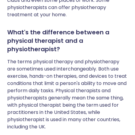
clubs and even some places of work. Some
physiotherapists can offer physiotherapy
treatment at your home.
What's the difference between a
physical therapist and a
physiotherapist?
The terms physical therapy and physiotherapy
are sometimes used interchangeably. Both use
exercise, hands-on therapies, and devices to treat
conditions that limit a person's ability to move and
perform daily tasks. Physical therapists and
physiotherapists generally mean the same thing,
with physical therapist being the term used for
practitioners in the United States, while
physiotherapist is used in many other countries,
including the UK.