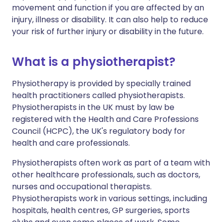
movement and function if you are affected by an
injury, illness or disability. It can also help to reduce
your risk of further injury or disability in the future.
What is a physiotherapist?
Physiotherapy is provided by specially trained
health practitioners called physiotherapists.
Physiotherapists in the UK must by law be
registered with the Health and Care Professions
Council (HCPC), the UK's regulatory body for
health and care professionals.
Physiotherapists often work as part of a team with
other healthcare professionals, such as doctors,
nurses and occupational therapists.
Physiotherapists work in various settings, including
hospitals, health centres, GP surgeries, sports