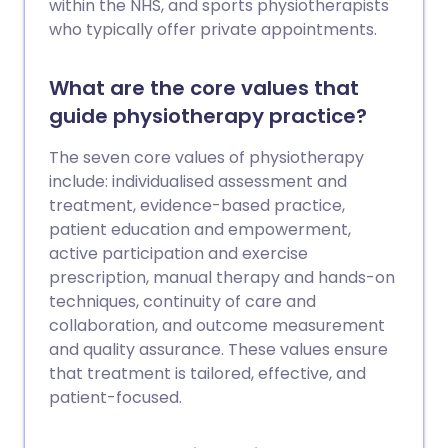
within the NHS, and sports physiotherapists
who typically offer private appointments.
What are the core values that
guide physiotherapy practice?
The seven core values of physiotherapy
include: individualised assessment and
treatment, evidence-based practice,
patient education and empowerment,
active participation and exercise
prescription, manual therapy and hands-on
techniques, continuity of care and
collaboration, and outcome measurement
and quality assurance. These values ensure
that treatment is tailored, effective, and
patient-focused.