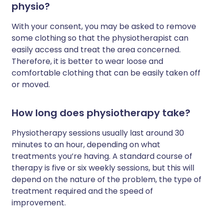
physio?
With your consent, you may be asked to remove
some clothing so that the physiotherapist can
easily access and treat the area concerned.
Therefore, it is better to wear loose and
comfortable clothing that can be easily taken off
or moved.
How long does physiotherapy take?
Physiotherapy sessions usually last around 30
minutes to an hour, depending on what
treatments you’re having. A standard course of
therapy is five or six weekly sessions, but this will
depend on the nature of the problem, the type of
treatment required and the speed of
improvement.