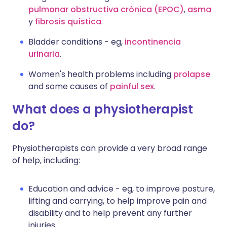
pulmonar obstructiva crónica (EPOC)
,
asma
y
fibrosis quística
.
Bladder conditions - eg,
incontinencia
urinaria
.
Women's health problems including
prolapse
and some causes of
painful sex
.
What does a physiotherapist
do?
Physiotherapists can provide a very broad range
of help, including:
Education and advice - eg, to improve posture,
lifting and carrying, to help improve pain and
disability and to help prevent any further
injuries.