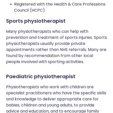
Registered with the Health & Care Professions
Council (HCPC).
Sports physiotherapist
Many physiotherapists who can help with
prevention and treatment of sports injuries. Sports
physiotherapists usually provide private
appointments rather than NHS referrals. Many are
found by recommendation from other local
people involved with sporting activities.
Paediatric physiotherapist
Physiotherapists who work with children are
specialist practitioners who have the specific skills
and knowledge to deliver appropriate care for
babies, children and young adults, to provide
advice and education, and to encourage family