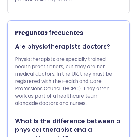
ayudar a las personas a afrontar las
dificultades de la vida diaria que pueden
surgir como resultado de problemas de
salud física o mental.
Preguntas frecuentes
Are physiotherapists doctors?
Physiotherapists are specially trained
health practitioners, but they are not
medical doctors. In the UK, they must be
registered with the Health and Care
Professions Council (HCPC). They often
work as part of a healthcare team
alongside doctors and nurses.
What is the difference between a
physical therapist and a