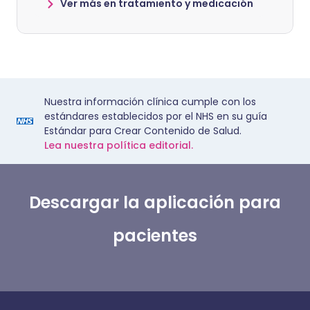
Ver más en tratamiento y medicación
Nuestra información clínica cumple con los
estándares establecidos por el NHS en su guía
Estándar para Crear Contenido de Salud.
Lea nuestra política editorial.
Descargar la aplicación para
pacientes