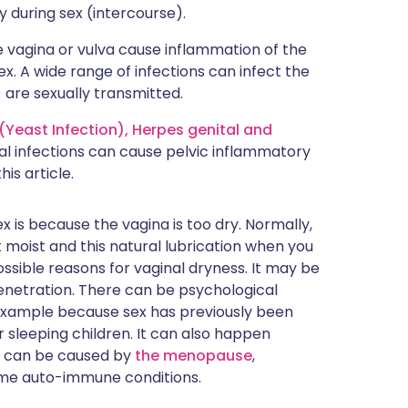
ty during sex (intercourse).
he vagina or vulva cause inflammation of the
x. A wide range of infections can infect the
 are sexually transmitted.
(Yeast Infection),
Herpes genital
and
al infections can cause pelvic inflammatory
his article.
 is because the vagina is too dry. Normally,
 moist and this natural lubrication when you
sible reasons for vaginal dryness. It may be
enetration. There can be psychological
 example because sex has previously been
sleeping children. It can also happen
s can be caused by
the menopause
,
ome auto-immune conditions.