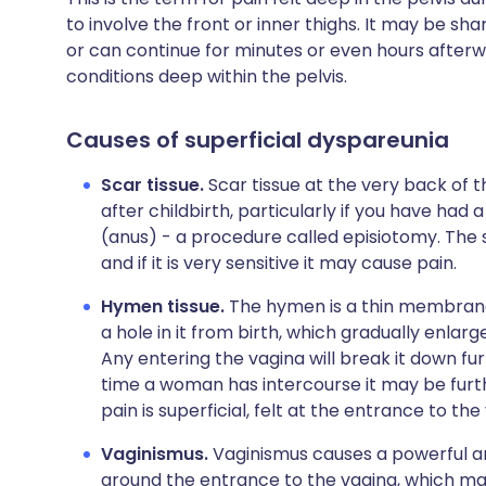
to involve the front or inner thighs. It may be s
or can continue for minutes or even hours afterw
conditions deep within the pelvis.
Causes of superficial dyspareunia
Scar tissue.
Scar tissue at the very back of 
after childbirth, particularly if you have ha
(anus) - a procedure called episiotomy. The s
and if it is very sensitive it may cause pain.
Hymen tissue.
The hymen is a thin membrane t
a hole in it from birth, which gradually enlarg
Any entering the vagina will break it down fur
time a woman has intercourse it may be furth
pain is superficial, felt at the entrance to t
Vaginismus.
Vaginismus causes a powerful an
around the entrance to the vagina, which mak