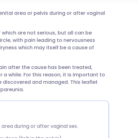
enital area or pelvis during or after vaginal
utsch
which are not serious, but all can be
nçais
circle, with pain leading to nervousness
ryness which may itself be a cause of
rtuguês
in after the cause has been treated,
ית
 a while. For this reason, it is important to
be discovered and managed. This leaflet
enska
spareunia.
 area during or after vaginal sex.