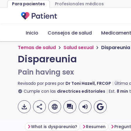
Para pacientes
Profesionales médicos
Inicio
Consejos de salud
Medicamento
Temas de salud
Salud sexual
Dispareunia
Dispareunia
Pain having sex
Revisado por pares por
Dr Toni Hazell, FRCGP
Última 
Cumple con las
directrices editoriales
Est.
8
min
t
What is dyspareunia?
Resumen
Pregunt