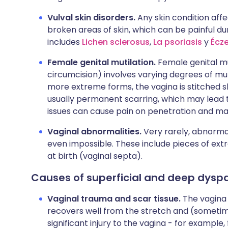
Vulval skin disorders.
Any skin condition aff
broken areas of skin, which can be painful duri
includes
Lichen sclerosus
,
La psoriasis
y
Écz
Female genital mutilation.
Female genital m
circumcision) involves varying degrees of mutil
more extreme forms, the vagina is stitched shu
usually permanent scarring, which may lead 
issues can cause pain on penetration and ma
Vaginal abnormalities.
Very rarely, abnormal
even impossible. These include pieces of extr
at birth (vaginal septa).
Causes of superficial and deep dysp
Vaginal trauma and scar tissue.
The vagina 
recovers well from the stretch and (sometim
significant injury to the vagina - for example, 