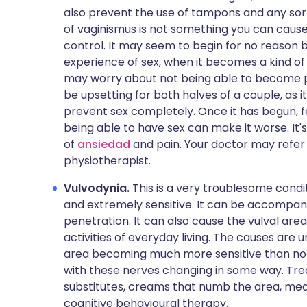
also prevent the use of tampons and any sor
of vaginismus is not something you can cause 
control. It may seem to begin for no reason b
experience of sex, when it becomes a kind of 
may worry about not being able to become p
be upsetting for both halves of a couple, as
prevent sex completely. Once it has begun, f
being able to have sex can make it worse. It'
of
ansiedad
and pain. Your doctor may refer y
physiotherapist.
Vulvodynia.
This is a very troublesome cond
and extremely sensitive. It can be accompa
penetration. It can also cause the vulval are
activities of everyday living. The causes are 
area becoming much more sensitive than no
with these nerves changing in some way. Tre
substitutes, creams that numb the area, med
cognitive behavioural therapy.