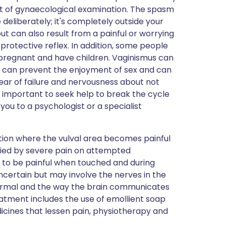
t of gynaecological examination. The spasm
deliberately; it's completely outside your
ut can also result from a painful or worrying
protective reflex. In addition, some people
regnant and have children. Vaginismus can
 it can prevent the enjoyment of sex and can
ear of failure and nervousness about not
s important to seek help to break the cycle
ou to a psychologist or a specialist
ition where the vulval area becomes painful
nied by severe pain on attempted
a to be painful when touched and during
uncertain but may involve the nerves in the
rmal and the way the brain communicates
atment includes the use of emollient soap
icines that lessen pain, physiotherapy and