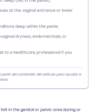
r deep (felt in the pelvis).
ssues at the vaginal entrance or lower
itions deep within the pelvis.
 vaginal dryness, endometriosis, or
 to a healthcare professional if you
rtir del contenido del artículo para ayudar a
lave.
elt in the genital or pelvic area during or