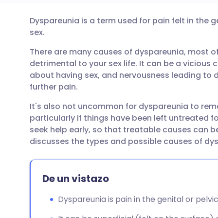
Dyspareunia is a term used for pain felt in the g
Compartir por correo
🇬🇧 English
🇩🇪 De
sex.
electrónico
There are many causes of dyspareunia, most of 
🇪🇸 Español
🇫🇷 Fra
detrimental to your sex life. It can be a vicious 
Compartir en Facebook
about having sex, and nervousness leading to d
🇮🇹 Italiano
🇵🇹 Po
further pain.
Compartir en LinkedIn
It's also not uncommon for dyspareunia to rema
🇮🇳 हिन्दी
🇮🇱 עבר
particularly if things have been left untreated for
Compartir en X
seek help early, so that treatable causes can 
🇸🇦 عربي
🇸🇪 Sv
discusses the types and possible causes of dy
Compartir vía WhatsApp
De un vistazo
Copiar enlace
Dyspareunia is pain in the genital or pelvic