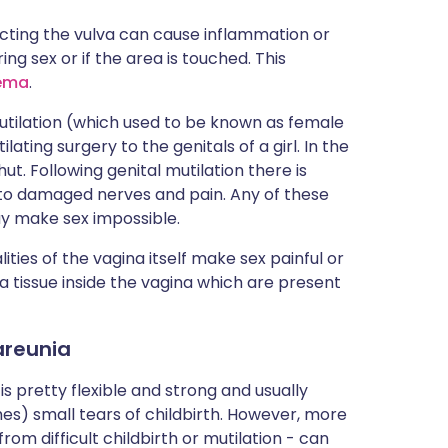
ecting the vulva can cause inflammation or
ng sex or if the area is touched. This
ema
.
utilation (which used to be known as female
ating surgery to the genitals of a girl. In the
t. Following genital mutilation there is
to damaged nerves and pain. Any of these
y make sex impossible.
ities of the vagina itself make sex painful or
a tissue inside the vagina which are present
areunia
is pretty flexible and strong and usually
es) small tears of childbirth. However, more
from difficult childbirth or mutilation - can