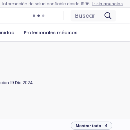
Información de salud confiable desde 1996
Ir sin anuncios
Buscar
nidad
Profesionales médicos
ación
19 Dic 2024
Mostrar todo · 4