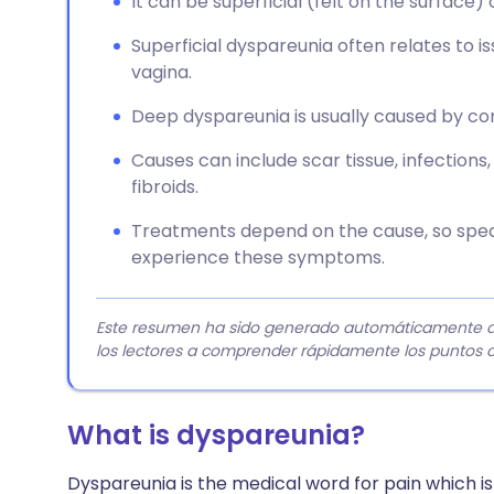
It can be superficial (felt on the surface) o
Superficial dyspareunia often relates to i
vagina.
Deep dyspareunia is usually caused by cond
Causes can include scar tissue, infections,
fibroids.
Treatments depend on the cause, so speak
experience these symptoms.
Este resumen ha sido generado automáticamente a pa
los lectores a comprender rápidamente los puntos c
What is dyspareunia?
Dyspareunia is the medical word for pain which is f