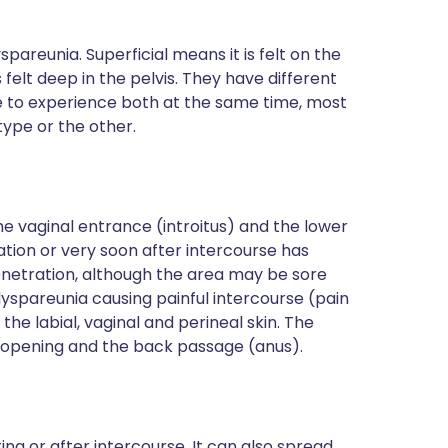
spareunia. Superficial means it is felt on the
 felt deep in the pelvis. They have different
le to experience both at the same time, most
type or the other.
t the vaginal entrance (introitus) and the lower
ration or very soon after intercourse has
 penetration, although the area may be sore
 dyspareunia causing painful intercourse (pain
the labial, vaginal and perineal skin. The
l opening and the back passage (anus).
ring or after intercourse. It can also spread