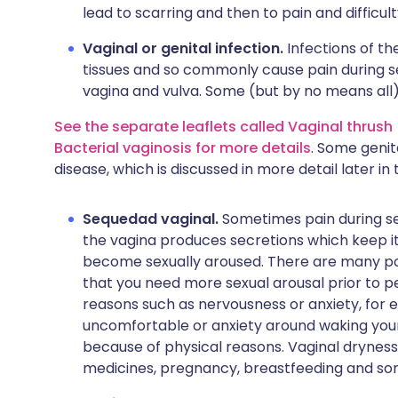
lead to scarring and then to pain and difficul
Vaginal or genital infection.
Infections of t
tissues and so commonly cause pain during se
vagina and vulva. Some (but by no means all)
See the separate leaflets called Vaginal thrush 
Bacterial vaginosis for more details
. Some genit
disease, which is discussed in more detail later in t
Sequedad vaginal.
Sometimes pain during sex
the vagina produces secretions which keep it
become sexually aroused. There are many pos
that you need more sexual arousal prior to p
reasons such as nervousness or anxiety, for
uncomfortable or anxiety around waking your 
because of physical reasons. Vaginal drynes
medicines, pregnancy, breastfeeding and s