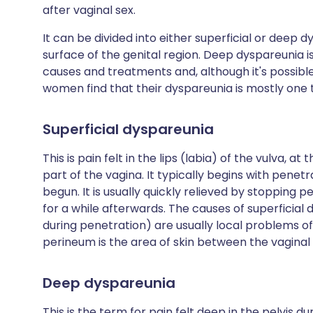
after vaginal sex.
It can be divided into either superficial or deep dy
surface of the genital region. Deep dyspareunia is
causes and treatments and, although it's possib
women find that their dyspareunia is mostly one 
Superficial dyspareunia
This is pain felt in the lips (labia) of the vulva, a
part of the vagina. It typically begins with penet
begun. It is usually quickly relieved by stopping
for a while afterwards. The causes of superficial
during penetration) are usually local problems of 
perineum is the area of skin between the vagina
Deep dyspareunia
This is the term for pain felt deep in the pelvis du