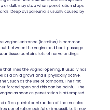
harp or dull, may stop when penetration stops
ards. Deep dyspareunia is usually caused by
the vaginal entrance (introitus) is common
d a cut between the vagina and back passage
car tissue contains lots of nerve endings
hat lines the vaginal opening. It usually has
es as a child grows and is physically active.
ther, such as the use of tampons. The first
er forced open and this can be painful. The
he vagina as soon as penetration is attempted.
d often painful contraction of the muscles
es penetration painful or impossible. It may