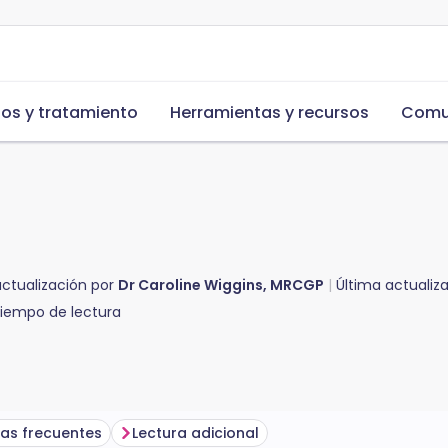
s y tratamiento
Herramientas y recursos
Comu
actualización por
Dr Caroline Wiggins, MRCGP
Última actualiz
iempo de lectura
as frecuentes
Lectura adicional