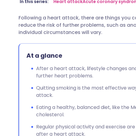
Share via email
🇬🇧 English
🇩🇪 De
In this series:
Heart attack
Acute coronary syndro
Following a heart attack, there are things you c
Share via Facebook
🇪🇸 Español
🇫🇷 Fra
reduce the risk of further problems, such as ano
individual circumstances will vary.
Share via LinkedIn
🇮🇹 Italiano
🇵🇹 Po
At a glance
Share via X
🇮🇳 हिन्दी
🇮🇱 עבר
After a heart attack, lifestyle changes an
Share via WhatsApp
🇸🇦 عربي
🇸🇪 Sv
further heart problems.
Quitting smoking is the most effective wa
Copy link
attack.
Eating a healthy, balanced diet, like the 
cholesterol.
Regular physical activity and exercise a
after a heart attack.