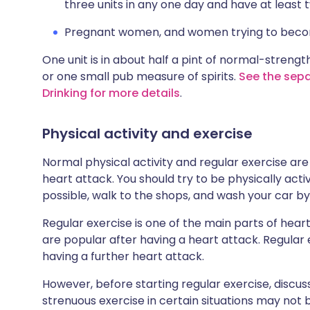
three units in any one day and have at least
Pregnant women, and women trying to become 
One unit is in about half a pint of normal-strength
or one small pub measure of spirits.
See the sepa
Drinking for more details
.
Physical activity and exercise
Normal physical activity and regular exercise ar
heart attack. You should try to be physically act
possible, walk to the shops, and wash your car by
Regular exercise is one of the main parts of hea
are popular after having a heart attack. Regular e
having a further heart attack.
However, before starting regular exercise, discuss
strenuous exercise in certain situations may not