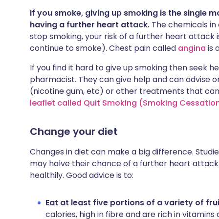
If you smoke, giving up smoking is the single m
having a further heart attack.
The chemicals in c
stop smoking, your risk of a further heart attack 
continue to smoke). Chest pain called
angina
is 
If you find it hard to give up smoking then seek h
pharmacist. They can give help and can advise o
(nicotine gum, etc) or other treatments that ca
leaflet called Quit Smoking (Smoking Cessation
Change your diet
Changes in diet can make a big difference. Studi
may halve their chance of a further heart atta
healthily. Good advice is to:
Eat at least five portions of a variety of f
calories, high in fibre and are rich in vitamin