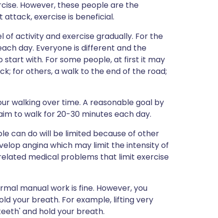
cise. However, these people are the
ttack, exercise is beneficial.
el of activity and exercise gradually. For the
 each day. Everyone is different and the
start with. For some people, at first it may
k; for others, a walk to the end of the road;
our walking over time. A reasonable goal by
 aim to walk for 20-30 minutes each day.
e can do will be limited because of other
lop angina which may limit the intensity of
related medical problems that limit exercise
normal manual work is fine. However, you
d your breath. For example, lifting very
teeth' and hold your breath.