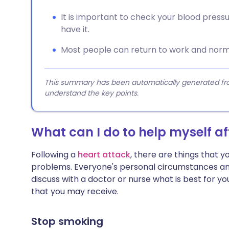
It is important to check your blood press
have it.
Most people can return to work and normal
This summary has been automatically generated from
understand the key points.
What can I do to help myself af
Following a
heart attack
, there are things that y
problems. Everyone's personal circumstances and 
discuss with a doctor or nurse what is best for yo
that you may receive.
Stop smoking