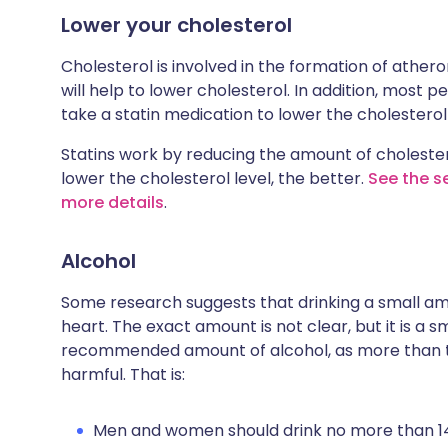
Lower your cholesterol
Cholesterol is involved in the formation of ather
will help to lower cholesterol. In addition, most
take a statin medication to lower the cholesterol 
Statins work by reducing the amount of cholesterol
lower the cholesterol level, the better.
See the se
more details
.
Alcohol
Some research suggests that drinking a small am
heart. The exact amount is not clear, but it is a 
recommended amount of alcohol, as more than 
harmful. That is:
Men and women should drink no more than 14