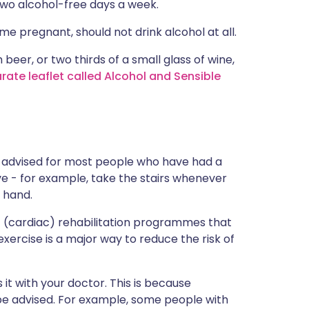
 two alcohol-free days a week.
pregnant, should not drink alcohol at all.
 beer, or two thirds of a small glass of wine,
rate leaflet called Alcohol and Sensible
e advised for most people who have had a
ive - for example, take the stairs whenever
 hand.
rt (cardiac) rehabilitation programmes that
xercise is a major way to reduce the risk of
 it with your doctor. This is because
 be advised. For example, some people with