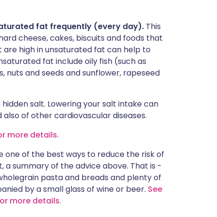
saturated fat frequently (every day).
This
hard cheese, cakes, biscuits and foods that
t are high in unsaturated fat can help to
saturated fat include oily fish (such as
s, nuts and seeds and sunflower, rapeseed
hidden salt. Lowering your salt intake can
d also of other cardiovascular diseases.
or more details
.
e one of the best ways to reduce the risk of
ect, a summary of the advice above. That is -
 wholegrain pasta and breads and plenty of
mpanied by a small glass of wine or beer.
See
for more details
.