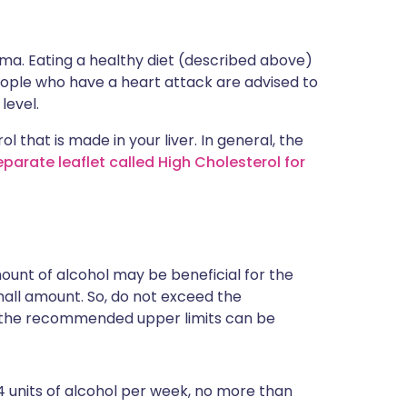
oma. Eating a healthy diet (described above)
 people who have a heart attack are advised to
level.
 that is made in your liver. In general, the
parate leaflet called High Cholesterol for
ount of alcohol may be beneficial for the
small amount. So, do not exceed the
the recommended upper limits can be
 units of alcohol per week, no more than