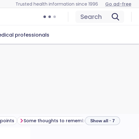
Trusted health information since 1996
Go ad-free
Search
dical professionals
points
Some thoughts to remember
Frequently asked
Show all · 7