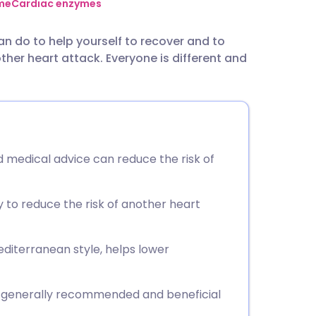
utsch
me
Cardiac enzymes
an do to help yourself to recover and to
nçais
ther heart attack. Everyone is different and
rtuguês
ית
d medical advice can reduce the risk of
enska
y to reduce the risk of another heart
Mediterranean style, helps lower
re generally recommended and beneficial