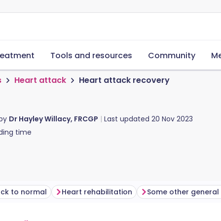
reatment
Tools and resources
Community
Me
s
Heart attack
Heart attack recovery
 by
Dr Hayley Willacy, FRCGP
Last updated
20 Nov 2023
ding time
ack to normal
Heart rehabilitation
Some other general 