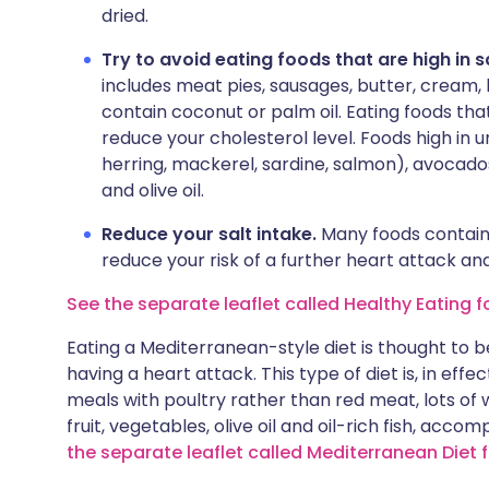
dried.
Try to avoid eating foods that are high in 
includes meat pies, sausages, butter, cream, 
contain coconut or palm oil. Eating foods tha
reduce your cholesterol level. Foods high in un
herring, mackerel, sardine, salmon), avocado
and olive oil.
Reduce your salt intake.
Many foods contain 
reduce your risk of a further heart attack an
See the separate leaflet called Healthy Eating f
Eating a Mediterranean-style diet is thought to b
having a heart attack. This type of diet is, in eff
meals with poultry rather than red meat, lots of
fruit, vegetables, olive oil and oil-rich fish, acco
the separate leaflet called Mediterranean Diet 