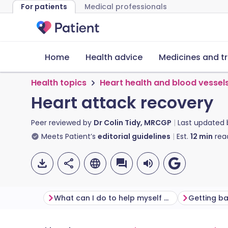
For patients
Medical professionals
Home
Health advice
Medicines and t
Health topics
Heart health and blood vessel
Heart attack recovery
Peer reviewed by
Dr Colin Tidy, MRCGP
Last updated
Meets Patient’s
editorial guidelines
Est.
12
min
rea
What can I do to help myself after having a heart attack?
Getting b