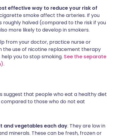
ost effective way to reduce your risk of
igarette smoke affect the arteries. If you
is roughly halved (compared to the risk if you
also more likely to develop in smokers.
elp from your doctor, practice nurse or
n the use of nicotine replacement therapy
n help you to stop smoking.
See the separate
).
es suggest that people who eat a healthy diet
ck compared to those who do not eat
ruit and vegetables each day
. They are low in
s and minerals. These can be fresh, frozen or