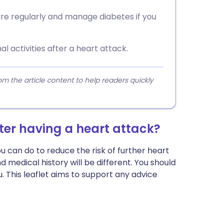
ure regularly and manage diabetes if you
 activities after a heart attack.
 the article content to help readers quickly
ter having a heart attack?
ou can do to reduce the risk of further heart
medical history will be different. You should
u. This leaflet aims to support any advice