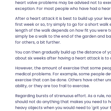
heart valve problems may be advised not to exer
exception. For most people who have had a heart a
After a heart attack it is best to build up your lev
first week or so, try simply to go for a short walk
length of the walk depends on how fit you were to 
simply be a walk to the end of the garden and bac
for others, a bit further.
You can then gradually build up the distance of y
about six weeks after having a heart attack is to
However, the amount of exercise that some peopl
medical problems. For example, some people deve
exercise that can be done. Others have other un
ability, or they are too frail to exercise.
Regarding bursts of strenuous effort. As a rule, 
should not do anything that makes you need to hol
heavy objects when you would need to 'grit your 