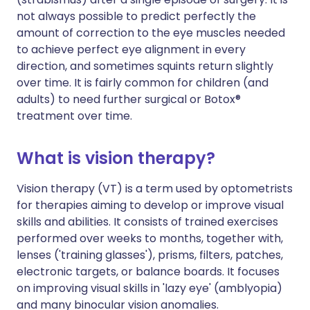
not always possible to predict perfectly the
amount of correction to the eye muscles needed
to achieve perfect eye alignment in every
direction, and sometimes squints return slightly
over time. It is fairly common for children (and
adults) to need further surgical or Botox®
treatment over time.
What is vision therapy?
Vision therapy (VT) is a term used by optometrists
for therapies aiming to develop or improve visual
skills and abilities. It consists of trained exercises
performed over weeks to months, together with,
lenses ('training glasses'), prisms, filters, patches,
electronic targets, or balance boards. It focuses
on improving visual skills in 'lazy eye' (amblyopia)
and many binocular vision anomalies.