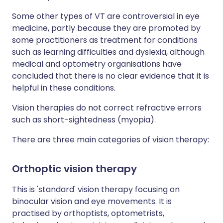
Some other types of VT are controversial in eye
medicine, partly because they are promoted by
some practitioners as treatment for conditions
such as learning difficulties and dyslexia, although
medical and optometry organisations have
concluded that there is no clear evidence that it is
helpful in these conditions.
Vision therapies do not correct refractive errors
such as short-sightedness (myopia).
There are three main categories of vision therapy:
Orthoptic vision therapy
This is 'standard' vision therapy focusing on
binocular vision and eye movements. It is
practised by orthoptists, optometrists,