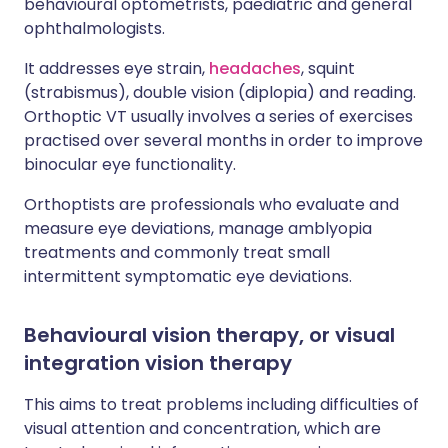
behavioural optometrists, paediatric and general
ophthalmologists.
It addresses eye strain,
headaches
, squint
(strabismus), double vision (diplopia) and reading.
Orthoptic VT usually involves a series of exercises
practised over several months in order to improve
binocular eye functionality.
Orthoptists are professionals who evaluate and
measure eye deviations, manage amblyopia
treatments and commonly treat small
intermittent symptomatic eye deviations.
Behavioural vision therapy, or visual
integration vision therapy
This aims to treat problems including difficulties of
visual attention and concentration, which are