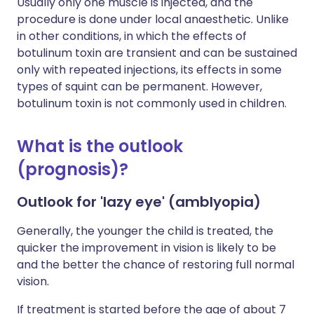
Usually only one muscle is injected, and the
procedure is done under local anaesthetic. Unlike
in other conditions, in which the effects of
botulinum toxin are transient and can be sustained
only with repeated injections, its effects in some
types of squint can be permanent. However,
botulinum toxin is not commonly used in children.
What is the outlook
(prognosis)?
Outlook for 'lazy eye' (amblyopia)
Generally, the younger the child is treated, the
quicker the improvement in vision is likely to be
and the better the chance of restoring full normal
vision.
If treatment is started before the age of about 7