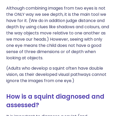
Although combining images from two eyes is not
the ONLY way we see depth, it is the main tool we
have for it. (We do in addition judge distance and
depth by using clues like shadows and colours, and
the way objects move relative to one another as
we move our heads.) However, seeing with only
one eye means the child does not have a good
sense of three dimensions or of depth when
looking at objects.
(Adults who develop a squint often have double
vision, as their developed visual pathways cannot
ignore the images from one eye.)
How is a squint diagnosed and
assessed?