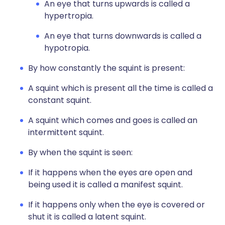
An eye that turns upwards is called a
hypertropia.
An eye that turns downwards is called a
hypotropia.
By how constantly the squint is present:
A squint which is present all the time is called a
constant squint.
A squint which comes and goes is called an
intermittent squint.
By when the squint is seen:
If it happens when the eyes are open and
being used it is called a manifest squint.
If it happens only when the eye is covered or
shut it is called a latent squint.