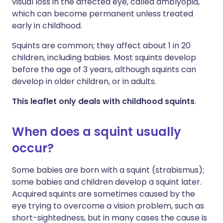
visual loss in the affected eye, called amblyopia,
which can become permanent unless treated
early in childhood.
Squints are common; they affect about 1 in 20
children, including babies. Most squints develop
before the age of 3 years, although squints can
develop in older children, or in adults.
This leaflet only deals with childhood squints
.
When does a squint usually
occur?
Some babies are born with a squint (strabismus);
some babies and children develop a squint later.
Acquired squints are sometimes caused by the
eye trying to overcome a vision problem, such as
short-sightedness, but in many cases the cause is