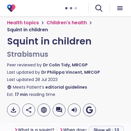
Health topics
Children's health
Squint in children
Squint in children
Strabismus
Peer reviewed by
Dr Colin Tidy, MRCGP
Last updated by
Dr Philippa Vincent, MRCGP
Last updated
28 Jul 2023
Meets Patient’s
editorial guidelines
Est.
17
min
reading time
What is a squint?
When does a squint usually oc
Show all · 13