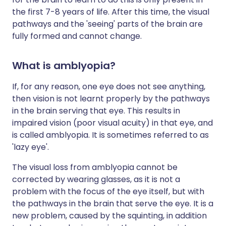
the first 7-8 years of life. After this time, the visual
pathways and the 'seeing' parts of the brain are
fully formed and cannot change.
What is amblyopia?
If, for any reason, one eye does not see anything,
then vision is not learnt properly by the pathways
in the brain serving that eye. This results in
impaired vision (poor visual acuity) in that eye, and
is called amblyopia. It is sometimes referred to as
'lazy eye'.
The visual loss from amblyopia cannot be
corrected by wearing glasses, as it is not a
problem with the focus of the eye itself, but with
the pathways in the brain that serve the eye. It is a
new problem, caused by the squinting, in addition