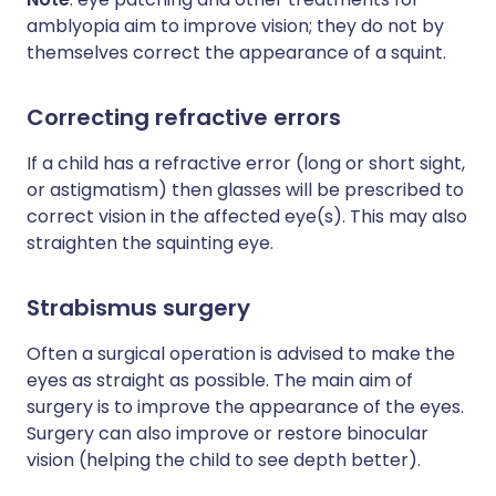
amblyopia aim to improve vision; they do not by
themselves correct the appearance of a squint.
Correcting refractive errors
If a child has a refractive error (long or short sight,
or astigmatism) then glasses will be prescribed to
correct vision in the affected eye(s). This may also
straighten the squinting eye.
Strabismus surgery
Often a surgical operation is advised to make the
eyes as straight as possible. The main aim of
surgery is to improve the appearance of the eyes.
Surgery can also improve or restore binocular
vision (helping the child to see depth better).