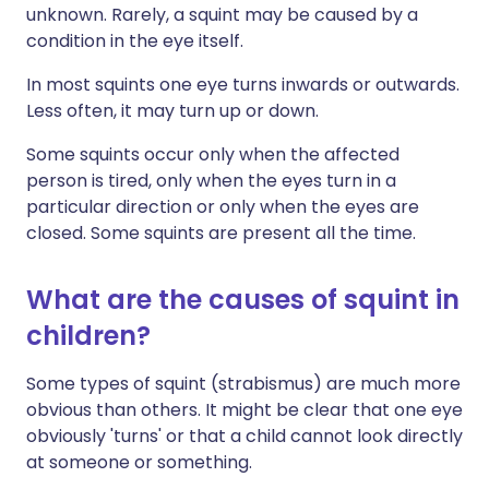
unknown. Rarely, a squint may be caused by a
condition in the eye itself.
In most squints one eye turns inwards or outwards.
Less often, it may turn up or down.
Some squints occur only when the affected
person is tired, only when the eyes turn in a
particular direction or only when the eyes are
closed. Some squints are present all the time.
What are the causes of squint in
children?
Some types of squint (strabismus) are much more
obvious than others. It might be clear that one eye
obviously 'turns' or that a child cannot look directly
at someone or something.