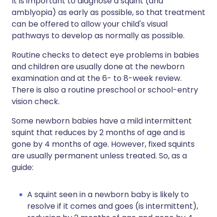
It is important to diagnose a squint (and
amblyopia) as early as possible, so that treatment
can be offered to allow your child's visual
pathways to develop as normally as possible.
Routine checks to detect eye problems in babies
and children are usually done at the newborn
examination and at the 6- to 8-week review.
There is also a routine preschool or school-entry
vision check.
Some newborn babies have a mild intermittent
squint that reduces by 2 months of age and is
gone by 4 months of age. However, fixed squints
are usually permanent unless treated. So, as a
guide:
A squint seen in a newborn baby is likely to
resolve if it comes and goes (is intermittent),