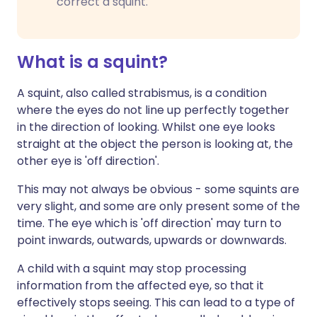
correct a squint.
What is a squint?
A squint, also called strabismus, is a condition
where the eyes do not line up perfectly together
in the direction of looking. Whilst one eye looks
straight at the object the person is looking at, the
other eye is 'off direction'.
This may not always be obvious - some squints are
very slight, and some are only present some of the
time. The eye which is 'off direction' may turn to
point inwards, outwards, upwards or downwards.
A child with a squint may stop processing
information from the affected eye, so that it
effectively stops seeing. This can lead to a type of