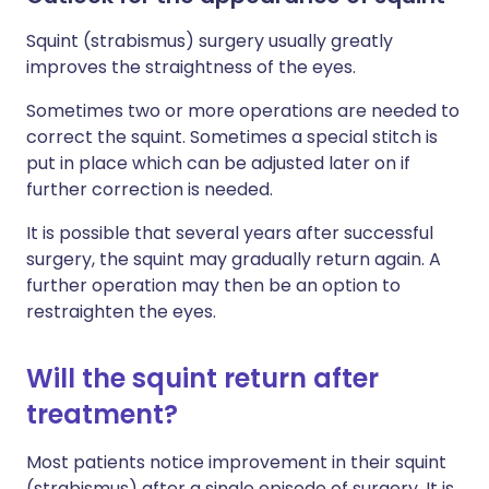
Squint (strabismus) surgery usually greatly
improves the straightness of the eyes.
Sometimes two or more operations are needed to
correct the squint. Sometimes a special stitch is
put in place which can be adjusted later on if
further correction is needed.
It is possible that several years after successful
surgery, the squint may gradually return again. A
further operation may then be an option to
restraighten the eyes.
Will the squint return after
treatment?
Most patients notice improvement in their squint
(strabismus) after a single episode of surgery. It is