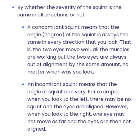
By whether the severity of the squint is the
same in all directions or not:
A concomitant squint means that the
angle (degree) of the squint is always the
same in every direction that you look. That
is, the two eyes move well, all the muscles
are working but the two eyes are always
out of alignment by the same amount, no
matter which way you look.
An incomitant squint means that the
angle of squint can vary. For example,
when you look to the left, there may be no
squint and the eyes are aligned. However,
when you look to the right, one eye may
not move as far and the eyes are then not
aligned.