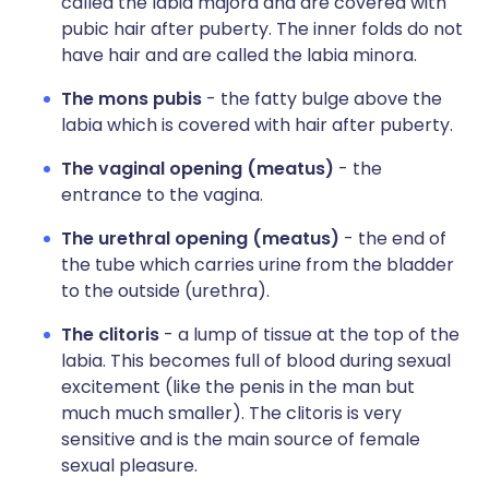
called the labia majora and are covered with
pubic hair after puberty. The inner folds do not
have hair and are called the labia minora.
The mons pubis
- the fatty bulge above the
labia which is covered with hair after puberty.
The vaginal opening (meatus)
- the
entrance to the vagina.
The urethral opening (meatus)
- the end of
the tube which carries urine from the bladder
to the outside (urethra).
The clitoris
- a lump of tissue at the top of the
labia. This becomes full of blood during sexual
excitement (like the penis in the man but
much much smaller). The clitoris is very
sensitive and is the main source of female
sexual pleasure.