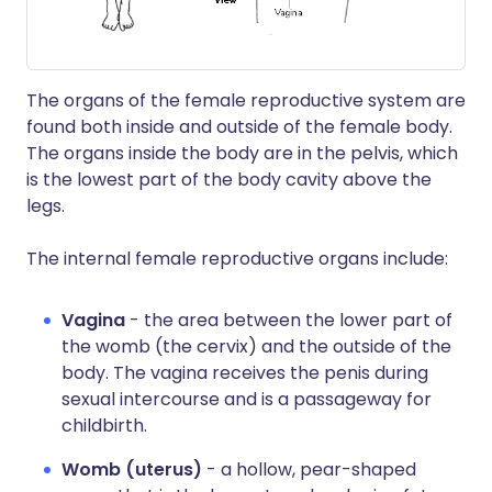
The organs of the female reproductive system are
found both inside and outside of the female body.
The organs inside the body are in the pelvis, which
is the lowest part of the body cavity above the
legs.
The internal female reproductive organs include:
Vagina
- the area between the lower part of
the womb (the cervix) and the outside of the
body. The vagina receives the penis during
sexual intercourse and is a passageway for
childbirth.
Womb (uterus)
- a hollow, pear-shaped