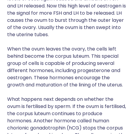
and LH released. Now this high level of oestrogen is
the signal for more FSH and LH to be released. LH
causes the ovum to burst through the outer layer
of the ovary. Usually the ovum is then swept into
the uterine tubes.
When the ovum leaves the ovary, the cells left
behind become the corpus luteum. This special
group of cells is capable of producing several
different hormones, including progesterone and
oestrogen. These hormones encourage the
growth and maturation of the lining of the uterus.
What happens next depends on whether the
ovum is fertilised by sperm. If the ovum is fertilised,
the corpus luteum continues to produce
hormones. Another hormone called human
chorionic gonadotrophin (hCG) stops the corpus