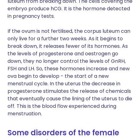
luteum from breaking down. The cells covering the
embryo produce hCG. It is the hormone detected
in pregnancy tests.
If the ovum is not fertilised, the corpus luteum can
only live for a further two weeks. As it begins to
break down, it releases fewer of its hormones. As
the levels of progesterone and oestrogen go
down, they no longer control the levels of GnRH,
FSH and LH. So, these hormones increase and new
ova begin to develop - the start of a new
menstrual cycle. In the uterus the decrease in
progesterone stimulates the release of chemicals
that eventually cause the lining of the uterus to die
off. This is the blood flow experienced during
menstruation.
Some disorders of the female