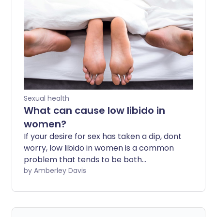
condition and how you can treat it to
alleviate your symptoms.
Sexual health
What can cause low libido in
women?
If your desire for sex has taken a dip, dont
worry, low libido in women is a common
problem that tends to be both
temporary and fixable. The first step is to
by Amberley Davis
pinpoint the cause.