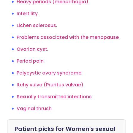
Heavy periods (menorrhagia)
.
Infertility
.
Lichen sclerosus
.
Problems associated with the menopause
.
Ovarian cyst
.
Period pain
.
Polycystic ovary syndrome
.
Itchy vulva (Pruritus vulvae)
.
Sexually transmitted infections
.
Vaginal thrush
.
Patient picks for
Women's sexual