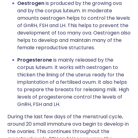
Oestrogen
is produced by the growing ova
and by the corpus luteum. In moderate
amounts oestrogen helps to control the levels
of GnRH, FSH and LH. This helps to prevent the
development of too many ova. Oestrogen also
helps to develop and maintain many of the
female reproductive structures.
Progesterone
is mainly released by the
corpus luteum. It works with oestrogen to
thicken the lining of the uterus ready for the
implantation of a fertilised ovum. It also helps
to prepare the breasts for releasing milk. High
levels of progesterone control the levels of
GnRH, FSH and LH.
During the last few days of the menstrual cycle,
around 20 small immature ova begin to develop in
the ovaries. This continues throughout the