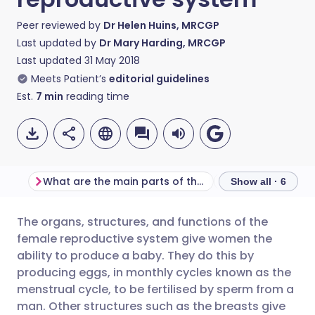
Peer reviewed by
Dr Helen Huins, MRCGP
Last updated by
Dr Mary Harding, MRCGP
Last updated
31 May 2018
Meets Patient’s
editorial guidelines
Est.
7
min
reading time
What are the main parts of the female reproductive system?
Show all · 6
The organs, structures, and functions of the
Share via email
🇬🇧 English
🇩🇪 Deutsch
female reproductive system give women the
ability to produce a baby. They do this by
Share via Facebook
🇪🇸 Español
🇫🇷 Français
producing eggs, in monthly cycles known as the
menstrual cycle, to be fertilised by sperm from a
man. Other structures such as the breasts give
Share via LinkedIn
🇮🇹 Italiano
🇵🇹 Portugu