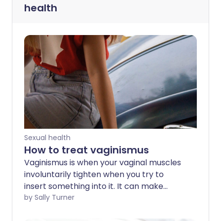
health
Sexual health
How to treat vaginismus
Vaginismus is when your vaginal muscles
involuntarily tighten when you try to
insert something into it. It can make
having sex impossible or very painful. We
by Sally Turner
find out what it’s like to live with the