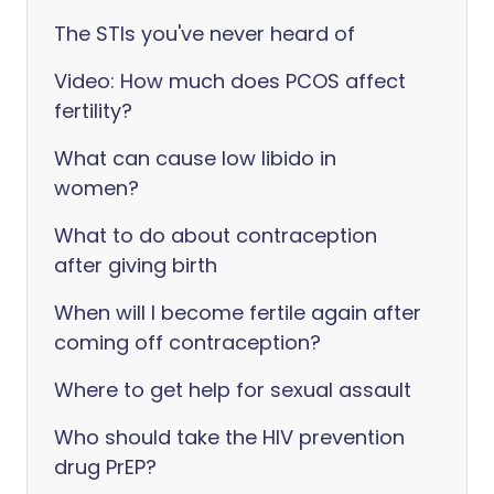
The STIs you've never heard of
Video: How much does PCOS affect
fertility?
What can cause low libido in
women?
What to do about contraception
after giving birth
When will I become fertile again after
coming off contraception?
Where to get help for sexual assault
Who should take the HIV prevention
drug PrEP?