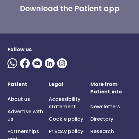
Download the Patient app
Follow us
Patient
Legal
More from
Patient.info
About us
Accessibility
statement
Newsletters
Advertise with
us
Cookie policy
Directory
Partnerships
Privacy policy
Research
and