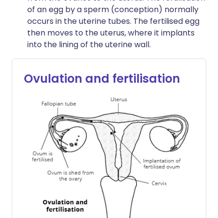
of an egg by a sperm (conception) normally
occurs in the uterine tubes. The fertilised egg
then moves to the uterus, where it implants
into the lining of the uterine wall.
Ovulation and fertilisation