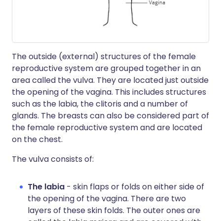
The outside (external) structures of the female
reproductive system are grouped together in an
area called the vulva. They are located just outside
the opening of the vagina. This includes structures
such as the labia, the clitoris and a number of
glands. The breasts can also be considered part of
the female reproductive system and are located
on the chest.
The vulva consists of:
The labia
- skin flaps or folds on either side of
the opening of the vagina. There are two
layers of these skin folds. The outer ones are