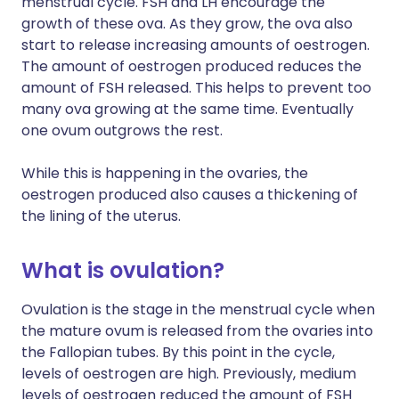
menstrual cycle. FSH and LH encourage the
growth of these ova. As they grow, the ova also
start to release increasing amounts of oestrogen.
The amount of oestrogen produced reduces the
amount of FSH released. This helps to prevent too
many ova growing at the same time. Eventually
one ovum outgrows the rest.
While this is happening in the ovaries, the
oestrogen produced also causes a thickening of
the lining of the uterus.
What is ovulation?
Ovulation is the stage in the menstrual cycle when
the mature ovum is released from the ovaries into
the Fallopian tubes. By this point in the cycle,
levels of oestrogen are high. Previously, medium
levels of oestrogen reduced the amount of FSH