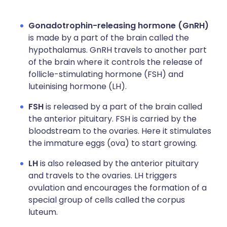
Gonadotrophin-releasing hormone (GnRH)
is made by a part of the brain called the
hypothalamus. GnRH travels to another part
of the brain where it controls the release of
follicle-stimulating hormone (FSH) and
luteinising hormone (LH).
FSH
is released by a part of the brain called
the anterior pituitary. FSH is carried by the
bloodstream to the ovaries. Here it stimulates
the immature eggs (ova) to start growing.
LH
is also released by the anterior pituitary
and travels to the ovaries. LH triggers
ovulation and encourages the formation of a
special group of cells called the corpus
luteum.