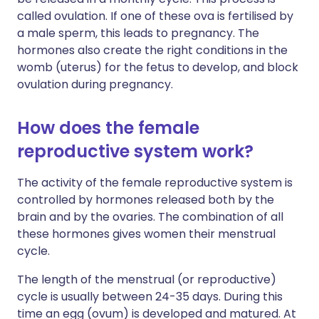
called ovulation. If one of these ova is fertilised by
a male sperm, this leads to pregnancy. The
hormones also create the right conditions in the
womb (uterus) for the fetus to develop, and block
ovulation during pregnancy.
How does the female
reproductive system work?
The activity of the female reproductive system is
controlled by hormones released both by the
brain and by the ovaries. The combination of all
these hormones gives women their menstrual
cycle.
The length of the menstrual (or reproductive)
cycle is usually between 24-35 days. During this
time an egg (ovum) is developed and matured. At