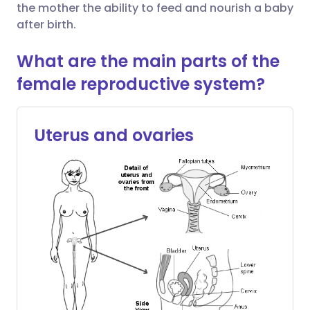
the mother the ability to feed and nourish a baby
after birth.
Share via X
🇮🇳 हिन्दी
🇮🇱 עברית
What are the main parts of the
Share via WhatsApp
🇸🇦 عربي
🇸🇪 Svenska
female reproductive system?
Copy link
Uterus and ovaries