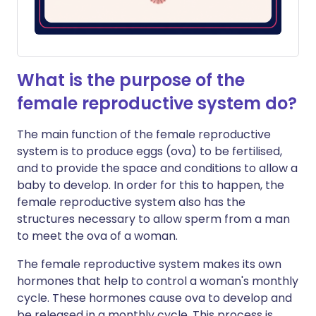
What is the purpose of the
female reproductive system do?
The main function of the female reproductive
system is to produce eggs (ova) to be fertilised,
and to provide the space and conditions to allow a
baby to develop. In order for this to happen, the
female reproductive system also has the
structures necessary to allow sperm from a man
to meet the ova of a woman.
The female reproductive system makes its own
hormones that help to control a woman's monthly
cycle. These hormones cause ova to develop and
be released in a monthly cycle. This process is