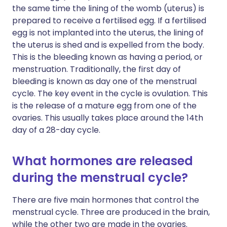
the same time the lining of the womb (uterus) is
prepared to receive a fertilised egg. If a fertilised
egg is not implanted into the uterus, the lining of
the uterus is shed and is expelled from the body.
This is the bleeding known as having a period, or
menstruation. Traditionally, the first day of
bleeding is known as day one of the menstrual
cycle. The key event in the cycle is ovulation. This
is the release of a mature egg from one of the
ovaries. This usually takes place around the 14th
day of a 28-day cycle.
What hormones are released
during the menstrual cycle?
There are five main hormones that control the
menstrual cycle. Three are produced in the brain,
while the other two are made in the ovaries.