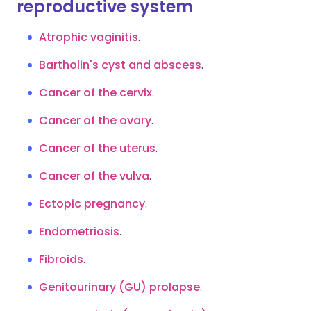
reproductive system
Atrophic vaginitis
.
Bartholin's cyst and abscess
.
Cancer of the cervix
.
Cancer of the ovary
.
Cancer of the uterus
.
Cancer of the vulva
.
Ectopic pregnancy
.
Endometriosis
.
Fibroids
.
Genitourinary (GU) prolapse
.