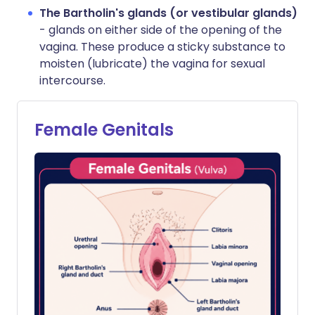
The Bartholin's glands (or vestibular glands)
- glands on either side of the opening of the
vagina. These produce a sticky substance to
moisten (lubricate) the vagina for sexual
intercourse.
Female Genitals