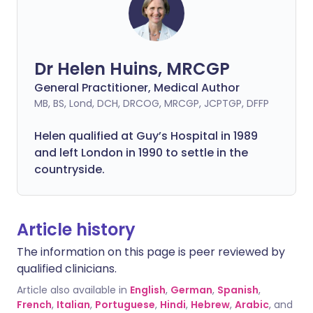
Dr Helen Huins, MRCGP
General Practitioner, Medical Author
MB, BS, Lond, DCH, DRCOG, MRCGP, JCPTGP, DFFP
Helen qualified at Guy’s Hospital in 1989
and left London in 1990 to settle in the
countryside.
Article history
The information on this page is peer reviewed by
qualified clinicians.
Article also available in
English
,
German
,
Spanish
,
French
,
Italian
,
Portuguese
,
Hindi
,
Hebrew
,
Arabic
, and