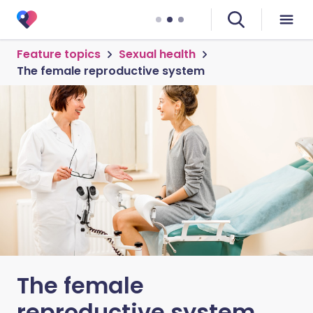
Feature topics
Sexual health
The female reproductive system
The female
reproductive system