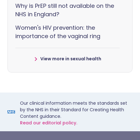
Why is PrEP still not available on the
NHS in England?
Women's HIV prevention: the
importance of the vaginal ring
View more in sexual health
Our clinical information meets the standards set
by the NHS in their Standard for Creating Health
Content guidance.
Read our editorial policy.