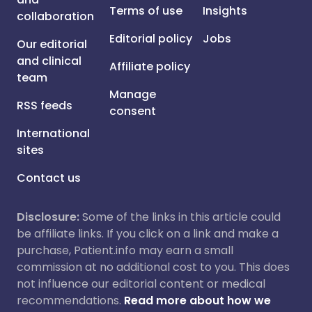
Terms of use
Insights
collaboration
Editorial policy
Jobs
Our editorial
and clinical
Affiliate policy
team
Manage
RSS feeds
consent
International
sites
Contact us
Disclosure:
Some of the links in this article could
be affiliate links. If you click on a link and make a
purchase, Patient.info may earn a small
commission at no additional cost to you. This does
not influence our editorial content or medical
recommendations.
Read more about how we