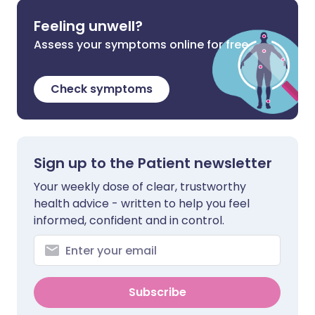
Feeling unwell?
Assess your symptoms online for free
Check symptoms
Sign up to the Patient newsletter
Your weekly dose of clear, trustworthy
health advice - written to help you feel
informed, confident and in control.
Subscribe