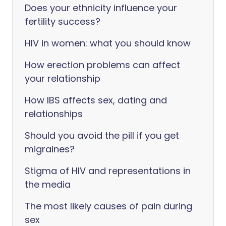
Does your ethnicity influence your
fertility success?
HIV in women: what you should know
How erection problems can affect
your relationship
How IBS affects sex, dating and
relationships
Should you avoid the pill if you get
migraines?
Stigma of HIV and representations in
the media
The most likely causes of pain during
sex