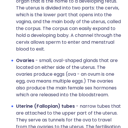
organ that is the home to a developing fetus.
The uterus is divided into two parts: the cervix,
which is the lower part that opens into the
vagina, and the main body of the uterus, called
the corpus. The corpus can easily expand to
hold a developing baby. A channel through the
cervix allows sperm to enter and menstrual
blood to exit.
Ovaries
- small, oval-shaped glands that are
located on either side of the uterus. The
ovaries produce eggs (ova - an ovum is one
egg, ova means multiple eggs.) The ovaries
also produce the main female sex hormones
which are released into the bloodstream.
Uterine (Fallopian) tubes
- narrow tubes that
are attached to the upper part of the uterus.
They serve as tunnels for the ova to travel
from the ovaries to the uterus. The fertilisation