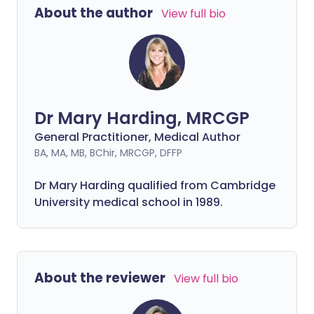
About the author
View full bio
Dr Mary Harding, MRCGP
General Practitioner, Medical Author
BA, MA, MB, BChir, MRCGP, DFFP
Dr Mary Harding qualified from Cambridge
University medical school in 1989.
About the reviewer
View full bio