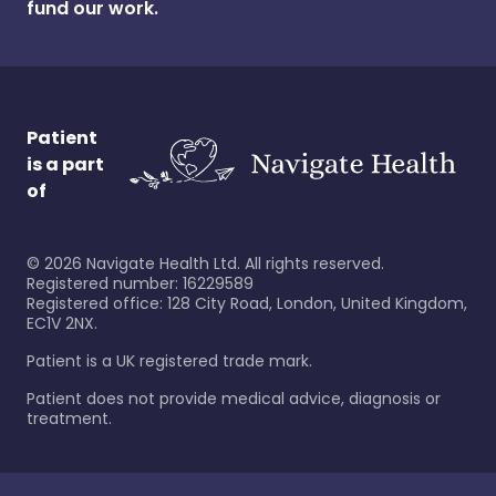
fund our work.
Patient
is a part
of
©
2026
Navigate Health Ltd. All rights reserved.
Registered number: 16229589
Registered office: 128 City Road, London, United Kingdom,
EC1V 2NX.
Patient is a UK registered trade mark.
Patient does not provide medical advice, diagnosis or
treatment.