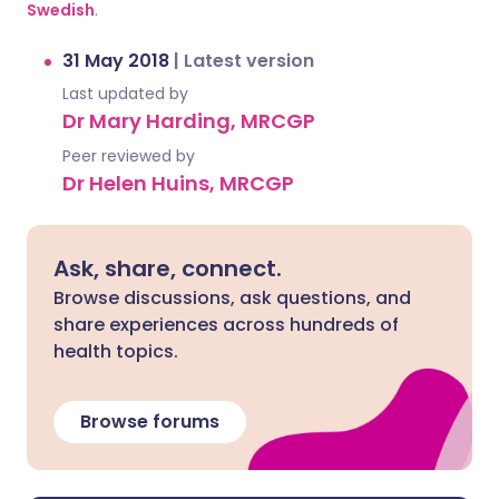
Swedish
.
31 May 2018
|
Latest version
Last updated by
Dr Mary Harding, MRCGP
Peer reviewed by
Dr Helen Huins, MRCGP
Ask, share, connect.
Browse discussions, ask questions, and
share experiences across hundreds of
health topics.
Browse forums