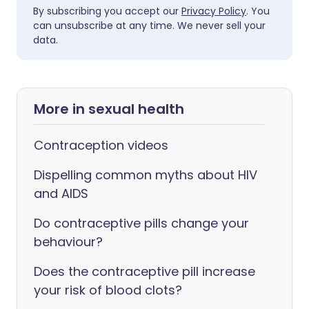
By subscribing you accept our
Privacy Policy
. You
can unsubscribe at any time. We never sell your
data.
More in sexual health
Contraception videos
Dispelling common myths about HIV
and AIDS
Do contraceptive pills change your
behaviour?
Does the contraceptive pill increase
your risk of blood clots?