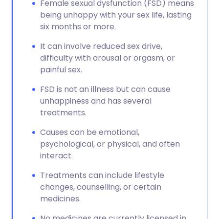
Female sexual dysfunction (FSD) means
being unhappy with your sex life, lasting
six months or more.
It can involve reduced sex drive,
difficulty with arousal or orgasm, or
painful sex.
FSD is not an illness but can cause
unhappiness and has several
treatments.
Causes can be emotional,
psychological, or physical, and often
interact.
Treatments can include lifestyle
changes, counselling, or certain
medicines.
No medicines are currently licensed in