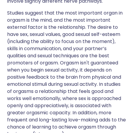
involve slightly different nerve pathways.
Studies suggest that the most important organ in
orgasm is the mind, and the most important
external factor is the relationship. The desire to
have sex, sexual values, good sexual self-esteem
(including the ability to focus on the moment),
skills in communication, and your partner’s
qualities and sexual techniques are the best
promoters of orgasm. Orgasm isn't guaranteed
when you begin sexual activity, it depends on
positive feedback to the brain from physical and
emotional stimuli during sexual activity. In studies
of orgasms a relationship that feels good and
works well emotionally, where sex is approached
openly and appreciatively, is associated with
greater orgasmic capacity. In addition, more
frequent and long-lasting love-making adds to the
chance of learning to achieve orgasm through