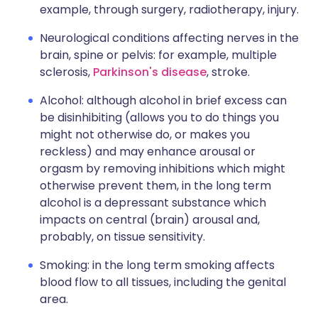
example, through surgery, radiotherapy, injury.
Neurological conditions affecting nerves in the
brain, spine or pelvis: for example, multiple
sclerosis,
Parkinson's disease
, stroke.
Alcohol: although alcohol in brief excess can
be disinhibiting (allows you to do things you
might not otherwise do, or makes you
reckless) and may enhance arousal or
orgasm by removing inhibitions which might
otherwise prevent them, in the long term
alcohol is a depressant substance which
impacts on central (brain) arousal and,
probably, on tissue sensitivity.
Smoking: in the long term smoking affects
blood flow to all tissues, including the genital
area.