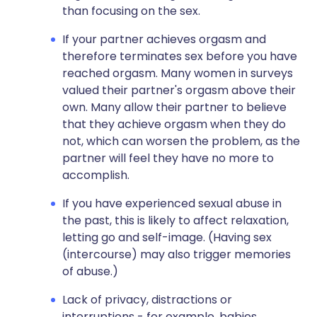
than focusing on the sex.
If your partner achieves orgasm and
therefore terminates sex before you have
reached orgasm. Many women in surveys
valued their partner's orgasm above their
own. Many allow their partner to believe
that they achieve orgasm when they do
not, which can worsen the problem, as the
partner will feel they have no more to
accomplish.
If you have experienced sexual abuse in
the past, this is likely to affect relaxation,
letting go and self-image. (Having sex
(intercourse) may also trigger memories
of abuse.)
Lack of privacy, distractions or
interruptions - for example, babies,