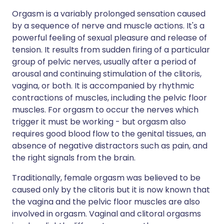
Orgasm is a variably prolonged sensation caused
by a sequence of nerve and muscle actions. It's a
powerful feeling of sexual pleasure and release of
tension. It results from sudden firing of a particular
group of pelvic nerves, usually after a period of
arousal and continuing stimulation of the clitoris,
vagina, or both. It is accompanied by rhythmic
contractions of muscles, including the pelvic floor
muscles. For orgasm to occur the nerves which
trigger it must be working - but orgasm also
requires good blood flow to the genital tissues, an
absence of negative distractors such as pain, and
the right signals from the brain.
Traditionally, female orgasm was believed to be
caused only by the clitoris but it is now known that
the vagina and the pelvic floor muscles are also
involved in orgasm. Vaginal and clitoral orgasms