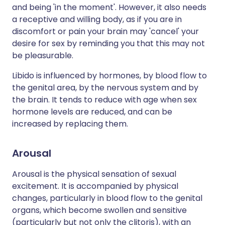
and being 'in the moment'. However, it also needs
a receptive and willing body, as if you are in
discomfort or pain your brain may 'cancel' your
desire for sex by reminding you that this may not
be pleasurable.
Libido is influenced by hormones, by blood flow to
the genital area, by the nervous system and by
the brain. It tends to reduce with age when sex
hormone levels are reduced, and can be
increased by replacing them.
Arousal
Arousal is the physical sensation of sexual
excitement. It is accompanied by physical
changes, particularly in blood flow to the genital
organs, which become swollen and sensitive
(particularly but not only the clitoris), with an