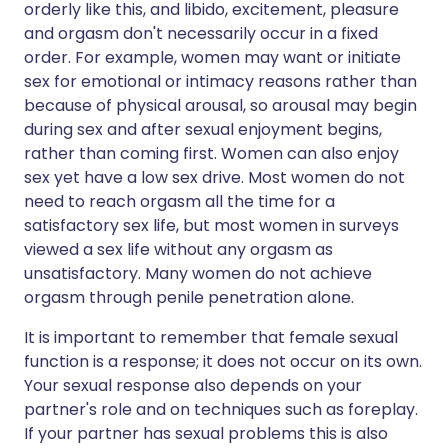
orderly like this, and libido, excitement, pleasure
and orgasm don't necessarily occur in a fixed
order. For example, women may want or initiate
sex for emotional or intimacy reasons rather than
because of physical arousal, so arousal may begin
during sex and after sexual enjoyment begins,
rather than coming first. Women can also enjoy
sex yet have a low sex drive. Most women do not
need to reach orgasm all the time for a
satisfactory sex life, but most women in surveys
viewed a sex life without any orgasm as
unsatisfactory. Many women do not achieve
orgasm through penile penetration alone.
It is important to remember that female sexual
function is a response; it does not occur on its own.
Your sexual response also depends on your
partner's role and on techniques such as foreplay.
If your partner has sexual problems this is also