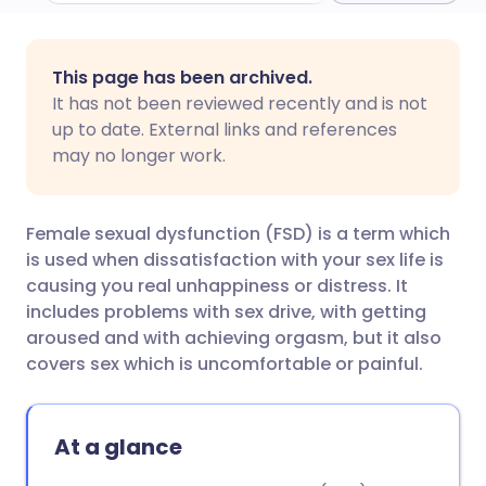
Share via email
🇬🇧 English
🇩🇪 Deutsch
This page has been archived.
It has not been reviewed recently and is not
Share via Facebook
🇪🇸 Español
🇫🇷 Français
up to date. External links and references
may no longer work.
Share via LinkedIn
🇮🇹 Italiano
🇵🇹 Portugu
Female sexual dysfunction (FSD) is a term which
Share via X
🇮🇳 हिन्दी
🇮🇱 עברית
is used when dissatisfaction with your sex life is
causing you real unhappiness or distress. It
includes problems with sex drive, with getting
Share via WhatsApp
🇸🇦 عربي
🇸🇪 Svenska
aroused and with achieving orgasm, but it also
covers sex which is uncomfortable or painful.
Copy link
At a glance