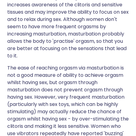
increases awareness of the clitoris and sensitive
tissues and may improve the ability to focus on sex
and to relax during sex. Although women don't
seem to have more frequent orgasms by
increasing masturbation, masturbation probably
allows the body to 'practise' orgasm, so that you
are better at focusing on the sensations that lead
to it.
The ease of reaching orgasm via masturbation is
not a good measure of ability to achieve orgasm
whilst having sex, but orgasm through
masturbation does not prevent orgasm through
having sex. However, very frequent masturbation
(particularly with sex toys, which can be highly
stimulating) may actually reduce the chance of
orgasm whilst having sex - by over-stimulating the
clitoris and making it less sensitive. Women who
use vibrators repeatedly have reported 'buzzing'