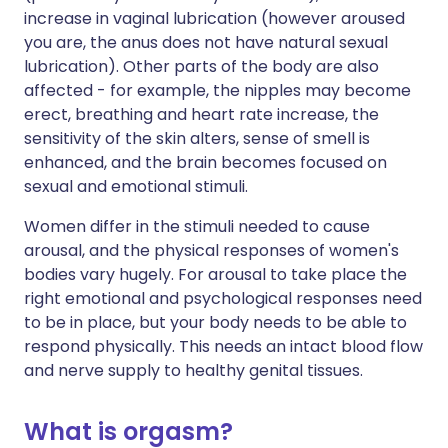
increase in vaginal lubrication (however aroused
you are, the anus does not have natural sexual
lubrication). Other parts of the body are also
affected - for example, the nipples may become
erect, breathing and heart rate increase, the
sensitivity of the skin alters, sense of smell is
enhanced, and the brain becomes focused on
sexual and emotional stimuli.
Women differ in the stimuli needed to cause
arousal, and the physical responses of women's
bodies vary hugely. For arousal to take place the
right emotional and psychological responses need
to be in place, but your body needs to be able to
respond physically. This needs an intact blood flow
and nerve supply to healthy genital tissues.
What is orgasm?