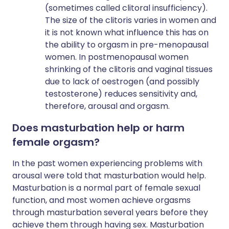
(sometimes called clitoral insufficiency).
The size of the clitoris varies in women and
it is not known what influence this has on
the ability to orgasm in pre-menopausal
women. In postmenopausal women
shrinking of the clitoris and vaginal tissues
due to lack of oestrogen (and possibly
testosterone) reduces sensitivity and,
therefore, arousal and orgasm.
Does masturbation help or harm
female orgasm?
In the past women experiencing problems with
arousal were told that masturbation would help.
Masturbation is a normal part of female sexual
function, and most women achieve orgasms
through masturbation several years before they
achieve them through having sex. Masturbation