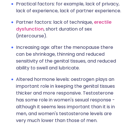
Practical factors: for example, lack of privacy,
lack of experience, lack of partner experience.
Partner factors: lack of technique,
erectile
dysfunction
, short duration of sex
(intercourse).
Increasing age: after the menopause there
can be shrinkage, thinning and reduced
sensitivity of the genital tissues, and reduced
ability to swell and lubricate.
Altered hormone levels: oestrogen plays an
important role in keeping the genital tissues
thicker and more responsive. Testosterone
has some role in women's sexual response -
although it seems less important than it is in
men, and women's testosterone levels are
very much lower than those of men.