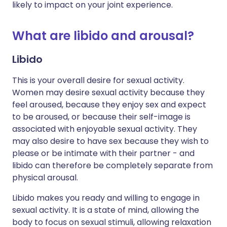
likely to impact on your joint experience.
What are libido and arousal?
Libido
This is your overall desire for sexual activity.
Women may desire sexual activity because they
feel aroused, because they enjoy sex and expect
to be aroused, or because their self-image is
associated with enjoyable sexual activity. They
may also desire to have sex because they wish to
please or be intimate with their partner - and
libido can therefore be completely separate from
physical arousal.
Libido makes you ready and willing to engage in
sexual activity. It is a state of mind, allowing the
body to focus on sexual stimuli, allowing relaxation