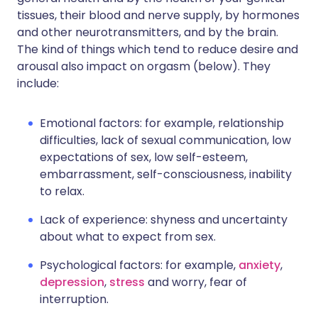
tissues, their blood and nerve supply, by hormones
and other neurotransmitters, and by the brain.
The kind of things which tend to reduce desire and
arousal also impact on orgasm (below). They
include:
Emotional factors: for example, relationship
difficulties, lack of sexual communication, low
expectations of sex, low self-esteem,
embarrassment, self-consciousness, inability
to relax.
Lack of experience: shyness and uncertainty
about what to expect from sex.
Psychological factors: for example,
anxiety
,
depression
,
stress
and worry, fear of
interruption.