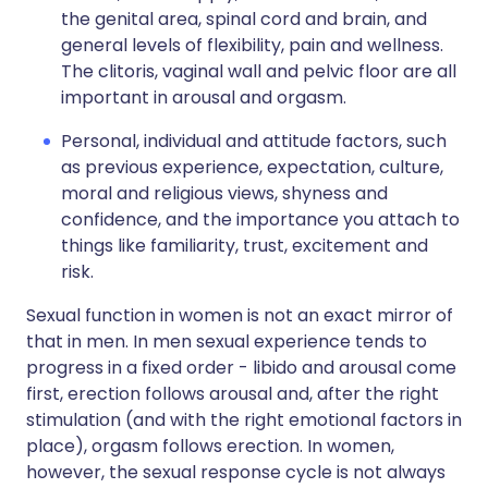
the genital area, spinal cord and brain, and
general levels of flexibility, pain and wellness.
The clitoris, vaginal wall and pelvic floor are all
important in arousal and orgasm.
Personal, individual and attitude factors, such
as previous experience, expectation, culture,
moral and religious views, shyness and
confidence, and the importance you attach to
things like familiarity, trust, excitement and
risk.
Sexual function in women is not an exact mirror of
that in men. In men sexual experience tends to
progress in a fixed order - libido and arousal come
first, erection follows arousal and, after the right
stimulation (and with the right emotional factors in
place), orgasm follows erection. In women,
however, the sexual response cycle is not always