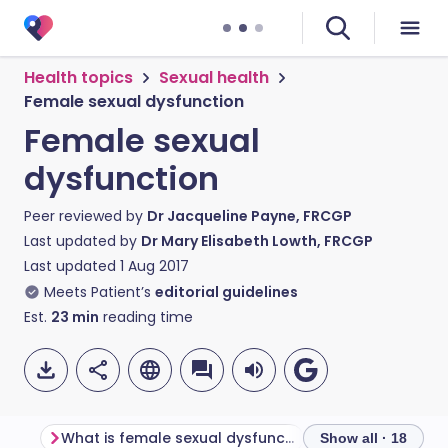
Health topics
Sexual health
Female sexual dysfunction
Female sexual
dysfunction
Peer reviewed by
Dr Jacqueline Payne, FRCGP
Last updated by
Dr Mary Elisabeth Lowth, FRCGP
Last updated
1 Aug 2017
Meets Patient’s
editorial guidelines
Est.
23
min
reading time
What is female sexual dysfunction?
Show all · 18