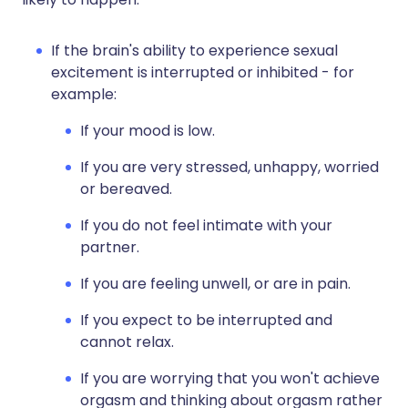
If the brain's ability to experience sexual
excitement is interrupted or inhibited - for
example:
If your mood is low.
If you are very stressed, unhappy, worried
or bereaved.
If you do not feel intimate with your
partner.
If you are feeling unwell, or are in pain.
If you expect to be interrupted and
cannot relax.
If you are worrying that you won't achieve
orgasm and thinking about orgasm rather