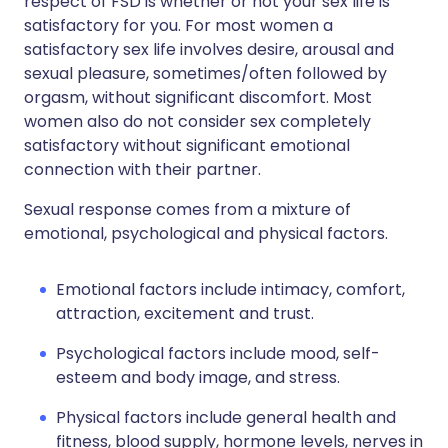
respect of FSD is whether or not your sex life is
satisfactory for you. For most women a
satisfactory sex life involves desire, arousal and
sexual pleasure, sometimes/often followed by
orgasm, without significant discomfort. Most
women also do not consider sex completely
satisfactory without significant emotional
connection with their partner.
Sexual response comes from a mixture of
emotional, psychological and physical factors.
Emotional factors include intimacy, comfort,
attraction, excitement and trust.
Psychological factors include mood, self-
esteem and body image, and stress.
Physical factors include general health and
fitness, blood supply, hormone levels, nerves in