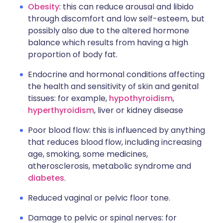
Obesity
: this can reduce arousal and libido
through discomfort and low self-esteem, but
possibly also due to the altered hormone
balance which results from having a high
proportion of body fat.
Endocrine and hormonal conditions affecting
the health and sensitivity of skin and genital
tissues: for example,
hypothyroidism
,
hyperthyroidism
, liver or kidney disease
Poor blood flow: this is influenced by anything
that reduces blood flow, including increasing
age, smoking, some medicines,
atherosclerosis, metabolic syndrome and
diabetes
.
Reduced vaginal or pelvic floor tone.
Damage to pelvic or spinal nerves: for