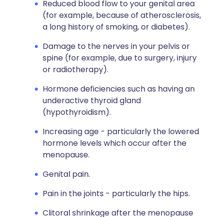
Reduced blood flow to your genital area
(for example, because of atherosclerosis,
a long history of smoking, or diabetes).
Damage to the nerves in your pelvis or
spine (for example, due to surgery, injury
or radiotherapy).
Hormone deficiencies such as having an
underactive thyroid gland
(hypothyroidism).
Increasing age - particularly the lowered
hormone levels which occur after the
menopause.
Genital pain.
Pain in the joints - particularly the hips.
Clitoral shrinkage after the menopause