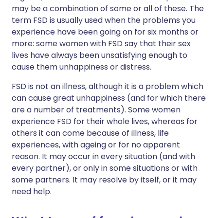
may be a combination of some or all of these. The
term FSD is usually used when the problems you
experience have been going on for six months or
more: some women with FSD say that their sex
lives have always been unsatisfying enough to
cause them unhappiness or distress.
FSD is not an illness, although it is a problem which
can cause great unhappiness (and for which there
are a number of treatments). Some women
experience FSD for their whole lives, whereas for
others it can come because of illness, life
experiences, with ageing or for no apparent
reason. It may occur in every situation (and with
every partner), or only in some situations or with
some partners. It may resolve by itself, or it may
need help.