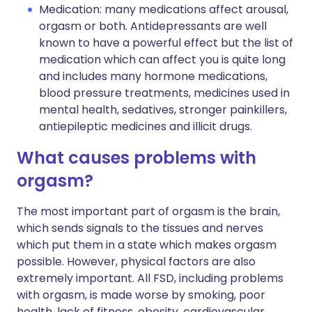
Medication: many medications affect arousal,
orgasm or both. Antidepressants are well
known to have a powerful effect but the list of
medication which can affect you is quite long
and includes many hormone medications,
blood pressure treatments, medicines used in
mental health, sedatives, stronger painkillers,
antiepileptic medicines and illicit drugs.
What causes problems with
orgasm?
The most important part of orgasm is the brain,
which sends signals to the tissues and nerves
which put them in a state which makes orgasm
possible. However, physical factors are also
extremely important. All FSD, including problems
with orgasm, is made worse by smoking, poor
health, lack of fitness, obesity, cardiovascular