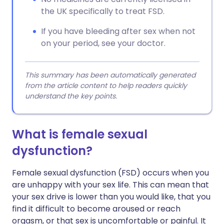
the UK specifically to treat FSD.
If you have bleeding after sex when not
on your period, see your doctor.
This summary has been automatically generated
from the article content to help readers quickly
understand the key points.
What is female sexual
dysfunction?
Female sexual dysfunction (FSD) occurs when you
are unhappy with your sex life. This can mean that
your sex drive is lower than you would like, that you
find it difficult to become aroused or reach
orgasm, or that sex is uncomfortable or painful. It