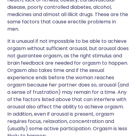
disease, poorly controlled diabetes, alcohol,
medicines and almost all illicit drugs. These are the
same factors that cause erectile problems in
men.
It is unusual if not impossible to be able to achieve
orgasm without sufficient arousal, but arousal does
not guarantee orgasm, as the right stimulus and
brain feedback are needed for orgasm to happen.
Orgasm also takes time and if the sexual
experience ends before the woman reaches
orgasm because her partner does so, arousal (and
a sense of frustration) may remain for a time. Any
of the factors listed above that can interfere with
arousal also affect the ability to achieve orgasm.
In addition, even if arousal is present, orgasm
requires focus, relaxation, concentration and
(usually) some active participation. Orgasm is less
likely to happen: