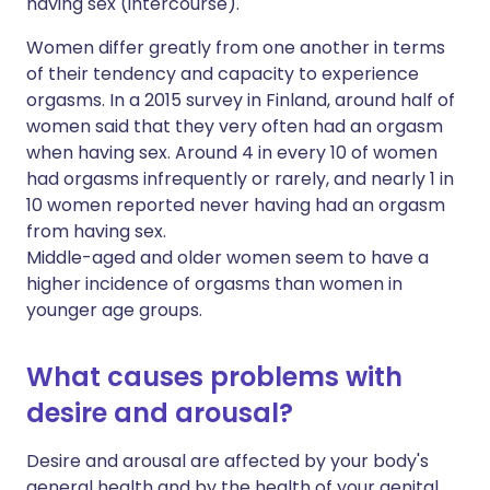
having sex (intercourse).
Women differ greatly from one another in terms
of their tendency and capacity to experience
orgasms. In a 2015 survey in Finland, around half of
women said that they very often had an orgasm
when having sex. Around 4 in every 10 of women
had orgasms infrequently or rarely, and nearly 1 in
10 women reported never having had an orgasm
from having sex.
Middle-aged and older women seem to have a
higher incidence of orgasms than women in
younger age groups.
What causes problems with
desire and arousal?
Desire and arousal are affected by your body's
general health and by the health of your genital