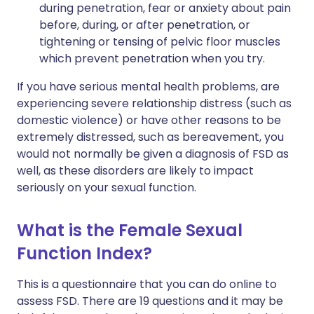
during penetration, fear or anxiety about pain
before, during, or after penetration, or
tightening or tensing of pelvic floor muscles
which prevent penetration when you try.
If you have serious mental health problems, are
experiencing severe relationship distress (such as
domestic violence) or have other reasons to be
extremely distressed, such as bereavement, you
would not normally be given a diagnosis of FSD as
well, as these disorders are likely to impact
seriously on your sexual function.
What is the Female Sexual
Function Index?
This is a questionnaire that you can do online to
assess FSD. There are 19 questions and it may be