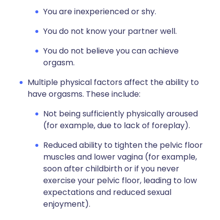
You are inexperienced or shy.
You do not know your partner well.
You do not believe you can achieve
orgasm.
Multiple physical factors affect the ability to
have orgasms. These include:
Not being sufficiently physically aroused
(for example, due to lack of foreplay).
Reduced ability to tighten the pelvic floor
muscles and lower vagina (for example,
soon after childbirth or if you never
exercise your pelvic floor, leading to low
expectations and reduced sexual
enjoyment).