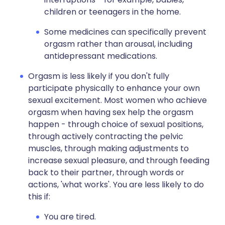
children or teenagers in the home.
Some medicines can specifically prevent
orgasm rather than arousal, including
antidepressant medications.
Orgasm is less likely if you don't fully
participate physically to enhance your own
sexual excitement. Most women who achieve
orgasm when having sex help the orgasm
happen - through choice of sexual positions,
through actively contracting the pelvic
muscles, through making adjustments to
increase sexual pleasure, and through feeding
back to their partner, through words or
actions, 'what works'. You are less likely to do
this if:
You are tired.