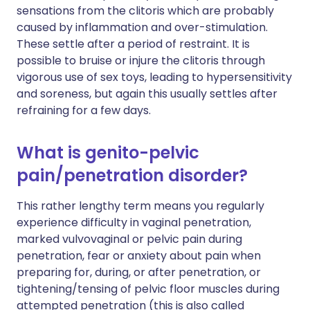
sensations from the clitoris which are probably
caused by inflammation and over-stimulation.
These settle after a period of restraint. It is
possible to bruise or injure the clitoris through
vigorous use of sex toys, leading to hypersensitivity
and soreness, but again this usually settles after
refraining for a few days.
What is genito-pelvic
pain/penetration disorder?
This rather lengthy term means you regularly
experience difficulty in vaginal penetration,
marked vulvovaginal or pelvic pain during
penetration, fear or anxiety about pain when
preparing for, during, or after penetration, or
tightening/tensing of pelvic floor muscles during
attempted penetration (this is also called