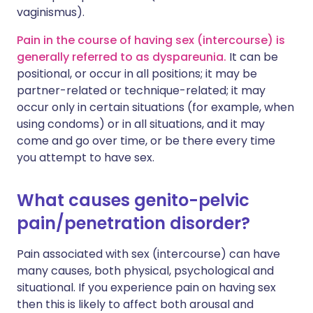
vaginismus).
Pain in the course of having sex (intercourse) is
generally referred to as dyspareunia.
It can be
positional, or occur in all positions; it may be
partner-related or technique-related; it may
occur only in certain situations (for example, when
using condoms) or in all situations, and it may
come and go over time, or be there every time
you attempt to have sex.
What causes genito-pelvic
pain/penetration disorder?
Pain associated with sex (intercourse) can have
many causes, both physical, psychological and
situational. If you experience pain on having sex
then this is likely to affect both arousal and