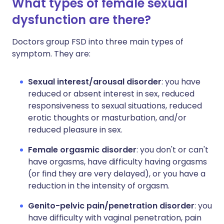
What types of female sexual
dysfunction are there?
Doctors group FSD into three main types of
symptom. They are:
Sexual interest/arousal disorder
: you have
reduced or absent interest in sex, reduced
responsiveness to sexual situations, reduced
erotic thoughts or masturbation, and/or
reduced pleasure in sex.
Female orgasmic disorder
: you don't or can't
have orgasms, have difficulty having orgasms
(or find they are very delayed), or you have a
reduction in the intensity of orgasm.
Genito-pelvic pain/penetration disorder
: you
have difficulty with vaginal penetration, pain