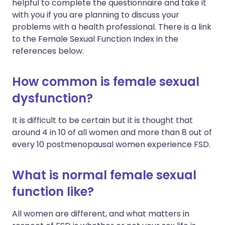
helpful to complete the questionnaire and take it
with you if you are planning to discuss your
problems with a health professional. There is a link
to the Female Sexual Function Index in the
references below.
How common is female sexual
dysfunction?
It is difficult to be certain but it is thought that
around 4 in 10 of all women and more than 8 out of
every 10 postmenopausal women experience FSD.
What is normal female sexual
function like?
All women are different, and what matters in