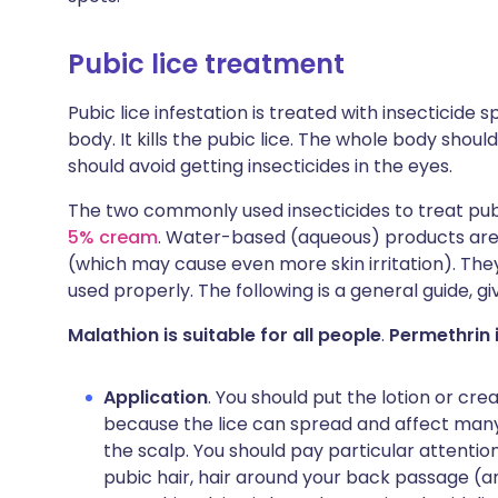
Pubic lice treatment
Pubic lice infestation is treated with insecticide
body. It kills the pubic lice. The whole body shou
should avoid getting insecticides in the eyes.
The two commonly used insecticides to treat pub
5% cream
. Water-based (aqueous) products are
(which may cause even more skin irritation). They
used properly. The following is a general guide, giv
Malathion is suitable for all people
.
Permethrin i
Application
. You should put the lotion or crea
because the lice can spread and affect man
the scalp. You should pay particular attention
pubic hair, hair around your back passage (