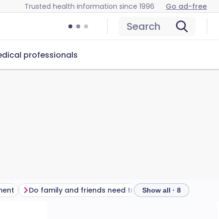
Trusted health information since 1996
Go ad-free
Search
dical professionals
ment
Do family and friends need treatment?
Show all · 8