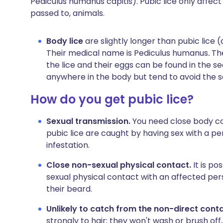
Pediculus humanus capitis). Pubic lice only affec
passed to, animals.
Body lice
are slightly longer than pubic lic
Their medical name is Pediculus humanus
.
Th
the lice and their eggs can be found in the s
anywhere in the body but tend to avoid the s
How do you get pubic lice?
Sexual transmission.
You need close body con
pubic lice are caught by having sex with a p
infestation.
Close non-sexual physical contact.
It is po
sexual physical contact with an affected per
their beard.
Unlikely to catch from the non-direct cont
strongly to hair; they won't wash or brush off,