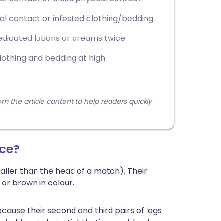
al contact or infested clothing/bedding.
edicated lotions or creams twice.
lothing and bedding at high
 the article content to help readers quickly
ice?
aller than the head of a match). Their
or brown in colour.
cause their second and third pairs of legs