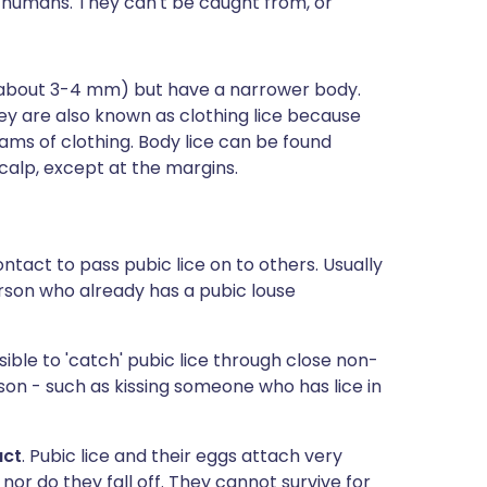
t humans. They can't be caught from, or
e (about 3-4 mm) but have a narrower body.
ey are also known as clothing lice because
eams of clothing. Body lice can be found
calp, except at the margins.
tact to pass pubic lice on to others. Usually
erson who already has a pubic louse
ssible to 'catch' pubic lice through close non-
son - such as kissing someone who has lice in
act
. Pubic lice and their eggs attach very
 nor do they fall off. They cannot survive for