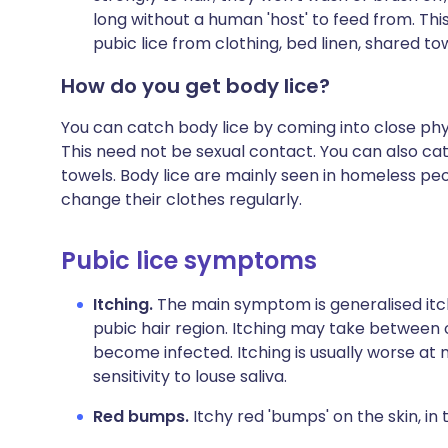
long without a human 'host' to feed from. Thi
pubic lice from clothing, bed linen, shared tow
How do you get body lice?
You can catch body lice by coming into close ph
This need not be sexual contact. You can also cat
towels. Body lice are mainly seen in homeless pe
change their clothes regularly.
Pubic lice symptoms
Itching.
The main symptom is generalised itchi
pubic hair region. Itching may take between
become infected. Itching is usually worse at ni
sensitivity to louse saliva.
Red bumps.
Itchy red 'bumps' on the skin, i