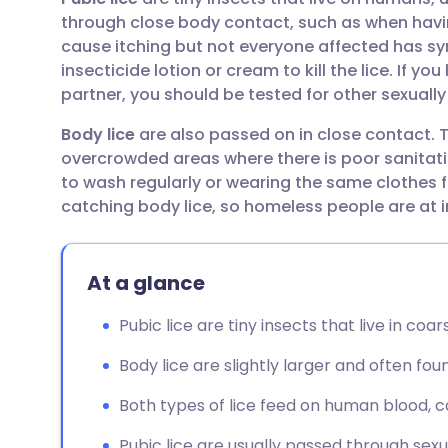
Share via email
🇬🇧 English
🇩🇪 De
through close body contact, such as when having
cause itching but not everyone affected has s
Share via Facebook
🇪🇸 Español
🇫🇷 Fra
insecticide lotion or cream to kill the lice. If y
partner, you should be tested for other sexually
Share via LinkedIn
🇮🇹 Italiano
🇵🇹 Po
Body lice
are also passed on in close contact. T
overcrowded areas where there is poor sanitati
Share via X
🇮🇳 हिन्दी
🇮🇱 עבר
to wash regularly or wearing the same clothes f
catching body lice, so homeless people are at i
Share via WhatsApp
🇸🇦 عربي
🇸🇪 Sv
At a glance
Copy link
Pubic lice are tiny insects that live in coa
Body lice are slightly larger and often fou
Both types of lice feed on human blood, ca
Pubic lice are usually passed through sexu