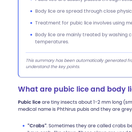
Body lice are spread through close physic
Treatment for pubic lice involves using m
Body lice are mainly treated by washing c
temperatures.
This summary has been automatically generated from
understand the key points.
What are pubic lice and body l
Pubic lice
are tiny insects about 1-2 mm long (sm
medical name is Phthirus pubis and they are grey 
"Crabs"
. Sometimes they are called crabs be