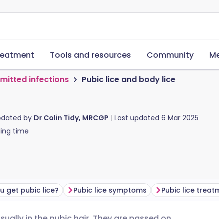
reatment
Tools and resources
Community
Me
smitted infections
Pubic lice and body lice
pdated by
Dr Colin Tidy, MRCGP
Last updated
6 Mar 2025
ing time
 get pubic lice?
Pubic lice symptoms
Pubic lice treat
usually in the pubic hair. They are passed on