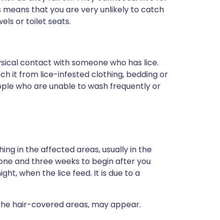
s means that you are very unlikely to catch
els or toilet seats.
ysical contact with someone who has lice.
ch it from lice-infested clothing, bedding or
ople who are unable to wash frequently or
ng in the affected areas, usually in the
 one and three weeks to begin after you
ght, when the lice feed. It is due to a
n the hair-covered areas, may appear.