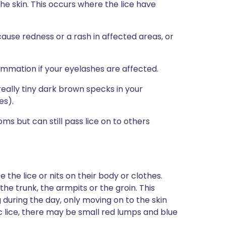
e skin. This occurs where the lice have
cause redness or a rash in affected areas, or
ammation if your eyelashes are affected.
eally tiny dark brown specks in your
es).
 but can still pass lice on to others
he lice or nits on their body or clothes.
he trunk, the armpits or the groin. This
 during the day, only moving on to the skin
c lice, there may be small red lumps and blue