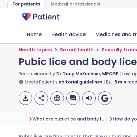
For patients
Medical professionals
Home
Health advice
Medicines and t
Health topics
Sexual health
Sexually tran
Pubic lice and body lice
Peer reviewed by
Dr Doug McKechnie, MRCGP
Last u
Meets Patient’s
editorial guidelines
Est.
8
min
read
What are pubic lice and body lice?
How do you
Pubic lice
are tiny insects that live on humans, 