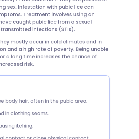
utsch
 sex. Infestation with pubic lice can
ymptoms. Treatment involves using an
nçais
ou have caught pubic lice from a sexual
 transmitted infections (STIs).
rtuguês
hey mostly occur in cold climates and in
on and a high rate of poverty. Being unable
ית
or a long time increases the chance of
ncreased risk.
enska
rse body hair, often in the pubic area.
nd in clothing seams.
using itching.
al contact or close physical contact.