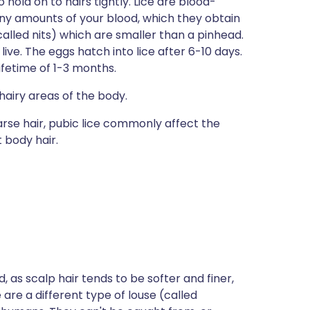
hold on to hairs tightly. Lice are blood-
iny amounts of your blood, which they obtain
called nits) which are smaller than a pinhead.
 live. The eggs hatch into lice after 6-10 days.
ifetime of 1-3 months.
in hairy areas of the body.
arse hair, pubic lice commonly affect the
 body hair.
ad, as scalp hair tends to be softer and finer,
e are a different type of louse (called