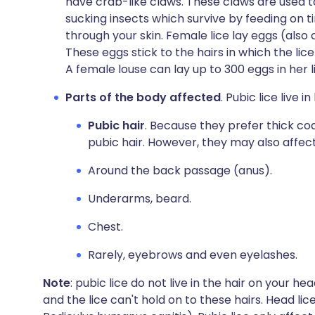
have crab-like claws. These claws are used to 
sucking insects which survive by feeding on t
through your skin. Female lice lay eggs (also 
These eggs stick to the hairs in which the lice
A female louse can lay up to 300 eggs in her l
Parts of the body affected
. Pubic lice live 
Pubic hair
. Because they prefer thick co
pubic hair. However, they may also affect
Around the back passage (anus).
Underarms, beard.
Chest.
Rarely, eyebrows and even eyelashes.
Note
: pubic lice do not live in the hair on your he
and the lice can't hold on to these hairs. Head lic