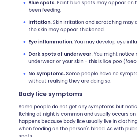
Blue spots.
Faint blue spots may appear on th
been feeding.
Irritation.
Skin irritation and scratching may 
the skin may appear thickened.
Eye inflammation
. You may develop eye infl
Dark spots of underwear.
You might notice r
underwear or your skin - this is lice poo (faec
No symptoms.
Some people have no symptoms
without realising they are doing so.
Body lice symptoms
Some people do not get any symptoms but notice t
Itching at night is common and usually occurs on t
happens because body lice usually live in clothing
when feeding on the person's blood. As with pubi
spots.