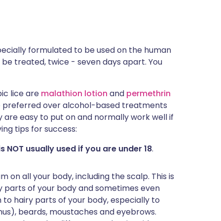
 specially formulated to be used on the human
ld be treated, twice - seven days apart. You
ic lice are
malathion lotion
and
permethrin
 preferred over alcohol-based treatments
 are easy to put on and normally work well if
ing tips for success:
s NOT usually used if you are under 18
.
m on all your body, including the scalp. This is
y parts of your body and sometimes even
 to hairy parts of your body, especially to
anus), beards, moustaches and eyebrows.