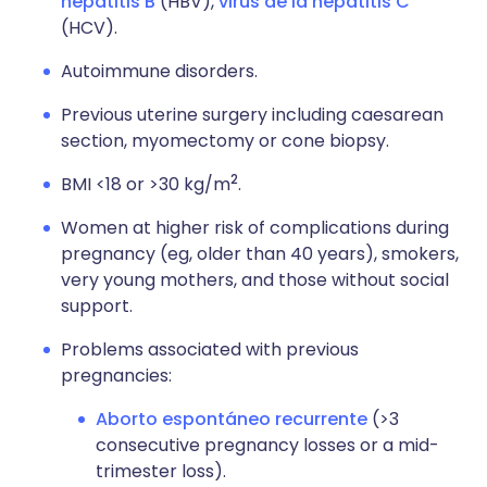
hepatitis B
(HBV),
virus de la hepatitis C
(HCV).
Autoimmune disorders.
Previous uterine surgery including caesarean
section, myomectomy or cone biopsy.
2
BMI <18 or >30 kg/m
.
Women at higher risk of complications during
pregnancy (eg, older than 40 years), smokers,
very young mothers, and those without social
support.
Problems associated with previous
pregnancies:
Aborto espontáneo recurrente
(>3
consecutive pregnancy losses or a mid-
trimester loss).