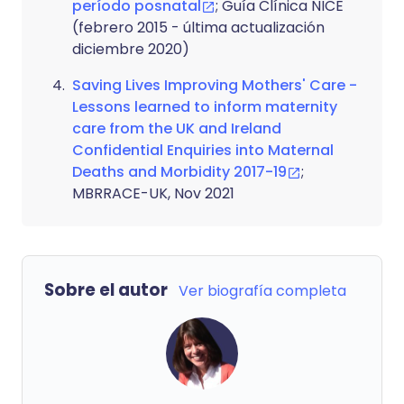
período posnatal
; Guía Clínica NICE
(febrero 2015 - última actualización
diciembre 2020)
Saving Lives Improving Mothers' Care -
Lessons learned to inform maternity
care from the UK and Ireland
Confidential Enquiries into Maternal
Deaths and Morbidity 2017-19
;
MBRRACE-UK, Nov 2021
Sobre el autor
Ver biografía completa