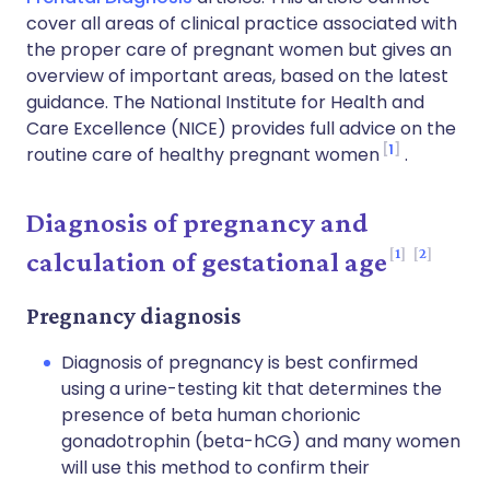
cover all areas of clinical practice associated with
the proper care of pregnant women but gives an
overview of important areas, based on the latest
guidance. The National Institute for Health and
Care Excellence (NICE) provides full advice on the
1
routine care of healthy pregnant women
.
Diagnosis of pregnancy and
1
2
calculation of gestational age
Pregnancy diagnosis
Diagnosis of pregnancy is best confirmed
using a urine-testing kit that determines the
presence of beta human chorionic
gonadotrophin (beta-hCG) and many women
will use this method to confirm their