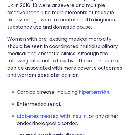
UK in 2016-18 were at severe and multiple
disadvantage. The main elements of multiple
disadvantage were a mental health diagnosis,
substance use and domestic abuse.
Women with pre-existing medical morbidity
should be seen in coordinated multidisciplinary
medical and obstetric clinics. Although the
following list is not exhaustive, these conditions
can be associated with more adverse outcomes
and warrant specialist opinion:
Cardiac disease, including
hipertensión
.
Enfermedad renal.
Diabetes treated with insulin
, or any other
endocrinological disorder.