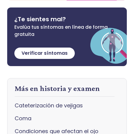
¿Te sientes mal?
Evalúa tus síntomas en línea de forma
gratuita
Verificar síntomas
Más en historia y examen
Cateterización de vejigas
Coma
Condiciones que afectan el ojo