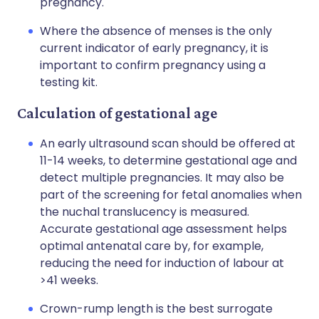
pregnancy.
Where the absence of menses is the only
current indicator of early pregnancy, it is
important to confirm pregnancy using a
testing kit.
Calculation of gestational age
An early ultrasound scan should be offered at
11-14 weeks, to determine gestational age and
detect multiple pregnancies. It may also be
part of the screening for fetal anomalies when
the nuchal translucency is measured.
Accurate gestational age assessment helps
optimal antenatal care by, for example,
reducing the need for induction of labour at
>41 weeks.
Crown-rump length is the best surrogate