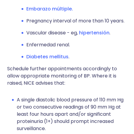
Embarazo múltiple.
Pregnancy interval of more than 10 years.
Vascular disease - eg,
hipertensión
.
Enfermedad renal.
Diabetes mellitus
.
Schedule further appointments accordingly to
allow appropriate monitoring of BP. Where it is
raised, NICE advises that:
A single diastolic blood pressure of 110 mm Hg
or two consecutive readings of 90 mm Hg at
least four hours apart and/or significant
proteinuria (1+) should prompt increased
surveillance.