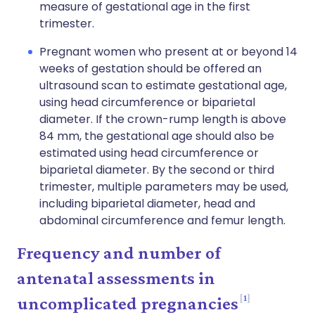
measure of gestational age in the first
trimester.
Pregnant women who present at or beyond 14
weeks of gestation should be offered an
ultrasound scan to estimate gestational age,
using head circumference or biparietal
diameter. If the crown-rump length is above
84 mm, the gestational age should also be
estimated using head circumference or
biparietal diameter. By the second or third
trimester, multiple parameters may be used,
including biparietal diameter, head and
abdominal circumference and femur length.
Frequency and number of
antenatal assessments in
1
uncomplicated pregnancies