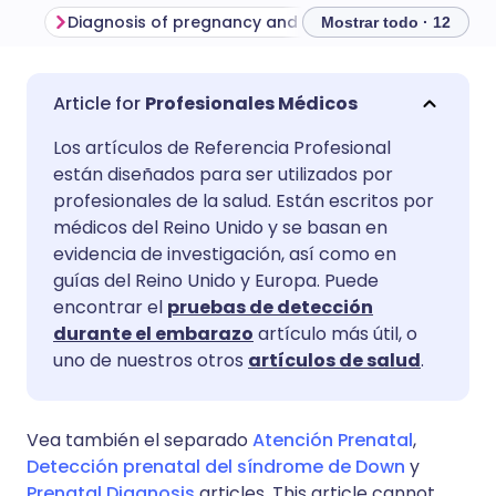
Diagnosis of pregnancy and calculation of gestational age
Mostrar todo · 12
Compartir por correo
🇬🇧 English
🇩🇪 Deutsch
Profesionales Médicos
electrónico
Los artículos de Referencia Profesional
🇪🇸 Español
🇫🇷 Français
están diseñados para ser utilizados por
Compartir en Facebook
profesionales de la salud. Están escritos por
🇮🇹 Italiano
🇵🇹 Portugu
médicos del Reino Unido y se basan en
Compartir en LinkedIn
evidencia de investigación, así como en
guías del Reino Unido y Europa. Puede
🇮🇳 हिन्दी
🇮🇱 עברית
encontrar el
pruebas de detección
Compartir en X
durante el embarazo
artículo más útil, o
🇸🇦 عربي
🇸🇪 Svenska
uno de nuestros otros
artículos de salud
.
Compartir vía WhatsApp
Vea también el separado
Atención Prenatal
,
Copiar enlace
Detección prenatal del síndrome de Down
y
Prenatal Diagnosis
articles. This article cannot