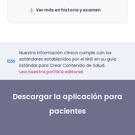
Ver más en historia y examen
Nuestra información clínica cumple con los
estándares establecidos por el NHS en su guía
Estándar para Crear Contenido de Salud.
Lea nuestra política editorial.
Descargar la aplicación para
pacientes