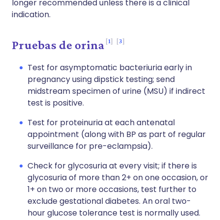
longer recommended unless there is a clinical
indication.
1
3
Pruebas de orina
Test for asymptomatic bacteriuria early in
pregnancy using dipstick testing; send
midstream specimen of urine (MSU) if indirect
test is positive.
Test for proteinuria at each antenatal
appointment (along with BP as part of regular
surveillance for pre-eclampsia).
Check for glycosuria at every visit; if there is
glycosuria of more than 2+ on one occasion, or
1+ on two or more occasions, test further to
exclude gestational diabetes. An oral two-
hour glucose tolerance test is normally used.