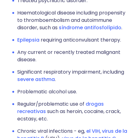
Treated psychiatric disorder.
Haematological disease including propensity
to thromboembolism and autoimmune
disorder, such as
síndrome antifosfolípido
.
Epilepsia
requiring anticonvulsant therapy.
Any current or recently treated malignant
disease.
Significant respiratory impairment, including
severe asthma
.
Problematic alcohol use.
Regular/problematic use of
drogas
recreativas
such as heroin, cocaine, crack,
ecstasy, etc.
Chronic viral infections - eg,
el VIH
,
virus de la