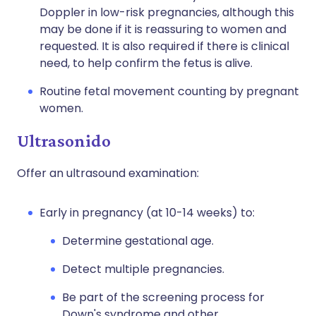
Doppler in low-risk pregnancies, although this
may be done if it is reassuring to women and
requested. It is also required if there is clinical
need, to help confirm the fetus is alive.
Routine fetal movement counting by pregnant
women.
Ultrasonido
Offer an ultrasound examination:
Early in pregnancy (at 10-14 weeks) to:
Determine gestational age.
Detect multiple pregnancies.
Be part of the screening process for
Down's syndrome and other