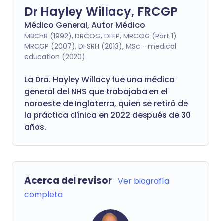
Dr Hayley Willacy, FRCGP
Médico General, Autor Médico
MBChB (1992), DRCOG, DFFP, MRCOG (Part 1)
MRCGP (2007), DFSRH (2013), MSc - medical
education (2020)
La Dra. Hayley Willacy fue una médica
general del NHS que trabajaba en el
noroeste de Inglaterra, quien se retiró de
la práctica clínica en 2022 después de 30
años.
Acerca del revisor
Ver biografía
completa