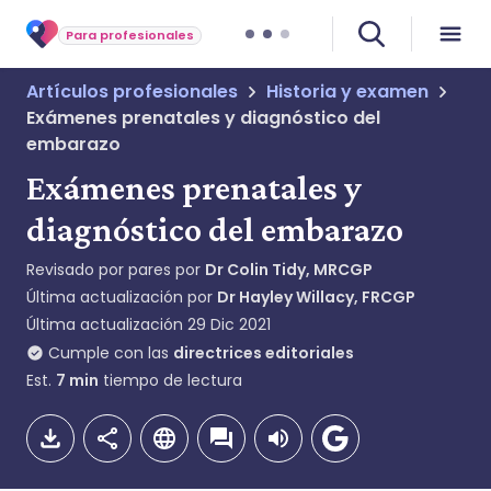
Para profesionales
Artículos profesionales
Historia y examen
Exámenes prenatales y diagnóstico del
embarazo
Exámenes prenatales y
diagnóstico del embarazo
Revisado por pares por
Dr Colin Tidy, MRCGP
Última actualización por
Dr Hayley Willacy, FRCGP
Última actualización
29 Dic 2021
Cumple con las
directrices editoriales
Est.
7
min
tiempo de lectura