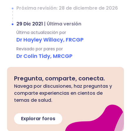
Próxima revisión: 28 de diciembre de 2026
29 Dic 2021
|
Última versión
Última actualización por
Dr Hayley Willacy, FRCGP
Revisado por pares por
Dr Colin Tidy, MRCGP
Pregunta, comparte, conecta.
Navega por discusiones, haz preguntas y
comparte experiencias en cientos de
temas de salud.
Explorar foros