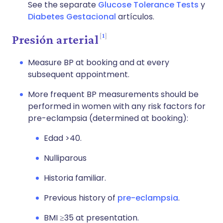
See the separate
Glucose Tolerance Tests
y
Diabetes Gestacional
artículos.
1
Presión arterial
Measure BP at booking and at every
subsequent appointment.
More frequent BP measurements should be
performed in women with any risk factors for
pre-eclampsia (determined at booking):
Edad >40.
Nulliparous
Historia familiar.
Previous history of
pre-eclampsia
.
BMI ≥35 at presentation.