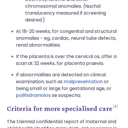
chromosomal anomalies. (Nuchal
translucency measured if screening
desired.)
At 18-20 weeks, for congenital and structural
anomalies - eg, cardiac, neural tube defects,
renal abnormalities.
If the placenta is over the cervical os, offer a
scan at 32 weeks, for placenta praevia.
If abnormalities are detected on clinical
examination, such as
malpresentation
or
being small or large for gestational age, or
polihidramnios
se sospecha.
4
Criteria for more specialised care
The triennial confidential report of maternal and