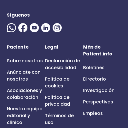
Síguenos
Paciente
Legal
Más de
Patient.info
Sobre nosotros
Declaración de
accesibilidad
Boletines
Anúnciate con
nosotros
Política de
Directorio
cookies
Asociaciones y
Investigación
colaboración
Política de
Perspectivas
privacidad
Nuestro equipo
Empleos
editorial y
Términos de
clínico
uso