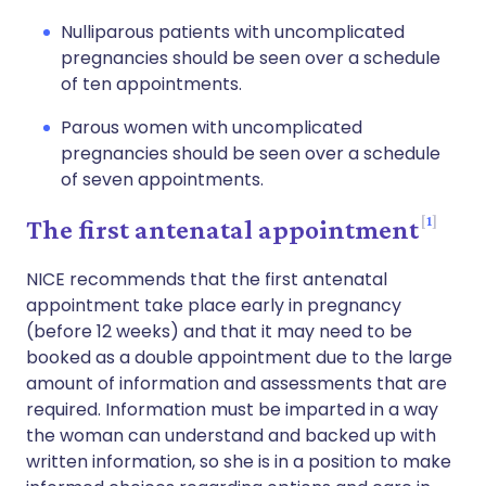
Nulliparous patients with uncomplicated
pregnancies should be seen over a schedule
of ten appointments.
Parous women with uncomplicated
pregnancies should be seen over a schedule
of seven appointments.
1
The first antenatal appointment
NICE recommends that the first antenatal
appointment take place early in pregnancy
(before 12 weeks) and that it may need to be
booked as a double appointment due to the large
amount of information and assessments that are
required. Information must be imparted in a way
the woman can understand and backed up with
written information, so she is in a position to make