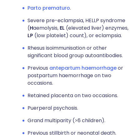
Parto prematuro
.
Severe pre-eclampsia, HELLP syndrome
(
H
aemolysis,
EL
(elevated liver) enzymes,
LP
(low platelet) count), or eclampsia.
Rhesus isoimmunisation or other
significant blood group autoantibodies.
Previous
antepartum haemorrhage
or
postpartum haemorrhage on two
occasions.
Retained placenta on two occasions.
Puerperal psychosis.
Grand multiparity (>6 children).
Previous stillbirth or neonatal death.