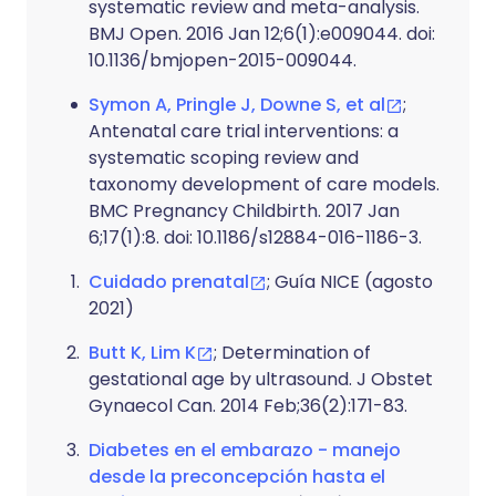
systematic review and meta-analysis.
BMJ Open. 2016 Jan 12;6(1):e009044. doi:
10.1136/bmjopen-2015-009044.
Symon A, Pringle J, Downe S, et al
;
Antenatal care trial interventions: a
systematic scoping review and
taxonomy development of care models.
BMC Pregnancy Childbirth. 2017 Jan
6;17(1):8. doi: 10.1186/s12884-016-1186-3.
Cuidado prenatal
; Guía NICE (agosto
2021)
Butt K, Lim K
; Determination of
gestational age by ultrasound. J Obstet
Gynaecol Can. 2014 Feb;36(2):171-83.
Diabetes en el embarazo - manejo
desde la preconcepción hasta el