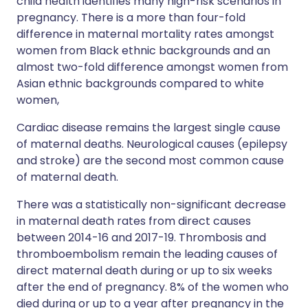
child health identifies many high-risk scenarios in
pregnancy. There is a more than four-fold
difference in maternal mortality rates amongst
women from Black ethnic backgrounds and an
almost two-fold difference amongst women from
Asian ethnic backgrounds compared to white
women,
Cardiac disease remains the largest single cause
of maternal deaths. Neurological causes (epilepsy
and stroke) are the second most common cause
of maternal death.
There was a statistically non-significant decrease
in maternal death rates from direct causes
between 2014-16 and 2017-19. Thrombosis and
thromboembolism remain the leading causes of
direct maternal death during or up to six weeks
after the end of pregnancy. 8% of the women who
died during or up to a year after pregnancy in the