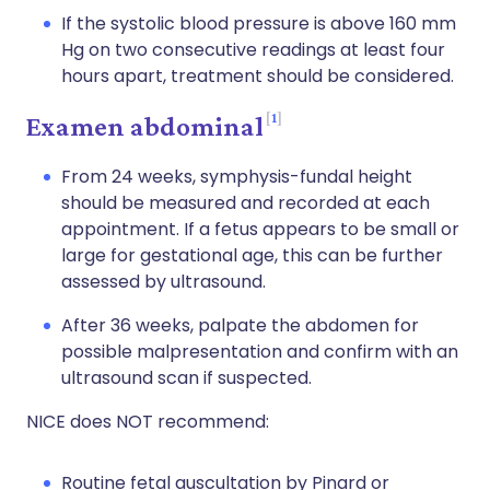
If the systolic blood pressure is above 160 mm
Hg on two consecutive readings at least four
hours apart, treatment should be considered.
1
Examen abdominal
From 24 weeks, symphysis-fundal height
should be measured and recorded at each
appointment. If a fetus appears to be small or
large for gestational age, this can be further
assessed by ultrasound.
After 36 weeks, palpate the abdomen for
possible malpresentation and confirm with an
ultrasound scan if suspected.
NICE does NOT recommend:
Routine fetal auscultation by Pinard or