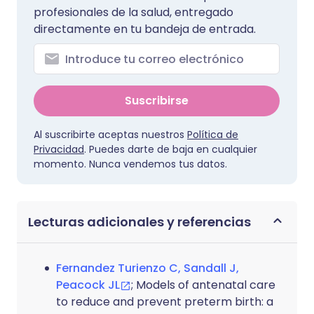
profesionales de la salud, entregado
directamente en tu bandeja de entrada.
Suscribirse
Al suscribirte aceptas nuestros
Política de
Privacidad
. Puedes darte de baja en cualquier
momento. Nunca vendemos tus datos.
Lecturas adicionales y referencias
Fernandez Turienzo C, Sandall J,
Peacock JL
; Models of antenatal care
to reduce and prevent preterm birth: a