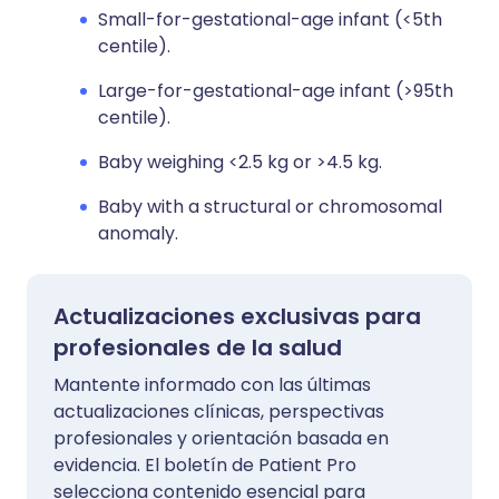
Small-for-gestational-age infant (<5th
centile).
Large-for-gestational-age infant (>95th
centile).
Baby weighing <2.5 kg or >4.5 kg.
Baby with a structural or chromosomal
anomaly.
Actualizaciones exclusivas para
profesionales de la salud
Mantente informado con las últimas
actualizaciones clínicas, perspectivas
profesionales y orientación basada en
evidencia. El boletín de Patient Pro
selecciona contenido esencial para