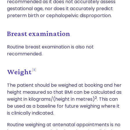
recommended as it does not accurately assess
gestational age, nor does it accurately predict
preterm birth or cephalopelvic disproportion.
Breast examination
Routine breast examination is also not
recommended.
1
Weight
The patient should be weighed at booking and her
height measured so that BMI can be calculated as
2
weight in kilograms/(height in metres)
. This can
be used as a baseline for future weighing where it
is clinically indicated.
Routine weighing at antenatal appointments is no