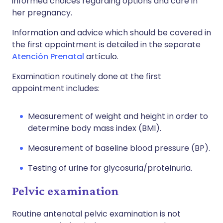
informed choices regarding options and care in
her pregnancy.
Information and advice which should be covered in
the first appointment is detailed in the separate
Atención Prenatal
artículo.
Examination routinely done at the first
appointment includes:
Measurement of weight and height in order to
determine body mass index (BMI).
Measurement of baseline blood pressure (BP).
Testing of urine for glycosuria/proteinuria.
Pelvic examination
Routine antenatal pelvic examination is not