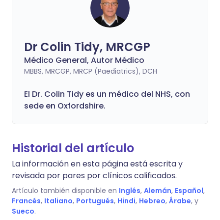
Dr Colin Tidy, MRCGP
Médico General, Autor Médico
MBBS, MRCGP, MRCP (Paediatrics), DCH
El Dr. Colin Tidy es un médico del NHS, con
sede en Oxfordshire.
Historial del artículo
La información en esta página está escrita y
revisada por pares por clínicos calificados.
Artículo también disponible en
Inglés
,
Alemán
,
Español
,
Francés
,
Italiano
,
Portugués
,
Hindi
,
Hebreo
,
Árabe
, y
Sueco
.