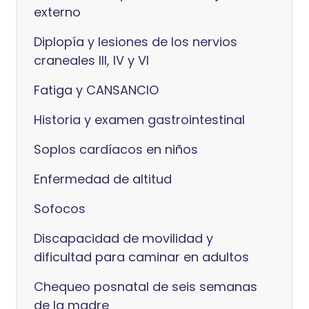
externo
Diplopía y lesiones de los nervios
craneales III, IV y VI
Fatiga y CANSANCIO
Historia y examen gastrointestinal
Soplos cardíacos en niños
Enfermedad de altitud
Sofocos
Discapacidad de movilidad y
dificultad para caminar en adultos
Chequeo posnatal de seis semanas
de la madre