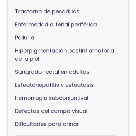
Trastorno de pesadillas
Enfermedad arterial periférica
Poliuria
Hiperpigmentación postinflamatoria
de la piel
Sangrado rectal en adultos
Esteatohepatitis y esteatosis
Hemorragia subconjuntival
Defectos del campo visual
Dificultades para orinar