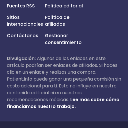
Fuentes RSS
Política editorial
Sitios
Política de
internacionales
afiliados
Contáctanos
Gestionar
consentimiento
Divulgación:
Algunos de los enlaces en este
artículo podrían ser enlaces de afiliados. Si haces
clic en un enlace y realizas una compra,
Patient.info puede ganar una pequeña comisión sin
costo adicional para ti. Esto no influye en nuestro
contenido editorial ni en nuestras
recomendaciones médicas.
Lee más sobre cómo
financiamos nuestro trabajo.