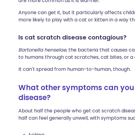
are more common as it is warmer.
Anyone can get it, but it particularly affects ch
more likely to play with a cat or kitten in a way 
Is cat scratch disease contagious?
Bartonella henselae
, the bacteria that causes c
to humans through cat scratches, cat bites, or a
It can't spread from human-to-human, though.
What other symptoms can you g
disease?
About half the people who get cat scratch disea
half can feel generally unwell, with symptoms suc
Aching.