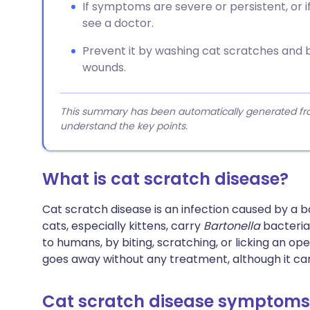
If symptoms are severe or persistent, or
see a doctor.
Prevent it by washing cat scratches and bi
wounds.
This summary has been automatically generated from
understand the key points.
What is cat scratch disease?
Cat scratch disease is an infection caused by a 
cats, especially kittens, carry
Bartonella
bacteria 
to humans, by biting, scratching, or licking an ope
goes away without any treatment, although it ca
Cat scratch disease symptoms