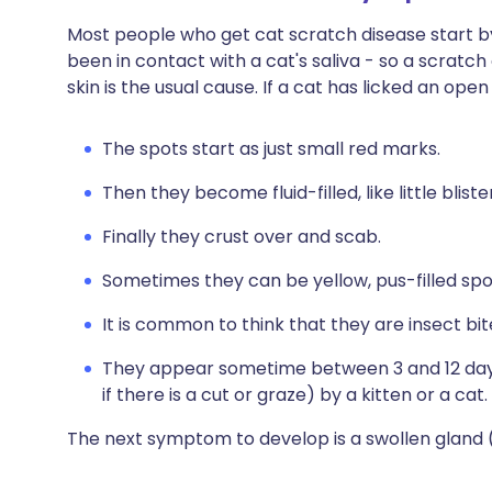
Most people who get cat scratch disease start by 
been in contact with a cat's saliva - so a scratc
skin is the usual cause. If a cat has licked an ope
The spots start as just small red marks.
Then they become fluid-filled, like little bliste
Finally they crust over and scab.
Sometimes they can be yellow, pus-filled spo
It is common to think that they are insect bit
They appear sometime between 3 and 12 days 
if there is a cut or graze) by a kitten or a cat.
The next symptom to develop is a swollen gland 