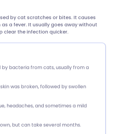
utsch
sed by cat scratches or bites. It causes
nçais
s a fever. It usually goes away without
 clear the infection quicker.
rtuguês
ית
 by bacteria from cats, usually from a
enska
skin was broken, followed by swollen
ue, headaches, and sometimes a mild
 own, but can take several months.