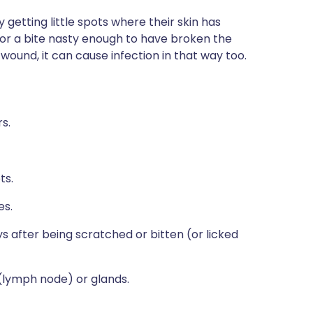
getting little spots where their skin has
h or a bite nasty enough to have broken the
n wound, it can cause infection in that way too.
rs.
ts.
es.
after being scratched or bitten (or licked
(lymph node) or glands.