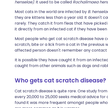
henselae)
. It used to be called
Rochalimaea hen
Most cats in the world are infected by
B. hensel
they are kittens less than a year old. It doesn't 
rarely. They catch it from fleas that have picked
it directly from an infected cat if they have been 
Most people who get cat scratch disease have c
scratch, bite or a lick from a cat in the previou
affected person doesn't remember any contact w
It is possible they have caught it from an infecte
caught from other animals such as dogs and rabbi
Who gets cat scratch disease?
Cat scratch disease is quite rare. One study fro
every 20,000 to 25,000 seeks medical advice for 
found it was more frequent amongst people who l