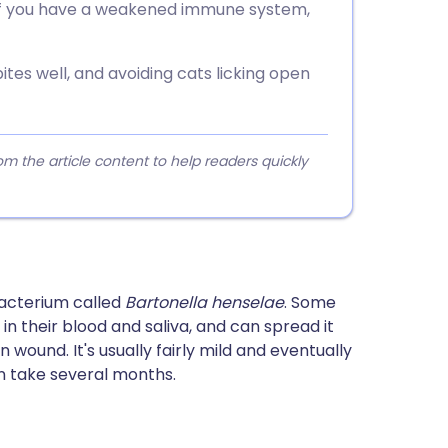
 if you have a weakened immune system,
tes well, and avoiding cats licking open
 the article content to help readers quickly
bacterium called
Bartonella henselae
. Some
in their blood and saliva, and can spread it
n wound. It's usually fairly mild and eventually
n take several months.