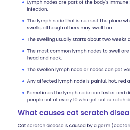
Lymph nodes are part of the body's immune 
infection.
The lymph node that is nearest the place wh
swells, although others may swell too.
The swelling usually starts about two weeks a
The most common lymph nodes to swell are th
head and neck.
The swollen lymph node or nodes can get very
Any affected lymph node is painful, hot, red 
Sometimes the lymph node can fester and dis
people out of every 10 who get cat scratch d
What causes cat scratch disea
Cat scratch disease is caused by a germ (bacter