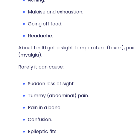
Malaise and exhaustion.
Going off food.
Headache.
About 1 in 10 get a slight temperature (fever), pai
(myalgia).
Rarely it can cause:
Sudden loss of sight.
Tummy (abdominal) pain.
Pain in a bone.
Confusion.
Epileptic fits.