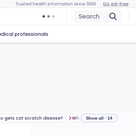
Trusted health information since 1996
Go ad-free
Search
dical professionals
o gets cat scratch disease?
Show all · 14