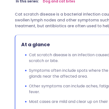
Share via email
🇬🇧 English
🇩🇪 De
In this series:
Dog and cat bites
Cat scratch disease is a bacterial infection cau
Share via Facebook
🇪🇸 Español
🇫🇷 Fra
swollen lymph nodes and other symptoms such a
treatment, but antibiotics are often used to help
Share via LinkedIn
🇮🇹 Italiano
🇵🇹 Po
At a glance
Share via X
🇮🇳 हिन्दी
🇮🇱 עבר
Cat scratch disease is an infection caused
Share via WhatsApp
🇸🇦 عربي
🇸🇪 Sv
scratch or bite.
Symptoms often include spots where the 
Copy link
glands near the affected area.
Other symptoms can include aches, fatig
fever.
Most cases are mild and clear up on their