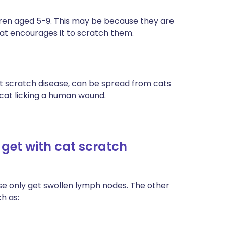
ildren aged 5-9. This may be because they are
that encourages it to scratch them.
at scratch disease, can be spread from cats
 cat licking a human wound.
et with cat scratch
se only get swollen lymph nodes. The other
h as: