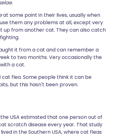
selae
.
ae
at some point in their lives, usually when
cause them any problems at all, except very
 it up from another cat. They can also catch
fighting.
aught it from a cat and can remember a
s week to two months. Very occasionally the
ith a cat.
d cat flea. Some people think it can be
ts, but this hasn't been proven.
m the USA estimated that one person out of
cat scratch disease every year. That study
ived in the Southern USA, where cat fleas