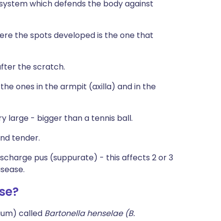
system which defends the body against
ere the spots developed is the one that
fter the scratch.
e ones in the armpit (axilla) and in the
 large - bigger than a tennis ball.
and tender.
charge pus (suppurate) - this affects 2 or 3
isease.
se?
ium) called
Bartonella henselae (
B.