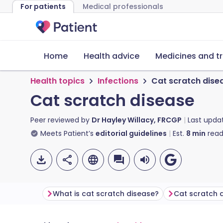
For patients
Medical professionals
Home
Health advice
Medicines and t
Health topics
Infections
Cat scratch dise
Cat scratch disease
Peer reviewed by
Dr Hayley Willacy, FRCGP
Last upda
Meets Patient’s
editorial guidelines
Est.
8
min
read
What is cat scratch disease?
Cat scratch 