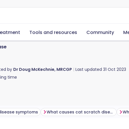
reatment
Tools and resources
Community
Me
ase
ted by
Dr Doug McKechnie, MRCGP
Last updated
31 Oct 2023
ing time
disease symptoms
What causes cat scratch disease?
Wh