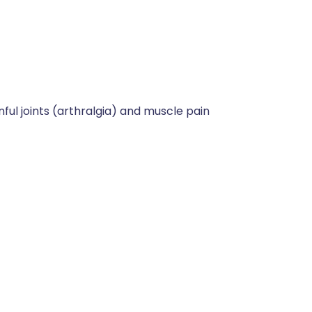
nful joints (arthralgia) and muscle pain