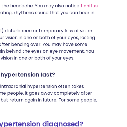
h the headache. You may also notice
tinnitus
ulsating, rhythmic sound that you can hear in
) disturbance or temporary loss of vision.
 vision in one or both of your eyes, lasting
after bending over. You may have some
 pain behind the eyes on eye movement. You
ision in one or both of your eyes.
 hypertension last?
c intracranial hypertension often takes
me people, it goes away completely after
but return again in future. For some people,
 hypertension diagnosed?