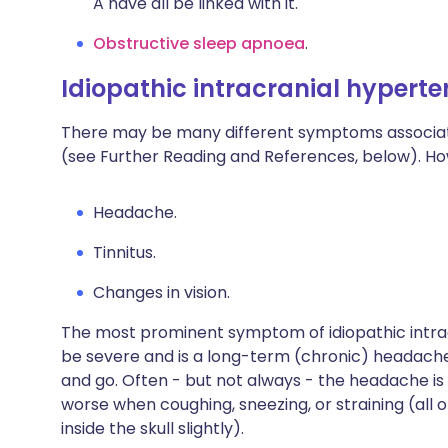
A have all be linked with it.
Obstructive sleep apnoea
.
Idiopathic intracranial hyper
There may be many different symptoms associate
(see Further Reading and References, below). Ho
Headache.
Tinnitus
.
Changes in vision.
The most prominent symptom of idiopathic intrac
be severe and is a long-term (chronic) headache.
and go. Often - but not always - the headache is 
worse when coughing, sneezing, or straining (all 
inside the skull slightly).