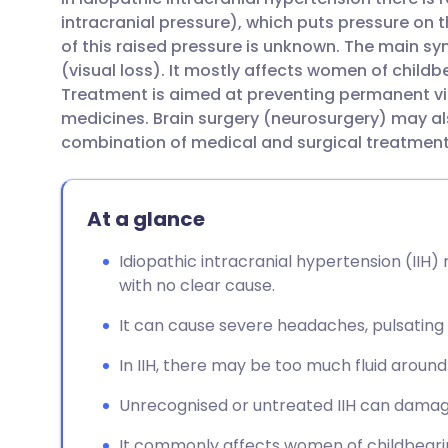
Share via email
🇬🇧 English
🇩🇪 De
intracranial pressure), which puts pressure on 
of this raised pressure is unknown. The main 
Share via Facebook
🇪🇸 Español
🇫🇷 Fra
(visual loss). It mostly affects women of child
Treatment is aimed at preventing permanent vi
medicines. Brain surgery (neurosurgery) may al
Share via LinkedIn
🇮🇹 Italiano
🇵🇹 Po
combination of medical and surgical treatment 
Share via X
🇮🇳 हिन्दी
🇮🇱 עבר
At a glance
Share via WhatsApp
🇸🇦 عربي
🇸🇪 Sv
Idiopathic intracranial hypertension (IIH) 
with no clear cause.
Copy link
It can cause severe headaches, pulsating n
In IIH, there may be too much fluid around 
Unrecognised or untreated IIH can damage
It commonly affects women of childbeari