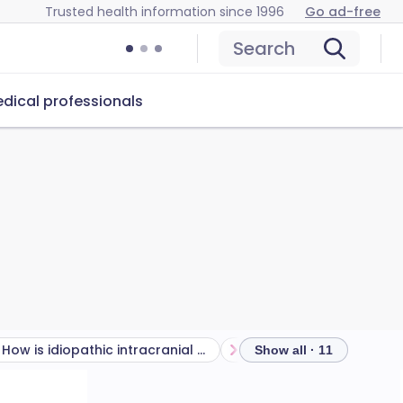
Trusted health information since 1996
Go ad-free
Search
dical professionals
How is idiopathic intracranial hypertension diagnosed?
Show all · 11