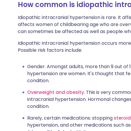
How common is idiopathic intr
Idiopathic intracranial hypertension is rare. It aff
affects women of childbearing age who are over
can sometimes be affected as well as people wh
Idiopathic intracranial hypertension occurs more
Possible risk factors include:
Gender. Amongst adults, more than 9 out of 10
hypertension are women. It's thought that f
condition.
Overweight and obesity
. This is very comm
intracranial hypertension. Hormonal changes
condition.
Rarely, certain medications: stopping
steroi
hypertension, and other medications such a