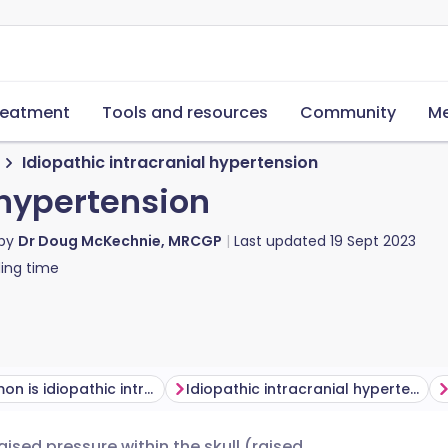
reatment
Tools and resources
Community
Me
Idiopathic intracranial hypertension
 hypertension
 by
Dr Doug McKechnie, MRCGP
Last updated
19 Sept 2023
ing time
How common is idiopathic intracranial hypertension?
Idiopathic intracranial hypertension symptoms
raised pressure within the skull (raised