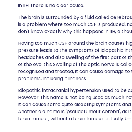
in IIH, there is no clear cause.
The brain is surrounded by a fluid called cerebrospi
is a problem where too much CSF is produced, no
don't know exactly why this happens in IIH, altho
Having too much CSF around the brain causes high 
pressure leads to the symptoms of idiopathic int
headaches and also swelling of the first part of t
of the eye. this Swelling of the optic nerve is cal
recognised and treated, it can cause damage to th
problems, including blindness.
Idiopathic intracranial hypertension used to be c
However, this name is not being used as much now.
It can cause some quite disabling symptoms and can 
Another old name is 'pseudotumour cerebri', as 
brain tumour, without a brain tumour actually be