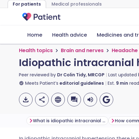
For patients
Medical professionals
Home
Health advice
Medicines and t
Health topics
Brain and nerves
Headache
Idiopathic intracranial
Peer reviewed by
Dr Colin Tidy, MRCGP
Last updated
Meets Patient’s
editorial guidelines
Est.
9
min
read
What is idiopathic intracranial hypertension?
In idiopathic intracranial hypertension there is 