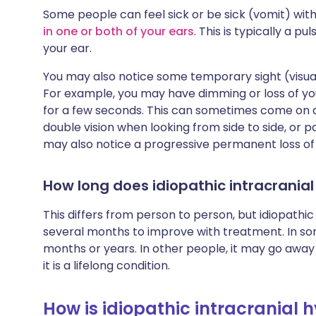
Some people can feel sick or be sick (vomit) wit
in one or both of your ears
. This is typically a p
your ear.
You may also notice some temporary sight (visual
For example, you may have dimming or loss of your
for a few seconds. This can sometimes come on 
double vision when looking from side to side, or
may also notice a progressive permanent loss of v
How long does idiopathic intracranial
This differs from person to person, but idiopathi
several months to improve with treatment. In so
months or years. In other people, it may go away 
it is a lifelong condition.
How is idiopathic intracranial