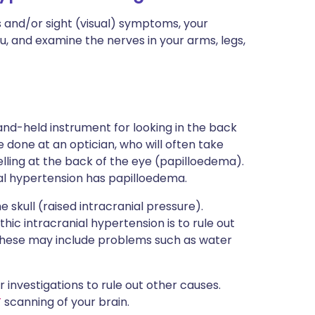
s and/or sight (visual) symptoms, your
u, and examine the nerves in your arms, legs,
nd-held instrument for looking in the back
 done at an optician, who will often take
lling at the back of the eye (papilloedema).
al hypertension has papilloedema.
e skull (raised intracranial pressure).
hic intracranial hypertension is to rule out
. These may include problems such as water
or investigations to rule out other causes.
T
scanning of your brain.