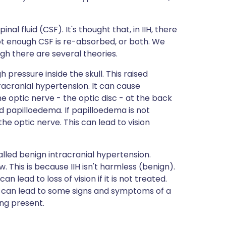
nal fluid (CSF). It's thought that, in IIH, there
t enough CSF is re-absorbed, or both. We
ugh there are several theories.
pressure inside the skull. This raised
racranial hypertension. It can cause
he optic nerve - the optic disc - at the back
led papilloedema. If papilloedema is not
e optic nerve. This can lead to vision
alled benign intracranial hypertension.
 This is because IIH isn't harmless (benign).
lead to loss of vision if it is not treated.
it can lead to some signs and symptoms of a
ing present.