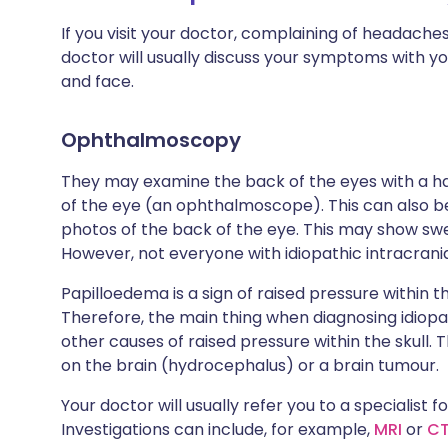
If you visit your doctor, complaining of headache
doctor will usually discuss your symptoms with yo
and face.
Ophthalmoscopy
They may examine the back of the eyes with a ha
of the eye (an ophthalmoscope). This can also be
photos of the back of the eye. This may show swe
However, not everyone with idiopathic intracrani
Papilloedema is a sign of raised pressure within th
Therefore, the main thing when diagnosing idiopat
other causes of raised pressure within the skull
on the brain (hydrocephalus) or a brain tumour.
Your doctor will usually refer you to a specialist f
Investigations can include, for example,
MRI
or
C