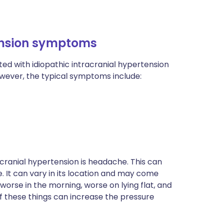
tension symptoms
d with idiopathic intracranial hypertension
wever, the typical symptoms include:
ranial hypertension is headache. This can
 It can vary in its location and may come
worse in the morning, worse on lying flat, and
of these things can increase the pressure