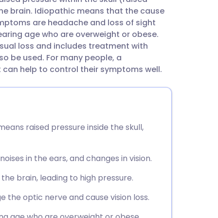
utsch
the brain. Idiopathic means that the cause
symptoms are headache and loss of sight
nçais
bearing age who are overweight or obese.
sual loss and includes treatment with
so be used. For many people, a
rtuguês
can help to control their symptoms well.
ית
enska
means raised pressure inside the skull,
oises in the ears, and changes in vision.
the brain, leading to high pressure.
 the optic nerve and cause vision loss.
ng age who are overweight or obese.