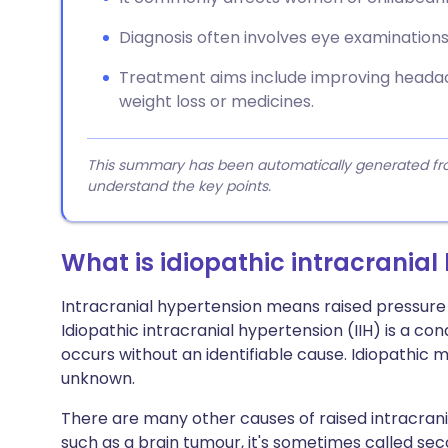
Diagnosis often involves eye examinations
Treatment aims include improving headach
weight loss or medicines.
This summary has been automatically generated from
understand the key points.
What is idiopathic intracranial
Intracranial hypertension means raised pressure i
Idiopathic intracranial hypertension (IIH) is a con
occurs without an identifiable cause. Idiopathic m
unknown.
There are many other causes of raised intracrani
such as a brain tumour, it's sometimes called se