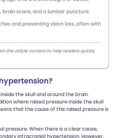
, brain scans, and a lumbar puncture.
es and preventing vision loss, often with
 the article content to help readers quickly
 hypertension?
nside the skull and around the brain.
dition where raised pressure inside the skull
eans that the cause of this raised pressure is
al pressure. When there is a clear cause,
condary intracranial hypertension. However,