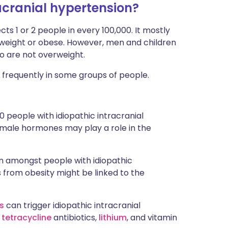
acranial hypertension?
ects 1 or 2 people in every 100,000. It mostly
weight or obese. However, men and children
o are not overweight.
 frequently in some groups of people.
 people with idiopathic intracranial
emale hormones may play a role in the
on amongst people with idiopathic
 from obesity might be linked to the
ds
can trigger idiopathic intracranial
s
tetracycline
antibiotics,
lithium
, and vitamin