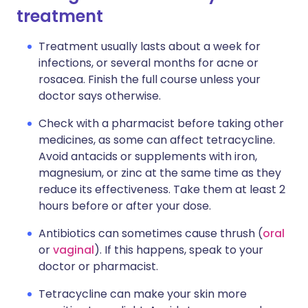
treatment
Treatment usually lasts about a week for
infections, or several months for acne or
rosacea. Finish the full course unless your
doctor says otherwise.
Check with a pharmacist before taking other
medicines, as some can affect tetracycline.
Avoid antacids or supplements with iron,
magnesium, or zinc at the same time as they
reduce its effectiveness. Take them at least 2
hours before or after your dose.
Antibiotics can sometimes cause thrush (
oral
or
vaginal
). If this happens, speak to your
doctor or pharmacist.
Tetracycline can make your skin more