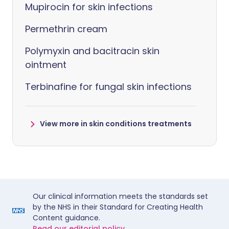
Mupirocin for skin infections
Permethrin cream
Polymyxin and bacitracin skin
ointment
Terbinafine for fungal skin infections
View more in skin conditions treatments
Our clinical information meets the standards set
by the NHS in their Standard for Creating Health
Content guidance.
Read our editorial policy.