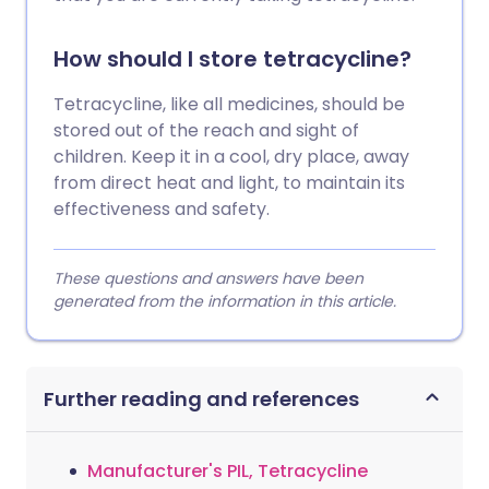
How should I store tetracycline?
Tetracycline, like all medicines, should be
stored out of the reach and sight of
children. Keep it in a cool, dry place, away
from direct heat and light, to maintain its
effectiveness and safety.
These questions and answers have been
generated from the information in this article.
Further reading and references
Manufacturer's PIL, Tetracycline