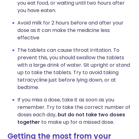
you eat food, or waiting until two hours after
you have eaten.
Avoid milk for 2 hours before and after your
dose as it can make the medicine less
effective
The tablets can cause throat irritation. To
prevent this, you should swallow the tablets
with a large drink of water. Sit upright or stand
up to take the tablets. Try to avoid taking
tetracycline just before lying down, or at
bedtime.
If you miss a dose, take it as soon as you
remember. Try to take the correct number of
doses each day,
but do not take two doses
together
to make up for a missed dose.
Getting the most from your