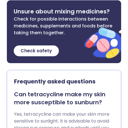
Unsure about mixing medicines?
Check for possible interactions between
medicines, supplements and foods before
taking them together.
Check safety
Frequently asked questions
Can tetracycline make my skin
more susceptible to sunburn?
Yes, tetracycline can make your skin more
sensitive to sunlight. It is advisable to avoid
strong sun exposure and sunbeds until you