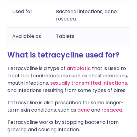
Used for
Bacterial infections; acne;
rosacea
Available as
Tablets
What is tetracycline used for?
Tetracycline is a type of
antibiotic
that is used to
treat bacterial infections such as chest infections,
mouth infections,
sexually transmitted infections
,
and infections resulting from some types of bites.
Tetracycline is also prescribed for some longer-
term skin conditions, such as
acne
and
rosacea
.
Tetracycline works by stopping bacteria from
growing and causing infection.