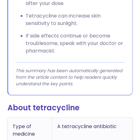
after your dose.
Tetracycline can increase skin
sensitivity to sunlight.
If side effects continue or become
troublesome, speak with your doctor or
pharmacist.
This summary has been automatically generated
from the article content to help readers quickly
understand the key points.
About tetracycline
Type of
A tetracycline antibiotic
medicine