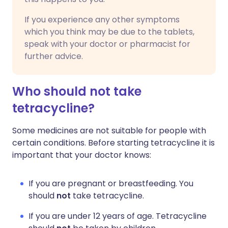
If you experience any other symptoms
which you think may be due to the tablets,
speak with your doctor or pharmacist for
further advice.
Who should not take
tetracycline?
Some medicines are not suitable for people with
certain conditions. Before starting tetracycline it is
important that your doctor knows:
If you are pregnant or breastfeeding. You
should
not
take tetracycline.
If you are under 12 years of age. Tetracycline