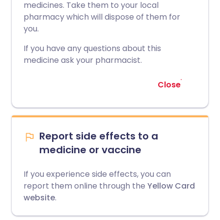
medicines. Take them to your local
pharmacy which will dispose of them for
you.
If you have any questions about this
medicine ask your pharmacist.
Close
Report side effects to a
medicine or vaccine
If you experience side effects, you can
report them online through the
Yellow Card
website
.