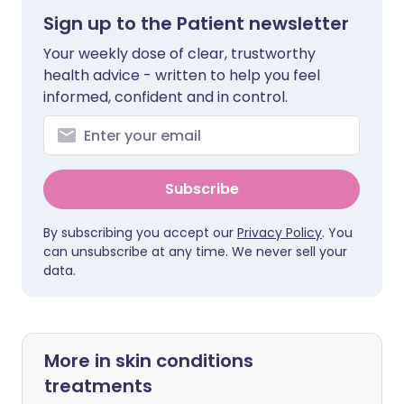
Sign up to the Patient newsletter
Your weekly dose of clear, trustworthy
health advice - written to help you feel
informed, confident and in control.
Subscribe
By subscribing you accept our
Privacy Policy
. You
can unsubscribe at any time. We never sell your
data.
More in skin conditions
treatments