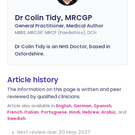
Dr Colin Tidy, MRCGP
General Practitioner, Medical Author
MBBS, MRCGP, MRCP (Paediatrics), DCH
Dr Colin Tidy is an NHS Doctor, based in
Oxfordshire.
Article history
The information on this page is written and peer
reviewed by qualified clinicians.
Article also available in
English
,
German
,
Spanish
,
French
,
Italian
,
Portuguese
,
Hindi
,
Hebrew
,
Arabic
, and
Swedish
.
Next review due: 20 May 2027