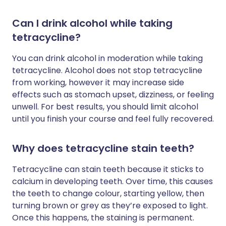
Can I drink alcohol while taking
tetracycline?
You can drink alcohol in moderation while taking
tetracycline. Alcohol does not stop tetracycline
from working, however it may increase side
effects such as stomach upset, dizziness, or feeling
unwell. For best results, you should limit alcohol
until you finish your course and feel fully recovered.
Why does tetracycline stain teeth?
Tetracycline can stain teeth because it sticks to
calcium in developing teeth. Over time, this causes
the teeth to change colour, starting yellow, then
turning brown or grey as they’re exposed to light.
Once this happens, the staining is permanent.