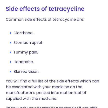
Side effects of tetracycline
Common side effects of tetracycline are:
Diarrhoea.
Stomach upset.
Tummy pain.
Headache.
Blurred vision.
You will find a full list of the side effects which can
be associated with your medicine on the
manufacturer's printed information leaflet
supplied with the medicine.