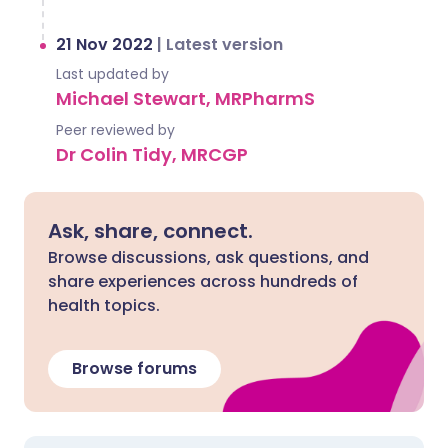
21 Nov 2022
|
Latest version
Last updated by
Michael Stewart, MRPharmS
Peer reviewed by
Dr Colin Tidy, MRCGP
Ask, share, connect.
Browse discussions, ask questions, and
share experiences across hundreds of
health topics.
Browse forums