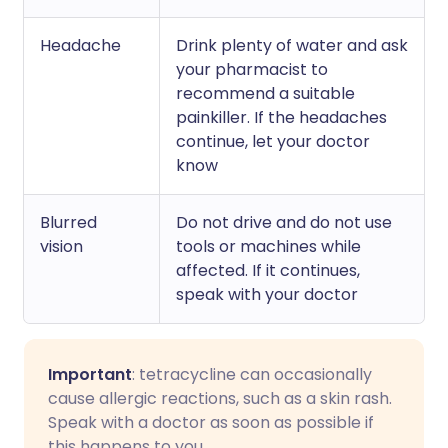
Headache
Drink plenty of water and ask
your pharmacist to
recommend a suitable
painkiller. If the headaches
continue, let your doctor
know
Blurred
Do not drive and do not use
vision
tools or machines while
affected. If it continues,
speak with your doctor
Important
: tetracycline can occasionally
cause allergic reactions, such as a skin rash.
Speak with a doctor as soon as possible if
this happens to you.