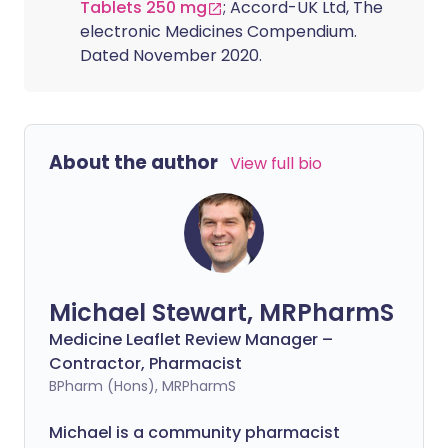
Tablets 250 mg
; Accord-UK Ltd, The
electronic Medicines Compendium.
Dated November 2020.
About the author
View full bio
Michael Stewart, MRPharmS
Medicine Leaflet Review Manager –
Contractor, Pharmacist
BPharm (Hons), MRPharmS
Michael is a community pharmacist