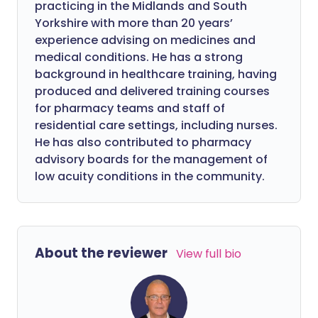
practicing in the Midlands and South
Yorkshire with more than 20 years’
experience advising on medicines and
medical conditions. He has a strong
background in healthcare training, having
produced and delivered training courses
for pharmacy teams and staff of
residential care settings, including nurses.
He has also contributed to pharmacy
advisory boards for the management of
low acuity conditions in the community.
About the reviewer
View full bio