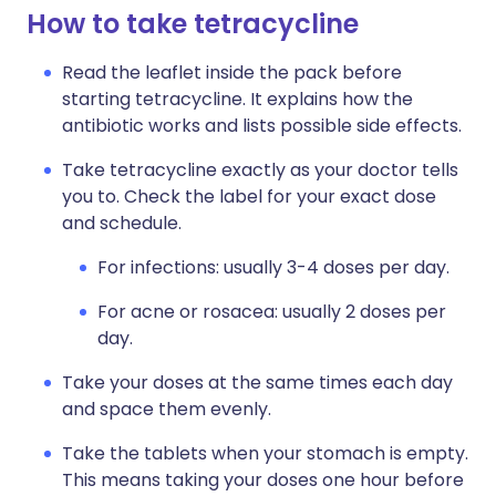
How to take tetracycline
Read the leaflet inside the pack before
starting tetracycline. It explains how the
antibiotic works and lists possible side effects.
Take tetracycline exactly as your doctor tells
you to. Check the label for your exact dose
and schedule.
For infections: usually 3-4 doses per day.
For acne or rosacea: usually 2 doses per
day.
Take your doses at the same times each day
and space them evenly.
Take the tablets when your stomach is empty.
This means taking your doses one hour before