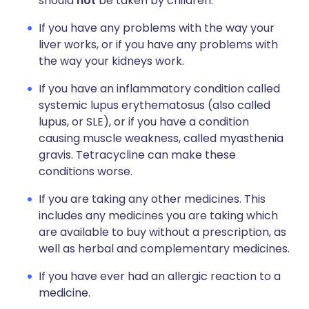
should
not
be taken by children.
If you have any problems with the way your
liver works, or if you have any problems with
the way your kidneys work.
If you have an inflammatory condition called
systemic lupus erythematosus (also called
lupus, or SLE), or if you have a condition
causing muscle weakness, called myasthenia
gravis. Tetracycline can make these
conditions worse.
If you are taking any other medicines. This
includes any medicines you are taking which
are available to buy without a prescription, as
well as herbal and complementary medicines.
If you have ever had an allergic reaction to a
medicine.