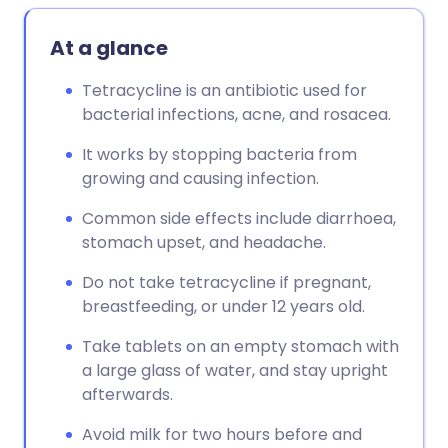
At a glance
Tetracycline is an antibiotic used for
bacterial infections, acne, and rosacea.
It works by stopping bacteria from
growing and causing infection.
Common side effects include diarrhoea,
stomach upset, and headache.
Do not take tetracycline if pregnant,
breastfeeding, or under 12 years old.
Take tablets on an empty stomach with
a large glass of water, and stay upright
afterwards.
Avoid milk for two hours before and