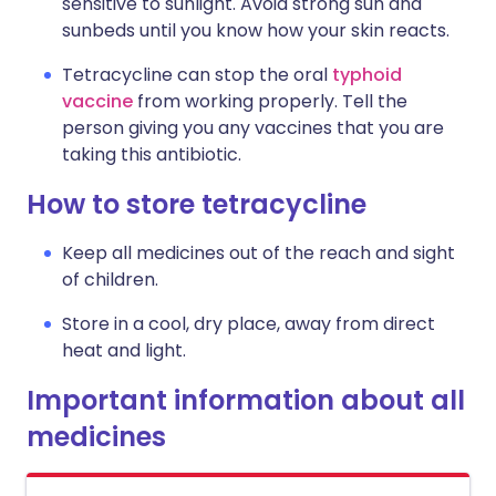
sensitive to sunlight. Avoid strong sun and
sunbeds until you know how your skin reacts.
Tetracycline can stop the oral
typhoid
vaccine
from working properly. Tell the
person giving you any vaccines that you are
taking this antibiotic.
How to store tetracycline
Keep all medicines out of the reach and sight
of children.
Store in a cool, dry place, away from direct
heat and light.
Important information about all
medicines