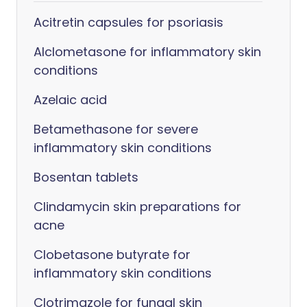
Acitretin capsules for psoriasis
Alclometasone for inflammatory skin
conditions
Azelaic acid
Betamethasone for severe
inflammatory skin conditions
Bosentan tablets
Clindamycin skin preparations for
acne
Clobetasone butyrate for
inflammatory skin conditions
Clotrimazole for fungal skin