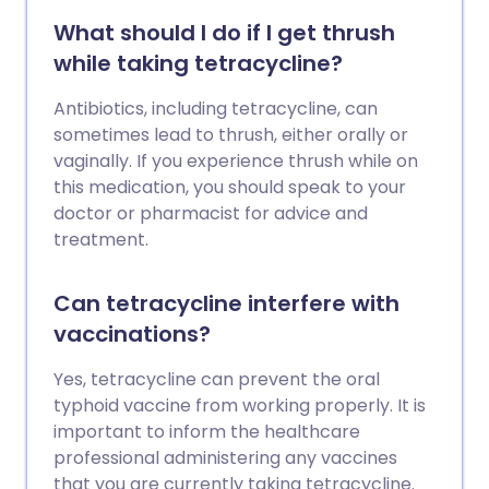
What should I do if I get thrush
while taking tetracycline?
Antibiotics, including tetracycline, can
sometimes lead to thrush, either orally or
vaginally. If you experience thrush while on
this medication, you should speak to your
doctor or pharmacist for advice and
treatment.
Can tetracycline interfere with
vaccinations?
Yes, tetracycline can prevent the oral
typhoid vaccine from working properly. It is
important to inform the healthcare
professional administering any vaccines
that you are currently taking tetracycline.