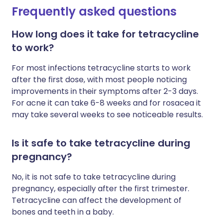
Frequently asked questions
How long does it take for tetracycline
to work?
For most infections tetracycline starts to work
after the first dose, with most people noticing
improvements in their symptoms after 2-3 days.
For acne it can take 6-8 weeks and for rosacea it
may take several weeks to see noticeable results.
Is it safe to take tetracycline during
pregnancy?
No, it is not safe to take tetracycline during
pregnancy, especially after the first trimester.
Tetracycline can affect the development of
bones and teeth in a baby.