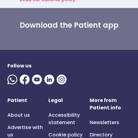
Download the Patient app
Follow us
Patient
Legal
More from
Patient.info
About us
Accessibility
statement
Newsletters
Advertise with
us
Cookie policy
Directory