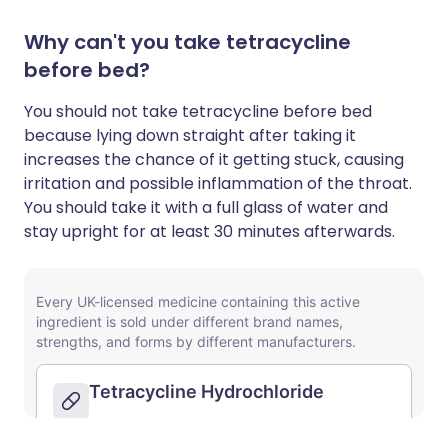
Why can't you take tetracycline
before bed?
You should not take tetracycline before bed
because lying down straight after taking it
increases the chance of it getting stuck, causing
irritation and possible inflammation of the throat.
You should take it with a full glass of water and
stay upright for at least 30 minutes afterwards.