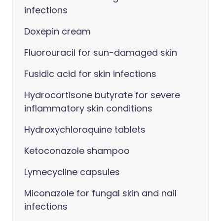
infections
Doxepin cream
Fluorouracil for sun-damaged skin
Fusidic acid for skin infections
Hydrocortisone butyrate for severe
inflammatory skin conditions
Hydroxychloroquine tablets
Ketoconazole shampoo
Lymecycline capsules
Miconazole for fungal skin and nail
infections