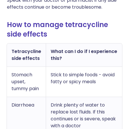
Speak with your doctor or pharmacist if any side
effects continue or become troublesome.
How to manage tetracycline
side effects
Tetracycline
What can I do if I experience
side effects
this?
Stomach
Stick to simple foods - avoid
upset,
fatty or spicy meals
tummy pain
Diarrhoea
Drink plenty of water to
replace lost fluids. If this
continues or is severe, speak
with a doctor