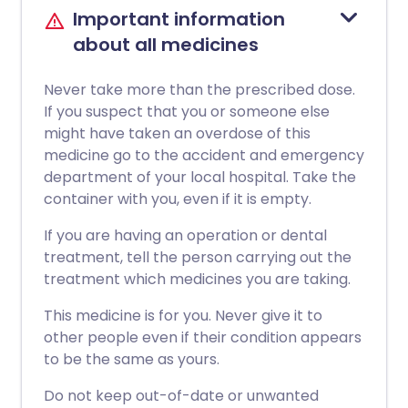
Important information
about all medicines
Never take more than the prescribed dose.
If you suspect that you or someone else
might have taken an overdose of this
medicine go to the accident and emergency
department of your local hospital. Take the
container with you, even if it is empty.
If you are having an operation or dental
treatment, tell the person carrying out the
treatment which medicines you are taking.
This medicine is for you. Never give it to
other people even if their condition appears
to be the same as yours.
Do not keep out-of-date or unwanted