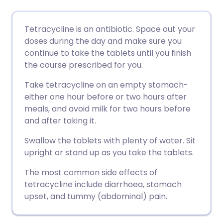
Share via email
🇬🇧 English
🇩🇪 Deutsch
Tetracycline is an antibiotic. Space out your
doses during the day and make sure you
Share via Facebook
🇪🇸 Español
🇫🇷 Français
continue to take the tablets until you finish
the course prescribed for you.
Share via LinkedIn
🇮🇹 Italiano
🇵🇹 Portugu
Take tetracycline on an empty stomach-
either one hour before or two hours after
Share via X
🇮🇳 हिन्दी
🇮🇱 עברית
meals, and avoid milk for two hours before
and after taking it.
Share via WhatsApp
🇸🇦 عربي
🇸🇪 Svenska
Swallow the tablets with plenty of water. Sit
upright or stand up as you take the tablets.
Copy link
The most common side effects of
tetracycline include diarrhoea, stomach
upset, and tummy (abdominal) pain.