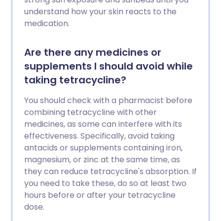
understand how your skin reacts to the
medication.
Are there any medicines or
supplements I should avoid while
taking tetracycline?
You should check with a pharmacist before
combining tetracycline with other
medicines, as some can interfere with its
effectiveness. Specifically, avoid taking
antacids or supplements containing iron,
magnesium, or zinc at the same time, as
they can reduce tetracycline's absorption. If
you need to take these, do so at least two
hours before or after your tetracycline
dose.