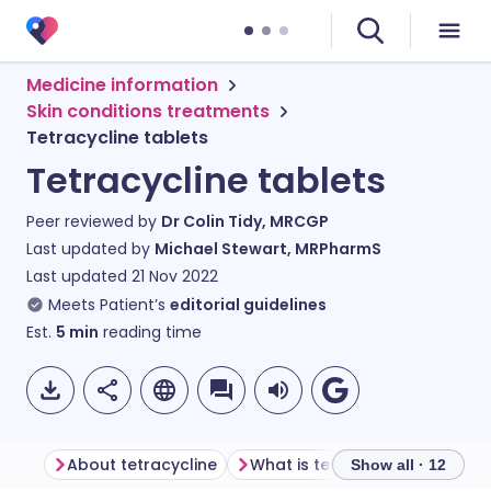
Medicine information
Skin conditions treatments
Tetracycline tablets
Tetracycline tablets
Peer reviewed by
Dr Colin Tidy, MRCGP
Last updated by
Michael Stewart, MRPharmS
Last updated
21 Nov 2022
Meets Patient’s
editorial guidelines
Est.
5
min
reading time
About tetracycline
What is tetracycline used for?
Show all · 12