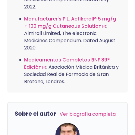
2022.
Manufacturer's PIL, Actikerall® 5 mg/g
+ 100 mg/g Cutaneous Solution
;
Almirall Limited, The electronic
Medicines Compendium. Dated August
2020.
Medicamentos Completos BNF 89ª
Edición
; Asociación Médica Británica y
Sociedad Real de Farmacia de Gran
Bretaña, Londres.
Sobre el autor
Ver biografía completa