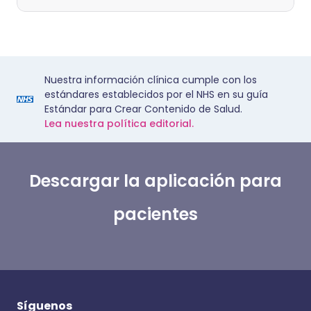
Nuestra información clínica cumple con los
estándares establecidos por el NHS en su guía
Estándar para Crear Contenido de Salud.
Lea nuestra política editorial.
Descargar la aplicación para
pacientes
Síguenos