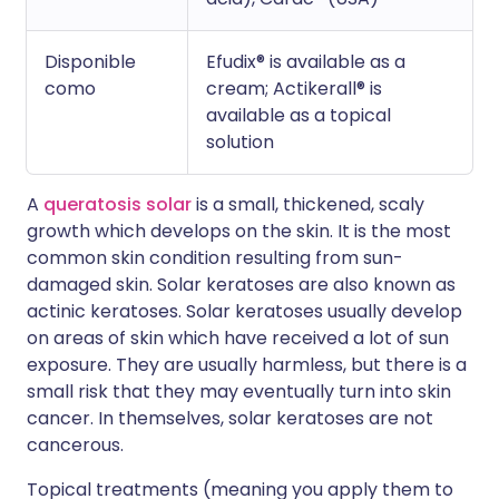
Disponible
Efudix® is available as a
como
cream; Actikerall® is
available as a topical
solution
A
queratosis solar
is a small, thickened, scaly
growth which develops on the skin. It is the most
common skin condition resulting from sun-
damaged skin. Solar keratoses are also known as
actinic keratoses. Solar keratoses usually develop
on areas of skin which have received a lot of sun
exposure. They are usually harmless, but there is a
small risk that they may eventually turn into skin
cancer. In themselves, solar keratoses are not
cancerous.
Topical treatments (meaning you apply them to