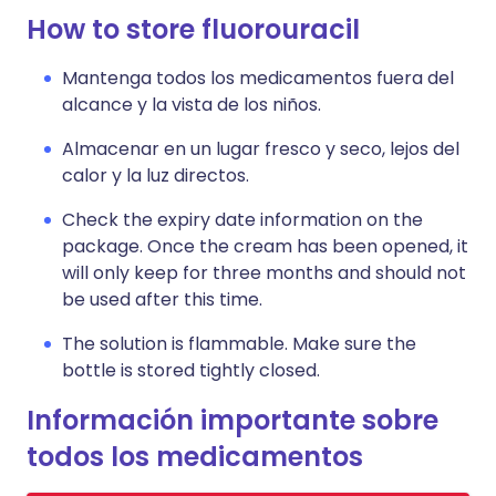
How to store fluorouracil
Mantenga todos los medicamentos fuera del
alcance y la vista de los niños.
Almacenar en un lugar fresco y seco, lejos del
calor y la luz directos.
Check the expiry date information on the
package. Once the cream has been opened, it
will only keep for three months and should not
be used after this time.
The solution is flammable. Make sure the
bottle is stored tightly closed.
Información importante sobre
todos los medicamentos