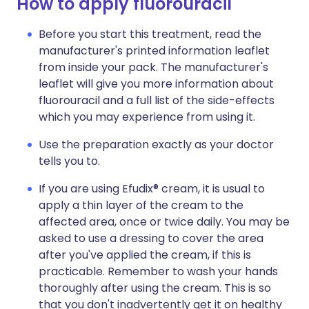
How to apply fluorouracil
Before you start this treatment, read the
manufacturer's printed information leaflet
from inside your pack. The manufacturer's
leaflet will give you more information about
fluorouracil and a full list of the side-effects
which you may experience from using it.
Use the preparation exactly as your doctor
tells you to.
If you are using Efudix® cream, it is usual to
apply a thin layer of the cream to the
affected area, once or twice daily. You may be
asked to use a dressing to cover the area
after you've applied the cream, if this is
practicable. Remember to wash your hands
thoroughly after using the cream. This is so
that you don't inadvertently get it on healthy