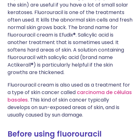
the skin) are useful if you have a lot of small solar
keratoses. Fluorouracil is one of the treatments
often used. It kills the abnormal skin cells and fresh
normal skin grows back. The brand name for
fluorouracil cream is Efudix®. Salicylic acid is
another treatment that is sometimes used. It
softens hard areas of skin. A solution containing
fluorouracil with salicylic acid (brand name
Actikerall®) is particularly helpful if the skin
growths are thickened.
Fluorouracil cream is also used as a treatment for
a type of skin cancer called
carcinoma de células
basales
. This kind of skin cancer typically
develops on sun-exposed areas of skin, and is
usually caused by sun damage.
Before using fluorouracil