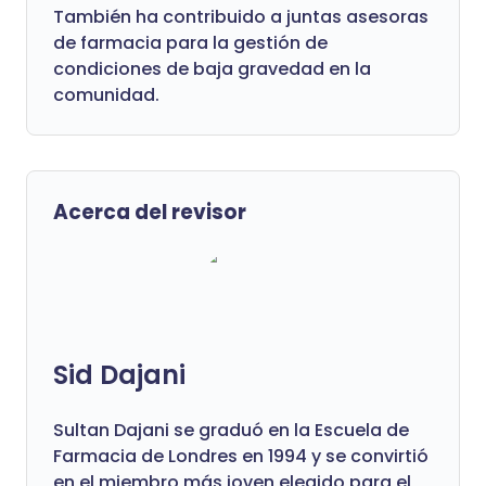
También ha contribuido a juntas asesoras
de farmacia para la gestión de
condiciones de baja gravedad en la
comunidad.
Acerca del revisor
Sid Dajani
Sultan Dajani se graduó en la Escuela de
Farmacia de Londres en 1994 y se convirtió
en el miembro más joven elegido para el