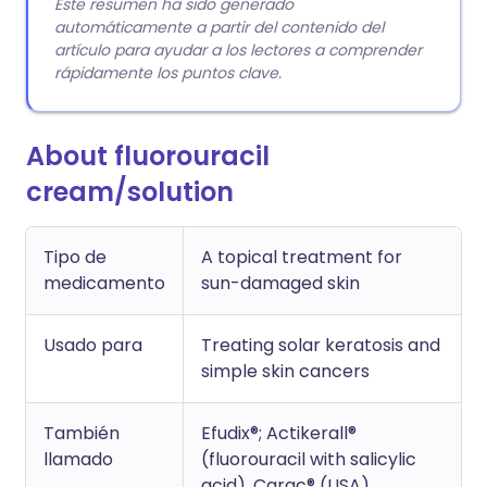
Este resumen ha sido generado
automáticamente a partir del contenido del
artículo para ayudar a los lectores a comprender
rápidamente los puntos clave.
About fluorouracil
cream/solution
Tipo de
A topical treatment for
medicamento
sun-damaged skin
Usado para
Treating solar keratosis and
simple skin cancers
También
Efudix®; Actikerall®
llamado
(fluorouracil with salicylic
acid), Carac® (USA)