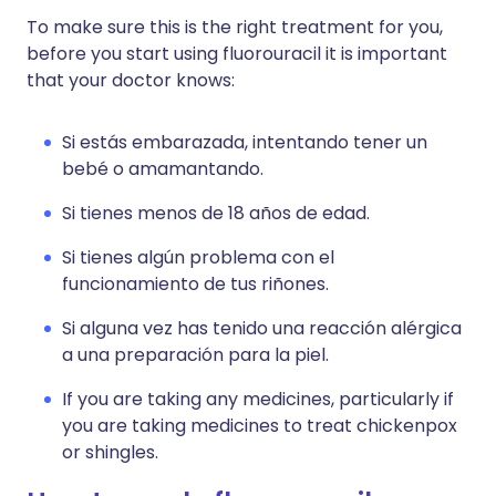
To make sure this is the right treatment for you,
before you start using fluorouracil it is important
that your doctor knows:
Si estás embarazada, intentando tener un
bebé o amamantando.
Si tienes menos de 18 años de edad.
Si tienes algún problema con el
funcionamiento de tus riñones.
Si alguna vez has tenido una reacción alérgica
a una preparación para la piel.
If you are taking any medicines, particularly if
you are taking medicines to treat chickenpox
or shingles.