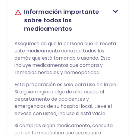
Información importante
sobre todos los
medicamentos
Asegúrese de que la persona que le receta
este medicamento conozca todos los
demás que está tomando o usando. Esto
incluye medicamentos que compra y
remedios herbales y homeopáticos.
Esta preparación es solo para uso en la piel.
Si alguien ingiere algo de ella, acuda al
departamento de accidentes y
emergencias de su hospital local. Lleve el
envase con usted, incluso si está vacío.
Si compras algún medicamento, consulta
con un farmacéutico que sea seguro