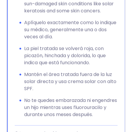
sun-damaged skin conditions like solar
keratosis and some skin cancers.
Aplíquelo exactamente como lo indique
su médico, generalmente una o dos
veces al día.
La piel tratada se volverá roja, con
picazón, hinchada y dolorida, lo que
indica que está funcionando.
Mantén el área tratada fuera de la luz
solar directa y usa crema solar con alto
SPF.
No te quedes embarazada ni engendres
un hijo mientras uses fluorouracilo y
durante unos meses después.