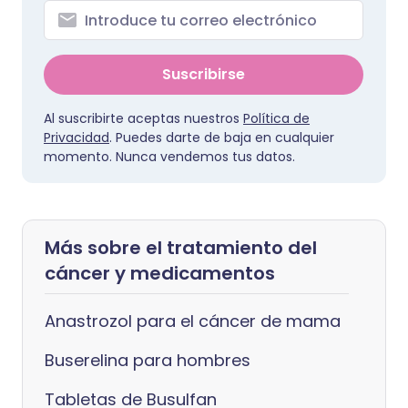
Suscribirse
Al suscribirte aceptas nuestros
Política de
Privacidad
. Puedes darte de baja en cualquier
momento. Nunca vendemos tus datos.
Más sobre el tratamiento del
cáncer y medicamentos
Anastrozol para el cáncer de mama
Buserelina para hombres
Tabletas de Busulfan