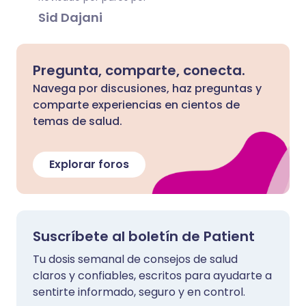
Sid Dajani
Pregunta, comparte, conecta.
Navega por discusiones, haz preguntas y
comparte experiencias en cientos de
temas de salud.
Explorar foros
Suscríbete al boletín de Patient
Tu dosis semanal de consejos de salud
claros y confiables, escritos para ayudarte a
sentirte informado, seguro y en control.