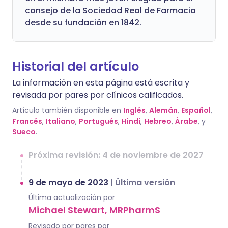
consejo de la Sociedad Real de Farmacia
desde su fundación en 1842.
Historial del artículo
La información en esta página está escrita y
revisada por pares por clínicos calificados.
Artículo también disponible en
Inglés
,
Alemán
,
Español
,
Francés
,
Italiano
,
Portugués
,
Hindi
,
Hebreo
,
Árabe
, y
Sueco
.
Próxima revisión: 4 de noviembre de 2027
9 de mayo de 2023
|
Última versión
Última actualización por
Michael Stewart, MRPharmS
Revisado por pares por