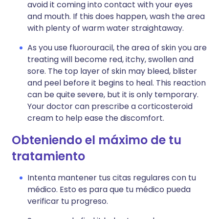
avoid it coming into contact with your eyes
and mouth. If this does happen, wash the area
with plenty of warm water straightaway.
As you use fluorouracil, the area of skin you are
treating will become red, itchy, swollen and
sore. The top layer of skin may bleed, blister
and peel before it begins to heal. This reaction
can be quite severe, but it is only temporary.
Your doctor can prescribe a corticosteroid
cream to help ease the discomfort.
Obteniendo el máximo de tu
tratamiento
Intenta mantener tus citas regulares con tu
médico. Esto es para que tu médico pueda
verificar tu progreso.