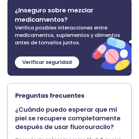
¿Inseguro sobre mezclar
medicamentos?
Verifica posibles interacciones entre
medicamentos, suplementos y alimentos
antes de tomarlos juntos.
Verificar seguridad
Preguntas frecuentes
¿Cuándo puedo esperar que mi
piel se recupere completamente
después de usar fluorouracilo?