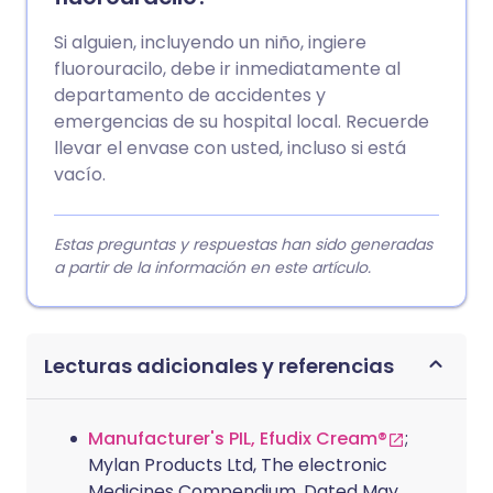
Si alguien, incluyendo un niño, ingiere
fluorouracilo, debe ir inmediatamente al
departamento de accidentes y
emergencias de su hospital local. Recuerde
llevar el envase con usted, incluso si está
vacío.
Estas preguntas y respuestas han sido generadas
a partir de la información en este artículo.
Lecturas adicionales y referencias
Manufacturer's PIL, Efudix Cream®
;
Mylan Products Ltd, The electronic
Medicines Compendium. Dated May