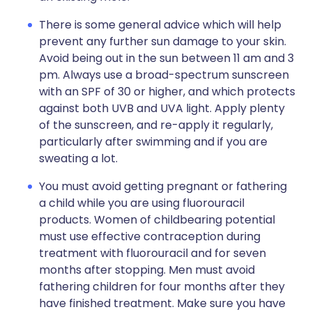
There is some general advice which will help
prevent any further sun damage to your skin.
Avoid being out in the sun between 11 am and 3
pm. Always use a broad-spectrum sunscreen
with an SPF of 30 or higher, and which protects
against both UVB and UVA light. Apply plenty
of the sunscreen, and re-apply it regularly,
particularly after swimming and if you are
sweating a lot.
You must avoid getting pregnant or fathering
a child while you are using fluorouracil
products. Women of childbearing potential
must use effective contraception during
treatment with fluorouracil and for seven
months after stopping. Men must avoid
fathering children for four months after they
have finished treatment. Make sure you have