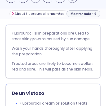
About fluorouracil cream/solution
Before using flu
Mostrar todo · 9
Compartir por correo
🇬🇧 English
🇩🇪 Deutsch
Fluorouracil skin preparations are used to
electrónico
treat skin growths caused by sun damage.
🇪🇸 Español
🇫🇷 Français
Wash your hands thoroughly after applying
Compartir en Facebook
the preparation.
🇮🇹 Italiano
🇵🇹 Portugu
Compartir en LinkedIn
Treated areas are likely to become swollen,
red and sore. This will pass as the skin heals.
🇮🇳 हिन्दी
🇮🇱 עברית
Compartir en X
🇸🇦 عربي
🇸🇪 Svenska
Compartir vía WhatsApp
De un vistazo
Fluorouracil cream or solution treats
Copiar enlace