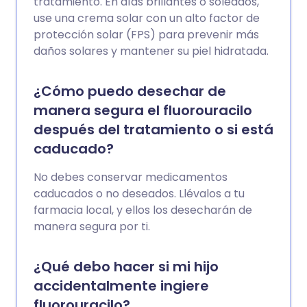
tratamiento. En días brillantes o soleados,
use una crema solar con un alto factor de
protección solar (FPS) para prevenir más
daños solares y mantener su piel hidratada.
¿Cómo puedo desechar de
manera segura el fluorouracilo
después del tratamiento o si está
caducado?
No debes conservar medicamentos
caducados o no deseados. Llévalos a tu
farmacia local, y ellos los desecharán de
manera segura por ti.
¿Qué debo hacer si mi hijo
accidentalmente ingiere
fluorouracilo?