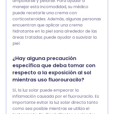
ampollarse y pelarse. Para ayudar a
manejar esta incomodidad, su médico
puede recetarle una crema con
corticosteroides. Además, algunas personas
encuentran que aplicar una crema
hidratante en la piel sana alrededor de las
áreas tratadas puede ayudar a suavizar la
piel.
¿Hay alguna precaución
específica que deba tomar con
respecto a la exposición al sol
mientras uso fluorouracilo?
Sí, la luz solar puede empeorar la
inflamación causada por el fluorouracilo. Es
importante evitar la luz solar directa tanto
como sea posible mientras se utiliza el