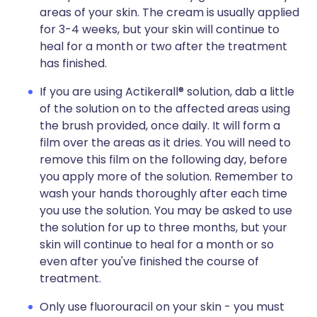
areas of your skin. The cream is usually applied
for 3-4 weeks, but your skin will continue to
heal for a month or two after the treatment
has finished.
If you are using Actikerall® solution, dab a little
of the solution on to the affected areas using
the brush provided, once daily. It will form a
film over the areas as it dries. You will need to
remove this film on the following day, before
you apply more of the solution. Remember to
wash your hands thoroughly after each time
you use the solution. You may be asked to use
the solution for up to three months, but your
skin will continue to heal for a month or so
even after you've finished the course of
treatment.
Only use fluorouracil on your skin - you must