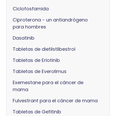
Ciclofosfamida
Ciproterona - un antiandrógeno
para hombres
Dasatinib
Tabletas de dietilstilbestrol
Tabletas de Erlotinib
Tabletas de Everolimus
Exemestane para el cáncer de
mama
Fulvestrant para el cáncer de mama
Tabletas de Gefitinib