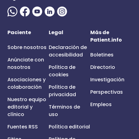
Paciente
Legal
Más de
Patient.info
Sobre nosotros
Declaración de
accesibilidad
Boletines
Anúnciate con
nosotros
Política de
Directorio
cookies
Asociaciones y
Investigación
colaboración
Política de
Perspectivas
privacidad
Nuestro equipo
Empleos
editorial y
Términos de
clínico
uso
Fuentes RSS
Política editorial