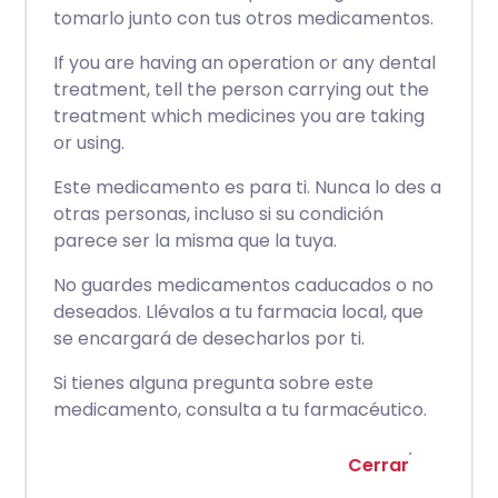
tomarlo junto con tus otros medicamentos.
If you are having an operation or any dental
treatment, tell the person carrying out the
treatment which medicines you are taking
or using.
Este medicamento es para ti. Nunca lo des a
otras personas, incluso si su condición
parece ser la misma que la tuya.
No guardes medicamentos caducados o no
deseados. Llévalos a tu farmacia local, que
se encargará de desecharlos por ti.
Si tienes alguna pregunta sobre este
medicamento, consulta a tu farmacéutico.
Cerrar