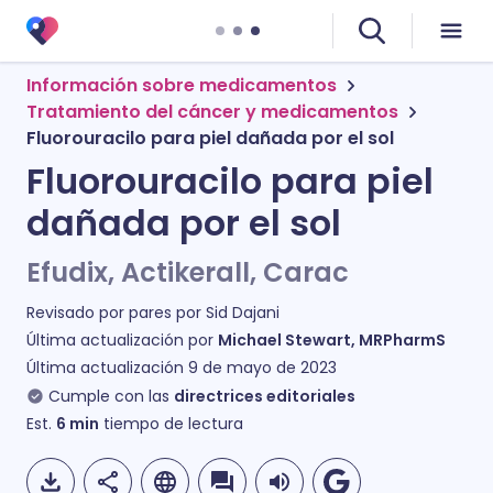
Información sobre medicamentos
Tratamiento del cáncer y medicamentos
Fluorouracilo para piel dañada por el sol
Fluorouracilo para piel
dañada por el sol
Efudix, Actikerall, Carac
Revisado por pares por
Sid Dajani
Última actualización por
Michael Stewart, MRPharmS
Última actualización
9 de mayo de 2023
Cumple con las
directrices editoriales
Est.
6
min
tiempo de lectura