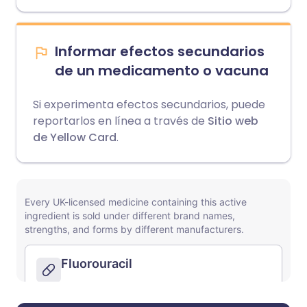
Informar efectos secundarios
de un medicamento o vacuna
Si experimenta efectos secundarios, puede
reportarlos en línea a través de
Sitio web
de Yellow Card
.