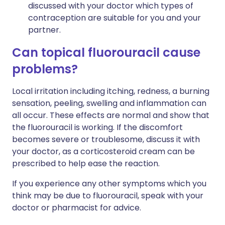
discussed with your doctor which types of
contraception are suitable for you and your
partner.
Can topical fluorouracil cause
problems?
Local irritation including itching, redness, a burning
sensation, peeling, swelling and inflammation can
all occur. These effects are normal and show that
the fluorouracil is working. If the discomfort
becomes severe or troublesome, discuss it with
your doctor, as a corticosteroid cream can be
prescribed to help ease the reaction.
If you experience any other symptoms which you
think may be due to fluorouracil, speak with your
doctor or pharmacist for advice.