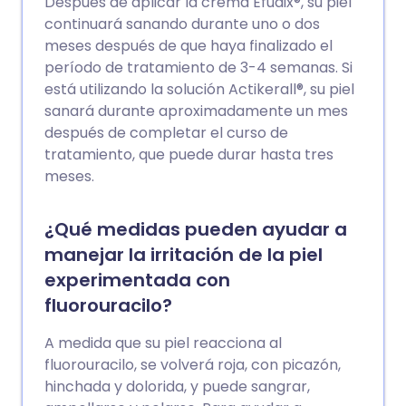
Después de aplicar la crema Efudix®, su piel
continuará sanando durante uno o dos
meses después de que haya finalizado el
período de tratamiento de 3-4 semanas. Si
está utilizando la solución Actikerall®, su piel
sanará durante aproximadamente un mes
después de completar el curso de
tratamiento, que puede durar hasta tres
meses.
¿Qué medidas pueden ayudar a
manejar la irritación de la piel
experimentada con
fluorouracilo?
A medida que su piel reacciona al
fluorouracilo, se volverá roja, con picazón,
hinchada y dolorida, y puede sangrar,