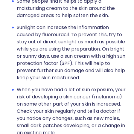
Some people find it helps to apply a
moisturising cream to the skin around the
damaged areas to help soften the skin.
Sunlight can increase the inflammation
caused by fluorouracil. To prevent this, try to
stay out of direct sunlight as much as possible
while you are using the preparation. On bright
or sunny days, use a sun cream with a high sun
protection factor (SPF). This will help to
prevent further sun damage and will also help
keep your skin moisturised.
When you have had a lot of sun exposure, your
risk of developing a skin cancer (melanoma)
on some other part of your skin is increased.
Check your skin regularly and tell a doctor if
you notice any changes, such as new moles,
small dark patches developing, or a change in
an existing mole.