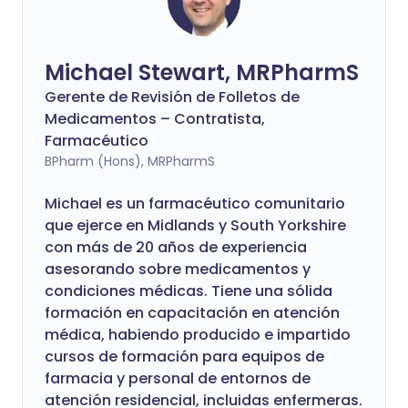
Michael Stewart, MRPharmS
Gerente de Revisión de Folletos de
Medicamentos – Contratista,
Farmacéutico
BPharm (Hons), MRPharmS
Michael es un farmacéutico comunitario
que ejerce en Midlands y South Yorkshire
con más de 20 años de experiencia
asesorando sobre medicamentos y
condiciones médicas. Tiene una sólida
formación en capacitación en atención
médica, habiendo producido e impartido
cursos de formación para equipos de
farmacia y personal de entornos de
atención residencial, incluidas enfermeras.