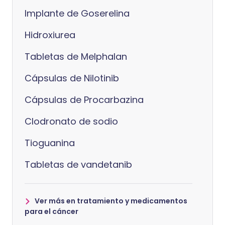
Implante de Goserelina
Hidroxiurea
Tabletas de Melphalan
Cápsulas de Nilotinib
Cápsulas de Procarbazina
Clodronato de sodio
Tioguanina
Tabletas de vandetanib
Ver más en tratamiento y medicamentos
para el cáncer