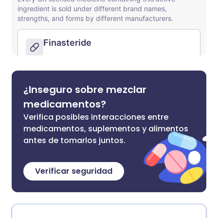
¿Inseguro sobre mezclar
medicamentos?
Verifica posibles interacciones entre
medicamentos, suplementos y alimentos
antes de tomarlos juntos.
Verificar seguridad