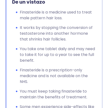
De un vistazo
Copiar enlace
Finasteride is a medicine used to treat
male pattern hair loss.
It works by stopping the conversion of
testosterone into another hormone
that shrinks hair follicles.
You take one tablet daily and may need
to take it for up to a year to see the full
benefit.
Finasteride is a prescription-only
medicine and is not available on the
NHS.
You must keep taking finasteride to
maintain the benefits of treatment.
Some men experience side-effects like