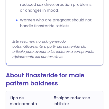
reduced sex drive, erection problems,
or changes in mood.
Women who are pregnant should not
handle finasteride tablets.
Este resumen ha sido generado
automáticamente a partir del contenido del
artículo para ayudar a los lectores a comprender
rápidamente los puntos clave.
About finasteride for male
pattern baldness
Tipo de
5-alpha reductase
medicamento
inhibitor