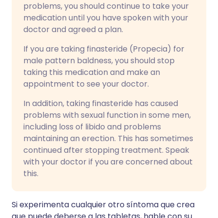
problems, you should continue to take your
medication until you have spoken with your
doctor and agreed a plan.
If you are taking finasteride (Propecia) for
male pattern baldness, you should stop
taking this medication and make an
appointment to see your doctor.
In addition, taking finasteride has caused
problems with sexual function in some men,
including loss of libido and problems
maintaining an erection. This has sometimes
continued after stopping treatment. Speak
with your doctor if you are concerned about
this.
Si experimenta cualquier otro síntoma que crea
que puede deberse a las tabletas, hable con su