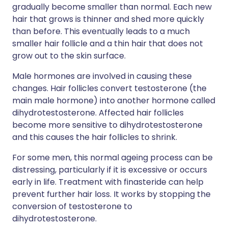
gradually become smaller than normal. Each new
hair that grows is thinner and shed more quickly
than before. This eventually leads to a much
smaller hair follicle and a thin hair that does not
grow out to the skin surface.
Male hormones are involved in causing these
changes. Hair follicles convert testosterone (the
main male hormone) into another hormone called
dihydrotestosterone. Affected hair follicles
become more sensitive to dihydrotestosterone
and this causes the hair follicles to shrink.
For some men, this normal ageing process can be
distressing, particularly if it is excessive or occurs
early in life. Treatment with finasteride can help
prevent further hair loss. It works by stopping the
conversion of testosterone to
dihydrotestosterone.