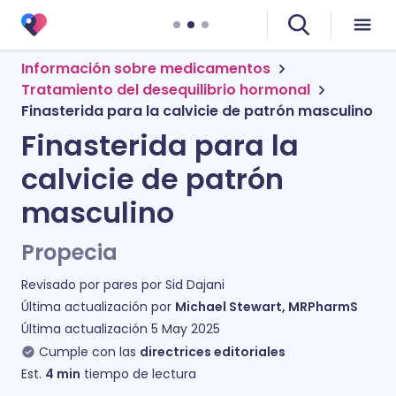
Información sobre medicamentos
Tratamiento del desequilibrio hormonal
Finasterida para la calvicie de patrón masculino
Finasterida para la
calvicie de patrón
masculino
Propecia
Revisado por pares por
Sid Dajani
Última actualización por
Michael Stewart, MRPharmS
Última actualización
5 May 2025
Cumple con las
directrices editoriales
Est.
4
min
tiempo de lectura