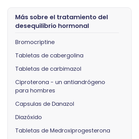
Más sobre el tratamiento del
desequilibrio hormonal
Bromocriptine
Tabletas de cabergolina
Tabletas de carbimazol
Ciproterona - un antiandrógeno
para hombres
Capsulas de Danazol
Diazóxido
Tabletas de Medroxiprogesterona