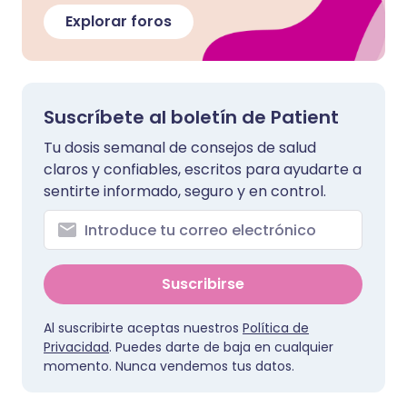
Explorar foros
Suscríbete al boletín de Patient
Tu dosis semanal de consejos de salud
claros y confiables, escritos para ayudarte a
sentirte informado, seguro y en control.
Suscribirse
Al suscribirte aceptas nuestros
Política de
Privacidad
. Puedes darte de baja en cualquier
momento. Nunca vendemos tus datos.