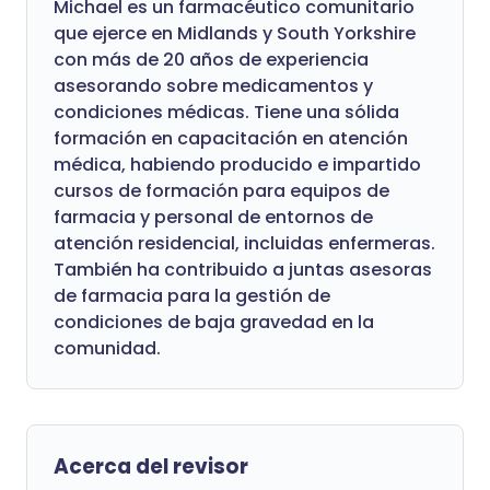
Michael es un farmacéutico comunitario
que ejerce en Midlands y South Yorkshire
con más de 20 años de experiencia
asesorando sobre medicamentos y
condiciones médicas. Tiene una sólida
formación en capacitación en atención
médica, habiendo producido e impartido
cursos de formación para equipos de
farmacia y personal de entornos de
atención residencial, incluidas enfermeras.
También ha contribuido a juntas asesoras
de farmacia para la gestión de
condiciones de baja gravedad en la
comunidad.
Acerca del revisor