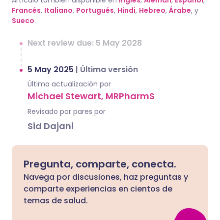
Artículo también disponible en
Inglés
,
Alemán
,
Español
,
Francés
,
Italiano
,
Portugués
,
Hindi
,
Hebreo
,
Árabe
, y
Sueco
.
Next review due: 5 May 2028
5 May 2025
|
Última versión
Última actualización por
Michael Stewart, MRPharmS
Revisado por pares por
Sid Dajani
Pregunta, comparte, conecta.
Navega por discusiones, haz preguntas y
comparte experiencias en cientos de
temas de salud.