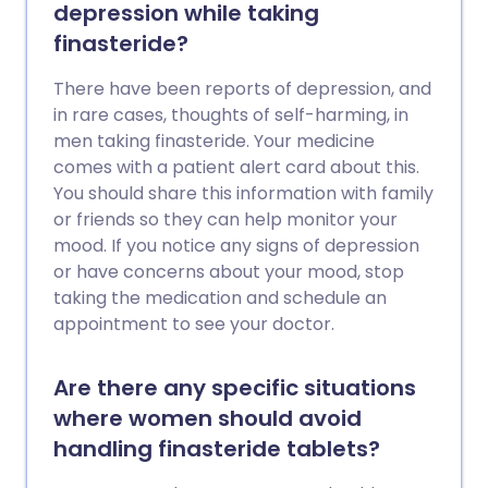
depression while taking
finasteride?
There have been reports of depression, and
in rare cases, thoughts of self-harming, in
men taking finasteride. Your medicine
comes with a patient alert card about this.
You should share this information with family
or friends so they can help monitor your
mood. If you notice any signs of depression
or have concerns about your mood, stop
taking the medication and schedule an
appointment to see your doctor.
Are there any specific situations
where women should avoid
handling finasteride tablets?