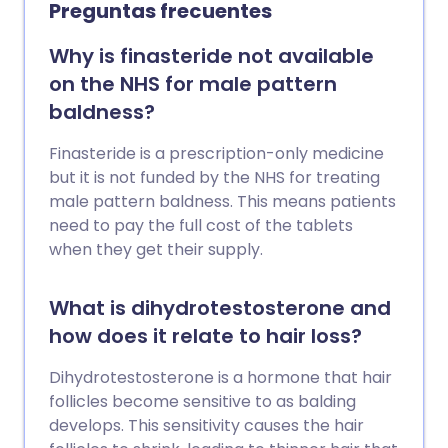
Preguntas frecuentes
Why is finasteride not available
on the NHS for male pattern
baldness?
Finasteride is a prescription-only medicine
but it is not funded by the NHS for treating
male pattern baldness. This means patients
need to pay the full cost of the tablets
when they get their supply.
What is dihydrotestosterone and
how does it relate to hair loss?
Dihydrotestosterone is a hormone that hair
follicles become sensitive to as balding
develops. This sensitivity causes the hair