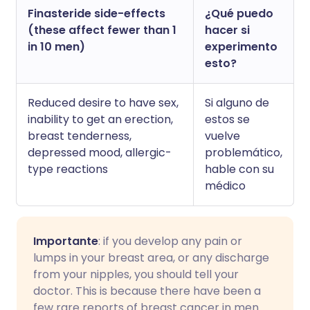
Finasteride side-effects
¿Qué puedo
(these affect fewer than 1
hacer si
in 10 men)
experimento
esto?
Reduced desire to have sex,
Si alguno de
inability to get an erection,
estos se
breast tenderness,
vuelve
depressed mood, allergic-
problemático,
type reactions
hable con su
médico
Importante
: if you develop any pain or
lumps in your breast area, or any discharge
from your nipples, you should tell your
doctor. This is because there have been a
few rare reports of breast cancer in men