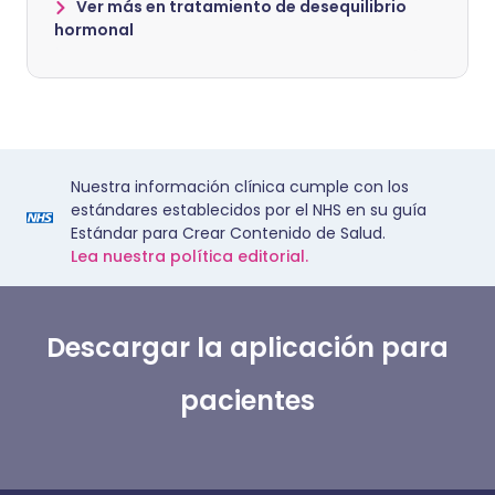
Ver más en tratamiento de desequilibrio
hormonal
Nuestra información clínica cumple con los
estándares establecidos por el NHS en su guía
Estándar para Crear Contenido de Salud.
Lea nuestra política editorial.
Descargar la aplicación para
pacientes