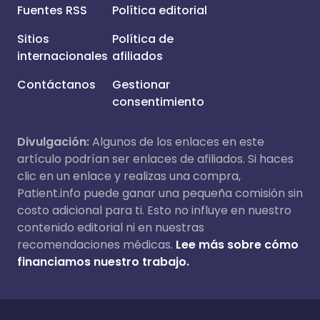
Fuentes RSS
Política editorial
Sitios
Política de
internacionales
afiliados
Contáctanos
Gestionar
consentimiento
Divulgación:
Algunos de los enlaces en este
artículo podrían ser enlaces de afiliados. Si haces
clic en un enlace y realizas una compra,
Patient.info puede ganar una pequeña comisión sin
costo adicional para ti. Esto no influye en nuestro
contenido editorial ni en nuestras
recomendaciones médicas.
Lee más sobre cómo
financiamos nuestro trabajo.