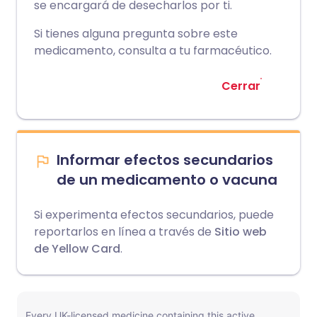
se encargará de desecharlos por ti.
Si tienes alguna pregunta sobre este
medicamento, consulta a tu farmacéutico.
Cerrar
Informar efectos secundarios
de un medicamento o vacuna
Si experimenta efectos secundarios, puede
reportarlos en línea a través de
Sitio web
de Yellow Card
.