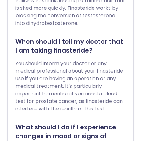
follicles to shrink, leading to thinner hair that
is shed more quickly. Finasteride works by
blocking the conversion of testosterone
into dihydrotestosterone.
When should I tell my doctor that
I am taking finasteride?
You should inform your doctor or any
medical professional about your finasteride
use if you are having an operation or any
medical treatment. It's particularly
important to mention if you need a blood
test for prostate cancer, as finasteride can
interfere with the results of this test.
What should I do if I experience
changes in mood or signs of