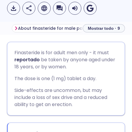
About finasteride for male pattern baldness
Before taking fi
Mostrar todo · 9
Compartir por correo
🇬🇧 English
🇩🇪 Deutsch
Finasteride is for adult men only - it must
electrónico
reportado
be taken by anyone aged under
🇪🇸 Español
🇫🇷 Français
18 years, or by women.
Compartir en Facebook
The dose is one (1 mg) tablet a day.
🇮🇹 Italiano
🇵🇹 Portugu
Compartir en LinkedIn
Side-effects are uncommon, but may
include a loss of sex drive and a reduced
🇮🇳 हिन्दी
🇮🇱 עברית
ability to get an erection.
Compartir en X
🇸🇦 عربي
🇸🇪 Svenska
Compartir vía WhatsApp