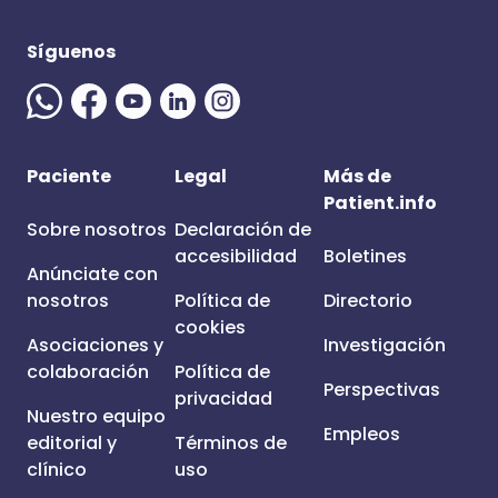
Síguenos
Paciente
Legal
Más de
Patient.info
Sobre nosotros
Declaración de
accesibilidad
Boletines
Anúnciate con
nosotros
Política de
Directorio
cookies
Asociaciones y
Investigación
colaboración
Política de
Perspectivas
privacidad
Nuestro equipo
Empleos
editorial y
Términos de
clínico
uso