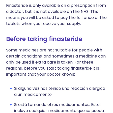
Finasteride is only available on a prescription from
a doctor, but it is not available on the NHS. This
means you will be asked to pay the full price of the
tablets when you receive your supply.
Before taking finasteride
Some medicines are not suitable for people with
certain conditions, and sometimes a medicine can
only be used if extra care is taken. For these
reasons, before you start taking finasteride it is
important that your doctor knows:
Si alguna vez has tenido una reacción alérgica
a un medicamento.
Si está tomando otros medicamentos. Esto
incluye cualquier medicamento que se pueda