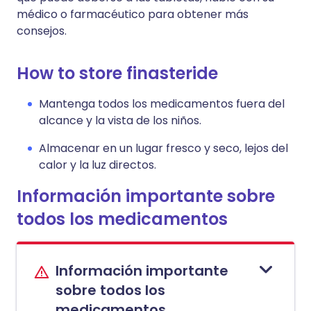
médico o farmacéutico para obtener más
consejos.
How to store finasteride
Mantenga todos los medicamentos fuera del
alcance y la vista de los niños.
Almacenar en un lugar fresco y seco, lejos del
calor y la luz directos.
Información importante sobre
todos los medicamentos
Información importante
sobre todos los
medicamentos