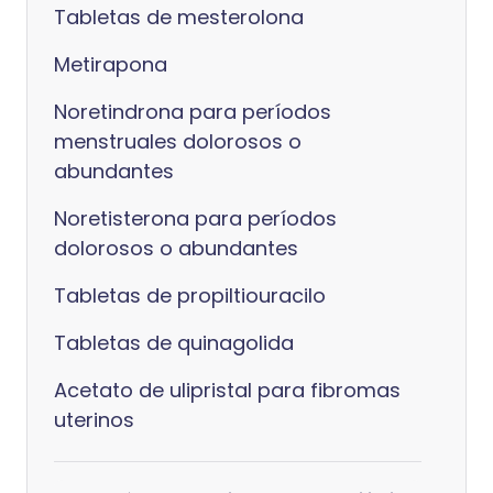
Tabletas de mesterolona
Metirapona
Noretindrona para períodos
menstruales dolorosos o
abundantes
Noretisterona para períodos
dolorosos o abundantes
Tabletas de propiltiouracilo
Tabletas de quinagolida
Acetato de ulipristal para fibromas
uterinos