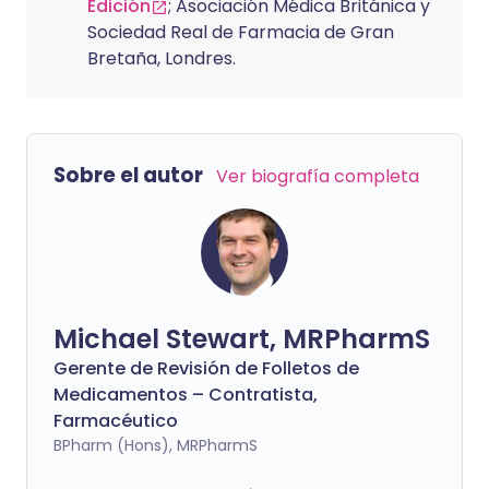
Edición
; Asociación Médica Británica y
Sociedad Real de Farmacia de Gran
Bretaña, Londres.
Sobre el autor
Ver biografía completa
Michael Stewart, MRPharmS
Gerente de Revisión de Folletos de
Medicamentos – Contratista,
Farmacéutico
BPharm (Hons), MRPharmS