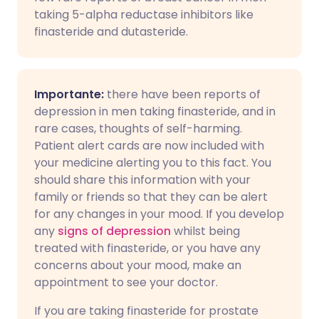
taking 5-alpha reductase inhibitors like
finasteride and dutasteride.
Importante:
there have been reports of
depression in men taking finasteride, and in
rare cases, thoughts of self-harming.
Patient alert cards are now included with
your medicine alerting you to this fact. You
should share this information with your
family or friends so that they can be alert
for any changes in your mood. If you develop
any
signs of depression
whilst being
treated with finasteride, or you have any
concerns about your mood, make an
appointment to see your doctor.
If you are taking finasteride for prostate