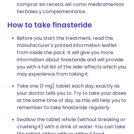
comprar sin receta, así como medicamentos
herbales y complementarios.
How to take finasteride
Before you start the treatment, read the
manufacturer's printed information leaflet
from inside the pack. It will give you more
information about finasteride and will provide
you with a full list of the side-effects which you
may experience from taking it.
Take one (1 mg) tablet each day, exactly as
your doctor tells you to. Try to take your doses
at the same time of day, as this will help you to
remember to take finasteride regularly.
Swallow the tablet whole (without breaking or
crushing it) with a drink of water. You can take
the tablet either with or without food.