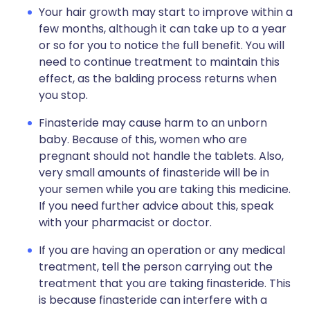
Your hair growth may start to improve within a
few months, although it can take up to a year
or so for you to notice the full benefit. You will
need to continue treatment to maintain this
effect, as the balding process returns when
you stop.
Finasteride may cause harm to an unborn
baby. Because of this, women who are
pregnant should not handle the tablets. Also,
very small amounts of finasteride will be in
your semen while you are taking this medicine.
If you need further advice about this, speak
with your pharmacist or doctor.
If you are having an operation or any medical
treatment, tell the person carrying out the
treatment that you are taking finasteride. This
is because finasteride can interfere with a