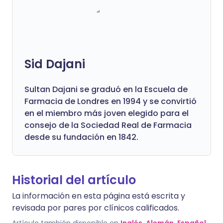
Sid Dajani
Sultan Dajani se graduó en la Escuela de
Farmacia de Londres en 1994 y se convirtió
en el miembro más joven elegido para el
consejo de la Sociedad Real de Farmacia
desde su fundación en 1842.
Historial del artículo
La información en esta página está escrita y
revisada por pares por clínicos calificados.