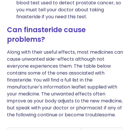
blood test used to detect prostate cancer, so
you must tell your doctor about taking
finasteride if you need this test.
Can finasteride cause
problems?
Along with their useful effects, most medicines can
cause unwanted side-effects although not
everyone experiences them. The table below
contains some of the ones associated with
finasteride. You will find a full list in the
manufacturer's information leaflet supplied with
your medicine. The unwanted effects often
improve as your body adjusts to the new medicine,
but speak with your doctor or pharmacist if any of
the following continue or become troublesome.