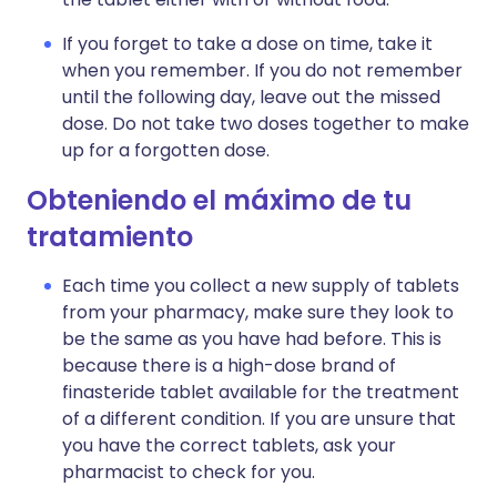
If you forget to take a dose on time, take it
when you remember. If you do not remember
until the following day, leave out the missed
dose. Do not take two doses together to make
up for a forgotten dose.
Obteniendo el máximo de tu
tratamiento
Each time you collect a new supply of tablets
from your pharmacy, make sure they look to
be the same as you have had before. This is
because there is a high-dose brand of
finasteride tablet available for the treatment
of a different condition. If you are unsure that
you have the correct tablets, ask your
pharmacist to check for you.