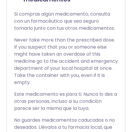
Si compras algún medicamento, consulta
con un farmacéutico que sea seguro
tomarlo junto con tus otros medicamentos.
Never take more than the prescribed dose.
If you suspect that you or someone else
might have taken an overdose of this
medicine go to the accident and emergency
department of your local hospital at once.
Take the container with you, even if it is
empty.
Este medicamento es para ti. Nunca lo des a
otras personas, incluso si su condición
parece ser la misma que la tuya.
No guardes medicamentos caducados o no
deseados. Llévalos a tu farmacia local, que