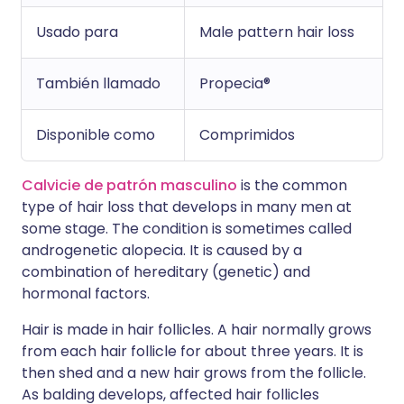
Usado para
Male pattern hair loss
También llamado
Propecia®
Disponible como
Comprimidos
Calvicie de patrón masculino
is the common
type of hair loss that develops in many men at
some stage. The condition is sometimes called
androgenetic alopecia. It is caused by a
combination of hereditary (genetic) and
hormonal factors.
Hair is made in hair follicles. A hair normally grows
from each hair follicle for about three years. It is
then shed and a new hair grows from the follicle.
As balding develops, affected hair follicles