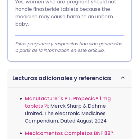
Yes, women who are pregnant should not
handle finasteride tablets because the
medicine may cause harm to an unborn
baby.
Estas preguntas y respuestas han sido generadas
a partir de la información en este artículo.
Lecturas adicionales y referencias
Manufacturer's PIL, Propecia® 1 mg
tablets
; Merck Sharp & Dohme
Limited. The electronic Medicines
Compendium. Dated August 2024.
Medicamentos Completos BNF 89ª