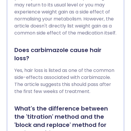
may return to its usual level or you may
experience weight gain as a side effect of
normalising your metabolism. However, the
article doesn't directly list weight gain as a
common side effect of the medication itself.
Does carbimazole cause hair
loss?
Yes, hair loss is listed as one of the common
side-effects associated with carbimazole.
The article suggests this should pass after
the first few weeks of treatment.
What's the difference between
the 'titration' method and the
'block and replace' method for