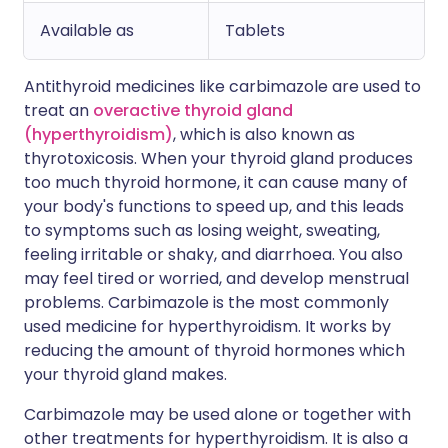
Available as
Tablets
Antithyroid medicines like carbimazole are used to
treat an
overactive thyroid gland
(hyperthyroidism)
, which is also known as
thyrotoxicosis. When your thyroid gland produces
too much thyroid hormone, it can cause many of
your body's functions to speed up, and this leads
to symptoms such as losing weight, sweating,
feeling irritable or shaky, and diarrhoea. You also
may feel tired or worried, and develop menstrual
problems. Carbimazole is the most commonly
used medicine for hyperthyroidism. It works by
reducing the amount of thyroid hormones which
your thyroid gland makes.
Carbimazole may be used alone or together with
other treatments for hyperthyroidism. It is also a