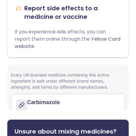
Report side effects to a
medicine or vaccine
If you experience side effects, you can
report them online through the
Yellow Card
website
.
Unsure about mixing medicines?