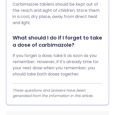
Carbimazole tablets should be kept out of
the reach and sight of children. Store them
in a cool, dry place, away from direct heat
and light.
What should I do if I forget to take
a dose of carbimazole?
If you forget a dose, take it as soon as you
remember. However, if it's already time for
your next dose when you remember, you
should take both doses together.
These questions and answers have been
generated from the information in this article.