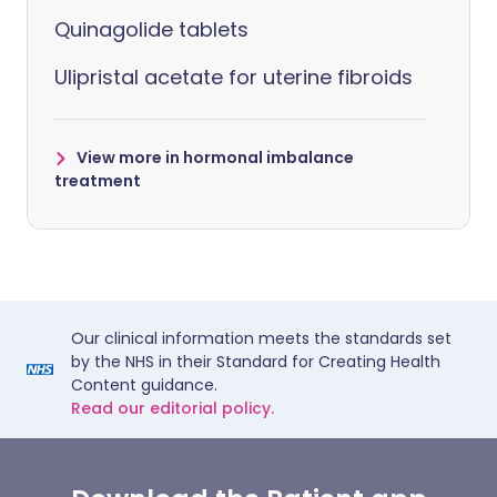
Quinagolide tablets
Ulipristal acetate for uterine fibroids
View more in hormonal imbalance
treatment
Our clinical information meets the standards set
by the NHS in their Standard for Creating Health
Content guidance.
Read our editorial policy.