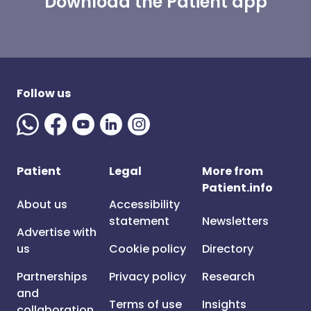
Download the Patient app
Follow us
Patient
Legal
More from
Patient.info
About us
Accessibility
statement
Newsletters
Advertise with
us
Cookie policy
Directory
Partnerships
Privacy policy
Research
and
Terms of use
Insights
collaboration