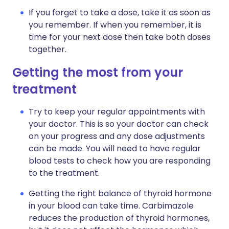
If you forget to take a dose, take it as soon as
you remember. If when you remember, it is
time for your next dose then take both doses
together.
Getting the most from your
treatment
Try to keep your regular appointments with
your doctor. This is so your doctor can check
on your progress and any dose adjustments
can be made. You will need to have regular
blood tests to check how you are responding
to the treatment.
Getting the right balance of thyroid hormone
in your blood can take time. Carbimazole
reduces the production of thyroid hormones,