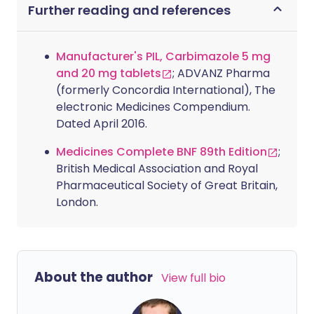
Further reading and references
Manufacturer's PIL, Carbimazole 5 mg
and 20 mg tablets
; ADVANZ Pharma
(formerly Concordia International), The
electronic Medicines Compendium.
Dated April 2016.
Medicines Complete BNF 89th Edition
;
British Medical Association and Royal
Pharmaceutical Society of Great Britain,
London.
About the author
View full bio