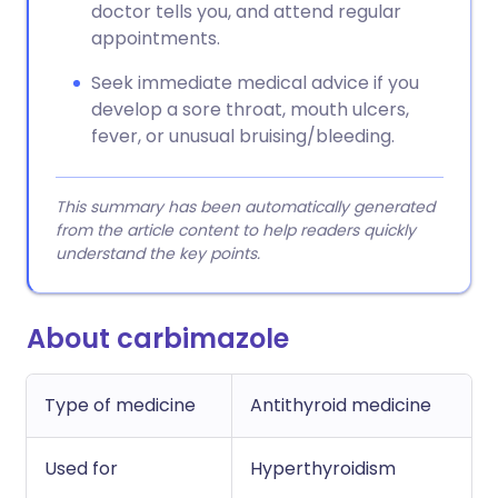
doctor tells you, and attend regular
appointments.
Seek immediate medical advice if you
develop a sore throat, mouth ulcers,
fever, or unusual bruising/bleeding.
This summary has been automatically generated
from the article content to help readers quickly
understand the key points.
About carbimazole
Type of medicine
Antithyroid medicine
Used for
Hyperthyroidism