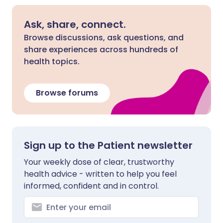
Ask, share, connect.
Browse discussions, ask questions, and
share experiences across hundreds of
health topics.
Browse forums
Sign up to the Patient newsletter
Your weekly dose of clear, trustworthy
health advice - written to help you feel
informed, confident and in control.