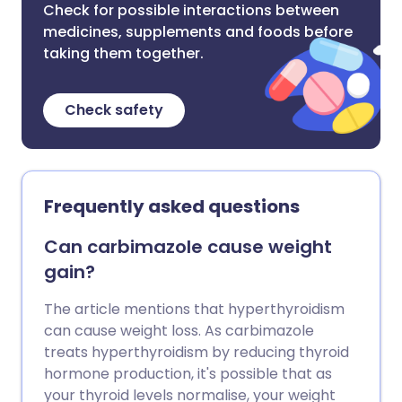
Check for possible interactions between
medicines, supplements and foods before
taking them together.
Check safety
Frequently asked questions
Can carbimazole cause weight
gain?
The article mentions that hyperthyroidism
can cause weight loss. As carbimazole
treats hyperthyroidism by reducing thyroid
hormone production, it's possible that as
your thyroid levels normalise, your weight