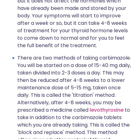
but it does not affect the hormones which
have already been made and stored by your
body. Your symptoms will start to improve
after a week or so, but it can take 4-8 weeks
of treatment for your thyroid hormone levels
to come down to normal and for you to feel
the full benefit of the treatment.
There are two methods of taking carbimazole.
You will be started on a dose of 15-40 mg daily,
taken divided into 2-3 doses a day. This may
then be reduced after 4-8 weeks to a lower
maintenance dose of 5-15 mg, taken once
daily. This is called the 'titration' method.
Alternatively, after 4-8 weeks, you may be
prescribed a medicine called
levothyroxine
to
take in addition to the carbimazole tablets
which you are already taking. This is called the
'block and replace' method. This method