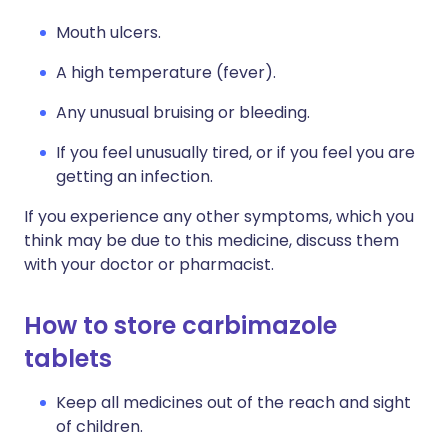
Mouth ulcers.
A high temperature (fever).
Any unusual bruising or bleeding.
If you feel unusually tired, or if you feel you are
getting an infection.
If you experience any other symptoms, which you
think may be due to this medicine, discuss them
with your doctor or pharmacist.
How to store carbimazole
tablets
Keep all medicines out of the reach and sight
of children.