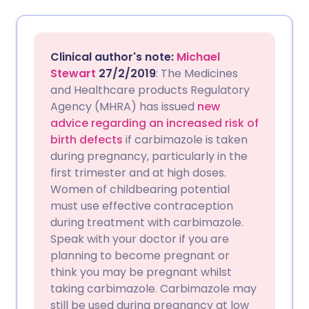
Share via email
🇬🇧 English
🇩🇪 Deutsch
Clinical author's note:
Michael
Share via Facebook
🇪🇸 Español
🇫🇷 Français
Stewart
27/2/2019
: The Medicines
and Healthcare products Regulatory
Agency (MHRA) has issued
new
Share via LinkedIn
🇮🇹 Italiano
🇵🇹 Portugu
advice regarding an increased risk of
birth defects
if carbimazole is taken
Share via X
🇮🇳 हिन्दी
🇮🇱 עברית
during pregnancy, particularly in the
first trimester and at high doses.
Women of childbearing potential
Share via WhatsApp
🇸🇦 عربي
🇸🇪 Svenska
must use effective contraception
during treatment with carbimazole.
Copy link
Speak with your doctor if you are
planning to become pregnant or
think you may be pregnant whilst
taking carbimazole. Carbimazole may
still be used during pregnancy at low