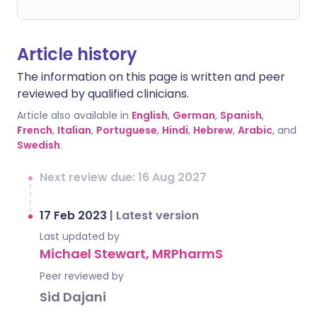
Article history
The information on this page is written and peer
reviewed by qualified clinicians.
Article also available in
English
,
German
,
Spanish
,
French
,
Italian
,
Portuguese
,
Hindi
,
Hebrew
,
Arabic
, and
Swedish
.
Next review due: 16 Aug 2027
17 Feb 2023
|
Latest version
Last updated by
Michael Stewart, MRPharmS
Peer reviewed by
Sid Dajani