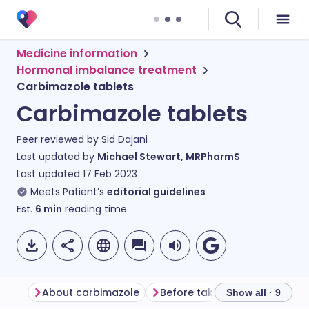
Medicine information
Hormonal imbalance treatment
Carbimazole tablets
Carbimazole tablets
Peer reviewed by
Sid Dajani
Last updated by
Michael Stewart, MRPharmS
Last updated
17 Feb 2023
Meets Patient’s
editorial guidelines
Est.
6
min
reading time
About carbimazole
Before taking carbimazole
Show all · 9