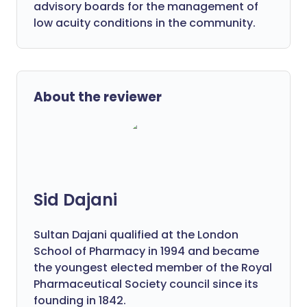
advisory boards for the management of
low acuity conditions in the community.
About the reviewer
Sid Dajani
Sultan Dajani qualified at the London
School of Pharmacy in 1994 and became
the youngest elected member of the Royal
Pharmaceutical Society council since its
founding in 1842.