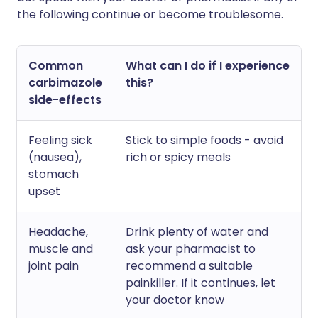
the following continue or become troublesome.
Common
What can I do if I experience
carbimazole
this?
side-effects
Feeling sick
Stick to simple foods - avoid
(nausea),
rich or spicy meals
stomach
upset
Headache,
Drink plenty of water and
muscle and
ask your pharmacist to
joint pain
recommend a suitable
painkiller. If it continues, let
your doctor know