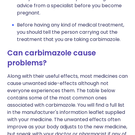
advice from a specialist before you become
pregnant.
Before having any kind of medical treatment,
you should tell the person carrying out the
treatment that you are taking carbimazole.
Can carbimazole cause
problems?
Along with their useful effects, most medicines can
cause unwanted side-effects although not
everyone experiences them. The table below
contains some of the most common ones
associated with carbimazole. You will find a full list
in the manufacturer's information leaflet supplied
with your medicine. The unwanted effects often
improve as your body adjusts to the new medicine,
but speak with your doctor or pharmacist if any of