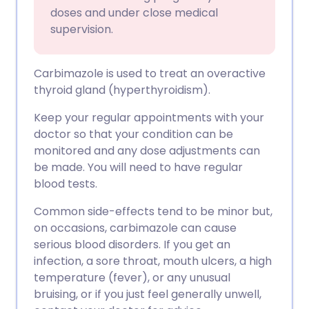
doses and under close medical
supervision.
Carbimazole is used to treat an overactive
thyroid gland (hyperthyroidism).
Keep your regular appointments with your
doctor so that your condition can be
monitored and any dose adjustments can
be made. You will need to have regular
blood tests.
Common side-effects tend to be minor but,
on occasions, carbimazole can cause
serious blood disorders. If you get an
infection, a sore throat, mouth ulcers, a high
temperature (fever), or any unusual
bruising, or if you just feel generally unwell,