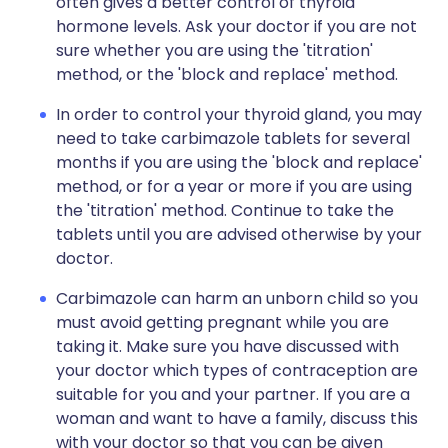
often gives a better control of thyroid
hormone levels. Ask your doctor if you are not
sure whether you are using the 'titration'
method, or the 'block and replace' method.
In order to control your thyroid gland, you may
need to take carbimazole tablets for several
months if you are using the 'block and replace'
method, or for a year or more if you are using
the 'titration' method. Continue to take the
tablets until you are advised otherwise by your
doctor.
Carbimazole can harm an unborn child so you
must avoid getting pregnant while you are
taking it. Make sure you have discussed with
your doctor which types of contraception are
suitable for you and your partner. If you are a
woman and want to have a family, discuss this
with your doctor so that you can be given