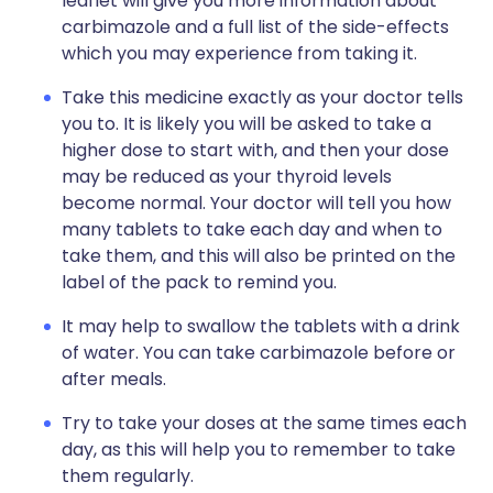
leaflet will give you more information about
carbimazole and a full list of the side-effects
which you may experience from taking it.
Take this medicine exactly as your doctor tells
you to. It is likely you will be asked to take a
higher dose to start with, and then your dose
may be reduced as your thyroid levels
become normal. Your doctor will tell you how
many tablets to take each day and when to
take them, and this will also be printed on the
label of the pack to remind you.
It may help to swallow the tablets with a drink
of water. You can take carbimazole before or
after meals.
Try to take your doses at the same times each
day, as this will help you to remember to take
them regularly.