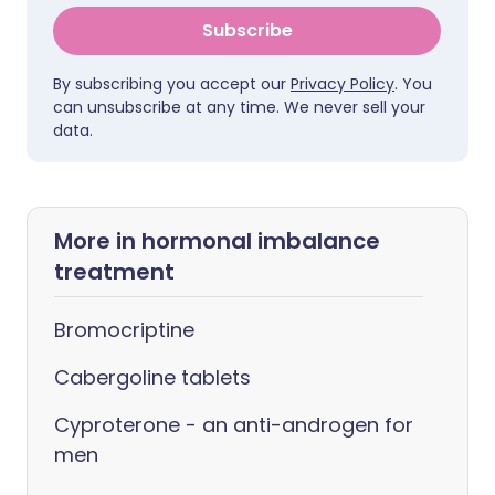
Subscribe
By subscribing you accept our
Privacy Policy
. You
can unsubscribe at any time. We never sell your
data.
More in hormonal imbalance
treatment
Bromocriptine
Cabergoline tablets
Cyproterone - an anti-androgen for
men