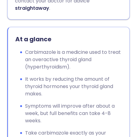
contact your doctor for advice
straightaway
.
At a glance
Carbimazole is a medicine used to treat
an overactive thyroid gland
(hyperthyroidism).
It works by reducing the amount of
thyroid hormones your thyroid gland
makes.
Symptoms will improve after about a
week, but full benefits can take 4-8
weeks.
Take carbimazole exactly as your