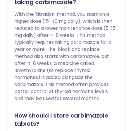
taking carbimazole?
With the 'titration' method, you start on a
higher dose (15-40 mg daily), which is then
reduced to a lower maintenance dose (5-15
mg daily) after 4-8 weeks. This method
typically requires taking carbimazole for a
year or more. The 'block and replace'
method also starts with carbimazole, but
after 4-8 weeks, a medicine called
levothyroxine (to replace thyroid
hormones) is added alongside the
carbimazole. This method often provides
better control of thyroid hormone levels
and may be used for several months.
How should I store carbimazole
tablets?