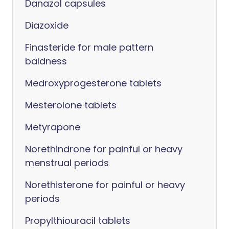
Danazol capsules
Diazoxide
Finasteride for male pattern
baldness
Medroxyprogesterone tablets
Mesterolone tablets
Metyrapone
Norethindrone for painful or heavy
menstrual periods
Norethisterone for painful or heavy
periods
Propylthiouracil tablets