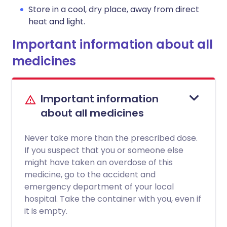
Store in a cool, dry place, away from direct
heat and light.
Important information about all
medicines
Important information
about all medicines
Never take more than the prescribed dose.
If you suspect that you or someone else
might have taken an overdose of this
medicine, go to the accident and
emergency department of your local
hospital. Take the container with you, even if
it is empty.