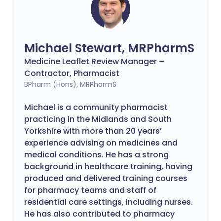
Michael Stewart, MRPharmS
Medicine Leaflet Review Manager –
Contractor, Pharmacist
BPharm (Hons), MRPharmS
Michael is a community pharmacist
practicing in the Midlands and South
Yorkshire with more than 20 years’
experience advising on medicines and
medical conditions. He has a strong
background in healthcare training, having
produced and delivered training courses
for pharmacy teams and staff of
residential care settings, including nurses.
He has also contributed to pharmacy