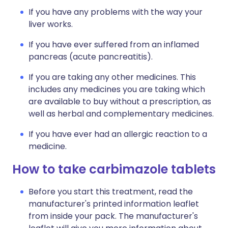
If you have any problems with the way your
liver works.
If you have ever suffered from an inflamed
pancreas (acute pancreatitis).
If you are taking any other medicines. This
includes any medicines you are taking which
are available to buy without a prescription, as
well as herbal and complementary medicines.
If you have ever had an allergic reaction to a
medicine.
How to take carbimazole tablets
Before you start this treatment, read the
manufacturer's printed information leaflet
from inside your pack. The manufacturer's