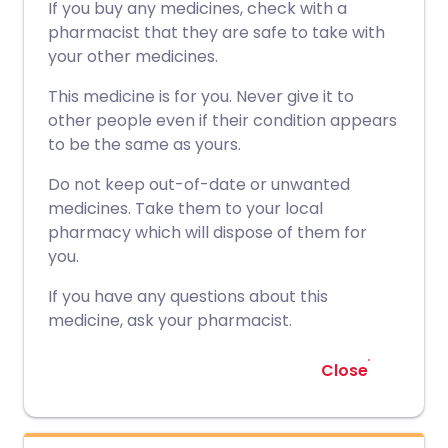
If you buy any medicines, check with a
pharmacist that they are safe to take with
your other medicines.
This medicine is for you. Never give it to
other people even if their condition appears
to be the same as yours.
Do not keep out-of-date or unwanted
medicines. Take them to your local
pharmacy which will dispose of them for
you.
If you have any questions about this
medicine, ask your pharmacist.
Close