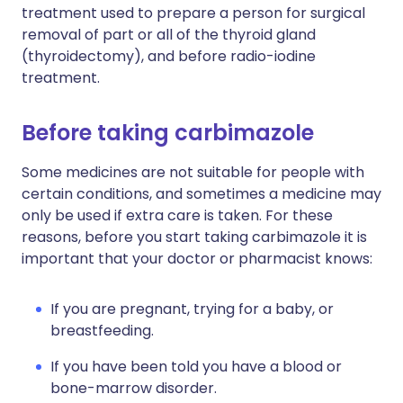
treatment used to prepare a person for surgical
removal of part or all of the thyroid gland
(thyroidectomy), and before radio-iodine
treatment.
Before taking carbimazole
Some medicines are not suitable for people with
certain conditions, and sometimes a medicine may
only be used if extra care is taken. For these
reasons, before you start taking carbimazole it is
important that your doctor or pharmacist knows:
If you are pregnant, trying for a baby, or
breastfeeding.
If you have been told you have a blood or
bone-marrow disorder.