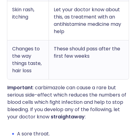
Skin rash,
Let your doctor know about
itching
this, as treatment with an
antihistamine medicine may
help
Changes to
These should pass after the
the way
first few weeks
things taste,
hair loss
Important
: carbimazole can cause a rare but
serious side-effect which reduces the numbers of
blood cells which fight infection and help to stop
bleeding. If you develop any of the following, let
your doctor know
straightaway
:
A sore throat.