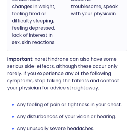
changes in weight,
troublesome, speak
feeling tired or
with your physician
difficulty sleeping,
feeling depressed,
lack of interest in
sex, skin reactions
Important
: norethindrone can also have some
serious side-effects, although these occur only
rarely. If you experience any of the following
symptoms, stop taking the tablets and contact
your physician for advice straightaway:
Any feeling of pain or tightness in your chest.
Any disturbances of your vision or hearing.
Any unusually severe headaches.