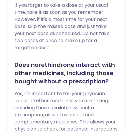
If you forget to take a dose at your usual
time, take it as soon as you remember.
However, if it's almost time for your next
dose, skip the missed dose and just take
your next dose as scheduled. Do not take
two doses at once to make up for a
forgotten dose.
Does norethindrone interact with
other medicines, including those
bought without a prescription?
Yes, it's important to tell your physician
about all other medicines you are taking,
including those available without a
prescription, as well as herbal and
complementary medicines. This allows your
physician to check for potential interactions