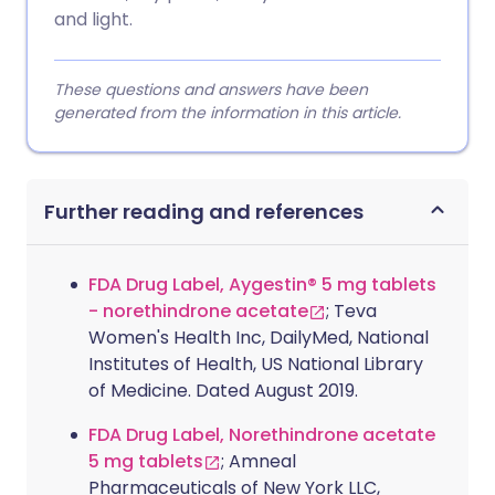
and light.
These questions and answers have been
generated from the information in this article.
Further reading and references
FDA Drug Label, Aygestin® 5 mg tablets
- norethindrone acetate
; Teva
Women's Health Inc, DailyMed, National
Institutes of Health, US National Library
of Medicine. Dated August 2019.
FDA Drug Label, Norethindrone acetate
5 mg tablets
; Amneal
Pharmaceuticals of New York LLC,