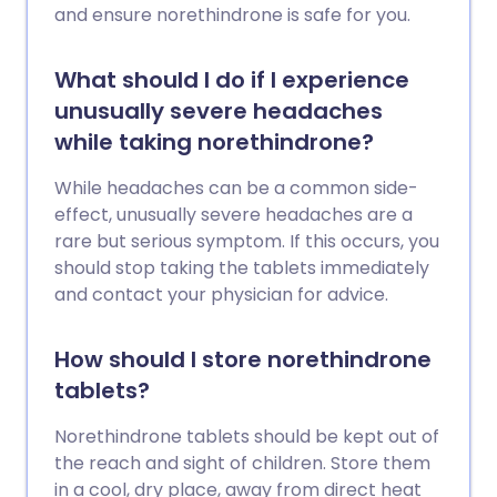
and ensure norethindrone is safe for you.
What should I do if I experience
unusually severe headaches
while taking norethindrone?
While headaches can be a common side-
effect, unusually severe headaches are a
rare but serious symptom. If this occurs, you
should stop taking the tablets immediately
and contact your physician for advice.
How should I store norethindrone
tablets?
Norethindrone tablets should be kept out of
the reach and sight of children. Store them
in a cool, dry place, away from direct heat