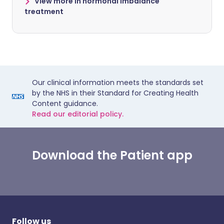
View more in hormonal imbalance
treatment
Our clinical information meets the standards set
by the NHS in their Standard for Creating Health
Content guidance.
Read our editorial policy.
Download the Patient app
Follow us