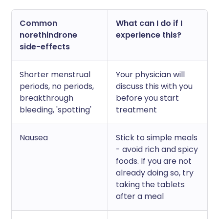
Common
What can I do if I
norethindrone
experience this?
side-effects
Shorter menstrual
Your physician will
periods, no periods,
discuss this with you
breakthrough
before you start
bleeding, 'spotting'
treatment
Nausea
Stick to simple meals
- avoid rich and spicy
foods. If you are not
already doing so, try
taking the tablets
after a meal