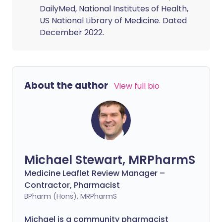
DailyMed, National Institutes of Health,
US National Library of Medicine. Dated
December 2022.
About the author
View full bio
Michael Stewart, MRPharmS
Medicine Leaflet Review Manager –
Contractor, Pharmacist
BPharm (Hons), MRPharmS
Michael is a community pharmacist