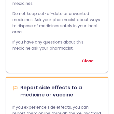
medicines.
Do not keep out-of-date or unwanted
medicines. Ask your pharmacist about ways
to dispose of medicines safely in your local
area.
If you have any questions about this
medicine ask your pharmacist.
Close
Report side effects to a
medicine or vaccine
If you experience side effects, you can
report them online through the
Yellow Card