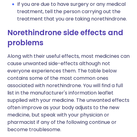
If you are due to have surgery or any medical
treatment, tell the person carrying out the
treatment that you are taking norethindrone.
Norethindrone side effects and
problems
Along with their useful effects, most medicines can
cause unwanted side-effects although not
everyone experiences them. The table below
contains some of the most common ones
associated with norethindrone. You will find a full
list in the manufacturer's information leaflet
supplied with your medicine. The unwanted effects
often improve as your body adjusts to the new
medicine, but speak with your physician or
pharmacist if any of the following continue or
become troublesome.