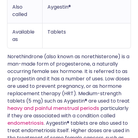
Also
Aygestin®
called
Available
Tablets
as
Norethindrone (also known as norethisterone) is a
man-made form of progesterone, a naturally
occurring female sex hormone. It is referred to as
a progestin and it has a number of uses. Low doses
are used to prevent pregnancy, or as hormone
replacement therapy (HRT). Medium-strength
tablets (5 mg) such as Aygestin® are used to treat
heavy and painful menstrual periods
particularly
if they are associated with a condition called
endometriosis
. Aygestin® tablets are also used to
treat endometriosis itself. Higher doses are used in
the treatment of some female cancers, such as