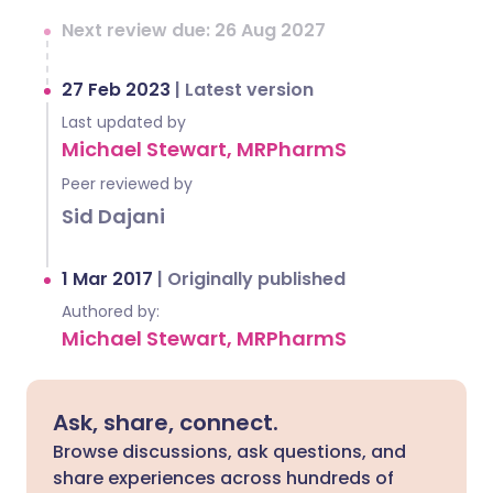
Next review due: 26 Aug 2027
27 Feb 2023
|
Latest version
Last updated by
Michael Stewart, MRPharmS
Peer reviewed by
Sid Dajani
1 Mar 2017
|
Originally published
Authored by:
Michael Stewart, MRPharmS
Ask, share, connect.
Browse discussions, ask questions, and
share experiences across hundreds of