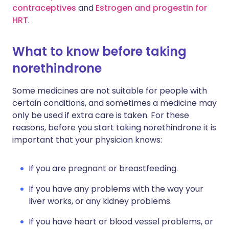
contraceptives
and
Estrogen and progestin for
HRT
.
What to know before taking
norethindrone
Some medicines are not suitable for people with
certain conditions, and sometimes a medicine may
only be used if extra care is taken. For these
reasons, before you start taking norethindrone it is
important that your physician knows:
If you are pregnant or breastfeeding.
If you have any problems with the way your
liver works, or any kidney problems.
If you have heart or blood vessel problems, or