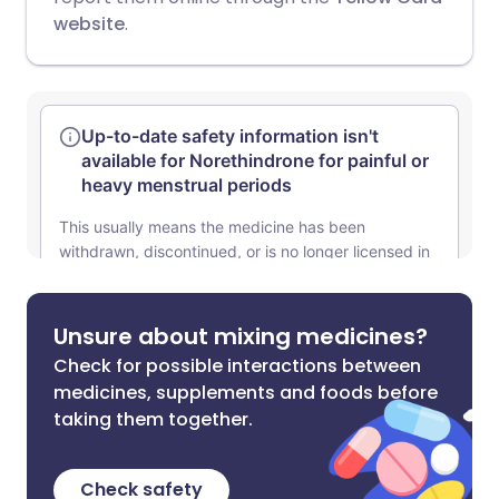
website
.
Unsure about mixing medicines?
Check for possible interactions between
medicines, supplements and foods before
taking them together.
Check safety