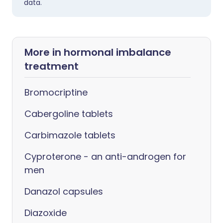
data.
More in hormonal imbalance
treatment
Bromocriptine
Cabergoline tablets
Carbimazole tablets
Cyproterone - an anti-androgen for
men
Danazol capsules
Diazoxide