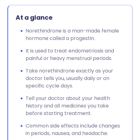
Copy link
At a glance
Norethindrone is a man-made female
hormone called a progestin.
It is used to treat endometriosis and
painful or heavy menstrual periods.
Take norethindrone exactly as your
doctor tells you, usually daily or on
specific cycle days.
Tell your doctor about your health
history and all medicines you take
before starting treatment.
Common side effects include changes
in periods, nausea, and headache.