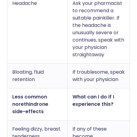
Headache
Ask your pharmacist
to recommend a
suitable painkiller. If
the headache is
unusually severe or
continues, speak with
your physician
straightaway
Bloating, fluid
If troublesome, speak
retention
with your physician
Less common
What can I do if I
norethindrone
experience this?
side-effects
Feeling dizzy, breast
If any of these
tenderness,
become