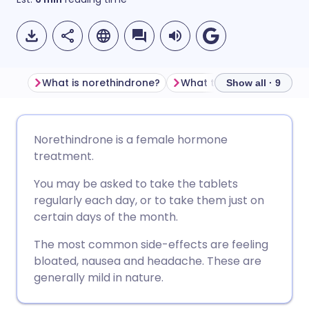
What is norethindrone?
Show all · 9
Share via email
🇬🇧 English
🇩🇪 Deutsch
Norethindrone is a female hormone
treatment.
Share via Facebook
🇪🇸 Español
🇫🇷 Français
You may be asked to take the tablets
regularly each day, or to take them just on
Share via LinkedIn
🇮🇹 Italiano
🇵🇹 Portugu
certain days of the month.
The most common side-effects are feeling
Share via X
🇮🇳 हिन्दी
🇮🇱 עברית
bloated, nausea and headache. These are
generally mild in nature.
Share via WhatsApp
🇸🇦 عربي
🇸🇪 Svenska