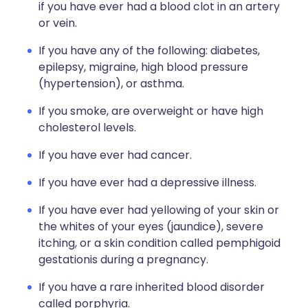
if you have ever had a blood clot in an artery
or vein.
If you have any of the following: diabetes,
epilepsy, migraine, high blood pressure
(hypertension), or asthma.
If you smoke, are overweight or have high
cholesterol levels.
If you have ever had cancer.
If you have ever had a depressive illness.
If you have ever had yellowing of your skin or
the whites of your eyes (jaundice), severe
itching, or a skin condition called pemphigoid
gestationis during a pregnancy.
If you have a rare inherited blood disorder
called porphyria.