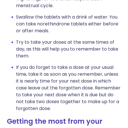
menstrual cycle.
Swallow the tablets with a drink of water. You
can take norethindrone tablets either before
or after meals.
Try to take your doses at the same times of
day, as this will help you to remember to take
them.
If you do forget to take a dose at your usual
time, take it as soon as you remember, unless
it is nearly time for your next dose in which
case leave out the forgotten dose. Remember
to take your next dose when it is due but do
not take two doses together to make up for a
forgotten dose.
Getting the most from your