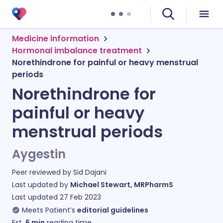
Medicine information
Hormonal imbalance treatment
Norethindrone for painful or heavy menstrual
periods
Norethindrone for
painful or heavy
menstrual periods
Aygestin
Peer reviewed by
Sid Dajani
Last updated by
Michael Stewart, MRPharmS
Last updated
27 Feb 2023
Meets Patient’s
editorial guidelines
Est.
6
min
reading time