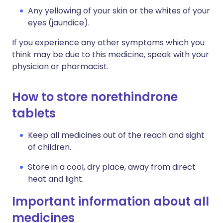
Any yellowing of your skin or the whites of your
eyes (jaundice).
If you experience any other symptoms which you
think may be due to this medicine, speak with your
physician or pharmacist.
How to store norethindrone
tablets
Keep all medicines out of the reach and sight
of children.
Store in a cool, dry place, away from direct
heat and light.
Important information about all
medicines