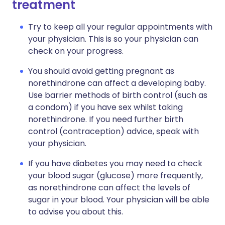
treatment
Try to keep all your regular appointments with
your physician. This is so your physician can
check on your progress.
You should avoid getting pregnant as
norethindrone can affect a developing baby.
Use barrier methods of birth control (such as
a condom) if you have sex whilst taking
norethindrone. If you need further birth
control (contraception) advice, speak with
your physician.
If you have diabetes you may need to check
your blood sugar (glucose) more frequently,
as norethindrone can affect the levels of
sugar in your blood. Your physician will be able
to advise you about this.