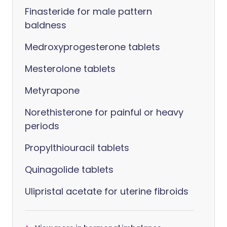
Finasteride for male pattern
baldness
Medroxyprogesterone tablets
Mesterolone tablets
Metyrapone
Norethisterone for painful or heavy
periods
Propylthiouracil tablets
Quinagolide tablets
Ulipristal acetate for uterine fibroids