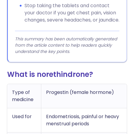
Stop taking the tablets and contact
your doctor if you get chest pain, vision
changes, severe headaches, or jaundice.
This summary has been automatically generated
from the article content to help readers quickly
understand the key points.
What is norethindrone?
Type of
Progestin (female hormone)
medicine
Used for
Endometriosis, painful or heavy
menstrual periods