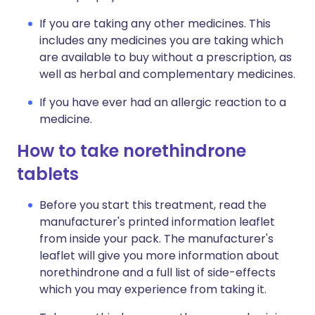
If you are taking any other medicines. This
includes any medicines you are taking which
are available to buy without a prescription, as
well as herbal and complementary medicines.
If you have ever had an allergic reaction to a
medicine.
How to take norethindrone
tablets
Before you start this treatment, read the
manufacturer's printed information leaflet
from inside your pack. The manufacturer's
leaflet will give you more information about
norethindrone and a full list of side-effects
which you may experience from taking it.