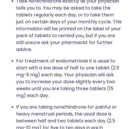
Take norethindrone exactly as your physician
tells you to. You may be asked to take the
tablets regularly each day, or to take them
just on certain days of your monthly cycle. This
information will be printed on the label of your
pack of tablets to remind you, but if you are
still unsure ask your pharmacist for further
advice.
For treatment of endometriosis it is usual to
start with a low dose of half to one tablet (2.5
mg-5 mg) each day. Your physician will ask
you to increase your dose slightly every two
weeks until you are taking three tablets (15
mg) each day.
If you are taking norethindrone for painful or
heavy menstrual periods, the usual dose is
between half and two tablets each day (2.5
mg-10 mg) for five to ten days in each