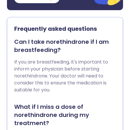
Frequently asked questions
Can I take norethindrone if I am
breastfeeding?
If you are breastfeeding, it's important to
inform your physician before starting
norethindrone. Your doctor will need to
consider this to ensure the medication is
suitable for you.
What if I miss a dose of
norethindrone during my
treatment?