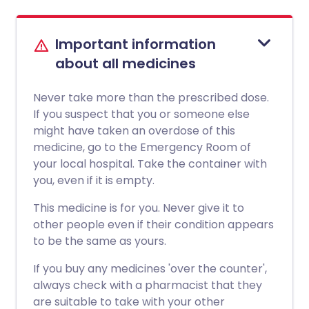
Important information
about all medicines
Never take more than the prescribed dose.
If you suspect that you or someone else
might have taken an overdose of this
medicine, go to the Emergency Room of
your local hospital. Take the container with
you, even if it is empty.
This medicine is for you. Never give it to
other people even if their condition appears
to be the same as yours.
If you buy any medicines 'over the counter',
always check with a pharmacist that they
are suitable to take with your other