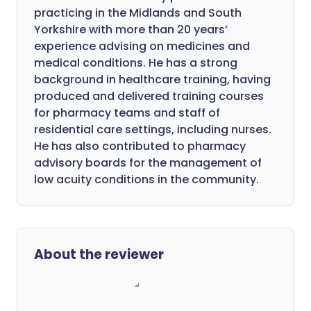
practicing in the Midlands and South
Yorkshire with more than 20 years’
experience advising on medicines and
medical conditions. He has a strong
background in healthcare training, having
produced and delivered training courses
for pharmacy teams and staff of
residential care settings, including nurses.
He has also contributed to pharmacy
advisory boards for the management of
low acuity conditions in the community.
About the reviewer