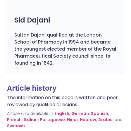
Sid Dajani
Sultan Dajani qualified at the London
School of Pharmacy in 1994 and became
the youngest elected member of the Royal
Pharmaceutical Society council since its
founding in 1842.
Article history
The information on this page is written and peer
reviewed by qualified clinicians.
Article also available in
English
,
German
,
Spanish
,
French
,
Italian
,
Portuguese
,
Hindi
,
Hebrew
,
Arabic
, and
Swedish
.