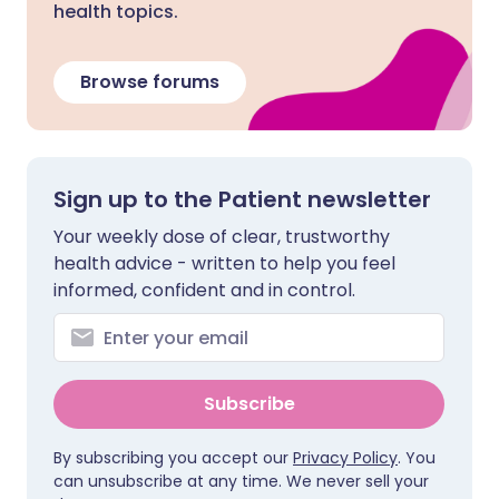
health topics.
Browse forums
Sign up to the Patient newsletter
Your weekly dose of clear, trustworthy
health advice - written to help you feel
informed, confident and in control.
Subscribe
By subscribing you accept our
Privacy Policy
. You
can unsubscribe at any time. We never sell your