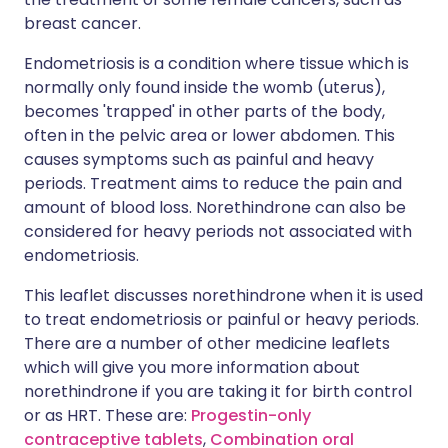
breast cancer.
Endometriosis is a condition where tissue which is
normally only found inside the womb (uterus),
becomes 'trapped' in other parts of the body,
often in the pelvic area or lower abdomen. This
causes symptoms such as painful and heavy
periods. Treatment aims to reduce the pain and
amount of blood loss. Norethindrone can also be
considered for heavy periods not associated with
endometriosis.
This leaflet discusses norethindrone when it is used
to treat endometriosis or painful or heavy periods.
There are a number of other medicine leaflets
which will give you more information about
norethindrone if you are taking it for birth control
or as HRT. These are:
Progestin-only
contraceptive tablets
,
Combination oral