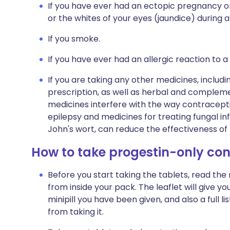
If you have ever had an ectopic pregnancy or
or the whites of your eyes (jaundice) during 
If you smoke.
If you have ever had an allergic reaction to a
If you are taking any other medicines, includi
prescription, as well as herbal and complem
medicines interfere with the way contraceptiv
epilepsy and medicines for treating fungal inf
John's wort, can reduce the effectiveness of t
How to take progestin-only con
Before you start taking the tablets, read the
from inside your pack. The leaflet will give 
minipill you have been given, and also a full 
from taking it.