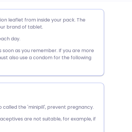
utsch
ion leaflet from inside your pack. The
ur brand of tablet.
nçais
each day.
rtuguês
t as soon as you remember. If you are more
must also use a condom for the following
ית
enska
 called the 'minipill', prevent pregnancy.
ceptives are not suitable, for example, if