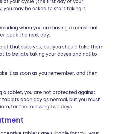
 of your cycle (the first day of your
y, you may be asked to start taking it
including when you are having a menstrual
her pack the next day.
let that suits you, but you should take them
ot to be late taking your doses and not to
 take it as soon as you remember, and then
ng a tablet, you are not protected against
ur tablets each day as normal, but you must
om, for the following two days.
eatment
ceptive tablets are suitable for you, your