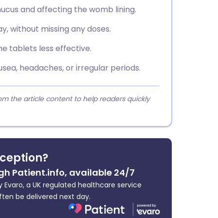
ucus and affecting the womb lining.
y, without missing any doses.
 tablets less effective.
sea, headaches, or irregular periods.
 the article content to help readers quickly
ception?
gh Patient.info, available 24/7
 Evaro, a UK regulated healthcare service
ften be delivered next day.