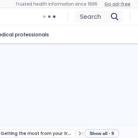
Trusted health information since 1996
Go ad-free
Search
dical professionals
Getting the most from your treatment
Show all · 9