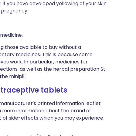
 if you have developed yellowing of your skin
a pregnancy.
 medicine.
ng those available to buy without a
entary medicines. This is because some
es work. In particular, medicines for
ections, as well as the herbal preparation St
he minipill.
traceptive tablets
 manufacturer's printed information leaflet
you more information about the brand of
list of side-effects which you may experience