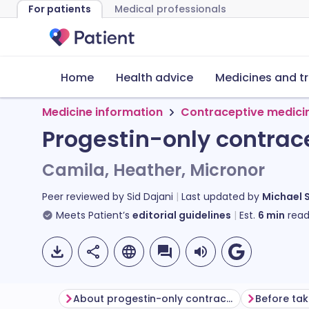
For patients
Medical professionals
Home
Health advice
Medicines and t
Medicine information
Contraceptive medici
Progestin-only contrac
Camila, Heather, Micronor
Peer reviewed by
Sid Dajani
Last updated by
Michael 
Meets Patient’s
editorial guidelines
Est.
6
min
read
About progestin-only contraceptive tablets