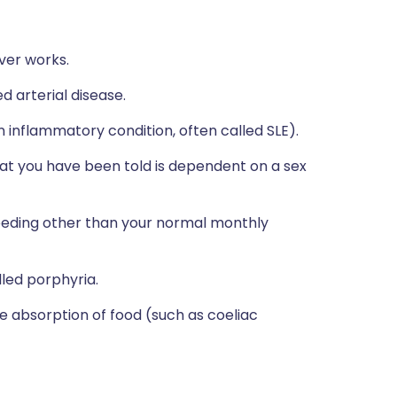
ver works.
d arterial disease.
 inflammatory condition, often called SLE).
at you have been told is dependent on a sex
bleeding other than your normal monthly
lled porphyria.
he absorption of food (such as coeliac