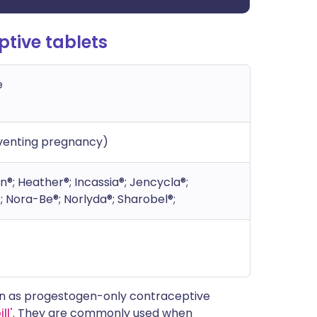
tive tablets
e
eventing pregnancy)
n®; Heather®; Incassia®; Jencycla®;
®; Nora-Be®; Norlyda®; Sharobel®;
wn as progestogen-only contraceptive
ll'
. They are commonly used when