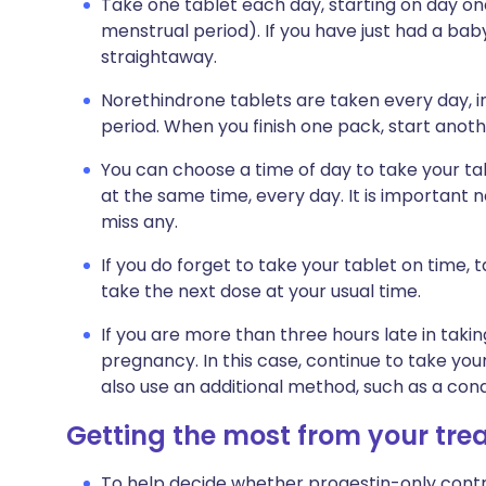
Take one tablet each day, starting on day one
menstrual period). If you have just had a bab
straightaway.
Norethindrone tablets are taken every day, 
period. When you finish one pack, start anot
You can choose a time of day to take your tab
at the same time, every day. It is important n
miss any.
If you do forget to take your tablet on time,
take the next dose at your usual time.
If you are more than three hours late in taki
pregnancy. In this case, continue to take yo
also use an additional method, such as a cond
Getting the most from your tr
To help decide whether progestin-only contra