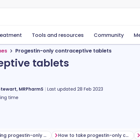
reatment
Tools and resources
Community
Me
nes
Progestin-only contraceptive tablets
eptive tablets
Stewart, MRPharmS
Last updated
28 Feb 2023
ing time
Before taking progestin-only contraceptive tablets
How to take progestin-only contraceptive tablets