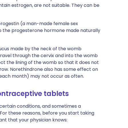
ntain estrogen, are not suitable. They can be
 progestin (a man-made female sex
 to the progesterone hormone made naturally
mucus made by the neck of the womb
o travel through the cervix and into the womb
fect the lining of the womb so that it does not
row. Norethindrone also has some effect on
g each month) may not occur as often.
ontraceptive tablets
 certain conditions, and sometimes a
 For these reasons, before you start taking
ant that your physician knows: