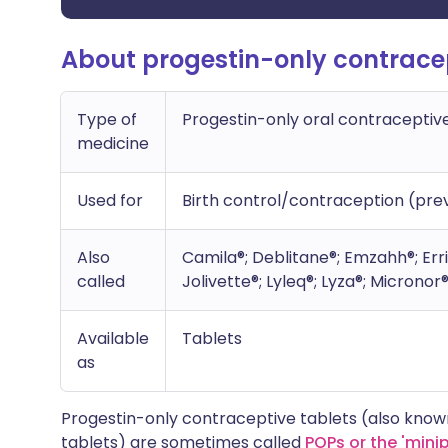
About progestin-only contracep
Type of
Progestin-only oral contraceptiv
medicine
Used for
Birth control/contraception (pr
Also
Camila®; Deblitane®; Emzahh®; Erri
called
Jolivette®; Lyleq®; Lyza®; Micronor
Available
Tablets
as
Progestin-only contraceptive tablets (also kno
tablets) are sometimes called
POPs or the 'minipi