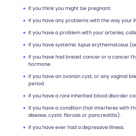
If you think you might be pregnant.
If you have any problems with the way your li
If you have a problem with your arteries, calle
If you have systemic lupus erythematosus (an
If you have had breast cancer or a cancer th
hormone.
If you have an ovarian cyst, or any vaginal 
period.
If you have a rare inherited blood disorder ca
If you have a condition that interferes with t
disease, cystic fibrosis or pancreatitis).
If you have ever had a depressive illness.