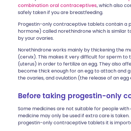
combination oral contraceptives
, which also co
safely taken if you are breastfeeding.
Progestin-only contraceptive tablets contain a
hormone) called norethindrone which is similar
by your ovaries.
Norethindrone works mainly by thickening the 
(cervix). This makes it very difficult for sperm t
(uterus) in order to fertilize an egg. They also af
become thick enough for an egg to attach and g
the ovaries, and ovulation (the release of an eg
Before taking progestin-only c
Some medicines are not suitable for people with
medicine may only be used if extra care is taken.
progestin-only contraceptive tablets it is import