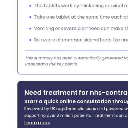
The tablets work by thickening cervical m
Take one tablet at the same time each da
Vomiting or severe diarrhoea can make the
Be aware of common side-effects like nau
This summary has been automatically generated from
understand the key points.
Need treatment for nhs-contra
Start a quick online consultation throu
Reviewed by UK registered clinicians and powered by
supporting over 2 million patients. Treatment can o
Learn more