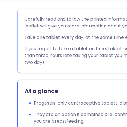
Share via email
🇬🇧 English
🇩🇪 De
Carefully read and follow the printed informat
leaflet will give you more information about yo
Share via Facebook
🇪🇸 Español
🇫🇷 Fra
Take one tablet every day, at the same time 
Share via LinkedIn
🇮🇹 Italiano
🇵🇹 Po
If you forget to take a tablet on time, take i
than three hours late taking your tablet you 
two days.
Share via X
🇮🇳 हिन्दी
🇮🇱 עבר
Share via WhatsApp
🇸🇦 عربي
🇸🇪 Sv
At a glance
Copy link
Progestin-only contraceptive tablets, also
They are an option if combined oral contra
you are breastfeeding.