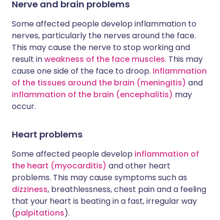
Nerve and brain problems
Some affected people develop inflammation to
nerves, particularly the nerves around the face.
This may cause the nerve to stop working and
result in
weakness of the face muscles
. This may
cause one side of the face to droop.
Inflammation
of the tissues around the brain (meningitis)
and
inflammation of the brain (encephalitis)
may
occur.
Heart problems
Some affected people develop
inflammation of
the heart (myocarditis)
and other heart
problems. This may cause symptoms such as
dizziness
, breathlessness, chest pain and a feeling
that your heart is beating in a fast, irregular way
(
palpitations
).