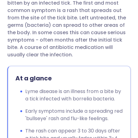
bitten by an infected tick. The first and most
common symptom is a rash that spreads out
Share via Facebook
🇪🇸 Español
🇫🇷 Français
from the site of the tick bite. Left untreated, the
germs (bacteria) can spread to other areas of
the body. In some cases this can cause serious
Share via LinkedIn
🇮🇹 Italiano
🇵🇹 Portugu
symptoms - often months after the initial tick
bite. A course of antibiotic medication will
Share via X
🇮🇳 हिन्दी
🇮🇱 עברית
usually clear the infection.
Share via WhatsApp
🇸🇦 عربي
🇸🇪 Svenska
At a glance
Copy link
Lyme disease is an illness from a bite by
a tick infected with borrelia bacteria.
Early symptoms include a spreading red
'bullseye' rash and flu-like feelings.
The rash can appear 3 to 30 days after