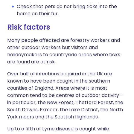
Check that pets do not bring ticks into the
home on their fur.
Risk factors
Many people affected are forestry workers and
other outdoor workers but visitors and
holidaymakers to countryside areas where ticks
are found are at risk.
Over half of infections acquired in the UK are
known to have been caught in the southern
counties of England. Areas where it is most
common tend to be centres of outdoor activity -
in particular, the New Forest, Thetford Forest, the
South Downs, Exmoor, the Lake District, the North
York moors and the Scottish Highlands.
Up to a fifth of Lyme disease is caught while