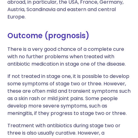
abroad, in particular, the USA, France, Germany,
Austria, Scandinavia and eastern and central
Europe.
Outcome (prognosis)
There is a very good chance of a complete cure
with no further problems when treated with
antibiotic medication in stage one of the disease.
If not treated in stage one, it is possible to develop
some symptoms of stage two or three. However,
these are often mild and transient symptoms such
as a skin rash or mild joint pains. Some people
develop more severe symptoms, such as
meningitis, if they progress to stage two or three.
Treatment with antibiotics during stage two or
three is also usually curative. However, a