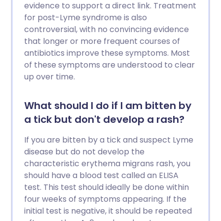
evidence to support a direct link. Treatment
for post-Lyme syndrome is also
controversial, with no convincing evidence
that longer or more frequent courses of
antibiotics improve these symptoms. Most
of these symptoms are understood to clear
up over time.
What should I do if I am bitten by
a tick but don't develop a rash?
If you are bitten by a tick and suspect Lyme
disease but do not develop the
characteristic erythema migrans rash, you
should have a blood test called an ELISA
test. This test should ideally be done within
four weeks of symptoms appearing. If the
initial test is negative, it should be repeated