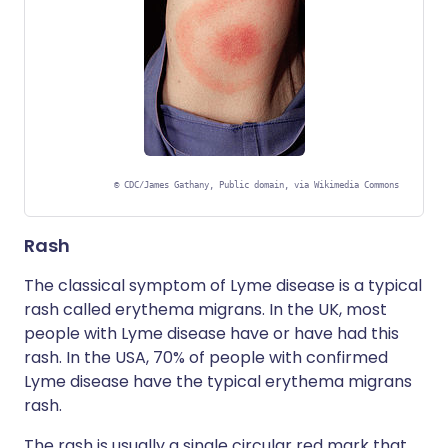
©
CDC/James Gathany, Public domain, via Wikimedia Commons
Rash
The classical symptom of Lyme disease is a typical
rash called erythema migrans. In the UK, most
people with Lyme disease have or have had this
rash. In the USA, 70% of people with confirmed
Lyme disease have the typical erythema migrans
rash.
The rash is usually a single circular red mark that