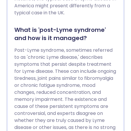
America might present differently from a
typical case in the UK.
What is 'post-Lyme syndrome'
and how is it managed?
Post-Lyme syndrome, sometimes referred
to as 'chronic Lyme disease,' describes
symptoms that persist despite treatment
for Lyme disease. These can include ongoing
tiredness, joint pains similar to fibromyalgia
or chronic fatigue syndrome, mood
changes, reduced concentration, and
memory impairment. The existence and
cause of these persistent symptoms are
controversial, and experts disagree on
whether they are truly caused by Lyme
disease or other issues, as there is no strong