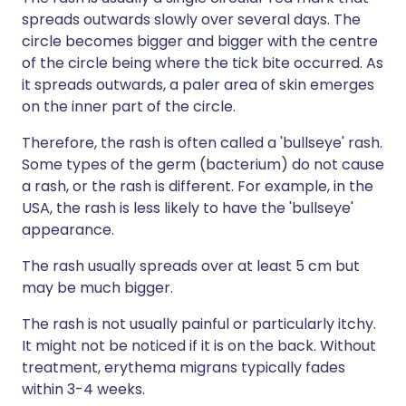
spreads outwards slowly over several days. The
circle becomes bigger and bigger with the centre
of the circle being where the tick bite occurred. As
it spreads outwards, a paler area of skin emerges
on the inner part of the circle.
Therefore, the rash is often called a 'bullseye' rash.
Some types of the germ (bacterium) do not cause
a rash, or the rash is different. For example, in the
USA, the rash is less likely to have the 'bullseye'
appearance.
The rash usually spreads over at least 5 cm but
may be much bigger.
The rash is not usually painful or particularly itchy.
It might not be noticed if it is on the back. Without
treatment, erythema migrans typically fades
within 3-4 weeks.