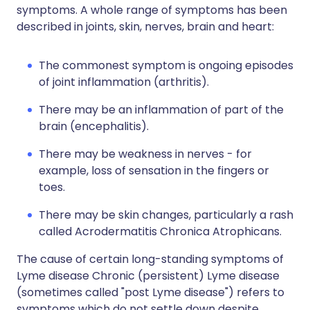
symptoms. A whole range of symptoms has been
described in joints, skin, nerves, brain and heart:
The commonest symptom is ongoing episodes
of joint inflammation (arthritis).
There may be an inflammation of part of the
brain (encephalitis).
There may be weakness in nerves - for
example, loss of sensation in the fingers or
toes.
There may be skin changes, particularly a rash
called Acrodermatitis Chronica Atrophicans.
The cause of certain long-standing symptoms of
Lyme disease Chronic (persistent) Lyme disease
(sometimes called "post Lyme disease") refers to
symptoms which do not settle down despite