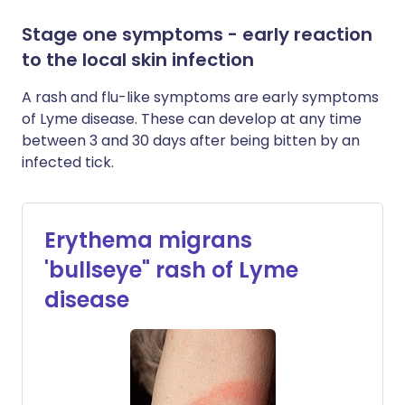
Stage one symptoms - early reaction
to the local skin infection
A rash and flu-like symptoms are early symptoms
of Lyme disease. These can develop at any time
between 3 and 30 days after being bitten by an
infected tick.
Erythema migrans
'bullseye" rash of Lyme
disease