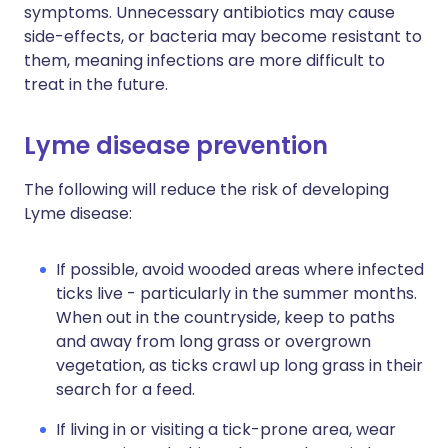
symptoms. Unnecessary antibiotics may cause
side-effects, or bacteria may become resistant to
them, meaning infections are more difficult to
treat in the future.
Lyme disease prevention
The following will reduce the risk of developing
Lyme disease:
If possible, avoid wooded areas where infected
ticks live - particularly in the summer months.
When out in the countryside, keep to paths
and away from long grass or overgrown
vegetation, as ticks crawl up long grass in their
search for a feed.
If living in or visiting a tick-prone area, wear