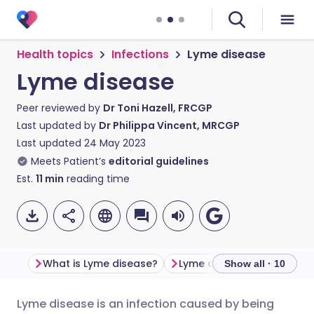
Health topics
Infections
Lyme disease
Lyme disease
Peer reviewed by
Dr Toni Hazell, FRCGP
Last updated by
Dr Philippa Vincent, MRCGP
Last updated
24 May 2023
Meets Patient’s
editorial guidelines
Est.
11
min
reading time
What is Lyme disease?
Lyme disease symptoms
Show all · 10
Lyme disease is an infection caused by being
Share via email
🇬🇧 English
🇩🇪 Deutsch