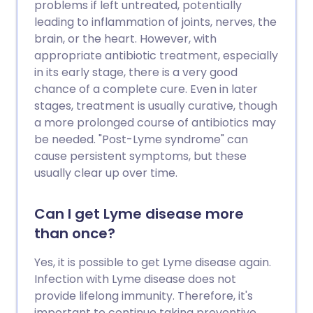
problems if left untreated, potentially
leading to inflammation of joints, nerves, the
brain, or the heart. However, with
appropriate antibiotic treatment, especially
in its early stage, there is a very good
chance of a complete cure. Even in later
stages, treatment is usually curative, though
a more prolonged course of antibiotics may
be needed. "Post-Lyme syndrome" can
cause persistent symptoms, but these
usually clear up over time.
Can I get Lyme disease more
than once?
Yes, it is possible to get Lyme disease again.
Infection with Lyme disease does not
provide lifelong immunity. Therefore, it's
important to continue taking preventive