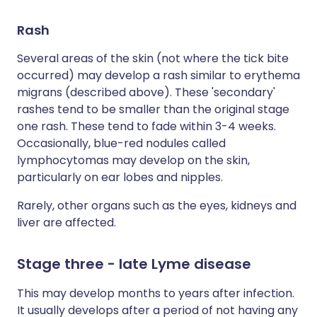
Rash
Several areas of the skin (not where the tick bite
occurred) may develop a rash similar to erythema
migrans (described above). These 'secondary'
rashes tend to be smaller than the original stage
one rash. These tend to fade within 3-4 weeks.
Occasionally, blue-red nodules called
lymphocytomas may develop on the skin,
particularly on ear lobes and nipples.
Rarely, other organs such as the eyes, kidneys and
liver are affected.
Stage three - late Lyme disease
This may develop months to years after infection.
It usually develops after a period of not having any