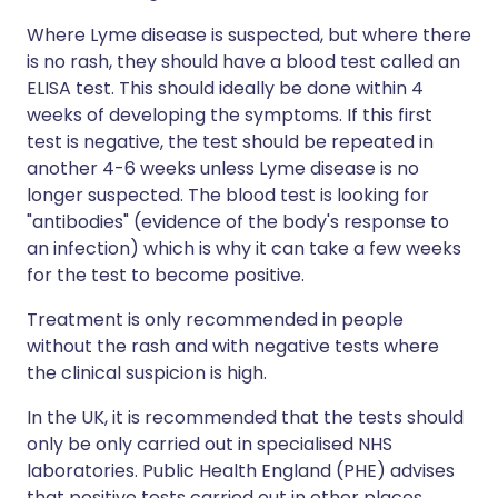
Where Lyme disease is suspected, but where there
is no rash, they should have a blood test called an
ELISA test. This should ideally be done within 4
weeks of developing the symptoms. If this first
test is negative, the test should be repeated in
another 4-6 weeks unless Lyme disease is no
longer suspected. The blood test is looking for
"antibodies" (evidence of the body's response to
an infection) which is why it can take a few weeks
for the test to become positive.
Treatment is only recommended in people
without the rash and with negative tests where
the clinical suspicion is high.
In the UK, it is recommended that the tests should
only be only carried out in specialised NHS
laboratories. Public Health England (PHE) advises
that positive tests carried out in other places