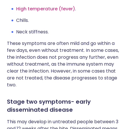
High temperature (fever)
.
Chills.
Neck stiffness.
These symptoms are often mild and go within a
few days, even without treatment. In some cases,
the infection does not progress any further, even
without treatment, as the immune system may
clear the infection. However, in some cases that
are not treated, the disease progresses to stage
two.
Stage two symptoms- early
disseminated disease
This may develop in untreated people between 3
and 12 weeks after the bite. Disseminated means