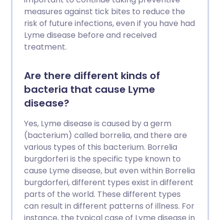
measures against tick bites to reduce the
risk of future infections, even if you have had
Lyme disease before and received
treatment.
Are there different kinds of
bacteria that cause Lyme
disease?
Yes, Lyme disease is caused by a germ
(bacterium) called borrelia, and there are
various types of this bacterium. Borrelia
burgdorferi is the specific type known to
cause Lyme disease, but even within Borrelia
burgdorferi, different types exist in different
parts of the world. These different types
can result in different patterns of illness. For
instance, the typical case of Lyme disease in