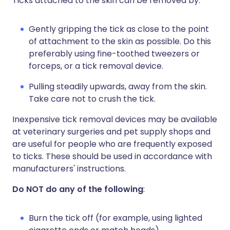
Ticks attached to the skin can be removed by:
Gently gripping the tick as close to the point
of attachment to the skin as possible. Do this
preferably using fine-toothed tweezers or
forceps, or a tick removal device.
Pulling steadily upwards, away from the skin.
Take care not to crush the tick.
Inexpensive tick removal devices may be available
at veterinary surgeries and pet supply shops and
are useful for people who are frequently exposed
to ticks. These should be used in accordance with
manufacturers' instructions.
Do NOT do any of the following
:
Burn the tick off (for example, using lighted