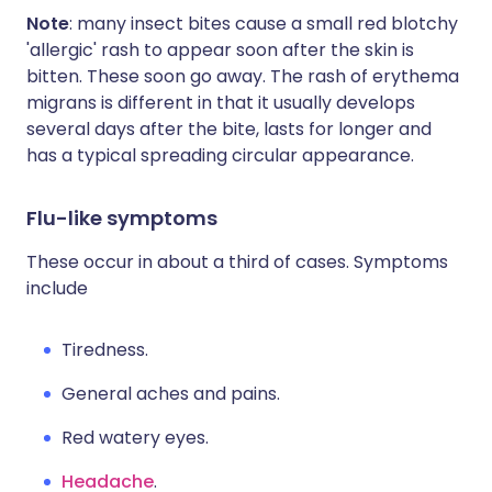
Note
: many insect bites cause a small red blotchy
'allergic' rash to appear soon after the skin is
bitten. These soon go away. The rash of erythema
migrans is different in that it usually develops
several days after the bite, lasts for longer and
has a typical spreading circular appearance.
Flu-like symptoms
These occur in about a third of cases. Symptoms
include
Tiredness.
General aches and pains.
Red watery eyes.
Headache
.