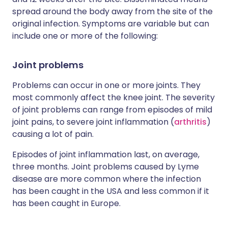
spread around the body away from the site of the
original infection. Symptoms are variable but can
include one or more of the following:
Joint problems
Problems can occur in one or more joints. They
most commonly affect the knee joint. The severity
of joint problems can range from episodes of mild
joint pains, to severe joint inflammation (
arthritis
)
causing a lot of pain.
Episodes of joint inflammation last, on average,
three months. Joint problems caused by Lyme
disease are more common where the infection
has been caught in the USA and less common if it
has been caught in Europe.