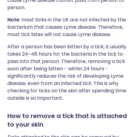
cause Lyme disease cannot pass from person to
person.
Note
: most ticks in the UK are not infected by the
bacterium that causes Lyme disease. Therefore,
most tick bites will not cause Lyme disease.
After a person has been bitten by a tick, it usually
takes 24-48 hours for the bacteria in the tick to
pass into that person. Therefore, removing a tick
soon after being bitten - within 24 hours -
significantly reduces the risk of developing Lyme
disease, even from an infected tick. This is why
checking for ticks on the skin after spending time
outside is so important.
How to remove a tick that is attached
to your skin