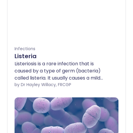
Infections
Listeria
Listeriosis is a rare infection that is
caused by a type of germ (bacteria)
called listeria. It usually causes a mild
illness that doesn't need any treatment.
by Dr Hayley Willacy, FRCGP
However, it can cause a serious illness,
especially in the elderly and people with
a weak immune system. Infection during
pregnancy can also cause a severe
illness for the unborn baby.