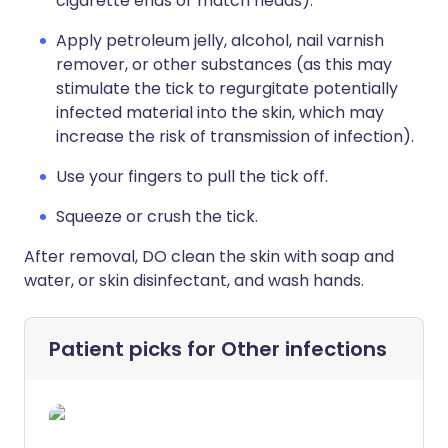
cigarette ends or match heads).
Apply petroleum jelly, alcohol, nail varnish
remover, or other substances (as this may
stimulate the tick to regurgitate potentially
infected material into the skin, which may
increase the risk of transmission of infection).
Use your fingers to pull the tick off.
Squeeze or crush the tick.
After removal, DO clean the skin with soap and
water, or skin disinfectant, and wash hands.
Patient picks for
Other infections