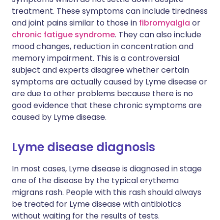
treatment. These symptoms can include tiredness
and joint pains similar to those in
fibromyalgia
or
chronic fatigue syndrome
. They can also include
mood changes, reduction in concentration and
memory impairment. This is a controversial
subject and experts disagree whether certain
symptoms are actually caused by Lyme disease or
are due to other problems because there is no
good evidence that these chronic symptoms are
caused by Lyme disease.
Lyme disease diagnosis
In most cases, Lyme disease is diagnosed in stage
one of the disease by the typical erythema
migrans rash. People with this rash should always
be treated for Lyme disease with antibiotics
without waiting for the results of tests.