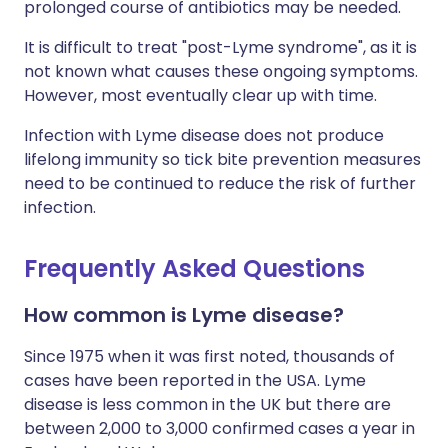
prolonged course of antibiotics may be needed.
It is difficult to treat "post-Lyme syndrome", as it is
not known what causes these ongoing symptoms.
However, most eventually clear up with time.
Infection with Lyme disease does not produce
lifelong immunity so tick bite prevention measures
need to be continued to reduce the risk of further
infection.
Frequently Asked Questions
How common is Lyme disease?
Since 1975 when it was first noted, thousands of
cases have been reported in the USA. Lyme
disease is less common in the UK but there are
between 2,000 to 3,000 confirmed cases a year in