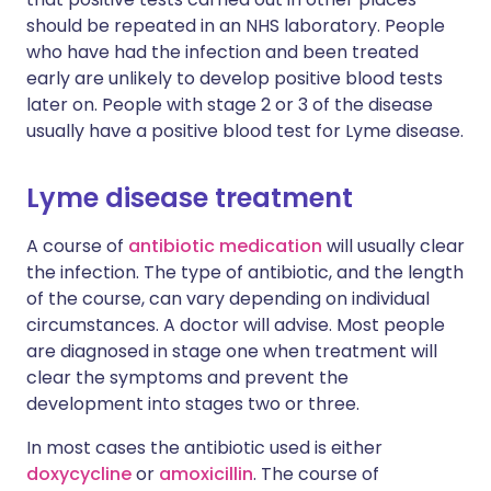
should be repeated in an NHS laboratory. People
who have had the infection and been treated
early are unlikely to develop positive blood tests
later on. People with stage 2 or 3 of the disease
usually have a positive blood test for Lyme disease.
Lyme disease treatment
A course of
antibiotic medication
will usually clear
the infection. The type of antibiotic, and the length
of the course, can vary depending on individual
circumstances. A doctor will advise. Most people
are diagnosed in stage one when treatment will
clear the symptoms and prevent the
development into stages two or three.
In most cases the antibiotic used is either
doxycycline
or
amoxicillin
. The course of