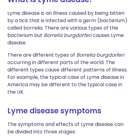
Lyme disease is an illness caused by being bitten
by a tick that is infected with a germ (bacterium)
called borrelia. There are various types of this
bacterium but
Borrelia burgdorferi
causes Lyme
disease.
There are different types of
Borrelia burgdorferi
occurring in different parts of the world. The
different types cause different patterns of illness.
For example, the typical case of Lyme disease in
America may be different to the typical case in
the UK.
Lyme disease symptoms
The symptoms and effects of Lyme disease can
be divided into three stages: