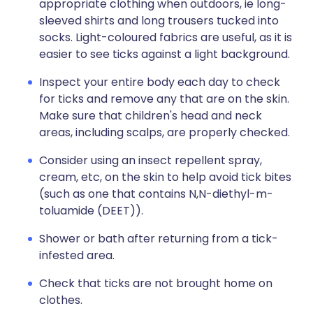
appropriate clothing when outdoors, ie long-
sleeved shirts and long trousers tucked into
socks. Light-coloured fabrics are useful, as it is
easier to see ticks against a light background.
Inspect your entire body each day to check
for ticks and remove any that are on the skin.
Make sure that children's head and neck
areas, including scalps, are properly checked.
Consider using an insect repellent spray,
cream, etc, on the skin to help avoid tick bites
(such as one that contains N,N-diethyl-m-
toluamide (DEET)).
Shower or bath after returning from a tick-
infested area.
Check that ticks are not brought home on
clothes.