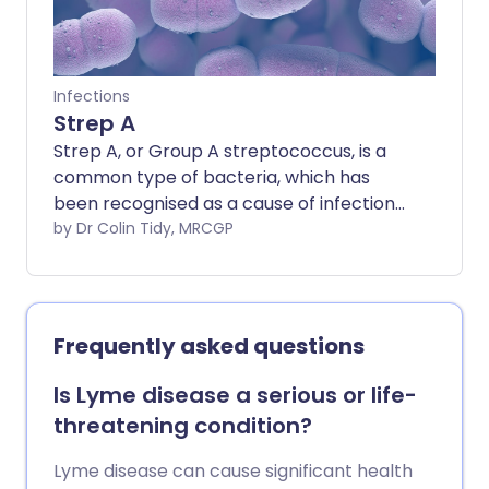
Infections
Strep A
Strep A, or Group A streptococcus, is a
common type of bacteria, which has
been recognised as a cause of infections
for many years. Most Group A
by Dr Colin Tidy, MRCGP
streptococcus infections are mild, but in
rare cases, these can cause serious
illness and even death.
Frequently asked questions
Is Lyme disease a serious or life-
threatening condition?
Lyme disease can cause significant health