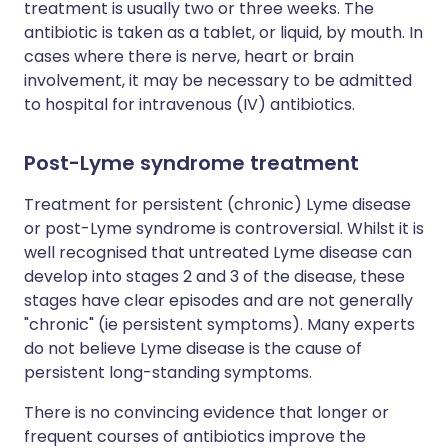
treatment is usually two or three weeks. The
antibiotic is taken as a tablet, or liquid, by mouth. In
cases where there is nerve, heart or brain
involvement, it may be necessary to be admitted
to hospital for intravenous (IV) antibiotics.
Post-Lyme syndrome treatment
Treatment for persistent (chronic) Lyme disease
or post-Lyme syndrome is controversial. Whilst it is
well recognised that untreated Lyme disease can
develop into stages 2 and 3 of the disease, these
stages have clear episodes and are not generally
"chronic" (ie persistent symptoms). Many experts
do not believe Lyme disease is the cause of
persistent long-standing symptoms.
There is no convincing evidence that longer or
frequent courses of antibiotics improve the