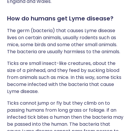
England and Wales.
How do humans get Lyme disease?
The germ (bacteria) that causes Lyme disease
lives on certain animals, usually rodents such as
mice, some birds and some other small animals.
The bacteria are usually harmless to the animals.
Ticks are small insect-like creatures, about the
size of a pinhead, and they feed by sucking blood
from animals such as mice. In this way, some ticks
become infected with the bacteria that cause
Lyme disease.
Ticks cannot jump or fly but they climb on to
passing humans from long grass or foliage. If an
infected tick bites a human then the bacteria may
be passed into the human. The bacteria that