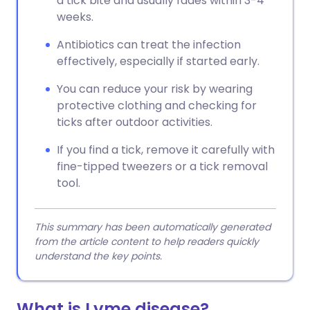
a tick bite and usually fades within 3-4
weeks.
Antibiotics can treat the infection
effectively, especially if started early.
You can reduce your risk by wearing
protective clothing and checking for
ticks after outdoor activities.
If you find a tick, remove it carefully with
fine-tipped tweezers or a tick removal
tool.
This summary has been automatically generated
from the article content to help readers quickly
understand the key points.
What is Lyme disease?