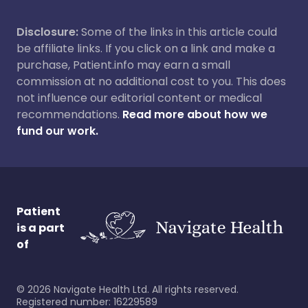
Disclosure:
Some of the links in this article could
be affiliate links. If you click on a link and make a
purchase, Patient.info may earn a small
commission at no additional cost to you. This does
not influence our editorial content or medical
recommendations.
Read more about how we
fund our work.
Patient
is a part
of
©
2026
Navigate Health Ltd. All rights reserved.
Registered number: 16229589