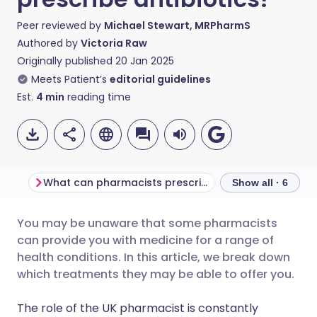
Peer reviewed by
Michael Stewart, MRPharmS
Authored by
Victoria Raw
Originally published
20 Jan 2025
Meets Patient’s
editorial guidelines
Est.
4
min
reading time
What can pharmacists prescribe treatments for?
Show all · 6
You may be unaware that some pharmacists
Share via email
🇬🇧 English
🇩🇪 Deutsch
can provide you with medicine for a range of
health conditions. In this article, we break down
Share via Facebook
🇪🇸 Español
🇫🇷 Français
which treatments they may be able to offer you.
The role of the UK pharmacist is constantly
Share via LinkedIn
🇮🇹 Italiano
🇵🇹 Portugu