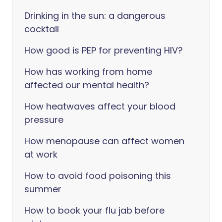
Drinking in the sun: a dangerous
cocktail
How good is PEP for preventing HIV?
How has working from home
affected our mental health?
How heatwaves affect your blood
pressure
How menopause can affect women
at work
How to avoid food poisoning this
summer
How to book your flu jab before