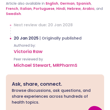
Article also available in
English
,
German
,
Spanish
,
French
,
Italian
,
Portuguese
,
Hindi
,
Hebrew
,
Arabic
, and
Swedish
.
Next review due: 20 Jan 2028
20 Jan 2025
|
Originally published
Authored by:
Victoria Raw
Peer reviewed by
Michael Stewart, MRPharmS
Ask, share, connect.
Browse discussions, ask questions, and
share experiences across hundreds of
health topics.