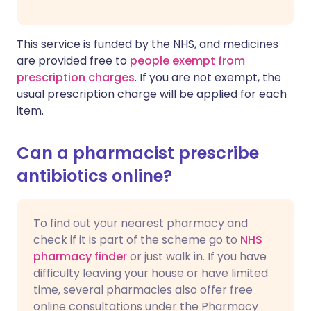
This service is funded by the NHS, and medicines
are provided free to
people exempt from
prescription charges
. If you are not exempt, the
usual prescription charge will be applied for each
item.
Can a pharmacist prescribe
antibiotics online?
To find out your nearest pharmacy and
check if it is part of the scheme go to
NHS
pharmacy finder
or just walk in. If you have
difficulty leaving your house or have limited
time, several pharmacies also offer free
online consultations under the Pharmacy