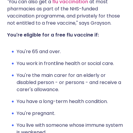
"You can also get a
flu vaccination
at most
pharmacies as part of the NHS-funded
vaccination programme, and privately for those
not entitled to a free vaccine," says Grayson.
You're eligible for a free flu vaccine if:
You're 65 and over.
You work in frontline health or social care.
You're the main carer for an elderly or
disabled person - or persons - and receive a
carer's allowance.
You have a long-term health condition.
You're pregnant.
You live with someone whose immune system
is weakened.