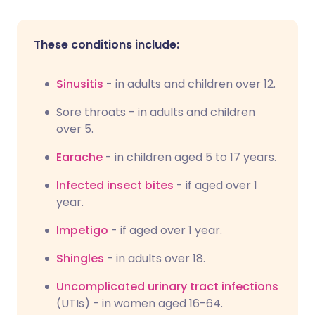
These conditions include:
Sinusitis
- in adults and children over 12.
Sore throats - in adults and children
over 5.
Earache
- in children aged 5 to 17 years.
Infected insect bites
- if aged over 1
year.
Impetigo
- if aged over 1 year.
Shingles
- in adults over 18.
Uncomplicated urinary tract infections
(UTIs) - in women aged 16-64.