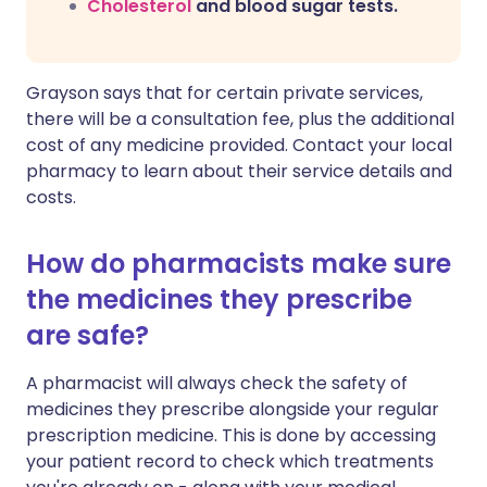
Cholesterol
and blood sugar tests.
Grayson says that for certain private services,
there will be a consultation fee, plus the additional
cost of any medicine provided. Contact your local
pharmacy to learn about their service details and
costs.
How do pharmacists make sure
the medicines they prescribe
are safe?
A pharmacist will always check the safety of
medicines they prescribe alongside your regular
prescription medicine. This is done by accessing
your patient record to check which treatments