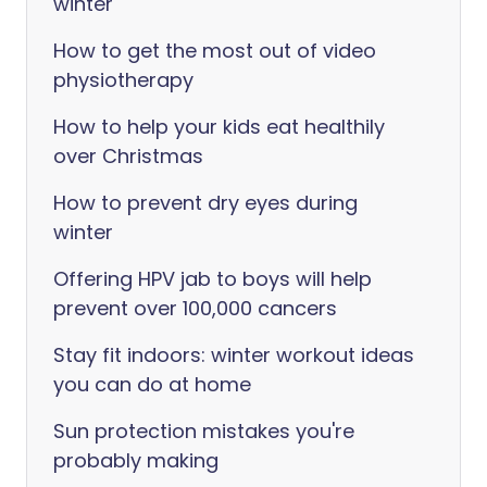
winter
How to get the most out of video
physiotherapy
How to help your kids eat healthily
over Christmas
How to prevent dry eyes during
winter
Offering HPV jab to boys will help
prevent over 100,000 cancers
Stay fit indoors: winter workout ideas
you can do at home
Sun protection mistakes you're
probably making