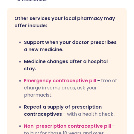
Other services your local pharmacy may
offer include:
Support when your doctor prescribes
a new medicine.
Medicine changes after a hospital
stay.
Emergency contraceptive pill
-
free of
charge in some areas, ask your
pharmacist.
Repeat a supply of prescription
contraceptives
- with a health check
.
Non-prescription contraceptive pill
-
to buy for those 18 years and over.