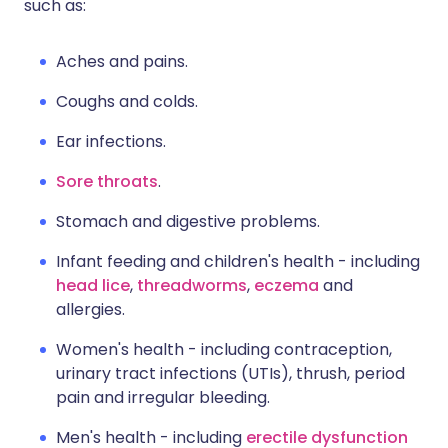
such as:
Aches and pains.
Coughs and colds.
Ear infections.
Sore throats
.
Stomach and digestive problems.
Infant feeding and children's health - including
head lice
,
threadworms
,
eczema
and
allergies.
Women's health - including contraception,
urinary tract infections (UTIs), thrush, period
pain and irregular bleeding.
Men's health - including
erectile dysfunction