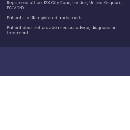
Registered office: 128 City Road, London, United Kingdom,
EC1V 2NX.
Patient is a UK registered trade mark.
Patient does not provide medical advice, diagnosis or
treatment.