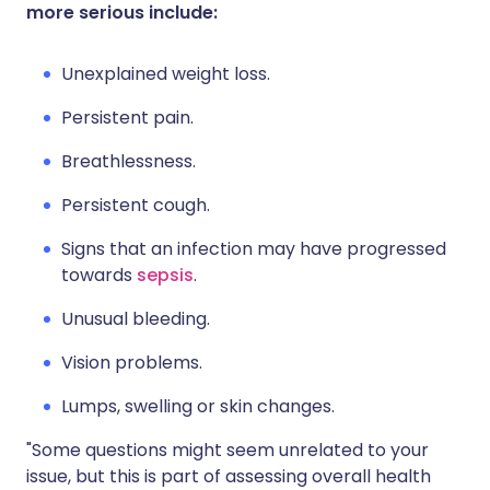
more serious include:
Unexplained weight loss.
Persistent pain.
Breathlessness.
Persistent cough.
Signs that an infection may have progressed
towards
sepsis
.
Unusual bleeding.
Vision problems.
Lumps, swelling or skin changes.
"Some questions might seem unrelated to your
issue, but this is part of assessing overall health