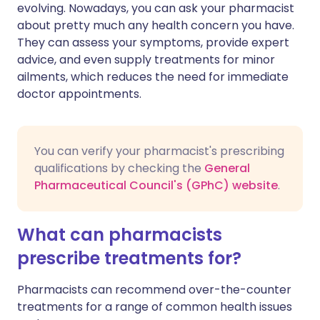
evolving. Nowadays, you can ask your pharmacist
about pretty much any health concern you have.
Share via X
🇮🇳 हिन्दी
🇮🇱 עברית
They can assess your symptoms, provide expert
advice, and even supply treatments for minor
ailments, which reduces the need for immediate
Share via WhatsApp
🇸🇦 عربي
🇸🇪 Svenska
doctor appointments.
Copy link
You can verify your pharmacist's prescribing
qualifications by checking the
General
Pharmaceutical Council's (GPhC) website
.
What can pharmacists
prescribe treatments for?
Pharmacists can recommend over-the-counter
treatments for a range of common health issues