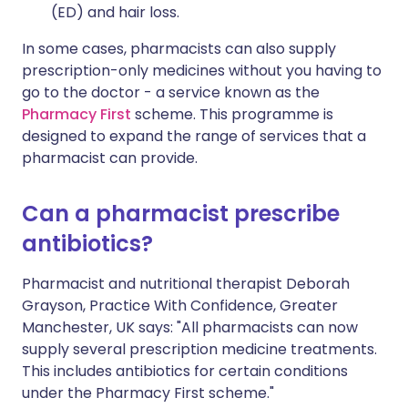
(ED) and hair loss.
In some cases, pharmacists can also supply
prescription-only medicines without you having to
go to the doctor - a service known as the
Pharmacy First
scheme. This programme is
designed to expand the range of services that a
pharmacist can provide.
Can a pharmacist prescribe
antibiotics?
Pharmacist and nutritional therapist Deborah
Grayson, Practice With Confidence, Greater
Manchester, UK says: "All pharmacists can now
supply several prescription medicine treatments.
This includes antibiotics for certain conditions
under the Pharmacy First scheme."