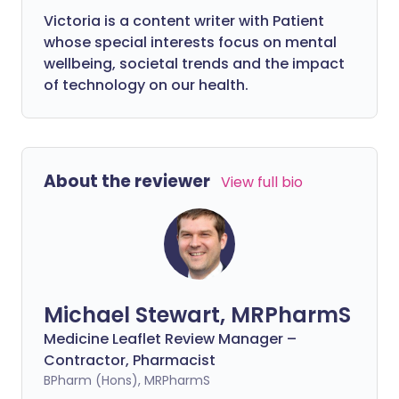
Victoria is a content writer with Patient
whose special interests focus on mental
wellbeing, societal trends and the impact
of technology on our health.
About the reviewer
View full bio
Michael Stewart, MRPharmS
Medicine Leaflet Review Manager –
Contractor, Pharmacist
BPharm (Hons), MRPharmS