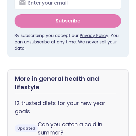
Subscribe
By subscribing you accept our
Privacy Policy
. You
can unsubscribe at any time. We never sell your
data.
More in general health and
lifestyle
12 trusted diets for your new year
goals
Can you catch a cold in
Updated
summer?