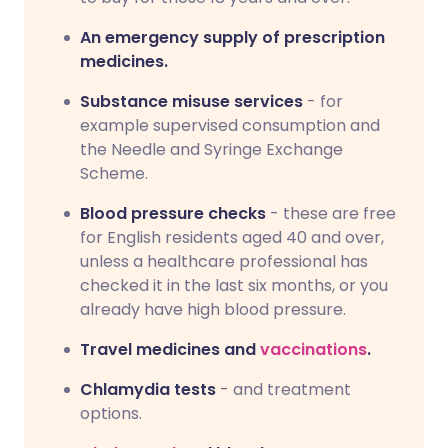
An emergency supply of prescription
medicines.
Substance misuse services
- for
example supervised consumption and
the Needle and Syringe Exchange
Scheme.
Blood pressure checks
- these are free
for English residents aged 40 and over,
unless a healthcare professional has
checked it in the last six months, or you
already have high blood pressure.
Travel medicines and
vaccinations
.
Chlamydia tests
- and treatment
options.