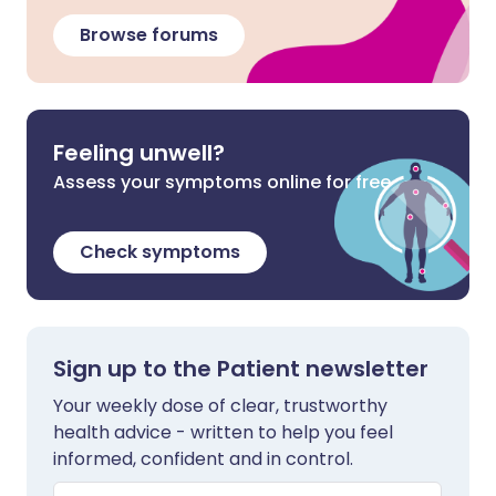
Browse forums
Feeling unwell?
Assess your symptoms online for free
Check symptoms
Sign up to the Patient newsletter
Your weekly dose of clear, trustworthy
health advice - written to help you feel
informed, confident and in control.