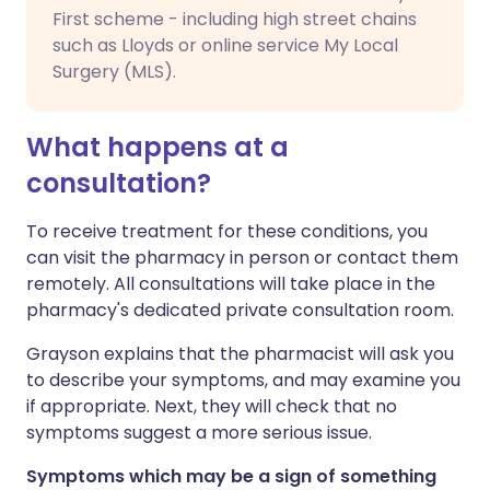
First scheme - including high street chains
such as Lloyds or online service My Local
Surgery (MLS).
What happens at a
consultation?
To receive treatment for these conditions, you
can visit the pharmacy in person or contact them
remotely. All consultations will take place in the
pharmacy's dedicated private consultation room.
Grayson explains that the pharmacist will ask you
to describe your symptoms, and may examine you
if appropriate. Next, they will check that no
symptoms suggest a more serious issue.
Symptoms which may be a sign of something