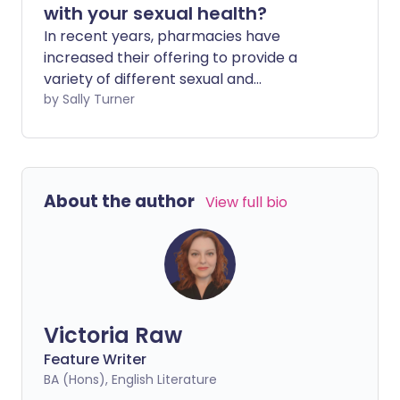
with your sexual health?
In recent years, pharmacies have
increased their offering to provide a
variety of different sexual and
reproductive health services, including
by Sally Turner
contraception, advice, testing and
treatment for some sexually transmitted
infections. We look at what's available
from local and online pharmacies and
About the author
View full bio
when you should visit your GP or sexual
health clinic instead.
Victoria Raw
Feature Writer
BA (Hons), English Literature