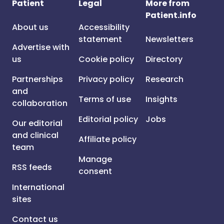
Patient
Legal
More from
Patient.info
About us
Accessibility
statement
Newsletters
Advertise with
us
Cookie policy
Directory
Partnerships
Privacy policy
Research
and
Terms of use
Insights
collaboration
Editorial policy
Jobs
Our editorial
and clinical
Affiliate policy
team
Manage
RSS feeds
consent
International
sites
Contact us