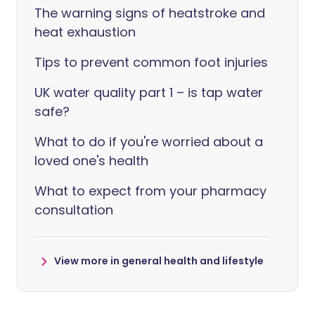
The warning signs of heatstroke and
heat exhaustion
Tips to prevent common foot injuries
UK water quality part 1 – is tap water
safe?
What to do if you're worried about a
loved one's health
What to expect from your pharmacy
consultation
View more in general health and lifestyle