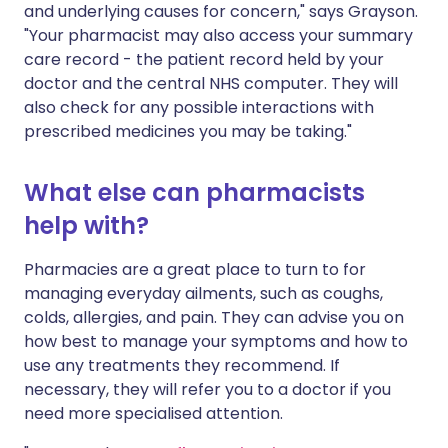
and underlying causes for concern," says Grayson.
"Your pharmacist may also access your summary
care record - the patient record held by your
doctor and the central NHS computer. They will
also check for any possible interactions with
prescribed medicines you may be taking."
What else can pharmacists
help with?
Pharmacies are a great place to turn to for
managing everyday ailments, such as coughs,
colds, allergies, and pain. They can advise you on
how best to manage your symptoms and how to
use any treatments they recommend. If
necessary, they will refer you to a doctor if you
need more specialised attention.