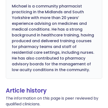
Michael is a community pharmacist
practicing in the Midlands and South
Yorkshire with more than 20 years’
experience advising on medicines and
medical conditions. He has a strong
background in healthcare training, having
produced and delivered training courses
for pharmacy teams and staff of
residential care settings, including nurses.
He has also contributed to pharmacy
advisory boards for the management of
low acuity conditions in the community.
Article history
The information on this page is peer reviewed by
qualified clinicians.