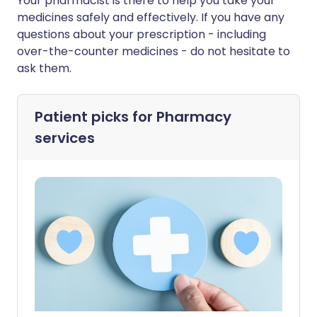
Your pharmacist is there to help you take your
medicines safely and effectively. If you have any
questions about your prescription - including
over-the-counter medicines - do not hesitate to
ask them.
Patient picks for
Pharmacy
services