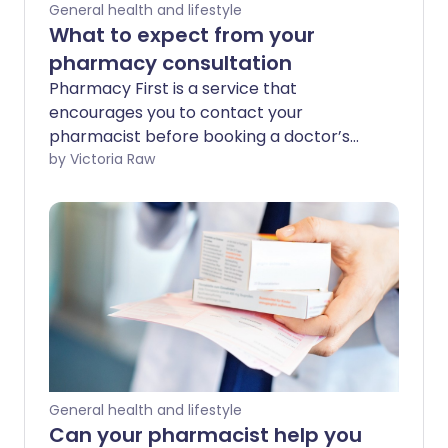
General health and lifestyle
What to expect from your
pharmacy consultation
Pharmacy First is a service that
encourages you to contact your
pharmacist before booking a doctor’s
appointment for minor health issues.
by Victoria Raw
While pharmacists can’t diagnose or
treat every medical condition, they are
trained to manage a range of minor
illnesses and provide expert advice. But
what happens during a pharmacy
consultation? We asked an expert to
walk us through the process.
General health and lifestyle
Can your pharmacist help you