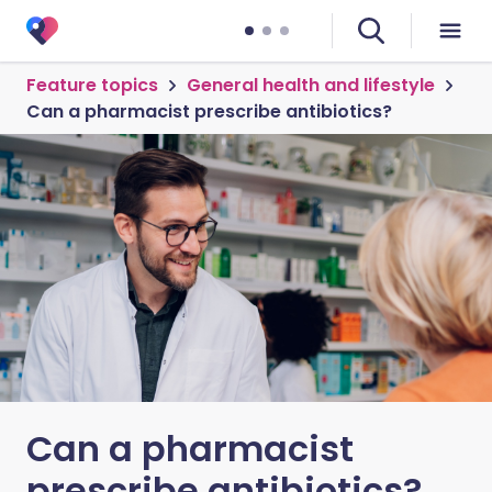
Feature topics
General health and lifestyle
Can a pharmacist prescribe antibiotics?
Can a pharmacist
prescribe antibiotics?