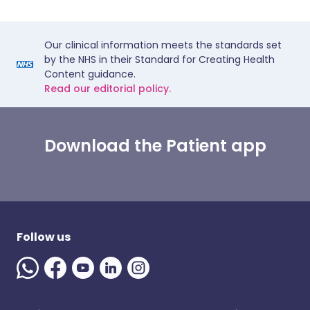
Our clinical information meets the standards set
by the NHS in their Standard for Creating Health
Content guidance.
Read our editorial policy.
Download the Patient app
Follow us