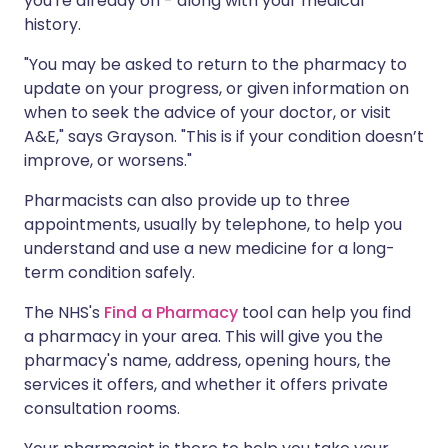
you're already on - along with your medical
history.
"You may be asked to return to the pharmacy to
update on your progress, or given information on
when to seek the advice of your doctor, or visit
A&E," says Grayson. "This is if your condition doesn’t
improve, or worsens."
Pharmacists can also provide up to three
appointments, usually by telephone, to help you
understand and use a new medicine for a long-
term condition safely.
The NHS's
Find a Pharmacy
tool can help you find
a pharmacy in your area. This will give you the
pharmacy's name, address, opening hours, the
services it offers, and whether it offers private
consultation rooms.