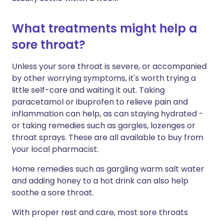
What treatments might help a
sore throat?
Unless your sore throat is severe, or accompanied
by other worrying symptoms, it's worth trying a
little self-care and waiting it out. Taking
paracetamol or ibuprofen to relieve pain and
inflammation can help, as can staying hydrated -
or taking remedies such as gargles, lozenges or
throat sprays. These are all available to buy from
your local pharmacist.
Home remedies such as gargling warm salt water
and adding honey to a hot drink can also help
soothe a sore throat.
With proper rest and care, most sore throats