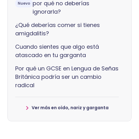
por qué no deberías
Nuevo
ignorarla?
¿Qué deberías comer si tienes
amigdalitis?
Cuando sientes que algo está
atascado en tu garganta
Por qué un GCSE en Lengua de Señas
Británica podría ser un cambio
radical
Ver más en oído, nariz y garganta