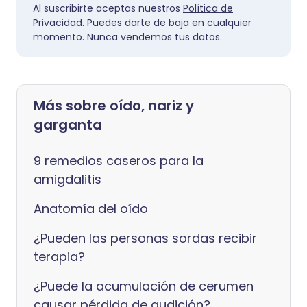
Al suscribirte aceptas nuestros
Política de
Privacidad
. Puedes darte de baja en cualquier
momento. Nunca vendemos tus datos.
Más sobre oído, nariz y
garganta
9 remedios caseros para la
amigdalitis
Anatomía del oído
¿Pueden las personas sordas recibir
terapia?
¿Puede la acumulación de cerumen
causar pérdida de audición?