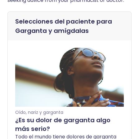
seeking advice from your pharmacist or doctor.
Selecciones del paciente para
Garganta y amígdalas
Oído, nariz y garganta
¿Es su dolor de garganta algo
más serio?
Todo el mundo tiene dolores de garganta