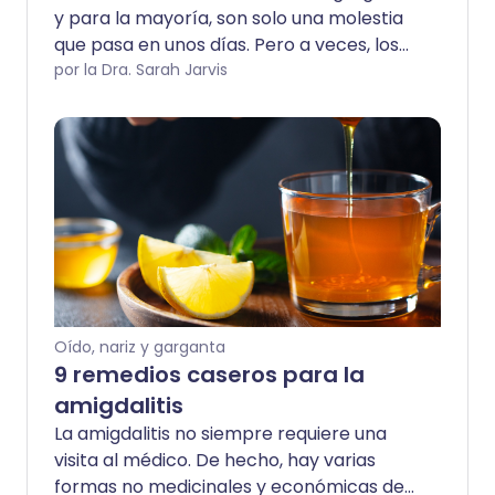
y para la mayoría, son solo una molestia
que pasa en unos días. Pero a veces, los
dolores de garganta pueden indicar una
por la Dra. Sarah Jarvis
infección grave que necesita
tratamiento con antibióticos. Y, en
ocasiones, pueden tener una causa muy
poco probable.
Oído, nariz y garganta
9 remedios caseros para la
amigdalitis
La amigdalitis no siempre requiere una
visita al médico. De hecho, hay varias
formas no medicinales y económicas de