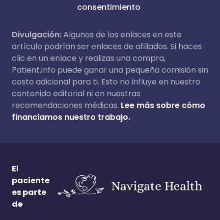
consentimiento
Divulgación:
Algunos de los enlaces en este
artículo podrían ser enlaces de afiliados. Si haces
clic en un enlace y realizas una compra,
Patient.info puede ganar una pequeña comisión sin
costo adicional para ti. Esto no influye en nuestro
contenido editorial ni en nuestras
recomendaciones médicas.
Lee más sobre cómo
financiamos nuestro trabajo.
El
paciente
es parte
de