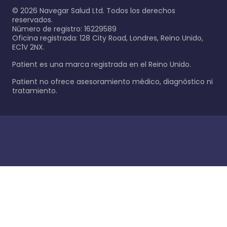
©
2026
Navegar Salud Ltd. Todos los derechos
reservados.
Número de registro: 16229589
Oficina registrada: 128 City Road, Londres, Reino Unido,
EC1V 2NX.
Patient es una marca registrada en el Reino Unido.
Patient no ofrece asesoramiento médico, diagnóstico ni
tratamiento.