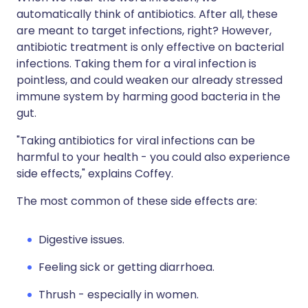
automatically think of antibiotics. After all, these
are meant to target infections, right? However,
antibiotic treatment is only effective on bacterial
infections. Taking them for a viral infection is
pointless, and could weaken our already stressed
immune system by harming good bacteria in the
gut.
"Taking antibiotics for viral infections can be
harmful to your health - you could also experience
side effects," explains Coffey.
The most common of these side effects are:
Digestive issues.
Feeling sick or getting diarrhoea.
Thrush - especially in women.