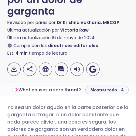
garganta
Revisado por pares por
Dr Krishna Vakharia, MRCGP
Última actualización por
Victoria Raw
Última actualización
16 de mayo de 2024
Cumple con las
directrices editoriales
Est.
4
min
tiempo de lectura
What causes a sore throat?
Mostrar todo · 4
Ya sea un dolor agudo en la parte posterior de la
Compartir por correo
🇬🇧 English
🇩🇪 Deutsch
garganta al tragar, o un dolor constante que
electrónico
nada parece aliviar, una cosa es segura: los
🇪🇸 Español
🇫🇷 Français
dolores de garganta son un verdadero dolor en
Compartir en Facebook