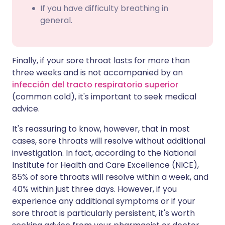
If you have difficulty breathing in
general.
Finally, if your sore throat lasts for more than
three weeks and is not accompanied by an
infección del tracto respiratorio superior
(common cold), it's important to seek medical
advice.
It's reassuring to know, however, that in most
cases, sore throats will resolve without additional
investigation. In fact, according to the National
Institute for Health and Care Excellence (NICE),
85% of sore throats will resolve within a week, and
40% within just three days. However, if you
experience any additional symptoms or if your
sore throat is particularly persistent, it's worth