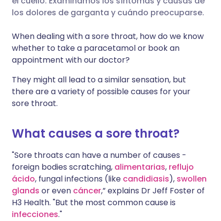
el cuello. Examinamos los síntomas y causas de
los dolores de garganta y cuándo preocuparse.
🇮🇹 Italiano
🇵🇹 Portugu
Compartir en LinkedIn
When dealing with a sore throat, how do we know
🇮🇳 हिन्दी
🇮🇱 עברית
whether to take a paracetamol or book an
Compartir en X
appointment with our doctor?
🇸🇦 عربي
🇸🇪 Svenska
They might all lead to a similar sensation, but
Compartir vía WhatsApp
there are a variety of possible causes for your
sore throat.
Copiar enlace
What causes a sore throat?
"Sore throats can have a number of causes -
foreign bodies scratching,
alimentarias
,
reflujo
ácido
, fungal infections (like
candidiasis
),
swollen
glands
or even
cáncer
,” explains Dr Jeff Foster of
H3 Health. "But the most common cause is
infecciones
."