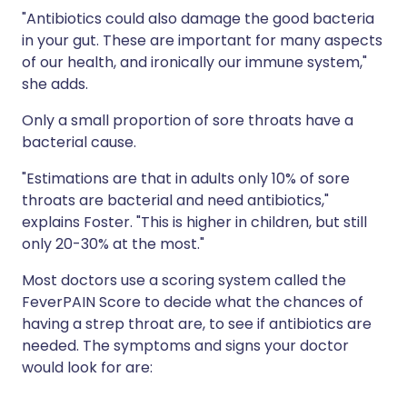
"Antibiotics could also damage the good bacteria
in your gut. These are important for many aspects
of our health, and ironically our immune system,"
she adds.
Only a small proportion of sore throats have a
bacterial cause.
"Estimations are that in adults only 10% of sore
throats are bacterial and need antibiotics,"
explains Foster. "This is higher in children, but still
only 20-30% at the most."
Most doctors use a scoring system called the
FeverPAIN Score to decide what the chances of
having a strep throat are, to see if antibiotics are
needed. The symptoms and signs your doctor
would look for are: