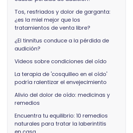
Tos, resfriados y dolor de garganta:
¿es la miel mejor que los
tratamientos de venta libre?
¿El tinnitus conduce a la pérdida de
audición?
Videos sobre condiciones del oído
La terapia de 'cosquilleo en el oído'
podría ralentizar el envejecimiento
Alivio del dolor de oído: medicinas y
remedios
Encuentra tu equilibrio: 10 remedios
naturales para tratar la laberintitis
en casa