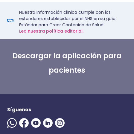
Nuestra información clínica cumple con los
estándares establecidos por el NHS en su guía
Estándar para Crear Contenido de Salud.
Lea nuestra política editorial.
Descargar la aplicación para
pacientes
Síguenos