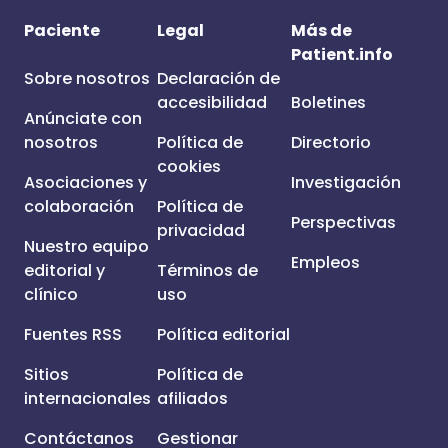
Paciente
Legal
Más de
Patient.info
Sobre nosotros
Declaración de
accesibilidad
Boletines
Anúnciate con
nosotros
Política de
Directorio
cookies
Asociaciones y
Investigación
colaboración
Política de
Perspectivas
privacidad
Nuestro equipo
Empleos
editorial y
Términos de
clínico
uso
Fuentes RSS
Política editorial
Sitios
Política de
internacionales
afiliados
Contáctanos
Gestionar