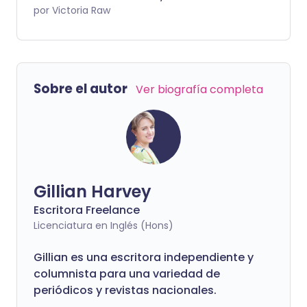
tratar la amigdalitis en casa.
por Victoria Raw
Sobre el autor
Ver biografía completa
Gillian Harvey
Escritora Freelance
Licenciatura en Inglés (Hons)
Gillian es una escritora independiente y
columnista para una variedad de
periódicos y revistas nacionales.