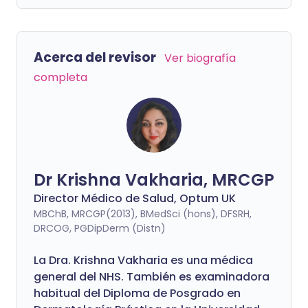
Acerca del revisor
Ver biografía
completa
Dr Krishna Vakharia, MRCGP
Director Médico de Salud, Optum UK
MBChB, MRCGP(2013), BMedSci (hons), DFSRH,
DRCOG, PGDipDerm (Distn)
La Dra. Krishna Vakharia es una médica
general del NHS. También es examinadora
habitual del Diploma de Posgrado en