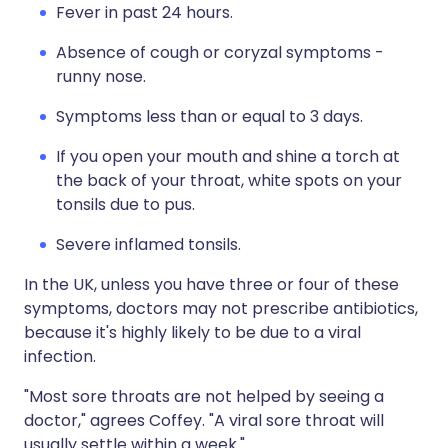
Fever in past 24 hours.
Absence of cough or coryzal symptoms -
runny nose.
Symptoms less than or equal to 3 days.
If you open your mouth and shine a torch at
the back of your throat, white spots on your
tonsils due to pus.
Severe inflamed tonsils.
In the UK, unless you have three or four of these
symptoms, doctors may not prescribe antibiotics,
because it's highly likely to be due to a viral
infection.
"Most sore throats are not helped by seeing a
doctor," agrees Coffey. "A viral sore throat will
usually settle within a week."