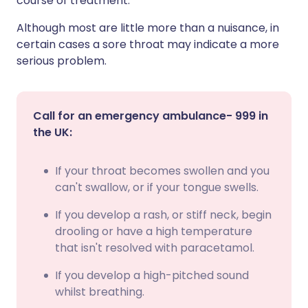
course of treatment.
Although most are little more than a nuisance, in
certain cases a sore throat may indicate a more
serious problem.
Call for an emergency ambulance- 999 in
the UK:
If your throat becomes swollen and you
can't swallow, or if your tongue swells.
If you develop a rash, or stiff neck, begin
drooling or have a high temperature
that isn't resolved with paracetamol.
If you develop a high-pitched sound
whilst breathing.