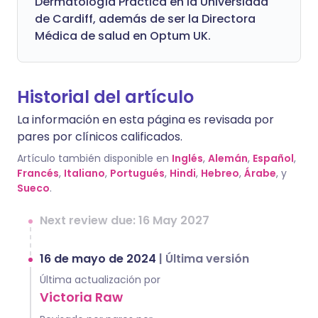
Dermatología Práctica en la Universidad
de Cardiff, además de ser la Directora
Médica de salud en Optum UK.
Historial del artículo
La información en esta página es revisada por
pares por clínicos calificados.
Artículo también disponible en
Inglés
,
Alemán
,
Español
,
Francés
,
Italiano
,
Portugués
,
Hindi
,
Hebreo
,
Árabe
, y
Sueco
.
Next review due: 16 May 2027
16 de mayo de 2024
|
Última versión
Última actualización por
Victoria Raw