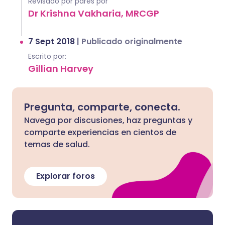
Revisado por pares por
Dr Krishna Vakharia, MRCGP
7 Sept 2018
|
Publicado originalmente
Escrito por:
Gillian Harvey
Pregunta, comparte, conecta.
Navega por discusiones, haz preguntas y
comparte experiencias en cientos de
temas de salud.
Explorar foros