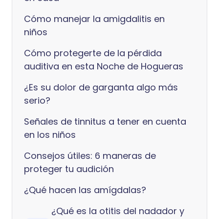
Cómo manejar la amigdalitis en
niños
Cómo protegerte de la pérdida
auditiva en esta Noche de Hogueras
¿Es su dolor de garganta algo más
serio?
Señales de tinnitus a tener en cuenta
en los niños
Consejos útiles: 6 maneras de
proteger tu audición
¿Qué hacen las amígdalas?
¿Qué es la otitis del nadador y