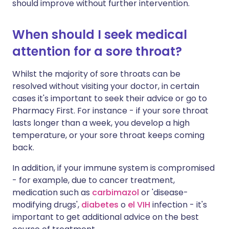
should improve without further intervention.
When should I seek medical
attention for a sore throat?
Whilst the majority of sore throats can be
resolved without visiting your doctor, in certain
cases it's important to seek their advice or go to
Pharmacy First. For instance - if your sore throat
lasts longer than a week, you develop a high
temperature, or your sore throat keeps coming
back.
In addition, if your immune system is compromised
- for example, due to cancer treatment,
medication such as
carbimazol
or 'disease-
modifying drugs',
diabetes
o
el VIH
infection - it's
important to get additional advice on the best