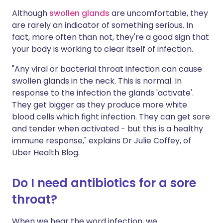
Although
swollen glands
are uncomfortable, they
are rarely an indicator of something serious. In
fact, more often than not, they're a good sign that
your body is working to clear itself of infection.
"Any viral or bacterial throat infection can cause
swollen glands in the neck. This is normal. In
response to the infection the glands 'activate'.
They get bigger as they produce more white
blood cells which fight infection. They can get sore
and tender when activated - but this is a healthy
immune response," explains Dr Julie Coffey, of
Uber Health Blog.
Do I need antibiotics for a sore
throat?
When we hear the word infection, we