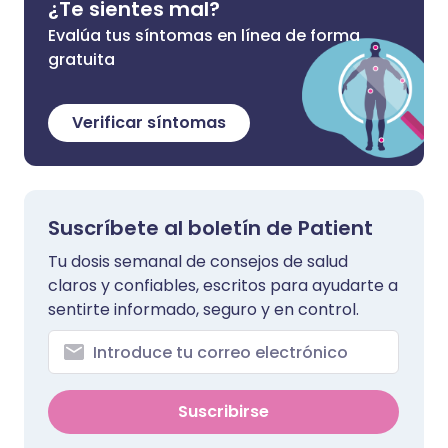
¿Te sientes mal?
Evalúa tus síntomas en línea de forma
gratuita
Verificar síntomas
Suscríbete al boletín de Patient
Tu dosis semanal de consejos de salud
claros y confiables, escritos para ayudarte a
sentirte informado, seguro y en control.
Suscribirse