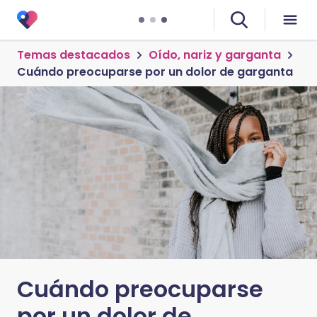
Temas destacados
Oído, nariz y garganta
Cuándo preocuparse por un dolor de garganta
Cuándo preocuparse
por un dolor de