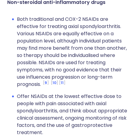
Non-steroidal anti-inflammatory drugs
Both traditional and COX-2 NSAIDs are
effective for treating axial spondyloarthritis.
Various NSAIDs are equally effective on a
population level, although individual patients
may find more benefit from one than another,
so therapy should be individualised where
possible. NSAIDs are used for treating
symptoms, with no good evidence that their
use influences progression or long-term
9
10
11
prognosis.
Offer NSAIDs at the lowest effective dose to
people with pain associated with axial
spondyloarthritis, and think about appropriate
clinical assessment, ongoing monitoring of risk
factors, and the use of gastroprotective
treatment.