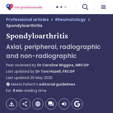
For professionals
Professional articles
Rheumatology
Spondyloarthritis
Spondyloarthritis
Axial, peripheral, radiographic
and non-radiographic
Peer reviewed by
Dr Caroline Wiggins, MRCGP
Last updated by
Dr Toni Hazell, FRCGP
Last updated
20 May 2026
Meets Patient’s
editorial guidelines
Est.
9
min
reading time