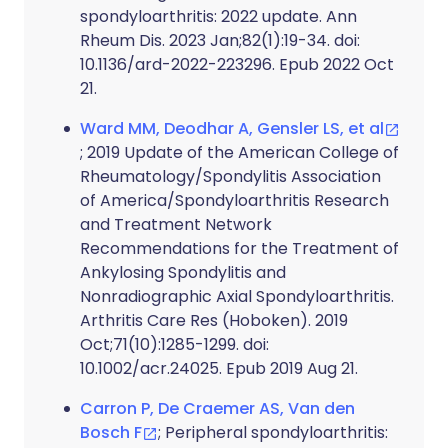
spondyloarthritis: 2022 update. Ann
Rheum Dis. 2023 Jan;82(1):19-34. doi:
10.1136/ard-2022-223296. Epub 2022 Oct
21.
Ward MM, Deodhar A, Gensler LS, et al
; 2019 Update of the American College of
Rheumatology/Spondylitis Association
of America/Spondyloarthritis Research
and Treatment Network
Recommendations for the Treatment of
Ankylosing Spondylitis and
Nonradiographic Axial Spondyloarthritis.
Arthritis Care Res (Hoboken). 2019
Oct;71(10):1285-1299. doi:
10.1002/acr.24025. Epub 2019 Aug 21.
Carron P, De Craemer AS, Van den
Bosch F
; Peripheral spondyloarthritis: