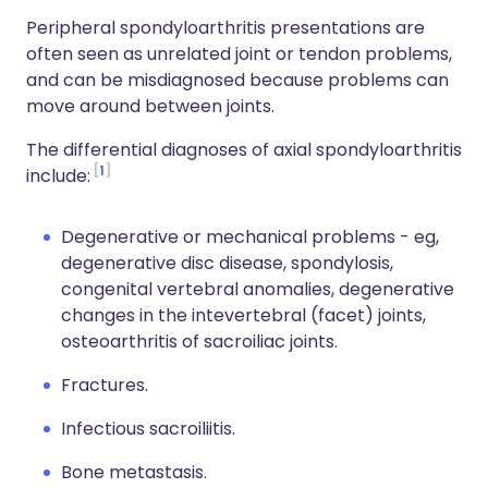
Peripheral spondyloarthritis presentations are
often seen as unrelated joint or tendon problems,
and can be misdiagnosed because problems can
move around between joints.
The differential diagnoses of axial spondyloarthritis
1
include:
Degenerative or mechanical problems - eg,
degenerative disc disease, spondylosis,
congenital vertebral anomalies, degenerative
changes in the intevertebral (facet) joints,
osteoarthritis of sacroiliac joints.
Fractures.
Infectious sacroiliitis.
Bone metastasis.