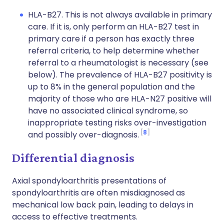
HLA-B27. This is not always available in primary
care. If it is, only perform an HLA-B27 test in
primary care if a person has exactly three
referral criteria, to help determine whether
referral to a rheumatologist is necessary (see
below). The prevalence of HLA-B27 positivity is
up to 8% in the general population and the
majority of those who are HLA-N27 positive will
have no associated clinical syndrome, so
inappropriate testing risks over-investigation
8
and possibly over-diagnosis.
Differential diagnosis
Axial spondyloarthritis presentations of
spondyloarthritis are often misdiagnosed as
mechanical low back pain, leading to delays in
access to effective treatments.