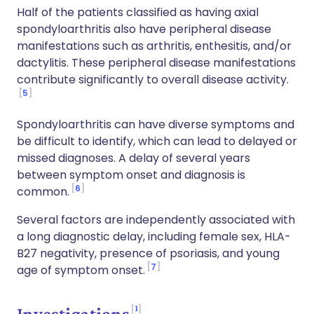
Half of the patients classified as having axial
spondyloarthritis also have peripheral disease
manifestations such as arthritis, enthesitis, and/or
dactylitis. These peripheral disease manifestations
contribute significantly to overall disease activity.
5
Spondyloarthritis can have diverse symptoms and
be difficult to identify, which can lead to delayed or
missed diagnoses. A delay of several years
between symptom onset and diagnosis is
6
common.
Several factors are independently associated with
a long diagnostic delay, including female sex, HLA-
B27 negativity, presence of psoriasis, and young
7
age of symptom onset.
1
Investigations