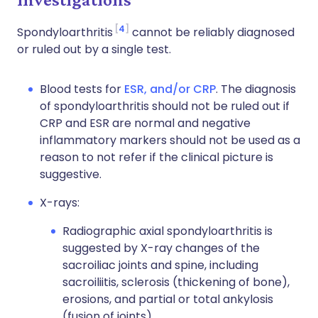
4
Spondyloarthritis
cannot be reliably diagnosed
or ruled out by a single test.
Blood tests for
ESR, and/or CRP
. The diagnosis
of spondyloarthritis should not be ruled out if
CRP and ESR are normal and negative
inflammatory markers should not be used as a
reason to not refer if the clinical picture is
suggestive.
X-rays:
Radiographic axial spondyloarthritis is
suggested by X-ray changes of the
sacroiliac joints and spine, including
sacroiliitis, sclerosis (thickening of bone),
erosions, and partial or total ankylosis
(fusion of joints).