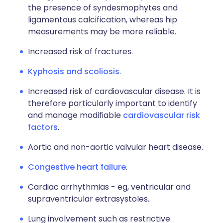
the presence of syndesmophytes and
ligamentous calcification, whereas hip
measurements may be more reliable.
Increased risk of fractures.
Kyphosis and scoliosis
.
Increased risk of cardiovascular disease. It is
therefore particularly important to identify
and manage modifiable
cardiovascular risk
factors
.
Aortic and non-aortic valvular heart disease.
Congestive heart failure
.
Cardiac arrhythmias - eg, ventricular and
supraventricular extrasystoles.
Lung involvement such as restrictive