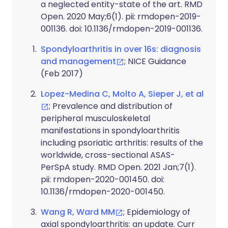
a neglected entity-state of the art. RMD
Open. 2020 May;6(1). pii: rmdopen-2019-
001136. doi: 10.1136/rmdopen-2019-001136.
Spondyloarthritis in over 16s: diagnosis
and management
; NICE Guidance
(Feb 2017)
Lopez-Medina C, Molto A, Sieper J, et al
; Prevalence and distribution of
peripheral musculoskeletal
manifestations in spondyloarthritis
including psoriatic arthritis: results of the
worldwide, cross-sectional ASAS-
PerSpA study. RMD Open. 2021 Jan;7(1).
pii: rmdopen-2020-001450. doi:
10.1136/rmdopen-2020-001450.
Wang R, Ward MM
; Epidemiology of
axial spondyloarthritis: an update. Curr