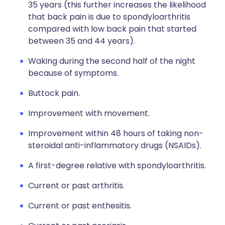
35 years (this further increases the likelihood
that back pain is due to spondyloarthritis
compared with low back pain that started
between 35 and 44 years).
Waking during the second half of the night
because of symptoms.
Buttock pain.
Improvement with movement.
Improvement within 48 hours of taking non-
steroidal anti-inflammatory drugs (NSAIDs).
A first-degree relative with spondyloarthritis.
Current or past arthritis.
Current or past enthesitis.