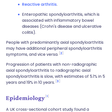
Reactive arthritis
.
Enteropathic spondyloarthritis, which is
associated with inflammatory bowel
diseases (Crohn's disease and ulcerative
colitis).
People with predominantly axial spondyloarthritis
may have additional peripheral spondyloarthritis
2
symptoms, and vice versa.
Progression of patients with non-radiographic
axial spondyloarthritis to radiographic axial
spondyloarthritis is slow, with estimates of 5.1% in 5
3
years and 19% in 10 years.
1
Epidemiology
A UK cross-sectional cohort study found a