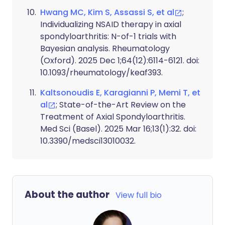
Hwang MC, Kim S, Assassi S, et al
;
Individualizing NSAID therapy in axial
spondyloarthritis: N-of-1 trials with
Bayesian analysis. Rheumatology
(Oxford). 2025 Dec 1;64(12):6114-6121. doi:
10.1093/rheumatology/keaf393.
Kaltsonoudis E, Karagianni P, Memi T, et
al
; State-of-the-Art Review on the
Treatment of Axial Spondyloarthritis.
Med Sci (Basel). 2025 Mar 16;13(1):32. doi:
10.3390/medsci13010032.
About the author
View full bio