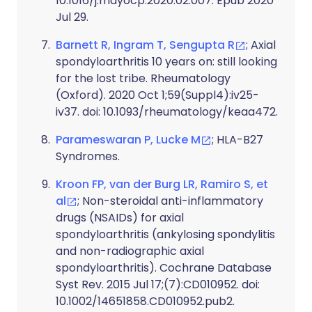
10.1016/j.mayocp.2020.02.007. Epub 2020
Jul 29.
Barnett R, Ingram T, Sengupta R
; Axial
spondyloarthritis 10 years on: still looking
for the lost tribe. Rheumatology
(Oxford). 2020 Oct 1;59(Suppl4):iv25-
iv37. doi: 10.1093/rheumatology/keaa472.
Parameswaran P, Lucke M
; HLA-B27
Syndromes.
Kroon FP, van der Burg LR, Ramiro S, et
al
; Non-steroidal anti-inflammatory
drugs (NSAIDs) for axial
spondyloarthritis (ankylosing spondylitis
and non-radiographic axial
spondyloarthritis). Cochrane Database
Syst Rev. 2015 Jul 17;(7):CD010952. doi:
10.1002/14651858.CD010952.pub2.