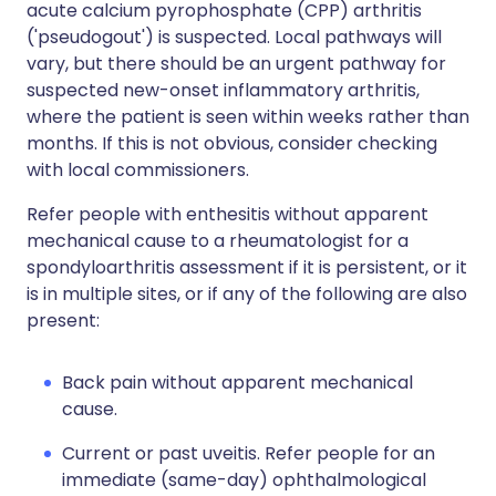
acute calcium pyrophosphate (CPP) arthritis
('pseudogout') is suspected. Local pathways will
vary, but there should be an urgent pathway for
suspected new-onset inflammatory arthritis,
where the patient is seen within weeks rather than
months. If this is not obvious, consider checking
with local commissioners.
Refer people with enthesitis without apparent
mechanical cause to a rheumatologist for a
spondyloarthritis assessment if it is persistent, or it
is in multiple sites, or if any of the following are also
present:
Back pain without apparent mechanical
cause.
Current or past uveitis. Refer people for an
immediate (same-day) ophthalmological