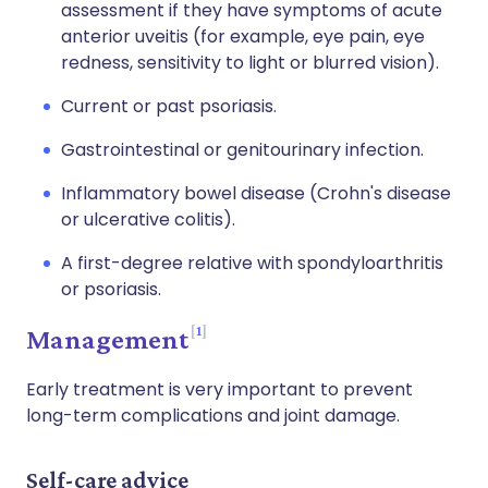
assessment if they have symptoms of acute
anterior uveitis (for example, eye pain, eye
redness, sensitivity to light or blurred vision).
Current or past psoriasis.
Gastrointestinal or genitourinary infection.
Inflammatory bowel disease (Crohn's disease
or ulcerative colitis).
A first-degree relative with spondyloarthritis
or psoriasis.
1
Management
Early treatment is very important to prevent
long-term complications and joint damage.
Self-care advice