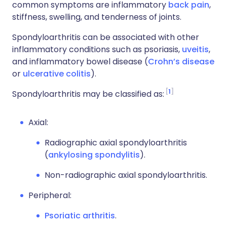
common symptoms are inflammatory
back pain
,
stiffness, swelling, and tenderness of joints.
Spondyloarthritis can be associated with other
inflammatory conditions such as psoriasis,
uveitis
,
and inflammatory bowel disease (
Crohn’s disease
or
ulcerative colitis
).
1
Spondyloarthritis may be classified as:
Axial:
Radiographic axial spondyloarthritis
(
ankylosing spondylitis
).
Non-radiographic axial spondyloarthritis.
Peripheral:
Psoriatic arthritis
.