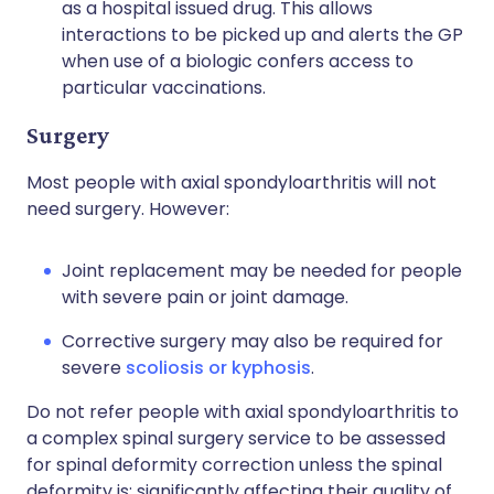
as a hospital issued drug. This allows
interactions to be picked up and alerts the GP
when use of a biologic confers access to
particular vaccinations.
Surgery
Most people with axial spondyloarthritis will not
need surgery. However:
Joint replacement may be needed for people
with severe pain or joint damage.
Corrective surgery may also be required for
severe
scoliosis or kyphosis
.
Do not refer people with axial spondyloarthritis to
a complex spinal surgery service to be assessed
for spinal deformity correction unless the spinal
deformity is: significantly affecting their quality of