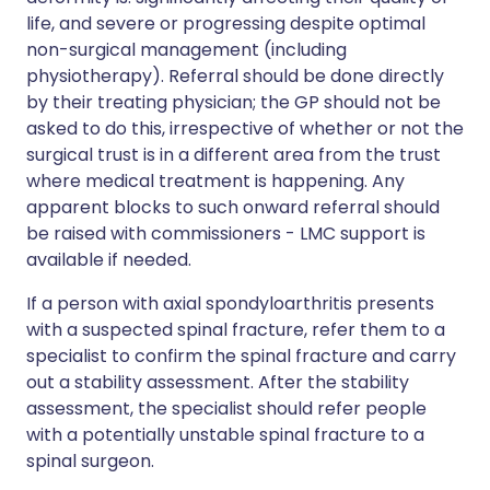
life, and severe or progressing despite optimal
non-surgical management (including
physiotherapy). Referral should be done directly
by their treating physician; the GP should not be
asked to do this, irrespective of whether or not the
surgical trust is in a different area from the trust
where medical treatment is happening. Any
apparent blocks to such onward referral should
be raised with commissioners - LMC support is
available if needed.
If a person with axial spondyloarthritis presents
with a suspected spinal fracture, refer them to a
specialist to confirm the spinal fracture and carry
out a stability assessment. After the stability
assessment, the specialist should refer people
with a potentially unstable spinal fracture to a
spinal surgeon.