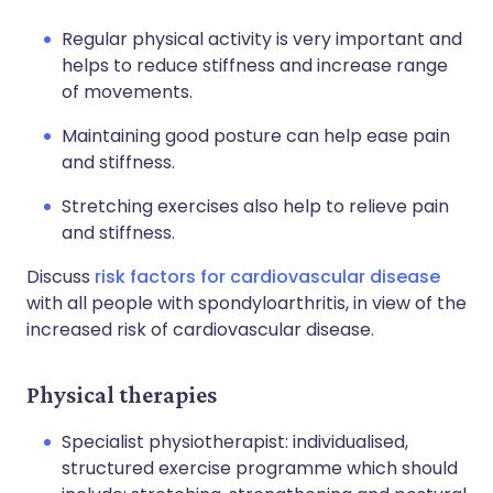
Regular physical activity is very important and
helps to reduce stiffness and increase range
of movements.
Maintaining good posture can help ease pain
and stiffness.
Stretching exercises also help to relieve pain
and stiffness.
Discuss
risk factors for cardiovascular disease
with all people with spondyloarthritis, in view of the
increased risk of cardiovascular disease.
Physical therapies
Specialist physiotherapist: individualised,
structured exercise programme which should