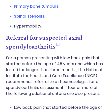
Primary bone tumours
.
Spinal stenosis
.
Hypermobility.
Referral for suspected axial
1
spondyloarthritis
For a person presenting with low back pain that
started before the age of 45 years and which has
lasted for longer than three months, the National
Institute for Health and Care Excellence (NICE)
recommends referral to a rheumatologist for a
spondyloarthritis assessment if four or more of
the following additional criteria are also present:
Low back pain that started before the age of