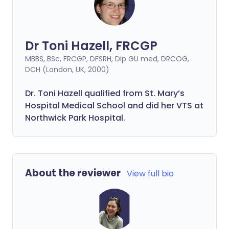
Dr Toni Hazell, FRCGP
MBBS, BSc, FRCGP, DFSRH, Dip GU med, DRCOG,
DCH (London, UK, 2000)
Dr. Toni Hazell qualified from St. Mary’s
Hospital Medical School and did her VTS at
Northwick Park Hospital.
About the reviewer
View full bio