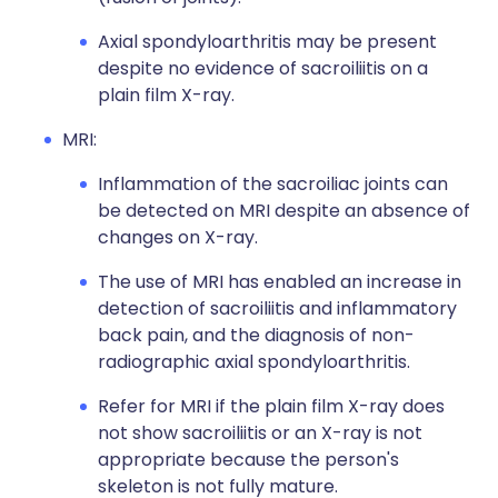
Axial spondyloarthritis may be present
despite no evidence of sacroiliitis on a
plain film X-ray.
MRI:
Inflammation of the sacroiliac joints can
be detected on MRI despite an absence of
changes on X-ray.
The use of MRI has enabled an increase in
detection of sacroiliitis and inflammatory
back pain, and the diagnosis of non-
radiographic axial spondyloarthritis.
Refer for MRI if the plain film X-ray does
not show sacroiliitis or an X-ray is not
appropriate because the person's
skeleton is not fully mature.