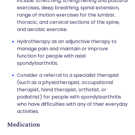
include: stretching, strengthening and postural
exercises, deep breathing, spinal extension,
range of motion exercises for the lumbar,
thoracic, and cervical sections of the spine,
and aerobic exercise.
Hydrotherapy as an adjunctive therapy to
manage pain and maintain or improve
function for people with axial
spondyloarthritis.
Consider a referral to a specialist therapist
(such as a physiotherapist, occupational
therapist, hand therapist, orthotist, or
podiatrist) for people with spondyloarthritis
who have difficulties with any of their everyday
activities.
Medication