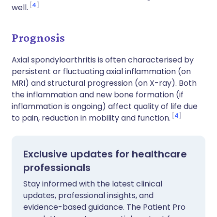
4
well.
Prognosis
Axial spondyloarthritis is often characterised by
persistent or fluctuating axial inflammation (on
MRI) and structural progression (on X-ray). Both
the inflammation and new bone formation (if
inflammation is ongoing) affect quality of life due
4
to pain, reduction in mobility and function.
Exclusive updates for healthcare
professionals
Stay informed with the latest clinical
updates, professional insights, and
evidence-based guidance. The Patient Pro