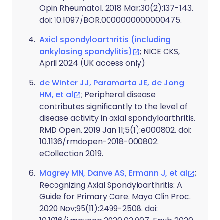
Opin Rheumatol. 2018 Mar;30(2):137-143.
doi: 10.1097/BOR.0000000000000475.
Axial spondyloarthritis (including
ankylosing spondylitis)
; NICE CKS,
April 2024 (UK access only)
de Winter JJ, Paramarta JE, de Jong
HM, et al
; Peripheral disease
contributes significantly to the level of
disease activity in axial spondyloarthritis.
RMD Open. 2019 Jan 11;5(1):e000802. doi:
10.1136/rmdopen-2018-000802.
eCollection 2019.
Magrey MN, Danve AS, Ermann J, et al
;
Recognizing Axial Spondyloarthritis: A
Guide for Primary Care. Mayo Clin Proc.
2020 Nov;95(11):2499-2508. doi: