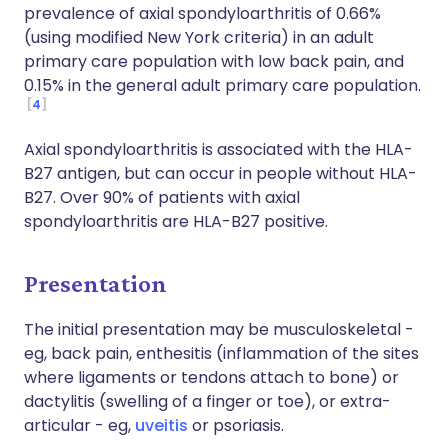
prevalence of axial spondyloarthritis of 0.66%
(using modified New York criteria) in an adult
primary care population with low back pain, and
0.15% in the general adult primary care population.
4
Axial spondyloarthritis is associated with the HLA-
B27 antigen, but can occur in people without HLA-
B27. Over 90% of patients with axial
spondyloarthritis are HLA-B27 positive.
Presentation
The initial presentation may be musculoskeletal -
eg, back pain, enthesitis (inflammation of the sites
where ligaments or tendons attach to bone) or
dactylitis (swelling of a finger or toe), or extra-
articular - eg,
uveitis
or psoriasis.