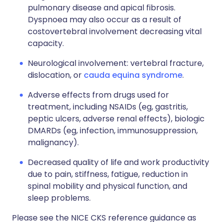
pulmonary disease and apical fibrosis.
Dyspnoea may also occur as a result of
costovertebral involvement decreasing vital
capacity.
Neurological involvement: vertebral fracture,
dislocation, or
cauda equina syndrome
.
Adverse effects from drugs used for
treatment, including NSAIDs (eg, gastritis,
peptic ulcers, adverse renal effects), biologic
DMARDs (eg, infection, immunosuppression,
malignancy).
Decreased quality of life and work productivity
due to pain, stiffness, fatigue, reduction in
spinal mobility and physical function, and
sleep problems.
Please see the NICE CKS reference guidance as