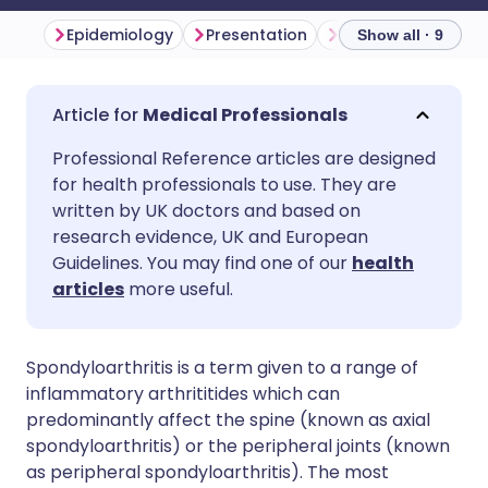
Epidemiology
Presentation
Investigations
Show all · 9
Share via email
🇬🇧 English
🇩🇪 Deutsch
Medical Professionals
Professional Reference articles are designed
Share via Facebook
🇪🇸 Español
🇫🇷 Français
for health professionals to use. They are
written by UK doctors and based on
Share via LinkedIn
🇮🇹 Italiano
🇵🇹 Portugu
research evidence, UK and European
Guidelines. You may find one of our
health
articles
more useful.
Share via X
🇮🇳 हिन्दी
🇮🇱 עברית
Share via WhatsApp
🇸🇦 عربي
🇸🇪 Svenska
Spondyloarthritis is a term given to a range of
inflammatory arthrititides which can
predominantly affect the spine (known as axial
Copy link
spondyloarthritis) or the peripheral joints (known
as peripheral spondyloarthritis). The most