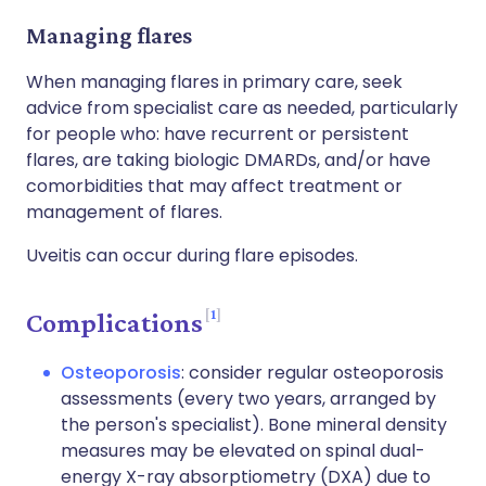
Managing flares
When managing flares in primary care, seek
advice from specialist care as needed, particularly
for people who: have recurrent or persistent
flares, are taking biologic DMARDs, and/or have
comorbidities that may affect treatment or
management of flares.
Uveitis can occur during flare episodes.
1
Complications
Osteoporosis
: consider regular osteoporosis
assessments (every two years, arranged by
the person's specialist). Bone mineral density
measures may be elevated on spinal dual-
energy X-ray absorptiometry (DXA) due to