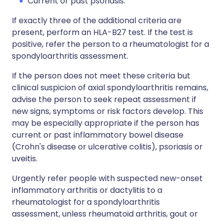
Current or past psoriasis.
If exactly three of the additional criteria are
present, perform an HLA-B27 test. If the test is
positive, refer the person to a rheumatologist for a
spondyloarthritis assessment.
If the person does not meet these criteria but
clinical suspicion of axial spondyloarthritis remains,
advise the person to seek repeat assessment if
new signs, symptoms or risk factors develop. This
may be especially appropriate if the person has
current or past inflammatory bowel disease
(Crohn's disease or ulcerative colitis), psoriasis or
uveitis.
Urgently refer people with suspected new-onset
inflammatory arthritis or dactylitis to a
rheumatologist for a spondyloarthritis
assessment, unless rheumatoid arthritis, gout or