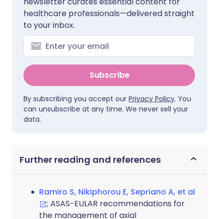
newsletter curates essential content for
healthcare professionals—delivered straight
to your inbox.
Subscribe
By subscribing you accept our
Privacy Policy
. You
can unsubscribe at any time. We never sell your
data.
Further reading and references
Ramiro S, Nikiphorou E, Sepriano A, et al
; ASAS-EULAR recommendations for
the management of axial