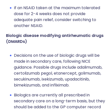
If an NSAID taken at the maximum tolerated
dose for 2-4 weeks does not provide
adequate pain relief, consider switching to
another NSAID.
Biologic disease modifying antirheumatic drugs
(DMARDs)
Decisions on the use of biologic drugs will be
made in secondary care, following NICE
guidance. Possible drugs include adalimumab,
certolizumab pegol, etanercept, golimumab,
secukinumab, ixekizumab, upadacitinib,
bimekizumab, and infliximab.
Biologics are currently all prescribed in
secondary care on a long-term basis, but they
should be added to the GP computer record