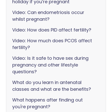
holiday if you’re pregnant
Video: Can endometriosis occur
whilst pregnant?
Video: How does PID affect fertility?
Video: How much does PCOS affect
fertility?
Video: Is it safe to have sex during
pregnancy and other lifestyle
questions?
What do you learn in antenatal
classes and what are the benefits?
What happens after finding out
you're pregnant?