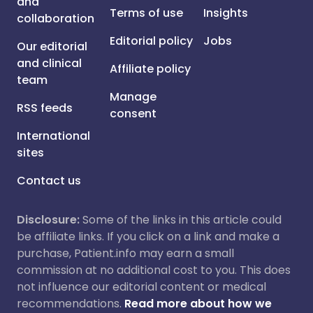
and
Terms of use
Insights
collaboration
Editorial policy
Jobs
Our editorial
and clinical
Affiliate policy
team
Manage
RSS feeds
consent
International
sites
Contact us
Disclosure:
Some of the links in this article could
be affiliate links. If you click on a link and make a
purchase, Patient.info may earn a small
commission at no additional cost to you. This does
not influence our editorial content or medical
recommendations.
Read more about how we