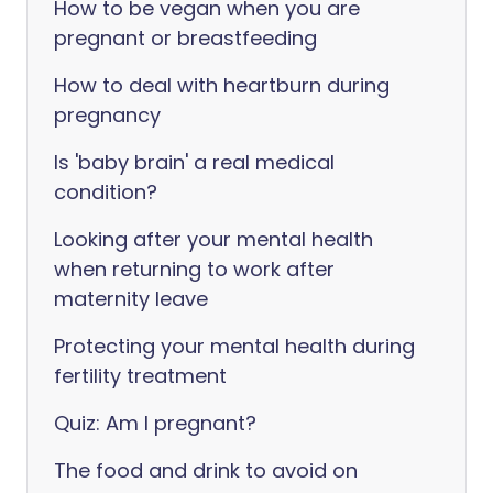
How to be vegan when you are
pregnant or breastfeeding
How to deal with heartburn during
pregnancy
Is 'baby brain' a real medical
condition?
Looking after your mental health
when returning to work after
maternity leave
Protecting your mental health during
fertility treatment
Quiz: Am I pregnant?
The food and drink to avoid on