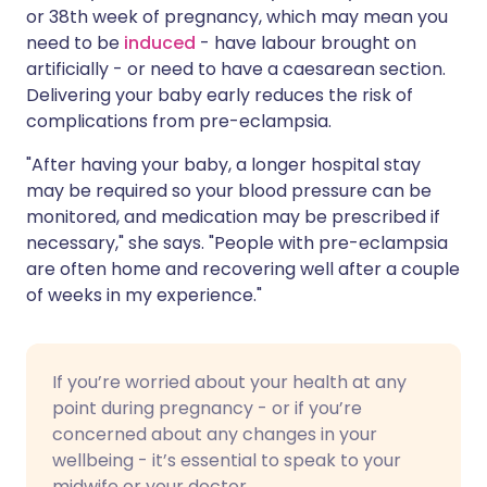
or 38th week of pregnancy, which may mean you
need to be
induced
- have labour brought on
artificially - or need to have a
caesarean section
.
Delivering your baby early reduces the risk of
complications from pre-eclampsia.
"After having your baby, a longer hospital stay
may be required so your blood pressure can be
monitored, and medication may be prescribed if
necessary," she says. "People with pre-eclampsia
are often home and recovering well after a couple
of weeks in my experience."
If you’re worried about your health at any
point during pregnancy - or if you’re
concerned about any changes in your
wellbeing - it’s essential to speak to your
midwife or your doctor.