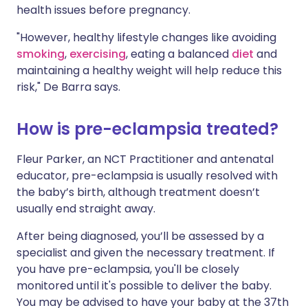
health issues before pregnancy.
"However, healthy lifestyle changes like avoiding
smoking
,
exercising
, eating a balanced
diet
and
maintaining a healthy weight will help reduce this
risk," De Barra says.
How is pre-eclampsia treated?
Fleur Parker, an NCT Practitioner and antenatal
educator, pre-eclampsia is usually resolved with
the baby’s birth, although treatment doesn’t
usually end straight away.
After being diagnosed, you’ll be assessed by a
specialist and given the necessary treatment. If
you have pre-eclampsia, you'll be closely
monitored until it's possible to deliver the baby.
You may be advised to have your baby at the 37th