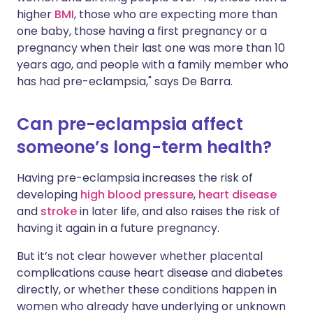
higher
BMI
, those who are expecting more than
one baby, those having a first pregnancy or a
pregnancy when their last one was more than 10
years ago, and people with a family member who
has had pre-eclampsia," says De Barra.
Can pre-eclampsia affect
someone’s long-term health?
Having pre-eclampsia increases the risk of
developing
high blood pressure
,
heart disease
and
stroke
in later life, and also raises the risk of
having it again in a future pregnancy.
But it’s not clear however whether placental
complications cause heart disease and diabetes
directly, or whether these conditions happen in
women who already have underlying or unknown