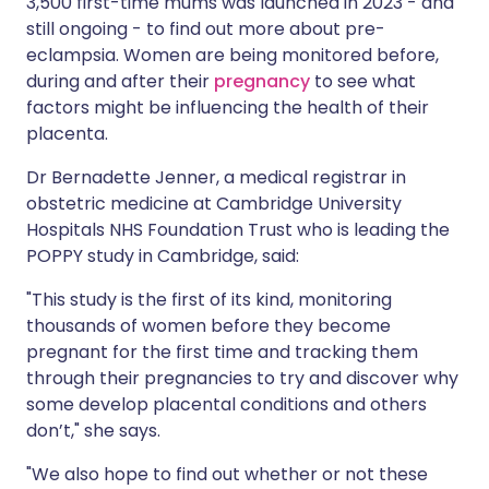
3,500 first-time mums was launched in 2023 - and
still ongoing - to find out more about pre-
eclampsia. Women are being monitored before,
during and after their
pregnancy
to see what
factors might be influencing the health of their
placenta.
Dr Bernadette Jenner, a medical registrar in
obstetric medicine at Cambridge University
Hospitals NHS Foundation Trust who is leading the
POPPY study in Cambridge, said:
"This study is the first of its kind, monitoring
thousands of women before they become
pregnant for the first time and tracking them
through their pregnancies to try and discover why
some develop placental conditions and others
don’t," she says.
"We also hope to find out whether or not these