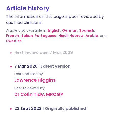
Article history
The information on this page is peer reviewed by
qualified clinicians.
Article also available in
English
,
German
,
Spanish
,
French
,
Italian
,
Portuguese
,
Hindi
,
Hebrew
,
Arabic
, and
Swedish
.
Next review due: 7 Mar 2029
7 Mar 2026
|
Latest version
Last updated by
Lawrence Higgins
Peer reviewed by
Dr Colin Tidy, MRCGP
22 Sept 2023
|
Originally published