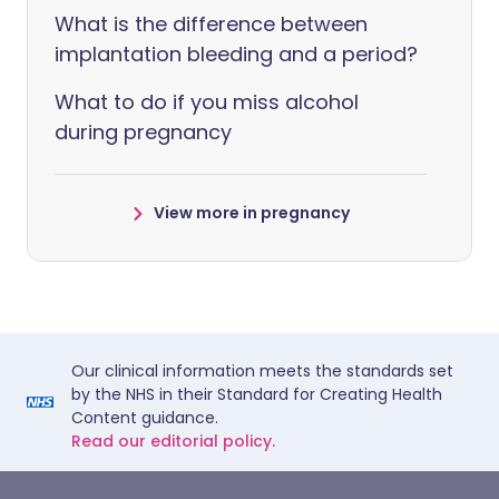
What is the difference between
implantation bleeding and a period?
What to do if you miss alcohol
during pregnancy
View more in pregnancy
Our clinical information meets the standards set
by the NHS in their Standard for Creating Health
Content guidance.
Read our editorial policy.