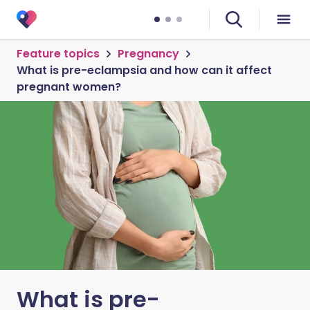
Feature topics
Pregnancy
What is pre-eclampsia and how can it affect
pregnant women?
What is pre-