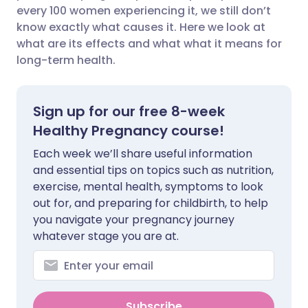
every 100 women experiencing it, we still don’t
Share via Facebook
🇪🇸 Español
🇫🇷 Français
know exactly what causes it. Here we look at
what are its effects and what what it means for
long-term health.
Share via LinkedIn
🇮🇹 Italiano
🇵🇹 Portugu
Share via X
🇮🇳 हिन्दी
🇮🇱 עברית
Sign up for our free 8-week
Healthy Pregnancy course!
Share via WhatsApp
🇸🇦 عربي
🇸🇪 Svenska
Each week we’ll share useful information
and essential tips on topics such as nutrition,
Copy link
exercise, mental health, symptoms to look
out for, and preparing for childbirth, to help
you navigate your pregnancy journey
whatever stage you are at.
Subscribe