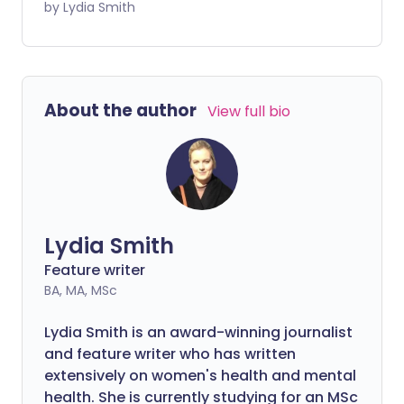
on your body. Pain around the pelvis can
by Lydia Smith
be particularly uncomfortable and can
make simple tasks like going upstairs
difficult. But what causes pain around the
groin and pelvis during pregnancy - and
About the author
View full bio
what can you do about it?
Lydia Smith
Feature writer
BA, MA, MSc
Lydia Smith is an award-winning journalist
and feature writer who has written
extensively on women's health and mental
health. She is currently studying for an MSc