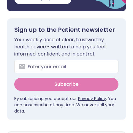
Sign up to the Patient newsletter
Your weekly dose of clear, trustworthy
health advice - written to help you feel
informed, confident and in control.
Subscribe
By subscribing you accept our
Privacy Policy
. You
can unsubscribe at any time. We never sell your
data.