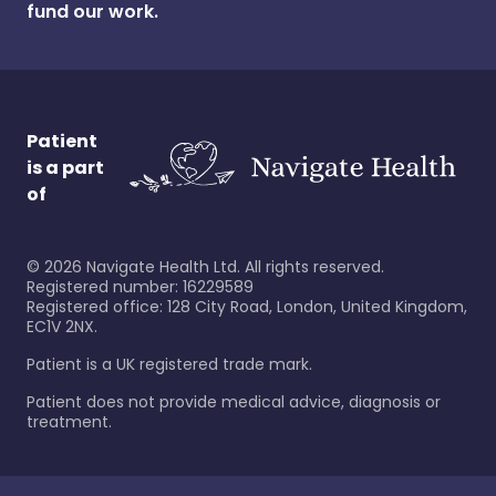
fund our work.
Patient
is a part
of
©
2026
Navigate Health Ltd. All rights reserved.
Registered number: 16229589
Registered office: 128 City Road, London, United Kingdom,
EC1V 2NX.
Patient is a UK registered trade mark.
Patient does not provide medical advice, diagnosis or
treatment.