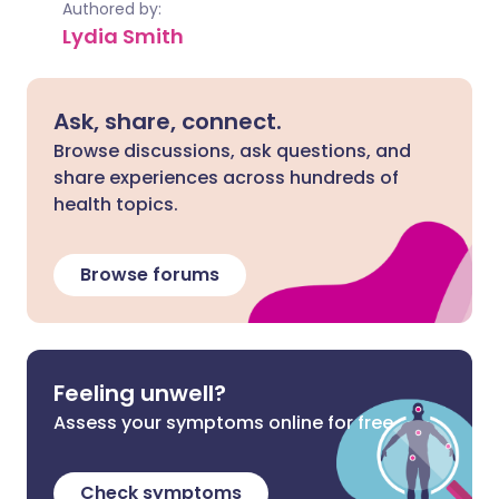
Authored by:
Lydia Smith
Ask, share, connect.
Browse discussions, ask questions, and
share experiences across hundreds of
health topics.
Browse forums
Feeling unwell?
Assess your symptoms online for free
Check symptoms