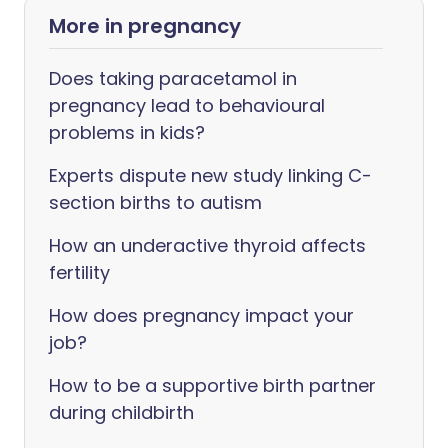
More in pregnancy
Does taking paracetamol in
pregnancy lead to behavioural
problems in kids?
Experts dispute new study linking C-
section births to autism
How an underactive thyroid affects
fertility
How does pregnancy impact your
job?
How to be a supportive birth partner
during childbirth