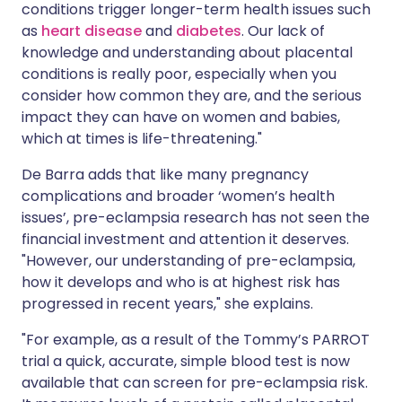
conditions trigger longer-term health issues such
as
heart disease
and
diabetes
. Our lack of
knowledge and understanding about placental
conditions is really poor, especially when you
consider how common they are, and the serious
impact they can have on women and babies,
which at times is life-threatening."
De Barra adds that like many pregnancy
complications and broader ‘women’s health
issues’, pre-eclampsia research has not seen the
financial investment and attention it deserves.
"However, our understanding of pre-eclampsia,
how it develops and who is at highest risk has
progressed in recent years," she explains.
"For example, as a result of the Tommy’s PARROT
trial a quick, accurate, simple blood test is now
available that can screen for pre-eclampsia risk.