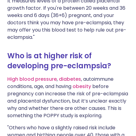
It measures levels of a protein called placental
growth factor. If you're between 20 weeks and 36
weeks and 6 days (36+6) pregnant, and your
doctors think you may have pre-eclampsia, they
may offer you this blood test to help rule out pre-
eclampsia."
Who is at higher risk of
developing pre-eclampsia?
High blood pressure
,
diabetes
, autoimmune
conditions, age, and having
obesity
before
pregnancy can increase the risk of pre-eclampsia
and placental dysfunction, but it’s unclear exactly
why and whether there are other causes. This is
something the POPPY study is exploring.
"Others who have a slightly raised risk include
women and birthing people over 40, those with a