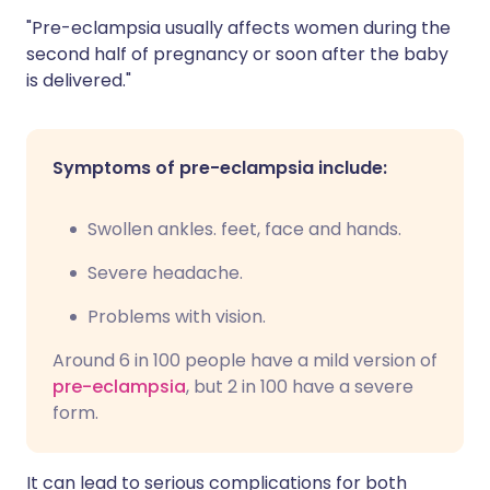
"Pre-eclampsia usually affects women during the
second half of pregnancy or soon after the baby
is delivered."
Symptoms of pre-eclampsia include:
Swollen ankles. feet, face and hands.
Severe headache.
Problems with vision.
Around 6 in 100 people have a mild version of
pre-eclampsia
, but 2 in 100 have a severe
form.
It can lead to serious complications for both