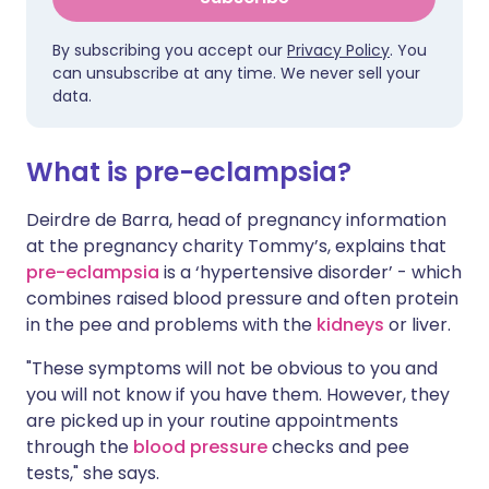
By subscribing you accept our
Privacy Policy
. You
can unsubscribe at any time. We never sell your
data.
What is pre-eclampsia?
Deirdre de Barra, head of pregnancy information
at the pregnancy charity Tommy’s, explains that
pre-eclampsia
is a ‘hypertensive disorder’ - which
combines raised blood pressure and often protein
in the pee and problems with the
kidneys
or liver.
"These symptoms will not be obvious to you and
you will not know if you have them. However, they
are picked up in your routine appointments
through the
blood pressure
checks and pee
tests," she says.