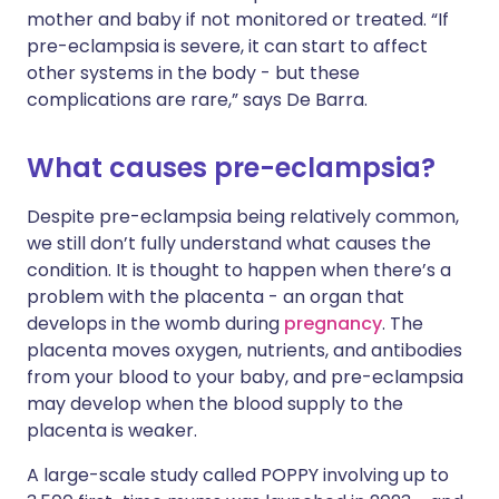
mother and baby if not monitored or treated. “If
pre-eclampsia is severe, it can start to affect
other systems in the body - but these
complications are rare,” says De Barra.
What causes pre-eclampsia?
Despite pre-eclampsia being relatively common,
we still don’t fully understand what causes the
condition. It is thought to happen when there’s a
problem with the placenta - an organ that
develops in the womb during
pregnancy
. The
placenta moves oxygen, nutrients, and antibodies
from your blood to your baby, and pre-eclampsia
may develop when the blood supply to the
placenta is weaker.
A large-scale study called POPPY involving up to