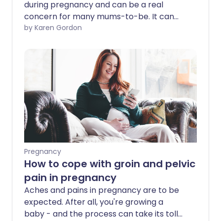
during pregnancy and can be a real
concern for many mums-to-be. It can
occur at almost any point and its impact
by Karen Gordon
can range from a few twinges to
debilitating pain. According to Dr Katy
Vincent, senior pain fellow, locum
consultant gynaecologist and member
of the Wellbeing of Women Research
Advisory Committee, most women will
experience some pelvic discomfort in
pregnancy and many would describe it
as pain. But sometimes pain can be a red
flag that something more serious is
Pregnancy
wrong. So, what are the most common
How to cope with groin and pelvic
causes and when is it time to consult
pain in pregnancy
your midwife?
Aches and pains in pregnancy are to be
expected. After all, you're growing a
baby - and the process can take its toll