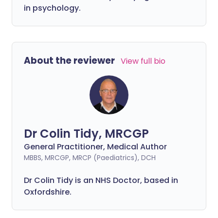
in psychology.
About the reviewer
View full bio
Dr Colin Tidy, MRCGP
General Practitioner, Medical Author
MBBS, MRCGP, MRCP (Paediatrics), DCH
Dr Colin Tidy is an NHS Doctor, based in
Oxfordshire.