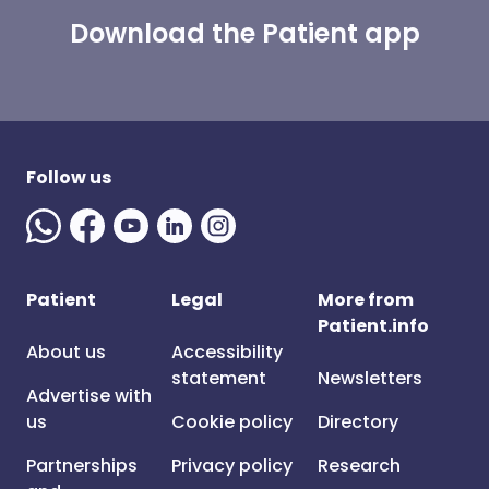
Download the Patient app
Follow us
Patient
Legal
More from
Patient.info
About us
Accessibility
statement
Newsletters
Advertise with
us
Cookie policy
Directory
Partnerships
Privacy policy
Research