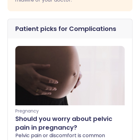
Patient picks for
Complications
Pregnancy
Should you worry about pelvic
pain in pregnancy?
Pelvic pain or discomfort is common