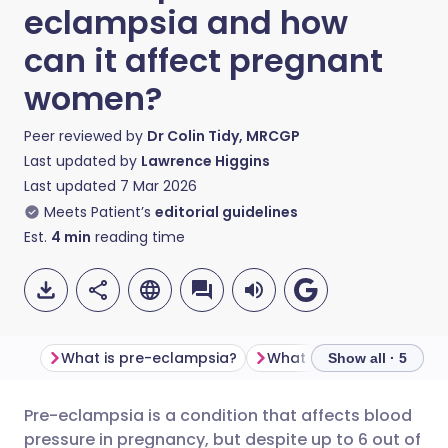
eclampsia and how
can it affect pregnant
women?
Peer reviewed by
Dr Colin Tidy, MRCGP
Last updated by
Lawrence Higgins
Last updated
7 Mar 2026
Meets Patient’s
editorial guidelines
Est.
4
min
reading time
What is pre-eclampsia?
What causes pre-eclam
Show all · 5
Pre-eclampsia is a condition that affects blood
Share via email
🇬🇧 English
🇩🇪 Deutsch
pressure in pregnancy, but despite up to 6 out of