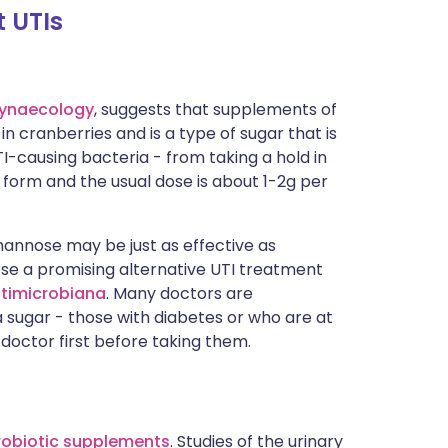
t UTIs
ynaecology
, suggests that supplements of
in cranberries and is a type of sugar that is
-causing bacteria - from taking a hold in
et form and the usual dose is about 1-2g per
mannose may be just as effective as
e a promising alternative UTI treatment
ntimicrobiana
. Many doctors are
a sugar - those with diabetes or who are at
 doctor first before taking them.
robiotic supplements
. Studies of the urinary