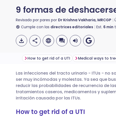
9 formas de deshacerse
Revisado por pares por
Dr Krishna Vakharia, MRCGP
Cumple con las
directrices editoriales
Est.
6
min
t
How to get rid of a UTI
Las infecciones del tracto urinario - ITUs - no
Compartir por correo
🇬🇧 English
🇩🇪 De
ser muy incómodas y molestas. Ya sea que busq
electrónico
reducir las probabilidades de recurrencia de l
🇪🇸 Español
🇫🇷 Fra
tratamientos caseros, medicamentos y supleme
Compartir en Facebook
irritación causada por las ITUs.
🇮🇹 Italiano
🇵🇹 Po
How to get rid of a UTI
Compartir en LinkedIn