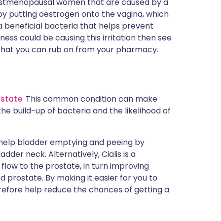
postmenopausal women that are caused by a
 by putting oestrogen onto the vagina, which
 a beneficial bacteria that helps prevent
ness could be causing this irritation then see
that you can rub on from your pharmacy.
ostate
. This common condition can make
he build-up of bacteria and the likelihood of
 help bladder emptying and peeing by
dder neck. Alternatively, Cialis is a
low to the prostate, in turn improving
 prostate. By making it easier for you to
erefore help reduce the chances of getting a