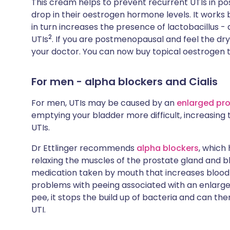
This cream helps to prevent recurrent UTIs in 
drop in their oestrogen hormone levels. It works
in turn increases the presence of lactobacillus -
2
UTIs
. If you are postmenopausal and feel the dry
your doctor. You can now buy topical oestrogen 
For men - alpha blockers and Cialis
For men, UTIs may be caused by an
enlarged pr
emptying your bladder more difficult, increasing t
UTIs.
Dr Ettlinger recommends
alpha blockers
, which
relaxing the muscles of the prostate gland and bla
medication taken by mouth that increases blood f
problems with peeing associated with an enlarged
pee, it stops the build up of bacteria and can th
UTI.