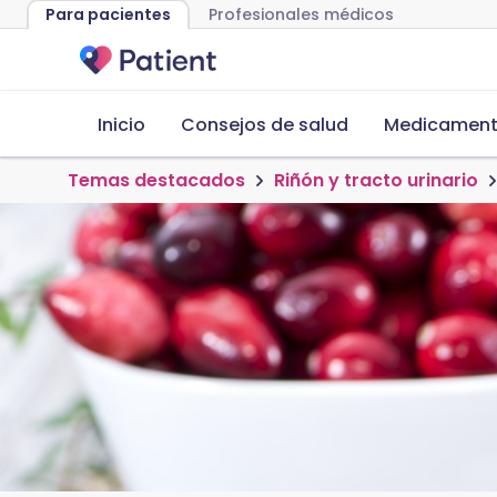
Para pacientes
Profesionales médicos
Inicio
Consejos de salud
Medicamento
Temas destacados
Riñón y tracto urinario