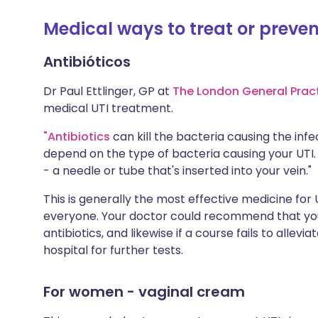
Medical ways to treat or preven
Antibióticos
Dr Paul Ettlinger, GP at
The London General Prac
medical UTI treatment.
"Antibiotics
can kill the bacteria causing the infec
depend on the type of bacteria causing your UTI
- a needle or tube that's inserted into your vein."
This is generally the most effective medicine for 
everyone. Your doctor could recommend that you w
antibiotics, and likewise if a course fails to a
hospital for further tests.
For women - vaginal cream