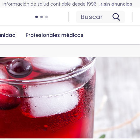
Información de salud confiable desde 1996
Ir sin anuncios
Buscar
nidad
Profesionales médicos