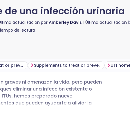
 de una infección urinaria
Última actualización por
Amberley Davis
Última actualización
iempo de lectura
Medical ways to treat or prevent UTIs
Supplements to treat or prevent UTIs
UTI home
 son graves ni amenazan la vida, pero pueden
utsch
ues eliminar una infección existente o
as ITUs, hemos preparado nueve
nçais
ntos que pueden ayudarte a aliviar la
rtuguês