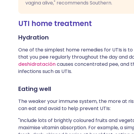
vagina alive," recommends Southern.
UTI home treatment
Hydration
One of the simplest home remedies for UTIs is to
that you pee regularly throughout the day and don'
deshidratación
causes concentrated pee, and thi
infections such as UTIs.
Eating well
The weaker your immune system, the more at risk
can eat and avoid to help prevent UTIs:
"Include lots of brightly coloured fruits and veg
maximise vitamin absorption. For example, a si