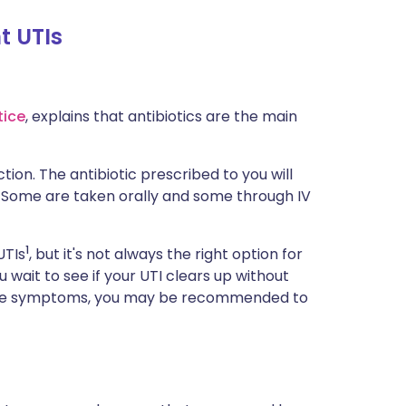
t UTIs
tice
, explains that antibiotics are the main
tion. The antibiotic prescribed to you will
. Some are taken orally and some through IV
1
UTIs
, but it's not always the right option for
ait to see if your UTI clears up without
lleviate symptoms, you may be recommended to