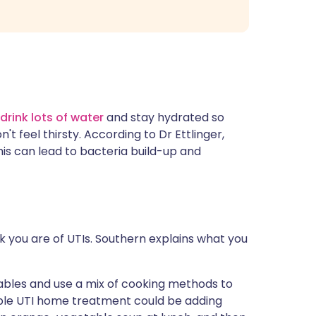
drink lots of water
and stay hydrated so
t feel thirsty. According to Dr Ettlinger,
s can lead to bacteria build-up and
 you are of UTIs. Southern explains what you
etables and use a mix of cooking methods to
mple UTI home treatment could be adding