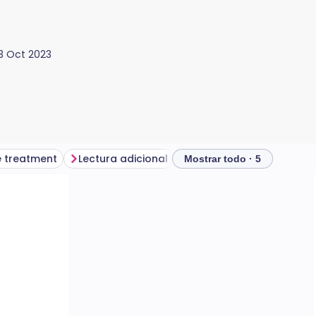
13 Oct 2023
 treatment
Lectura adicional
Mostrar todo · 5