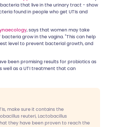
cteria that live in the urinary tract - show
cteria found in people who get UTIs and
ynaecology
, says that women may take
 bacteria grow in the vagina. "This can help
est level to prevent bacterial growth, and
ave been promising results for probiotics as
as well as a UTI treatment that can
Is, make sure it contains the
obacillus reuteri, Lactobacillus
that they have been proven to reach the