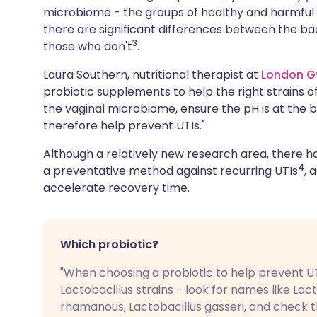
microbiome - the groups of healthy and harmful ba
there are significant differences between the ba
3
those who don't
.
Laura Southern, nutritional therapist at
London G
probiotic supplements to help the right strains of
the vaginal microbiome, ensure the pH is at the b
therefore help prevent UTIs."
Although a relatively new research area, there h
4
a preventative method against recurring UTIs
, 
accelerate recovery time.
Which probiotic?
"When choosing a probiotic to help prevent UT
Lactobacillus strains - look for names like Lact
rhamanous, Lactobacillus gasseri, and check 