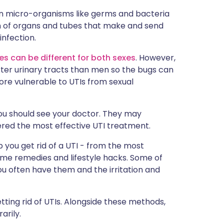
ית
n micro-organisms like germs and bacteria
tem of organs and tubes that make and send
infection.
enska
s can be different for both sexes
. However,
rter urinary tracts than men so the bugs can
re vulnerable to UTIs from sexual
you should see your doctor. They may
dered the most effective UTI treatment.
p you get rid of a UTI - from the most
home remedies and lifestyle hacks. Some of
ou often have them and the irritation and
ting rid of UTIs. Alongside these methods,
arily.