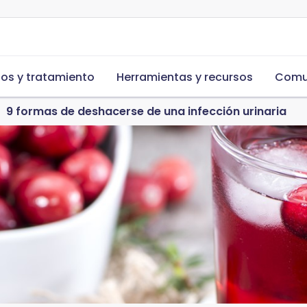
s y tratamiento
Herramientas y recursos
Comu
9 formas de deshacerse de una infección urinaria