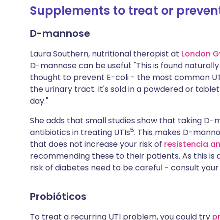
Supplements to treat or preven
D-mannose
Laura Southern, nutritional therapist at
London G
D-mannose can be useful: "This is found naturally 
thought to prevent E-coli - the most common UTI
the urinary tract. It's sold in a powdered or tabl
day."
She adds that small studies show that taking D-
5
antibiotics in treating UTIs
. This makes D-mannos
that does not increase your risk of
resistencia a
recommending these to their patients. As this is 
risk of diabetes need to be careful - consult your
Probióticos
To treat a recurring UTI problem, you could try
p