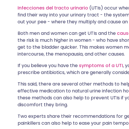
🇮🇳 हिन्दी
🇮🇱 עבר
Infecciones del tracto urinario
(UTIs) occur whe
Compartir en X
find their way into your urinary tract - the sys
out your pee - where they multiply and cause an 
🇸🇦 عربي
🇸🇪 Sv
Compartir vía WhatsApp
Both men and women can get UTIs and the
cause
the risk is much higher in women - who have sho
Copiar enlace
get to the bladder quicker. This makes women mo
intercourse, the
menopausia
, and other causes.
If you believe you have the
symptoms of a UTI
, 
prescribe antibiotics, which are generally consi
This said, there are several other methods to hel
effective medication to natural urine infection 
these methods can also help to prevent UTIs if y
discomfort they bring.
Two experts share their recommendations for get
painkillers can also help to ease your pain tempor